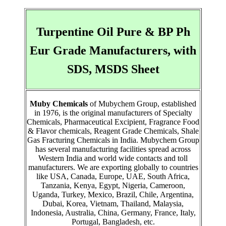
Turpentine Oil Pure & BP Ph
Eur Grade Manufacturers, with
SDS, MSDS Sheet
Muby Chemicals
of Mubychem Group, established
in 1976, is the original manufacturers of Specialty
Chemicals, Pharmaceutical Excipient, Fragrance Food
& Flavor chemicals, Reagent Grade Chemicals, Shale
Gas Fracturing Chemicals in India. Mubychem Group
has several manufacturing facilities spread across
Western India and world wide contacts and toll
manufacturers. We are exporting globally to countries
like USA, Canada, Europe, UAE, South Africa,
Tanzania, Kenya, Egypt, Nigeria, Cameroon,
Uganda, Turkey, Mexico, Brazil, Chile, Argentina,
Dubai, Korea, Vietnam, Thailand, Malaysia,
Indonesia, Australia, China, Germany, France, Italy,
Portugal, Bangladesh, etc.