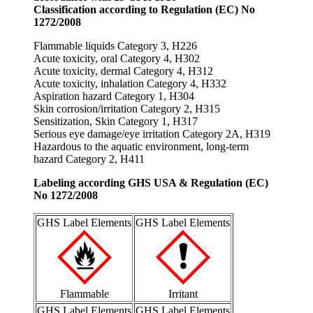
Classification according to Regulation (EC) No
1272/2008
Flammable liquids Category 3, H226
Acute toxicity, oral Category 4, H302
Acute toxicity, dermal Category 4, H312
Acute toxicity, inhalation Category 4, H332
Aspiration hazard Category 1, H304
Skin corrosion/irritation Category 2, H315
Sensitization, Skin Category 1, H317
Serious eye damage/eye irritation Category 2A, H319
Hazardous to the aquatic environment, long-term
hazard Category 2, H411
Labeling according GHS USA & Regulation (EC)
No 1272/2008
GHS Label Elements
GHS Label Elements
Flammable
Irritant
GHS Label Elements
GHS Label Elements