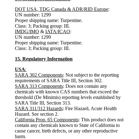
DOT USA, TDG Canada & ADR/RID Europe
:
UN number: 1299
Proper shipping name: Turpentine.
Class: 3; Packing group: III.
IMDG/IMO
&
IATA/ICAO
:
UN number: 1299
Proper shipping name: Turpentine.
Class: 3; Packing group: III.
15. Regulatory Information
USA
:
SARA 302 Components
: Not subject to the reporting
requirements of SARA Title III, Section 302.
SARA 313 Components
: Does not contain any
chemicals with known CAS numbers that exceed the
threshold (De Minimis) reporting levels established by
SARA Title III, Section 313.
SARA 311/312 Hazards
: Fire Hazard, Acute Health
Hazard. See section 2.
California Prop. 65 Components
: This product does not
contain any chemicals known to State of California to
cause cancer, birth defects, or any other reproductive
harm.