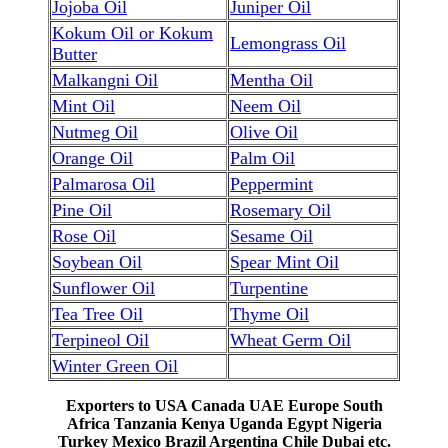
Jojoba Oil
Juniper Oil
Kokum Oil or Kokum
Lemongrass Oil
Butter
Malkangni Oil
Mentha Oil
Mint Oil
Neem Oil
Nutmeg Oil
Olive Oil
Orange Oil
Palm Oil
Palmarosa Oil
Peppermint
Pine Oil
Rosemary Oil
Rose Oil
Sesame Oil
Soybean Oil
Spear Mint Oil
Sunflower Oil
Turpentine
Tea Tree Oil
Thyme Oil
Terpineol Oil
Wheat Germ Oil
Winter Green Oil
Exporters to USA Canada UAE Europe South
Africa Tanzania Kenya Uganda Egypt Nigeria
Turkey Mexico Brazil Argentina Chile Dubai etc.