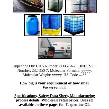
Turpentine Oil: CAS Number: 8006-64-2, EINECS EC
Number: 232-350-7, Molecular Formula: yyyyy,
Molecular Weight: yyyyy, HS Code ---**
How big is your requirement or how small
We serve it all.
Specifications, Safety Data Sheet, Manufacturing
process details, Wholesale retail prices, Uses etc
available on these pages for Turpentine Oil.