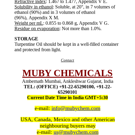
Refractive index
: 1.467 to 1.477, Appendix V E.
Solubility in ethanol
: Soluble, at 20°, in 7 volumes of
ethanol (90%) and in 3 volumes of ethanol
(96%), Appendix X M.
Weight per mL
: 0.855 to 0.868 g, Appendix V G.
Residue on evaporation
: Not more than 1.0%.
STORAGE
Turpentine Oil should be kept in a well-filled container
and protected from light.
Contact
MUBY CHEMICALS
Ambernath Mumbai, Ankleshwar Gujarat, India
TEL: (OFFICE) +91-22-65290100, +91-22-
65290101
Current Date Time in India GMT+5:30
e-mail:
info@mubychem.com
USA, Canada, Mexico and other American
neighbouring buyers may
e-mail:
us@mubychem.com