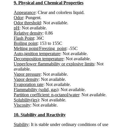
9. Physical and Chemical Properties
Appearance
: Clear and colorless liquid.
Odor
: Pungent.
Odor threshold
: Not available.
pH
: Not available.
Relative density
: 0.86
Flash Point
: 36C
Boiling point
: 153 to 155C
Melting point/Freezing point
: -55C
Auto-ignition temperature
: Not available.
Decomposition temperature
: Not available.
Upper/lower flammability or explosive limits
: Not
available.
Vapor pressure
: Not available.
Vapor density
: Not available.
Evaporation rate
: Not available.
Flammability (solid, gas)
: Not available.
Partition coefficient: n-octanol/water
: Not available.
Solubility(ies)
: Not available.
Viscosity
: Not available.
10. Stability and Reactivity
Stability
: It is stable under ordinary conditions of use