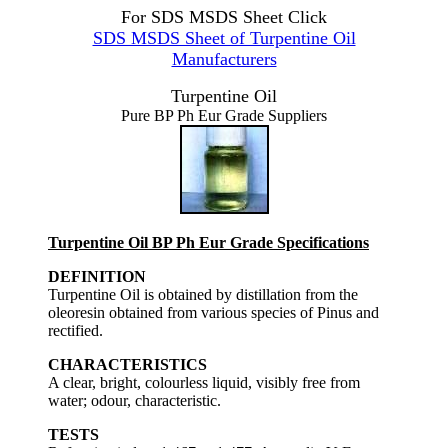
For SDS MSDS Sheet Click
SDS MSDS Sheet of Turpentine Oil
Manufacturers
Turpentine Oil
Pure BP Ph Eur Grade Suppliers
Turpentine Oil BP Ph Eur Grade Specifications
DEFINITION
Turpentine Oil is obtained by distillation from the
oleoresin obtained from various species of Pinus and
rectified.
CHARACTERISTICS
A clear, bright, colourless liquid, visibly free from
water; odour, characteristic.
TESTS