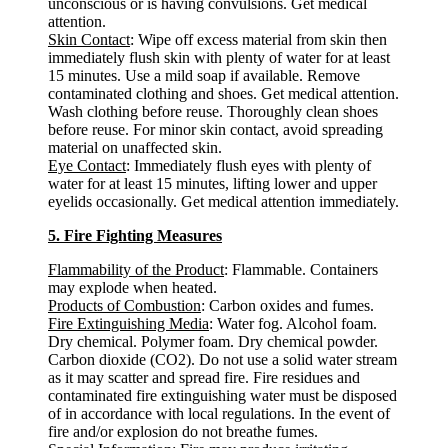
unconscious or is having convulsions. Get medical
attention.
Skin Contact
: Wipe off excess material from skin then
immediately flush skin with plenty of water for at least
15 minutes. Use a mild soap if available. Remove
contaminated clothing and shoes. Get medical attention.
Wash clothing before reuse. Thoroughly clean shoes
before reuse. For minor skin contact, avoid spreading
material on unaffected skin.
Eye Contact
: Immediately flush eyes with plenty of
water for at least 15 minutes, lifting lower and upper
eyelids occasionally. Get medical attention immediately.
5. Fire Fighting Measures
Flammability of the Product
: Flammable. Containers
may explode when heated.
Products of Combustion
: Carbon oxides and fumes.
Fire Extinguishing Media
: Water fog. Alcohol foam.
Dry chemical. Polymer foam. Dry chemical powder.
Carbon dioxide (CO2). Do not use a solid water stream
as it may scatter and spread fire. Fire residues and
contaminated fire extinguishing water must be disposed
of in accordance with local regulations. In the event of
fire and/or explosion do not breathe fumes.