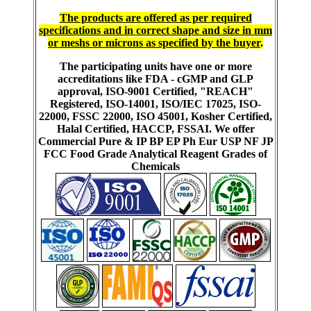
The products are offered as per required
specifications and in correct shape and size in mm
or meshs or microns as specified by the buyer
.
The participating units have one or more
accreditations like FDA - cGMP and GLP
approval, ISO-9001 Certified, "REACH"
Registered, ISO-14001, ISO/IEC 17025, ISO-
22000, FSSC 22000, ISO 45001, Kosher Certified,
Halal Certified, HACCP, FSSAI. We offer
Commercial Pure & IP BP EP Ph Eur USP NF JP
FCC Food Grade Analytical Reagent Grades of
Chemicals