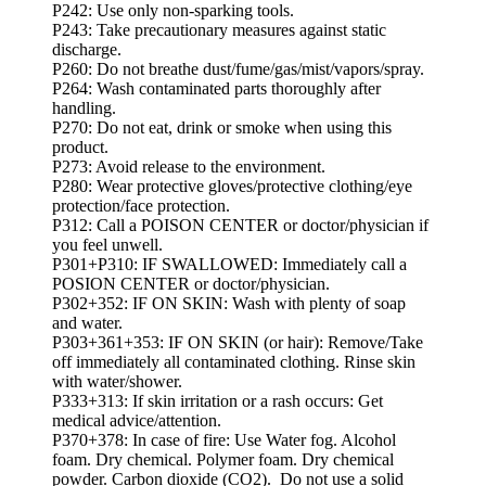
P242: Use only non-sparking tools.
P243: Take precautionary measures against static
discharge.
P260: Do not breathe dust/fume/gas/mist/vapors/spray.
P264: Wash contaminated parts thoroughly after
handling.
P270: Do not eat, drink or smoke when using this
product.
P273: Avoid release to the environment.
P280: Wear protective gloves/protective clothing/eye
protection/face protection.
P312: Call a POISON CENTER or doctor/physician if
you feel unwell.
P301+P310: IF SWALLOWED: Immediately call a
POSION CENTER or doctor/physician.
P302+352: IF ON SKIN: Wash with plenty of soap
and water.
P303+361+353: IF ON SKIN (or hair): Remove/Take
off immediately all contaminated clothing. Rinse skin
with water/shower.
P333+313: If skin irritation or a rash occurs: Get
medical advice/attention.
P370+378: In case of fire: Use Water fog. Alcohol
foam. Dry chemical. Polymer foam. Dry chemical
powder. Carbon dioxide (CO2). Do not use a solid