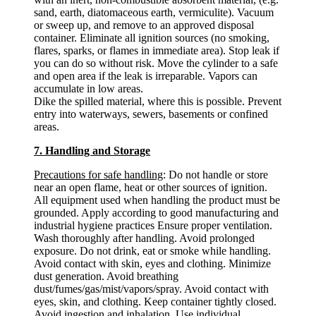
sand, earth, diatomaceous earth, vermiculite). Vacuum
or sweep up, and remove to an approved disposal
container. Eliminate all ignition sources (no smoking,
flares, sparks, or flames in immediate area). Stop leak if
you can do so without risk. Move the cylinder to a safe
and open area if the leak is irreparable. Vapors can
accumulate in low areas.
Dike the spilled material, where this is possible. Prevent
entry into waterways, sewers, basements or confined
areas.
7. Handling and Storage
Precautions for safe handling
: Do not handle or store
near an open flame, heat or other sources of ignition.
All equipment used when handling the product must be
grounded. Apply according to good manufacturing and
industrial hygiene practices Ensure proper ventilation.
Wash thoroughly after handling. Avoid prolonged
exposure. Do not drink, eat or smoke while handling.
Avoid contact with skin, eyes and clothing. Minimize
dust generation. Avoid breathing
dust/fumes/gas/mist/vapors/spray. Avoid contact with
eyes, skin, and clothing. Keep container tightly closed.
Avoid ingestion and inhalation. Use individual