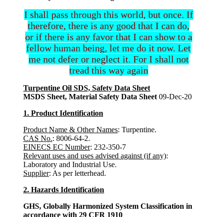
I shall pass through this world, but once. If
therefore, there is any good that I can do,
or if there is any favor that I can show to a
fellow human being, let me do it now. Let
me not defer or neglect it. For I shall not
tread this way again
Turpentine Oil SDS, Safety Data Sheet
MSDS Sheet, Material Safety Data Sheet
09-Dec-20
1. Product Identification
Product Name & Other Names
: Turpentine.
CAS No.
: 8006-64-2.
EINECS EC Number
: 232-350-7
Relevant uses and uses advised against (if any)
:
Laboratory and Industrial Use.
Supplier
: As per letterhead.
2. Hazards Identification
GHS, Globally Harmonized System Classification in
accordance with 29 CFR 1910