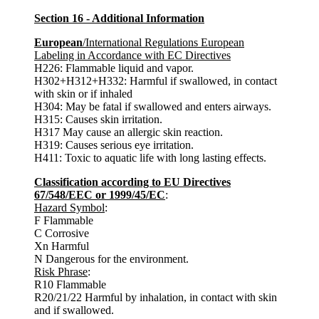
Section 16 - Additional Information
European
/International Regulations European
Labeling in Accordance with EC Directives
H226: Flammable liquid and vapor.
H302+H312+H332: Harmful if swallowed, in contact
with skin or if inhaled
H304: May be fatal if swallowed and enters airways.
H315: Causes skin irritation.
H317 May cause an allergic skin reaction.
H319: Causes serious eye irritation.
H411: Toxic to aquatic life with long lasting effects.
Classification according to EU Directives
67/548/EEC or 1999/45/EC
:
Hazard Symbol
:
F Flammable
C Corrosive
Xn Harmful
N Dangerous for the environment.
Risk Phrase
:
R10 Flammable
R20/21/22 Harmful by inhalation, in contact with skin
and if swallowed.