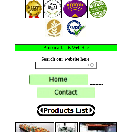
Bookmark this Web Site
Search our website here:
---------