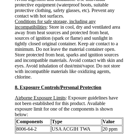
protective equipment (waterproof boots, suitable
protective clothing, safety glasses, etc). Prevent any
contact with hot surfaces.
Conditions for safe storage, including any
incompatibilities
: Store in cool, dry and ventilated area
away from heat sources and protected from heat,
sources of ignition (spark or flame) and sunlight in
tightly closed original container. Keep air contact to a
minimum. Do not leave the material container open.
Store protected from heat, sparks and ignition sources
and incompatible materials. Avoid contact with skin and
eyes. Avoid inhalation of dust/mist/vapor. Do not store
with incompatible materials like oxidizing agents,
chlorine.
8. Exposure Controls/Personal Protection
Airborne Exposure Limits
: Exposure guidelines have
not been established for this product. Available
exposure limit for one of the components is shown
below:
Components
Type
Value
8006-64-2
USA ACGIH TWA
20 ppm