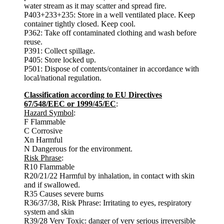
water stream as it may scatter and spread fire.
P403+233+235: Store in a well ventilated place. Keep
container tightly closed. Keep cool.
P362: Take off contaminated clothing and wash before
reuse.
P391: Collect spillage.
P405: Store locked up.
P501: Dispose of contents/container in accordance with
local/national regulation.
Classification according to EU Directives
67/548/EEC or 1999/45/EC
:
Hazard Symbol
:
F Flammable
C Corrosive
Xn Harmful
N Dangerous for the environment.
Risk Phrase
:
R10 Flammable
R20/21/22 Harmful by inhalation, in contact with skin
and if swallowed.
R35 Causes severe burns
R36/37/38, Risk Phrase: Irritating to eyes, respiratory
system and skin
R39/28 Very Toxic: danger of very serious irreversible