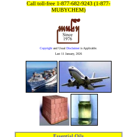
Call toll-free 1-877-682-9243 (1-877-
MUBYCHEM)
Copyright
and Usual
Disclaimer
is Applicable.
Last
11 January, 2026
Essential Oils