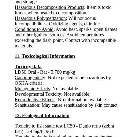
and storage.
Hazardous Decomposition Products
: It emits toxic
fumes when heated to decomposition.
Hazardous Polymerization
: Will not occur.
Incompatibilities
: Oxidizing agents, chlorine.
Conditions to Avoid
: Avoid heat, sparks, open flames
and other ignition sources. Avoid temperatures
exceeding the flash point. Contact with incompatible
materials.
11. Toxicological Information
Toxicity data
:
LD50 Oral - Rat - 5,760 mg/kg
Carcinogenicity
: Not expected to be hazardous by
OSHA criteria.
Mutagenic Effects
: Not available.
Developmental Toxicity
: Not available.
Reproductive Effects
: No information available.
Sensitization
: May cause sensitization by skin contact.
12. Ecological Information
Toxicity to fish static test LC50 - Danio rerio (zebra
fish) - 29 mg/l - 96 h.
Toxicity to daphnia and other aquatic invertebrates