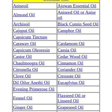
Aniseoil
Ajowan Essential Oil
Aniseed Oil or Anise
Almond Oil
oil
Archisoil
Black Cumin Seed Oil
Cajuput Oil
Camphor Oil
Capsicum Tincture
Caraway Oil
Cardamom Oil
Capsicum Oleoresin
Cassia Oil
Castor Oil
Cedar Wood Oil
Chaulmoogra Oil
Cinnamon Oil
Citronella Oil
Coriander Oil
Clove Oil
Creosote Oil
Dil Oilor Anethi Oil
Eucaplytus Oil
Evening Primerose Oil
Flaxseed Oil or
Fennel Oil
Linseed Oil
Ginger Oil
Grapeseed Oil