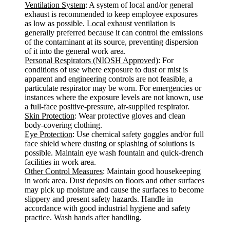
Ventilation System
: A system of local and/or general
exhaust is recommended to keep employee exposures
as low as possible. Local exhaust ventilation is
generally preferred because it can control the emissions
of the contaminant at its source, preventing dispersion
of it into the general work area.
Personal Respirators (NIOSH Approved)
: For
conditions of use where exposure to dust or mist is
apparent and engineering controls are not feasible, a
particulate respirator may be worn. For emergencies or
instances where the exposure levels are not known, use
a full-face positive-pressure, air-supplied respirator.
Skin Protection
: Wear protective gloves and clean
body-covering clothing.
Eye Protection
: Use chemical safety goggles and/or full
face shield where dusting or splashing of solutions is
possible. Maintain eye wash fountain and quick-drench
facilities in work area.
Other Control Measures
: Maintain good housekeeping
in work area. Dust deposits on floors and other surfaces
may pick up moisture and cause the surfaces to become
slippery and present safety hazards. Handle in
accordance with good industrial hygiene and safety
practice. Wash hands after handling.