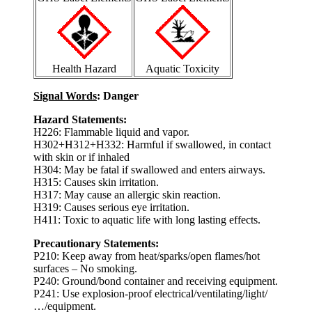
Health Hazard
Aquatic Toxicity
Signal Words
: Danger
Hazard Statements:
H226: Flammable liquid and vapor.
H302+H312+H332: Harmful if swallowed, in contact
with skin or if inhaled
H304: May be fatal if swallowed and enters airways.
H315: Causes skin irritation.
H317: May cause an allergic skin reaction.
H319: Causes serious eye irritation.
H411: Toxic to aquatic life with long lasting effects.
Precautionary Statements:
P210: Keep away from heat/sparks/open flames/hot
surfaces – No smoking.
P240: Ground/bond container and receiving equipment.
P241: Use explosion-proof electrical/ventilating/light/
…/equipment.