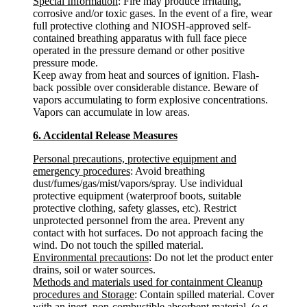
Special Information
: Fire may produce irritating,
corrosive and/or toxic gases. In the event of a fire, wear
full protective clothing and NIOSH-approved self-
contained breathing apparatus with full face piece
operated in the pressure demand or other positive
pressure mode.
Keep away from heat and sources of ignition. Flash-
back possible over considerable distance. Beware of
vapors accumulating to form explosive concentrations.
Vapors can accumulate in low areas.
6. Accidental Release Measures
Personal precautions, protective equipment and
emergency procedures
: Avoid breathing
dust/fumes/gas/mist/vapors/spray. Use individual
protective equipment (waterproof boots, suitable
protective clothing, safety glasses, etc). Restrict
unprotected personnel from the area. Prevent any
contact with hot surfaces. Do not approach facing the
wind. Do not touch the spilled material.
Environmental precautions
: Do not let the product enter
drains, soil or water sources.
Methods and materials used for containment Cleanup
procedures and Storage
: Contain spilled material. Cover
with an inert, non-combustible absorbent material, (e.g.