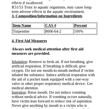
effects if swallowed.
R51/53 Toxic to aquatic organisms, may cause long-
term adverse effects in the aquatic environment.
3. Composition/Information on Ingredients
Item Name
CAS #
Percent
Turpentine
8006-64-2
100%
4. First Aid Measures
Always seek medical attention after first aid
measures are provided.
Inhalation
: Remove to fresh air. If not breathing, give
artificial respiration. If breathing is difficult, give
oxygen. Do not use mouth-to-mouth method if victim
inhaled the substance. Induce artificial respiration with
the aid of a pocket mask equipped with a one-way
valve or other proper respiratory medical device. Get
medical attention.
Ingestion
: Rinse mouth. Do not induce vomiting
without medical advice. If vomiting occurs naturally,
have victim lean forward to reduce risk of aspiration.
Never give anything by mouth to a victim who is