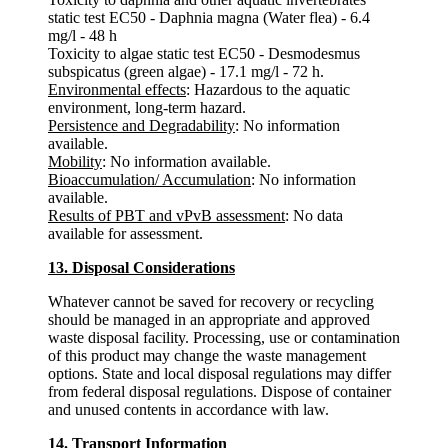
static test EC50 - Daphnia magna (Water flea) - 6.4
mg/l - 48 h
Toxicity to algae static test EC50 - Desmodesmus
subspicatus (green algae) - 17.1 mg/l - 72 h.
Environmental effects
: Hazardous to the aquatic
environment, long-term hazard.
Persistence and Degradability
: No information
available.
Mobility
: No information available.
Bioaccumulation/ Accumulation
: No information
available.
Results of PBT and vPvB assessment
: No data
available for assessment.
13. Disposal Considerations
Whatever cannot be saved for recovery or recycling
should be managed in an appropriate and approved
waste disposal facility. Processing, use or contamination
of this product may change the waste management
options. State and local disposal regulations may differ
from federal disposal regulations. Dispose of container
and unused contents in accordance with law.
14. Transport Information