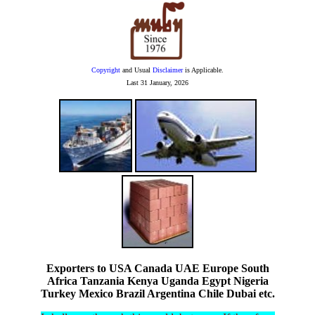
Copyright
and Usual
Disclaimer
is Applicable.
Last
31 January, 2026
Exporters to USA Canada UAE Europe South
Africa Tanzania Kenya Uganda Egypt Nigeria
Turkey Mexico Brazil Argentina Chile Dubai etc.