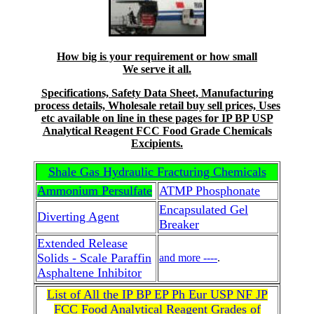
How big is your requirement or how small
We serve it all.
Specifications, Safety Data Sheet, Manufacturing
process details, Wholesale retail buy sell prices, Uses
etc available on line in these pages for IP BP USP
Analytical Reagent FCC Food Grade Chemicals
Excipients.
Shale Gas Hydraulic Fracturing Chemicals
Ammonium Persulfate
ATMP Phosphonate
Encapsulated Gel
Diverting Agent
Breaker
Extended Release
Solids - Scale Paraffin
and more ----
.
Asphaltene Inhibitor
List of All the IP BP EP Ph Eur USP NF JP
FCC Food Analytical Reagent Grades of