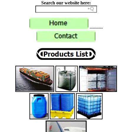
Search our website here:
---------