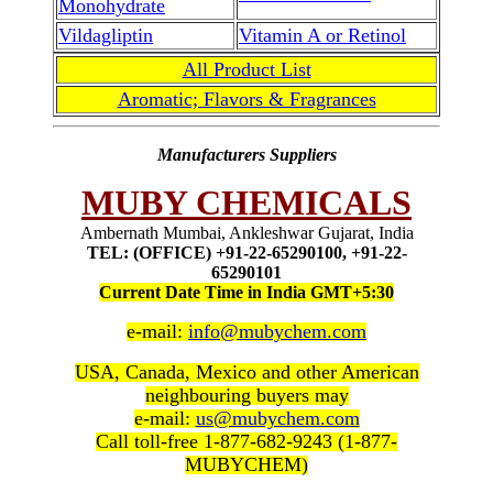
Monohydrate
Vildagliptin
Vitamin A or Retinol
All Product List
Aromatic; Flavors & Fragrances
Manufacturers Suppliers
MUBY CHEMICALS
Ambernath Mumbai, Ankleshwar Gujarat, India
TEL: (OFFICE) +91-22-65290100, +91-22-
65290101
Current Date Time in India GMT+5:30
e-mail:
info@mubychem.com
USA, Canada, Mexico and other American
neighbouring buyers may
e-mail:
us@mubychem.com
Call toll-free 1-877-682-9243 (1-877-
MUBYCHEM)