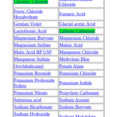
Chromic Chloride
Chloride
Ferric Chloride
Fumaric Acid
Hexahydrate
Gentian Violet
Glacial acetic Acid
Lactobionic Acid
Lithium Carbonate
Magnesium Butyrate
Magnesium Chloride
Magnesium Sulfate
Maleic Acid
Malic Acid BP USP
Manganese Chloride
Manganese Sulfate
Methylene Blue
Octyldodecanol
Potash Alum
Potassium Bromide
Potassium Chloride
Potassium Hydroxide
Potassium Iodide
Pellets
Potassium Nitrate
Propylene Carbonate
Selenious acid
Sodium Acetate
Sodium Bicarbonate
Sodium Butyrate
Sodium Hydroxide
Sodium Molybdate