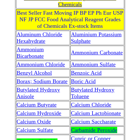
Chemicals
Best Seller Fast Moving IP BP EP Ph Eur USP
NF JP FCC Food Analytical Reagent Grades
of Chemicals Ex-stock Items
Aluminum Chloride
Aluminium Potassium
Hexahydrate
Sulphate
Ammonium
Ammonium Carbonate
Bicarbonate
Ammonium Chloride
Ammonium Sulfate
Benzyl Alcohol
Benzoic Acid
Borax; Sodium Borate
Boric Acid
Butylated Hydroxy
Butylated Hydroxy
Anisole
Toluene
Calcium Butyrate
Calcium Chloride
Calcium Hydroxide
Calcium Lactobionate
Calcium Oxide
Calcium Saccharate
Calcium Sulfate
Carbamide Peroxide
Cupric or Copper