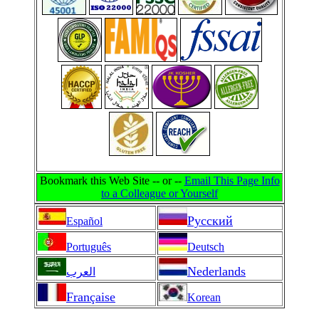
Bookmark this Web Site -- or --
Email This Page Info
to a Colleague or Yourself
Pусский
Español
Português
Deutsch
Nederlands
العرب
Française
Korean