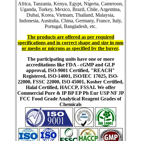
Africa, Tanzania, Kenya, Egypt, Nigeria, Cameroon,
Uganda, Turkey, Mexico, Brazil, Chile, Argentina,
Dubai, Korea, Vietnam, Thailand, Malaysia,
Indonesia, Australia, China, Germany, France, Italy,
Portugal, Bangladesh, etc.
The products are offered as per required
specifications and in correct shape and size in mm
or meshs or microns as specified by the buyer
.
The participating units have one or more
accreditations like FDA - cGMP and GLP
approval, ISO-9001 Certified, "REACH"
Registered, ISO-14001, ISO/IEC 17025, ISO-
22000, FSSC 22000, ISO 45001, Kosher Certified,
Halal Certified, HACCP, FSSAI. We offer
Commercial Pure & IP BP EP Ph Eur USP NF JP
FCC Food Grade Analytical Reagent Grades of
Chemicals