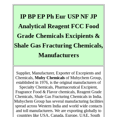
IP BP EP Ph Eur USP NF JP
Analytical Reagent FCC Food
Grade Chemicals Excipients &
Shale Gas Fracturing Chemicals,
Manufacturers
Supplier, Manufacturer, Exporter of Excepients and
Chemicals,
Muby Chemicals
of Mubychem Group,
established in 1976, is the original manufacturers of
Specialty Chemicals, Pharmaceutical Excipient,
Fragrance Food & Flavor chemicals, Reagent Grade
Chemicals, Shale Gas Fracturing Chemicals in India.
Mubychem Group has several manufacturing facilities
spread across Western India and world wide contacts
and toll manufacturers. We are exporting globally to
countries like USA, Canada, Europe, UAE, South