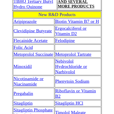
TBHQ Tertiary Butyl
AND SEVERAL
Hydro Quinone
MORE PRODUCTS
New R&D Products
Aripiprazole
Biotin Vitamin B7 or H
Ergocalciferol or
Clevidipine Butyrate
Vitamin D2
Flecainide Acetate
Felodipine
Folic Acid
Metoprolol Succinate
Metoprolol Tartrate
Nebivolol
Minoxidil
Hydrochloride or
Narbivolol
Nicotinamide or
Phenytoin Sodium
Niacinamide
Riboflavin or Vitamin
Pregabalin
B2
Sitagliptin
Sitagliptin HCl
Sitagliptin Phosphate
Timolol Maleate