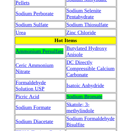
Pellets
Sodium Selenite
Sodium Perborate
Pentahydrate
Sodium Sulfate
Sodium Thiosulfate
Urea
Zinc Chloride
Hot Items
Butylated Hydroxy
Ammonium Persulfate
Anisole
DC Directly
Ceric Ammonium
Compressible Calcium
Nitrate
Carbonate
Formaldehyde
Isatoic Anhydride
Solution USP
Picric Acid
Sodium Bromate
Skatole; 3-
Sodium Formate
methylindole
Sodium Formaldehyde
Sodium Diacetate
Bisulfite