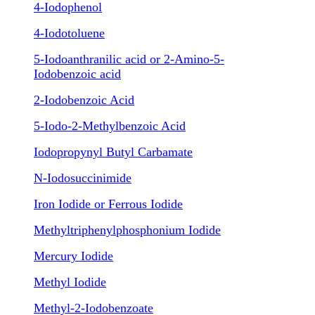
4-Iodophenol
4-Iodotoluene
5-Iodoanthranilic acid or 2-Amino-5-
Iodobenzoic acid
2-Iodobenzoic Acid
5-Iodo-2-Methylbenzoic Acid
Iodopropynyl Butyl Carbamate
N-Iodosuccinimide
Iron Iodide or Ferrous Iodide
Methyltriphenylphosphonium Iodide
Mercury Iodide
Methyl Iodide
Methyl-2-Iodobenzoate