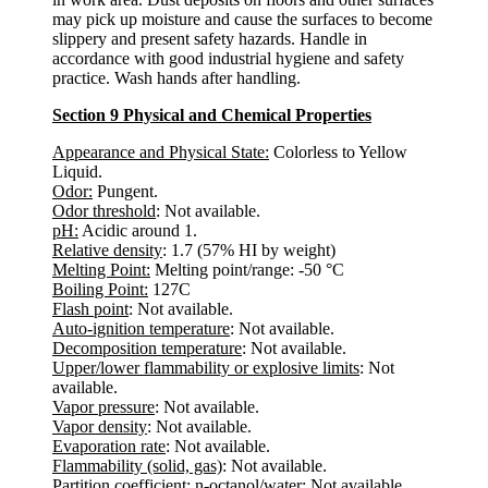
may pick up moisture and cause the surfaces to become
slippery and present safety hazards. Handle in
accordance with good industrial hygiene and safety
practice. Wash hands after handling.
Section 9 Physical and Chemical Properties
Appearance and Physical State:
Colorless to Yellow
Liquid.
Odor:
Pungent.
Odor threshold
: Not available.
pH:
Acidic around 1.
Relative density
: 1.7 (57% HI by weight)
Melting Point:
Melting point/range: -50 °C
Boiling Point:
127C
Flash point
: Not available.
Auto-ignition temperature
: Not available.
Decomposition temperature
: Not available.
Upper/lower flammability or explosive limits
: Not
available.
Vapor pressure
: Not available.
Vapor density
: Not available.
Evaporation rate
: Not available.
Flammability (solid, gas)
: Not available.
Partition coefficient: n-octanol/water
: Not available.