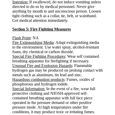
Ingestion:
If swallowed, do not induce vomiting unless
directed to do so by medical personnel. Never give
anything by mouth to and unconscious person. Loosen
tight clothing such as a collar, tie, belt, or waistband.
Get medical attention immediately.
Section 5: Fire Fighting Measures
Flash Point
: NA
Fire Extinguishing Media
: Adapt extinguishing media
to the environment. Use water spray, alcohol-resistant
foam, dry chemical or carbon dioxide.
Special Fire Fighting Procedures
: Wear self contained
breathing apparatus for firefighting if necessary.
Unusual Fire and Explosion Hazards
: Flammable
hydrogen gas may be produced on prolong contact with
metals such as aluminum, tin lead and zinc.
Hazardous combustion products
: Fumes, oxides of
phosphorous and hydrogen iodide.
Special Information:
In the event of a fire, wear full
protective clothing and NIOSH-approved self-
contained breathing apparatus with full face piece
operated in the pressure demand or other positive
pressure mode. At high temperatures under fire
conditions, it may produce toxic or irritating fumes.