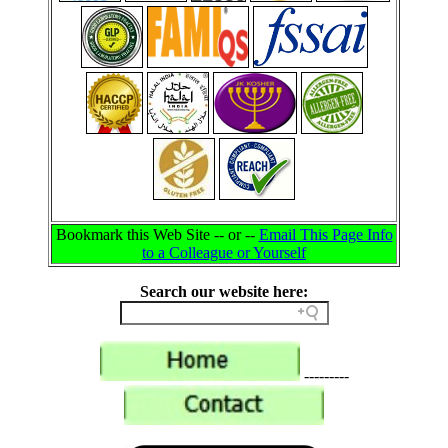
Bookmark this Web Site -- or --
Email This Page Info
to a Colleague or Yourself
Search our website here:
---------