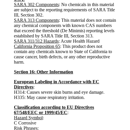
SARA 302 Components
: No chemicals in this material
are subject to the reporting requirements of SARA Title
III, Section 302.
SARA 313 Components
: This material does not contain
any chemical components with known CAS numbers
that exceed the threshold (De Minimis) reporting levels
established by SARA Title III, Section 313.
SARA 311/312 Hazards
: Acute Health Hazard
California Proposition 65
: This product does not
contain any chemicals known to State of California to
cause cancer, birth defects, or any other reproductive
harm.
Section 16: Other Information
European Labeling in Accordance with EC
Directives
:
H314: Causes severe skin burns and eye damage.
H335: May cause respiratory irritation.
Classification according to EU Directives
67/548/EEC or 1999/45/EC
:
Hazard Symbol
:
C Corrosive
Risk Phrases
: