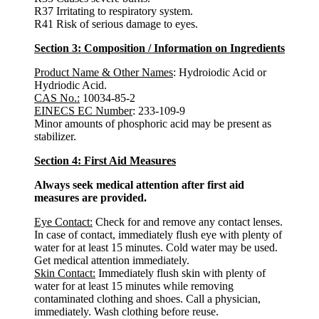
R37 Irritating to respiratory system.
R41 Risk of serious damage to eyes.
Section 3: Composition / Information on Ingredients
Product Name & Other Names
: Hydroiodic Acid or
Hydriodic Acid.
CAS No.:
10034-85-2
EINECS EC Number
: 233-109-9
Minor amounts of phosphoric acid may be present as
stabilizer.
Section 4: First Aid Measures
Always seek medical attention after first aid
measures are provided.
Eye Contact:
Check for and remove any contact lenses.
In case of contact, immediately flush eye with plenty of
water for at least 15 minutes. Cold water may be used.
Get medical attention immediately.
Skin Contact:
Immediately flush skin with plenty of
water for at least 15 minutes while removing
contaminated clothing and shoes. Call a physician,
immediately. Wash clothing before reuse.