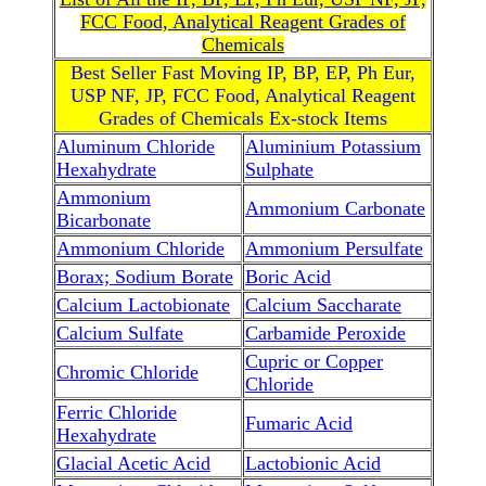
FCC Food, Analytical Reagent Grades of
Chemicals
Best Seller Fast Moving IP, BP, EP, Ph Eur,
USP NF, JP, FCC Food, Analytical Reagent
Grades of Chemicals Ex-stock Items
Aluminum Chloride
Aluminium Potassium
Hexahydrate
Sulphate
Ammonium
Ammonium Carbonate
Bicarbonate
Ammonium Chloride
Ammonium Persulfate
Borax; Sodium Borate
Boric Acid
Calcium Lactobionate
Calcium Saccharate
Calcium Sulfate
Carbamide Peroxide
Cupric or Copper
Chromic Chloride
Chloride
Ferric Chloride
Fumaric Acid
Hexahydrate
Glacial Acetic Acid
Lactobionic Acid