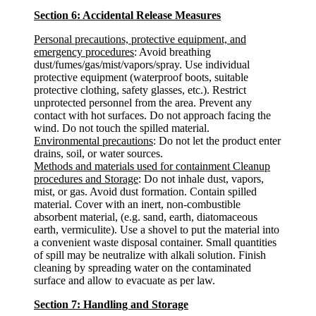
Section 6: Accidental Release Measures
Personal precautions, protective equipment, and
emergency procedures
: Avoid breathing
dust/fumes/gas/mist/vapors/spray. Use individual
protective equipment (waterproof boots, suitable
protective clothing, safety glasses, etc.). Restrict
unprotected personnel from the area. Prevent any
contact with hot surfaces. Do not approach facing the
wind. Do not touch the spilled material.
Environmental precautions
: Do not let the product enter
drains, soil, or water sources.
Methods and materials used for containment Cleanup
procedures and Storage
: Do not inhale dust, vapors,
mist, or gas. Avoid dust formation. Contain spilled
material. Cover with an inert, non-combustible
absorbent material, (e.g. sand, earth, diatomaceous
earth, vermiculite). Use a shovel to put the material into
a convenient waste disposal container. Small quantities
of spill may be neutralize with alkali solution. Finish
cleaning by spreading water on the contaminated
surface and allow to evacuate as per law.
Section 7: Handling and Storage