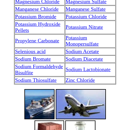
Magnesium Chloride
Magnesium Sulfate
Manganese Chloride
Manganese Sulfate
Potassium Bromide
Potassium Chloride
Potassium Hydroxide
Potassium Nitrate
Pellets
Potassium
Propylene Carbonate
Monopersulfate
Selenious acid
Sodium Acetate
Sodium Bromate
Sodium Diacetate
Sodium Formaldehyde
Sodium Lactobionate
Bisulfite
Sodium Thiosulfate
Zinc Chloride