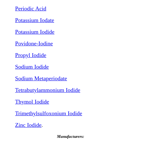
Periodic Acid
Potassium Iodate
Potassium Iodide
Povidone-Iodine
Propyl Iodide
Sodium Iodide
Sodium Metaperiodate
Tetrabutylammonium Iodide
Thymol Iodide
Trimethylsulfoxonium Iodide
Zinc Iodide
.
Manufacturers: