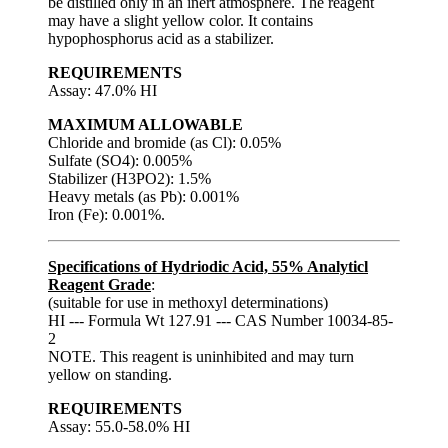
be distilled only in an inert atmosphere. The reagent
may have a slight yellow color. It contains
hypophosphorus acid as a stabilizer.
REQUIREMENTS
Assay: 47.0% HI
MAXIMUM ALLOWABLE
Chloride and bromide (as Cl): 0.05%
Sulfate (SO4): 0.005%
Stabilizer (H3PO2): 1.5%
Heavy metals (as Pb): 0.001%
Iron (Fe): 0.001%.
Specifications of Hydriodic Acid, 55% Analyticl
Reagent Grade
:
(suitable for use in methoxyl determinations)
HI --- Formula Wt 127.91 --- CAS Number 10034-85-
2
NOTE. This reagent is uninhibited and may turn
yellow on standing.
REQUIREMENTS
Assay: 55.0-58.0% HI