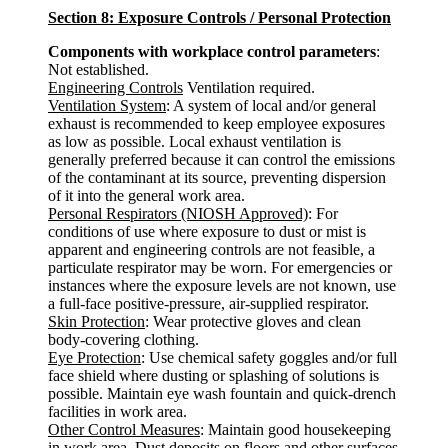
Section 8: Exposure Controls / Personal Protection
Components with workplace control parameters
:
Not established.
Engineering Controls
Ventilation required.
Ventilation System
: A system of local and/or general
exhaust is recommended to keep employee exposures
as low as possible. Local exhaust ventilation is
generally preferred because it can control the emissions
of the contaminant at its source, preventing dispersion
of it into the general work area.
Personal Respirators (NIOSH Approved)
: For
conditions of use where exposure to dust or mist is
apparent and engineering controls are not feasible, a
particulate respirator may be worn. For emergencies or
instances where the exposure levels are not known, use
a full-face positive-pressure, air-supplied respirator.
Skin Protection
: Wear protective gloves and clean
body-covering clothing.
Eye Protection
: Use chemical safety goggles and/or full
face shield where dusting or splashing of solutions is
possible. Maintain eye wash fountain and quick-drench
facilities in work area.
Other Control Measures
: Maintain good housekeeping
in work area. Dust deposits on floors and other surfaces