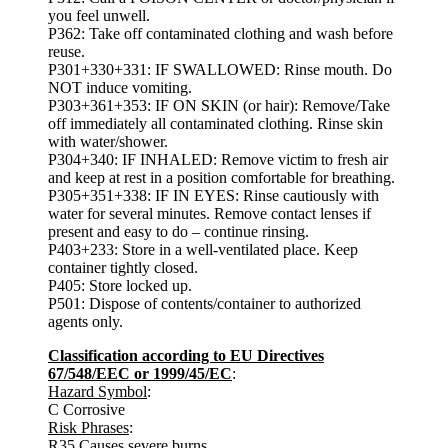
you feel unwell.
P362: Take off contaminated clothing and wash before
reuse.
P301+330+331: IF SWALLOWED: Rinse mouth. Do
NOT induce vomiting.
P303+361+353: IF ON SKIN (or hair): Remove/Take
off immediately all contaminated clothing. Rinse skin
with water/shower.
P304+340: IF INHALED: Remove victim to fresh air
and keep at rest in a position comfortable for breathing.
P305+351+338: IF IN EYES: Rinse cautiously with
water for several minutes. Remove contact lenses if
present and easy to do – continue rinsing.
P403+233: Store in a well-ventilated place. Keep
container tightly closed.
P405: Store locked up.
P501: Dispose of contents/container to authorized
agents only.
Classification according to EU Directives
67/548/EEC or 1999/45/EC
:
Hazard Symbol
:
C Corrosive
Risk Phrases
:
R35 Causes severe burns.