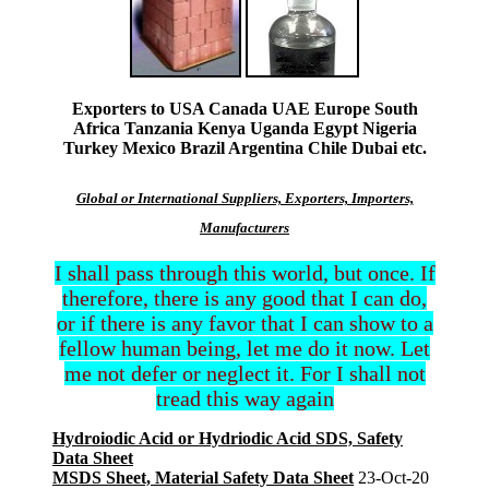
Exporters to USA Canada UAE Europe South
Africa Tanzania Kenya Uganda Egypt Nigeria
Turkey Mexico Brazil Argentina Chile Dubai etc.
Global or International Suppliers, Exporters, Importers,
Manufacturers
I shall pass through this world, but once. If
therefore, there is any good that I can do,
or if there is any favor that I can show to a
fellow human being, let me do it now. Let
me not defer or neglect it. For I shall not
tread this way again
Hydroiodic Acid or Hydriodic Acid SDS, Safety
Data Sheet
MSDS Sheet, Material Safety Data Sheet
23-Oct-20