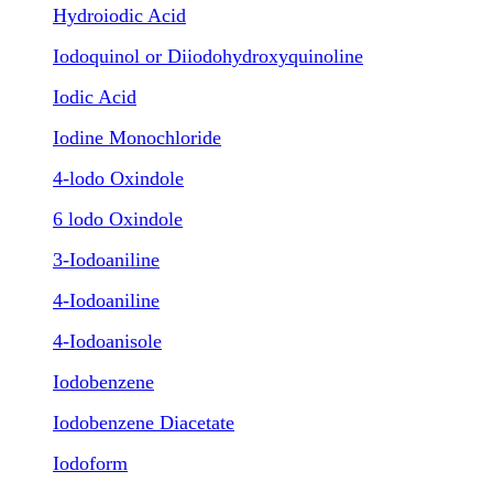
Hydroiodic Acid
Iodoquinol or Diiodohydroxyquinoline
Iodic Acid
Iodine Monochloride
4-lodo Oxindole
6 lodo Oxindole
3-Iodoaniline
4-Iodoaniline
4-Iodoanisole
Iodobenzene
Iodobenzene Diacetate
Iodoform