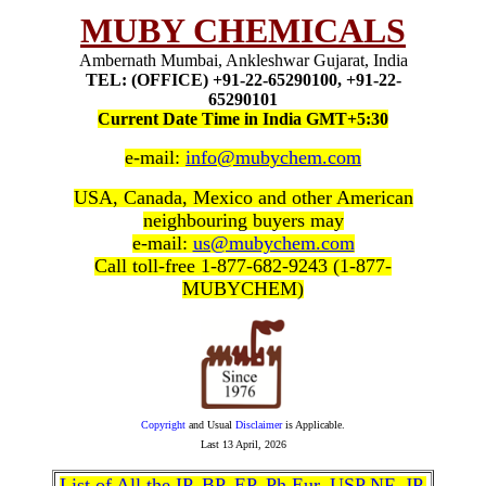
MUBY CHEMICALS
Ambernath Mumbai, Ankleshwar Gujarat, India
TEL: (OFFICE) +91-22-65290100, +91-22-
65290101
Current Date Time in India GMT+5:30
e-mail:
info@mubychem.com
USA, Canada, Mexico and other American
neighbouring buyers may
e-mail:
us@mubychem.com
Call toll-free 1-877-682-9243 (1-877-
MUBYCHEM)
Copyright
and Usual
Disclaimer
is Applicable.
Last
13 April, 2026
List of All the IP, BP, EP, Ph Eur, USP NF, JP,