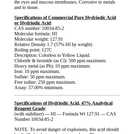
the eyes and mucous membranes. Corrosive to metals
and to tissue.
Specifications of Commercial Pure Hydriodic Acid
or Hydriodic Acid
:
CAS number: 10034-85-2
Molecular formula: HI
Molecular weight: 127.91
Relative Density 1.7 (57% HI by weight)
Boiling point: 127C
Description: Colorless to Yellow Liquid.
Chloride & bromide (as Cl): 500 ppm maximum.
Heavy metal (as Pb): 10 ppm maximum.
Iron: 10 ppm maximum.
Sulfate: 50 ppm maximum.
Free iodine: 250 ppm maximum.
Assay: 57.00% minimum.
Specifications of Hydriodic Acid, 47% Analytical
Reagent Grade
:
(with stabilizer) --- HI --- Formula Wt 127.91 --- CAS
Number 10034-85-2
NOTE. To avoid danger of explosions, this acid should