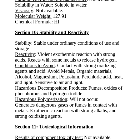
Solubility in Water:
Soluble in water.
Viscosity
: Not available.
Molecular Weight:
127.91
Chemical Formula:
HI.
Section 10: Stability and Reactivity
Stability
: Stable under ordinary conditions of use and
storage.
Reactivity
: Violent exothermic reaction with strong
acids. Reacts with some metals to release hydrogen.
Conditions to Avoid
: Contact with strong oxidizing
agents and acid. Avoid Metals, Organic materials,
Alcohol, Magnesium, Potassium, Perchloric acid, heat,
and light. Sensitive to air and light.
Hazardous Decomposition Products
: Fumes, oxides of
phosphorous and hydrogen iodide.
Hazardous Polymerization
: Will not occur.
Generates dangerous gases or fumes in contact with
metals. Exothermic reaction with strong alkalis, and
strong oxidizing agents.
Section 11: Toxicological Information
Results of component toxicity test:
Not available.