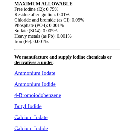
MAXIMUM ALLOWABLE
Free iodine (I2): 0.75%
Residue after ignition: 0.01%
Chloride and bromide (as Cl): 0.05%
Phosphate (PO4): 0.001%
Sulfate (SO4): 0.005%
Heavy metals (as Pb): 0.001%
Iron (Fe): 0.001%.
We manufacture and supply iodine chemicals or
derivatives a under
:
Ammonium Iodate
Ammonium Iodide
4-Bromoiodobenzene
Butyl Iodide
Calcium Iodate
Calcium Iodide