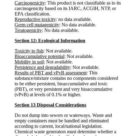
Carcinogenicity
: This product is not classifiable as to its
carcinogenicity based on its IARC, ACGIH, NTP, or
EPA classification.
Reproductive toxicity
: no data available.
Germ cell mutagenicity
: No data available.
Teratogenicity
: No data available.
Section 12: Ecological Information
Toxicity to fish
: Not available.
Bioaccumulative potential
: Not available.
Mobility in soil
: Not available.
Persistence and degradability
: Not available.
Results of PBT and vPvB assessment
: This
substance/mixture contains no components considered
to be either persistent, bioaccumulative and toxic
(PBT), or very persistent and very bioaccumulative
(vPvB) at levels of 0.1% or higher.
Section 13 Disposal Considerations
Do not dump into sewers or waterways. Waste and
empty containers must be handled and eliminated
according to current, local/national legislation.
Chemical waste generators must determine whether a