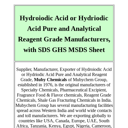
Hydroiodic Acid or Hydriodic
Acid Pure and Analytical
Reagent Grade Manufacturers,
with SDS GHS MSDS Sheet
Supplier, Manufacturer, Exporter of Hydroiodic Acid
or Hydriodic Acid Pure and Analytical Reagent
Grade,
Muby Chemicals
of Mubychem Group,
established in 1976, is the original manufacturers of
Specialty Chemicals, Pharmaceutical Excipient,
Fragrance Food & Flavor chemicals, Reagent Grade
Chemicals, Shale Gas Fracturing Chemicals in India.
Mubychem Group has several manufacturing facilities
spread across Western India and world wide contacts
and toll manufacturers. We are exporting globally to
countries like USA, Canada, Europe, UAE, South
Africa, Tanzania, Kenya, Egypt, Nigeria, Cameroon,