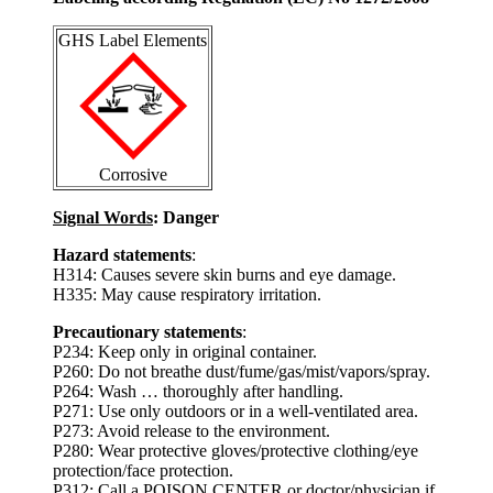
GHS Label Elements
Corrosive
Signal Words
: Danger
Hazard statements
:
H314: Causes severe skin burns and eye damage.
H335: May cause respiratory irritation.
Precautionary statements
:
P234: Keep only in original container.
P260: Do not breathe dust/fume/gas/mist/vapors/spray.
P264: Wash … thoroughly after handling.
P271: Use only outdoors or in a well-ventilated area.
P273: Avoid release to the environment.
P280: Wear protective gloves/protective clothing/eye
protection/face protection.
P312: Call a POISON CENTER or doctor/physician if