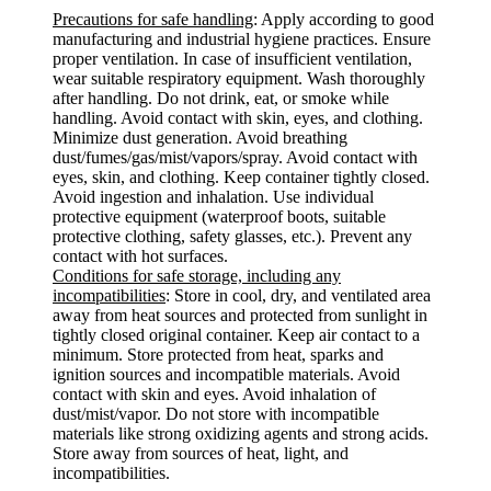
Precautions for safe handling
: Apply according to good
manufacturing and industrial hygiene practices. Ensure
proper ventilation. In case of insufficient ventilation,
wear suitable respiratory equipment. Wash thoroughly
after handling. Do not drink, eat, or smoke while
handling. Avoid contact with skin, eyes, and clothing.
Minimize dust generation. Avoid breathing
dust/fumes/gas/mist/vapors/spray. Avoid contact with
eyes, skin, and clothing. Keep container tightly closed.
Avoid ingestion and inhalation. Use individual
protective equipment (waterproof boots, suitable
protective clothing, safety glasses, etc.). Prevent any
contact with hot surfaces.
Conditions for safe storage, including any
incompatibilities
: Store in cool, dry, and ventilated area
away from heat sources and protected from sunlight in
tightly closed original container. Keep air contact to a
minimum. Store protected from heat, sparks and
ignition sources and incompatible materials. Avoid
contact with skin and eyes. Avoid inhalation of
dust/mist/vapor. Do not store with incompatible
materials like strong oxidizing agents and strong acids.
Store away from sources of heat, light, and
incompatibilities.