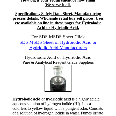
How big is your requirement or how small
We serve it all.
Specifications, Safety Data Sheet, Manufacturing
process details, Wholesale retail buy sell prices, Uses
etc available on line in these pages for Hydroiodic
Acid or Hydriodic Acid.
For SDS MSDS Sheet Click
SDS MSDS Sheet of Hydroiodic Acid or
Hydriodic Acid Manufacturers
Hydroiodic Acid or Hydriodic Acid
Pure & Analytical Reagent Grade Suppliers
Hydroiodic acid
or
hydriodic acid
is a highly acidic
aqueous solution of hydrogen iodide (HI). It is a
colorless to yellow liquid with a pungent odor. Consists
of a solution of hydrogen iodide in water. Fumes irritate