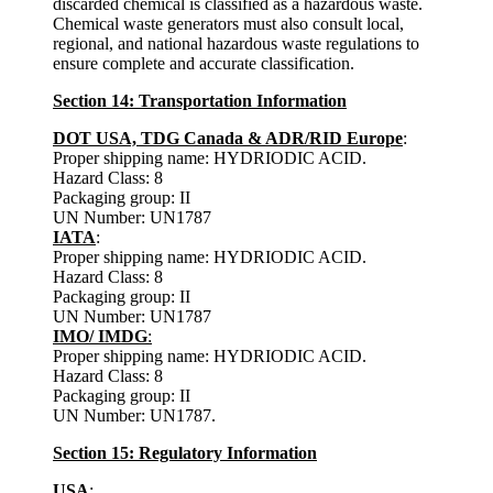
discarded chemical is classified as a hazardous waste.
Chemical waste generators must also consult local,
regional, and national hazardous waste regulations to
ensure complete and accurate classification.
Section 14: Transportation Information
DOT USA, TDG Canada & ADR/RID Europe
:
Proper shipping name: HYDRIODIC ACID.
Hazard Class: 8
Packaging group: II
UN Number: UN1787
IATA
:
Proper shipping name: HYDRIODIC ACID.
Hazard Class: 8
Packaging group: II
UN Number: UN1787
IMO/ IMDG
:
Proper shipping name: HYDRIODIC ACID.
Hazard Class: 8
Packaging group: II
UN Number: UN1787
.
Section 15: Regulatory Information
USA
: