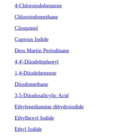
4-Chloroiodobenzene
Chloroiodomethane
Clioquinol
Cuprous Iodide
Dess Martin Periodinane
4,4'-Diiodobiphenyl
1,4-Diiodobenzene
Diiodomethane
3,5-Diiodosalicylic Acid
Ethylenediamine dihydroiodide
Ethylhexyl Iodide
Ethyl Iodide