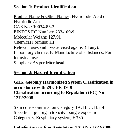
Section 1: Product Identification
Product Name & Other Names
: Hydroiodic Acid or
Hydriodic Acid.
CAS No.:
10034-85-2
EINECS EC Number
: 233-109-9
Molecular Weight:
127.91
Chemical Formula:
HI
Relevant uses and uses advised against (if any)
:
Laboratory chemicals, Manufacture of substances. For
Industrial use.
Suppliers
: As per letter head.
Section 2: Hazard Identification
GHS, Globally Harmonized System Classification in
accordance with 29 CFR 1910
Classification according to Regulation (EC) No
1272/2008
Skin corrosion/irritation Category 1A, B, C, H314
Specific target organ toxicity - single exposure
Category 3, Respiratory system, H335
Labeling according Regulation (EC) No 1272/2008