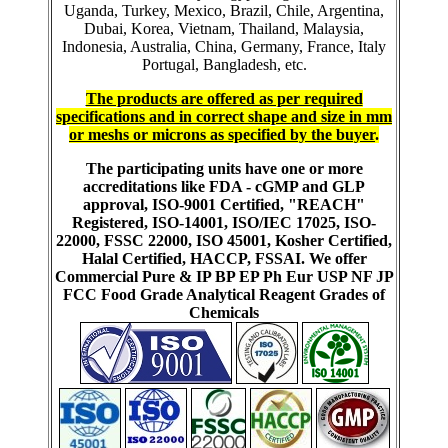
Uganda, Turkey, Mexico, Brazil, Chile, Argentina,
Dubai, Korea, Vietnam, Thailand, Malaysia,
Indonesia, Australia, China, Germany, France, Italy
Portugal, Bangladesh, etc.
The products are offered as per required
specifications and in correct shape and size in mm
or meshs or microns as specified by the buyer
.
The participating units have one or more
accreditations like FDA - cGMP and GLP
approval, ISO-9001 Certified, "REACH"
Registered, ISO-14001, ISO/IEC 17025, ISO-
22000, FSSC 22000, ISO 45001, Kosher Certified,
Halal Certified, HACCP, FSSAI. We offer
Commercial Pure & IP BP EP Ph Eur USP NF JP
FCC Food Grade Analytical Reagent Grades of
Chemicals