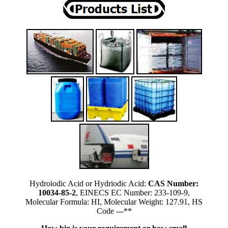
Hydroiodic Acid or Hydriodic Acid:
CAS Number:
10034-85-2
, EINECS EC Number: 233-109-9,
Molecular Formula: HI, Molecular Weight: 127.91, HS
Code ---**