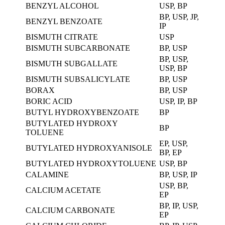
BENZYL ALCOHOL
USP, BP
BP, USP, JP,
BENZYL BENZOATE
IP
BISMUTH CITRATE
USP
BISMUTH SUBCARBONATE
BP, USP
BP, USP,
BISMUTH SUBGALLATE
USP, BP
BISMUTH SUBSALICYLATE
BP, USP
BORAX
BP, USP
BORIC ACID
USP, IP, BP
BUTYL HYDROXYBENZOATE
BP
BUTYLATED HYDROXY
BP
TOLUENE
EP, USP,
BUTYLATED HYDROXYANISOLE
BP, EP
BUTYLATED HYDROXYTOLUENE
USP, BP
CALAMINE
BP, USP, IP
USP, BP,
CALCIUM ACETATE
EP
BP, IP, USP,
CALCIUM CARBONATE
EP