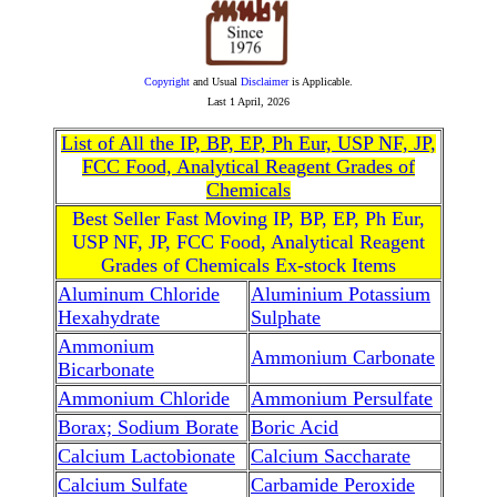
Copyright
and Usual
Disclaimer
is Applicable.
Last
1 April, 2026
List of All the IP, BP, EP, Ph Eur, USP NF, JP,
FCC Food, Analytical Reagent Grades of
Chemicals
Best Seller Fast Moving IP, BP, EP, Ph Eur,
USP NF, JP, FCC Food, Analytical Reagent
Grades of Chemicals Ex-stock Items
Aluminum Chloride
Aluminium Potassium
Hexahydrate
Sulphate
Ammonium
Ammonium Carbonate
Bicarbonate
Ammonium Chloride
Ammonium Persulfate
Borax; Sodium Borate
Boric Acid
Calcium Lactobionate
Calcium Saccharate
Calcium Sulfate
Carbamide Peroxide