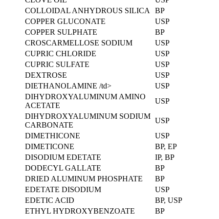
COLLOIDAL ANHYDROUS SILICA
BP
COPPER GLUCONATE
USP
COPPER SULPHATE
BP
CROSCARMELLOSE SODIUM
USP
CUPRIC CHLORIDE
USP
CUPRIC SULFATE
USP
DEXTROSE
USP
DIETHANOLAMINE /td>
USP
DIHYDROXYALUMINUM AMINO
USP
ACETATE
DIHYDROXYALUMINUM SODIUM
USP
CARBONATE
DIMETHICONE
USP
DIMETICONE
BP, EP
DISODIUM EDETATE
IP, BP
DODECYL GALLATE
BP
DRIED ALUMINUM PHOSPHATE
BP
EDETATE DISODIUM
USP
EDETIC ACID
BP, USP
ETHYL HYDROXYBENZOATE
BP