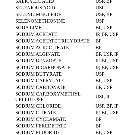
SALICYLIC ACID
USP, BP
SELENIOUS ACID
USP
SELENIUM SULFIDE
USP, BP
SELENOMETHIONINE
USP
SODA LIME
BP, USP
SODIUM ACETATE
IP, BP, USP
SODIUM ACETATE TRIHYDRATE
BP
SODIUM ACID CITRATE
BP
SODIUM ALGINATE
BP, USP, IP
SODIUM BENZOATE
IP, BP, USP
SODIUM BICARBONATE
IP, BP, USP
SODIUM BUTYRATE
USP
SODIUM CAPRYLATE
BP, USP
SODIUM CARBONATE
BP, USP
SODIUM CARBOXYMETHYL
USP, IP
CELLULOSE
SODIUM CHLORIDE
USP, BP, IP
SODIUM CITRATE
IP, BP, USP
SODIUM CYCLAMATE
BP
SODIUM FEREDETATE
BP
SODIUM FLUORIDE
BP, USP