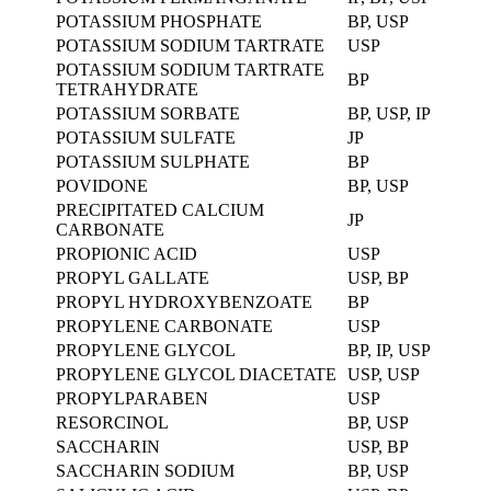
POTASSIUM PHOSPHATE
BP, USP
POTASSIUM SODIUM TARTRATE
USP
POTASSIUM SODIUM TARTRATE
BP
TETRAHYDRATE
POTASSIUM SORBATE
BP, USP, IP
POTASSIUM SULFATE
JP
POTASSIUM SULPHATE
BP
POVIDONE
BP, USP
PRECIPITATED CALCIUM
JP
CARBONATE
PROPIONIC ACID
USP
PROPYL GALLATE
USP, BP
PROPYL HYDROXYBENZOATE
BP
PROPYLENE CARBONATE
USP
PROPYLENE GLYCOL
BP, IP, USP
PROPYLENE GLYCOL DIACETATE
USP, USP
PROPYLPARABEN
USP
RESORCINOL
BP, USP
SACCHARIN
USP, BP
SACCHARIN SODIUM
BP, USP