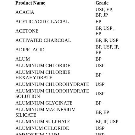
Product Name
Grade
USP, EP,
ACACIA
BP, JP
ACETIC ACID GLACIAL
EP
BP, USP ,
ACETONE
EP
ACTIVATED CHARCOAL
BP, IP, USP
BP, USP, IP,
ADIPIC ACID
EP
ALUM
BP
ALUMINIUM CHLORIDE
USP
ALUMINIUM CHLORIDE
BP
HEXAHYDRATE
ALUMINIUM CHLOROHYDRATE
USP
ALUMINIUM CHLOROHYDRATE
USP
SOLUTION
ALUMINIUM GLYCINATE
BP
ALUMINIUM MAGNESIUM
BP, EP
SILICATE
ALUMINIUM SULPHATE
BP, IP, USP
ALUMINUM CHLORIDE
USP
AMMONIUM ALUM
USP