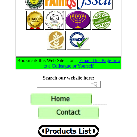
Bookmark this Web Site -- or --
Email This Page Info
to a Colleague or Yourself
Search our website here:
---------