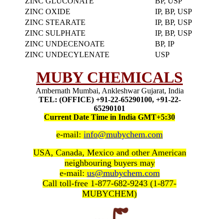
ZINC GLUCONATE
BP, USP
ZINC OXIDE
IP, BP, USP
ZINC STEARATE
IP, BP, USP
ZINC SULPHATE
IP, BP, USP
ZINC UNDECENOATE
BP, IP
ZINC UNDECYLENATE
USP
MUBY CHEMICALS
Ambernath Mumbai, Ankleshwar Gujarat, India
TEL: (OFFICE) +91-22-65290100, +91-22-
65290101
Current Date Time in India GMT+5:30
e-mail:
info@mubychem.com
USA, Canada, Mexico and other American
neighbouring buyers may
e-mail:
us@mubychem.com
Call toll-free 1-877-682-9243 (1-877-
MUBYCHEM)