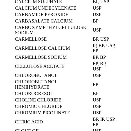
CALCIUM SULPHATE
BP, USP
CALCIUM UNDECYLENATE
USP
CARBAMIDE PEROXIDE
USP
CARBASALATE CALCIUM
BP
CARBOXYMETHYLCELLULOSE
USP
SODIUM
CARMELLOSE
BP, USP
IP, BP, USP,
CARMELLOSE CALCIUM
EP
CARMELLOSE SODIUM
EP, BP
EP, BP,
CELLULOSE ACETATE
USP
CHLOROBUTANOL
USP
CHLOROBUTANOL
EP
HEMIHYDRATE
CHLOROCRESOL
BP
CHOLINE CHLORIDE
USP
CHROMIC CHLORIDE
USP
CHROMIUM PICOLINATE
USP
BP, IP, USP,
CITRIC ACID
EP
CLOVE OIL
USP