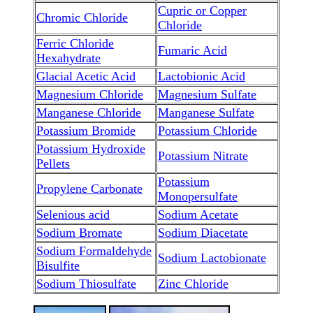
Cupric or Copper
Chromic Chloride
Chloride
Ferric Chloride
Fumaric Acid
Hexahydrate
Glacial Acetic Acid
Lactobionic Acid
Magnesium Chloride
Magnesium Sulfate
Manganese Chloride
Manganese Sulfate
Potassium Bromide
Potassium Chloride
Potassium Hydroxide
Potassium Nitrate
Pellets
Potassium
Propylene Carbonate
Monopersulfate
Selenious acid
Sodium Acetate
Sodium Bromate
Sodium Diacetate
Sodium Formaldehyde
Sodium Lactobionate
Bisulfite
Sodium Thiosulfate
Zinc Chloride