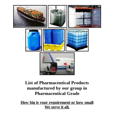
List of Pharmaceutical Products
manufactured by our group in
Pharmaceutical Grade
How big is your requirement or how small
We serve it all.