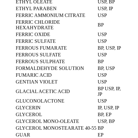
ETHYL OLEATE
USP, BP
ETHYL PARABEN
USP, IP
FERRIC AMMONIUM CITRATE
USP
FERRIC CHLORIDE
BP
HEXAHYDRATE
FERRIC OXIDE
USP
FERRIC SULFATE
USP
FERROUS FUMARATE
BP, USP, IP
FERROUS SULFATE
USP
FERROUS SULPHATE
BP
FORMALDEHYDE SOLUTION
BP, USP
FUMARIC ACID
USP
GENTIAN VIOLET
USP
BP USP, IP,
GLACIAL ACETIC ACID
JP
GLUCONOLACTONE
USP
GLYCERIN
IP, USP, IP
GLYCEROL
BP, EP
GLYCEROL MONO-OLEATE
USP, BP
GLYCEROL MONOSTEARATE 40-55
BP
GUAR
EP