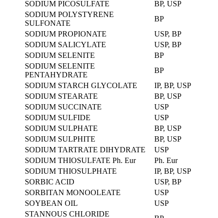
SODIUM PICOSULFATE
BP, USP
SODIUM POLYSTYRENE
BP
SULFONATE
SODIUM PROPIONATE
USP, BP
SODIUM SALICYLATE
USP, BP
SODIUM SELENITE
BP
SODIUM SELENITE
BP
PENTAHYDRATE
SODIUM STARCH GLYCOLATE
IP, BP, USP
SODIUM STEARATE
BP, USP
SODIUM SUCCINATE
USP
SODIUM SULFIDE
USP
SODIUM SULPHATE
BP, USP
SODIUM SULPHITE
BP, USP
SODIUM TARTRATE DIHYDRATE
USP
SODIUM THIOSULFATE Ph. Eur
Ph. Eur
SODIUM THIOSULPHATE
IP, BP, USP
SORBIC ACID
USP, BP
SORBITAN MONOOLEATE
USP
SOYBEAN OIL
USP
STANNOUS CHLORIDE