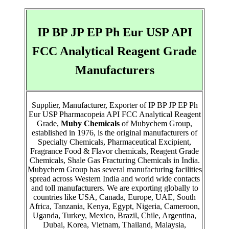
IP BP JP EP Ph Eur USP API
FCC Analytical Reagent Grade
Manufacturers
Supplier, Manufacturer, Exporter of IP BP JP EP Ph
Eur USP Pharmacopeia API FCC Analytical Reagent
Grade,
Muby Chemicals
of Mubychem Group,
established in 1976, is the original manufacturers of
Specialty Chemicals, Pharmaceutical Excipient,
Fragrance Food & Flavor chemicals, Reagent Grade
Chemicals, Shale Gas Fracturing Chemicals in India.
Mubychem Group has several manufacturing facilities
spread across Western India and world wide contacts
and toll manufacturers. We are exporting globally to
countries like USA, Canada, Europe, UAE, South
Africa, Tanzania, Kenya, Egypt, Nigeria, Cameroon,
Uganda, Turkey, Mexico, Brazil, Chile, Argentina,
Dubai, Korea, Vietnam, Thailand, Malaysia,