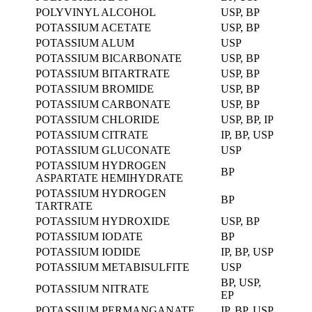
POLYVINYL ALCOHOL
USP, BP
POTASSIUM ACETATE
USP, BP
POTASSIUM ALUM
USP
POTASSIUM BICARBONATE
USP, BP
POTASSIUM BITARTRATE
USP, BP
POTASSIUM BROMIDE
USP, BP
POTASSIUM CARBONATE
USP, BP
POTASSIUM CHLORIDE
USP, BP, IP
POTASSIUM CITRATE
IP, BP, USP
POTASSIUM GLUCONATE
USP
POTASSIUM HYDROGEN
BP
ASPARTATE HEMIHYDRATE
POTASSIUM HYDROGEN
BP
TARTRATE
POTASSIUM HYDROXIDE
USP, BP
POTASSIUM IODATE
BP
POTASSIUM IODIDE
IP, BP, USP
POTASSIUM METABISULFITE
USP
BP, USP,
POTASSIUM NITRATE
EP
POTASSIUM PERMANGANATE
IP, BP, USP