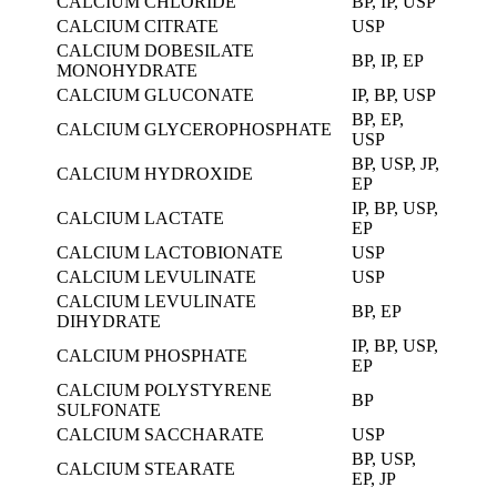
CALCIUM CHLORIDE
BP, IP, USP
CALCIUM CITRATE
USP
CALCIUM DOBESILATE
BP, IP, EP
MONOHYDRATE
CALCIUM GLUCONATE
IP, BP, USP
BP, EP,
CALCIUM GLYCEROPHOSPHATE
USP
BP, USP, JP,
CALCIUM HYDROXIDE
EP
IP, BP, USP,
CALCIUM LACTATE
EP
CALCIUM LACTOBIONATE
USP
CALCIUM LEVULINATE
USP
CALCIUM LEVULINATE
BP, EP
DIHYDRATE
IP, BP, USP,
CALCIUM PHOSPHATE
EP
CALCIUM POLYSTYRENE
BP
SULFONATE
CALCIUM SACCHARATE
USP
BP, USP,
CALCIUM STEARATE
EP, JP