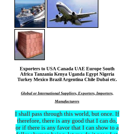
Exporters to USA Canada UAE Europe South
Africa Tanzania Kenya Uganda Egypt Nigeria
Turkey Mexico Brazil Argentina Chile Dubai etc.
Global or International Suppliers, Exporters, Importers,
Manufacturers
I shall pass through this world, but once. If
therefore, there is any good that I can do,
or if there is any favor that I can show to a