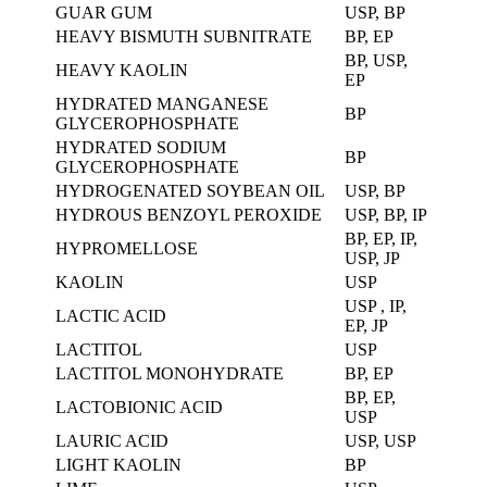
GUAR GUM
USP, BP
HEAVY BISMUTH SUBNITRATE
BP, EP
BP, USP,
HEAVY KAOLIN
EP
HYDRATED MANGANESE
BP
GLYCEROPHOSPHATE
HYDRATED SODIUM
BP
GLYCEROPHOSPHATE
HYDROGENATED SOYBEAN OIL
USP, BP
HYDROUS BENZOYL PEROXIDE
USP, BP, IP
BP, EP, IP,
HYPROMELLOSE
USP, JP
KAOLIN
USP
USP , IP,
LACTIC ACID
EP, JP
LACTITOL
USP
LACTITOL MONOHYDRATE
BP, EP
BP, EP,
LACTOBIONIC ACID
USP
LAURIC ACID
USP, USP
LIGHT KAOLIN
BP