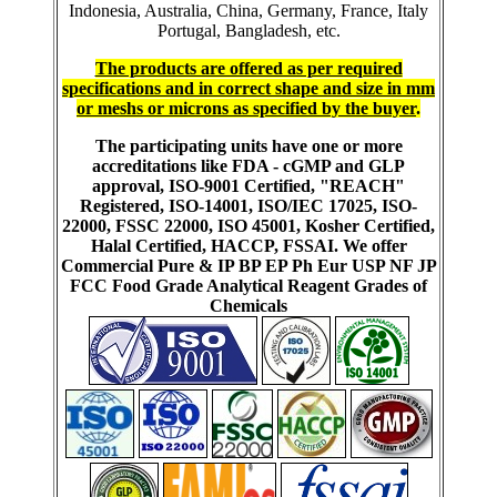
Indonesia, Australia, China, Germany, France, Italy
Portugal, Bangladesh, etc.
The products are offered as per required
specifications and in correct shape and size in mm
or meshs or microns as specified by the buyer
.
The participating units have one or more
accreditations like FDA - cGMP and GLP
approval, ISO-9001 Certified, "REACH"
Registered, ISO-14001, ISO/IEC 17025, ISO-
22000, FSSC 22000, ISO 45001, Kosher Certified,
Halal Certified, HACCP, FSSAI. We offer
Commercial Pure & IP BP EP Ph Eur USP NF JP
FCC Food Grade Analytical Reagent Grades of
Chemicals