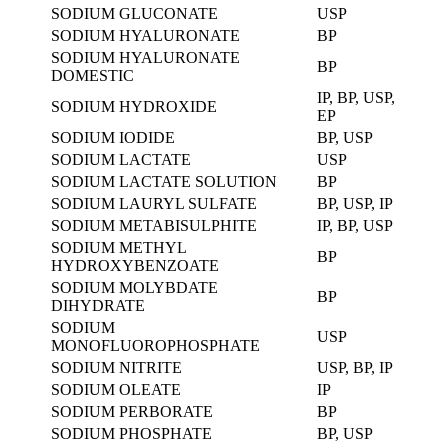
SODIUM GLUCONATE
USP
SODIUM HYALURONATE
BP
SODIUM HYALURONATE
BP
DOMESTIC
IP, BP, USP,
SODIUM HYDROXIDE
EP
SODIUM IODIDE
BP, USP
SODIUM LACTATE
USP
SODIUM LACTATE SOLUTION
BP
SODIUM LAURYL SULFATE
BP, USP, IP
SODIUM METABISULPHITE
IP, BP, USP
SODIUM METHYL
BP
HYDROXYBENZOATE
SODIUM MOLYBDATE
BP
DIHYDRATE
SODIUM
USP
MONOFLUOROPHOSPHATE
SODIUM NITRITE
USP, BP, IP
SODIUM OLEATE
IP
SODIUM PERBORATE
BP
SODIUM PHOSPHATE
BP, USP