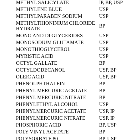
METHYL SALICYLATE
IP, BP, USP
METHYLENE BLUE
USP
METHYLPARABEN SODIUM
USP
METHYLTHIONINIUM CHLORIDE
BP
HYDRATE
MONO AND DI GLYCERIDES
USP
MONOSODIUM GLUTAMATE
USP
MONOTHIOGLYCEROL
USP
MYRISTIC ACID
USP
OCTYL GALLATE
BP
OCTYLDODECANOL
USP, BP
OLEIC ACID
USP, BP
PHENOLPHTHALEIN
BP
PHENYL MERCURIC ACETATE
BP
PHENYL MERCURIC NITRATE
BP
PHENYLETHYL ALCOHOL
USP
PHENYLMERCURIC ACETATE
USP, IP
PHENYLMERCURIC NITRATE
USP, IP
PHOSPHORIC ACID
BP, USP
POLY VINYL ACETATE
BP
POLYSORBATE 80
BP, USP