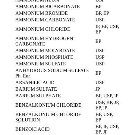
AMMONIUM BICARBONATE
BP
AMMONIUM BROMIDE
BP, EP
AMMONIUM CARBONATE
USP
IP, BP, USP,
AMMONIUM CHLORIDE
EP
AMMONIUM HYDROGEN
EP
CARBONATE
AMMONIUM MOLYBDATE
USP
AMMONIUM PHOSPHATE
USP
AMMONIUM SULFATE
USP
ANHYDROUS SODIUM SULFATE
EP
Ph. Eur.
ARSANILIC ACID
USP
BARIUM SULFATE
JP
BARIUM SULPHATE
BP, USP, IP
USP, BP, JP,
BENZALKONIUM CHLORIDE
EP, IP
BENZALKONIUM CHLORIDE
BP, USP,
SOLUTION
EP
BP, IP, USP,
BENZOIC ACID
EP, JP