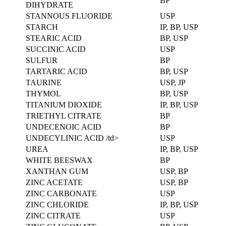
BP
DIHYDRATE
STANNOUS FLUORIDE
USP
STARCH
IP, BP, USP
STEARIC ACID
BP, USP
SUCCINIC ACID
USP
SULFUR
BP
TARTARIC ACID
BP, USP
TAURINE
USP, JP
THYMOL
BP, USP
TITANIUM DIOXIDE
IP, BP, USP
TRIETHYL CITRATE
BP
UNDECENOIC ACID
BP
UNDECYLINIC ACID /td>
USP
UREA
IP, BP, USP
WHITE BEESWAX
BP
XANTHAN GUM
USP, BP
ZINC ACETATE
USP, BP
ZINC CARBONATE
USP
ZINC CHLORIDE
IP, BP, USP
ZINC CITRATE
USP