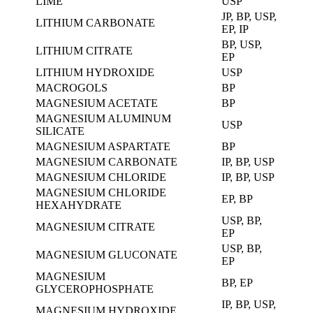
LIME
USP
JP, BP, USP,
LITHIUM CARBONATE
EP, IP
BP, USP,
LITHIUM CITRATE
EP
LITHIUM HYDROXIDE
USP
MACROGOLS
BP
MAGNESIUM ACETATE
BP
MAGNESIUM ALUMINUM
USP
SILICATE
MAGNESIUM ASPARTATE
BP
MAGNESIUM CARBONATE
IP, BP, USP
MAGNESIUM CHLORIDE
IP, BP, USP
MAGNESIUM CHLORIDE
EP, BP
HEXAHYDRATE
USP, BP,
MAGNESIUM CITRATE
EP
USP, BP,
MAGNESIUM GLUCONATE
EP
MAGNESIUM
BP, EP
GLYCEROPHOSPHATE
IP, BP, USP,
MAGNESIUM HYDROXIDE