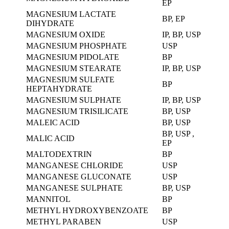
EP
MAGNESIUM LACTATE
BP, EP
DIHYDRATE
MAGNESIUM OXIDE
IP, BP, USP
MAGNESIUM PHOSPHATE
USP
MAGNESIUM PIDOLATE
BP
MAGNESIUM STEARATE
IP, BP, USP
MAGNESIUM SULFATE
BP
HEPTAHYDRATE
MAGNESIUM SULPHATE
IP, BP, USP
MAGNESIUM TRISILICATE
BP, USP
MALEIC ACID
BP, USP
BP, USP ,
MALIC ACID
EP
MALTODEXTRIN
BP
MANGANESE CHLORIDE
USP
MANGANESE GLUCONATE
USP
MANGANESE SULPHATE
BP, USP
MANNITOL
BP
METHYL HYDROXYBENZOATE
BP
METHYL PARABEN
USP