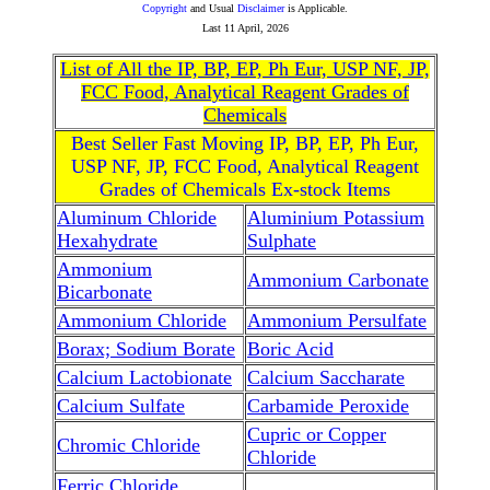
Copyright
and Usual
Disclaimer
is Applicable.
Last
11 April, 2026
List of All the IP, BP, EP, Ph Eur, USP NF, JP,
FCC Food, Analytical Reagent Grades of
Chemicals
Best Seller Fast Moving IP, BP, EP, Ph Eur,
USP NF, JP, FCC Food, Analytical Reagent
Grades of Chemicals Ex-stock Items
Aluminum Chloride
Aluminium Potassium
Hexahydrate
Sulphate
Ammonium
Ammonium Carbonate
Bicarbonate
Ammonium Chloride
Ammonium Persulfate
Borax; Sodium Borate
Boric Acid
Calcium Lactobionate
Calcium Saccharate
Calcium Sulfate
Carbamide Peroxide
Cupric or Copper
Chromic Chloride
Chloride
Ferric Chloride