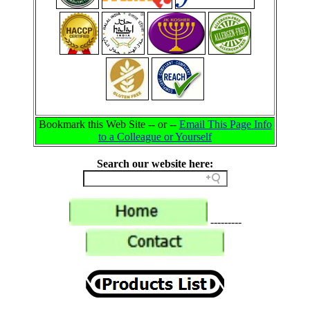
Bookmark this Web Site -- or --
Email This Page Info
to a Colleague or Yourself
Search our website here:
---------