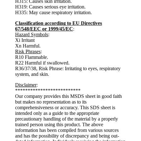
H315: Causes skin irritation.
H319: Causes serious eye irritation.
H335: May cause respiratory irritation.
Classification according to EU Directives
67/548/EEC or 1999/45/EC
:
Hazard Symbols
:
Xi Irritant
Xn Harmful.
Risk Phrases
:
R10 Flammable.
R22 Harmful if swallowed.
R36/37/38, Risk Phrase: Irritating to eyes, respiratory
system, and skin.
Disclaimer
:
**************************
Our company provides this MSDS sheet in good faith
but makes no representation as to its
comprehensiveness or accuracy. This SDS sheet is
intended only as a guide to the appropriate
precautionary handling of the material by a properly
trained person using this product. The above
information has been compiled from various sources
and has the possibility of discrepancy and being out-