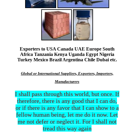
Exporters to USA Canada UAE Europe South
Africa Tanzania Kenya Uganda Egypt Nigeria
Turkey Mexico Brazil Argentina Chile Dubai etc.
Global or International Suppliers, Exporters, Importers,
Manufacturers
I shall pass through this world, but once. If
therefore, there is any good that I can do,
or if there is any favor that I can show to a
fellow human being, let me do it now. Let
me not defer or neglect it. For I shall not
tread this way again