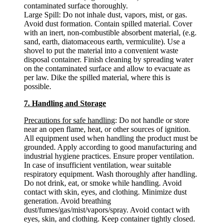
contaminated surface thoroughly.
Large Spill: Do not inhale dust, vapors, mist, or gas.
Avoid dust formation. Contain spilled material. Cover
with an inert, non-combustible absorbent material, (e.g.
sand, earth, diatomaceous earth, vermiculite). Use a
shovel to put the material into a convenient waste
disposal container. Finish cleaning by spreading water
on the contaminated surface and allow to evacuate as
per law. Dike the spilled material, where this is
possible.
7. Handling and Storage
Precautions for safe handling
: Do not handle or store
near an open flame, heat, or other sources of ignition.
All equipment used when handling the product must be
grounded. Apply according to good manufacturing and
industrial hygiene practices. Ensure proper ventilation.
In case of insufficient ventilation, wear suitable
respiratory equipment. Wash thoroughly after handling.
Do not drink, eat, or smoke while handling. Avoid
contact with skin, eyes, and clothing. Minimize dust
generation. Avoid breathing
dust/fumes/gas/mist/vapors/spray. Avoid contact with
eyes, skin, and clothing. Keep container tightly closed.