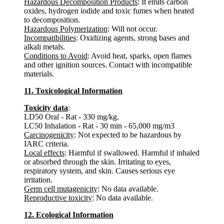
Hazardous Decomposition Products
: It emits carbon
oxides, hydrogen iodide and toxic fumes when heated
to decomposition.
Hazardous Polymerization
: Will not occur.
Incompatibilities
: Oxidizing agents, strong bases and
alkali metals.
Conditions to Avoid
: Avoid heat, sparks, open flames
and other ignition sources. Contact with incompatible
materials.
11. Toxicological Information
Toxicity data
:
LD50 Oral - Rat - 330 mg/kg.
LC50 Inhalation - Rat - 30 min - 65,000 mg/m3
Carcinogenicity
: Not expected to be hazardous by
IARC criteria.
Local effects
: Harmful if swallowed. Harmful if inhaled
or absorbed through the skin. Irritating to eyes,
respiratory system, and skin. Causes serious eye
irritation.
Germ cell mutagenicity
: No data available.
Reproductive toxicity
: No data available.
12. Ecological Information