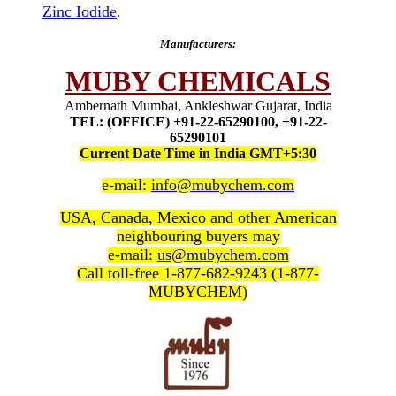
Zinc Iodide
.
Manufacturers:
MUBY CHEMICALS
Ambernath Mumbai, Ankleshwar Gujarat, India
TEL: (OFFICE) +91-22-65290100, +91-22-
65290101
Current Date Time in India GMT+5:30
e-mail:
info@mubychem.com
USA, Canada, Mexico and other American
neighbouring buyers may
e-mail:
us@mubychem.com
Call toll-free 1-877-682-9243 (1-877-
MUBYCHEM)