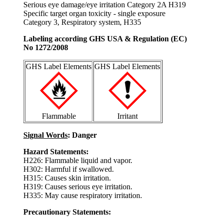
Serious eye damage/eye irritation Category 2A H319
Specific target organ toxicity - single exposure
Category 3, Respiratory system, H335
Labeling according GHS USA & Regulation (EC)
No 1272/2008
GHS Label Elements
GHS Label Elements
Flammable
Irritant
Signal Words
: Danger
Hazard Statements:
H226: Flammable liquid and vapor.
H302: Harmful if swallowed.
H315: Causes skin irritation.
H319: Causes serious eye irritation.
H335: May cause respiratory irritation.
Precautionary Statements: