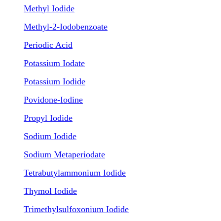
Methyl Iodide
Methyl-2-Iodobenzoate
Periodic Acid
Potassium Iodate
Potassium Iodide
Povidone-Iodine
Propyl Iodide
Sodium Iodide
Sodium Metaperiodate
Tetrabutylammonium Iodide
Thymol Iodide
Trimethylsulfoxonium Iodide