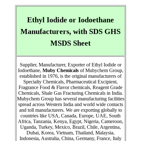
Ethyl Iodide or Iodoethane
Manufacturers, with SDS GHS
MSDS Sheet
Supplier, Manufacturer, Exporter of Ethyl Iodide or
Iodoethane,
Muby Chemicals
of Mubychem Group,
established in 1976, is the original manufacturers of
Specialty Chemicals, Pharmaceutical Excipient,
Fragrance Food & Flavor chemicals, Reagent Grade
Chemicals, Shale Gas Fracturing Chemicals in India.
Mubychem Group has several manufacturing facilities
spread across Western India and world wide contacts
and toll manufacturers. We are exporting globally to
countries like USA, Canada, Europe, UAE, South
Africa, Tanzania, Kenya, Egypt, Nigeria, Cameroon,
Uganda, Turkey, Mexico, Brazil, Chile, Argentina,
Dubai, Korea, Vietnam, Thailand, Malaysia,
Indonesia, Australia, China, Germany, France, Italy