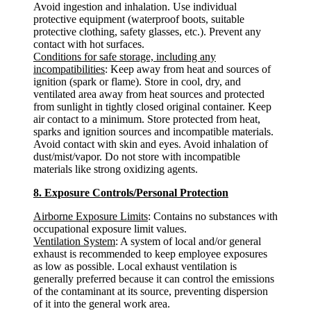
Avoid ingestion and inhalation. Use individual
protective equipment (waterproof boots, suitable
protective clothing, safety glasses, etc.). Prevent any
contact with hot surfaces.
Conditions for safe storage, including any
incompatibilities
: Keep away from heat and sources of
ignition (spark or flame). Store in cool, dry, and
ventilated area away from heat sources and protected
from sunlight in tightly closed original container. Keep
air contact to a minimum. Store protected from heat,
sparks and ignition sources and incompatible materials.
Avoid contact with skin and eyes. Avoid inhalation of
dust/mist/vapor. Do not store with incompatible
materials like strong oxidizing agents.
8. Exposure Controls/Personal Protection
Airborne Exposure Limits
: Contains no substances with
occupational exposure limit values.
Ventilation System
: A system of local and/or general
exhaust is recommended to keep employee exposures
as low as possible. Local exhaust ventilation is
generally preferred because it can control the emissions
of the contaminant at its source, preventing dispersion
of it into the general work area.