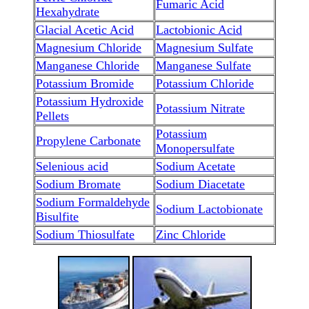
Fumaric Acid
Hexahydrate
Glacial Acetic Acid
Lactobionic Acid
Magnesium Chloride
Magnesium Sulfate
Manganese Chloride
Manganese Sulfate
Potassium Bromide
Potassium Chloride
Potassium Hydroxide
Potassium Nitrate
Pellets
Potassium
Propylene Carbonate
Monopersulfate
Selenious acid
Sodium Acetate
Sodium Bromate
Sodium Diacetate
Sodium Formaldehyde
Sodium Lactobionate
Bisulfite
Sodium Thiosulfate
Zinc Chloride