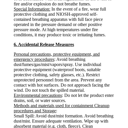
fire and/or explosion do not breathe fumes.
Special Information:
In the event of a fire, wear full
protective clothing and NIOSH-approved self-
contained breathing apparatus with full face piece
operated in the pressure demand or other positive
pressure mode. At high temperatures under fire
conditions, it may produce toxic or irritating fumes.
6. Accidental Release Measures
Personal precautions, protective equipment, and
emergency procedures
: Avoid breathing
dust/fumes/gas/mist/vapors/spray. Use individual
protective equipment (waterproof boots, suitable
protective clothing, safety glasses, etc.). Restrict
unprotected personnel from the area. Prevent any
contact with hot surfaces. Do not approach facing the
wind. Do not touch the spilled material.
Environmental precautions
: Do not let the product enter
drains, soil, or water sources.
Methods and materials used for containment Cleanup
procedures and Storage
:
Small Spill: Avoid dust/mist formation. Avoid breathing
dust/mist. Ensure adequate ventilation. Wipe up with
absorbent material (e.g. cloth, fleece). Clean