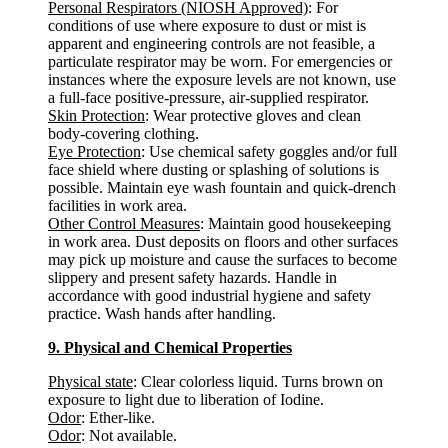
Personal Respirators (NIOSH Approved)
: For
conditions of use where exposure to dust or mist is
apparent and engineering controls are not feasible, a
particulate respirator may be worn. For emergencies or
instances where the exposure levels are not known, use
a full-face positive-pressure, air-supplied respirator.
Skin Protection
: Wear protective gloves and clean
body-covering clothing.
Eye Protection
: Use chemical safety goggles and/or full
face shield where dusting or splashing of solutions is
possible. Maintain eye wash fountain and quick-drench
facilities in work area.
Other Control Measures
: Maintain good housekeeping
in work area. Dust deposits on floors and other surfaces
may pick up moisture and cause the surfaces to become
slippery and present safety hazards. Handle in
accordance with good industrial hygiene and safety
practice. Wash hands after handling.
9. Physical and Chemical Properties
Physical state
: Clear colorless liquid. Turns brown on
exposure to light due to liberation of Iodine.
Odor
: Ether-like.
Odor
: Not available.