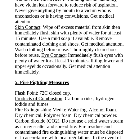
have victim lean forward to reduce risk of aspiration.
Never give anything by mouth to a victim who is
unconscious or is having convulsions. Get medical
attention.
Skin Contact
: Wipe off excess material from skin then
immediately flush skin with plenty of water for at least
15 minutes. Use a mild soap if available. Remove
contaminated clothing and shoes. Get medical attention.
Wash clothing before reuse. Thoroughly clean shoes
before reuse.
Eye Contact
: Immediately flush eyes with
plenty of water for at least 15 minutes, lifting lower and
upper eyelids occasionally. Get medical attention
immediately.
5. Fire Fighting Measures
Flash Point
: 72C closed cup.
Products of Combustion
: Carbon oxides, hydrogen
iodide and fumes.
Fire Extinguishing Media
: Water fog. Alcohol foam.
Dry chemical. Polymer foam. Dry chemical powder.
Carbon dioxide (CO2). Do not use a solid water stream
as it may scatter and spread fire. Fire residues and
contaminated fire extinguishing water must be disposed
of in accordance with local regulations. In the event of