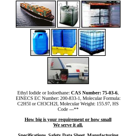
Ethyl Iodide or Iodoethane:
CAS Number: 75-03-6
,
EINECS EC Number: 200-833-1, Molecular Formula:
C2H5I or CH3CH2I, Molecular Weight: 155.97, HS
Code ---**
How big is your requirement or how small
We serve it all.
Specifications, Safety Data Sheet, Manufacturing