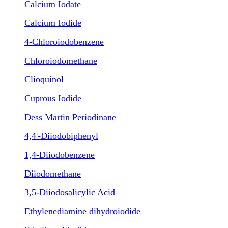
Calcium Iodate
Calcium Iodide
4-Chloroiodobenzene
Chloroiodomethane
Clioquinol
Cuprous Iodide
Dess Martin Periodinane
4,4'-Diiodobiphenyl
1,4-Diiodobenzene
Diiodomethane
3,5-Diiodosalicylic Acid
Ethylenediamine dihydroiodide