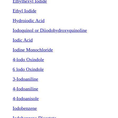
Ethylhexyl Iodide
Ethyl Iodide
Hydroiodic Acid
Iodoquinol or Diiodohydroxyquinoline
Iodic Acid
Iodine Monochloride
4-lodo Oxindole
6 lodo Oxindole
3-Iodoaniline
4-Iodoaniline
4-Iodoanisole
Iodobenzene