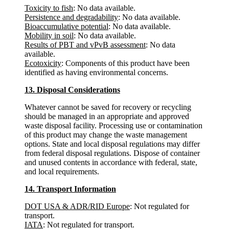
Toxicity to fish
: No data available.
Persistence and degradability
: No data available.
Bioaccumulative potential
: No data available.
Mobility in soil
: No data available.
Results of PBT and vPvB assessment
: No data
available.
Ecotoxicity
: Components of this product have been
identified as having environmental concerns.
13. Disposal Considerations
Whatever cannot be saved for recovery or recycling
should be managed in an appropriate and approved
waste disposal facility. Processing use or contamination
of this product may change the waste management
options. State and local disposal regulations may differ
from federal disposal regulations. Dispose of container
and unused contents in accordance with federal, state,
and local requirements.
14. Transport Information
DOT USA & ADR/RID Europe
: Not regulated for
transport.
IATA
: Not regulated for transport.