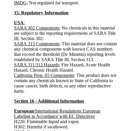
IMDG
: Not regulated for transport.
15. Regulatory Information
USA
:
SARA 302 Components
: No chemicals in this material
are subject to the reporting requirements of SARA Title
III, Section 302.
SARA 313 Components
: This material does not contain
any chemical components with known CAS numbers
that exceed the threshold (De Minimis) reporting levels
established by SARA Title III, Section 313.
SARA 311/312 Hazards
: Fire Hazard, Acute Health
Hazard, Chronic Health Hazard.
California Prop. 65 Components
: This product does not
contain any chemicals known to State of California to
cause cancer, birth defects, or any other reproductive
harm.
Section 16 - Additional Information
European
/International Regulations European
Labeling in Accordance with EC Directives
H226: Flammable liquid and vapor.
H302: Harmful if swallowed.