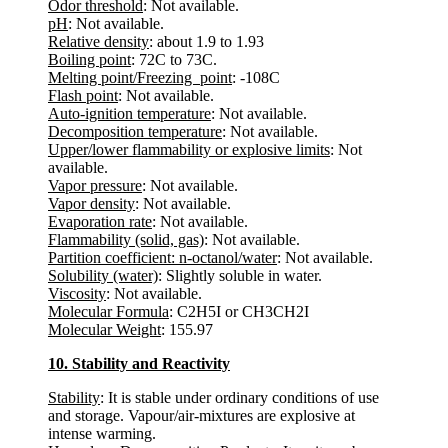
Odor threshold
: Not available.
pH
: Not available.
Relative density
: about 1.9 to 1.93
Boiling point
: 72C to 73C.
Melting point/Freezing point
: -108C
Flash point
: Not available.
Auto-ignition temperature
: Not available.
Decomposition temperature
: Not available.
Upper/lower flammability or explosive limits
: Not
available.
Vapor pressure
: Not available.
Vapor density
: Not available.
Evaporation rate
: Not available.
Flammability (solid, gas)
: Not available.
Partition coefficient: n-octanol/water
: Not available.
Solubility (water)
: Slightly soluble in water.
Viscosity
: Not available.
Molecular Formula
: C2H5I or CH3CH2I
Molecular Weight
: 155.97
10. Stability and Reactivity
Stability
: It is stable under ordinary conditions of use
and storage. Vapour/air-mixtures are explosive at
intense warming.