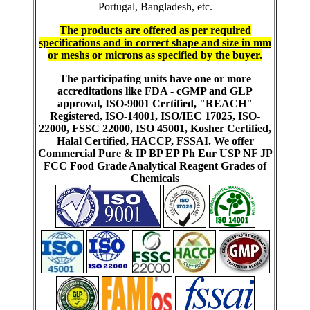
Portugal, Bangladesh, etc.
The products are offered as per required
specifications and in correct shape and size in mm
or meshs or microns as specified by the buyer
.
The participating units have one or more
accreditations like FDA - cGMP and GLP
approval, ISO-9001 Certified, "REACH"
Registered, ISO-14001, ISO/IEC 17025, ISO-
22000, FSSC 22000, ISO 45001, Kosher Certified,
Halal Certified, HACCP, FSSAI. We offer
Commercial Pure & IP BP EP Ph Eur USP NF JP
FCC Food Grade Analytical Reagent Grades of
Chemicals