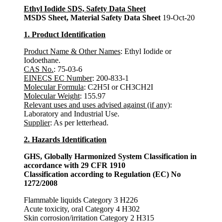
Ethyl Iodide SDS, Safety Data Sheet
MSDS Sheet, Material Safety Data Sheet
19-Oct-20
1. Product Identification
Product Name & Other Names
: Ethyl Iodide or
Iodoethane.
CAS No.
: 75-03-6
EINECS EC Number
: 200-833-1
Molecular Formula
: C2H5I or CH3CH2I
Molecular Weight
: 155.97
Relevant uses and uses advised against (if any)
:
Laboratory and Industrial Use.
Supplier
: As per letterhead.
2. Hazards Identification
GHS, Globally Harmonized System Classification in
accordance with 29 CFR 1910
Classification according to Regulation (EC) No
1272/2008
Flammable liquids Category 3 H226
Acute toxicity, oral Category 4 H302
Skin corrosion/irritation Category 2 H315