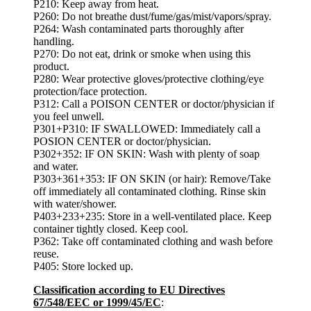
P210: Keep away from heat.
P260: Do not breathe dust/fume/gas/mist/vapors/spray.
P264: Wash contaminated parts thoroughly after
handling.
P270: Do not eat, drink or smoke when using this
product.
P280: Wear protective gloves/protective clothing/eye
protection/face protection.
P312: Call a POISON CENTER or doctor/physician if
you feel unwell.
P301+P310: IF SWALLOWED: Immediately call a
POSION CENTER or doctor/physician.
P302+352: IF ON SKIN: Wash with plenty of soap
and water.
P303+361+353: IF ON SKIN (or hair): Remove/Take
off immediately all contaminated clothing. Rinse skin
with water/shower.
P403+233+235: Store in a well-ventilated place. Keep
container tightly closed. Keep cool.
P362: Take off contaminated clothing and wash before
reuse.
P405: Store locked up.
Classification according to EU Directives
67/548/EEC or 1999/45/EC
: