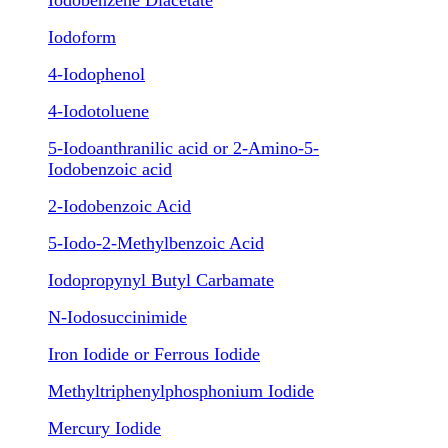
Iodobenzene Diacetate
Iodoform
4-Iodophenol
4-Iodotoluene
5-Iodoanthranilic acid or 2-Amino-5-
Iodobenzoic acid
2-Iodobenzoic Acid
5-Iodo-2-Methylbenzoic Acid
Iodopropynyl Butyl Carbamate
N-Iodosuccinimide
Iron Iodide or Ferrous Iodide
Methyltriphenylphosphonium Iodide
Mercury Iodide