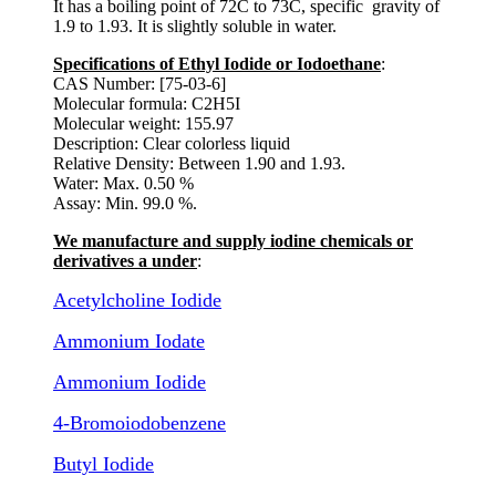
It has a boiling point of 72C to 73C, specific gravity of
1.9 to 1.93. It is slightly soluble in water.
Specifications of Ethyl Iodide or Iodoethane
:
CAS Number: [75-03-6]
Molecular formula: C2H5I
Molecular weight: 155.97
Description: Clear colorless liquid
Relative Density: Between 1.90 and 1.93.
Water: Max. 0.50 %
Assay: Min. 99.0 %.
We manufacture and supply iodine chemicals or
derivatives a under
:
Acetylcholine Iodide
Ammonium Iodate
Ammonium Iodide
4-Bromoiodobenzene
Butyl Iodide