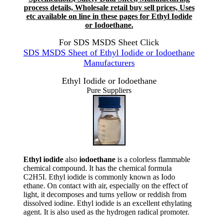
process details, Wholesale retail buy sell prices, Uses
etc available on line in these pages for Ethyl Iodide
or Iodoethane.
For SDS MSDS Sheet Click
SDS MSDS Sheet of Ethyl Iodide or Iodoethane
Manufacturers
Ethyl Iodide or Iodoethane
Pure Suppliers
Ethyl iodide
also
iodoethane
is a colorless flammable
chemical compound. It has the chemical formula
C2H5I. Ethyl iodide is commonly known as Iodo
ethane. On contact with air, especially on the effect of
light, it decomposes and turns yellow or reddish from
dissolved iodine. Ethyl iodide is an excellent ethylating
agent. It is also used as the hydrogen radical promoter.