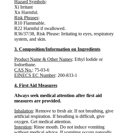
Hazard Symbols
:
Xi Irritant
Xn Harmful.
Risk Phrases
:
R10 Flammable.
R22 Harmful if swallowed.
R36/37/38, Risk Phrase: Irritating to eyes, respiratory
system, and skin.
3. Composition/Information on Ingredients
Product Name & Other Names
: Ethyl Iodide or
Iodoethane.
CAS No.
: 75-03-6
EINECS EC Number
: 200-833-1
4. First Aid Measures
Always seek medical attention after first aid
measures are provided.
Inhalation
: Remove to fresh air. If not breathing, give
artificial respiration. If breathing is difficult, give
oxygen. Get medical attention.
Ingestion
: Rinse mouth. Do not induce vomiting
without medical advice. If vomiting occurs naturally,