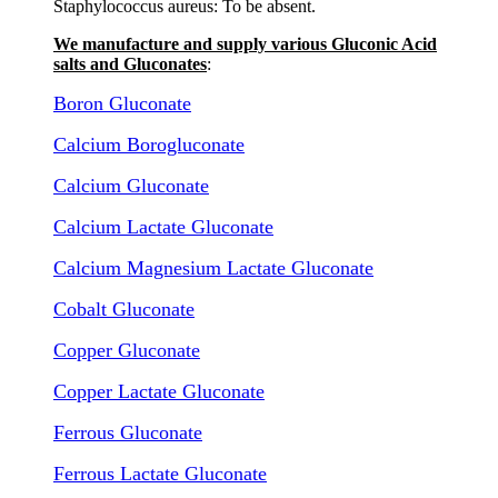
Staphylococcus aureus: To be absent.
We manufacture and supply various Gluconic Acid
salts and Gluconates
:
Boron Gluconate
Calcium Borogluconate
Calcium Gluconate
Calcium Lactate Gluconate
Calcium Magnesium Lactate Gluconate
Cobalt Gluconate
Copper Gluconate
Copper Lactate Gluconate
Ferrous Gluconate
Ferrous Lactate Gluconate