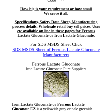
Code ---**
How big is your requirement or how small
We serve it all.
Specifications, Safety Data Sheet, Manufacturing
process details, Wholesale retail buy sell prices, Uses
etc available on line in these pages for Ferrous
Lactate Gluconate or Iron Lactate Gluconate.
For SDS MSDS Sheet Click
SDS MSDS Sheet of Ferrous Lactate Gluconate
Manufacturers
Ferrous Lactate Gluconate
Iron Lactate Gluconate Pure Suppliers
Iron Lactate Gluconate or Ferrous Lactate
Gluconate EZ
is a yellowish gray or pale greenish