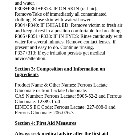
and water.
P303+P361+P353: IF ON SKIN (or hair):
Remove/Take off immediately all contaminated
clothing. Rinse skin with water/shower.
P304+P340: IF INHALED: Remove victim to fresh air
and keep at rest in a position comfortable for breathing.
P305+P351+P338: IF IN EYES: Rinse cautiously with
water for several minutes. Remove contact lenses, if
present and easy to do. Continue rinsing.
P337+313: If eye irritation persists get medical
advice/attention.
Section 3: Composition and Information on
Ingredients
Product Name & Other Names
: Ferrous Lactate
Gluconate or Iron Lactate Gluconate.
CAS Number
: Ferrous Lactate: 5905-52-2 and Ferrous
Gluconate: 12389-15-0
EINECS EC Code
: Ferrous Lactate: 227-608-0 and
Ferrous Gluconate: 206-076-3
Section 4: First Aid Measures
Always seek medical advice after the first aid