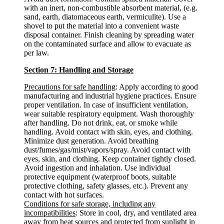
with an inert, non-combustible absorbent material, (e.g.
sand, earth, diatomaceous earth, vermiculite). Use a
shovel to put the material into a convenient waste
disposal container. Finish cleaning by spreading water
on the contaminated surface and allow to evacuate as
per law.
Section 7: Handling and Storage
Precautions for safe handling
: Apply according to good
manufacturing and industrial hygiene practices. Ensure
proper ventilation. In case of insufficient ventilation,
wear suitable respiratory equipment. Wash thoroughly
after handling. Do not drink, eat, or smoke while
handling. Avoid contact with skin, eyes, and clothing.
Minimize dust generation. Avoid breathing
dust/fumes/gas/mist/vapors/spray. Avoid contact with
eyes, skin, and clothing. Keep container tightly closed.
Avoid ingestion and inhalation. Use individual
protective equipment (waterproof boots, suitable
protective clothing, safety glasses, etc.). Prevent any
contact with hot surfaces.
Conditions for safe storage, including any
incompatibilities
: Store in cool, dry, and ventilated area
away from heat sources and protected from sunlight in