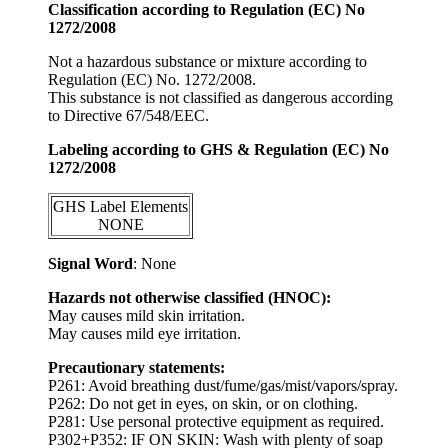
Classification according to Regulation (EC) No
1272/2008
Not a hazardous substance or mixture according to
Regulation (EC) No. 1272/2008.
This substance is not classified as dangerous according
to Directive 67/548/EEC.
Labeling according to GHS & Regulation (EC) No
1272/2008
GHS Label Elements
NONE
Signal Word
: None
Hazards not otherwise classified (HNOC):
May causes mild skin irritation.
May causes mild eye irritation.
Precautionary statements:
P261: Avoid breathing dust/fume/gas/mist/vapors/spray.
P262: Do not get in eyes, on skin, or on clothing.
P281: Use personal protective equipment as required.
P302+P352: IF ON SKIN: Wash with plenty of soap