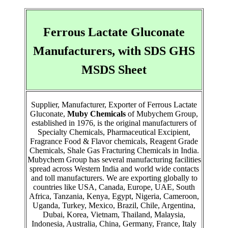
Ferrous Lactate Gluconate
Manufacturers, with SDS GHS
MSDS Sheet
Supplier, Manufacturer, Exporter of Ferrous Lactate
Gluconate,
Muby Chemicals
of Mubychem Group,
established in 1976, is the original manufacturers of
Specialty Chemicals, Pharmaceutical Excipient,
Fragrance Food & Flavor chemicals, Reagent Grade
Chemicals, Shale Gas Fracturing Chemicals in India.
Mubychem Group has several manufacturing facilities
spread across Western India and world wide contacts
and toll manufacturers. We are exporting globally to
countries like USA, Canada, Europe, UAE, South
Africa, Tanzania, Kenya, Egypt, Nigeria, Cameroon,
Uganda, Turkey, Mexico, Brazil, Chile, Argentina,
Dubai, Korea, Vietnam, Thailand, Malaysia,
Indonesia, Australia, China, Germany, France, Italy