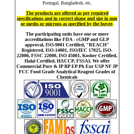
Portugal, Bangladesh, etc.
The products are offered as per required
specifications and in correct shape and size in mm
or meshs or microns as specified by the buyer
.
The participating units have one or more
accreditations like FDA - cGMP and GLP
approval, ISO-9001 Certified, "REACH"
Registered, ISO-14001, ISO/IEC 17025, ISO-
22000, FSSC 22000, ISO 45001, Kosher Certified,
Halal Certified, HACCP, FSSAI. We offer
Commercial Pure & IP BP EP Ph Eur USP NF JP
FCC Food Grade Analytical Reagent Grades of
Chemicals