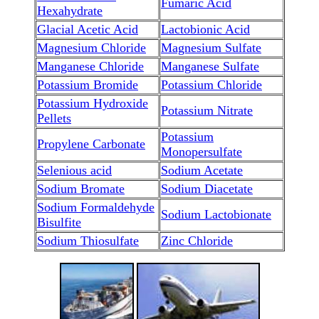
Fumaric Acid
Hexahydrate
Glacial Acetic Acid
Lactobionic Acid
Magnesium Chloride
Magnesium Sulfate
Manganese Chloride
Manganese Sulfate
Potassium Bromide
Potassium Chloride
Potassium Hydroxide
Potassium Nitrate
Pellets
Potassium
Propylene Carbonate
Monopersulfate
Selenious acid
Sodium Acetate
Sodium Bromate
Sodium Diacetate
Sodium Formaldehyde
Sodium Lactobionate
Bisulfite
Sodium Thiosulfate
Zinc Chloride