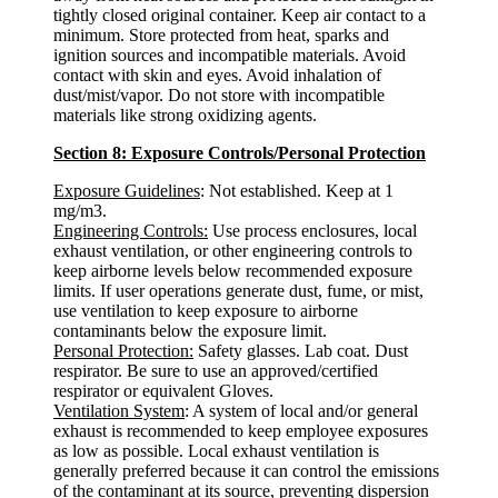
tightly closed original container. Keep air contact to a
minimum. Store protected from heat, sparks and
ignition sources and incompatible materials. Avoid
contact with skin and eyes. Avoid inhalation of
dust/mist/vapor. Do not store with incompatible
materials like strong oxidizing agents.
Section 8: Exposure Controls/Personal Protection
Exposure Guidelines
: Not established. Keep at 1
mg/m3.
Engineering Controls:
Use process enclosures, local
exhaust ventilation, or other engineering controls to
keep airborne levels below recommended exposure
limits. If user operations generate dust, fume, or mist,
use ventilation to keep exposure to airborne
contaminants below the exposure limit.
Personal Protection:
Safety glasses. Lab coat. Dust
respirator. Be sure to use an approved/certified
respirator or equivalent Gloves.
Ventilation System
: A system of local and/or general
exhaust is recommended to keep employee exposures
as low as possible. Local exhaust ventilation is
generally preferred because it can control the emissions
of the contaminant at its source, preventing dispersion