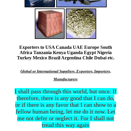
Exporters to USA Canada UAE Europe South
Africa Tanzania Kenya Uganda Egypt Nigeria
Turkey Mexico Brazil Argentina Chile Dubai etc.
Global or International Suppliers, Exporters, Importers,
Manufacturers
I shall pass through this world, but once. If
therefore, there is any good that I can do,
or if there is any favor that I can show to a
fellow human being, let me do it now. Let
me not defer or neglect it. For I shall not
tread this way again