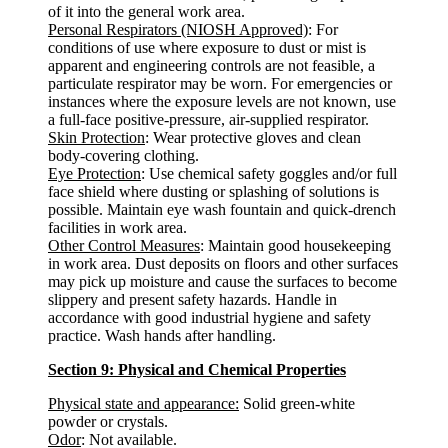
of it into the general work area.
Personal Respirators (NIOSH Approved)
: For
conditions of use where exposure to dust or mist is
apparent and engineering controls are not feasible, a
particulate respirator may be worn. For emergencies or
instances where the exposure levels are not known, use
a full-face positive-pressure, air-supplied respirator.
Skin Protection
: Wear protective gloves and clean
body-covering clothing.
Eye Protection
: Use chemical safety goggles and/or full
face shield where dusting or splashing of solutions is
possible. Maintain eye wash fountain and quick-drench
facilities in work area.
Other Control Measures
: Maintain good housekeeping
in work area. Dust deposits on floors and other surfaces
may pick up moisture and cause the surfaces to become
slippery and present safety hazards. Handle in
accordance with good industrial hygiene and safety
practice. Wash hands after handling.
Section 9: Physical and Chemical Properties
Physical state and appearance:
Solid green-white
powder or crystals.
Odor
: Not available.