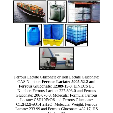
Ferrous Lactate Gluconate or Iron Lactate Gluconate:
CAS Number:
Ferrous Lactate: 5905-52-2 and
Ferrous Gluconate: 12389-15-0
, EINECS EC
Number: Ferrous Lactate: 227-608-0 and Ferrous
Gluconate: 206-076-3, Molecular Formula: Ferrous
Lactate: C6H10FeO6 and Ferrous Gluconate:
C12H22FeO14-2H2O, Molecular Weight: Ferrous
Lactate: 233.99 and Ferrous Gluconate: 482.17, HS