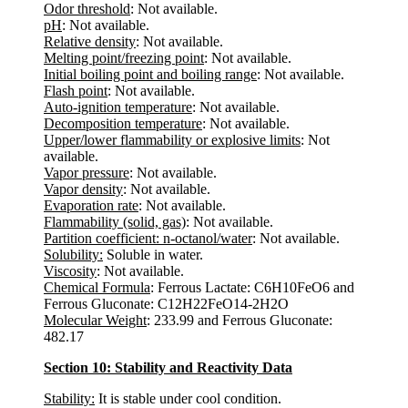
Odor threshold
: Not available.
pH
: Not available.
Relative density
: Not available.
Melting point/freezing point
: Not available.
Initial boiling point and boiling range
: Not available.
Flash point
: Not available.
Auto-ignition temperature
: Not available.
Decomposition temperature
: Not available.
Upper/lower flammability or explosive limits
: Not
available.
Vapor pressure
: Not available.
Vapor density
: Not available.
Evaporation rate
: Not available.
Flammability (solid, gas)
: Not available.
Partition coefficient: n-octanol/water
: Not available.
Solubility:
Soluble in water.
Viscosity
: Not available.
Chemical Formula
: Ferrous Lactate: C6H10FeO6 and
Ferrous Gluconate: C12H22FeO14-2H2O
Molecular Weight
: 233.99 and Ferrous Gluconate:
482.17
Section 10: Stability and Reactivity Data
Stability:
It is stable under cool condition.