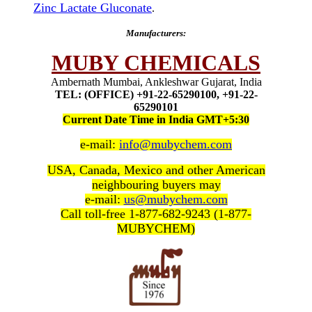
Zinc Lactate Gluconate
.
Manufacturers:
MUBY CHEMICALS
Ambernath Mumbai, Ankleshwar Gujarat, India
TEL: (OFFICE) +91-22-65290100, +91-22-
65290101
Current Date Time in India GMT+5:30
e-mail:
info@mubychem.com
USA, Canada, Mexico and other American
neighbouring buyers may
e-mail:
us@mubychem.com
Call toll-free 1-877-682-9243 (1-877-
MUBYCHEM)