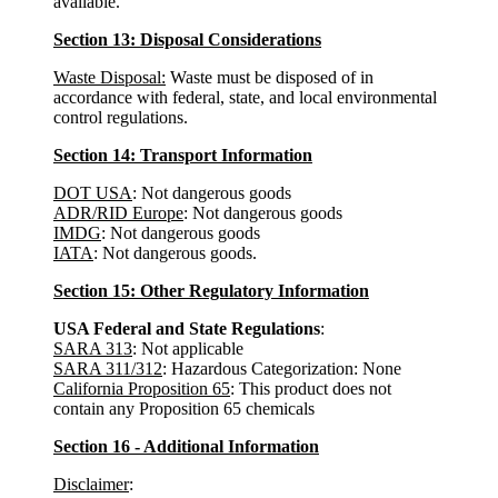
available.
Section 13: Disposal Considerations
Waste Disposal:
Waste must be disposed of in
accordance with federal, state, and local environmental
control regulations.
Section 14: Transport Information
DOT USA
: Not dangerous goods
ADR/RID Europe
: Not dangerous goods
IMDG
: Not dangerous goods
IATA
: Not dangerous goods.
Section 15: Other Regulatory Information
USA Federal and State Regulations
:
SARA 313
: Not applicable
SARA 311/312
: Hazardous Categorization: None
California Proposition 65
: This product does not
contain any Proposition 65 chemicals
Section 16 - Additional Information
Disclaimer
: