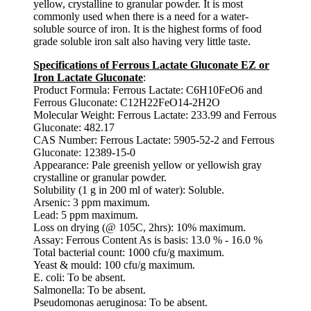
yellow, crystalline to granular powder. It is most
commonly used when there is a need for a water-
soluble source of iron. It is the highest forms of food
grade soluble iron salt also having very little taste.
Specifications of Ferrous Lactate Gluconate EZ or
Iron Lactate Gluconate
:
Product Formula: Ferrous Lactate: C6H10FeO6 and
Ferrous Gluconate: C12H22FeO14-2H2O
Molecular Weight: Ferrous Lactate: 233.99 and Ferrous
Gluconate: 482.17
CAS Number: Ferrous Lactate: 5905-52-2 and Ferrous
Gluconate: 12389-15-0
Appearance: Pale greenish yellow or yellowish gray
crystalline or granular powder.
Solubility (1 g in 200 ml of water): Soluble.
Arsenic: 3 ppm maximum.
Lead: 5 ppm maximum.
Loss on drying (@ 105C, 2hrs): 10% maximum.
Assay: Ferrous Content As is basis: 13.0 % - 16.0 %
Total bacterial count: 1000 cfu/g maximum.
Yeast & mould: 100 cfu/g maximum.
E. coli: To be absent.
Salmonella: To be absent.
Pseudomonas aeruginosa: To be absent.