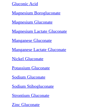
Gluconic Acid
Magnesium Borogluconate
Magnesium Gluconate
Magnesium Lactate Gluconate
Manganese Gluconate
Manganese Lactate Gluconate
Nickel Gluconate
Potassium Gluconate
Sodium Gluconate
Sodium Stibogluconate
Strontium Gluconate
Zinc Gluconate