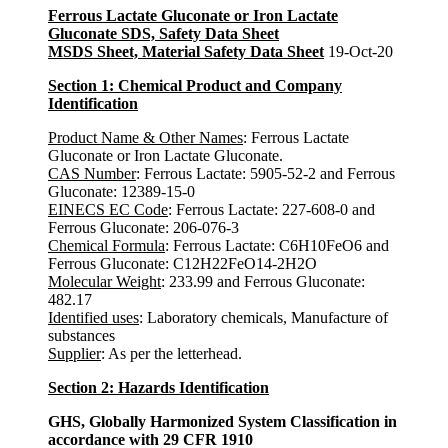
Ferrous Lactate Gluconate or Iron Lactate
Gluconate SDS, Safety Data Sheet
MSDS Sheet, Material Safety Data Sheet
19-Oct-20
Section 1: Chemical Product and Company
Identification
Product Name & Other Names
: Ferrous Lactate
Gluconate or Iron Lactate Gluconate.
CAS Number
: Ferrous Lactate: 5905-52-2 and Ferrous
Gluconate: 12389-15-0
EINECS EC Code
: Ferrous Lactate: 227-608-0 and
Ferrous Gluconate: 206-076-3
Chemical Formula
: Ferrous Lactate: C6H10FeO6 and
Ferrous Gluconate: C12H22FeO14-2H2O
Molecular Weight
: 233.99 and Ferrous Gluconate:
482.17
Identified uses
: Laboratory chemicals, Manufacture of
substances
Supplier
: As per the letterhead.
Section 2: Hazards Identification
GHS, Globally Harmonized System Classification in
accordance with 29 CFR 1910