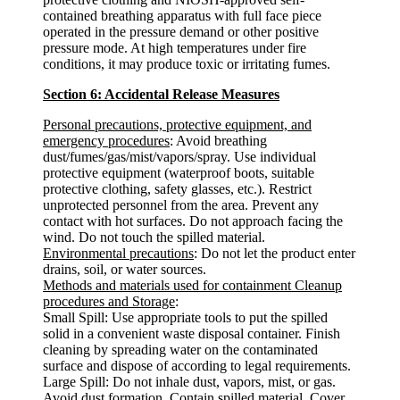
contained breathing apparatus with full face piece
operated in the pressure demand or other positive
pressure mode. At high temperatures under fire
conditions, it may produce toxic or irritating fumes.
Section 6: Accidental Release Measures
Personal precautions, protective equipment, and
emergency procedures
: Avoid breathing
dust/fumes/gas/mist/vapors/spray. Use individual
protective equipment (waterproof boots, suitable
protective clothing, safety glasses, etc.). Restrict
unprotected personnel from the area. Prevent any
contact with hot surfaces. Do not approach facing the
wind. Do not touch the spilled material.
Environmental precautions
: Do not let the product enter
drains, soil, or water sources.
Methods and materials used for containment Cleanup
procedures and Storage
:
Small Spill: Use appropriate tools to put the spilled
solid in a convenient waste disposal container. Finish
cleaning by spreading water on the contaminated
surface and dispose of according to legal requirements.
Large Spill: Do not inhale dust, vapors, mist, or gas.
Avoid dust formation. Contain spilled material. Cover