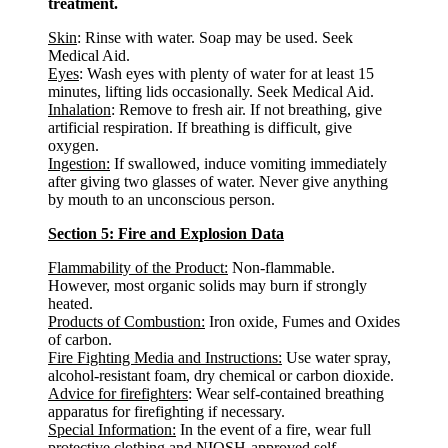
treatment.
Skin
: Rinse with water. Soap may be used. Seek
Medical Aid.
Eyes
: Wash eyes with plenty of water for at least 15
minutes, lifting lids occasionally. Seek Medical Aid.
Inhalation
: Remove to fresh air. If not breathing, give
artificial respiration. If breathing is difficult, give
oxygen.
Ingestion:
If swallowed, induce vomiting immediately
after giving two glasses of water. Never give anything
by mouth to an unconscious person.
Section 5: Fire and Explosion Data
Flammability of the Product:
Non-flammable.
However, most organic solids may burn if strongly
heated.
Products of Combustion:
Iron oxide, Fumes and Oxides
of carbon.
Fire Fighting Media and Instructions:
Use water spray,
alcohol-resistant foam, dry chemical or carbon dioxide.
Advice for firefighters
: Wear self-contained breathing
apparatus for firefighting if necessary.
Special Information:
In the event of a fire, wear full
protective clothing and NIOSH-approved self-