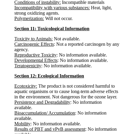
Conditions of instability:
Incompatible materials
Incompatibility with various substances:
Heat, light,
strong oxidizing agents.
Polymerization:
Will not occur.
Section 11: Toxicological Information
Toxicity to Animals:
Not available.
Carcinogenic Effects
: Not a reported carcinogen by any
agency.
Reproductive Toxicity
: No information available.
Developmental Effects
: No information available.
Teratogenicity
: No information available.
Section 12: Ecological Information
Ecotoxicity:
The product is not considered harmful to
aquatic organisms or to cause long-term adverse effects
in the environment. Not dangerous for the ozone layer.
Persistence and Degradability
: No information
available.
Bioaccumulation/ Accumulation
: No information
available.
Mobility
: No information available.
Results of PBT and vPvB assessment
: No information