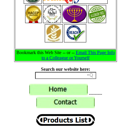
Bookmark this Web Site -- or --
Email This Page Info
to a Colleague or Yourself
Search our website here:
---------