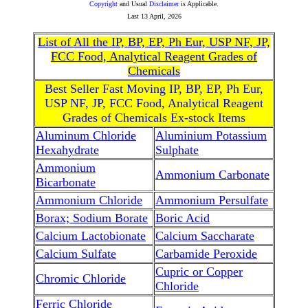
Copyright
and Usual
Disclaimer
is Applicable.
Last
13 April, 2026
List of All the IP, BP, EP, Ph Eur, USP NF, JP,
FCC Food, Analytical Reagent Grades of
Chemicals
Best Seller Fast Moving IP, BP, EP, Ph Eur,
USP NF, JP, FCC Food, Analytical Reagent
Grades of Chemicals Ex-stock Items
Aluminum Chloride
Aluminium Potassium
Hexahydrate
Sulphate
Ammonium
Ammonium Carbonate
Bicarbonate
Ammonium Chloride
Ammonium Persulfate
Borax; Sodium Borate
Boric Acid
Calcium Lactobionate
Calcium Saccharate
Calcium Sulfate
Carbamide Peroxide
Cupric or Copper
Chromic Chloride
Chloride
Ferric Chloride