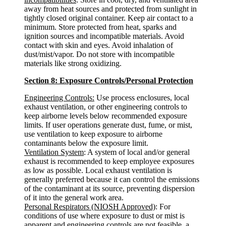
away from heat sources and protected from sunlight in
tightly closed original container. Keep air contact to a
minimum. Store protected from heat, sparks and
ignition sources and incompatible materials. Avoid
contact with skin and eyes. Avoid inhalation of
dust/mist/vapor. Do not store with incompatible
materials like strong oxidizing.
Section 8: Exposure Controls/Personal Protection
Engineering Controls:
Use process enclosures, local
exhaust ventilation, or other engineering controls to
keep airborne levels below recommended exposure
limits. If user operations generate dust, fume, or mist,
use ventilation to keep exposure to airborne
contaminants below the exposure limit.
Ventilation System
: A system of local and/or general
exhaust is recommended to keep employee exposures
as low as possible. Local exhaust ventilation is
generally preferred because it can control the emissions
of the contaminant at its source, preventing dispersion
of it into the general work area.
Personal Respirators (NIOSH Approved)
: For
conditions of use where exposure to dust or mist is
apparent and engineering controls are not feasible, a