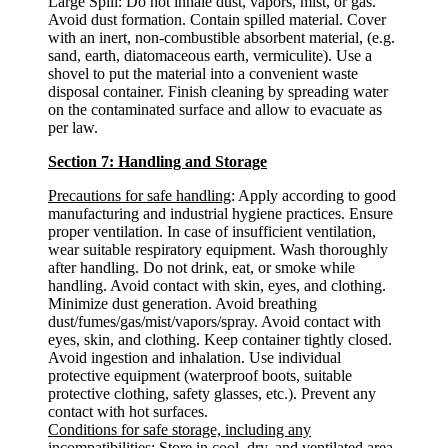
Large Spill: Do not inhale dust, vapors, mist, or gas.
Avoid dust formation. Contain spilled material. Cover
with an inert, non-combustible absorbent material, (e.g.
sand, earth, diatomaceous earth, vermiculite). Use a
shovel to put the material into a convenient waste
disposal container. Finish cleaning by spreading water
on the contaminated surface and allow to evacuate as
per law.
Section 7: Handling and Storage
Precautions for safe handling
: Apply according to good
manufacturing and industrial hygiene practices. Ensure
proper ventilation. In case of insufficient ventilation,
wear suitable respiratory equipment. Wash thoroughly
after handling. Do not drink, eat, or smoke while
handling. Avoid contact with skin, eyes, and clothing.
Minimize dust generation. Avoid breathing
dust/fumes/gas/mist/vapors/spray. Avoid contact with
eyes, skin, and clothing. Keep container tightly closed.
Avoid ingestion and inhalation. Use individual
protective equipment (waterproof boots, suitable
protective clothing, safety glasses, etc.). Prevent any
contact with hot surfaces.
Conditions for safe storage, including any
incompatibilities
: Store in cool, dry, and ventilated area