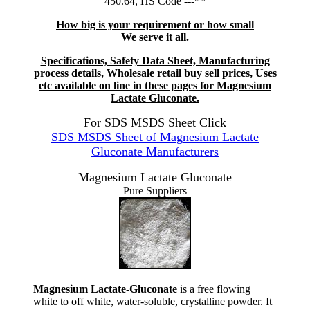
450.64, HS Code ---**
How big is your requirement or how small
We serve it all.
Specifications, Safety Data Sheet, Manufacturing
process details, Wholesale retail buy sell prices, Uses
etc available on line in these pages for Magnesium
Lactate Gluconate.
For SDS MSDS Sheet Click
SDS MSDS Sheet of Magnesium Lactate
Gluconate Manufacturers
Magnesium Lactate Gluconate
Pure Suppliers
Magnesium Lactate-Gluconate
is a free flowing
white to off white, water-soluble, crystalline powder. It