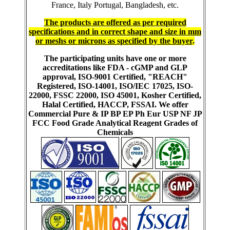
France, Italy Portugal, Bangladesh, etc.
The products are offered as per required
specifications and in correct shape and size in mm
or meshs or microns as specified by the buyer
.
The participating units have one or more
accreditations like FDA - cGMP and GLP
approval, ISO-9001 Certified, "REACH"
Registered, ISO-14001, ISO/IEC 17025, ISO-
22000, FSSC 22000, ISO 45001, Kosher Certified,
Halal Certified, HACCP, FSSAI. We offer
Commercial Pure & IP BP EP Ph Eur USP NF JP
FCC Food Grade Analytical Reagent Grades of
Chemicals