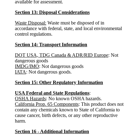
available for assessment.
Section 13: Disposal Considerations
Waste Disposal:
Waste must be disposed of in
accordance with federal, state, and local environmental
control regulations.
Section 14: Transport Information
DOT USA, TDG Canada & ADR/RID Europe
: Not
dangerous goods
IMDG/IMO
: Not dangerous goods
IATA
: Not dangerous goods.
Section 15: Other Regulatory Information
USA Federal and State Regulations
:
OSHA Hazards
: No known OSHA hazards.
California Prop. 65 Components
: This product does not
contain any chemicals known to State of California to
cause cancer, birth defects, or any other reproductive
harm.
Section 16 - Additional Information