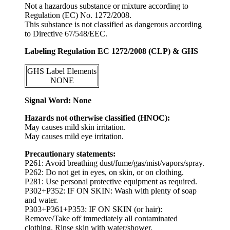
Not a hazardous substance or mixture according to
Regulation (EC) No. 1272/2008.
This substance is not classified as dangerous according
to Directive 67/548/EEC.
Labeling Regulation EC 1272/2008 (CLP) & GHS
GHS Label Elements
NONE
Signal Word: None
Hazards not otherwise classified (HNOC):
May causes mild skin irritation.
May causes mild eye irritation.
Precautionary statements:
P261: Avoid breathing dust/fume/gas/mist/vapors/spray.
P262: Do not get in eyes, on skin, or on clothing.
P281: Use personal protective equipment as required.
P302+P352: IF ON SKIN: Wash with plenty of soap
and water.
P303+P361+P353: IF ON SKIN (or hair):
Remove/Take off immediately all contaminated
clothing. Rinse skin with water/shower.