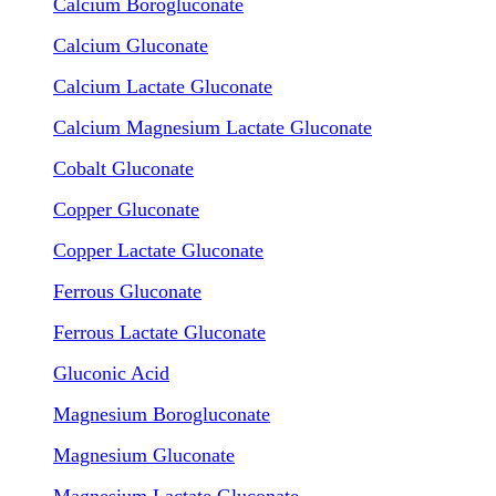
Calcium Borogluconate
Calcium Gluconate
Calcium Lactate Gluconate
Calcium Magnesium Lactate Gluconate
Cobalt Gluconate
Copper Gluconate
Copper Lactate Gluconate
Ferrous Gluconate
Ferrous Lactate Gluconate
Gluconic Acid
Magnesium Borogluconate
Magnesium Gluconate