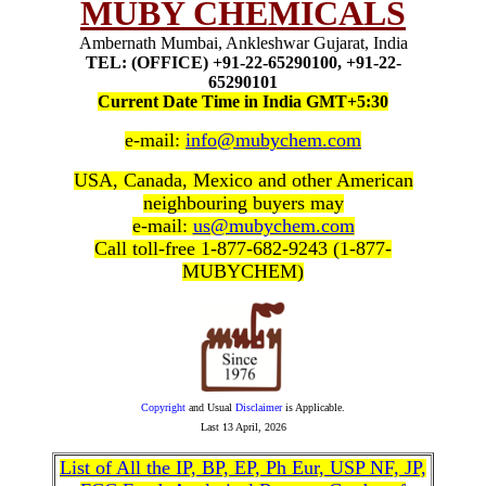
MUBY CHEMICALS
Ambernath Mumbai, Ankleshwar Gujarat, India
TEL: (OFFICE) +91-22-65290100, +91-22-
65290101
Current Date Time in India GMT+5:30
e-mail:
info@mubychem.com
USA, Canada, Mexico and other American
neighbouring buyers may
e-mail:
us@mubychem.com
Call toll-free 1-877-682-9243 (1-877-
MUBYCHEM)
Copyright
and Usual
Disclaimer
is Applicable.
Last
13 April, 2026
List of All the IP, BP, EP, Ph Eur, USP NF, JP,