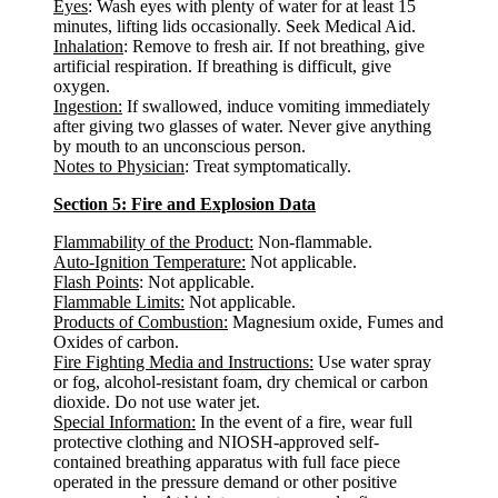
Eyes
: Wash eyes with plenty of water for at least 15
minutes, lifting lids occasionally. Seek Medical Aid.
Inhalation
: Remove to fresh air. If not breathing, give
artificial respiration. If breathing is difficult, give
oxygen.
Ingestion:
If swallowed, induce vomiting immediately
after giving two glasses of water. Never give anything
by mouth to an unconscious person.
Notes to Physician
: Treat symptomatically.
Section 5: Fire and Explosion Data
Flammability of the Product:
Non-flammable.
Auto-Ignition Temperature:
Not applicable.
Flash Points
: Not applicable.
Flammable Limits:
Not applicable.
Products of Combustion:
Magnesium oxide, Fumes and
Oxides of carbon.
Fire Fighting Media and Instructions:
Use water spray
or fog, alcohol-resistant foam, dry chemical or carbon
dioxide. Do not use water jet.
Special Information:
In the event of a fire, wear full
protective clothing and NIOSH-approved self-
contained breathing apparatus with full face piece
operated in the pressure demand or other positive