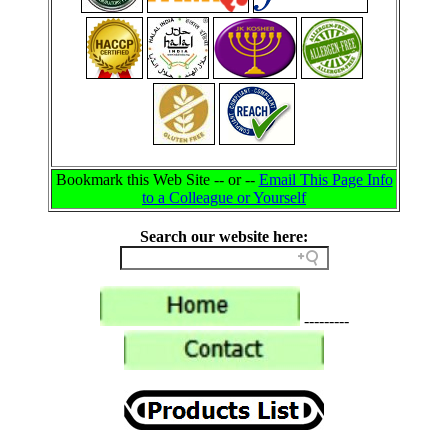
Bookmark this Web Site -- or --
Email This Page Info
to a Colleague or Yourself
Search our website here:
---------