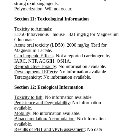
strong oxidizing agents.
Polymerization:
Will not occur.
Section 11: Toxicological Information
Toxicity to Animals:
LD50 Intravenous - mouse - 321 mg/kg for Magnesium
Gluconate
Acute oral toxicity (LD50): 2000 mg/kg [Rat] for
Magnesium Lactate.
Carcinogenic Effects
: Not a reported carcinogen by
IARC, NTP, ACGIH, OSHA.
Reproductive Toxicity
: No information available.
Developmental Effects
: No information available.
Teratogenicity
: No information available.
Section 12: Ecological Information
Toxicity to fish
: No information available.
Persistence and Degradability
: No information
available.
Mobility
: No information available.
Bioaccumulation/ Accumulation
: No information
available.
Results of PBT and vPvB assessment
: No data