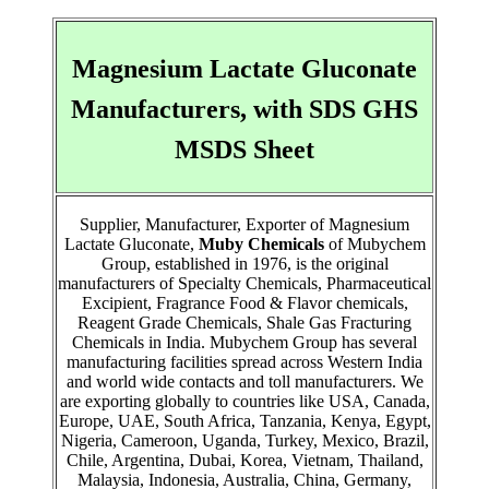
Magnesium Lactate Gluconate
Manufacturers, with SDS GHS
MSDS Sheet
Supplier, Manufacturer, Exporter of Magnesium
Lactate Gluconate,
Muby Chemicals
of Mubychem
Group, established in 1976, is the original
manufacturers of Specialty Chemicals, Pharmaceutical
Excipient, Fragrance Food & Flavor chemicals,
Reagent Grade Chemicals, Shale Gas Fracturing
Chemicals in India. Mubychem Group has several
manufacturing facilities spread across Western India
and world wide contacts and toll manufacturers. We
are exporting globally to countries like USA, Canada,
Europe, UAE, South Africa, Tanzania, Kenya, Egypt,
Nigeria, Cameroon, Uganda, Turkey, Mexico, Brazil,
Chile, Argentina, Dubai, Korea, Vietnam, Thailand,
Malaysia, Indonesia, Australia, China, Germany,