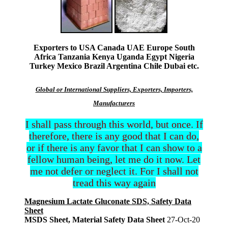
Exporters to USA Canada UAE Europe South
Africa Tanzania Kenya Uganda Egypt Nigeria
Turkey Mexico Brazil Argentina Chile Dubai etc.
Global or International Suppliers, Exporters, Importers,
Manufacturers
I shall pass through this world, but once. If
therefore, there is any good that I can do,
or if there is any favor that I can show to a
fellow human being, let me do it now. Let
me not defer or neglect it. For I shall not
tread this way again
Magnesium Lactate Gluconate SDS, Safety Data
Sheet
MSDS Sheet, Material Safety Data Sheet
27-Oct-20