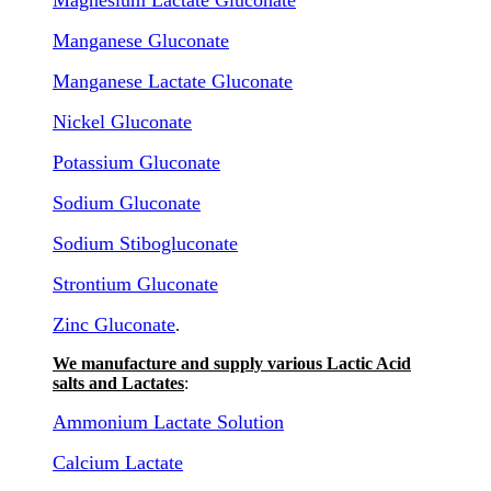
Magnesium Lactate Gluconate
Manganese Gluconate
Manganese Lactate Gluconate
Nickel Gluconate
Potassium Gluconate
Sodium Gluconate
Sodium Stibogluconate
Strontium Gluconate
Zinc Gluconate
.
We manufacture and supply various Lactic Acid
salts and Lactates
:
Ammonium Lactate Solution
Calcium Lactate