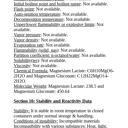
Initial boiling point and boiling range
: Not available.
Flash point
: Not available.
Auto-ignition temperature
: Not available.
Decomposition temperature
: Not available.
Upper/lower flammability or explosive limits
: Not
available.
Vapor pressure
: Not available.
Vapor density
: Not available.
Evaporation rate
: Not available.
Flammability (solid, gas)
: Not available.
Partition coefficient: n-octanol/water
: Not available.
Solubility(ies)
: Not available.
Viscosity
: Not available.
Chemical Formula:
Magnesium Lactate: C6H10MgO6-
2H2O and Magnesium Gluconate: C12H22MgO14-
2H2O.
Molecular Weight
: Magnesium Lactate: 238.5 and
Magnesium Gluconate: 450.64
Section 10: Stability and Reactivity Data
Stability:
It is stable in room temperature in closed
containers under normal storage & handling.
Conditions of instability:
Incompatible materials
Incompatibility with various substances:
Heat, light,