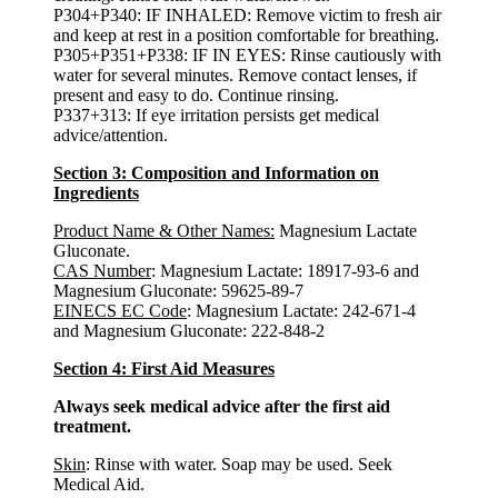
P304+P340: IF INHALED: Remove victim to fresh air
and keep at rest in a position comfortable for breathing.
P305+P351+P338: IF IN EYES: Rinse cautiously with
water for several minutes. Remove contact lenses, if
present and easy to do. Continue rinsing.
P337+313: If eye irritation persists get medical
advice/attention.
Section 3: Composition and Information on
Ingredients
Product Name & Other Names:
Magnesium Lactate
Gluconate.
CAS Number
: Magnesium Lactate: 18917-93-6 and
Magnesium Gluconate: 59625-89-7
EINECS EC Code
: Magnesium Lactate: 242-671-4
and Magnesium Gluconate: 222-848-2
Section 4: First Aid Measures
Always seek medical advice after the first aid
treatment.
Skin
: Rinse with water. Soap may be used. Seek
Medical Aid.