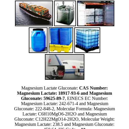
Magnesium Lactate Gluconate:
CAS Number:
Magnesium Lactate: 18917-93-6 and Magnesium
Gluconate: 59625-89-7
, EINECS EC Number:
Magnesium Lactate: 242-671-4 and Magnesium
Gluconate: 222-848-2, Molecular Formula: Magnesium
Lactate: C6H10MgO6-2H2O and Magnesium
Gluconate: C12H22MgO14-2H2O, Molecular Weight:
Magnesium Lactate: 238.5 and Magnesium Gluconate: