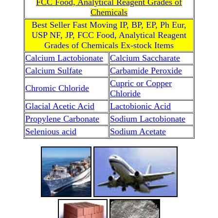
FCC Food, Analytical Reagent Grades of
Chemicals
Best Seller Fast Moving IP, BP, EP, Ph Eur,
USP NF, JP, FCC Food, Analytical Reagent
Grades of Chemicals Ex-stock Items
Calcium Lactobionate
Calcium Saccharate
Calcium Sulfate
Carbamide Peroxide
Cupric or Copper
Chromic Chloride
Chloride
Glacial Acetic Acid
Lactobionic Acid
Propylene Carbonate
Sodium Lactobionate
Selenious acid
Sodium Acetate