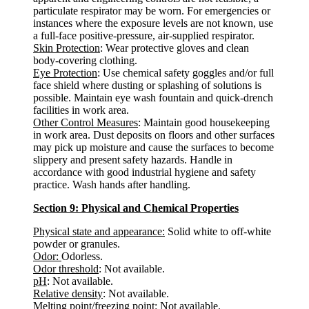
particulate respirator may be worn. For emergencies or
instances where the exposure levels are not known, use
a full-face positive-pressure, air-supplied respirator.
Skin Protection
: Wear protective gloves and clean
body-covering clothing.
Eye Protection
: Use chemical safety goggles and/or full
face shield where dusting or splashing of solutions is
possible. Maintain eye wash fountain and quick-drench
facilities in work area.
Other Control Measures
: Maintain good housekeeping
in work area. Dust deposits on floors and other surfaces
may pick up moisture and cause the surfaces to become
slippery and present safety hazards. Handle in
accordance with good industrial hygiene and safety
practice. Wash hands after handling.
Section 9: Physical and Chemical Properties
Physical state and appearance:
Solid white to off-white
powder or granules.
Odor:
Odorless.
Odor threshold
: Not available.
pH
: Not available.
Relative density
: Not available.
Melting point/freezing point
: Not available.