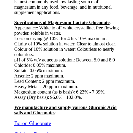
is most commonly used low tasting source of
magnesium in any food, beverage, and in nutritional
supplement applications.
Specifications of Magnesium Lactate-Gluconate
:
Appearance: White to off white crystalline, free flowing
powder, soluble in water.
Loss on drying @ 105C for 4 hrs 10% maximum.
Clarity of 10% solution in water: Clear to almost clear.
Colour of 10% solution in water: Colourless to nearly
colourless.
pH of 5% w/v aqueous solution: Between 5.0 and 8.0
Chloride: 0.05% maximum.
Sulfate: 0.05% maximum.
Arsenic: 2 ppm maximum.
Lead Content: 2 ppm maximum.
Heavy Metals: 20 ppm maximum.
Magnesium content (as is basis): 6.23% - 7.39%.
Assay (Dry basis): 96.0% - 102.0%.
We manufacture and supply various Gluconic Acid
salts and Gluconates
:
Boron Gluconate