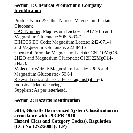
Section 1: Chemical Product and Company
Identification
Product Name & Other Names:
Magnesium Lactate
Gluconate.
CAS Number
: Magnesium Lactate: 18917-93-6 and
Magnesium Gluconate: 59625-89-7
EINECS EC Code
: Magnesium Lactate: 242-671-4
and Magnesium Gluconate: 222-848-2
Chemical Formula:
Magnesium Lactate: C6H10MgO6-
2H2O and Magnesium Gluconate: C12H22MgO14-
2H2O.
Molecular Weight
: Magnesium Lactate: 238.5 and
Magnesium Gluconate: 450.64
Relevant uses and uses advised against (if any)
:
Industrial Manufacturing.
Suppliers
: As per letterhead.
Section 2: Hazards Identification
GHS, Globally Harmonized System Classification in
accordance with 29 CFR 1910
Hazard Class and Category Code(s), Regulation
(EC) No 1272/2008 (CLP)