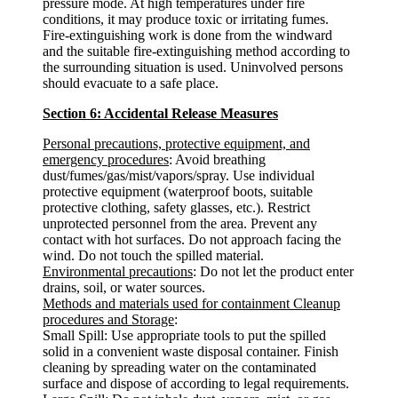
pressure mode. At high temperatures under fire
conditions, it may produce toxic or irritating fumes.
Fire-extinguishing work is done from the windward
and the suitable fire-extinguishing method according to
the surrounding situation is used. Uninvolved persons
should evacuate to a safe place.
Section 6: Accidental Release Measures
Personal precautions, protective equipment, and
emergency procedures
: Avoid breathing
dust/fumes/gas/mist/vapors/spray. Use individual
protective equipment (waterproof boots, suitable
protective clothing, safety glasses, etc.). Restrict
unprotected personnel from the area. Prevent any
contact with hot surfaces. Do not approach facing the
wind. Do not touch the spilled material.
Environmental precautions
: Do not let the product enter
drains, soil, or water sources.
Methods and materials used for containment Cleanup
procedures and Storage
:
Small Spill: Use appropriate tools to put the spilled
solid in a convenient waste disposal container. Finish
cleaning by spreading water on the contaminated
surface and dispose of according to legal requirements.