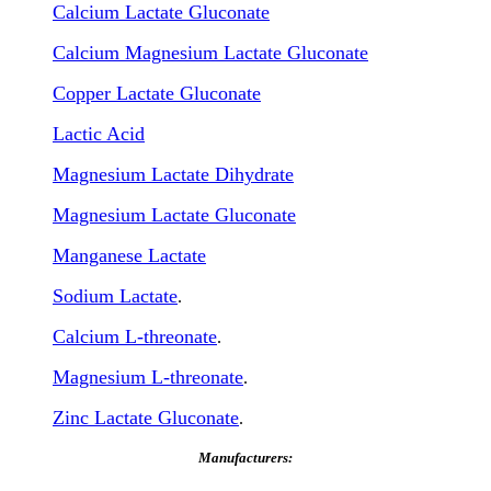
Calcium Lactate Gluconate
Calcium Magnesium Lactate Gluconate
Copper Lactate Gluconate
Lactic Acid
Magnesium Lactate Dihydrate
Magnesium Lactate Gluconate
Manganese Lactate
Sodium Lactate
.
Calcium L-threonate
.
Magnesium L-threonate
.
Zinc Lactate Gluconate
.
Manufacturers: