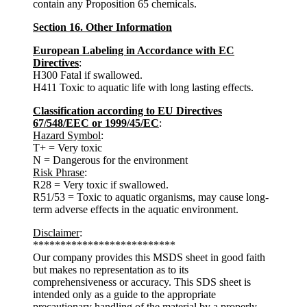
contain any Proposition 65 chemicals.
Section 16. Other Information
European Labeling in Accordance with EC
Directives
:
H300 Fatal if swallowed.
H411 Toxic to aquatic life with long lasting effects.
Classification according to EU Directives
67/548/EEC or 1999/45/EC
:
Hazard Symbol
:
T+ = Very toxic
N = Dangerous for the environment
Risk Phrase
:
R28 = Very toxic if swallowed.
R51/53 = Toxic to aquatic organisms, may cause long-
term adverse effects in the aquatic environment.
Disclaimer
:
**************************
Our company provides this MSDS sheet in good faith
but makes no representation as to its
comprehensiveness or accuracy. This SDS sheet is
intended only as a guide to the appropriate
precautionary handling of the material by a properly