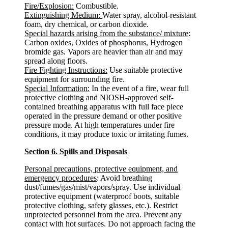
Fire/Explosion:
Combustible.
Extinguishing Medium:
Water spray, alcohol-resistant
foam, dry chemical, or carbon dioxide.
Special hazards arising from the substance/ mixture
:
Carbon oxides, Oxides of phosphorus, Hydrogen
bromide gas. Vapors are heavier than air and may
spread along floors.
Fire Fighting Instructions:
Use suitable protective
equipment for surrounding fire.
Special Information:
In the event of a fire, wear full
protective clothing and NIOSH-approved self-
contained breathing apparatus with full face piece
operated in the pressure demand or other positive
pressure mode. At high temperatures under fire
conditions, it may produce toxic or irritating fumes.
Section 6. Spills and Disposals
Personal precautions, protective equipment, and
emergency procedures
: Avoid breathing
dust/fumes/gas/mist/vapors/spray. Use individual
protective equipment (waterproof boots, suitable
protective clothing, safety glasses, etc.). Restrict
unprotected personnel from the area. Prevent any
contact with hot surfaces. Do not approach facing the