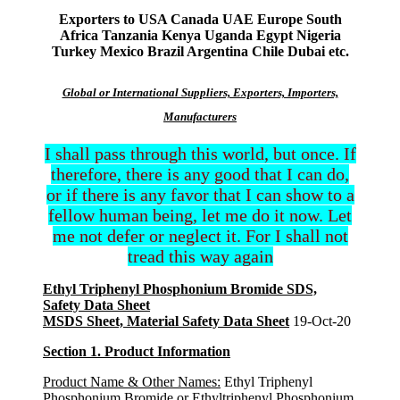
Exporters to USA Canada UAE Europe South
Africa Tanzania Kenya Uganda Egypt Nigeria
Turkey Mexico Brazil Argentina Chile Dubai etc.
Global or International Suppliers, Exporters, Importers,
Manufacturers
I shall pass through this world, but once. If
therefore, there is any good that I can do,
or if there is any favor that I can show to a
fellow human being, let me do it now. Let
me not defer or neglect it. For I shall not
tread this way again
Ethyl Triphenyl Phosphonium Bromide SDS,
Safety Data Sheet
MSDS Sheet, Material Safety Data Sheet
19-Oct-20
Section 1. Product Information
Product Name & Other Names:
Ethyl Triphenyl
Phosphonium Bromide or Ethyltriphenyl Phosphonium