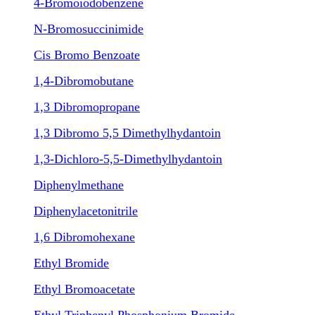
4-Bromoiodobenzene
N-Bromosuccinimide
Cis Bromo Benzoate
1,4-Dibromobutane
1,3 Dibromopropane
1,3 Dibromo 5,5 Dimethylhydantoin
1,3-Dichloro-5,5-Dimethylhydantoin
Diphenylmethane
Diphenylacetonitrile
1,6 Dibromohexane
Ethyl Bromide
Ethyl Bromoacetate