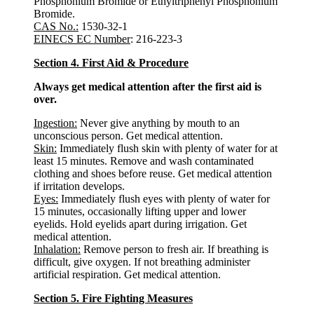
Phosphonium Bromide or Ethyltriphenyl Phosphonium
Bromide.
CAS No.:
1530-32-1
EINECS EC Number
: 216-223-3
Section 4. First Aid & Procedure
Always get medical attention after the first aid is
over.
Ingestion:
Never give anything by mouth to an
unconscious person. Get medical attention.
Skin:
Immediately flush skin with plenty of water for at
least 15 minutes. Remove and wash contaminated
clothing and shoes before reuse. Get medical attention
if irritation develops.
Eyes:
Immediately flush eyes with plenty of water for
15 minutes, occasionally lifting upper and lower
eyelids. Hold eyelids apart during irrigation. Get
medical attention.
Inhalation:
Remove person to fresh air. If breathing is
difficult, give oxygen. If not breathing administer
artificial respiration. Get medical attention.
Section 5. Fire Fighting Measures