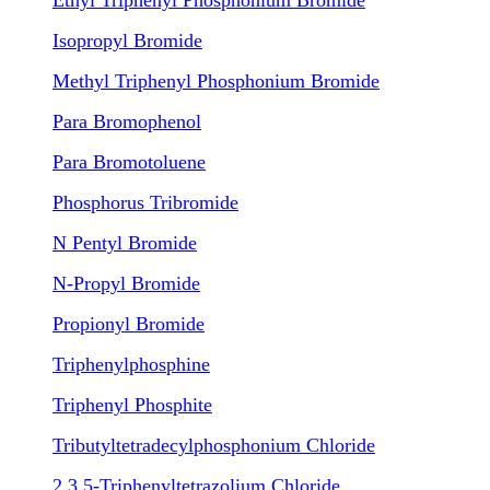
Ethyl Triphenyl Phosphonium Bromide
Isopropyl Bromide
Methyl Triphenyl Phosphonium Bromide
Para Bromophenol
Para Bromotoluene
Phosphorus Tribromide
N Pentyl Bromide
N-Propyl Bromide
Propionyl Bromide
Triphenylphosphine
Triphenyl Phosphite
Tributyltetradecylphosphonium Chloride
2,3,5-Triphenyltetrazolium Chloride
.