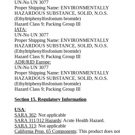
UN-No UN 3077
Proper Shipping Name: ENVIRONMENTALLY
HAZARDOUS SUBSTANCE, SOLID, N.O.S.
(Ethyltriphenylfosfonium bromide)
Hazard Class 9; Packing Group III
IATA:
UN-No UN 3077
Proper Shipping Name: ENVIRONMENTALLY
HAZARDOUS SUBSTANCE, SOLID, N.O.S.
(Ethyltriphenylfosfonium bromide)
Hazard Class 9; Packing Group III
ADR/RID Europe:
UN-No UN 3077
Proper Shipping Name: ENVIRONMENTALLY
HAZARDOUS SUBSTANCE, SOLID, N.O.S.
(Ethyltriphenylfosfonium bromide)
Hazard Class 9; Packing Group III
Section 15. Regulatory Information
USA
:
SARA 302
: Not applicable
SARA 311/312 Hazards
: Acute Health Hazard.
SARA 313
: Not applicable
California Prop. 65 Components
: This product does not