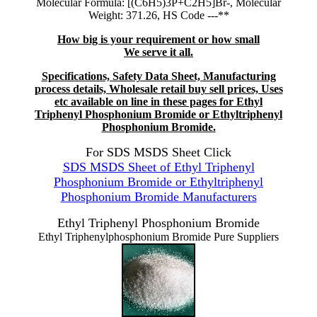
Molecular Formula: [(C6H5)3P+C2H5]Br-, Molecular
Weight: 371.26, HS Code ---**
How big is your requirement or how small
We serve it all.
Specifications, Safety Data Sheet, Manufacturing
process details, Wholesale retail buy sell prices, Uses
etc available on line in these pages for Ethyl
Triphenyl Phosphonium Bromide or Ethyltriphenyl
Phosphonium Bromide.
For SDS MSDS Sheet Click
SDS MSDS Sheet of Ethyl Triphenyl
Phosphonium Bromide or Ethyltriphenyl
Phosphonium Bromide Manufacturers
Ethyl Triphenyl Phosphonium Bromide
Ethyl Triphenylphosphonium Bromide Pure Suppliers