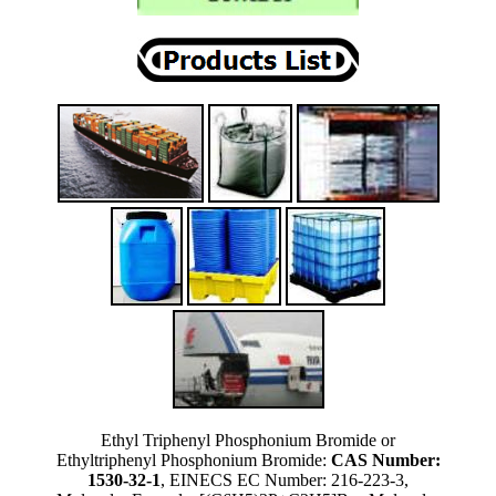
Ethyl Triphenyl Phosphonium Bromide or
Ethyltriphenyl Phosphonium Bromide:
CAS Number:
1530-32-1
, EINECS EC Number: 216-223-3,