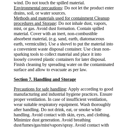
wind. Do not touch the spilled material.
Environmental precautions
: Do not let the product enter
drains, soil, or water sources.
Methods and materials used for containment Cleanup
procedures and Storage
: Do not inhale dust, vapors,
mist, or gas. Avoid dust formation. Contain spilled
material. Cover with an inert, non-combustible
absorbent material, (e.g. sand, earth, diatomaceous
earth, vermiculite). Use a shovel to put the material into
a convenient waste disposal container. Use clean non-
sparking tools to collect material and place it into
loosely covered plastic containers for later disposal.
Finish cleaning by spreading water on the contaminated
surface and allow to evacuate as per law.
Section 7. Handling and Storage
Precautions for safe handling
: Apply according to good
manufacturing and industrial hygiene practices. Ensure
proper ventilation. In case of insufficient ventilation,
wear suitable respiratory equipment. Wash thoroughly
after handling. Do not drink, eat, or smoke while
handling. Avoid contact with skin, eyes, and clothing.
Minimize dust generation. Avoid breathing
dust/fumes/gas/mist/vapors/spray. Avoid contact with