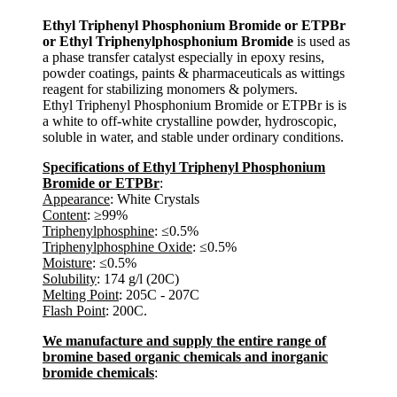
Ethyl Triphenyl Phosphonium Bromide or ETPBr
or Ethyl Triphenylphosphonium Bromide
is used as
a phase transfer catalyst especially in epoxy resins,
powder coatings, paints & pharmaceuticals as wittings
reagent for stabilizing monomers & polymers.
Ethyl Triphenyl Phosphonium Bromide or ETPBr is is
a white to off-white crystalline powder, hydroscopic,
soluble in water, and stable under ordinary conditions.
Specifications of Ethyl Triphenyl Phosphonium
Bromide or ETPBr
:
Appearance
: White Crystals
Content
: ≥99%
Triphenylphosphine
: ≤0.5%
Triphenylphosphine Oxide
: ≤0.5%
Moisture
: ≤0.5%
Solubility
: 174 g/l (20C)
Melting Point
: 205C - 207C
Flash Point
: 200C.
We manufacture and supply the entire range of
bromine based organic chemicals and inorganic
bromide chemicals
: