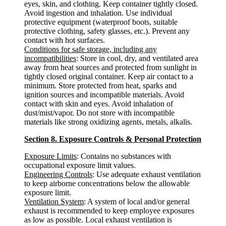
eyes, skin, and clothing. Keep container tightly closed.
Avoid ingestion and inhalation. Use individual
protective equipment (waterproof boots, suitable
protective clothing, safety glasses, etc.). Prevent any
contact with hot surfaces.
Conditions for safe storage, including any
incompatibilities
: Store in cool, dry, and ventilated area
away from heat sources and protected from sunlight in
tightly closed original container. Keep air contact to a
minimum. Store protected from heat, sparks and
ignition sources and incompatible materials. Avoid
contact with skin and eyes. Avoid inhalation of
dust/mist/vapor. Do not store with incompatible
materials like strong oxidizing agents, metals, alkalis.
Section 8. Exposure Controls & Personal Protection
Exposure Limits
: Contains no substances with
occupational exposure limit values.
Engineering Controls
: Use adequate exhaust ventilation
to keep airborne concentrations below the allowable
exposure limit.
Ventilation System
: A system of local and/or general
exhaust is recommended to keep employee exposures
as low as possible. Local exhaust ventilation is