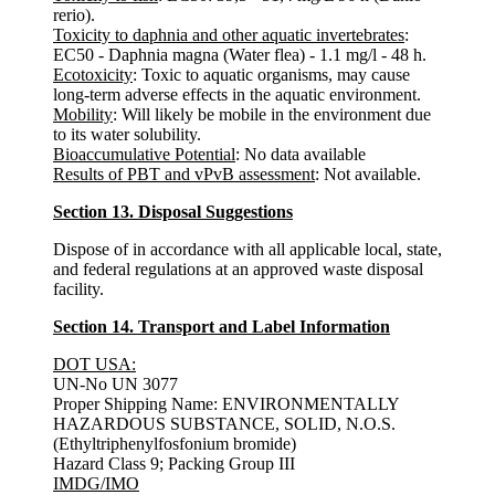
rerio).
Toxicity to daphnia and other aquatic invertebrates
:
EC50 - Daphnia magna (Water flea) - 1.1 mg/l - 48 h.
Ecotoxicity
: Toxic to aquatic organisms, may cause
long-term adverse effects in the aquatic environment.
Mobility
: Will likely be mobile in the environment due
to its water solubility.
Bioaccumulative Potential
: No data available
Results of PBT and vPvB assessment
: Not available.
Section 13. Disposal Suggestions
Dispose of in accordance with all applicable local, state,
and federal regulations at an approved waste disposal
facility.
Section 14. Transport and Label Information
DOT USA:
UN-No UN 3077
Proper Shipping Name: ENVIRONMENTALLY
HAZARDOUS SUBSTANCE, SOLID, N.O.S.
(Ethyltriphenylfosfonium bromide)
Hazard Class 9; Packing Group III
IMDG/IMO