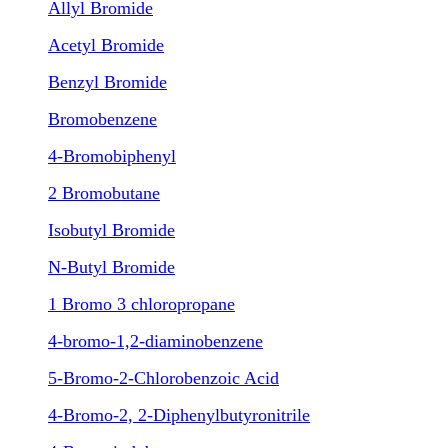
Allyl Bromide
Acetyl Bromide
Benzyl Bromide
Bromobenzene
4-Bromobiphenyl
2 Bromobutane
Isobutyl Bromide
N-Butyl Bromide
1 Bromo 3 chloropropane
4-bromo-1,2-diaminobenzene
5-Bromo-2-Chlorobenzoic Acid
4-Bromo-2, 2-Diphenylbutyronitrile