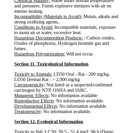
Chemical Stability:
Stable under normal temperatures
and pressures. Forms explosive mixtures with air on
intense heating.
Incompatibility (Materials to Avoid):
Metals, alkalis and
strong oxidizing agents,.
Conditions to Avoid:
Incompatible materials, exposure
to moist air or water, excessive heat.
Hazardous Decomposition Products:
: Carbon oxides,
Oxides of phosphorus, Hydrogen bromide gas and
fumes.
Hazardous Polymerization:
Will not occur.
Section 11. Toxicological Information
Toxicity to Animals:
LD50 Oral - Rat - 200 mg/kg.
LD50 Dermal Rat - > 2,000 mg/kg
Carcinogenicity
: Not listed as a suspected/confirmed
carcinogen by NTP, OSHA and IARC.
Mutagenic Effects
: No information available
Reproductive Effects
: No information available.
Developmental Effects
: No information available.
Teratogenicity
: No information available.
Section 12. Ecological Information
Toxicity to fish
: LC50: 39,5 - 51,4 mg/L 96 h (Danio