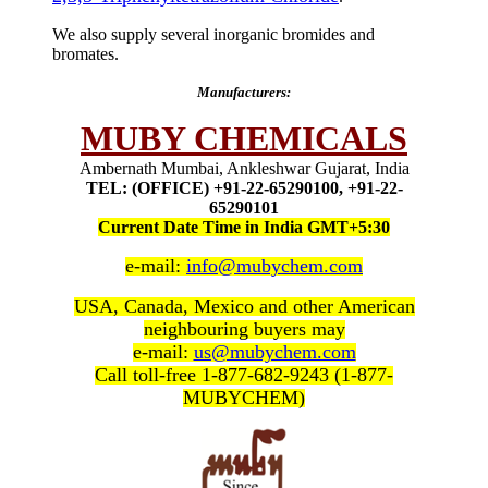
We also supply several inorganic bromides and
bromates.
Manufacturers:
MUBY CHEMICALS
Ambernath Mumbai, Ankleshwar Gujarat, India
TEL: (OFFICE) +91-22-65290100, +91-22-
65290101
Current Date Time in India GMT+5:30
e-mail:
info@mubychem.com
USA, Canada, Mexico and other American
neighbouring buyers may
e-mail:
us@mubychem.com
Call toll-free 1-877-682-9243 (1-877-
MUBYCHEM)