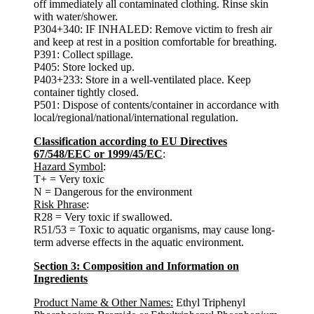
off immediately all contaminated clothing. Rinse skin
with water/shower.
P304+340: IF INHALED: Remove victim to fresh air
and keep at rest in a position comfortable for breathing.
P391: Collect spillage.
P405: Store locked up.
P403+233: Store in a well-ventilated place. Keep
container tightly closed.
P501: Dispose of contents/container in accordance with
local/regional/national/international regulation.
Classification according to EU Directives
67/548/EEC or 1999/45/EC
:
Hazard Symbol
:
T+ = Very toxic
N = Dangerous for the environment
Risk Phrase
:
R28 = Very toxic if swallowed.
R51/53 = Toxic to aquatic organisms, may cause long-
term adverse effects in the aquatic environment.
Section 3: Composition and Information on
Ingredients
Product Name & Other Names:
Ethyl Triphenyl