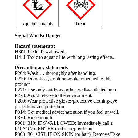
Aquatic Toxicity
Toxic
Signal Words
: Danger
Hazard statements:
H301 Toxic if swallowed.
H411 Toxic to aquatic life with long lasting effects.
Precautionary statements
:
P264: Wash … thoroughly after handling.
P270: Do not eat, drink or smoke when using this
product.
P271: Use only outdoors or in a well-ventilated area.
P273: Avoid release to the environment.
P280: Wear protective gloves/protective clothing/eye
protection/face protection.
P314: Get medical advice/attention if you feel unwell.
P330: Rinse mouth.
P301+310: IF SWALLOWED: Immediately call a
POISON CENTER or doctor/physician.
P303+361+353: IF ON SKIN (or hair): Remove/Take