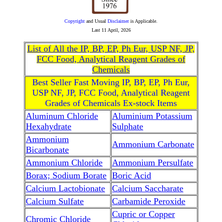
Copyright
and Usual
Disclaimer
is Applicable.
Last
11 April, 2026
List of All the IP, BP, EP, Ph Eur, USP NF, JP,
FCC Food, Analytical Reagent Grades of
Chemicals
Best Seller Fast Moving IP, BP, EP, Ph Eur,
USP NF, JP, FCC Food, Analytical Reagent
Grades of Chemicals Ex-stock Items
Aluminum Chloride
Aluminium Potassium
Hexahydrate
Sulphate
Ammonium
Ammonium Carbonate
Bicarbonate
Ammonium Chloride
Ammonium Persulfate
Borax; Sodium Borate
Boric Acid
Calcium Lactobionate
Calcium Saccharate
Calcium Sulfate
Carbamide Peroxide
Cupric or Copper
Chromic Chloride