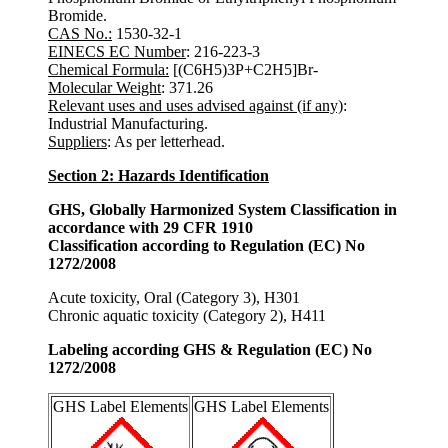
Bromide.
CAS No.:
1530-32-1
EINECS EC Number
: 216-223-3
Chemical Formula:
[(C6H5)3P+C2H5]Br-
Molecular Weight
: 371.26
Relevant uses and uses advised against (if any)
:
Industrial Manufacturing.
Suppliers
: As per letterhead.
Section 2: Hazards Identification
GHS, Globally Harmonized System Classification in
accordance with 29 CFR 1910
Classification according to Regulation (EC) No
1272/2008
Acute toxicity, Oral (Category 3), H301
Chronic aquatic toxicity (Category 2), H411
Labeling according GHS & Regulation (EC) No
1272/2008
GHS Label Elements
GHS Label Elements