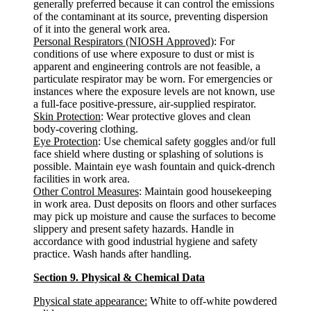
generally preferred because it can control the emissions
of the contaminant at its source, preventing dispersion
of it into the general work area.
Personal Respirators (NIOSH Approved)
: For
conditions of use where exposure to dust or mist is
apparent and engineering controls are not feasible, a
particulate respirator may be worn. For emergencies or
instances where the exposure levels are not known, use
a full-face positive-pressure, air-supplied respirator.
Skin Protection
: Wear protective gloves and clean
body-covering clothing.
Eye Protection
: Use chemical safety goggles and/or full
face shield where dusting or splashing of solutions is
possible. Maintain eye wash fountain and quick-drench
facilities in work area.
Other Control Measures
: Maintain good housekeeping
in work area. Dust deposits on floors and other surfaces
may pick up moisture and cause the surfaces to become
slippery and present safety hazards. Handle in
accordance with good industrial hygiene and safety
practice. Wash hands after handling.
Section 9. Physical & Chemical Data
Physical state appearance:
White to off-white powdered