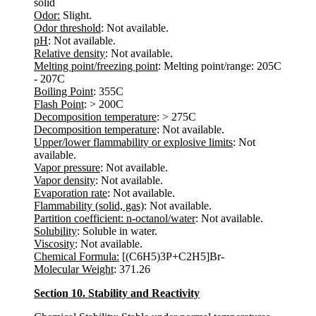
solid
Odor:
Slight.
Odor threshold
: Not available.
pH
: Not available.
Relative density
: Not available.
Melting point/freezing point
: Melting point/range: 205C
- 207C
Boiling Point
: 355C
Flash Point
: > 200C
Decomposition temperature
: > 275C
Decomposition temperature
: Not available.
Upper/lower flammability or explosive limits
: Not
available.
Vapor pressure
: Not available.
Vapor density
: Not available.
Evaporation rate
: Not available.
Flammability (solid, gas)
: Not available.
Partition coefficient: n-octanol/water
: Not available.
Solubility
: Soluble in water.
Viscosity
: Not available.
Chemical Formula:
[(C6H5)3P+C2H5]Br-
Molecular Weight
: 371.26
Section 10. Stability and Reactivity