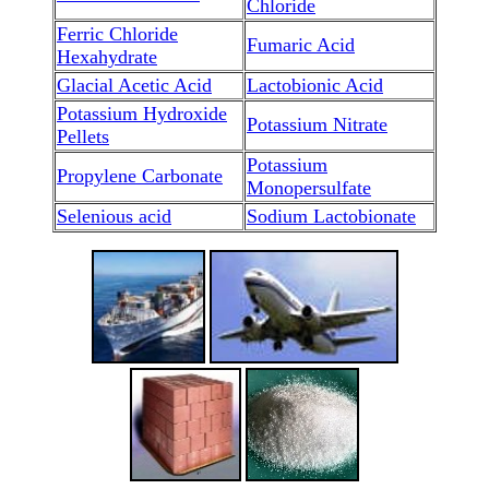
Chloride
Ferric Chloride
Fumaric Acid
Hexahydrate
Glacial Acetic Acid
Lactobionic Acid
Potassium Hydroxide
Potassium Nitrate
Pellets
Potassium
Propylene Carbonate
Monopersulfate
Selenious acid
Sodium Lactobionate