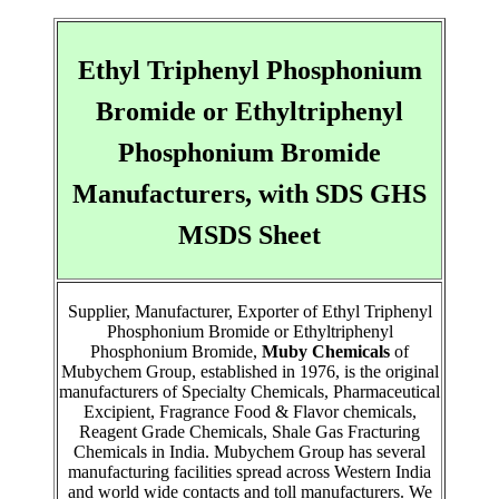
Ethyl Triphenyl Phosphonium
Bromide or Ethyltriphenyl
Phosphonium Bromide
Manufacturers, with SDS GHS
MSDS Sheet
Supplier, Manufacturer, Exporter of Ethyl Triphenyl
Phosphonium Bromide or Ethyltriphenyl
Phosphonium Bromide,
Muby Chemicals
of
Mubychem Group, established in 1976, is the original
manufacturers of Specialty Chemicals, Pharmaceutical
Excipient, Fragrance Food & Flavor chemicals,
Reagent Grade Chemicals, Shale Gas Fracturing
Chemicals in India. Mubychem Group has several
manufacturing facilities spread across Western India
and world wide contacts and toll manufacturers. We