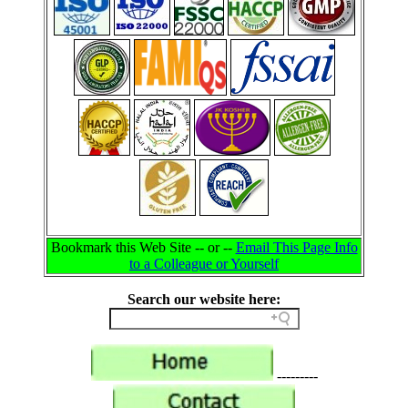
Bookmark this Web Site -- or --
Email This Page Info
to a Colleague or Yourself
Search our website here:
---------