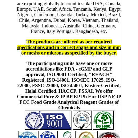
are exporting globally to countries like USA, Canada,
Europe, UAE, South Africa, Tanzania, Kenya, Egypt,
Nigeria, Cameroon, Uganda, Turkey, Mexico, Brazil,
Chile, Argentina, Dubai, Korea, Vietnam, Thailand,
Malaysia, Indonesia, Australia, China, Germany,
France, Italy Portugal, Bangladesh, etc.
The products are offered as per required
specifications and in correct shape and size in mm
or meshs or microns as specified by the buyer
.
The participating units have one or more
accreditations like FDA - cGMP and GLP
approval, ISO-9001 Certified, "REACH"
Registered, ISO-14001, ISO/IEC 17025, ISO-
22000, FSSC 22000, ISO 45001, Kosher Certified,
Halal Certified, HACCP, FSSAI. We offer
Commercial Pure & IP BP EP Ph Eur USP NF JP
FCC Food Grade Analytical Reagent Grades of
Chemicals