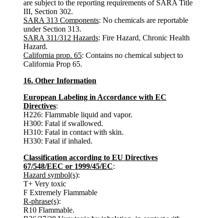
are subject to the reporting requirements of SARA Title
III, Section 302.
SARA 313 Components
: No chemicals are reportable
under Section 313.
SARA 311/312 Hazards
: Fire Hazard, Chronic Health
Hazard.
California prop. 65
: Contains no chemical subject to
California Prop 65.
16. Other Information
European Labeling in Accordance with EC
Directives
:
H226: Flammable liquid and vapor.
H300: Fatal if swallowed.
H310: Fatal in contact with skin.
H330: Fatal if inhaled.
Classification according to EU Directives
67/548/EEC or 1999/45/EC
:
Hazard symbol(s)
:
T+ Very toxic
F Extremely Flammable
R-phrase(s)
:
R10 Flammable.