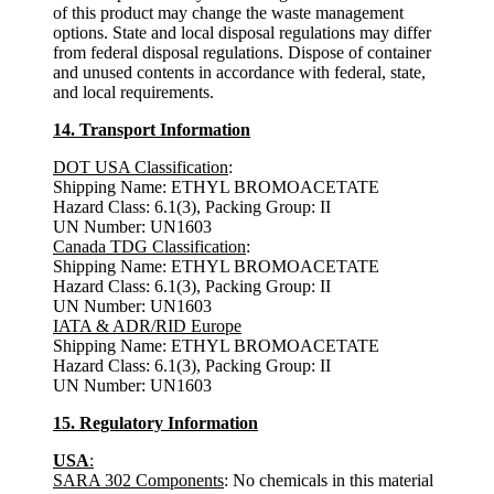
of this product may change the waste management
options. State and local disposal regulations may differ
from federal disposal regulations. Dispose of container
and unused contents in accordance with federal, state,
and local requirements.
14. Transport Information
DOT USA Classification
:
Shipping Name: ETHYL BROMOACETATE
Hazard Class: 6.1(3), Packing Group: II
UN Number: UN1603
Canada TDG Classification
:
Shipping Name: ETHYL BROMOACETATE
Hazard Class: 6.1(3), Packing Group: II
UN Number: UN1603
IATA & ADR/RID Europe
Shipping Name: ETHYL BROMOACETATE
Hazard Class: 6.1(3), Packing Group: II
UN Number: UN1603
15. Regulatory Information
USA
:
SARA 302 Components
: No chemicals in this material