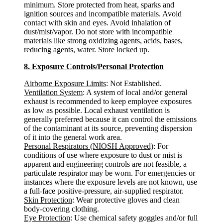
minimum. Store protected from heat, sparks and
ignition sources and incompatible materials. Avoid
contact with skin and eyes. Avoid inhalation of
dust/mist/vapor. Do not store with incompatible
materials like strong oxidizing agents, acids, bases,
reducing agents, water. Store locked up.
8. Exposure Controls/Personal Protection
Airborne Exposure Limits
: Not Established.
Ventilation System
: A system of local and/or general
exhaust is recommended to keep employee exposures
as low as possible. Local exhaust ventilation is
generally preferred because it can control the emissions
of the contaminant at its source, preventing dispersion
of it into the general work area.
Personal Respirators (NIOSH Approved)
: For
conditions of use where exposure to dust or mist is
apparent and engineering controls are not feasible, a
particulate respirator may be worn. For emergencies or
instances where the exposure levels are not known, use
a full-face positive-pressure, air-supplied respirator.
Skin Protection
: Wear protective gloves and clean
body-covering clothing.
Eye Protection
: Use chemical safety goggles and/or full