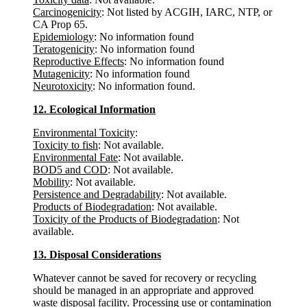
Carcinogenicity
: Not listed by ACGIH, IARC, NTP, or
CA Prop 65.
Epidemiology
: No information found
Teratogenicity
: No information found
Reproductive Effects
: No information found
Mutagenicity
: No information found
Neurotoxicity
: No information found.
12. Ecological Information
Environmental Toxicity
:
Toxicity to fish
: Not available.
Environmental Fate
: Not available.
BOD5 and COD
: Not available.
Mobility
: Not available.
Persistence and Degradability
: Not available.
Products of Biodegradation
: Not available.
Toxicity of the Products of Biodegradation
: Not
available.
13. Disposal Considerations
Whatever cannot be saved for recovery or recycling
should be managed in an appropriate and approved
waste disposal facility. Processing use or contamination