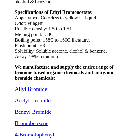
alcohol & benzene.
Specifications of Ethyl Bromoacetate
:
Appearance: Colorless to yellowish liquid
Odor: Pungent
Relative density: 1.50 to 1.51
Melting point: -38C
Boiling point: 158C to 160C literature.
Flash point: 50C
Solubility: Soluble acetone, alcohol & benzene.
Assay: 98% minimum.
We manufacture and supply the entire range of
bromine based organic chemicals and inorganic
bromide chemicals
:
Allyl Bromide
Acetyl Bromide
Benzyl Bromide
Bromobenzene
4-Bromobiphenyl