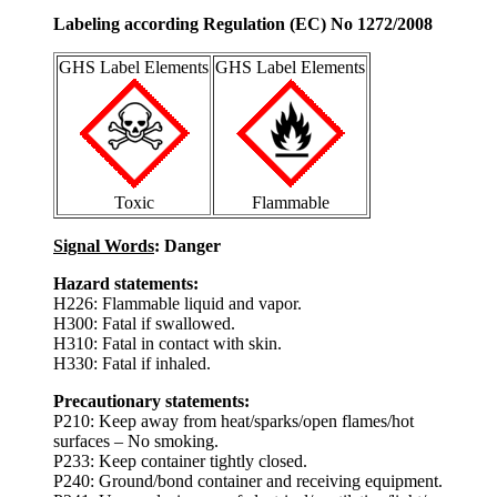
Labeling according Regulation (EC) No 1272/2008
GHS Label Elements
GHS Label Elements
Toxic
Flammable
Signal Words
: Danger
Hazard statements:
H226: Flammable liquid and vapor.
H300: Fatal if swallowed.
H310: Fatal in contact with skin.
H330: Fatal if inhaled.
Precautionary statements:
P210: Keep away from heat/sparks/open flames/hot
surfaces – No smoking.
P233: Keep container tightly closed.
P240: Ground/bond container and receiving equipment.