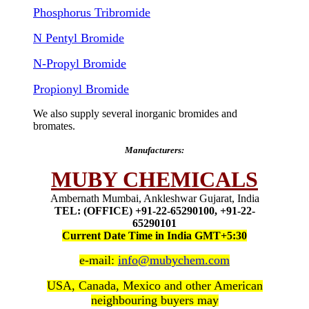
Phosphorus Tribromide
N Pentyl Bromide
N-Propyl Bromide
Propionyl Bromide
We also supply several inorganic bromides and
bromates.
Manufacturers:
MUBY CHEMICALS
Ambernath Mumbai, Ankleshwar Gujarat, India
TEL: (OFFICE) +91-22-65290100, +91-22-
65290101
Current Date Time in India GMT+5:30
e-mail:
info@mubychem.com
USA, Canada, Mexico and other American
neighbouring buyers may