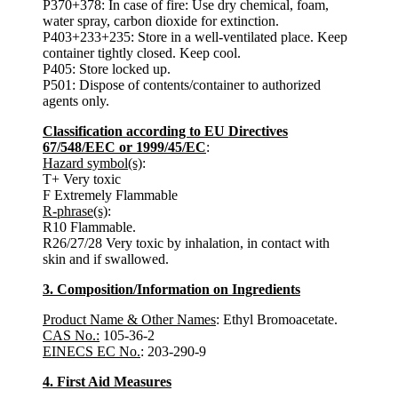
P370+378: In case of fire: Use dry chemical, foam,
water spray, carbon dioxide for extinction.
P403+233+235: Store in a well-ventilated place. Keep
container tightly closed. Keep cool.
P405: Store locked up.
P501: Dispose of contents/container to authorized
agents only.
Classification according to EU Directives
67/548/EEC or 1999/45/EC
:
Hazard symbol(s)
:
T+ Very toxic
F Extremely Flammable
R-phrase(s)
:
R10 Flammable.
R26/27/28 Very toxic by inhalation, in contact with
skin and if swallowed.
3. Composition/Information on Ingredients
Product Name & Other Names
: Ethyl Bromoacetate.
CAS No.:
105-36-2
EINECS EC No.
: 203-290-9
4. First Aid Measures