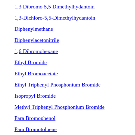
1,3 Dibromo 5,5 Dimethylhydantoin
1,3-Dichloro-5,5-Dimethylhydantoin
Diphenylmethane
Diphenylacetonitrile
1,6 Dibromohexane
Ethyl Bromide
Ethyl Bromoacetate
Ethyl Triphenyl Phosphonium Bromide
Isopropyl Bromide
Methyl Triphenyl Phosphonium Bromide
Para Bromophenol
Para Bromotoluene