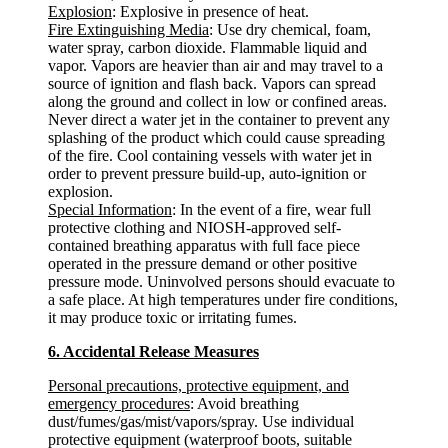
Explosion
: Explosive in presence of heat.
Fire Extinguishing Media
: Use dry chemical, foam,
water spray, carbon dioxide. Flammable liquid and
vapor. Vapors are heavier than air and may travel to a
source of ignition and flash back. Vapors can spread
along the ground and collect in low or confined areas.
Never direct a water jet in the container to prevent any
splashing of the product which could cause spreading
of the fire. Cool containing vessels with water jet in
order to prevent pressure build-up, auto-ignition or
explosion.
Special Information
: In the event of a fire, wear full
protective clothing and NIOSH-approved self-
contained breathing apparatus with full face piece
operated in the pressure demand or other positive
pressure mode. Uninvolved persons should evacuate to
a safe place. At high temperatures under fire conditions,
it may produce toxic or irritating fumes.
6. Accidental Release Measures
Personal precautions, protective equipment, and
emergency procedures
: Avoid breathing
dust/fumes/gas/mist/vapors/spray. Use individual
protective equipment (waterproof boots, suitable