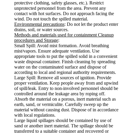
protective clothing, safety glasses, etc.). Restrict
unprotected personnel from the area. Prevent any
contact with hot surfaces. Do not approach facing the
wind. Do not touch the spilled material.
Environmental precautions
: Do not let the product enter
drains, soil, or water sources.
Methods and materials used for containment Cleanup
procedures and Storage
:
Small Spill: Avoid mist formation. Avoid breathing
mist/vapors. Ensure adequate ventilation. Use
appropriate tools to put the spilled solid in a convenient
waste disposal container. Finish cleaning by spreading
water on the contaminated surface and dispose of
according to local and regional authority requirements.
Large Spill: Remove all sources of ignition. Provide
proper ventilation. Keep people away from and upwind
of spill/leak. Entry to non-involved personnel should be
controlled around the leakage area by roping off.
Absorb the material on a porous, inert material such as
earth, sand, or vermiculite. Carefully sweep up the
material without causing dust. Dispose of in accordance
with local regulations.
Large liquid spillages should be contained by use of
sand or another inert material. The spillage should be
transferred to a suitable container and recovered or