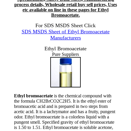
process details, Wholesale retail buy sell prices, Uses
etc available on line in these pages for Ethyl
Bromoacetate.
For SDS MSDS Sheet Click
SDS MSDS Sheet of Ethyl Bromoacetate
Manufacturers
Ethyl Bromoacetate
Pure Suppliers
Ethyl bromoacetate
is the chemical compound with
the formula CH2BrCO2C2H5. It is the ethyl ester of
bromoacetic acid and is prepared in two steps from
acetic acid. It is a lachrymator and has a fruity, pungent
odor. Ethyl bromoacetate is a colorless liquid with a
pungent smell. Specified gravity of ethyl bromoacetate
is 1.50 to 1.51. Ethyl bromoacetate is soluble acetone,