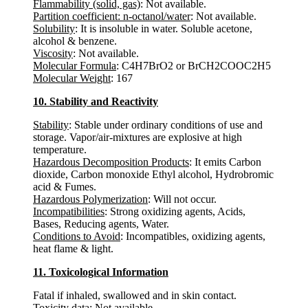
Flammability (solid, gas)
: Not available.
Partition coefficient: n-octanol/water
: Not available.
Solubility
: It is insoluble in water. Soluble acetone,
alcohol & benzene.
Viscosity
: Not available.
Molecular Formula
: C4H7BrO2 or BrCH2COOC2H5
Molecular Weight
: 167
10. Stability and Reactivity
Stability
: Stable under ordinary conditions of use and
storage. Vapor/air-mixtures are explosive at high
temperature.
Hazardous Decomposition Products
: It emits Carbon
dioxide, Carbon monoxide Ethyl alcohol, Hydrobromic
acid & Fumes.
Hazardous Polymerization
: Will not occur.
Incompatibilities
: Strong oxidizing agents, Acids,
Bases, Reducing agents, Water.
Conditions to Avoid
: Incompatibles, oxidizing agents,
heat flame & light.
11. Toxicological Information
Fatal if inhaled, swallowed and in skin contact.
Toxicity data
: Not available.