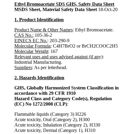
Ethyl Bromoacetate SDS GHS, Safety Data Sheet
MSDS Sheet, Material Safety Data Sheet
18-Oct-20
1. Product Identification
Product Name & Other Names
: Ethyl Bromoacetate.
CAS No.:
105-36-2
EINECS EC No.
: 203-290-9
Molecular Formula
: C4H7BrO2 or BrCH2COOC2H5
Molecular Weight
: 167
Relevant uses and uses advised against (if any)
:
Industrial Manufacturing.
Suppliers
: As per letterhead.
2. Hazards Identification
GHS, Globally Harmonized System Classification in
accordance with 29 CFR 1910
Hazard Class and Category Code(s), Regulation
(EC) No 1272/2008 (CLP)
:
Flammable liquids (Category 3) H226
Acute toxicity, Oral (Category 2), H300
Acute toxicity, Inhalation (Category 2), H330
Acute toxicity, Dermal (Category 1), H310