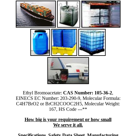
Ethyl Bromoacetate:
CAS Number: 105-36-2
,
EINECS EC Number: 203-290-9, Molecular Formula:
C4H7BrO2 or BrCH2COOC2H5, Molecular Weight:
167, HS Code ---**
How big is your requirement or how small
We serve it all.
Specifications, Safety Data Sheet, Manufacturing