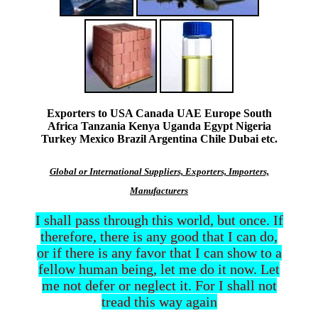
Exporters to USA Canada UAE Europe South
Africa Tanzania Kenya Uganda Egypt Nigeria
Turkey Mexico Brazil Argentina Chile Dubai etc.
Global or International Suppliers, Exporters, Importers,
Manufacturers
I shall pass through this world, but once. If
therefore, there is any good that I can do,
or if there is any favor that I can show to a
fellow human being, let me do it now. Let
me not defer or neglect it. For I shall not
tread this way again