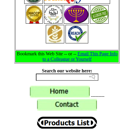
Bookmark this Web Site -- or --
Email This Page Info
to a Colleague or Yourself
Search our website here:
---------