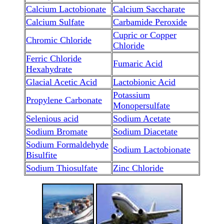
Calcium Lactobionate
Calcium Saccharate
Calcium Sulfate
Carbamide Peroxide
Cupric or Copper
Chromic Chloride
Chloride
Ferric Chloride
Fumaric Acid
Hexahydrate
Glacial Acetic Acid
Lactobionic Acid
Potassium
Propylene Carbonate
Monopersulfate
Selenious acid
Sodium Acetate
Sodium Bromate
Sodium Diacetate
Sodium Formaldehyde
Sodium Lactobionate
Bisulfite
Sodium Thiosulfate
Zinc Chloride