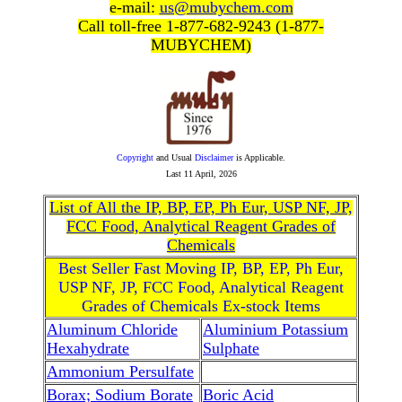
e-mail:
us@mubychem.com
Call toll-free 1-877-682-9243 (1-877-
MUBYCHEM)
Copyright
and Usual
Disclaimer
is Applicable.
Last
11 April, 2026
List of All the IP, BP, EP, Ph Eur, USP NF, JP,
FCC Food, Analytical Reagent Grades of
Chemicals
Best Seller Fast Moving IP, BP, EP, Ph Eur,
USP NF, JP, FCC Food, Analytical Reagent
Grades of Chemicals Ex-stock Items
Aluminum Chloride
Aluminium Potassium
Hexahydrate
Sulphate
Ammonium Persulfate
Borax; Sodium Borate
Boric Acid