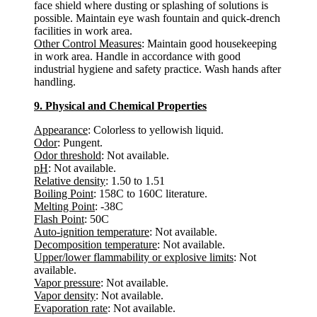
face shield where dusting or splashing of solutions is
possible. Maintain eye wash fountain and quick-drench
facilities in work area.
Other Control Measures
: Maintain good housekeeping
in work area. Handle in accordance with good
industrial hygiene and safety practice. Wash hands after
handling.
9. Physical and Chemical Properties
Appearance
: Colorless to yellowish liquid.
Odor
: Pungent.
Odor threshold
: Not available.
pH
: Not available.
Relative density
: 1.50 to 1.51
Boiling Point
: 158C to 160C literature.
Melting Point
: -38C
Flash Point
: 50C
Auto-ignition temperature
: Not available.
Decomposition temperature
: Not available.
Upper/lower flammability or explosive limits
: Not
available.
Vapor pressure
: Not available.
Vapor density
: Not available.
Evaporation rate
: Not available.