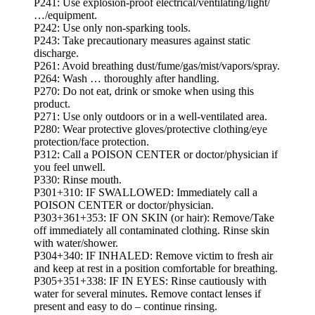
P241: Use explosion-proof electrical/ventilating/light/
…/equipment.
P242: Use only non-sparking tools.
P243: Take precautionary measures against static
discharge.
P261: Avoid breathing dust/fume/gas/mist/vapors/spray.
P264: Wash … thoroughly after handling.
P270: Do not eat, drink or smoke when using this
product.
P271: Use only outdoors or in a well-ventilated area.
P280: Wear protective gloves/protective clothing/eye
protection/face protection.
P312: Call a POISON CENTER or doctor/physician if
you feel unwell.
P330: Rinse mouth.
P301+310: IF SWALLOWED: Immediately call a
POISON CENTER or doctor/physician.
P303+361+353: IF ON SKIN (or hair): Remove/Take
off immediately all contaminated clothing. Rinse skin
with water/shower.
P304+340: IF INHALED: Remove victim to fresh air
and keep at rest in a position comfortable for breathing.
P305+351+338: IF IN EYES: Rinse cautiously with
water for several minutes. Remove contact lenses if
present and easy to do – continue rinsing.