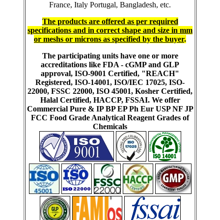
France, Italy Portugal, Bangladesh, etc.
The products are offered as per required
specifications and in correct shape and size in mm
or meshs or microns as specified by the buyer
.
The participating units have one or more
accreditations like FDA - cGMP and GLP
approval, ISO-9001 Certified, "REACH"
Registered, ISO-14001, ISO/IEC 17025, ISO-
22000, FSSC 22000, ISO 45001, Kosher Certified,
Halal Certified, HACCP, FSSAI. We offer
Commercial Pure & IP BP EP Ph Eur USP NF JP
FCC Food Grade Analytical Reagent Grades of
Chemicals