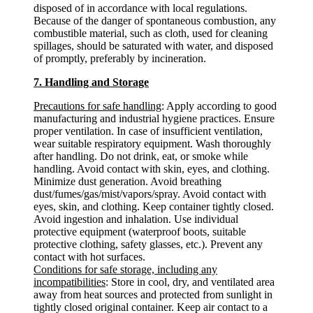
disposed of in accordance with local regulations.
Because of the danger of spontaneous combustion, any
combustible material, such as cloth, used for cleaning
spillages, should be saturated with water, and disposed
of promptly, preferably by incineration.
7. Handling and Storage
Precautions for safe handling
: Apply according to good
manufacturing and industrial hygiene practices. Ensure
proper ventilation. In case of insufficient ventilation,
wear suitable respiratory equipment. Wash thoroughly
after handling. Do not drink, eat, or smoke while
handling. Avoid contact with skin, eyes, and clothing.
Minimize dust generation. Avoid breathing
dust/fumes/gas/mist/vapors/spray. Avoid contact with
eyes, skin, and clothing. Keep container tightly closed.
Avoid ingestion and inhalation. Use individual
protective equipment (waterproof boots, suitable
protective clothing, safety glasses, etc.). Prevent any
contact with hot surfaces.
Conditions for safe storage, including any
incompatibilities
: Store in cool, dry, and ventilated area
away from heat sources and protected from sunlight in
tightly closed original container. Keep air contact to a