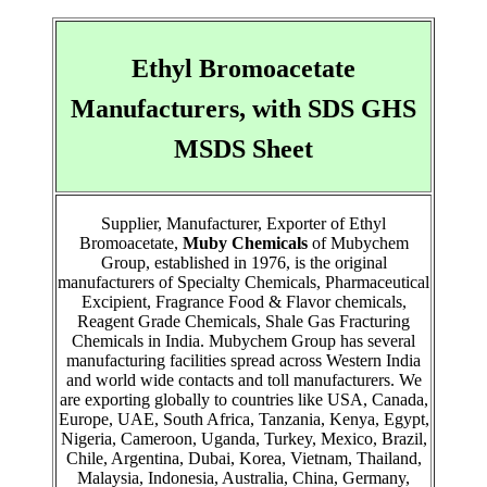
Ethyl Bromoacetate
Manufacturers, with SDS GHS
MSDS Sheet
Supplier, Manufacturer, Exporter of Ethyl
Bromoacetate,
Muby Chemicals
of Mubychem
Group, established in 1976, is the original
manufacturers of Specialty Chemicals, Pharmaceutical
Excipient, Fragrance Food & Flavor chemicals,
Reagent Grade Chemicals, Shale Gas Fracturing
Chemicals in India. Mubychem Group has several
manufacturing facilities spread across Western India
and world wide contacts and toll manufacturers. We
are exporting globally to countries like USA, Canada,
Europe, UAE, South Africa, Tanzania, Kenya, Egypt,
Nigeria, Cameroon, Uganda, Turkey, Mexico, Brazil,
Chile, Argentina, Dubai, Korea, Vietnam, Thailand,
Malaysia, Indonesia, Australia, China, Germany,