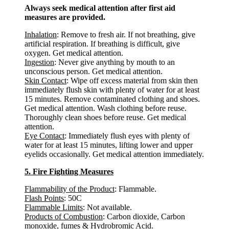
Always seek medical attention after first aid
measures are provided.
Inhalation
: Remove to fresh air. If not breathing, give
artificial respiration. If breathing is difficult, give
oxygen. Get medical attention.
Ingestion
: Never give anything by mouth to an
unconscious person. Get medical attention.
Skin Contact
: Wipe off excess material from skin then
immediately flush skin with plenty of water for at least
15 minutes. Remove contaminated clothing and shoes.
Get medical attention. Wash clothing before reuse.
Thoroughly clean shoes before reuse. Get medical
attention.
Eye Contact
: Immediately flush eyes with plenty of
water for at least 15 minutes, lifting lower and upper
eyelids occasionally. Get medical attention immediately.
5. Fire Fighting Measures
Flammability of the Product
: Flammable.
Flash Points
: 50C
Flammable Limits
: Not available.
Products of Combustion
: Carbon dioxide, Carbon
monoxide, fumes & Hydrobromic Acid.