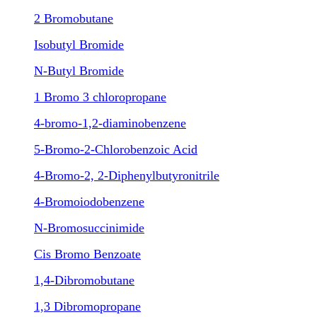
2 Bromobutane
Isobutyl Bromide
N-Butyl Bromide
1 Bromo 3 chloropropane
4-bromo-1,2-diaminobenzene
5-Bromo-2-Chlorobenzoic Acid
4-Bromo-2, 2-Diphenylbutyronitrile
4-Bromoiodobenzene
N-Bromosuccinimide
Cis Bromo Benzoate
1,4-Dibromobutane
1,3 Dibromopropane