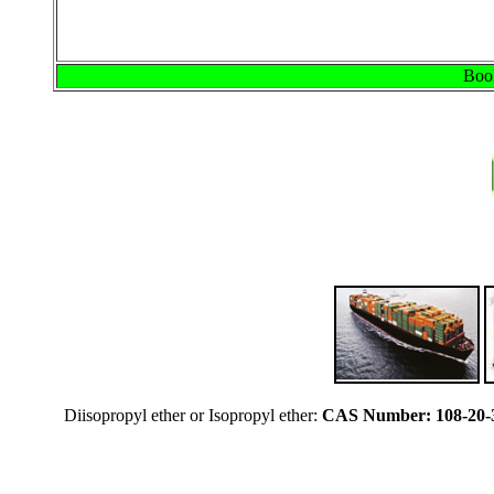
Book
Diisopropyl ether or Isopropyl ether:
CAS Number: 108-20-