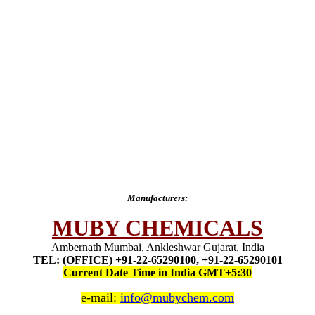
Manufacturers:
MUBY CHEMICALS
Ambernath Mumbai, Ankleshwar Gujarat, India
TEL: (OFFICE) +91-22-65290100, +91-22-65290101
Current Date Time in India GMT+5:30
e-mail:
info@mubychem.com