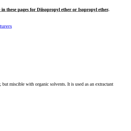
e in these pages for Diisopropyl ether or Isopropyl ether
.
turers
er, but miscible with organic solvents. It is used as an extractant