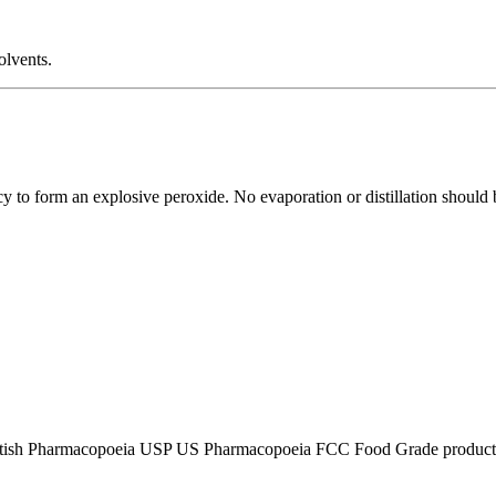
olvents.
ncy to form an explosive peroxide. No evaporation or distillation should
tish Pharmacopoeia USP US Pharmacopoeia FCC Food Grade product, p