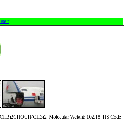
rself
 (CH3)2CHOCH(CH3)2, Molecular Weight: 102.18, HS Code