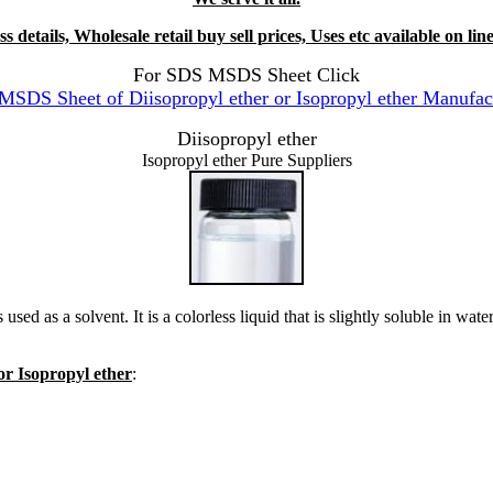
details, Wholesale retail buy sell prices, Uses etc available on lin
For SDS MSDS Sheet Click
SDS Sheet of Diisopropyl ether or Isopropyl ether Manufac
Diisopropyl ether
Isopropyl ether Pure Suppliers
 used as a solvent. It is a colorless liquid that is slightly soluble in wat
or Isopropyl ether
: