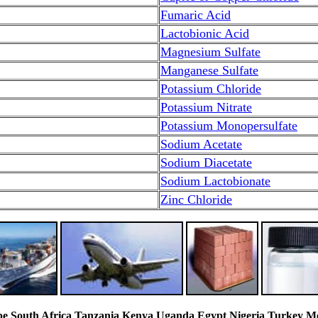
Fumaric Acid
Lactobionic Acid
Magnesium Sulfate
Manganese Sulfate
Potassium Chloride
Potassium Nitrate
Potassium Monopersulfate
Sodium Acetate
Sodium Diacetate
Sodium Lactobionate
Zinc Chloride
South Africa Tanzania Kenya Uganda Egypt Nigeria Turkey Mexi