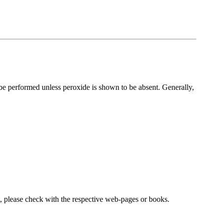
 be performed unless peroxide is shown to be absent. Generally,
lease check with the respective web-pages or books.