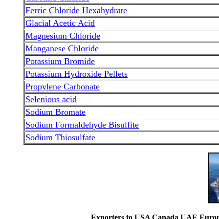
Ferric Chloride Hexahydrate
Glacial Acetic Acid
Magnesium Chloride
Manganese Chloride
Potassium Bromide
Potassium Hydroxide Pellets
Propylene Carbonate
Selenious acid
Sodium Bromate
Sodium Formaldehyde Bisulfite
Sodium Thiosulfate
Exporters to USA Canada UAE Europe 