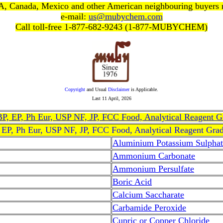
, Canada, Mexico and other American neighbouring buyers
e-mail:
us@mubychem.com
Call toll-free 1-877-682-9243 (1-877-MUBYCHEM)
Copyright
and Usual
Disclaimer
is Applicable.
Last
11 April, 2026
, BP, EP, Ph Eur, USP NF, JP, FCC Food, Analytical Reagent 
, EP, Ph Eur, USP NF, JP, FCC Food, Analytical Reagent Gra
Aluminium Potassium Sulphat
Ammonium Carbonate
Ammonium Persulfate
Boric Acid
Calcium Saccharate
Carbamide Peroxide
Cupric or Copper Chloride