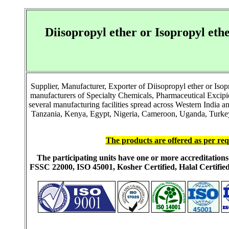
Diisopropyl ether or Isopropyl e
Supplier, Manufacturer, Exporter of Diisopropyl ether or Is
manufacturers of Specialty Chemicals, Pharmaceutical Excip
several manufacturing facilities spread across Western India 
Tanzania, Kenya, Egypt, Nigeria, Cameroon, Uganda, Turkey, 
The products are offered as per req
The participating units have one or more accreditati
FSSC 22000, ISO 45001, Kosher Certified, Halal Certi