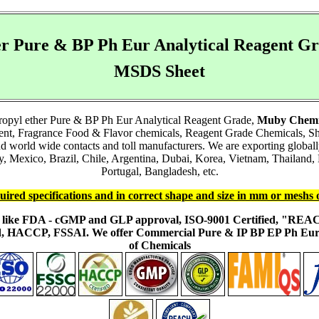
ther Pure & BP Ph Eur Analytical Reagent 
MSDS Sheet
opropyl ether Pure & BP Ph Eur Analytical Reagent Grade,
Muby Chemi
ient, Fragrance Food & Flavor chemicals, Reagent Grade Chemicals, 
and world wide contacts and toll manufacturers. We are exporting glob
Mexico, Brazil, Chile, Argentina, Dubai, Korea, Vietnam, Thailand, M
Portugal, Bangladesh, etc.
uired specifications and in correct shape and size in mm or meshs 
ons like FDA - cGMP and GLP approval, ISO-9001 Certified, "RE
fied, HACCP, FSSAI. We offer Commercial Pure & IP BP EP Ph E
of Chemicals