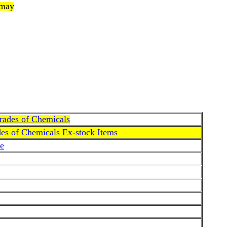
 may
Grades of Chemicals
des of Chemicals Ex-stock Items
e