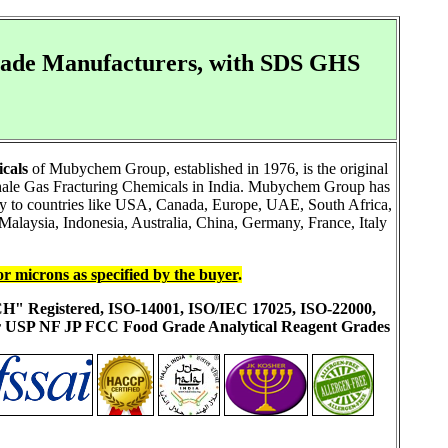
Grade Manufacturers, with SDS GHS
cals
of Mubychem Group, established in 1976, is the original
Shale Gas Fracturing Chemicals in India. Mubychem Group has
ally to countries like USA, Canada, Europe, UAE, South Africa,
alaysia, Indonesia, Australia, China, Germany, France, Italy
or microns as specified by the buyer
.
ACH" Registered, ISO-14001, ISO/IEC 17025, ISO-22000,
ur USP NF JP FCC Food Grade Analytical Reagent Grades