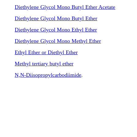
Diethylene Glycol Mono Butyl Ether Acetate
Diethylene Glycol Mono Butyl Ether
Diethylene Glycol Mono Ethyl Ether
Diethylene Glycol Mono Methyl Ether
Ethyl Ether or Diethyl Ether
Methyl tertiary butyl ether
N,N-Diisopropylcarbodiimide
.