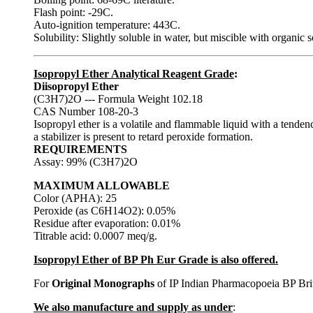
Flash point: -29C.
Auto-ignition temperature: 443C.
Solubility: Slightly soluble in water, but miscible with organic s
Isopropyl Ether Analytical Reagent Grade
:
Diisopropyl Ether
(C3H7)2O --- Formula Weight 102.18
CAS Number 108-20-3
Isopropyl ether is a volatile and flammable liquid with a tende
a stabilizer is present to retard peroxide formation.
REQUIREMENTS
Assay: 99% (C3H7)2O
MAXIMUM ALLOWABLE
Color (APHA): 25
Peroxide (as C6H14O2): 0.05%
Residue after evaporation: 0.01%
Titrable acid: 0.0007 meq/g.
Isopropyl Ether of BP Ph Eur Grade is also offered.
For
Original Monographs
of IP Indian Pharmacopoeia BP Bri
We also manufacture and supply as under
: