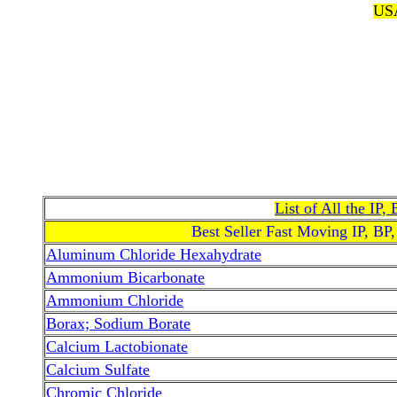
USA
List of All the IP
Best Seller Fast Moving IP, BP
Aluminum Chloride Hexahydrate
Ammonium Bicarbonate
Ammonium Chloride
Borax; Sodium Borate
Calcium Lactobionate
Calcium Sulfate
Chromic Chloride