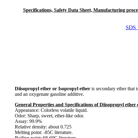
Specifications, Safety Data Sheet, Manufacturing process 
SDS M
Diisopropyl ether or Isopropyl ether
is secondary ether that is
and an oxygenate gasoline additive.
General Properties and Specifications of Diisopropyl ether 
Appearance: Colorless volatile liquid.
Odor: Sharp, sweet, ether-like odor.
Assay: 99.9%
Relative density: about 0.725
Melting point: -85C literature.
Boiling point: 68-69C literature.