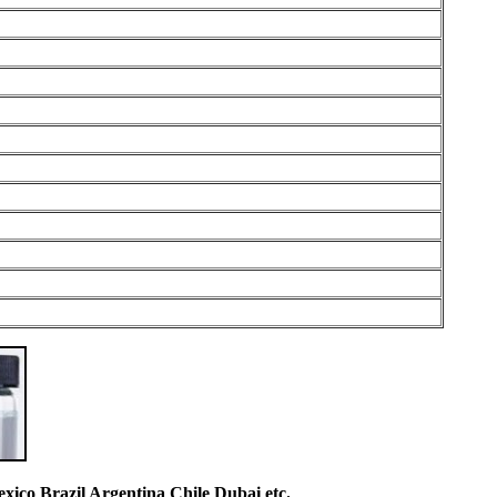
co Brazil Argentina Chile Dubai etc.