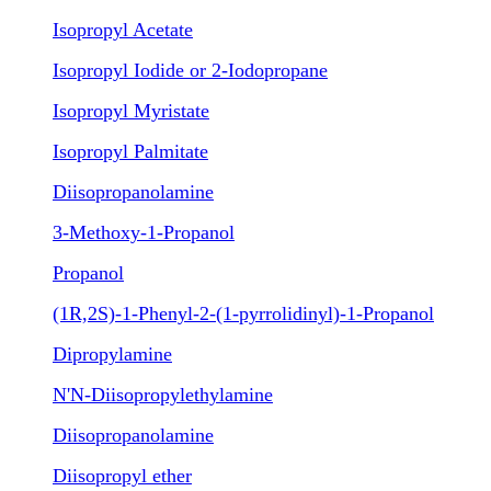
Isopropyl Acetate
Isopropyl Iodide or 2-Iodopropane
Isopropyl Myristate
Isopropyl Palmitate
Diisopropanolamine
3-Methoxy-1-Propanol
Propanol
(1R,2S)-1-Phenyl-2-(1-pyrrolidinyl)-1-Propanol
Dipropylamine
N'N-Diisopropylethylamine
Diisopropanolamine
Diisopropyl ether