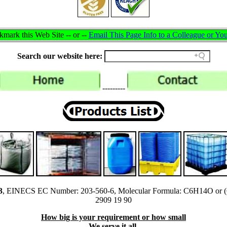
mark this Web Site -- or --
Email This Page Info to a Colleague or You
Search our website here:
---------
3
, EINECS EC Number: 203-560-6, Molecular Formula: C6H14O or
2909 19 90
How big is your requirement or how small
We serve it all.