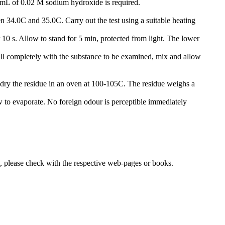
4 mL of 0.02 M sodium hydroxide is required.
een 34.0C and 35.0C. Carry out the test using a suitable heating
10 s. Allow to stand for 5 min, protected from light. The lower
ill completely with the substance to be examined, mix and allow
 dry the residue in an oven at 100-105C. The residue weighs a
w to evaporate. No foreign odour is perceptible immediately
lease check with the respective web-pages or books.