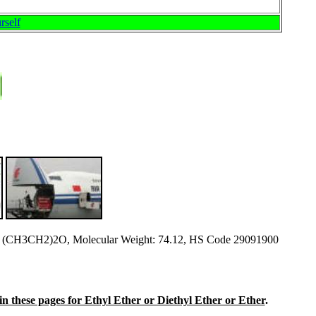
rself
 (CH3CH2)2O, Molecular Weight: 74.12, HS Code 29091900
e in these pages for Ethyl Ether or Diethyl Ether or Ether
.