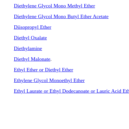
Diethylene Glycol Mono Methyl Ether
Diethylene Glycol Mono Butyl Ether Acetate
Diisopropyl Ether
Diethyl Oxalate
Diethylamine
Diethyl Malonate
.
Ethyl Ether or Diethyl Ether
Ethylene Glycol Monoethyl Ether
Ethyl Laurate or Ethyl Dodecanoate or Lauric Acid Eth