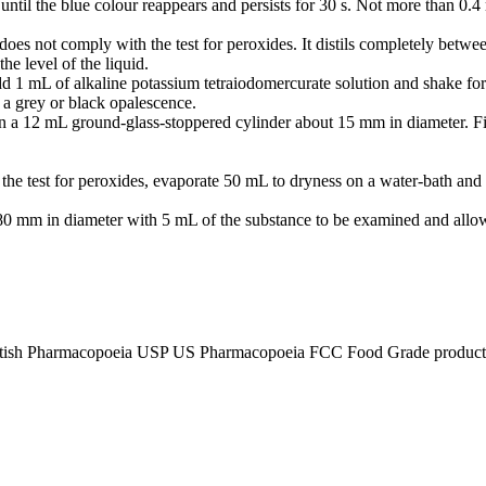
til the blue colour reappears and persists for 30 s. Not more than 0.
 does not comply with the test for peroxides. It distils completely betw
he level of the liquid.
d 1 mL of alkaline potassium tetraiodomercurate solution and shake for 
a grey or black opalescence.
 in a 12 mL ground-glass-stoppered cylinder about 15 mm in diameter. F
 the test for peroxides, evaporate 50 mL to dryness on a water-bath and
er 80 mm in diameter with 5 mL of the substance to be examined and allo
tish Pharmacopoeia USP US Pharmacopoeia FCC Food Grade product, p