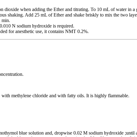
on dioxide when adding the Ether and titrating. To 10 mL of water in 
rous shaking. Add 25 mL of Ether and shake briskly to mix the two layer
l min.
010 N sodium hydroxide is required.
ded for anesthetic use, it contains NMT 0.2%.
oncentration.
, with methylene chloride and with fatty oils. It is highly flammable.
mothymol blue solution and, dropwise 0.02 M sodium hydroxide ;until a 