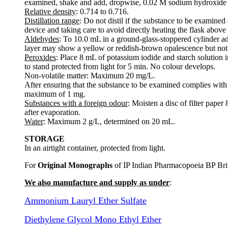
examined, shake and add, dropwise, 0.02 M sodium hydroxide un
Relative density
: 0.714 to 0.716.
Distillation range
: Do not distil if the substance to be examined
device and taking care to avoid directly heating the flask above t
Aldehydes
: To 10.0 mL in a ground-glass-stoppered cylinder ad
layer may show a yellow or reddish-brown opalescence but not 
Peroxides
: Place 8 mL of potassium iodide and starch solution
to stand protected from light for 5 min. No colour develops.
Non-volatile matter: Maximum 20 mg/L.
After ensuring that the substance to be examined complies with
maximum of 1 mg.
Substances with a foreign odour
: Moisten a disc of filter pap
after evaporation.
Water
: Maximum 2 g/L, determined on 20 mL.
STORAGE
In an airtight container, protected from light.
For
Original Monographs
of IP Indian Pharmacopoeia BP Bri
We also manufacture and supply as under
:
Ammonium Lauryl Ether Sulfate
Diethylene Glycol Mono Ethyl Ether