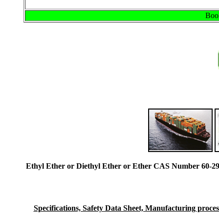
Book
Ethyl Ether or Diethyl Ether or Ether CAS Number 60-29
Specifications, Safety Data Sheet, Manufacturing process 