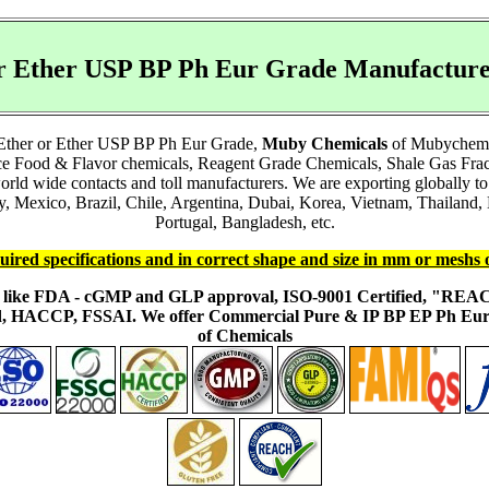
 or Ether USP BP Ph Eur Grade Manufactu
l Ether or Ether USP BP Ph Eur Grade,
Muby Chemicals
of Mubychem Gr
nce Food & Flavor chemicals, Reagent Grade Chemicals, Shale Gas Fra
world wide contacts and toll manufacturers. We are exporting globally
Mexico, Brazil, Chile, Argentina, Dubai, Korea, Vietnam, Thailand, M
Portugal, Bangladesh, etc.
uired specifications and in correct shape and size in mm or meshs 
ons like FDA - cGMP and GLP approval, ISO-9001 Certified, "RE
fied, HACCP, FSSAI. We offer Commercial Pure & IP BP EP Ph E
of Chemicals