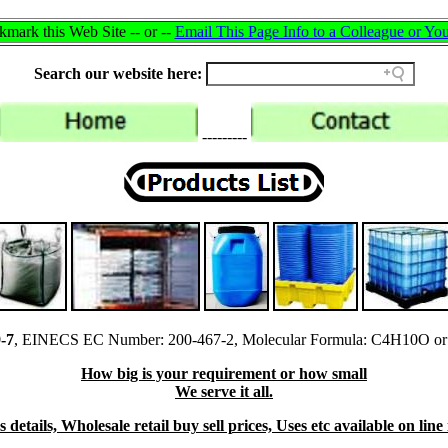
mark this Web Site -- or --
Email This Page Info to a Colleague or You
Search our website here:
---------
-7
, EINECS EC Number: 200-467-2, Molecular Formula: C4H10O or
How big is your requirement or how small
We serve it all.
details, Wholesale retail buy sell prices, Uses etc available on lin