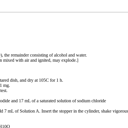
he remainder consisting of alcohol and water.
en mixed with air and ignited, may explode.]
ared dish, and dry at 105C for 1 h.
 1 mg.
test.
odide and 17 mL of a saturated solution of sodium chloride
d 7 mL of Solution A. Insert the stopper in the cylinder, shake vigorousl
4H10O