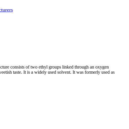
turers
ucture consists of two ethyl groups linked through an oxygen
etish taste. It is a widely used solvent. It was formerly used as