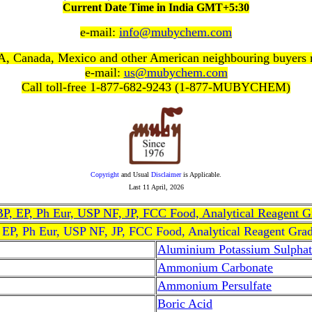
Current Date Time in India GMT+5:30
e-mail:
info@mubychem.com
, Canada, Mexico and other American neighbouring buyers
e-mail:
us@mubychem.com
Call toll-free 1-877-682-9243 (1-877-MUBYCHEM)
Copyright
and Usual
Disclaimer
is Applicable.
Last
11 April, 2026
, BP, EP, Ph Eur, USP NF, JP, FCC Food, Analytical Reagent 
, EP, Ph Eur, USP NF, JP, FCC Food, Analytical Reagent Gra
Aluminium Potassium Sulphat
Ammonium Carbonate
Ammonium Persulfate
Boric Acid