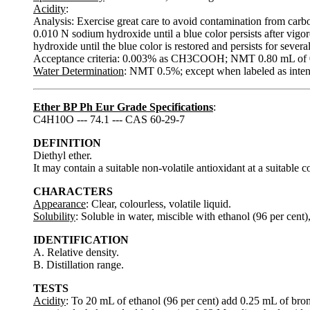
Acidity
:
Analysis: Exercise great care to avoid contamination from carb
0.010 N sodium hydroxide until a blue color persists after vigo
hydroxide until the blue color is restored and persists for severa
Acceptance criteria: 0.003% as CH3COOH; NMT 0.80 mL of 0.
Water Determination
: NMT 0.5%; except when labeled as inten
Ether BP Ph Eur Grade Specifications
:
C4H10O --- 74.1 --- CAS 60-29-7
DEFINITION
Diethyl ether.
It may contain a suitable non-volatile antioxidant at a suitable c
CHARACTERS
Appearance
: Clear, colourless, volatile liquid.
Solubility
: Soluble in water, miscible with ethanol (96 per cent)
IDENTIFICATION
A. Relative density.
B. Distillation range.
TESTS
Acidity
: To 20 mL of ethanol (96 per cent) add 0.25 mL of bro