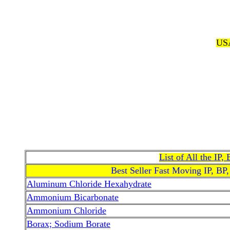
USA
List of All the IP
Best Seller Fast Moving IP, BP
Aluminum Chloride Hexahydrate
Ammonium Bicarbonate
Ammonium Chloride
Borax; Sodium Borate