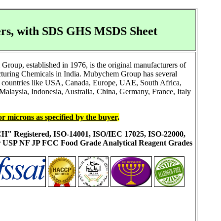
rers, with SDS GHS MSDS Sheet
oup, established in 1976, is the original manufacturers of
cturing Chemicals in India. Mubychem Group has several
 to countries like USA, Canada, Europe, UAE, South Africa,
alaysia, Indonesia, Australia, China, Germany, France, Italy
or microns as specified by the buyer
.
ACH" Registered, ISO-14001, ISO/IEC 17025, ISO-22000,
ur USP NF JP FCC Food Grade Analytical Reagent Grades