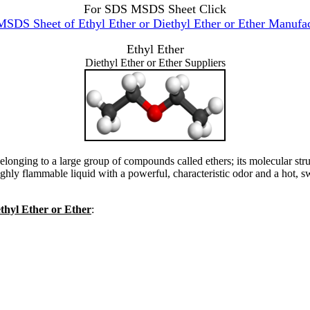
For SDS MSDS Sheet Click
SDS Sheet of Ethyl Ether or Diethyl Ether or Ether Manufac
Ethyl Ether
Diethyl Ether or Ether Suppliers
elonging to a large group of compounds called ethers; its molecular str
hly flammable liquid with a powerful, characteristic odor and a hot, swe
ethyl Ether or Ether
: