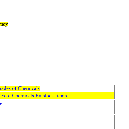
 may
Grades of Chemicals
des of Chemicals Ex-stock Items
e