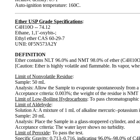
Auto-ignition temperature: 160C.
Ether USP Grade Specifications
:
C4H10O -- 74.12
Ethane, 1,1′-oxybis-;
Ethyl ether CAS 60-29-7
UNII: 0F5N573A2Y
DEFINITION
Ether contains NLT 96.0% and NMT 98.0% of ether (C4H10O), t
[Caution: Ether is highly volatile and flammable. Its vapor, wh
Limit of Nonvolatile Residue
:
Sample: 50 mL
Analysis: Allow the Sample to evaporate spontaneously from a t
Acceptance criteria: 0.003%; the weight of the residue is NMT
Limit of Low-Boiling Hydrocarbons
: To pass chromatographic 
Limit of Aldehyde
:
Solution A: A mixture of 1 mL of alkaline mercuric–potassium i
Sample: 20 mL
Analysis: Place the Sample in a glass-stoppered cylinder, and ad
Acceptance criteria: The water layer shows no turbidity.
Limit of Peroxide
: To pass the test.
Specific Gravity
: 0.713–0.716, indicating 96.0%–98.0% of C