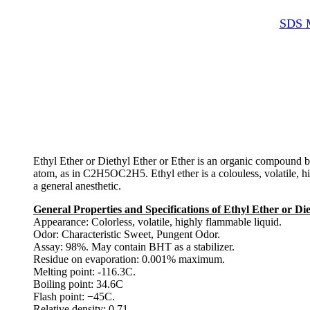
SDS M
Ethyl Ether or Diethyl Ether or Ether is an organic compound b
atom, as in C2H5OC2H5. Ethyl ether is a colouless, volatile, hig
a general anesthetic.
General Properties and Specifications of Ethyl Ether or Di
Appearance: Colorless, volatile, highly flammable liquid.
Odor: Characteristic Sweet, Pungent Odor.
Assay: 98%. May contain BHT as a stabilizer.
Residue on evaporation: 0.001% maximum.
Melting point: -116.3C.
Boiling point: 34.6C
Flash point: −45C.
Relative density: 0.71