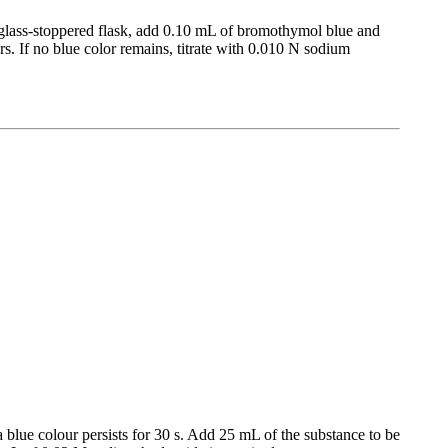
a glass-stoppered flask, add 0.10 mL of bromothymol blue and
s. If no blue color remains, titrate with 0.010 N sodium
blue colour persists for 30 s. Add 25 mL of the substance to be