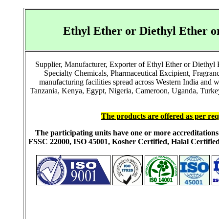
Ethyl Ether or Diethyl Ether
Supplier, Manufacturer, Exporter of Ethyl Ether or Diethy
Specialty Chemicals, Pharmaceutical Excipient, Fragra
manufacturing facilities spread across Western India and 
Tanzania, Kenya, Egypt, Nigeria, Cameroon, Uganda, Turkey, 
The products are offered as per req
The participating units have one or more accreditati
FSSC 22000, ISO 45001, Kosher Certified, Halal Certi