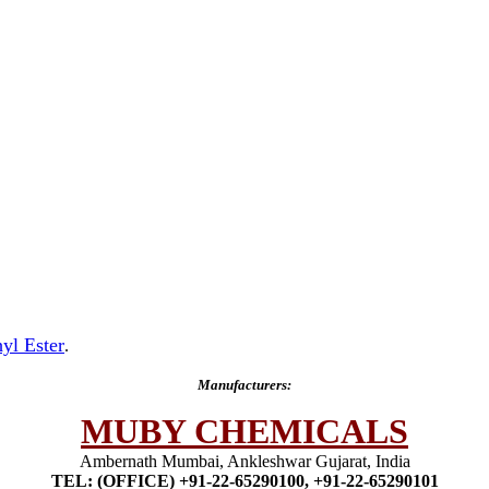
yl Ester
.
Manufacturers:
MUBY CHEMICALS
Ambernath Mumbai, Ankleshwar Gujarat, India
TEL: (OFFICE) +91-22-65290100, +91-22-65290101