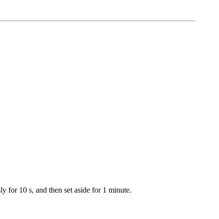
y for 10 s, and then set aside for 1 minute.