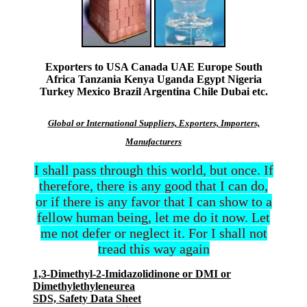
Exporters to USA Canada UAE Europe South
Africa Tanzania Kenya Uganda Egypt Nigeria
Turkey Mexico Brazil Argentina Chile Dubai etc.
Global or International Suppliers, Exporters, Importers,
Manufacturers
I shall pass through this world, but once. If
therefore, there is any good that I can do,
or if there is any favor that I can show to a
fellow human being, let me do it now. Let
me not defer or neglect it. For I shall not
tread this way again
1,3-Dimethyl-2-Imidazolidinone or DMI or
Dimethylethyleneurea
SDS, Safety Data Sheet