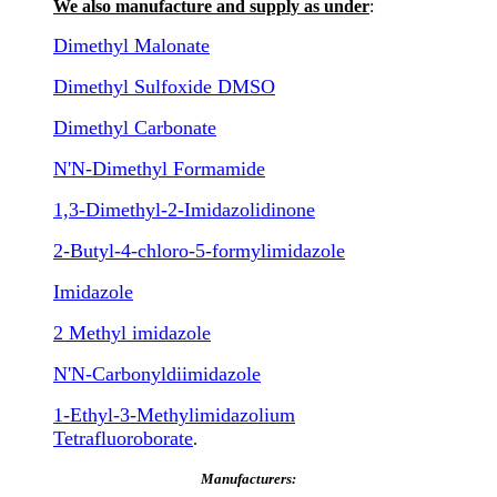
We also manufacture and supply as under
:
Dimethyl Malonate
Dimethyl Sulfoxide DMSO
Dimethyl Carbonate
N'N-Dimethyl Formamide
1,3-Dimethyl-2-Imidazolidinone
2-Butyl-4-chloro-5-formylimidazole
Imidazole
2 Methyl imidazole
N'N-Carbonyldiimidazole
1-Ethyl-3-Methylimidazolium
Tetrafluoroborate
.
Manufacturers: