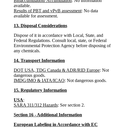
Bioaccumulation/ Accumulation
: No information
available.
Results of PBT and vPvB assessment
: No data
available for assessment.
13. Disposal Considerations
Dispose of it in accordance with Local, State, and
Federal Regulations. Consult local, state, or Federal
Environmental Protection Agency before disposing of
any chemicals.
14. Transport Information
DOT USA, TDG Canada & ADR/RID Europe
: Not
dangerous goods.
IMDG/IMO & IATA/ICAO
: Not dangerous goods.
15. Regulatory Information
USA
:
SARA 311/312 Hazards
: See section 2.
Section 16 - Additional Information
European Labeling in Accordance with EC