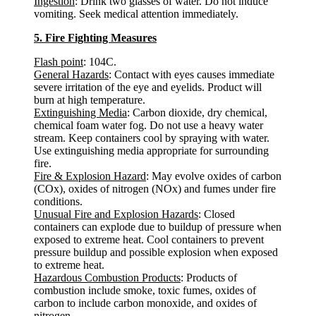
Ingestion
: Drink two glasses of water. Do not induce
vomiting. Seek medical attention immediately.
5. Fire Fighting Measures
Flash point
: 104C.
General Hazards
: Contact with eyes causes immediate
severe irritation of the eye and eyelids. Product will
burn at high temperature.
Extinguishing Media
: Carbon dioxide, dry chemical,
chemical foam water fog. Do not use a heavy water
stream. Keep containers cool by spraying with water.
Use extinguishing media appropriate for surrounding
fire.
Fire & Explosion Hazard
: May evolve oxides of carbon
(COx), oxides of nitrogen (NOx) and fumes under fire
conditions.
Unusual Fire and Explosion Hazards
: Closed
containers can explode due to buildup of pressure when
exposed to extreme heat. Cool containers to prevent
pressure buildup and possible explosion when exposed
to extreme heat.
Hazardous Combustion Products
: Products of
combustion include smoke, toxic fumes, oxides of
carbon to include carbon monoxide, and oxides of
nitrogen.