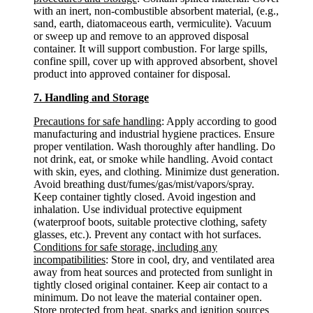
with an inert, non-combustible absorbent material, (e.g.,
sand, earth, diatomaceous earth, vermiculite). Vacuum
or sweep up and remove to an approved disposal
container. It will support combustion. For large spills,
confine spill, cover up with approved absorbent, shovel
product into approved container for disposal.
7. Handling and Storage
Precautions for safe handling
: Apply according to good
manufacturing and industrial hygiene practices. Ensure
proper ventilation. Wash thoroughly after handling. Do
not drink, eat, or smoke while handling. Avoid contact
with skin, eyes, and clothing. Minimize dust generation.
Avoid breathing dust/fumes/gas/mist/vapors/spray.
Keep container tightly closed. Avoid ingestion and
inhalation. Use individual protective equipment
(waterproof boots, suitable protective clothing, safety
glasses, etc.). Prevent any contact with hot surfaces.
Conditions for safe storage, including any
incompatibilities
: Store in cool, dry, and ventilated area
away from heat sources and protected from sunlight in
tightly closed original container. Keep air contact to a
minimum. Do not leave the material container open.
Store protected from heat, sparks and ignition sources