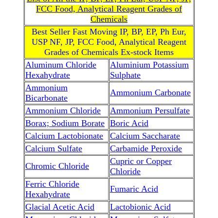
FCC Food, Analytical Reagent Grades of
Chemicals
Best Seller Fast Moving IP, BP, EP, Ph Eur,
USP NF, JP, FCC Food, Analytical Reagent
Grades of Chemicals Ex-stock Items
Aluminum Chloride
Aluminium Potassium
Hexahydrate
Sulphate
Ammonium
Ammonium Carbonate
Bicarbonate
Ammonium Chloride
Ammonium Persulfate
Borax; Sodium Borate
Boric Acid
Calcium Lactobionate
Calcium Saccharate
Calcium Sulfate
Carbamide Peroxide
Cupric or Copper
Chromic Chloride
Chloride
Ferric Chloride
Fumaric Acid
Hexahydrate
Glacial Acetic Acid
Lactobionic Acid