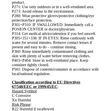
product.
P271: Use only outdoors or in a well-ventilated area.
P273: Avoid release to the environment.
P280: Wear protective gloves/protective clothing/eye
protection/face protection.
P301+P310: IF SWALLOWED: Immediately call a
POSION CENTER or doctor/physician.
P314: Get medical advice/attention if you feel unwell.
P305+351+338: IF IN EYES: Rinse cautiously with
water for several minutes. Remove contact lenses if
present and easy to do – continue rinsing.
P360: Rinse immediately contaminated clothing and
skin with plenty of water before removing clothes.
P403+P404: Store in well-ventilated place. Keep
container tightly closed.
P501: Dispose of contents/container in accordance with
local/national regulation.
Classification according to EU Directives
67/548/EEC or 1999/45/EC
:
Hazard Symbol
:
C Corrosive
Xn Harmful
Risk Phrase
:
R22 Harmful if swallowed.