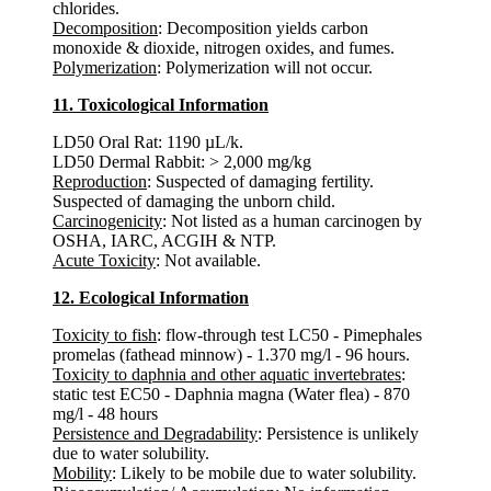
chlorides.
Decomposition
: Decomposition yields carbon
monoxide & dioxide, nitrogen oxides, and fumes.
Polymerization
: Polymerization will not occur.
11. Toxicological Information
LD50 Oral Rat: 1190 µL/k.
LD50 Dermal Rabbit: > 2,000 mg/kg
Reproduction
: Suspected of damaging fertility.
Suspected of damaging the unborn child.
Carcinogenicity
: Not listed as a human carcinogen by
OSHA, IARC, ACGIH & NTP.
Acute Toxicity
: Not available.
12. Ecological Information
Toxicity to fish
: flow-through test LC50 - Pimephales
promelas (fathead minnow) - 1.370 mg/l - 96 hours.
Toxicity to daphnia and other aquatic invertebrates
:
static test EC50 - Daphnia magna (Water flea) - 870
mg/l - 48 hours
Persistence and Degradability
: Persistence is unlikely
due to water solubility.
Mobility
: Likely to be mobile due to water solubility.