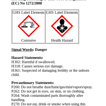
(EC) No 1272/2008
GHS Label Elements
GHS Label Elements
Corrosive
Health Hazard
Signal Words
: Danger
Hazard Statements:
H302: Harmful if swallowed.
H318: Causes serious eye damage.
H361: Suspected of damaging fertility or the unborn
child.
Precautionary Statements:
P260: Do not breathe dust/fume/gas/mist/vapors/spray.
P262: Do not get in eyes, on skin, or on clothing.
P264: Wash contaminated parts thoroughly after
handling.
P270: Do not eat, drink or smoke when using this