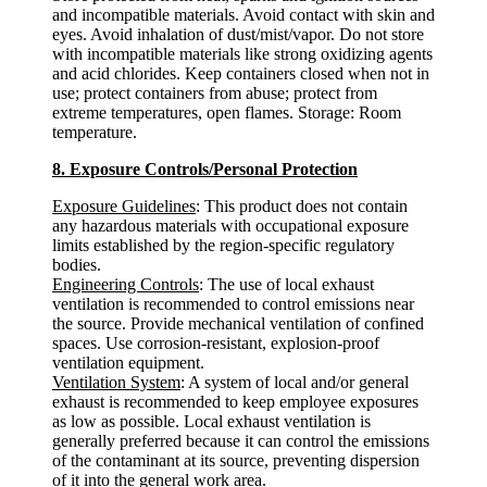
and incompatible materials. Avoid contact with skin and
eyes. Avoid inhalation of dust/mist/vapor. Do not store
with incompatible materials like strong oxidizing agents
and acid chlorides. Keep containers closed when not in
use; protect containers from abuse; protect from
extreme temperatures, open flames. Storage: Room
temperature.
8. Exposure Controls/Personal Protection
Exposure Guidelines
: This product does not contain
any hazardous materials with occupational exposure
limits established by the region-specific regulatory
bodies.
Engineering Controls
: The use of local exhaust
ventilation is recommended to control emissions near
the source. Provide mechanical ventilation of confined
spaces. Use corrosion-resistant, explosion-proof
ventilation equipment.
Ventilation System
: A system of local and/or general
exhaust is recommended to keep employee exposures
as low as possible. Local exhaust ventilation is
generally preferred because it can control the emissions
of the contaminant at its source, preventing dispersion
of it into the general work area.