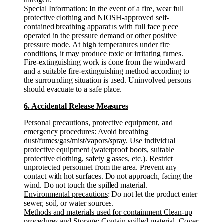
Special Information:
In the event of a fire, wear full
protective clothing and NIOSH-approved self-
contained breathing apparatus with full face piece
operated in the pressure demand or other positive
pressure mode. At high temperatures under fire
conditions, it may produce toxic or irritating fumes.
Fire-extinguishing work is done from the windward
and a suitable fire-extinguishing method according to
the surrounding situation is used. Uninvolved persons
should evacuate to a safe place.
6. Accidental Release Measures
Personal precautions, protective equipment, and
emergency procedures
: Avoid breathing
dust/fumes/gas/mist/vapors/spray. Use individual
protective equipment (waterproof boots, suitable
protective clothing, safety glasses, etc.). Restrict
unprotected personnel from the area. Prevent any
contact with hot surfaces. Do not approach, facing the
wind. Do not touch the spilled material.
Environmental precautions
: Do not let the product enter
sewer, soil, or water sources.
Methods and materials used for containment Clean-up
procedures and Storage
: Contain spilled material. Cover