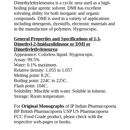
Dimethylethyleneurea is a cyclic urea used as a high-
boiling polar aprotic solvent. DMI has excellent
solvating ability for both inorganic and organic
compounds. DMI is used in a variety of applications
including detergents, dyestuffs, electronic materials and
in the manufacture of polymers. Hygroscopic.
General Properties and Specifications of 1,3-
Dimethyl-2-Imidazolidinone or DMI or
Dimethylethyleneurea
:
Appearance: Colorless liquid. Hygroscopic.
Assay: 99.5%
Water: 0.1% maximum.
Relative density: 1.055 to 1.057
Melting point: 8.2C.
Boiling point: 224C to 225C.
Flash point: 104C.
Solubility: Miscible with water. Soluble in toluene.
Storage: Room temperature.
For
Original Monographs
of IP Indian Pharmacopoeia
BP British Pharmacopoeia USP US Pharmacopoeia
FCC Food Grade product, please check with the
respective web-pages or books.