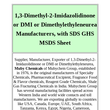
1,3-Dimethyl-2-Imidazolidinone
or DMI or Dimethylethyleneurea
Manufacturers, with SDS GHS
MSDS Sheet
Supplier, Manufacturer, Exporter of 1,3-Dimethyl-2-
Imidazolidinone or DMI or Dimethylethyleneurea,
Muby Chemicals
of Mubychem Group, established
in 1976, is the original manufacturers of Specialty
Chemicals, Pharmaceutical Excipient, Fragrance Food
& Flavor chemicals, Reagent Grade Chemicals, Shale
Gas Fracturing Chemicals in India. Mubychem Group
has several manufacturing facilities spread across
Western India and world wide contacts and toll
manufacturers. We are exporting globally to countries
like USA, Canada, Europe, UAE, South Africa,
Tanzania, Kenya, Egypt, Nigeria, Cameroon,