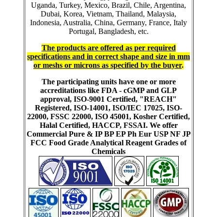
Uganda, Turkey, Mexico, Brazil, Chile, Argentina,
Dubai, Korea, Vietnam, Thailand, Malaysia,
Indonesia, Australia, China, Germany, France, Italy
Portugal, Bangladesh, etc.
The products are offered as per required
specifications and in correct shape and size in mm
or meshs or microns as specified by the buyer
.
The participating units have one or more
accreditations like FDA - cGMP and GLP
approval, ISO-9001 Certified, "REACH"
Registered, ISO-14001, ISO/IEC 17025, ISO-
22000, FSSC 22000, ISO 45001, Kosher Certified,
Halal Certified, HACCP, FSSAI. We offer
Commercial Pure & IP BP EP Ph Eur USP NF JP
FCC Food Grade Analytical Reagent Grades of
Chemicals