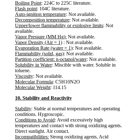
Boiling Point
: 224C to 225C literature.
Flash point
: 104C literature.
Auto-ignition temperature
: Not available.
Decomposition temperature
: Not available.
Upper/lower flammability or explosive limits
: Not
available.
Vapor Pressure (MM Hg):
Not available.
Vapor Density (Air = 1)
: Not available.
Evaporation Rate (water = 1)
: Not available.
Flammability (solid, gas)
: Not available.
Partition coefficient: n-octanol/water
: Not available.
Solubility in Water
: Miscible with water. Soluble in
toluene.
Viscosity
: Not available.
Molecular Formula
: C5H10N2O
Molecular Weight
: 114.15
10. Stability and Reactivity
Stability
: Stable at normal temperatures and operating
conditions. Hygroscopic.
Conditions to Avoid
: Avoid excessively high
temperatures and contact with strong oxidizing agents.
Direct sunlight. Air contact.
Incompatibilities:
Strong oxidizing agents, Acid