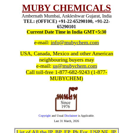
MUBY CHEMICALS
Ambernath Mumbai, Ankleshwar Gujarat, India
TEL: (OFFICE) +91-22-65290100, +91-22-
65290101
Current Date Time in India GMT+5:30
e-mail:
info@mubychem.com
USA, Canada, Mexico and other American
neighbouring buyers may
e-mail:
us@mubychem.com
Call toll-free 1-877-682-9243 (1-877-
MUBYCHEM)
Copyright
and Usual
Disclaimer
is Applicable.
Last
31 March, 2026
List of All the IP, BP, EP, Ph Eur, USP NF, JP,