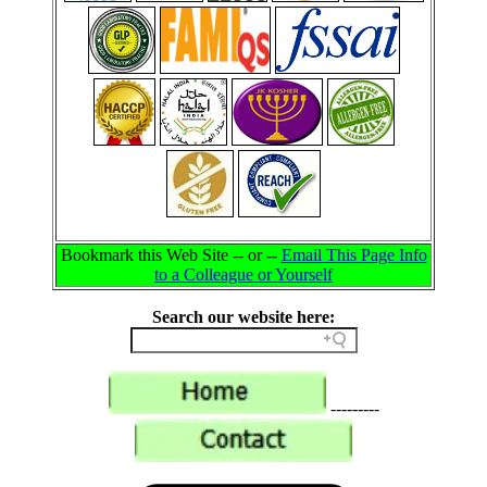
Bookmark this Web Site -- or --
Email This Page Info
to a Colleague or Yourself
Search our website here:
---------