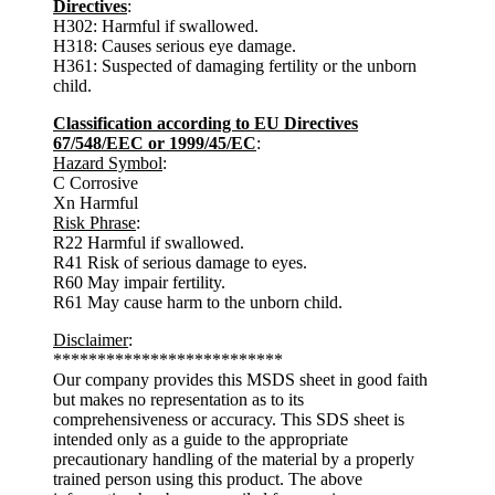
Directives
:
H302: Harmful if swallowed.
H318: Causes serious eye damage.
H361: Suspected of damaging fertility or the unborn
child.
Classification according to EU Directives
67/548/EEC or 1999/45/EC
:
Hazard Symbol
:
C Corrosive
Xn Harmful
Risk Phrase
:
R22 Harmful if swallowed.
R41 Risk of serious damage to eyes.
R60 May impair fertility.
R61 May cause harm to the unborn child.
Disclaimer
:
**************************
Our company provides this MSDS sheet in good faith
but makes no representation as to its
comprehensiveness or accuracy. This SDS sheet is
intended only as a guide to the appropriate
precautionary handling of the material by a properly
trained person using this product. The above