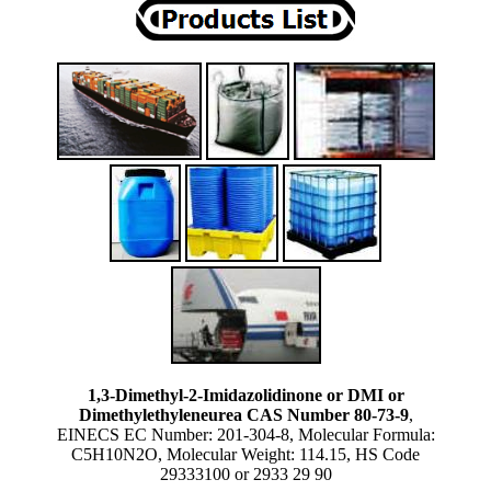
1,3-Dimethyl-2-Imidazolidinone or DMI or
Dimethylethyleneurea CAS Number 80-73-9
,
EINECS EC Number: 201-304-8, Molecular Formula:
C5H10N2O, Molecular Weight: 114.15, HS Code
29333100 or 2933 29 90