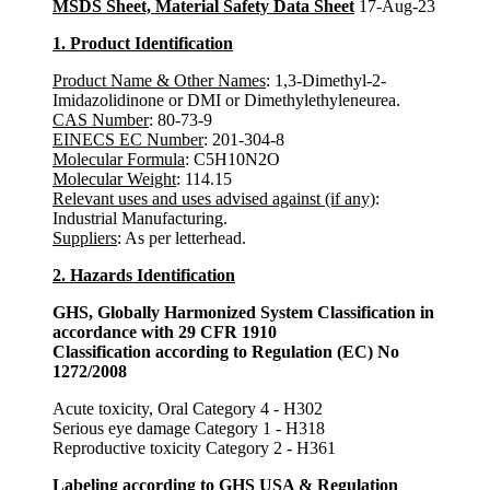
MSDS Sheet, Material Safety Data Sheet
17-Aug-23
1. Product Identification
Product Name & Other Names
: 1,3-Dimethyl-2-
Imidazolidinone or DMI or Dimethylethyleneurea.
CAS Number
: 80-73-9
EINECS EC Number
: 201-304-8
Molecular Formula
: C5H10N2O
Molecular Weight
: 114.15
Relevant uses and uses advised against (if any)
:
Industrial Manufacturing.
Suppliers
: As per letterhead.
2. Hazards Identification
GHS, Globally Harmonized System Classification in
accordance with 29 CFR 1910
Classification according to Regulation (EC) No
1272/2008
Acute toxicity, Oral Category 4 - H302
Serious eye damage Category 1 - H318
Reproductive toxicity Category 2 - H361
Labeling according to GHS USA & Regulation