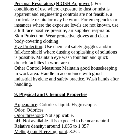
Personal Respirators (NIOSH Approved)
: For
conditions of use where exposure to dust or mist is
apparent and engineering controls are not feasible, a
particulate respirator may be worn. For emergencies or
instances where the exposure levels are not known, use
a full-face positive-pressure, air-supplied respirator.
Skin Protection
: Wear protective gloves and clean
body-covering clothing.
Eye Protection
: Use chemical safety goggles and/or
full-face shield where dusting or splashing of solutions
is possible. Maintain eye wash fountain and quick-
drench facilities in work area.
Other Control Measures
: Maintain good housekeeping
in work area. Handle in accordance with good
industrial hygiene and safety practice. Wash hands after
handling.
9. Physical and Chemical Properties
Appearance
: Colorless liquid. Hygroscopic.
Odor
: Odorless.
Odor threshold
: Not applicable.
pH
: Not available. It is expected to be near neutral.
Relative density
: around 1.055 to 1.057
Melting point/freezing point
: 8.2C.