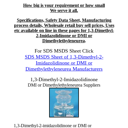
How big is your requirement or how small
We serve it all.
Specifications, Safety Data Sheet, Manufacturing
process details, Wholesale retail buy sell prices, Uses
etc available on line in these pages for 1,3-Dimethyl-
2-Imidazolidinone or DMI or
Dimethylethyleneurea
.
For SDS MSDS Sheet Click
SDS MSDS Sheet of 1,3-Dimethyl-2-
Imidazolidinone or DMI or
Dimethylethyleneurea Manufacturers
1,3-Dimethyl-2-Imidazolidinone
DMI or Dimethylethyleneurea Suppliers
1,3-Dimethyl-2-imidazolidinone or DMI or