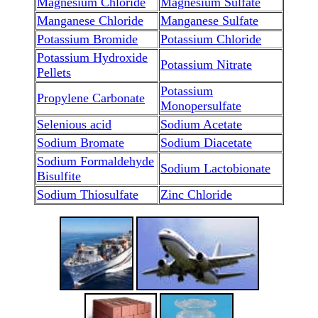
Magnesium Chloride
Magnesium Sulfate
Manganese Chloride
Manganese Sulfate
Potassium Bromide
Potassium Chloride
Potassium Hydroxide
Potassium Nitrate
Pellets
Potassium
Propylene Carbonate
Monopersulfate
Selenious acid
Sodium Acetate
Sodium Bromate
Sodium Diacetate
Sodium Formaldehyde
Sodium Lactobionate
Bisulfite
Sodium Thiosulfate
Zinc Chloride