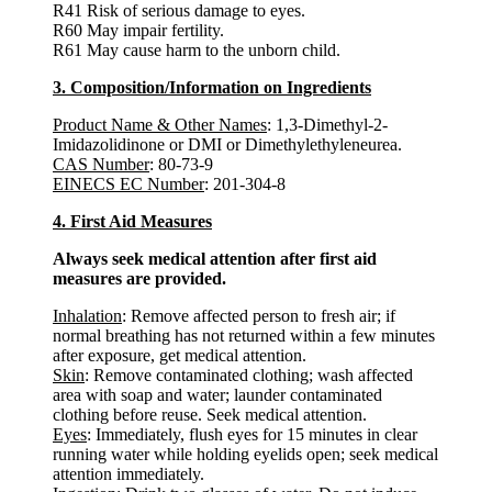
R41 Risk of serious damage to eyes.
R60 May impair fertility.
R61 May cause harm to the unborn child.
3. Composition/Information on Ingredients
Product Name & Other Names
: 1,3-Dimethyl-2-
Imidazolidinone or DMI or Dimethylethyleneurea.
CAS Number
: 80-73-9
EINECS EC Number
: 201-304-8
4. First Aid Measures
Always seek medical attention after first aid
measures are provided.
Inhalation
: Remove affected person to fresh air; if
normal breathing has not returned within a few minutes
after exposure, get medical attention.
Skin
: Remove contaminated clothing; wash affected
area with soap and water; launder contaminated
clothing before reuse. Seek medical attention.
Eyes
: Immediately, flush eyes for 15 minutes in clear
running water while holding eyelids open; seek medical
attention immediately.