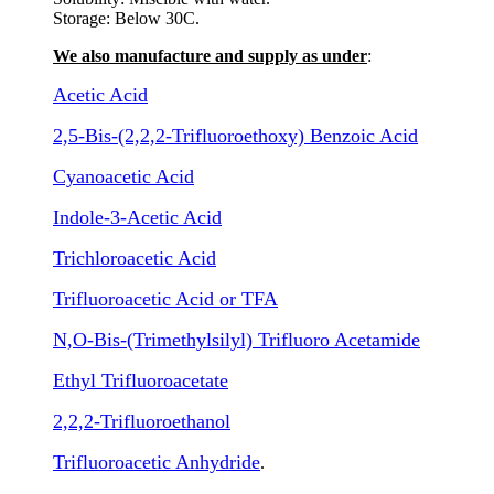
Storage: Below 30C.
We also manufacture and supply as under
:
Acetic Acid
2,5-Bis-(2,2,2-Trifluoroethoxy) Benzoic Acid
Cyanoacetic Acid
Indole-3-Acetic Acid
Trichloroacetic Acid
Trifluoroacetic Acid or TFA
N,O-Bis-(Trimethylsilyl) Trifluoro Acetamide
Ethyl Trifluoroacetate
2,2,2-Trifluoroethanol
Trifluoroacetic Anhydride
.