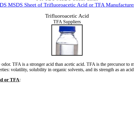
DS MSDS Sheet of Trifluoroacetic Acid or TFA Manufacture
Trifluoroacetic Acid
TFA Suppliers
e odor. TFA is a stronger acid than acetic acid. TFA is the precursor to
s: volatility, solubility in organic solvents, and its strength as an acid
cid or TFA
: