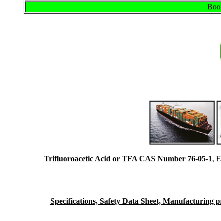
Book
Trifluoroacetic Acid or TFA CAS Number 76-05-1
, 
Specifications, Safety Data Sheet, Manufacturing pro