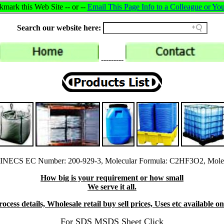
mark this Web Site -- or --
Email This Page Info to a Colleague or You
Search our website here:
---------
EINECS EC Number: 200-929-3, Molecular Formula: C2HF3O2, Molec
How big is your requirement or how small
We serve it all.
cess details, Wholesale retail buy sell prices, Uses etc available o
For SDS MSDS Sheet Click