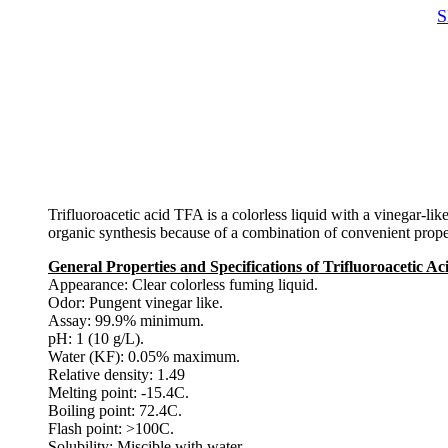
S
Trifluoroacetic acid TFA is a colorless liquid with a vinegar-lik
organic synthesis because of a combination of convenient propertie
General Properties and Specifications of Trifluoroacetic A
Appearance: Clear colorless fuming liquid.
Odor: Pungent vinegar like.
Assay: 99.9% minimum.
pH: 1 (10 g/L).
Water (KF): 0.05% maximum.
Relative density: 1.49
Melting point: -15.4C.
Boiling point: 72.4C.
Flash point: >100C.
Solubility: Miscible with water.