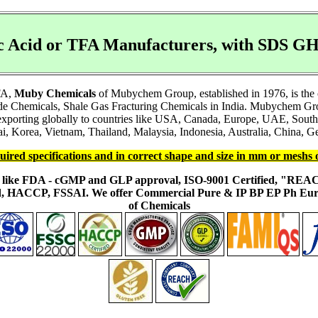
ic Acid or TFA Manufacturers, with SDS 
TFA,
Muby Chemicals
of Mubychem Group, established in 1976, is the 
e Chemicals, Shale Gas Fracturing Chemicals in India. Mubychem Group
e exporting globally to countries like USA, Canada, Europe, UAE, Sout
i, Korea, Vietnam, Thailand, Malaysia, Indonesia, Australia, China, Ge
uired specifications and in correct shape and size in mm or meshs 
ons like FDA - cGMP and GLP approval, ISO-9001 Certified, "RE
fied, HACCP, FSSAI. We offer Commercial Pure & IP BP EP Ph E
of Chemicals