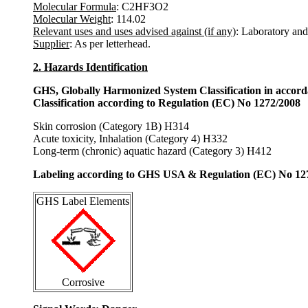
Molecular Formula
: C2HF3O2
Molecular Weight
: 114.02
Relevant uses and uses advised against (if any)
: Laboratory and
Supplier
: As per letterhead.
2. Hazards Identification
GHS, Globally Harmonized System Classification in accor
Classification according to Regulation (EC) No 1272/2008
Skin corrosion (Category 1B) H314
Acute toxicity, Inhalation (Category 4) H332
Long-term (chronic) aquatic hazard (Category 3) H412
Labeling according to GHS USA & Regulation (EC) No 12
GHS Label Elements
Corrosive