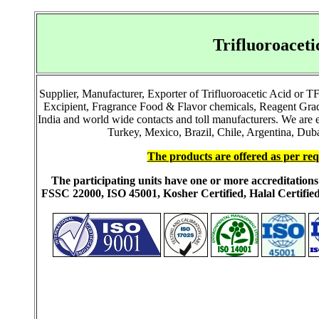
Trifluoroacet
Supplier, Manufacturer, Exporter of Trifluoroacetic Acid or 
Excipient, Fragrance Food & Flavor chemicals, Reagent Grad
India and world wide contacts and toll manufacturers. We ar
Turkey, Mexico, Brazil, Chile, Argentina, Duba
The products are offered as per req
The participating units have one or more accreditati
FSSC 22000, ISO 45001, Kosher Certified, Halal Certi