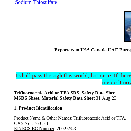
Sodium Thiosulfate
Exporters to USA Canada UAE Europe 
I shall pass through this world, but once. If ther
me do it now
Trifluoroacetic Acid or TFA SDS, Safety Data Sheet
MSDS Sheet, Material Safety Data Sheet
31-Aug-23
1. Product Identification
Product Name & Other Names
: Trifluoroacetic Acid or TFA.
CAS No.
: 76-05-1
EINECS EC Number
: 200-929-3