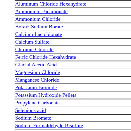
Aluminum Chloride Hexahydrate
Ammonium Bicarbonate
Ammonium Chloride
Borax; Sodium Borate
Calcium Lactobionate
Calcium Sulfate
Chromic Chloride
Ferric Chloride Hexahydrate
Glacial Acetic Acid
Magnesium Chloride
Manganese Chloride
Potassium Bromide
Potassium Hydroxide Pellets
Propylene Carbonate
Selenious acid
Sodium Bromate
Sodium Formaldehyde Bisulfite