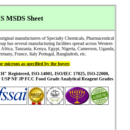
GHS MSDS Sheet
original manufacturers of Specialty Chemicals, Pharmaceutical
 has several manufacturing facilities spread across Western
h Africa, Tanzania, Kenya, Egypt, Nigeria, Cameroon, Uganda,
rmany, France, Italy Portugal, Bangladesh, etc.
or microns as specified by the buyer
.
ACH" Registered, ISO-14001, ISO/IEC 17025, ISO-22000,
ur USP NF JP FCC Food Grade Analytical Reagent Grades