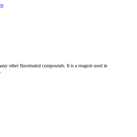
rs
 many other fluorinated compounds. It is a reagent used in
.