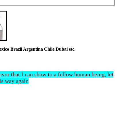
co Brazil Argentina Chile Dubai etc.
 favor that I can show to a fellow human being, let
his way again