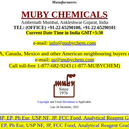
Manufacturers:
MUBY CHEMICALS
Ambernath Mumbai, Ankleshwar Gujarat, India
TEL: (OFFICE) +91-22-65290100, +91-22-65290101
Current Date Time in India GMT+5:30
e-mail:
info@mubychem.com
, Canada, Mexico and other American neighbouring buyers
e-mail:
us@mubychem.com
Call toll-free 1-877-682-9243 (1-877-MUBYCHEM)
Copyright
and Usual
Disclaimer
is Applicable.
Last
28 December, 2025
, BP, EP, Ph Eur, USP NF, JP, FCC Food, Analytical Reagent 
, EP, Ph Eur, USP NF, JP, FCC Food, Analytical Reagent Gra