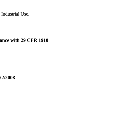
 Industrial Use.
dance with 29 CFR 1910
72/2008