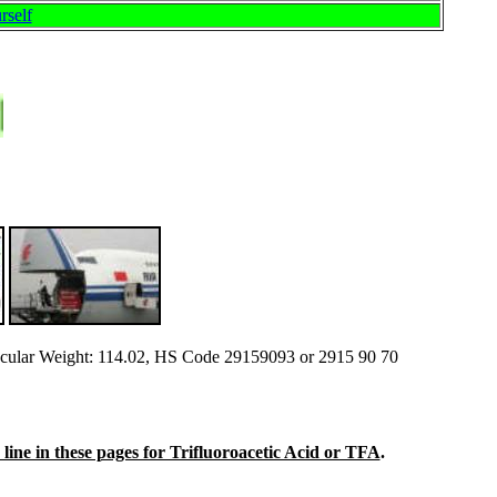
rself
ular Weight: 114.02, HS Code 29159093 or 2915 90 70
n line in these pages for Trifluoroacetic Acid or TFA
.