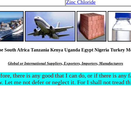
Zinc Chloride
South Africa Tanzania Kenya Uganda Egypt Nigeria Turkey Mexi
Global or International Suppliers, Exporters, Importers, Manufacturers
efore, there is any good that I can do, or if there is any
. Let me not defer or neglect it. For I shall not tread t