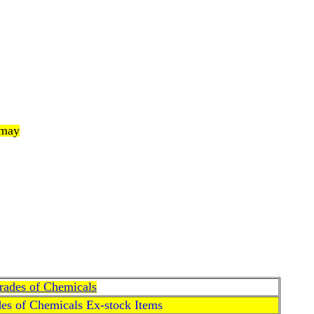
 may
Grades of Chemicals
des of Chemicals Ex-stock Items