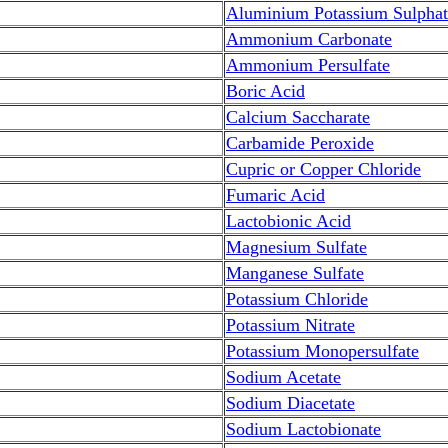
Aluminium Potassium Sulphat
Ammonium Carbonate
Ammonium Persulfate
Boric Acid
Calcium Saccharate
Carbamide Peroxide
Cupric or Copper Chloride
Fumaric Acid
Lactobionic Acid
Magnesium Sulfate
Manganese Sulfate
Potassium Chloride
Potassium Nitrate
Potassium Monopersulfate
Sodium Acetate
Sodium Diacetate
Sodium Lactobionate