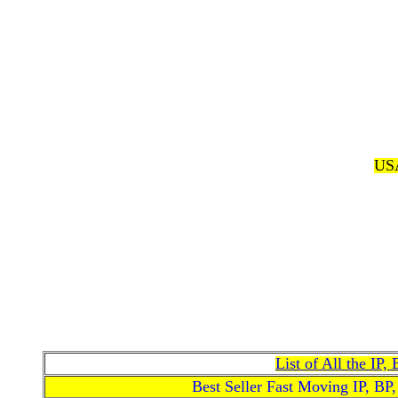
USA
List of All the IP
Best Seller Fast Moving IP, BP