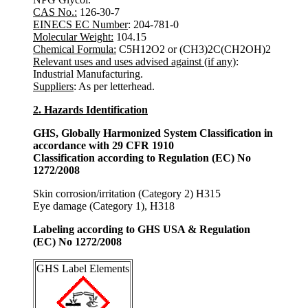
CAS No.:
126-30-7
EINECS EC Number
: 204-781-0
Molecular Weight:
104.15
Chemical Formula:
C5H12O2 or (CH3)2C(CH2OH)2
Relevant uses and uses advised against (if any)
:
Industrial Manufacturing.
Suppliers
: As per letterhead.
2. Hazards Identification
GHS, Globally Harmonized System Classification in
accordance with 29 CFR 1910
Classification according to Regulation (EC) No
1272/2008
Skin corrosion/irritation (Category 2) H315
Eye damage (Category 1), H318
Labeling according to GHS USA & Regulation
(EC) No 1272/2008
GHS Label Elements