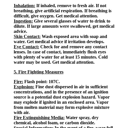
Inhalation:
If inhaled, remove to fresh air. If not
breathing, give artificial respiration. If breathing is
difficult, give oxygen. Get medical attention.
Ingestion:
Give several glasses of water to drink to
dilute. If large amounts were swallowed, get medical
advice.
Skin Contact:
Wash exposed area with soap and
water. Get medical advice if irritation develops.
Eye Contact:
Check for and remove any contact
lenses. In case of contact, immediately flush eyes
with plenty of water for at least 15 minutes. Cold
water may be used. Get medical attention.
5. Fire Fighting Measures
Fire:
Flash point: 107C.
Explosion:
Fine dust dispersed in air in sufficient
concentrations, and in the presence of an ignition
source is a potential dust explosion hazard. Vapor
may explode if ignited in an enclosed area. Vapor
from molten material may form explosive mixture
with air.
Fire Extinguishing Media:
Water spray, dry
chemical, alcohol foam, or carbon dioxide.
Special Information:
In the event of a fire, wear full