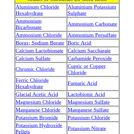
Aluminum Chloride
Aluminium Potassium
Hexahydrate
Sulphate
Ammonium
Ammonium Carbonate
Bicarbonate
Ammonium Chloride
Ammonium Persulfate
Borax; Sodium Borate
Boric Acid
Calcium Lactobionate
Calcium Saccharate
Calcium Sulfate
Carbamide Peroxide
Cupric or Copper
Chromic Chloride
Chloride
Ferric Chloride
Fumaric Acid
Hexahydrate
Glacial Acetic Acid
Lactobionic Acid
Magnesium Chloride
Magnesium Sulfate
Manganese Chloride
Manganese Sulfate
Potassium Bromide
Potassium Chloride
Potassium Hydroxide
Potassium Nitrate
Pellets