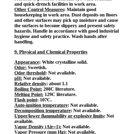
and quick-drench facilities in work area.
Other Control Measures
: Maintain good
housekeeping in work area. Dust deposits on floors
and other surfaces may pick up moisture and cause
the surfaces to become slippery and present safety
hazards. Handle in accordance with good industrial
hygiene and safety practice. Wash hands after
handling.
9. Physical and Chemical Properties
Appearance
: White crystalline solid.
Odor:
Sweetish.
Odor threshold
: Not available.
pH:
Not available.
Relative density
: about 1.1
Boiling Point:
208C literature.
Melting Point:
129C literature.
Flash point
: 107C.
Auto-ignition temperature
: Not available.
Decomposition temperature
: Not available.
Upper/lower flammability or explosive limits
: Not
available.
Vapor Density (Air=1):
Not available.
Vapor Pressure (mm Hg):
Not available.