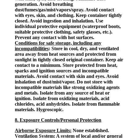
generation. Avoid breathing
dust/fumes/gas/mist/vapors/spray. Avoid contact
with eyes, skin, and clothing. Keep container tightly
closed. Avoid ingestion and inhalation. Use
individual protective equipment (waterproof boots,
suitable protective clothing, safety glasses, etc.).
Prevent any contact with hot surfaces.
Conditions for safe storage, including any
incompatibilities
: Store in cool, dry, and ventilated
area away from heat sources and protected from
sunlight in tightly closed original container. Keep air
contact to a minimum. Store protected from heat,
sparks and ignition sources and incompatible
materials. Avoid contact with skin and eyes. Avoid
inhalation of dust/mist/vapor. Do not store with
incompatible materials like strong oxidizing agents
and metals. Isolate from any source of heat or
ignition. Isolate from oxidizing materials, acid
chlorides, acid anhydrides. Isolate from flammable
materials. Hygroscopic.
8. Exposure Controls/Personal Protection
Airborne Exposure Limits:
None established.
Ventilation System:
A system of local and/or general