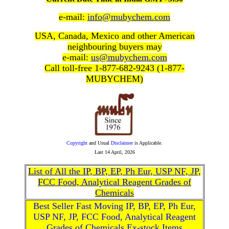
e-mail:
info@mubychem.com
USA, Canada, Mexico and other American
neighbouring buyers may
e-mail:
us@mubychem.com
Call toll-free 1-877-682-9243 (1-877-
MUBYCHEM)
Copyright
and Usual
Disclaimer
is Applicable.
Last
14 April, 2026
List of All the IP, BP, EP, Ph Eur, USP NF, JP,
FCC Food, Analytical Reagent Grades of
Chemicals
Best Seller Fast Moving IP, BP, EP, Ph Eur,
USP NF, JP, FCC Food, Analytical Reagent
Grades of Chemicals Ex-stock Items