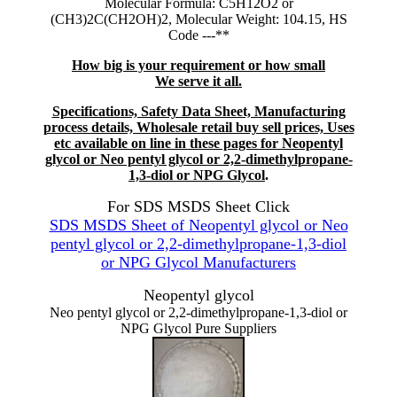
Molecular Formula: C5H12O2 or
(CH3)2C(CH2OH)2, Molecular Weight: 104.15, HS
Code ---**
How big is your requirement or how small
We serve it all.
Specifications, Safety Data Sheet, Manufacturing
process details, Wholesale retail buy sell prices, Uses
etc available on line in these pages for Neopentyl
glycol or Neo pentyl glycol or 2,2-dimethylpropane-
1,3-diol or NPG Glycol
.
For SDS MSDS Sheet Click
SDS MSDS Sheet of Neopentyl glycol or Neo
pentyl glycol or 2,2-dimethylpropane-1,3-diol
or NPG Glycol Manufacturers
Neopentyl glycol
Neo pentyl glycol or 2,2-dimethylpropane-1,3-diol or
NPG Glycol Pure Suppliers