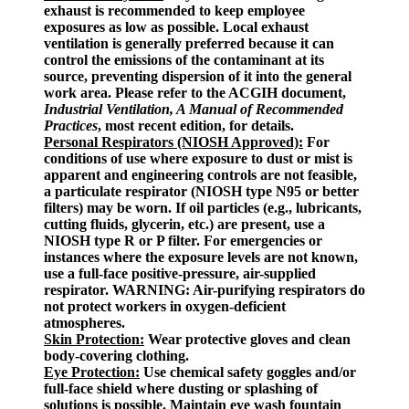
exhaust is recommended to keep employee
exposures as low as possible. Local exhaust
ventilation is generally preferred because it can
control the emissions of the contaminant at its
source, preventing dispersion of it into the general
work area. Please refer to the ACGIH document,
Industrial Ventilation, A Manual of Recommended
Practices
, most recent edition, for details.
Personal Respirators (NIOSH Approved):
For
conditions of use where exposure to dust or mist is
apparent and engineering controls are not feasible,
a particulate respirator (NIOSH type N95 or better
filters) may be worn. If oil particles (e.g., lubricants,
cutting fluids, glycerin, etc.) are present, use a
NIOSH type R or P filter. For emergencies or
instances where the exposure levels are not known,
use a full-face positive-pressure, air-supplied
respirator. WARNING: Air-purifying respirators do
not protect workers in oxygen-deficient
atmospheres.
Skin Protection:
Wear protective gloves and clean
body-covering clothing.
Eye Protection:
Use chemical safety goggles and/or
full-face shield where dusting or splashing of
solutions is possible. Maintain eye wash fountain