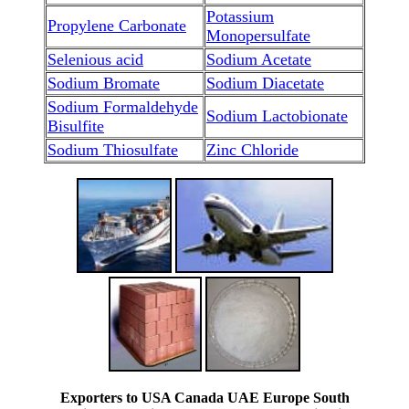
Potassium
Propylene Carbonate
Monopersulfate
Selenious acid
Sodium Acetate
Sodium Bromate
Sodium Diacetate
Sodium Formaldehyde
Sodium Lactobionate
Bisulfite
Sodium Thiosulfate
Zinc Chloride
Exporters to USA Canada UAE Europe South