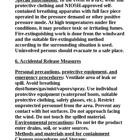
protective clothing and NIOSH-approved self-
contained breathing apparatus with full face piece
operated in the pressure demand or other positive
pressure mode. At high temperatures under fire
conditions, it may produce toxic or irritating fumes.
Fire-extinguishing work is done from the windward
and the suitable fire-extinguishing method
according to the surrounding situation is used.
Uninvolved persons should evacuate to a safe place.
6. Accidental Release Measures
Personal precautions, protective equipment, and
emergency procedures
: Ventilate area of leak or
spill. Avoid breathing
dust/fumes/gas/mist/vapors/spray. Use individual
protective equipment (waterproof boots, suitable
protective clothing, safety glasses, etc.). Restrict
unprotected personnel from the area. Prevent any
contact with hot surfaces. Do not approach facing
the wind. Do not touch the spilled material.
Environmental precautions
: Do not let the product
enter drains, soil, or water sources.
Methods and materials used for containment
Cleanup procedures and Storage
: