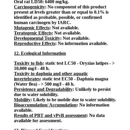
Oral rat LD50: 6400 mg/kg.
Carcinogenicity
: No component of this product
present at levels greater than or equal to 0.1% is
identified as probable, possible, or confirmed
human carcinogen by IARC.
Mutagenic Effects
: Not available.
Teratogenic Effects
: Not available.
Developmental Toxicity
: Not available.
Reproductive Effects
: No information available.
12. Ecological Information
Toxicity to fish
: static test LC50 - Oryzias latipes - >
10,000 mg/l - 48 h.
Toxicity to daphnia and other aquatic
invertebrates
: static test EC50 - Daphnia magna
(Water flea) - > 500 mg/l - 48 h.
Persistence and Degradability
: Unlikely to persist
due to water solubility.
Mobility
: Likely to be mobile due to water solubility.
Bioaccumulation/ Accumulation
: No information
available.
Results of PBT and vPvB assessment
: No data
available for assessment.