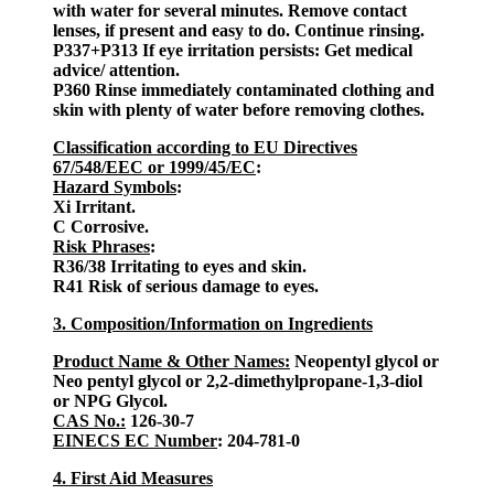
with water for several minutes. Remove contact
lenses, if present and easy to do. Continue rinsing.
P337+P313 If eye irritation persists: Get medical
advice/ attention.
P360 Rinse immediately contaminated clothing and
skin with plenty of water before removing clothes.
Classification according to EU Directives
67/548/EEC or 1999/45/EC
:
Hazard Symbols
:
Xi Irritant.
C Corrosive.
Risk Phrases
:
R36/38 Irritating to eyes and skin.
R41 Risk of serious damage to eyes.
3. Composition/Information on Ingredients
Product Name & Other Names:
Neopentyl glycol or
Neo pentyl glycol or 2,2-dimethylpropane-1,3-diol
or NPG Glycol.
CAS No.:
126-30-7
EINECS EC Number
: 204-781-0
4. First Aid Measures