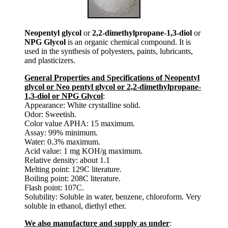
Neopentyl glycol
or
2,2-dimethylpropane-1,3-diol
or
NPG Glycol
is an organic chemical compound. It is
used in the synthesis of polyesters, paints, lubricants,
and plasticizers.
General Properties and Specifications of Neopentyl
glycol or Neo pentyl glycol or 2,2-dimethylpropane-
1,3-diol or NPG Glycol
:
Appearance: White crystalline solid.
Odor: Sweetish.
Color value APHA: 15 maximum.
Assay: 99% minimum.
Water: 0.3% maximum.
Acid value: 1 mg KOH/g maximum.
Relative density: about 1.1
Melting point: 129C literature.
Boiling point: 208C literature.
Flash point: 107C.
Solubility: Soluble in water, benzene, chloroform. Very
soluble in ethanol, diethyl ether.
We also manufacture and supply as under
: