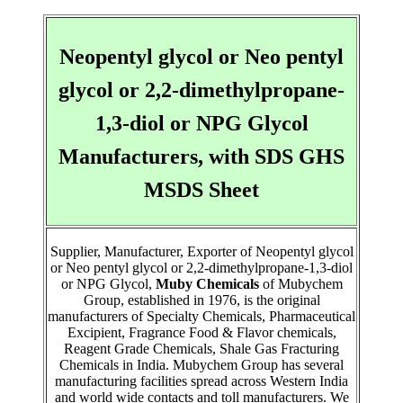
Neopentyl glycol or Neo pentyl
glycol or 2,2-dimethylpropane-
1,3-diol or NPG Glycol
Manufacturers, with SDS GHS
MSDS Sheet
Supplier, Manufacturer, Exporter of Neopentyl glycol
or Neo pentyl glycol or 2,2-dimethylpropane-1,3-diol
or NPG Glycol,
Muby Chemicals
of Mubychem
Group, established in 1976, is the original
manufacturers of Specialty Chemicals, Pharmaceutical
Excipient, Fragrance Food & Flavor chemicals,
Reagent Grade Chemicals, Shale Gas Fracturing
Chemicals in India. Mubychem Group has several
manufacturing facilities spread across Western India
and world wide contacts and toll manufacturers. We