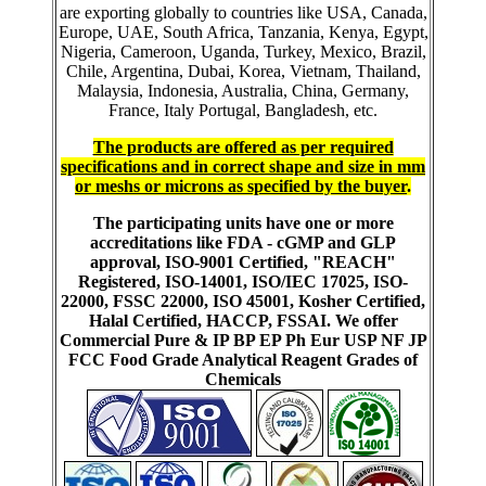
are exporting globally to countries like USA, Canada,
Europe, UAE, South Africa, Tanzania, Kenya, Egypt,
Nigeria, Cameroon, Uganda, Turkey, Mexico, Brazil,
Chile, Argentina, Dubai, Korea, Vietnam, Thailand,
Malaysia, Indonesia, Australia, China, Germany,
France, Italy Portugal, Bangladesh, etc.
The products are offered as per required
specifications and in correct shape and size in mm
or meshs or microns as specified by the buyer
.
The participating units have one or more
accreditations like FDA - cGMP and GLP
approval, ISO-9001 Certified, "REACH"
Registered, ISO-14001, ISO/IEC 17025, ISO-
22000, FSSC 22000, ISO 45001, Kosher Certified,
Halal Certified, HACCP, FSSAI. We offer
Commercial Pure & IP BP EP Ph Eur USP NF JP
FCC Food Grade Analytical Reagent Grades of
Chemicals