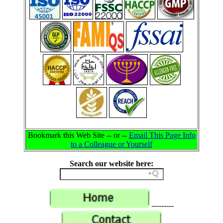
Bookmark this Web Site -- or --
Email This Page Info
to a Colleague or Yourself
Search our website here:
---------