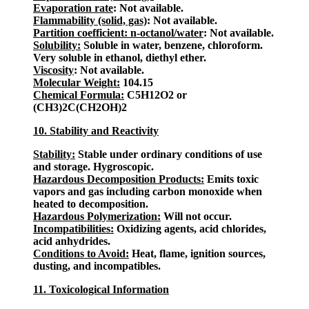
Evaporation rate
: Not available.
Flammability (solid, gas)
: Not available.
Partition coefficient: n-octanol/water
: Not available.
Solubility:
Soluble in water, benzene, chloroform.
Very soluble in ethanol, diethyl ether.
Viscosity
: Not available.
Molecular Weight:
104.15
Chemical Formula:
C5H12O2 or
(CH3)2C(CH2OH)2
10. Stability and Reactivity
Stability:
Stable under ordinary conditions of use
and storage. Hygroscopic.
Hazardous Decomposition Products:
Emits toxic
vapors and gas including carbon monoxide when
heated to decomposition.
Hazardous Polymerization:
Will not occur.
Incompatibilities:
Oxidizing agents, acid chlorides,
acid anhydrides.
Conditions to Avoid:
Heat, flame, ignition sources,
dusting, and incompatibles.
11. Toxicological Information