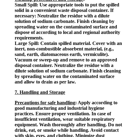
Small Spill: Use appropriate tools to put the spilled
solid in a convenient waste disposal container. If
necessary: Neutralize the residue with a dilute
solution of sodium carbonate. Finish cleaning by
spreading water on the contaminated surface and
dispose of according to local and regional authority
requirements.
Large Spill: Contain spilled material. Cover with an
inert, non-combustible absorbent material, (e.g.,
sand, earth, diatomaceous earth, vermiculite).
Vacuum or sweep-up and remove to an approved
disposal container. Neutralize the residue with a
dilute solution of sodium carbonate. Finish cleaning
by spreading water on the contaminated surface
and allow to drain as per law.
7. Handling and Storage
Precautions for safe handling
: Apply according to
good manufacturing and industrial hygiene
practices. Ensure proper ventilation. In case of
insufficient ventilation, wear suitable respiratory
equipment. Wash thoroughly after handling. Do not
drink, eat, or smoke while handling. Avoid contact
with skin, eyes, and clothing. Minimize dust