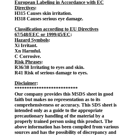
European Labeling in Accordance with EC
Directives
:
H315 Causes skin irritation.
H318 Causes serious eye damage.
Classification according to EU Directives
67/548/EEC or 1999/45/EC
:
Hazard Symbols
:
Xi Irritant.
Xn Harmful.
C Corrosive.
Risk Phrases
:
R36/38 Irritating to eyes and skin.
R41 Risk of serious damage to eyes.
Disclaimer
:
**************************
Our company provides this MSDS sheet in good
faith but makes no representation as to its
comprehensiveness or accuracy. This SDS sheet is
intended only as a guide to the appropriate
precautionary handling of the material by a
properly trained person using this product. The
above information has been compiled from various
sources and has the possibility of discrepancy and