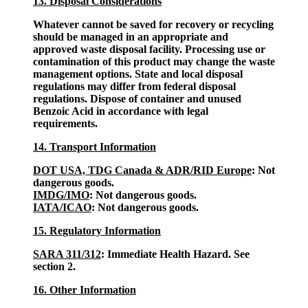
13. Disposal Considerations
Whatever cannot be saved for recovery or recycling
should be managed in an appropriate and
approved waste disposal facility. Processing use or
contamination of this product may change the waste
management options. State and local disposal
regulations may differ from federal disposal
regulations. Dispose of container and unused
Benzoic Acid in accordance with legal
requirements.
14. Transport Information
DOT USA, TDG Canada & ADR/RID Europe
: Not
dangerous goods.
IMDG/IMO
: Not dangerous goods.
IATA/ICAO
: Not dangerous goods.
15. Regulatory Information
SARA 311/312
: Immediate Health Hazard. See
section 2.
16. Other Information