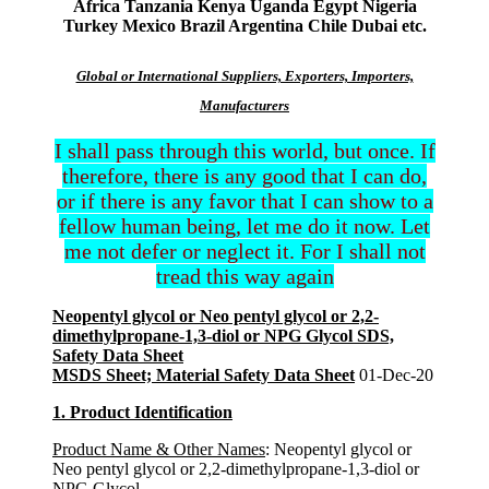
Africa Tanzania Kenya Uganda Egypt Nigeria
Turkey Mexico Brazil Argentina Chile Dubai etc.
Global or International Suppliers, Exporters, Importers,
Manufacturers
I shall pass through this world, but once. If
therefore, there is any good that I can do,
or if there is any favor that I can show to a
fellow human being, let me do it now. Let
me not defer or neglect it. For I shall not
tread this way again
Neopentyl glycol or Neo pentyl glycol or 2,2-
dimethylpropane-1,3-diol or NPG Glycol SDS,
Safety Data Sheet
MSDS Sheet; Material Safety Data Sheet
01-Dec-20
1. Product Identification
Product Name & Other Names
: Neopentyl glycol or
Neo pentyl glycol or 2,2-dimethylpropane-1,3-diol or
NPG Glycol.