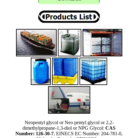
Neopentyl glycol or Neo pentyl glycol or 2,2-
dimethylpropane-1,3-diol or NPG Glycol:
CAS
Number: 126-30-7
, EINECS EC Number: 204-781-0,