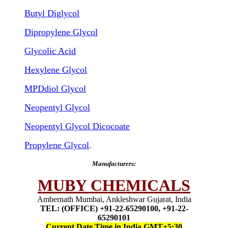
Butyl Diglycol
Dipropylene Glycol
Glycolic Acid
Hexylene Glycol
MPDdiol Glycol
Neopentyl Glycol
Neopentyl Glycol Dicocoate
Propylene Glycol
.
Manufacturers:
MUBY CHEMICALS
Ambernath Mumbai, Ankleshwar Gujarat, India
TEL: (OFFICE) +91-22-65290100, +91-22-
65290101
Current Date Time in India GMT+5:30