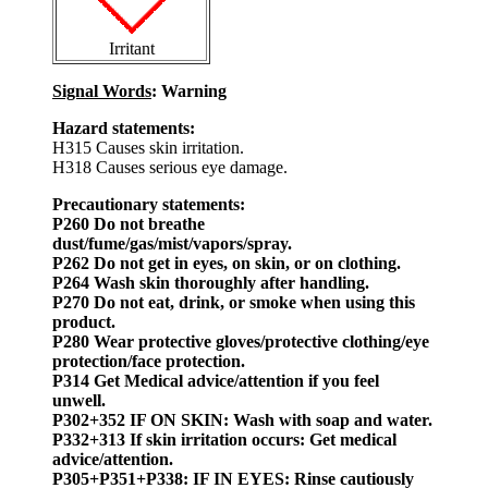
Irritant
Signal Words
: Warning
Hazard statements:
H315 Causes skin irritation.
H318 Causes serious eye damage.
Precautionary statements:
P260 Do not breathe
dust/fume/gas/mist/vapors/spray.
P262 Do not get in eyes, on skin, or on clothing.
P264 Wash skin thoroughly after handling.
P270 Do not eat, drink, or smoke when using this
product.
P280 Wear protective gloves/protective clothing/eye
protection/face protection.
P314 Get Medical advice/attention if you feel
unwell.
P302+352 IF ON SKIN: Wash with soap and water.
P332+313 If skin irritation occurs: Get medical
advice/attention.
P305+P351+P338: IF IN EYES: Rinse cautiously