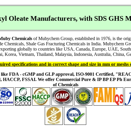
xyl Oleate Manufacturers, with SDS GHS 
Muby Chemicals
of Mubychem Group, established in 1976, is the orig
e Chemicals, Shale Gas Fracturing Chemicals in India. Mubychem Group
e exporting globally to countries like USA, Canada, Europe, UAE, Sout
i, Korea, Vietnam, Thailand, Malaysia, Indonesia, Australia, China, Ge
uired specifications and in correct shape and size in mm or meshs 
ons like FDA - cGMP and GLP approval, ISO-9001 Certified, "RE
fied, HACCP, FSSAI. We offer Commercial Pure & IP BP EP Ph E
of Chemicals