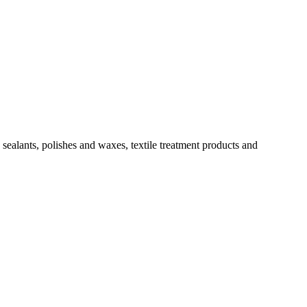
sealants, polishes and waxes, textile treatment products and