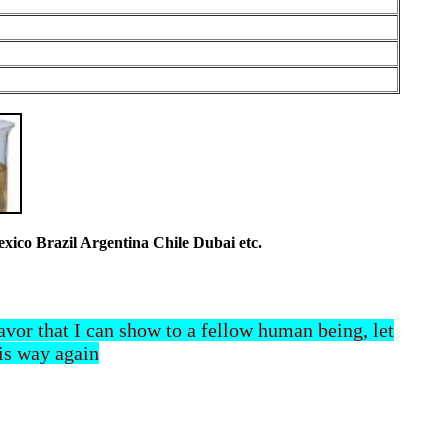
co Brazil Argentina Chile Dubai etc.
 favor that I can show to a fellow human being, let
his way again