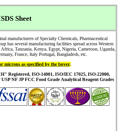
MSDS Sheet
inal manufacturers of Specialty Chemicals, Pharmaceutical
 has several manufacturing facilities spread across Western
h Africa, Tanzania, Kenya, Egypt, Nigeria, Cameroon, Uganda,
rmany, France, Italy Portugal, Bangladesh, etc.
or microns as specified by the buyer
.
ACH" Registered, ISO-14001, ISO/IEC 17025, ISO-22000,
ur USP NF JP FCC Food Grade Analytical Reagent Grades