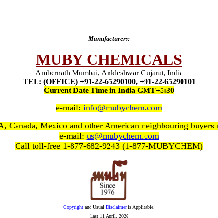
Manufacturers:
MUBY CHEMICALS
Ambernath Mumbai, Ankleshwar Gujarat, India
TEL: (OFFICE) +91-22-65290100, +91-22-65290101
Current Date Time in India GMT+5:30
e-mail:
info@mubychem.com
, Canada, Mexico and other American neighbouring buyers
e-mail:
us@mubychem.com
Call toll-free 1-877-682-9243 (1-877-MUBYCHEM)
Copyright
and Usual
Disclaimer
is Applicable.
Last
11 April, 2026