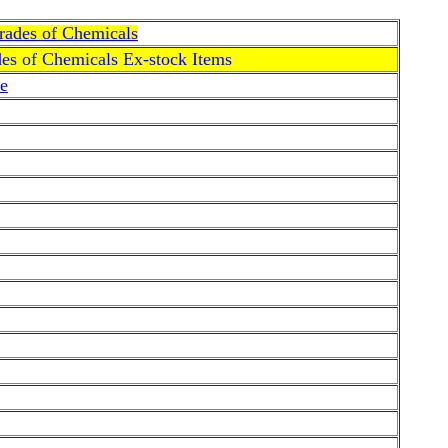
Grades of Chemicals
des of Chemicals Ex-stock Items
e