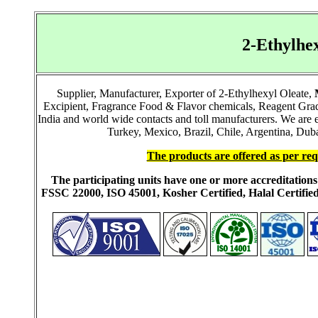
2-Ethylhe
Supplier, Manufacturer, Exporter of 2-Ethylhexyl Oleate,
Excipient, Fragrance Food & Flavor chemicals, Reagent Grad
India and world wide contacts and toll manufacturers. We ar
Turkey, Mexico, Brazil, Chile, Argentina, Duba
The products are offered as per req
The participating units have one or more accreditati
FSSC 22000, ISO 45001, Kosher Certified, Halal Certi