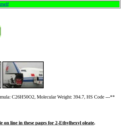
rself
mula: C26H50O2, Molecular Weight: 394.7, HS Code ---**
e on line in these pages for 2-Ethylhexyl oleate
.