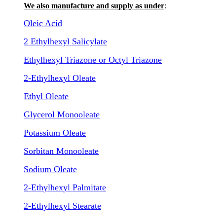
We also manufacture and supply as under
:
Oleic Acid
2 Ethylhexyl Salicylate
Ethylhexyl Triazone or Octyl Triazone
2-Ethylhexyl Oleate
Ethyl Oleate
Glycerol Monooleate
Potassium Oleate
Sorbitan Monooleate
Sodium Oleate
2-Ethylhexyl Palmitate
2-Ethylhexyl Stearate