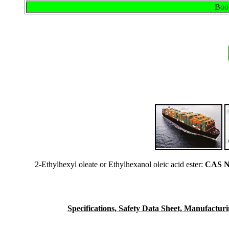
Book
2-Ethylhexyl oleate or Ethylhexanol oleic acid ester:
CAS N
Specifications, Safety Data Sheet, Manufacturing