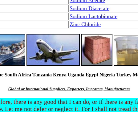
Sodium Acetate
Sodium Diacetate
Sodium Lactobionate
Zinc Chloride
South Africa Tanzania Kenya Uganda Egypt Nigeria Turkey Mexi
Global or International Suppliers, Exporters, Importers, Manufacturers
efore, there is any good that I can do, or if there is any
. Let me not defer or neglect it. For I shall not tread t