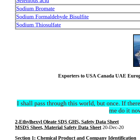
Selenious acid
Sodium Bromate
Sodium Formaldehyde Bisulfite
Sodium Thiosulfate
Exporters to USA Canada UAE Europe 
I shall pass through this world, but once. If ther
me do it now
2-Ethylhexyl Oleate SDS GHS, Safety Data Sheet
MSDS Sheet, Material Safety Data Sheet
20-Dec-20
Section 1: Chemical Product and Company Identification