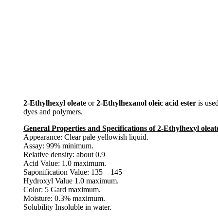
2-Ethylhexyl oleate
or
2-Ethylhexanol oleic acid ester
is used
dyes and polymers.
General Properties and Specifications of 2-Ethylhexyl oleate
Appearance: Clear pale yellowish liquid.
Assay: 99% minimum.
Relative density: about 0.9
Acid Value: 1.0 maximum.
Saponification Value: 135 – 145
Hydroxyl Value 1.0 maximum.
Color: 5 Gard maximum.
Moisture: 0.3% maximum.
Solubility Insoluble in water.