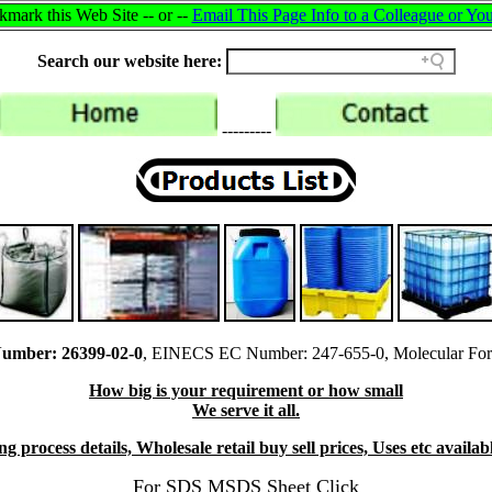
mark this Web Site -- or --
Email This Page Info to a Colleague or You
Search our website here:
---------
umber: 26399-02-0
, EINECS EC Number: 247-655-0, Molecular For
How big is your requirement or how small
We serve it all.
 process details, Wholesale retail buy sell prices, Uses etc availabl
For SDS MSDS Sheet Click