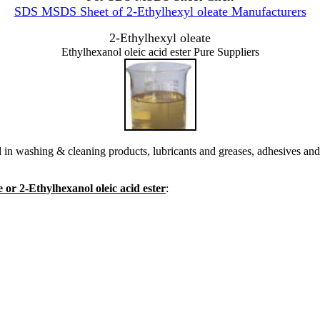
SDS MSDS Sheet of 2-Ethylhexyl oleate Manufacturers
2-Ethylhexyl oleate
Ethylhexanol oleic acid ester Pure Suppliers
 in washing & cleaning products, lubricants and greases, adhesives and 
 or 2-Ethylhexanol oleic acid ester
: