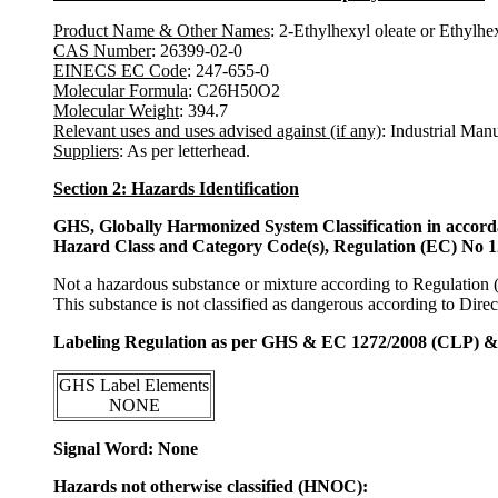
Product Name & Other Names
: 2-Ethylhexyl oleate or Ethylhex
CAS Number
: 26399-02-0
EINECS EC Code
: 247-655-0
Molecular Formula
: C26H50O2
Molecular Weight
: 394.7
Relevant uses and uses advised against (if any)
: Industrial Man
Suppliers
: As per letterhead.
Section 2: Hazards Identification
GHS, Globally Harmonized System Classification in accor
Hazard Class and Category Code(s), Regulation (EC) No 
Not a hazardous substance or mixture according to Regulation
This substance is not classified as dangerous according to Dir
Labeling Regulation as per GHS & EC 1272/2008 (CLP) 
GHS Label Elements
NONE
Signal Word: None
Hazards not otherwise classified (HNOC):