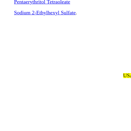
Pentaerythritol Tetraoleate
Sodium 2-Ethylhexyl Sulfate
.
USA