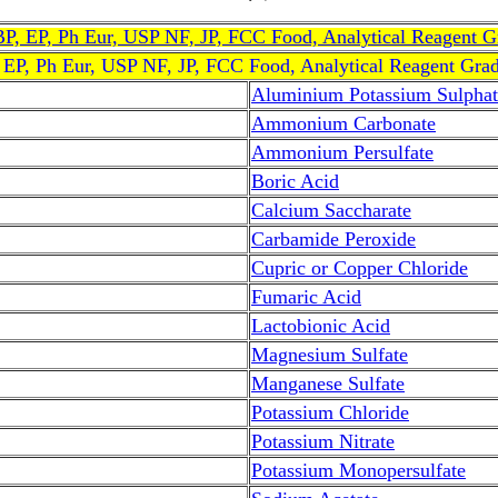
, BP, EP, Ph Eur, USP NF, JP, FCC Food, Analytical Reagent 
, EP, Ph Eur, USP NF, JP, FCC Food, Analytical Reagent Gra
Aluminium Potassium Sulphat
Ammonium Carbonate
Ammonium Persulfate
Boric Acid
Calcium Saccharate
Carbamide Peroxide
Cupric or Copper Chloride
Fumaric Acid
Lactobionic Acid
Magnesium Sulfate
Manganese Sulfate
Potassium Chloride
Potassium Nitrate
Potassium Monopersulfate