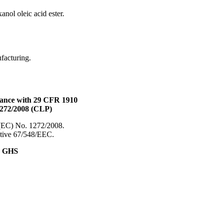
anol oleic acid ester.
ufacturing.
dance with 29 CFR 1910
1272/2008 (CLP)
 (EC) No. 1272/2008.
ective 67/548/EEC.
& GHS