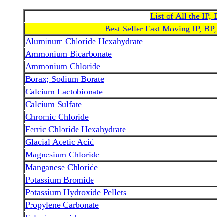
List of All the IP
Best Seller Fast Moving IP, BP
Aluminum Chloride Hexahydrate
Ammonium Bicarbonate
Ammonium Chloride
Borax; Sodium Borate
Calcium Lactobionate
Calcium Sulfate
Chromic Chloride
Ferric Chloride Hexahydrate
Glacial Acetic Acid
Magnesium Chloride
Manganese Chloride
Potassium Bromide
Potassium Hydroxide Pellets
Propylene Carbonate