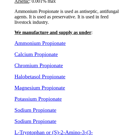
Arsenic
: 0.001% max
Ammonium Propionate is used as antiseptic, antifungal
agents. It is used as preservative. It is used in feed
livestock industry.
We manufacture and supply as under
:
Ammonium Propionate
Calcium Propionate
Chromium Propionate
Halobetasol Propionate
Magnesium Propionate
Potassium Propionate
Sodium Propionate
Sodium Propionate
L-Tryptophan or (S)-2-Amino-3-(3-