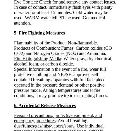
Eye Contact:
Check for and remove any contact lenses.
In case of contact, immediately flush eyes with plenty
of water for at least 15 minutes. Cold water may be
used. WARM water MUST be used. Get medical
attention.
5. Fire Fighting Measures
Flammability of the Product:
Non-flammable.
Products of Combustion:
Fumes, Carbon oxides (CO
CO2) and Nitrogen Oxides (NOx) and Ammonia.
Fire Extinguishing Media
: Water spray, dry chemical,
alcohol foam, or carbon dioxide.
Special Information
n the event of a fire, wear full
protective clothing and NIOSH-approved self-
contained breathing apparatus with full face piece
operated in the pressure demand or other positive
pressure mode. At high temperatures under fire
conditions, it may produce toxic or irritating fumes.
6. Accidental Release Measures
Personal precautions, protective equipment, and
emergency procedures
: Avoid breathing
dust/fumes/gas/mist/vapors/spray. Use individual