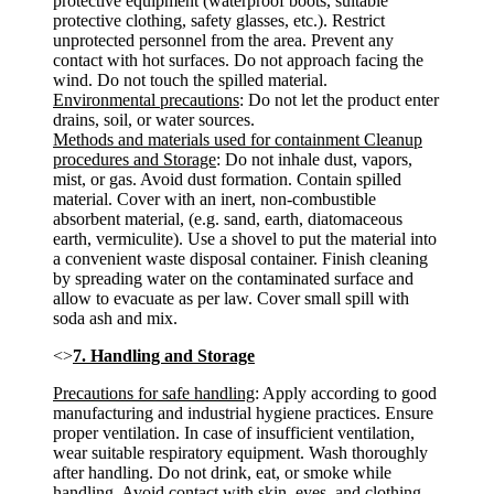
protective equipment (waterproof boots, suitable
protective clothing, safety glasses, etc.). Restrict
unprotected personnel from the area. Prevent any
contact with hot surfaces. Do not approach facing the
wind. Do not touch the spilled material.
Environmental precautions
: Do not let the product enter
drains, soil, or water sources.
Methods and materials used for containment Cleanup
procedures and Storage
: Do not inhale dust, vapors,
mist, or gas. Avoid dust formation. Contain spilled
material. Cover with an inert, non-combustible
absorbent material, (e.g. sand, earth, diatomaceous
earth, vermiculite). Use a shovel to put the material into
a convenient waste disposal container. Finish cleaning
by spreading water on the contaminated surface and
allow to evacuate as per law. Cover small spill with
soda ash and mix.
<>
7. Handling and Storage
Precautions for safe handling
: Apply according to good
manufacturing and industrial hygiene practices. Ensure
proper ventilation. In case of insufficient ventilation,
wear suitable respiratory equipment. Wash thoroughly
after handling. Do not drink, eat, or smoke while
handling. Avoid contact with skin, eyes, and clothing.