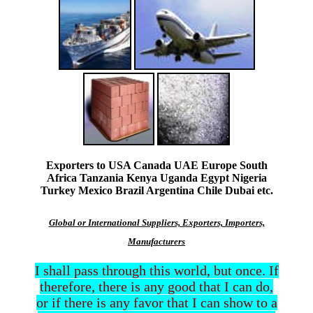
Exporters to USA Canada UAE Europe South
Africa Tanzania Kenya Uganda Egypt Nigeria
Turkey Mexico Brazil Argentina Chile Dubai etc.
Global or International Suppliers, Exporters, Importers,
Manufacturers
I shall pass through this world, but once. If
therefore, there is any good that I can do,
or if there is any favor that I can show to a