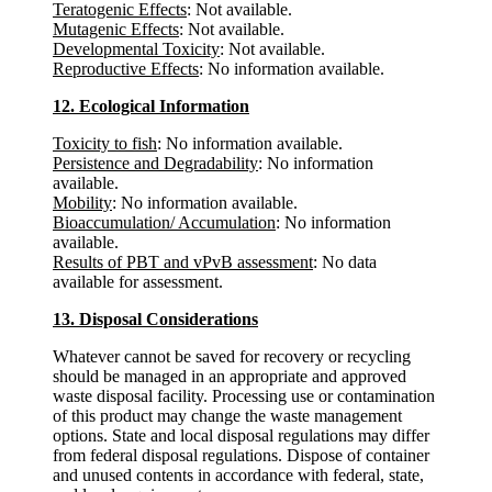
Teratogenic Effects
: Not available.
Mutagenic Effects
: Not available.
Developmental Toxicity
: Not available.
Reproductive Effects
: No information available.
12. Ecological Information
Toxicity to fish
: No information available.
Persistence and Degradability
: No information
available.
Mobility
: No information available.
Bioaccumulation/ Accumulation
: No information
available.
Results of PBT and vPvB assessment
: No data
available for assessment.
13. Disposal Considerations
Whatever cannot be saved for recovery or recycling
should be managed in an appropriate and approved
waste disposal facility. Processing use or contamination
of this product may change the waste management
options. State and local disposal regulations may differ
from federal disposal regulations. Dispose of container
and unused contents in accordance with federal, state,