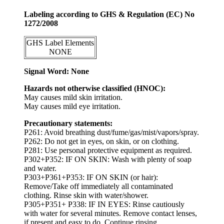
Labeling according to GHS & Regulation (EC) No
1272/2008
GHS Label Elements
NONE
Signal Word: None
Hazards not otherwise classified (HNOC):
May causes mild skin irritation.
May causes mild eye irritation.
Precautionary statements:
P261: Avoid breathing dust/fume/gas/mist/vapors/spray.
P262: Do not get in eyes, on skin, or on clothing.
P281: Use personal protective equipment as required.
P302+P352: IF ON SKIN: Wash with plenty of soap
and water.
P303+P361+P353: IF ON SKIN (or hair):
Remove/Take off immediately all contaminated
clothing. Rinse skin with water/shower.
P305+P351+ P338: IF IN EYES: Rinse cautiously
with water for several minutes. Remove contact lenses,
if present and easy to do. Continue rinsing.