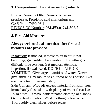
3. Composition/Information on Ingredients
Product Name & Other Names
: Ammonium
propionate, Propionic acid ammonium salt.
CAS No.:
17496-08-1
EINECS EC Number
: 264-459-0, 241-503-7
4. First Aid Measures
Always seek medical attention after first aid
measures are provided.
Inhalation:
If inhaled, remove to fresh air. If not
breathing, give artificial respiration. If breathing is
difficult, give oxygen. Get medical attention.
Ingestion:
If swallowed, DO NOT INDUCE
VOMITING. Give large quantities of water. Never
give anything by mouth to an unconscious person. Get
medical attention immediately.
Skin Contact:
Wipe off excess material from skin then
immediately flush skin with plenty of water for at least
15 minutes. Remove contaminated clothing and shoes.
Get medical attention. Wash clothing before reuse.
Thoroughly clean shoes before reuse.