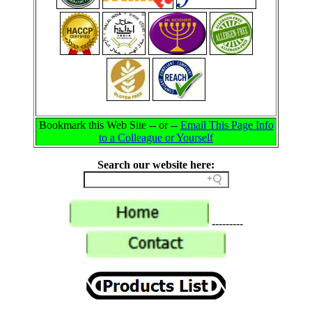
Bookmark this Web Site -- or --
Email This Page Info
to a Colleague or Yourself
Search our website here:
---------