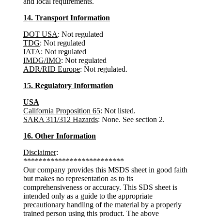
and local requirements.
14. Transport Information
DOT USA
: Not regulated
TDG
: Not regulated
IATA
: Not regulated
IMDG/IMO
: Not regulated
ADR/RID Europe
: Not regulated.
15. Regulatory Information
USA
California Proposition 65
: Not listed.
SARA 311/312 Hazards
: None. See section 2.
16. Other Information
Disclaimer
:
**************************
Our company provides this MSDS sheet in good faith
but makes no representation as to its
comprehensiveness or accuracy. This SDS sheet is
intended only as a guide to the appropriate
precautionary handling of the material by a properly
trained person using this product. The above