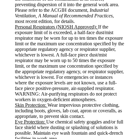
preventing dispersion of it into the general work area.
Please refer to the ACGIH document,
Industrial
Ventilation, A Manual of Recommended Practices
,
most recent edition, for details.
Personal Respirators (NIOSH Approved):
If the
exposure limit of is exceeded, a half-face dust/mist
respirator may be worn for up to ten times the exposure
limit or the maximum use concentration specified by the
appropriate regulatory agency or respirator supplier,
whichever is lowest. A full-face piece dust/mist
respirator may be worn up to 50 times the exposure
limit, or the maximum use concentration specified by
the appropriate regulatory agency, or respirator supplier,
whichever is lowest. For emergencies or instances
where the exposure levels are not known, use a full-
face piece positive-pressure, air-supplied respirator.
WARNING: Air-purifying respirators do not protect
workers in oxygen-deficient atmospheres.
Skin Protection:
Wear impervious protective clothing,
including boots, gloves, lab coat, apron or coveralls, as
appropriate, to prevent skin contact.
Eye Protection:
Use chemical safety goggles and/or full
face shield where dusting or splashing of solutions is
possible. Maintain eye wash fountain and quick-drench
facilities in work area.