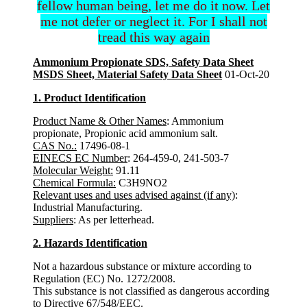
fellow human being, let me do it now. Let
me not defer or neglect it. For I shall not
tread this way again
Ammonium Propionate SDS, Safety Data Sheet
MSDS Sheet, Material Safety Data Sheet
01-Oct-20
1. Product Identification
Product Name & Other Names
: Ammonium
propionate, Propionic acid ammonium salt.
CAS No.:
17496-08-1
EINECS EC Number
: 264-459-0, 241-503-7
Molecular Weight:
91.11
Chemical Formula:
C3H9NO2
Relevant uses and uses advised against (if any)
:
Industrial Manufacturing.
Suppliers
: As per letterhead.
2. Hazards Identification
Not a hazardous substance or mixture according to
Regulation (EC) No. 1272/2008.
This substance is not classified as dangerous according
to Directive 67/548/EEC.