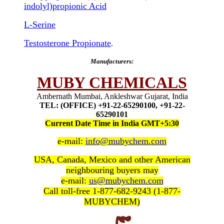
indolyl)propionic Acid
L-Serine
Testosterone Propionate
.
Manufacturers:
MUBY CHEMICALS
Ambernath Mumbai, Ankleshwar Gujarat, India
TEL: (OFFICE) +91-22-65290100, +91-22-
65290101
Current Date Time in India GMT+5:30
e-mail:
info@mubychem.com
USA, Canada, Mexico and other American
neighbouring buyers may
e-mail:
us@mubychem.com
Call toll-free 1-877-682-9243 (1-877-
MUBYCHEM)