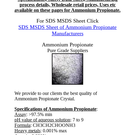
process details, Wholesale retail prices, Uses etc
available on these pages for Ammonium Propionate.
For SDS MSDS Sheet Click
SDS MSDS Sheet of Ammonium Propionate
Manufacturers
Ammonium Propionate
Pure Grade Suppliers
We provide to our clients the best quality of
Ammonium Propionate Crystal.
Specifications of Ammonium Propionate
:
Assay
: >97.5% min
pH value of aqueous solution
: 7 to 9
Formula
: CH3CH2CHOONH3
Heavy metals
: 0.001% max