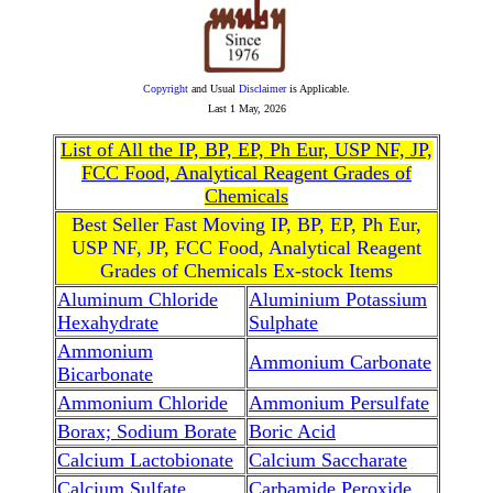
Copyright
and Usual
Disclaimer
is Applicable.
Last
1 May, 2026
List of All the IP, BP, EP, Ph Eur, USP NF, JP,
FCC Food, Analytical Reagent Grades of
Chemicals
Best Seller Fast Moving IP, BP, EP, Ph Eur,
USP NF, JP, FCC Food, Analytical Reagent
Grades of Chemicals Ex-stock Items
Aluminum Chloride
Aluminium Potassium
Hexahydrate
Sulphate
Ammonium
Ammonium Carbonate
Bicarbonate
Ammonium Chloride
Ammonium Persulfate
Borax; Sodium Borate
Boric Acid
Calcium Lactobionate
Calcium Saccharate
Calcium Sulfate
Carbamide Peroxide