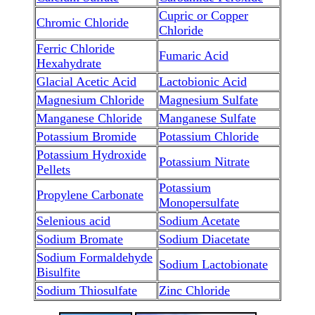
Cupric or Copper
Chromic Chloride
Chloride
Ferric Chloride
Fumaric Acid
Hexahydrate
Glacial Acetic Acid
Lactobionic Acid
Magnesium Chloride
Magnesium Sulfate
Manganese Chloride
Manganese Sulfate
Potassium Bromide
Potassium Chloride
Potassium Hydroxide
Potassium Nitrate
Pellets
Potassium
Propylene Carbonate
Monopersulfate
Selenious acid
Sodium Acetate
Sodium Bromate
Sodium Diacetate
Sodium Formaldehyde
Sodium Lactobionate
Bisulfite
Sodium Thiosulfate
Zinc Chloride