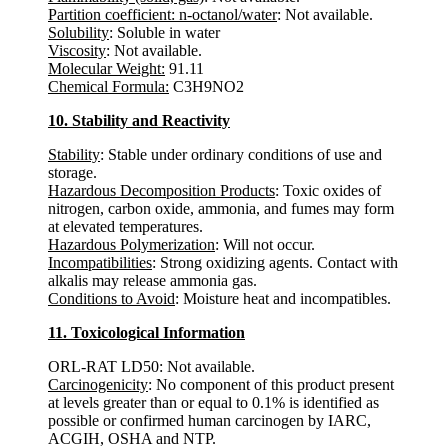
Partition coefficient: n-octanol/water
: Not available.
Solubility
: Soluble in water
Viscosity
: Not available.
Molecular Weight:
91.11
Chemical Formula:
C3H9NO2
10. Stability and Reactivity
Stability
: Stable under ordinary conditions of use and
storage.
Hazardous Decomposition Products
: Toxic oxides of
nitrogen, carbon oxide, ammonia, and fumes may form
at elevated temperatures.
Hazardous Polymerization
: Will not occur.
Incompatibilities
: Strong oxidizing agents. Contact with
alkalis may release ammonia gas.
Conditions to Avoid
: Moisture heat and incompatibles.
11. Toxicological Information
ORL-RAT LD50: Not available.
Carcinogenicity
: No component of this product present
at levels greater than or equal to 0.1% is identified as
possible or confirmed human carcinogen by IARC,
ACGIH, OSHA and NTP.