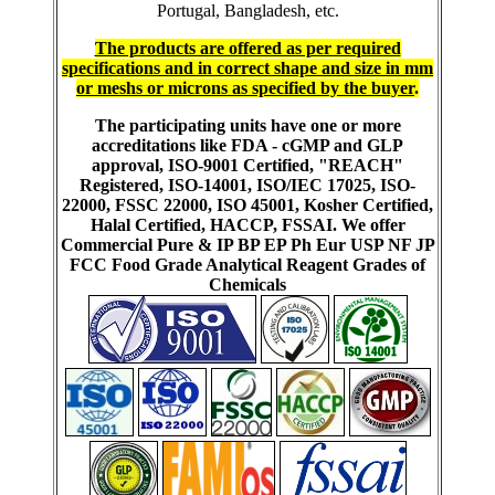
Portugal, Bangladesh, etc.
The products are offered as per required
specifications and in correct shape and size in mm
or meshs or microns as specified by the buyer
.
The participating units have one or more
accreditations like FDA - cGMP and GLP
approval, ISO-9001 Certified, "REACH"
Registered, ISO-14001, ISO/IEC 17025, ISO-
22000, FSSC 22000, ISO 45001, Kosher Certified,
Halal Certified, HACCP, FSSAI. We offer
Commercial Pure & IP BP EP Ph Eur USP NF JP
FCC Food Grade Analytical Reagent Grades of
Chemicals