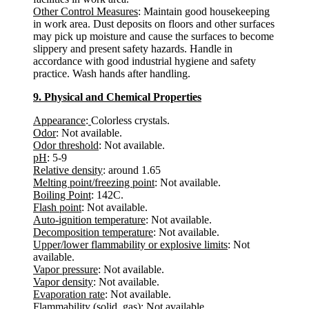
Other Control Measures
: Maintain good housekeeping
in work area. Dust deposits on floors and other surfaces
may pick up moisture and cause the surfaces to become
slippery and present safety hazards. Handle in
accordance with good industrial hygiene and safety
practice. Wash hands after handling.
9. Physical and Chemical Properties
Appearance
:
Colorless crystals.
Odor
: Not available.
Odor threshold
: Not available.
pH
: 5-9
Relative density
: around 1.65
Melting point/freezing point
: Not available.
Boiling Point
: 142C.
Flash point
: Not available.
Auto-ignition temperature
: Not available.
Decomposition temperature
: Not available.
Upper/lower flammability or explosive limits
: Not
available.
Vapor pressure
: Not available.
Vapor density
: Not available.
Evaporation rate
: Not available.
Flammability (solid, gas)
: Not available.