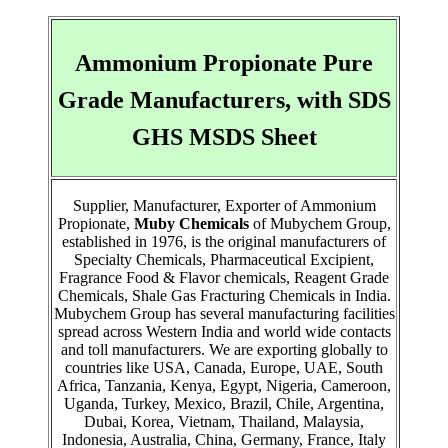
Ammonium Propionate Pure
Grade Manufacturers, with SDS
GHS MSDS Sheet
Supplier, Manufacturer, Exporter of Ammonium
Propionate,
Muby Chemicals
of Mubychem Group,
established in 1976, is the original manufacturers of
Specialty Chemicals, Pharmaceutical Excipient,
Fragrance Food & Flavor chemicals, Reagent Grade
Chemicals, Shale Gas Fracturing Chemicals in India.
Mubychem Group has several manufacturing facilities
spread across Western India and world wide contacts
and toll manufacturers. We are exporting globally to
countries like USA, Canada, Europe, UAE, South
Africa, Tanzania, Kenya, Egypt, Nigeria, Cameroon,
Uganda, Turkey, Mexico, Brazil, Chile, Argentina,
Dubai, Korea, Vietnam, Thailand, Malaysia,
Indonesia, Australia, China, Germany, France, Italy