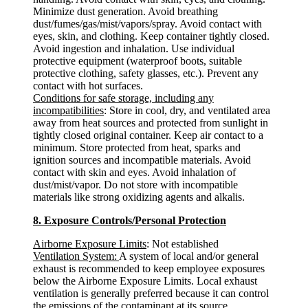
Minimize dust generation. Avoid breathing
dust/fumes/gas/mist/vapors/spray. Avoid contact with
eyes, skin, and clothing. Keep container tightly closed.
Avoid ingestion and inhalation. Use individual
protective equipment (waterproof boots, suitable
protective clothing, safety glasses, etc.). Prevent any
contact with hot surfaces.
Conditions for safe storage, including any
incompatibilities
: Store in cool, dry, and ventilated area
away from heat sources and protected from sunlight in
tightly closed original container. Keep air contact to a
minimum. Store protected from heat, sparks and
ignition sources and incompatible materials. Avoid
contact with skin and eyes. Avoid inhalation of
dust/mist/vapor. Do not store with incompatible
materials like strong oxidizing agents and alkalis.
8. Exposure Controls/Personal Protection
Airborne Exposure Limits
: Not established
Ventilation System:
A system of local and/or general
exhaust is recommended to keep employee exposures
below the Airborne Exposure Limits. Local exhaust
ventilation is generally preferred because it can control
the emissions of the contaminant at its source,