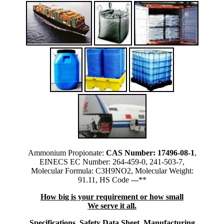
Ammonium Propionate:
CAS Number: 17496-08-1
,
EINECS EC Number: 264-459-0, 241-503-7,
Molecular Formula: C3H9NO2, Molecular Weight:
91.11, HS Code ---**
How big is your requirement or how small
We serve it all.
Specifications, Safety Data Sheet, Manufacturing