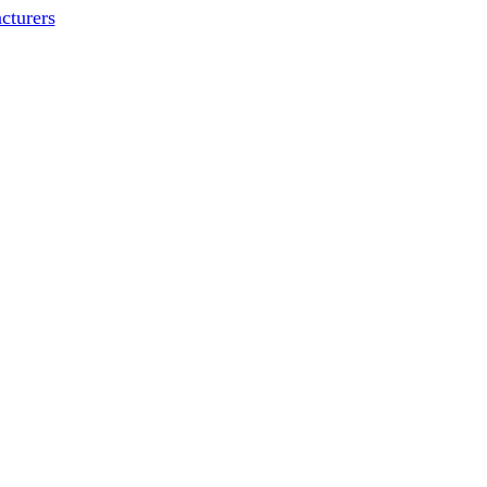
cturers