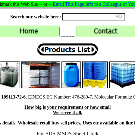
mark this Web Site -- or --
Email This Page Info to a Colleague or You
Search our website here:
---------
109113-72-6
, EINECS EC Number: 476-280-7, Molecular Formula: 
How big is your requirement or how small
We serve it all.
details, Wholesale retail buy sell prices, Uses etc available on lin
For SDS MSDS Sheet Click