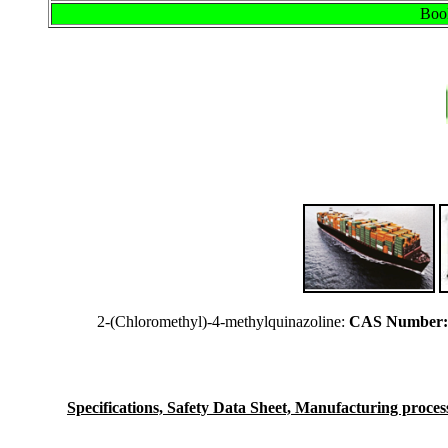
Book
2-(Chloromethyl)-4-methylquinazoline:
CAS Number: 
Specifications, Safety Data Sheet, Manufacturing process 