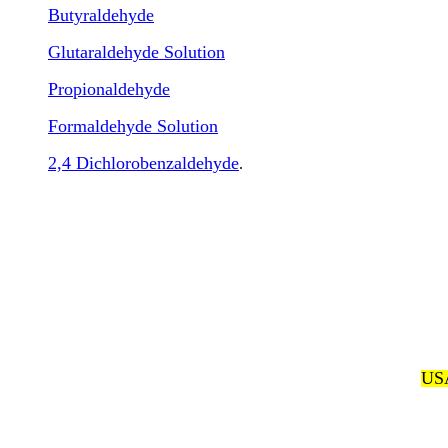
Butyraldehyde
Glutaraldehyde Solution
Propionaldehyde
Formaldehyde Solution
2,4 Dichlorobenzaldehyde
.
USA