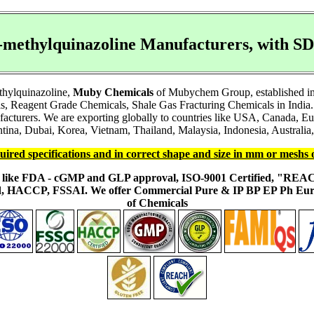
4-methylquinazoline Manufacturers, with 
thylquinazoline,
Muby Chemicals
of Mubychem Group, established in 1
s, Reagent Grade Chemicals, Shale Gas Fracturing Chemicals in India.
facturers. We are exporting globally to countries like USA, Canada, 
ina, Dubai, Korea, Vietnam, Thailand, Malaysia, Indonesia, Australia, 
uired specifications and in correct shape and size in mm or meshs 
ons like FDA - cGMP and GLP approval, ISO-9001 Certified, "RE
fied, HACCP, FSSAI. We offer Commercial Pure & IP BP EP Ph E
of Chemicals