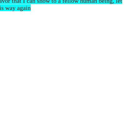
 favor that I can show to a fellow human being, let
his way again