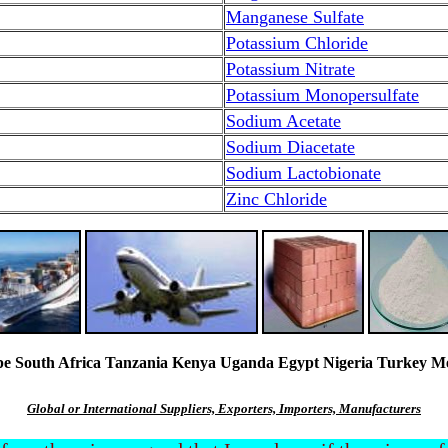
Manganese Sulfate
Potassium Chloride
Potassium Nitrate
Potassium Monopersulfate
Sodium Acetate
Sodium Diacetate
Sodium Lactobionate
Zinc Chloride
South Africa Tanzania Kenya Uganda Egypt Nigeria Turkey Mexi
Global or International Suppliers, Exporters, Importers, Manufacturers