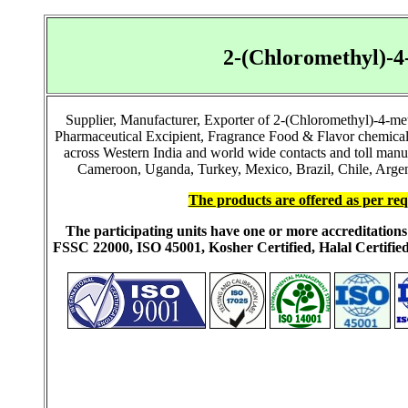
2-(Chloromethyl)-
Supplier, Manufacturer, Exporter of 2-(Chloromethyl)-4-me
Pharmaceutical Excipient, Fragrance Food & Flavor chemical
across Western India and world wide contacts and toll manu
Cameroon, Uganda, Turkey, Mexico, Brazil, Chile, Argent
The products are offered as per req
The participating units have one or more accreditati
FSSC 22000, ISO 45001, Kosher Certified, Halal Certi