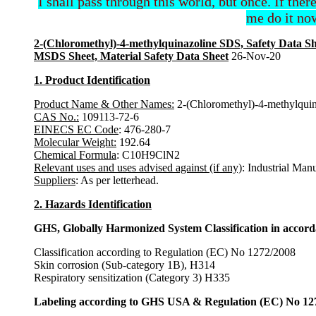
I shall pass through this world, but once. If ther
me do it now
2-(Chloromethyl)-4-methylquinazoline SDS, Safety Data Sh
MSDS Sheet, Material Safety Data Sheet
26-Nov-20
1. Product Identification
Product Name & Other Names:
2-(Chloromethyl)-4-methylquin
CAS No.:
109113-72-6
EINECS EC Code
: 476-280-7
Molecular Weight:
192.64
Chemical Formula
: C10H9ClN2
Relevant uses and uses advised against (if any)
: Industrial Man
Suppliers
: As per letterhead.
2. Hazards Identification
GHS, Globally Harmonized System Classification in accor
Classification according to Regulation (EC) No 1272/2008
Skin corrosion (Sub-category 1B), H314
Respiratory sensitization (Category 3) H335
Labeling according to GHS USA & Regulation (EC) No 12