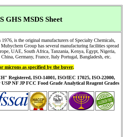
SDS GHS MSDS Sheet
976, is the original manufacturers of Specialty Chemicals,
 Mubychem Group has several manufacturing facilities spread
Europe, UAE, South Africa, Tanzania, Kenya, Egypt, Nigeria,
China, Germany, France, Italy Portugal, Bangladesh, etc.
or microns as specified by the buyer
.
ACH" Registered, ISO-14001, ISO/IEC 17025, ISO-22000,
ur USP NF JP FCC Food Grade Analytical Reagent Grades