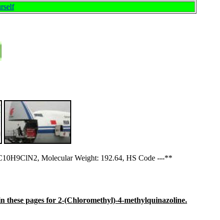
rself
C10H9ClN2, Molecular Weight: 192.64, HS Code ---**
e in these pages for 2-(Chloromethyl)-4-methylquinazoline.