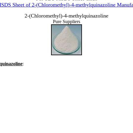
DS Sheet of 2-(Chloromethyl)-4-methylquinazoline Manufa
2-(Chloromethyl)-4-methylquinazoline
Pure Suppliers
lquinazoline
: