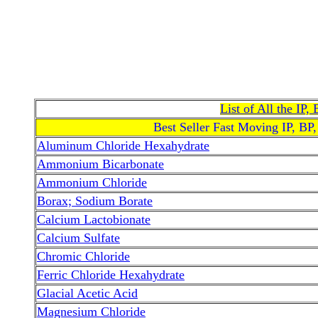
List of All the IP
Best Seller Fast Moving IP, BP
Aluminum Chloride Hexahydrate
Ammonium Bicarbonate
Ammonium Chloride
Borax; Sodium Borate
Calcium Lactobionate
Calcium Sulfate
Chromic Chloride
Ferric Chloride Hexahydrate
Glacial Acetic Acid
Magnesium Chloride