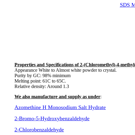
SDS MS
Properties and Specifications of 2-(Chloromethyl)-4-methy
Appearance White to Almost white powder to crystal.
Purity by GC: 98% minimum
Melting point: 61C to 65C.
Relative density: Around 1.3
We also manufacture and supply as under
:
Azomethine H Monosodium Salt Hydrate
2-Bromo-5-Hydroxybenzaldehyde
2-Chlorobenzaldehyde