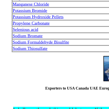
Manganese Chloride
Potassium Bromide
Potassium Hydroxide Pellets
Propylene Carbonate
Selenious acid
Sodium Bromate
Sodium Formaldehyde Bisulfite
Sodium Thiosulfate
Exporters to USA Canada UAE Europe 