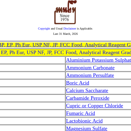
Copyright
and Usual
Disclaimer
is Applicable.
Last
31 March, 2026
, BP, EP, Ph Eur, USP NF, JP, FCC Food, Analytical Reagent 
, EP, Ph Eur, USP NF, JP, FCC Food, Analytical Reagent Gra
Aluminium Potassium Sulphat
Ammonium Carbonate
Ammonium Persulfate
Boric Acid
Calcium Saccharate
Carbamide Peroxide
Cupric or Copper Chloride
Fumaric Acid
Lactobionic Acid
Magnesium Sulfate