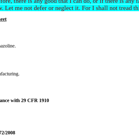
efore, there is any good that I can do, or if there is any
. Let me not defer or neglect it. For I shall not tread t
eet
azoline.
ufacturing.
dance with 29 CFR 1910
72/2008