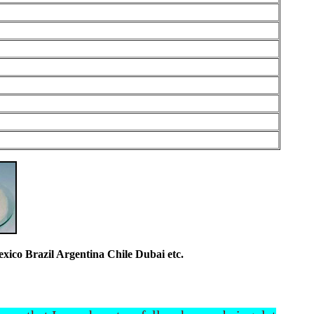
co Brazil Argentina Chile Dubai etc.