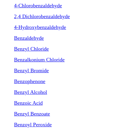
4-Chlorobenzaldehyde
2,4 Dichlorobenzaldehyde
4-Hydroxybenzaldehyde
Benzaldehyde
Benzyl Chloride
Benzalkonium Chloride
Benzyl Bromide
Benzophenone
Benzyl Alcohol
Benzoic Acid
Benzyl Benzoate
Benzoyl Peroxide