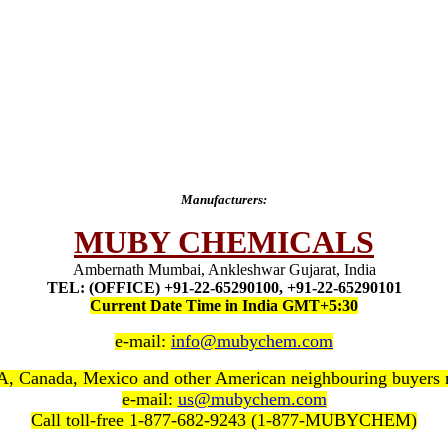
Manufacturers:
MUBY CHEMICALS
Ambernath Mumbai, Ankleshwar Gujarat, India
TEL: (OFFICE) +91-22-65290100, +91-22-65290101
Current Date Time in India GMT+5:30
e-mail:
info@mubychem.com
, Canada, Mexico and other American neighbouring buyers
e-mail:
us@mubychem.com
Call toll-free 1-877-682-9243 (1-877-MUBYCHEM)