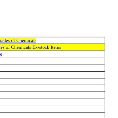
Grades of Chemicals
des of Chemicals Ex-stock Items
e