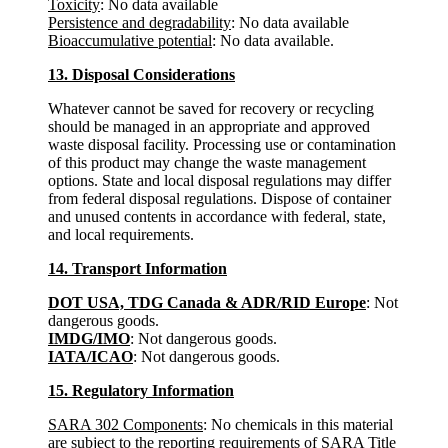
Toxicity
: No data available
Persistence and degradability
: No data available
Bioaccumulative potential
: No data available.
13. Disposal Considerations
Whatever cannot be saved for recovery or recycling
should be managed in an appropriate and approved
waste disposal facility. Processing use or contamination
of this product may change the waste management
options. State and local disposal regulations may differ
from federal disposal regulations. Dispose of container
and unused contents in accordance with federal, state,
and local requirements.
14. Transport Information
DOT USA, TDG Canada & ADR/RID Europe
: Not
dangerous goods.
IMDG/IMO
: Not dangerous goods.
IATA/ICAO
: Not dangerous goods.
15. Regulatory Information
SARA 302 Components
: No chemicals in this material
are subject to the reporting requirements of SARA Title