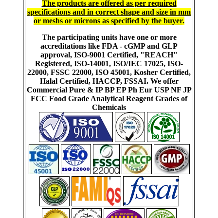
The products are offered as per required
specifications and in correct shape and size in mm
or meshs or microns as specified by the buyer
.
The participating units have one or more
accreditations like FDA - cGMP and GLP
approval, ISO-9001 Certified, "REACH"
Registered, ISO-14001, ISO/IEC 17025, ISO-
22000, FSSC 22000, ISO 45001, Kosher Certified,
Halal Certified, HACCP, FSSAI. We offer
Commercial Pure & IP BP EP Ph Eur USP NF JP
FCC Food Grade Analytical Reagent Grades of
Chemicals