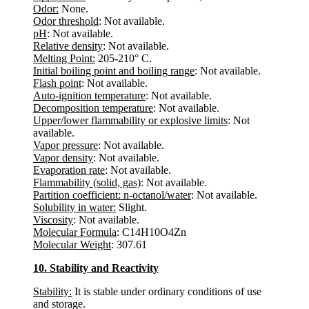
Odor:
None.
Odor threshold
: Not available.
pH
: Not available.
Relative density
: Not available.
Melting Point:
205-210° C.
Initial boiling point and boiling range
: Not available.
Flash point
: Not available.
Auto-ignition temperature
: Not available.
Decomposition temperature
: Not available.
Upper/lower flammability or explosive limits
: Not
available.
Vapor pressure
: Not available.
Vapor density
: Not available.
Evaporation rate
: Not available.
Flammability (solid, gas)
: Not available.
Partition coefficient: n-octanol/water
: Not available.
Solubility in water:
Slight.
Viscosity
: Not available.
Molecular Formula
: C14H10O4Zn
Molecular Weight
: 307.61
10. Stability and Reactivity
Stability:
It is stable under ordinary conditions of use
and storage.