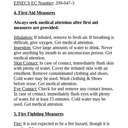
EINECS EC Number
: 209-047-3
4. First Aid Measures
Always seek medical attention after first aid
measures are provided.
Inhalation:
If inhaled, remove to fresh air. If breathing is
difficult, give oxygen. Get medical attention.
Ingestion:
Give large amounts of water to drink. Never
give anything by mouth to an unconscious person. Get
medical attention.
Skin Contact:
In case of contact, immediately flush skin
with plenty of water. Cover the irritated skin with an
emollient. Remove contaminated clothing and shoes.
Cold water may be used. Wash clothing & Shoes
before reuse. Get medical attention.
Eye Contact:
Check for and remove any contact lenses.
In case of contact, immediately flush eyes with plenty
of water for at least 15 minutes. Cold water may be
used. Get medical attention.
5. Fire Fighting Measures
Fire:
It is not expected to be a fire hazard, though it is