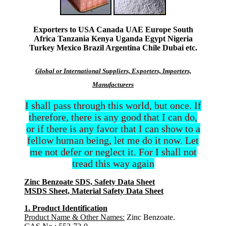
Exporters to USA Canada UAE Europe South
Africa Tanzania Kenya Uganda Egypt Nigeria
Turkey Mexico Brazil Argentina Chile Dubai etc.
Global or International Suppliers, Exporters, Importers,
Manufacturers
I shall pass through this world, but once. If
therefore, there is any good that I can do,
or if there is any favor that I can show to a
fellow human being, let me do it now. Let
me not defer or neglect it. For I shall not
tread this way again
Zinc Benzoate SDS, Safety Data Sheet
MSDS Sheet, Material Safety Data Sheet
1. Product Identification
Product Name & Other Names:
Zinc Benzoate.