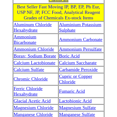
Chemicals
Best Seller Fast Moving IP, BP, EP, Ph Eur,
USP NF, JP, FCC Food, Analytical Reagent
Grades of Chemicals Ex-stock Items
Aluminum Chloride
Aluminium Potassium
Hexahydrate
Sulphate
Ammonium
Ammonium Carbonate
Bicarbonate
Ammonium Chloride
Ammonium Persulfate
Borax; Sodium Borate
Boric Acid
Calcium Lactobionate
Calcium Saccharate
Calcium Sulfate
Carbamide Peroxide
Cupric or Copper
Chromic Chloride
Chloride
Ferric Chloride
Fumaric Acid
Hexahydrate
Glacial Acetic Acid
Lactobionic Acid
Magnesium Chloride
Magnesium Sulfate
Manganese Chloride
Manganese Sulfate