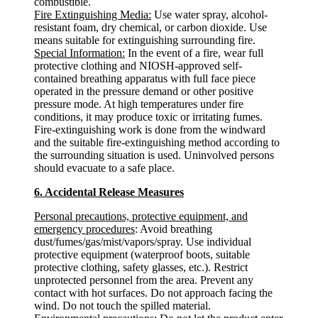
combustible.
Fire Extinguishing Media:
Use water spray, alcohol-
resistant foam, dry chemical, or carbon dioxide. Use
means suitable for extinguishing surrounding fire.
Special Information:
In the event of a fire, wear full
protective clothing and NIOSH-approved self-
contained breathing apparatus with full face piece
operated in the pressure demand or other positive
pressure mode. At high temperatures under fire
conditions, it may produce toxic or irritating fumes.
Fire-extinguishing work is done from the windward
and the suitable fire-extinguishing method according to
the surrounding situation is used. Uninvolved persons
should evacuate to a safe place.
6. Accidental Release Measures
Personal precautions, protective equipment, and
emergency procedures
: Avoid breathing
dust/fumes/gas/mist/vapors/spray. Use individual
protective equipment (waterproof boots, suitable
protective clothing, safety glasses, etc.). Restrict
unprotected personnel from the area. Prevent any
contact with hot surfaces. Do not approach facing the
wind. Do not touch the spilled material.