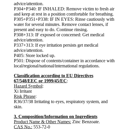
advice/attention.
P304+P340: IF INHALED: Remove victim to fresh air
and keep at rest in a position comfortable for breathing.
P305+P351+P338: IF IN EYES: Rinse cautiously with
water for several minutes. Remove contact lenses, if
present and easy to do. Continue rinsing.
P308+313: IF exposed or concerned: Get medical
advice/attention.
P337+313: If eye irritation persists get medical
advice/attention.
P405: Store locked up.
P501: Dispose of contents/container in accordance with
local/regional/national/international regulations.
Classification according to EU Directives
67/548/EEC or 1999/45/EC
:
Hazard Symbol
:
Xi Irritant
Risk Phrase
:
R36/37/38 Irritating to eyes, respiratory system, and
skin.
3. Composition/Information on Ingredients
Product Name & Other Names:
Zinc Benzoate.
CAS No.:
553-72-0