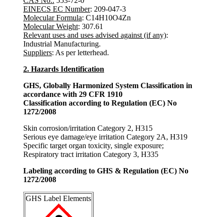
CAS No.:
553-72-0
EINECS EC Number
: 209-047-3
Molecular Formula
: C14H10O4Zn
Molecular Weight
: 307.61
Relevant uses and uses advised against (if any)
:
Industrial Manufacturing.
Suppliers
: As per letterhead.
2. Hazards Identification
GHS, Globally Harmonized System Classification in
accordance with 29 CFR 1910
Classification according to Regulation (EC) No
1272/2008
Skin corrosion/irritation Category 2, H315
Serious eye damage/eye irritation Category 2A, H319
Specific target organ toxicity, single exposure;
Respiratory tract irritation Category 3, H335
Labeling according to GHS & Regulation (EC) No
1272/2008
GHS Label Elements