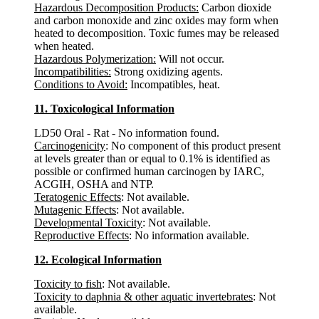
Hazardous Decomposition Products:
Carbon dioxide
and carbon monoxide and zinc oxides may form when
heated to decomposition. Toxic fumes may be released
when heated.
Hazardous Polymerization:
Will not occur.
Incompatibilities:
Strong oxidizing agents.
Conditions to Avoid:
Incompatibles, heat.
11. Toxicological Information
LD50 Oral - Rat - No information found.
Carcinogenicity
: No component of this product present
at levels greater than or equal to 0.1% is identified as
possible or confirmed human carcinogen by IARC,
ACGIH, OSHA and NTP.
Teratogenic Effects
: Not available.
Mutagenic Effects
: Not available.
Developmental Toxicity
: Not available.
Reproductive Effects
: No information available.
12. Ecological Information
Toxicity to fish
: Not available.
Toxicity to daphnia & other aquatic invertebrates
: Not
available.