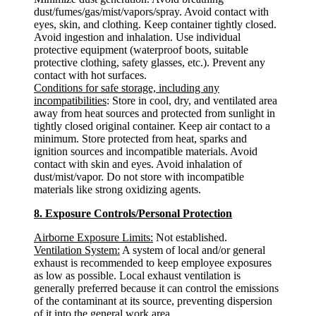
dust/fumes/gas/mist/vapors/spray. Avoid contact with
eyes, skin, and clothing. Keep container tightly closed.
Avoid ingestion and inhalation. Use individual
protective equipment (waterproof boots, suitable
protective clothing, safety glasses, etc.). Prevent any
contact with hot surfaces.
Conditions for safe storage, including any
incompatibilities
: Store in cool, dry, and ventilated area
away from heat sources and protected from sunlight in
tightly closed original container. Keep air contact to a
minimum. Store protected from heat, sparks and
ignition sources and incompatible materials. Avoid
contact with skin and eyes. Avoid inhalation of
dust/mist/vapor. Do not store with incompatible
materials like strong oxidizing agents.
8. Exposure Controls/Personal Protection
Airborne Exposure Limits:
Not established.
Ventilation System:
A system of local and/or general
exhaust is recommended to keep employee exposures
as low as possible. Local exhaust ventilation is
generally preferred because it can control the emissions
of the contaminant at its source, preventing dispersion
of it into the general work area.