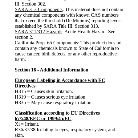
III, Section 302.
SARA 313 Components
: This material does not contain
any chemical components with known CAS numbers
that exceed the threshold (De Minimis) reporting levels
established by SARA Title III, Section 313.
SARA 311/312 Hazards
: Acute Health Hazard. See
section 2.
California Prop. 65 Components
: This product does not
contain any chemicals known to State of California to
cause cancer, birth defects, or any other reproductive
harm.
Section 16 - Additional Information
European Labeling in Accordance with EC
Directives
:
H315 = Causes skin irritation.
H319 = Causes serious eye irritation.
H335 = May cause respiratory irritation.
Classification according to EU Directives
67/548/EEC or 1999/45/EC
:
Xi = Irritant.
R36/37/38 Irritating to eyes, respiratory system, and
skin.