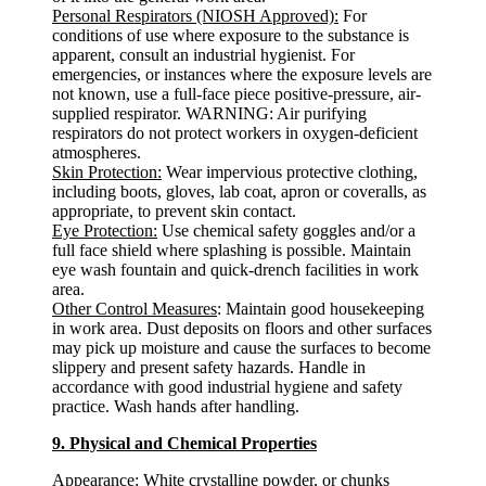
Personal Respirators (NIOSH Approved):
For
conditions of use where exposure to the substance is
apparent, consult an industrial hygienist. For
emergencies, or instances where the exposure levels are
not known, use a full-face piece positive-pressure, air-
supplied respirator. WARNING: Air purifying
respirators do not protect workers in oxygen-deficient
atmospheres.
Skin Protection:
Wear impervious protective clothing,
including boots, gloves, lab coat, apron or coveralls, as
appropriate, to prevent skin contact.
Eye Protection:
Use chemical safety goggles and/or a
full face shield where splashing is possible. Maintain
eye wash fountain and quick-drench facilities in work
area.
Other Control Measures
: Maintain good housekeeping
in work area. Dust deposits on floors and other surfaces
may pick up moisture and cause the surfaces to become
slippery and present safety hazards. Handle in
accordance with good industrial hygiene and safety
practice. Wash hands after handling.
9. Physical and Chemical Properties
Appearance
: White crystalline powder, or chunks