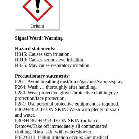
Irritant
Signal Word: Warning
Hazard statements:
H315: Causes skin irritation.
H319: Causes serious eye irritation.
H335: May cause respiratory irritation.
Precautionary statements:
P261: Avoid breathing dust/fume/gas/mist/vapors/spray.
P264: Wash … thoroughly after handling.
P280: Wear protective gloves/protective clothing/eye
protection/face protection.
P281: Use personal protective equipment as required.
P302+P352: IF ON SKIN: Wash with plenty of soap
and water.
P303+P361+P353: IF ON SKIN (or hair):
Remove/Take off immediately all contaminated
clothing. Rinse skin with water/shower.
P332+313: If skin irritation occurs: Get medical