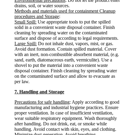
Environmental precautions
: Do not let the product enter
drains, soil, or water sources.
Methods and materials used for containment Cleanup
procedures and Storage
:
Small Spill:
Use appropriate tools to put the spilled
solid in a convenient waste disposal container. Finish
cleaning by spreading water on the contaminated
surface and dispose of according to legal requirements.
Large Spill:
Do not inhale dust, vapors, mist, or gas.
Avoid dust formation. Contain spilled material. Cover
with an inert, non-combustible absorbent material, (e.g.
sand, earth, diatomaceous earth, vermiculite). Use a
shovel to put the material into a convenient waste
disposal container. Finish cleaning by spreading water
on the contaminated surface and allow to evacuate as
per law.
7. Handling and Storage
Precautions for safe handling
: Apply according to good
manufacturing and industrial hygiene practices. Ensure
proper ventilation. In case of insufficient ventilation,
wear suitable respiratory equipment. Wash thoroughly
after handling. Do not drink, eat, or smoke while
handling. Avoid contact with skin, eyes, and clothing.
Minimize dust generation. Avoid breathing