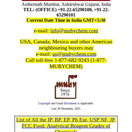
Ambernath Mumbai, Ankleshwar Gujarat, India
TEL: (OFFICE) +91-22-65290100, +91-22-
65290101
Current Date Time in India GMT+5:30
e-mail:
info@mubychem.com
USA, Canada, Mexico and other American
neighbouring buyers may
e-mail:
us@mubychem.com
Call toll-free 1-877-682-9243 (1-877-
MUBYCHEM)
Copyright
and Usual
Disclaimer
is Applicable.
Last
30 December, 2025
List of All the IP, BP, EP, Ph Eur, USP NF, JP,
FCC Food, Analytical Reagent Grades of