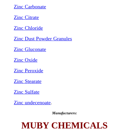
Zinc Carbonate
Zinc Citrate
Zinc Chloride
Zinc Dust Powder Granules
Zinc Gluconate
Zinc Oxide
Zinc Peroxide
Zinc Stearate
Zinc Sulfate
Zinc undecenoate
.
Manufacturers:
MUBY CHEMICALS