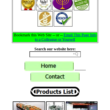
Bookmark this Web Site -- or --
Email This Page Info
to a Colleague or Yourself
Search our website here:
---------