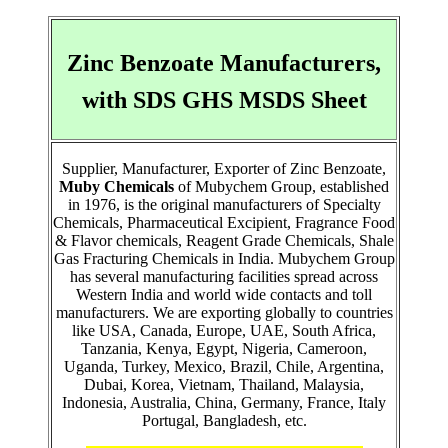
Zinc Benzoate Manufacturers,
with SDS GHS MSDS Sheet
Supplier, Manufacturer, Exporter of Zinc Benzoate,
Muby Chemicals
of Mubychem Group, established
in 1976, is the original manufacturers of Specialty
Chemicals, Pharmaceutical Excipient, Fragrance Food
& Flavor chemicals, Reagent Grade Chemicals, Shale
Gas Fracturing Chemicals in India. Mubychem Group
has several manufacturing facilities spread across
Western India and world wide contacts and toll
manufacturers. We are exporting globally to countries
like USA, Canada, Europe, UAE, South Africa,
Tanzania, Kenya, Egypt, Nigeria, Cameroon,
Uganda, Turkey, Mexico, Brazil, Chile, Argentina,
Dubai, Korea, Vietnam, Thailand, Malaysia,
Indonesia, Australia, China, Germany, France, Italy
Portugal, Bangladesh, etc.