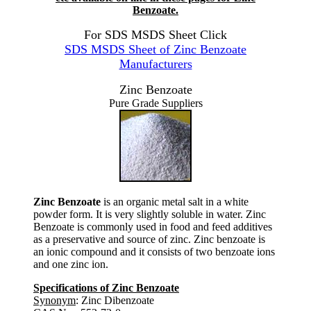
Benzoate.
For SDS MSDS Sheet Click
SDS MSDS Sheet of Zinc Benzoate
Manufacturers
Zinc Benzoate
Pure Grade Suppliers
Zinc Benzoate
is an organic metal salt in a white
powder form. It is very slightly soluble in water. Zinc
Benzoate is commonly used in food and feed additives
as a preservative and source of zinc. Zinc benzoate is
an ionic compound and it consists of two benzoate ions
and one zinc ion.
Specifications of Zinc Benzoate
Synonym
: Zinc Dibenzoate