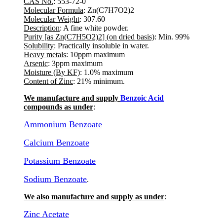
CAS No.
: 553-72-0
Molecular Formula
: Zn(C7H7O2)2
Molecular Weight
: 307.60
Description
: A fine white powder.
Purity [as Zn(C7H5O2)2] (on dried basis)
: Min. 99%
Solubility
: Practically insoluble in water.
Heavy metals
: 10ppm maximum
Arsenic
: 3ppm maximum
Moisture (By KF)
: 1.0% maximum
Content of Zinc
: 21% minimum.
We manufacture and supply
Benzoic Acid
compounds as under
:
Ammonium Benzoate
Calcium Benzoate
Potassium Benzoate
Sodium Benzoate
.
We also manufacture and supply as under
:
Zinc Acetate