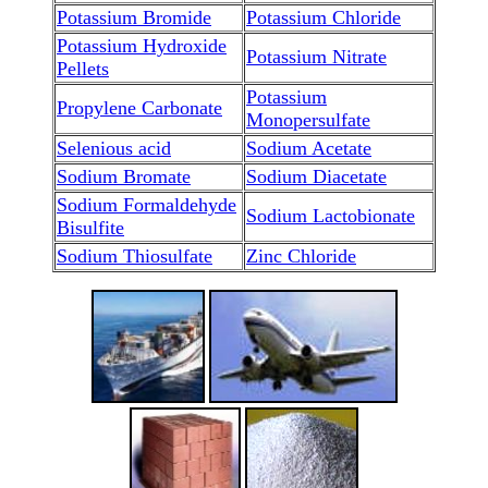
Potassium Bromide
Potassium Chloride
Potassium Hydroxide
Potassium Nitrate
Pellets
Potassium
Propylene Carbonate
Monopersulfate
Selenious acid
Sodium Acetate
Sodium Bromate
Sodium Diacetate
Sodium Formaldehyde
Sodium Lactobionate
Bisulfite
Sodium Thiosulfate
Zinc Chloride