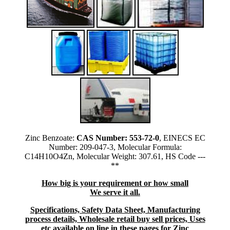
Zinc Benzoate:
CAS Number: 553-72-0
, EINECS EC
Number: 209-047-3, Molecular Formula:
C14H10O4Zn, Molecular Weight: 307.61, HS Code ---
**
How big is your requirement or how small
We serve it all.
Specifications, Safety Data Sheet, Manufacturing
process details, Wholesale retail buy sell prices, Uses
etc available on line in these pages for Zinc