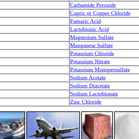
Carbamide Peroxide
Cupric or Copper Chloride
Fumaric Acid
Lactobionic Acid
Magnesium Sulfate
Manganese Sulfate
Potassium Chloride
Potassium Nitrate
Potassium Monopersulfate
Sodium Acetate
Sodium Diacetate
Sodium Lactobionate
Zinc Chloride