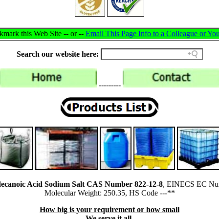
mark this Web Site -- or --
Email This Page Info to a Colleague or You
Search our website here:
---------
adecanoic Acid Sodium Salt CAS Number 822-12-8
, EINECS EC Num
Molecular Weight: 250.35, HS Code ---**
How big is your requirement or how small
We serve it all.