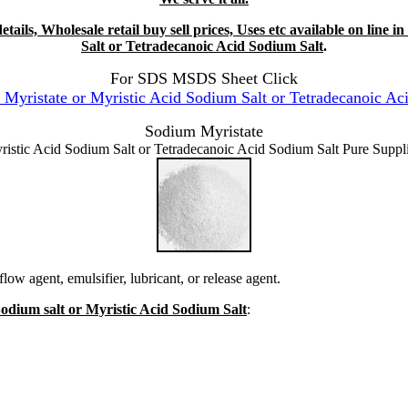
tails, Wholesale retail buy sell prices, Uses etc available on line
Salt or Tetradecanoic Acid Sodium Salt
.
For SDS MSDS Sheet Click
ristate or Myristic Acid Sodium Salt or Tetradecanoic Ac
Sodium Myristate
ristic Acid Sodium Salt or Tetradecanoic Acid Sodium Salt Pure Suppli
low agent, emulsifier, lubricant, or release agent.
Sodium salt or Myristic Acid Sodium Salt
: