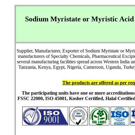
Sodium Myristate or Myristic Acid
Supplier, Manufacturer, Exporter of Sodium Myristate or Myri
manufacturers of Specialty Chemicals, Pharmaceutical Excip
several manufacturing facilities spread across Western India 
Tanzania, Kenya, Egypt, Nigeria, Cameroon, Uganda, Turkey, 
The products are offered as per req
The participating units have one or more accreditati
FSSC 22000, ISO 45001, Kosher Certified, Halal Certi