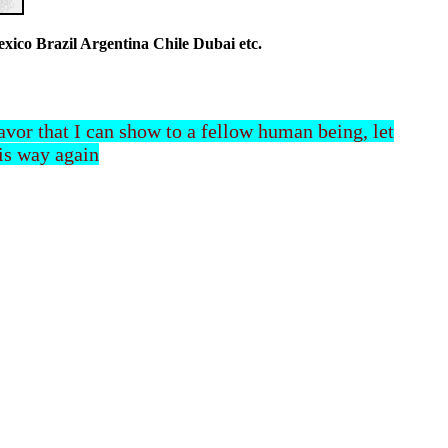
co Brazil Argentina Chile Dubai etc.
 favor that I can show to a fellow human being, let
his way again