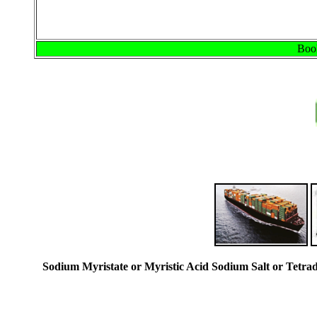
Book
Sodium Myristate or Myristic Acid Sodium Salt or Tetr