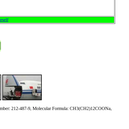
rself
ber: 212-487-9, Molecular Formula: CH3(CH2)12COONa,