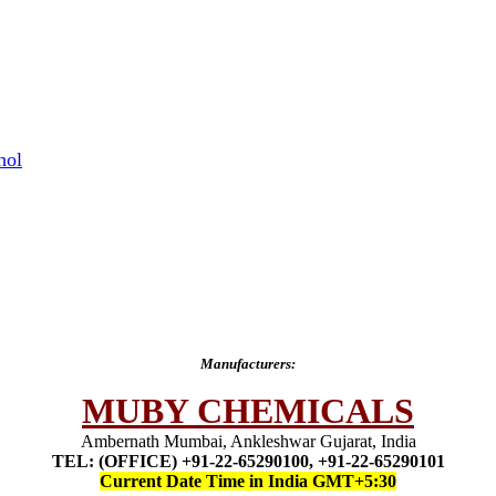
hol
Manufacturers:
MUBY CHEMICALS
Ambernath Mumbai, Ankleshwar Gujarat, India
TEL: (OFFICE) +91-22-65290100, +91-22-65290101
Current Date Time in India GMT+5:30