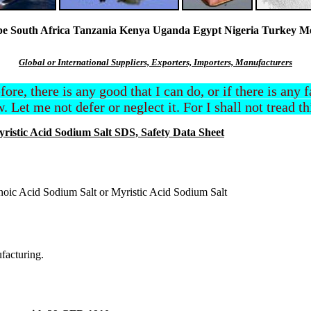
South Africa Tanzania Kenya Uganda Egypt Nigeria Turkey Mexi
Global or International Suppliers, Exporters, Importers, Manufacturers
efore, there is any good that I can do, or if there is any
. Let me not defer or neglect it. For I shall not tread t
ristic Acid Sodium Salt SDS, Safety Data Sheet
noic Acid Sodium Salt or Myristic Acid Sodium Salt
ufacturing.