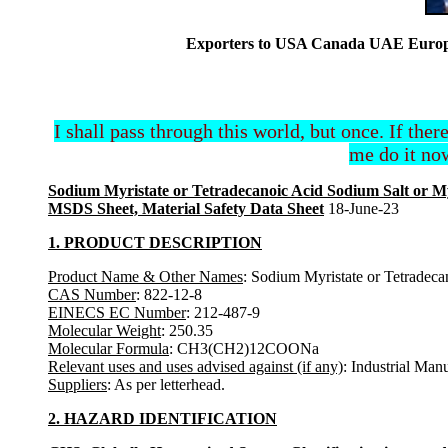
Exporters to USA Canada UAE Europe 
I shall pass through this world, but once. If ther
me do it now
Sodium Myristate or Tetradecanoic Acid Sodium Salt or My
MSDS Sheet, Material Safety Data Sheet
18-June-23
1. PRODUCT DESCRIPTION
Product Name & Other Names
: Sodium Myristate or Tetradeca
CAS Number
: 822-12-8
EINECS EC Number
: 212-487-9
Molecular Weight
: 250.35
Molecular Formula
: CH3(CH2)12COONa
Relevant uses and uses advised against (if any)
: Industrial Man
Suppliers
: As per letterhead.
2. HAZARD IDENTIFICATION