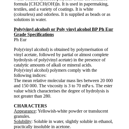
formula [CH2CH(OH)]n. It is used in papermaking,
textiles, and a variety of coatings. It is white
(colourless) and odorless. It is supplied as beads or as
solutions in water.
Poly(vinyl alcohol) or Poly vinyl alcohol BP Ph Eur
Grade Specifications
Ph Eur
Poly(vinyl alcohol) is obtained by polymerisation of
vinyl acetate, followed by partial or almost complete
hydrolysis of poly(vinyl acetate) in the presence of
catalytic amounts of alkali or mineral acids.
Poly(vinyl alcohol) polymers comply with the
following indices:
The mean relative molecular mass lies between 20 000
and 150 000. The viscosity is 3 to 70 mPa·s. The ester
value which characterises the degree of hydrolysis is
not greater than 280.
CHARACTERS
Appearance
: Yellowish-white powder or translucent
granules.
Solubility
: Soluble in water, slightly soluble in ethanol,
practically insoluble in acetone.