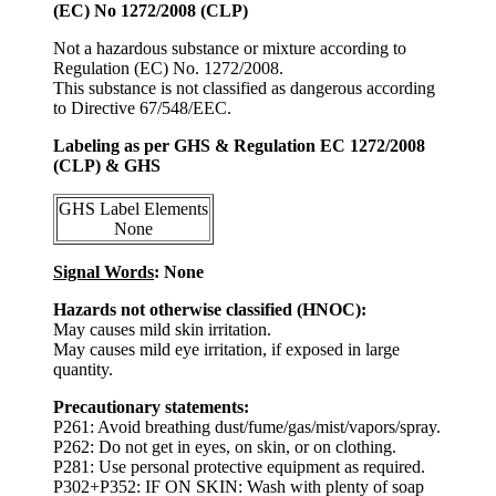
(EC) No 1272/2008 (CLP)
Not a hazardous substance or mixture according to
Regulation (EC) No. 1272/2008.
This substance is not classified as dangerous according
to Directive 67/548/EEC.
Labeling as per GHS & Regulation EC 1272/2008
(CLP) & GHS
GHS Label Elements
None
Signal Words
: None
Hazards not otherwise classified (HNOC):
May causes mild skin irritation.
May causes mild eye irritation, if exposed in large
quantity.
Precautionary statements:
P261: Avoid breathing dust/fume/gas/mist/vapors/spray.
P262: Do not get in eyes, on skin, or on clothing.
P281: Use personal protective equipment as required.
P302+P352: IF ON SKIN: Wash with plenty of soap