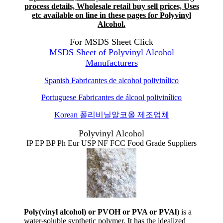
process details, Wholesale retail buy sell prices, Uses
etc available on line in these pages for Polyvinyl
Alcohol.
For MSDS Sheet Click
MSDS Sheet of Polyvinyl Alcohol
Manufacturers
Spanish
Fabricantes de alcohol polivinílico
Portuguese
Fabricantes de álcool polivinílico
Korean
폴리비닐알코올 제조업체
Polyvinyl Alcohol
IP EP BP Ph Eur USP NF FCC Food Grade Suppliers
Poly(vinyl alcohol) or PVOH or PVA or PVAl
) is a
water-soluble synthetic polymer. It has the idealized