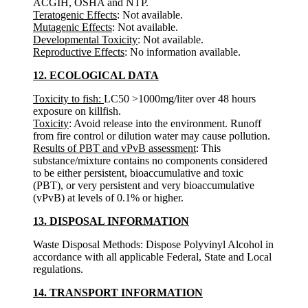
ACGIH, OSHA and NTP.
Teratogenic Effects
: Not available.
Mutagenic Effects
: Not available.
Developmental Toxicity
: Not available.
Reproductive Effects
: No information available.
12. ECOLOGICAL DATA
Toxicity to fish:
LC50 >1000mg/liter over 48 hours
exposure on killfish.
Toxicity
: Avoid release into the environment. Runoff
from fire control or dilution water may cause pollution.
Results of PBT and vPvB assessment
: This
substance/mixture contains no components considered
to be either persistent, bioaccumulative and toxic
(PBT), or very persistent and very bioaccumulative
(vPvB) at levels of 0.1% or higher.
13. DISPOSAL INFORMATION
Waste Disposal Methods: Dispose Polyvinyl Alcohol in
accordance with all applicable Federal, State and Local
regulations.
14. TRANSPORT INFORMATION