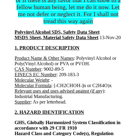
fellow human being, let me do it now. Let
me not defer or neglect it. For I shall not
tread this way again
Polyvinyl Alcohol SDS, Safety Data Sheet
MSDS Sheet, Material Safety Data Sheet
13-Nov-20
1. PRODUCT DESCRIPTION
Product Name & Other Names
: Polyvinyl Alcohol or
Poly(Vinyl Alcohol) or PVA or PVOH.
CAS Number
: 9002-89-5
EINECS EC Number
: 209-183-3
Molecular Weight
: -
Molecular Formula
: [-CH2CHOH-]n or C2H4O)x
Relevant uses and uses advised against (if any)
:
Industrial Manufacturing.
Supplier
: As per letterhead.
2. HAZARD IDENTIFICATION
GHS, Globally Harmonized System Classification in
accordance with 29 CFR 1910
Hazard Class and Category Code(s), Regulation