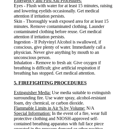
Emergency and First Aid Procedures:
Eyes - Flush with water for at least 15 minutes, raising
and lowering eyelids occasionally. Get medical
attention if irritation persists.
Skin - Thoroughly wash exposed area for at least 15
minutes. Remove contaminated clothing. Launder
contaminated clothing before reuse. Get medical
attention if irritation persists.
Ingestion - If Polyvinyl Alcohol is swallowed, if
conscious, give plenty of water. Immediately call a
physician. Never give anything by mouth to an
unconscious person.
Inhalation - Remove to fresh air. Give oxygen if
breathing is difficult; give artificial respiration if
breathing has stopped. Get medical attention.
5. FIREFIGHTING PROCEDURES
Extinguisher Media:
Use media suitable to extinguish
surrounding fire. Use water spray, alcohol-resistant
foam, dry chemical, or carbon dioxide.
Flammable Limits in Air % by Volume:
N/A
Special Information:
In the event of a fire, wear full
protective clothing and NIOSH-approved self-
contained breathing apparatus with full face piece
operated in the pressure demand or other positive