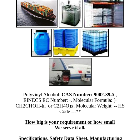
Polyvinyl Alcohol:
CAS Number: 9002-89-5
,
EINECS EC Number: -, Molecular Formula: [-
CH2CHOH-]n or C2H4O)x, Molecular Weight: -- HS
Code ---**
How big is your requirement or how small
We serve it all.
Specifications, Safety Data Sheet, Manufacturing