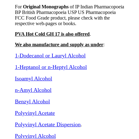
For
Original Monographs
of IP Indian Pharmacopoeia
BP British Pharmacopoeia USP US Pharmacopoeia
FCC Food Grade product, please check with the
respective web-pages or books.
PVA Hot Cold GH 17 is also offered
.
We also manufacture and supply as under
:
1-Dodecanol or Lauryl Alcohol
1-Heptanol or n-Heptyl Alcohol
Isoamyl Alcohol
n-Amyl Alcohol
Benzyl Alcohol
Polyvinyl Acetate
Polyvinyl Acetate Dispersion
.
Polyvinyl Alcohol