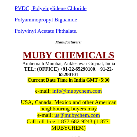
PVDC, Polyvinylidene Chloride
Polyaminopropyl Biguanide
Polyvinyl Acetate Phthalate
.
Manufacturers:
MUBY CHEMICALS
Ambernath Mumbai, Ankleshwar Gujarat, India
TEL: (OFFICE) +91-22-65290100, +91-22-
65290101
Current Date Time in India GMT+5:30
e-mail:
info@mubychem.com
USA, Canada, Mexico and other American
neighbouring buyers may
e-mail:
us@mubychem.com
Call toll-free 1-877-682-9243 (1-877-
MUBYCHEM)