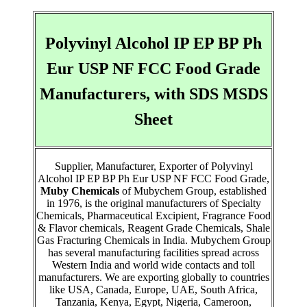
Polyvinyl Alcohol IP EP BP Ph
Eur USP NF FCC Food Grade
Manufacturers, with SDS MSDS
Sheet
Supplier, Manufacturer, Exporter of Polyvinyl
Alcohol IP EP BP Ph Eur USP NF FCC Food Grade,
Muby Chemicals
of Mubychem Group, established
in 1976, is the original manufacturers of Specialty
Chemicals, Pharmaceutical Excipient, Fragrance Food
& Flavor chemicals, Reagent Grade Chemicals, Shale
Gas Fracturing Chemicals in India. Mubychem Group
has several manufacturing facilities spread across
Western India and world wide contacts and toll
manufacturers. We are exporting globally to countries
like USA, Canada, Europe, UAE, South Africa,
Tanzania, Kenya, Egypt, Nigeria, Cameroon,