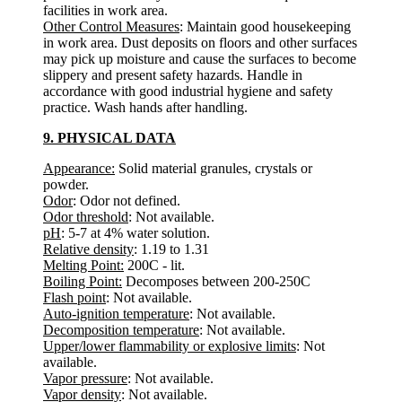
facilities in work area.
Other Control Measures
: Maintain good housekeeping
in work area. Dust deposits on floors and other surfaces
may pick up moisture and cause the surfaces to become
slippery and present safety hazards. Handle in
accordance with good industrial hygiene and safety
practice. Wash hands after handling.
9. PHYSICAL DATA
Appearance:
Solid material granules, crystals or
powder.
Odor
: Odor not defined.
Odor threshold
: Not available.
pH
: 5-7 at 4% water solution.
Relative density
: 1.19 to 1.31
Melting Point:
200C - lit.
Boiling Point:
Decomposes between 200-250C
Flash point
: Not available.
Auto-ignition temperature
: Not available.
Decomposition temperature
: Not available.
Upper/lower flammability or explosive limits
: Not
available.
Vapor pressure
: Not available.
Vapor density
: Not available.