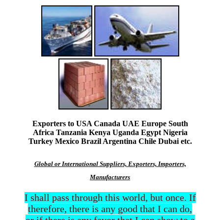
Exporters to USA Canada UAE Europe South
Africa Tanzania Kenya Uganda Egypt Nigeria
Turkey Mexico Brazil Argentina Chile Dubai etc.
Global or International Suppliers, Exporters, Importers,
Manufacturers
I shall pass through this world, but once. If
therefore, there is any good that I can do,
or if there is any favor that I can show to a