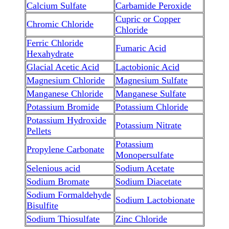
Calcium Sulfate
Carbamide Peroxide
Cupric or Copper
Chromic Chloride
Chloride
Ferric Chloride
Fumaric Acid
Hexahydrate
Glacial Acetic Acid
Lactobionic Acid
Magnesium Chloride
Magnesium Sulfate
Manganese Chloride
Manganese Sulfate
Potassium Bromide
Potassium Chloride
Potassium Hydroxide
Potassium Nitrate
Pellets
Potassium
Propylene Carbonate
Monopersulfate
Selenious acid
Sodium Acetate
Sodium Bromate
Sodium Diacetate
Sodium Formaldehyde
Sodium Lactobionate
Bisulfite
Sodium Thiosulfate
Zinc Chloride