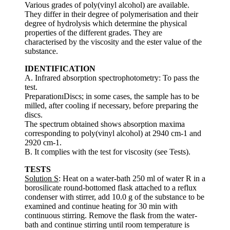
Various grades of poly(vinyl alcohol) are available.
They differ in their degree of polymerisation and their
degree of hydrolysis which determine the physical
properties of the different grades. They are
characterised by the viscosity and the ester value of the
substance.
IDENTIFICATION
A. Infrared absorption spectrophotometry: To pass the
test.
PreparationıDiscs; in some cases, the sample has to be
milled, after cooling if necessary, before preparing the
discs.
The spectrum obtained shows absorption maxima
corresponding to poly(vinyl alcohol) at 2940 cm-1 and
2920 cm-1.
B. It complies with the test for viscosity (see Tests).
TESTS
Solution S
: Heat on a water-bath 250 ml of water R in a
borosilicate round-bottomed flask attached to a reflux
condenser with stirrer, add 10.0 g of the substance to be
examined and continue heating for 30 min with
continuous stirring. Remove the flask from the water-
bath and continue stirring until room temperature is