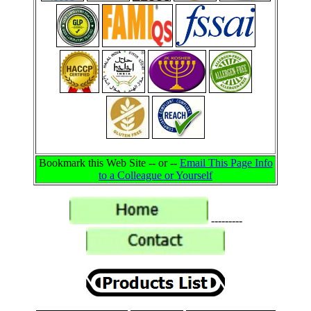
Bookmark this Web Site -- or --
Email This Page Info
to a Colleague or Yourself
---------