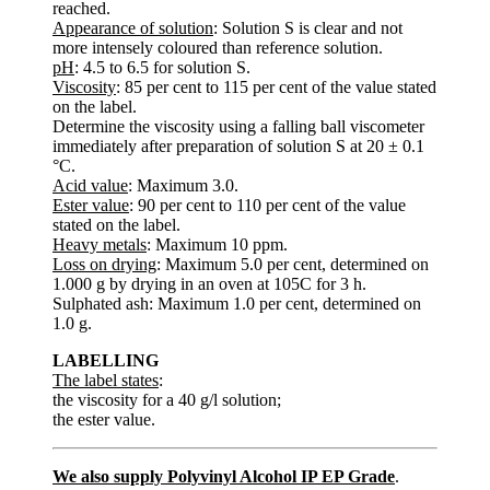
reached.
Appearance of solution
: Solution S is clear and not
more intensely coloured than reference solution.
pH
: 4.5 to 6.5 for solution S.
Viscosity
: 85 per cent to 115 per cent of the value stated
on the label.
Determine the viscosity using a falling ball viscometer
immediately after preparation of solution S at 20 ± 0.1
°C.
Acid value
: Maximum 3.0.
Ester value
: 90 per cent to 110 per cent of the value
stated on the label.
Heavy metals
: Maximum 10 ppm.
Loss on drying
: Maximum 5.0 per cent, determined on
1.000 g by drying in an oven at 105C for 3 h.
Sulphated ash: Maximum 1.0 per cent, determined on
1.0 g.
LABELLING
The label states
:
the viscosity for a 40 g/l solution;
the ester value.
We also supply Polyvinyl Alcohol IP EP Grade
.