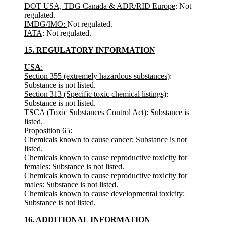
DOT USA, TDG Canada & ADR/RID Europe
: Not
regulated.
IMDG/IMO:
Not regulated.
IATA
: Not regulated.
15. REGULATORY INFORMATION
USA
:
Section 355 (extremely hazardous substances)
:
Substance is not listed.
Section 313 (Specific toxic chemical listings)
:
Substance is not listed.
TSCA (Toxic Substances Control Act)
: Substance is
listed.
Proposition 65
:
Chemicals known to cause cancer: Substance is not
listed.
Chemicals known to cause reproductive toxicity for
females: Substance is not listed.
Chemicals known to cause reproductive toxicity for
males: Substance is not listed.
Chemicals known to cause developmental toxicity:
Substance is not listed.
16. ADDITIONAL INFORMATION