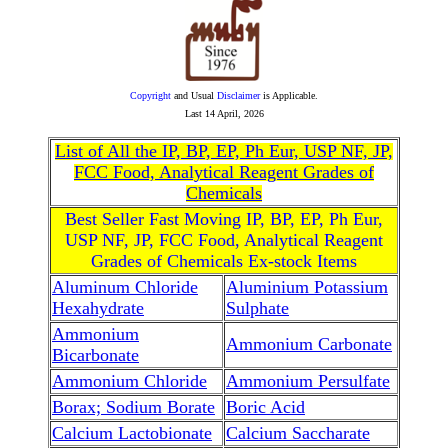
Copyright
and Usual
Disclaimer
is Applicable.
Last
14 April, 2026
List of All the IP, BP, EP, Ph Eur, USP NF, JP,
FCC Food, Analytical Reagent Grades of
Chemicals
Best Seller Fast Moving IP, BP, EP, Ph Eur,
USP NF, JP, FCC Food, Analytical Reagent
Grades of Chemicals Ex-stock Items
Aluminum Chloride
Aluminium Potassium
Hexahydrate
Sulphate
Ammonium
Ammonium Carbonate
Bicarbonate
Ammonium Chloride
Ammonium Persulfate
Borax; Sodium Borate
Boric Acid
Calcium Lactobionate
Calcium Saccharate