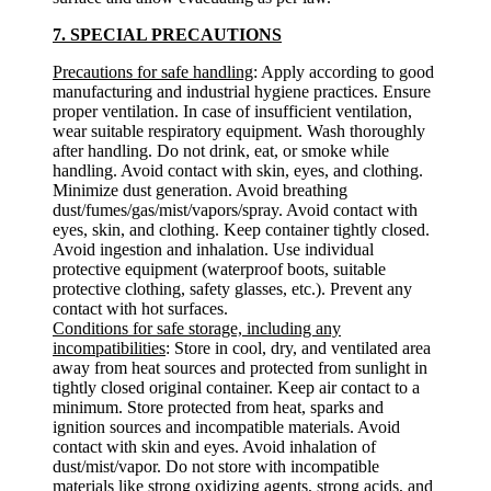
7. SPECIAL PRECAUTIONS
Precautions for safe handling
: Apply according to good
manufacturing and industrial hygiene practices. Ensure
proper ventilation. In case of insufficient ventilation,
wear suitable respiratory equipment. Wash thoroughly
after handling. Do not drink, eat, or smoke while
handling. Avoid contact with skin, eyes, and clothing.
Minimize dust generation. Avoid breathing
dust/fumes/gas/mist/vapors/spray. Avoid contact with
eyes, skin, and clothing. Keep container tightly closed.
Avoid ingestion and inhalation. Use individual
protective equipment (waterproof boots, suitable
protective clothing, safety glasses, etc.). Prevent any
contact with hot surfaces.
Conditions for safe storage, including any
incompatibilities
: Store in cool, dry, and ventilated area
away from heat sources and protected from sunlight in
tightly closed original container. Keep air contact to a
minimum. Store protected from heat, sparks and
ignition sources and incompatible materials. Avoid
contact with skin and eyes. Avoid inhalation of
dust/mist/vapor. Do not store with incompatible
materials like strong oxidizing agents, strong acids, and