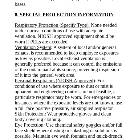
bases.
8. SPECIAL PROTECTION INFORMATION
Respiratory Protection (Specify Type):
None needed
under normal conditions of use with adequate
ventilation. NIOSH approved equipment should be
worn if PELs are exceeded.
Ventilation System
: A system of local and/or general
exhaust is recommended to keep employee exposures
as low as possible. Local exhaust ventilation is
generally preferred because it can control the emissions
of the contaminant at its source, preventing dispersion
of it into the general work area.
Personal Respirators (NIOSH Approved)
: For
conditions of use where exposure to dust or mist is
apparent and engineering controls are not feasible, a
particulate respirator may be worn. For emergencies or
instances where the exposure levels are not known, use
a full-face positive-pressure, air-supplied respirator.
Skin Protection
: Wear protective gloves and clean
body-covering clothing.
Eye Protection
: Use chemical safety goggles and/or full
face shield where dusting or splashing of solutions is
possible. Maintain eye wash fountain and quick-drench