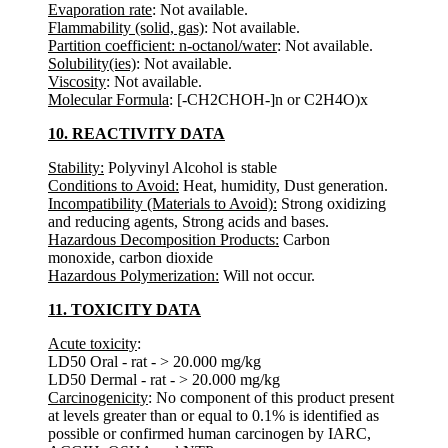
Evaporation rate
: Not available.
Flammability (solid, gas)
: Not available.
Partition coefficient: n-octanol/water
: Not available.
Solubility(ies)
: Not available.
Viscosity
: Not available.
Molecular Formula
: [-CH2CHOH-]n or C2H4O)x
10. REACTIVITY DATA
Stability:
Polyvinyl Alcohol is stable
Conditions to Avoid:
Heat, humidity, Dust generation.
Incompatibility (Materials to Avoid):
Strong oxidizing
and reducing agents, Strong acids and bases.
Hazardous Decomposition Products:
Carbon
monoxide, carbon dioxide
Hazardous Polymerization:
Will not occur.
11. TOXICITY DATA
Acute toxicity
:
LD50 Oral - rat - > 20.000 mg/kg
LD50 Dermal - rat - > 20.000 mg/kg
Carcinogenicity
: No component of this product present
at levels greater than or equal to 0.1% is identified as
possible or confirmed human carcinogen by IARC,