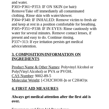
and water.
P303+P361+P353: IF ON SKIN (or hair):
Remove/Take off immediately all contaminated
clothing. Rinse skin with water/shower.
P304+P340: IF INHALED: Remove victim to fresh air
and keep at rest in a position comfortable for breathing.
P305+P351+P338: IF IN EYES: Rinse cautiously with
water for several minutes. Remove contact lenses, if
present and easy to do. Continue rinsing.
P337+313: If eye irritation persists get medical
advice/attention.
3. COMPOSITION/INFORMATION ON
INGREDIENTS
Product Name & Other Names
: Polyvinyl Alcohol or
Poly(Vinyl Alcohol) or PVA or PVOH.
CAS Number
: 9002-89-5
Molecular Weight
: [-CH2CHOH-]n or C2H4O)x
4. FIRST AID MEASURES
Always get medical attention after the first aid is
over.