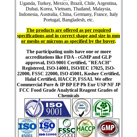
Uganda, Turkey, Mexico, Brazil, Chile, Argentina,
Dubai, Korea, Vietnam, Thailand, Malaysia,
Indonesia, Australia, China, Germany, France, Italy
Portugal, Bangladesh, etc.
The products are offered as per required
specifications and in correct shape and size in mm
or meshs or microns as specified by the buyer
.
The participating units have one or more
accreditations like FDA - cGMP and GLP
approval, ISO-9001 Certified, "REACH"
Registered, ISO-14001, ISO/IEC 17025, ISO-
22000, FSSC 22000, ISO 45001, Kosher Certified,
Halal Certified, HACCP, FSSAI. We offer
Commercial Pure & IP BP EP Ph Eur USP NF JP
FCC Food Grade Analytical Reagent Grades of
Chemicals