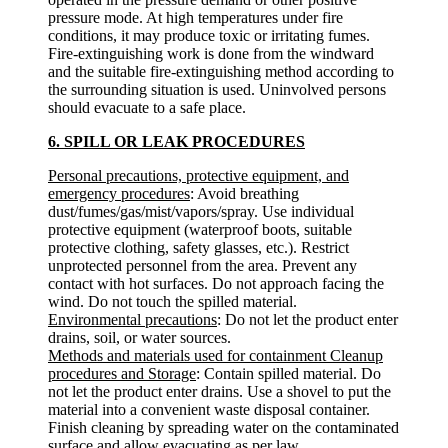
pressure mode. At high temperatures under fire
conditions, it may produce toxic or irritating fumes.
Fire-extinguishing work is done from the windward
and the suitable fire-extinguishing method according to
the surrounding situation is used. Uninvolved persons
should evacuate to a safe place.
6. SPILL OR LEAK PROCEDURES
Personal precautions, protective equipment, and
emergency procedures
: Avoid breathing
dust/fumes/gas/mist/vapors/spray. Use individual
protective equipment (waterproof boots, suitable
protective clothing, safety glasses, etc.). Restrict
unprotected personnel from the area. Prevent any
contact with hot surfaces. Do not approach facing the
wind. Do not touch the spilled material.
Environmental precautions
: Do not let the product enter
drains, soil, or water sources.
Methods and materials used for containment Cleanup
procedures and Storage
: Contain spilled material. Do
not let the product enter drains. Use a shovel to put the
material into a convenient waste disposal container.
Finish cleaning by spreading water on the contaminated
surface and allow evacuating as per law.