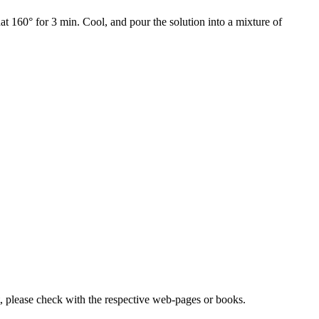
at 160° for 3 min. Cool, and pour the solution into a mixture of
lease check with the respective web-pages or books.