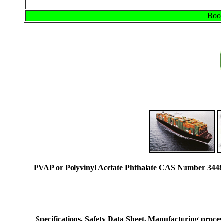
Book
PVAP or Polyvinyl Acetate Phthalate CAS Number 34481
Specifications, Safety Data Sheet, Manufacturing process