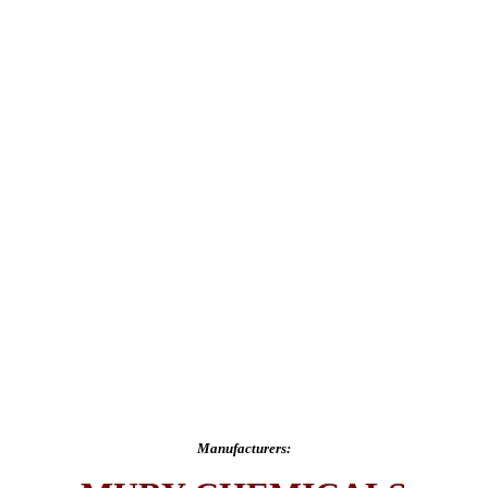
Manufacturers: