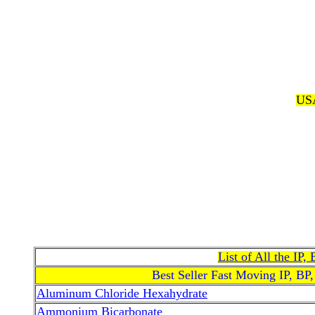
USA
List of All the IP
Best Seller Fast Moving IP, BP
Aluminum Chloride Hexahydrate
Ammonium Bicarbonate