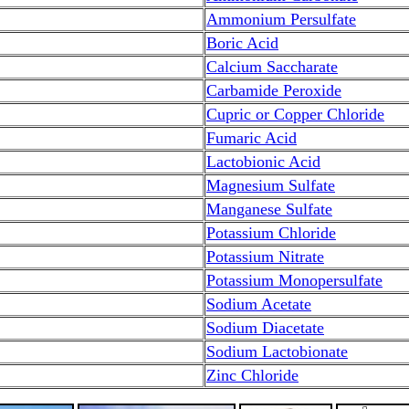
Ammonium Persulfate
Boric Acid
Calcium Saccharate
Carbamide Peroxide
Cupric or Copper Chloride
Fumaric Acid
Lactobionic Acid
Magnesium Sulfate
Manganese Sulfate
Potassium Chloride
Potassium Nitrate
Potassium Monopersulfate
Sodium Acetate
Sodium Diacetate
Sodium Lactobionate
Zinc Chloride