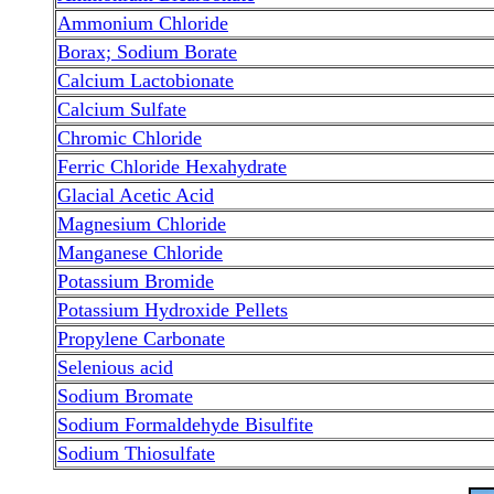
Ammonium Chloride
Borax; Sodium Borate
Calcium Lactobionate
Calcium Sulfate
Chromic Chloride
Ferric Chloride Hexahydrate
Glacial Acetic Acid
Magnesium Chloride
Manganese Chloride
Potassium Bromide
Potassium Hydroxide Pellets
Propylene Carbonate
Selenious acid
Sodium Bromate
Sodium Formaldehyde Bisulfite
Sodium Thiosulfate