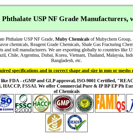
te Phthalate USP NF Grade Manufacturers,
tate Phthalate USP NF Grade,
Muby Chemicals
of Mubychem Group, est
lavor chemicals, Reagent Grade Chemicals, Shale Gas Fracturing Chem
acts and toll manufacturers. We are exporting globally to countries li
l, Chile, Argentina, Dubai, Korea, Vietnam, Thailand, Malaysia, Indon
Bangladesh, etc.
uired specifications and in correct shape and size in mm or meshs 
ons like FDA - cGMP and GLP approval, ISO-9001 Certified, "RE
fied, HACCP, FSSAI. We offer Commercial Pure & IP BP EP Ph E
of Chemicals