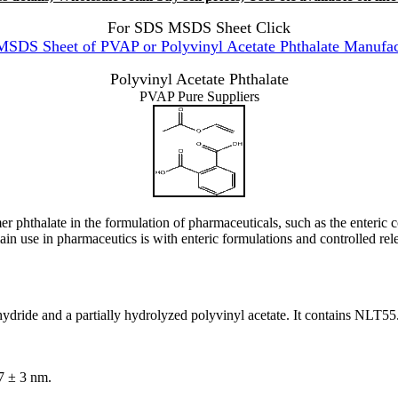
For SDS MSDS Sheet Click
SDS Sheet of PVAP or Polyvinyl Acetate Phthalate Manufac
Polyvinyl Acetate Phthalate
PVAP Pure Suppliers
hthalate in the formulation of pharmaceuticals, such as the enteric coati
main use in pharmaceutics is with enteric formulations and controlled rel
 anhydride and a partially hydrolyzed polyvinyl acetate. It contains N
7 ± 3 nm.