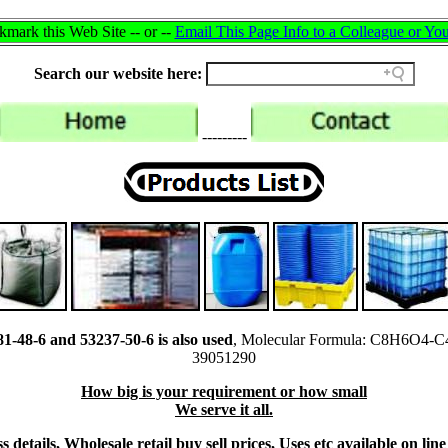
mark this Web Site -- or --
Email This Page Info to a Colleague or You
Search our website here:
---------
-48-6 and 53237-50-6 is also used
, Molecular Formula: C8H6O4-C
39051290
How big is your requirement or how small
We serve it all.
 details, Wholesale retail buy sell prices, Uses etc available on li