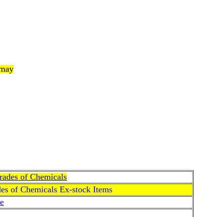
 may
Grades of Chemicals
des of Chemicals Ex-stock Items
e