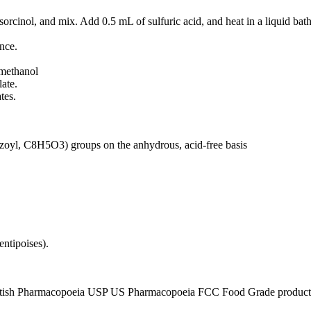
sorcinol, and mix. Add 0.5 mL of sulfuric acid, and heat in a liquid bath
nce.
 methanol
ate.
tes.
nzoyl, C8H5O3) groups on the anhydrous, acid-free basis
entipoises).
tish Pharmacopoeia USP US Pharmacopoeia FCC Food Grade product, p