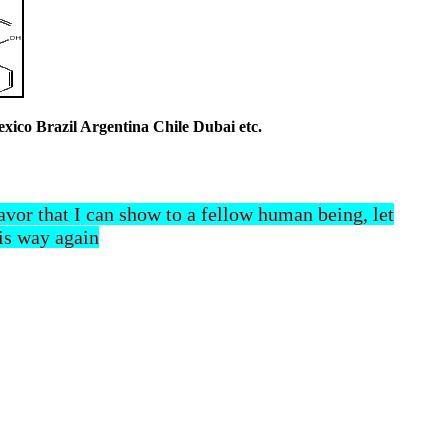
co Brazil Argentina Chile Dubai etc.
 favor that I can show to a fellow human being, let
his way again