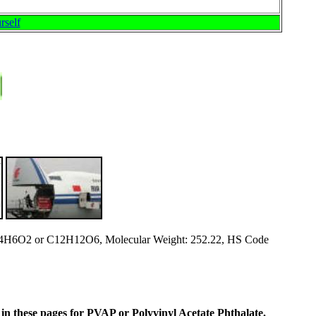
rself
4H6O2 or C12H12O6, Molecular Weight: 252.22, HS Code
ne in these pages for PVAP or Polyvinyl Acetate Phthalate
.