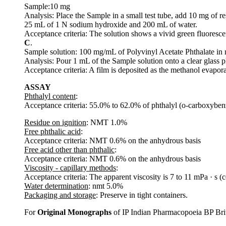
Sample:10 mg
Analysis: Place the Sample in a small test tube, add 10 mg of re
25 mL of 1 N sodium hydroxide and 200 mL of water.
Acceptance criteria: The solution shows a vivid green fluoresce
C
.
Sample solution: 100 mg/mL of Polyvinyl Acetate Phthalate in
Analysis: Pour 1 mL of the Sample solution onto a clear glass pl
Acceptance criteria: A film is deposited as the methanol evapora
ASSAY
Phthalyl content
:
Acceptance criteria: 55.0% to 62.0% of phthalyl (o-carboxybe
Residue on ignition
: NMT 1.0%
Free phthalic acid
:
Acceptance criteria: NMT 0.6% on the anhydrous basis
Free acid other than phthalic
:
Acceptance criteria: NMT 0.6% on the anhydrous basis
Viscosity - capillary methods
:
Acceptance criteria: The apparent viscosity is 7 to 11 mPa · s (c
Water determination
: nmt 5.0%
Packaging and storage
: Preserve in tight containers.
For
Original Monographs
of IP Indian Pharmacopoeia BP Bri