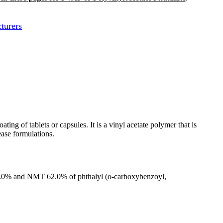
turers
ng of tablets or capsules. It is a vinyl acetate polymer that is
ease formulations.
LT55.0% and NMT 62.0% of phthalyl (o-carboxybenzoyl,