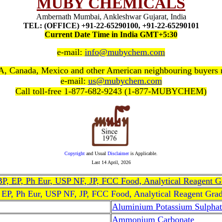
MUBY CHEMICALS
Ambernath Mumbai, Ankleshwar Gujarat, India
TEL: (OFFICE) +91-22-65290100, +91-22-65290101
Current Date Time in India GMT+5:30
e-mail:
info@mubychem.com
, Canada, Mexico and other American neighbouring buyers
e-mail:
us@mubychem.com
Call toll-free 1-877-682-9243 (1-877-MUBYCHEM)
Copyright
and Usual
Disclaimer
is Applicable.
Last
14 April, 2026
, BP, EP, Ph Eur, USP NF, JP, FCC Food, Analytical Reagent 
, EP, Ph Eur, USP NF, JP, FCC Food, Analytical Reagent Gra
Aluminium Potassium Sulphat
Ammonium Carbonate