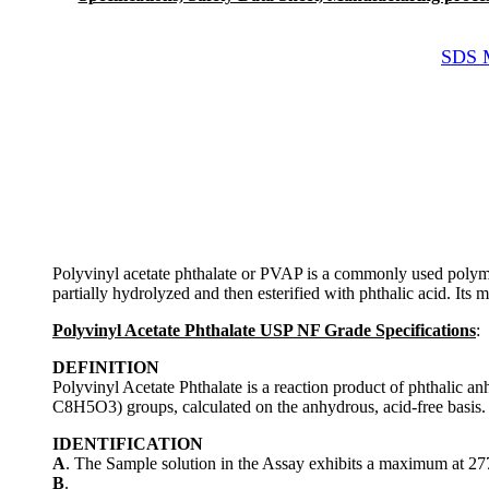
SDS M
Polyvinyl acetate phthalate or PVAP is a commonly used polymer p
partially hydrolyzed and then esterified with phthalic acid. Its 
Polyvinyl Acetate Phthalate USP NF Grade Specifications
:
DEFINITION
Polyvinyl Acetate Phthalate is a reaction product of phthalic
C8H5O3) groups, calculated on the anhydrous, acid-free basis.
IDENTIFICATION
A
. The Sample solution in the Assay exhibits a maximum at 27
B
.