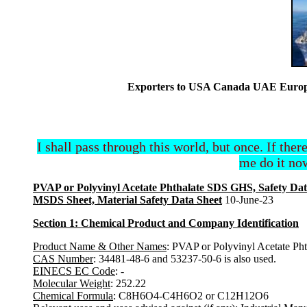
Exporters to USA Canada UAE Europe 
I shall pass through this world, but once. If ther
me do it now
PVAP or Polyvinyl Acetate Phthalate SDS GHS, Safety Dat
MSDS Sheet, Material Safety Data Sheet
10-June-23
Section 1: Chemical Product and Company Identification
Product Name & Other Names
: PVAP or Polyvinyl Acetate Pht
CAS Number
: 34481-48-6 and 53237-50-6 is also used.
EINECS EC Code
: -
Molecular Weight
: 252.22
Chemical Formula
: C8H6O4-C4H6O2 or C12H12O6