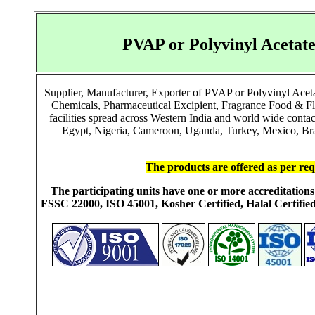
PVAP or Polyvinyl Aceta
Supplier, Manufacturer, Exporter of PVAP or Polyvinyl Ace
Chemicals, Pharmaceutical Excipient, Fragrance Food & F
facilities spread across Western India and world wide cont
Egypt, Nigeria, Cameroon, Uganda, Turkey, Mexico, Brazi
The products are offered as per req
The participating units have one or more accreditati
FSSC 22000, ISO 45001, Kosher Certified, Halal Certi