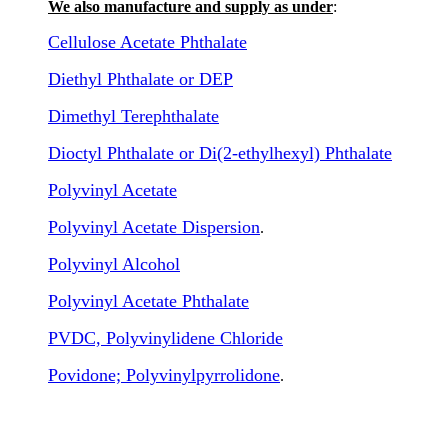
We also manufacture and supply as under
:
Cellulose Acetate Phthalate
Diethyl Phthalate or DEP
Dimethyl Terephthalate
Dioctyl Phthalate or Di(2-ethylhexyl) Phthalate
Polyvinyl Acetate
Polyvinyl Acetate Dispersion
.
Polyvinyl Alcohol
Polyvinyl Acetate Phthalate
PVDC, Polyvinylidene Chloride
Povidone; Polyvinylpyrrolidone
.