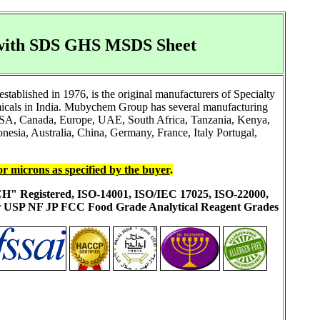
 with SDS GHS MSDS Sheet
ablished in 1976, is the original manufacturers of Specialty
icals in India. Mubychem Group has several manufacturing
ke USA, Canada, Europe, UAE, South Africa, Tanzania, Kenya,
esia, Australia, China, Germany, France, Italy Portugal,
or microns as specified by the buyer
.
ACH" Registered, ISO-14001, ISO/IEC 17025, ISO-22000,
ur USP NF JP FCC Food Grade Analytical Reagent Grades