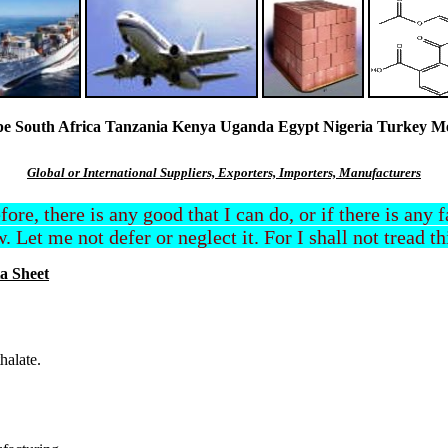
South Africa Tanzania Kenya Uganda Egypt Nigeria Turkey Mexi
Global or International Suppliers, Exporters, Importers, Manufacturers
efore, there is any good that I can do, or if there is any
. Let me not defer or neglect it. For I shall not tread t
a Sheet
halate.