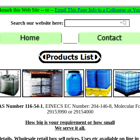
mark this Web Site -- or --
Email This Page Info to a Colleague or You
Search our website here:
---------
CAS Number 116-54-1
, EINECS EC Number: 204-146-8, Molecular Fo
29153990 or 29154000
How big is your requirement or how small
We serve it all.
tails, Wholesale retail buy sell prices, Uses etc available on line 