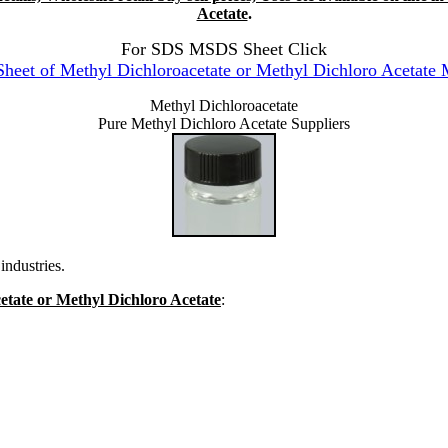
Acetate
.
For SDS MSDS Sheet Click
et of Methyl Dichloroacetate or Methyl Dichloro Acetate 
Methyl Dichloroacetate
Pure Methyl Dichloro Acetate Suppliers
industries.
cetate or Methyl Dichloro Acetate
: