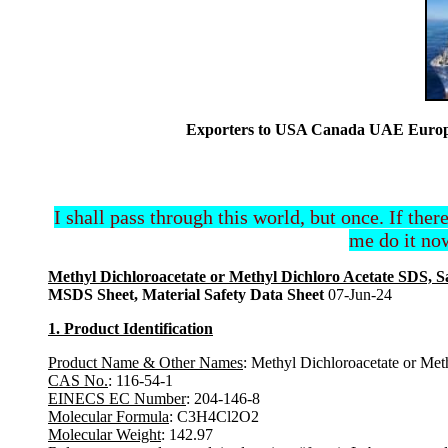
Exporters to USA Canada UAE Europe 
I shall pass through this world, but once. If ther
me do it now
Methyl Dichloroacetate or Methyl Dichloro Acetate SDS, S
MSDS Sheet, Material Safety Data Sheet
07-Jun-24
1. Product Identification
Product Name & Other Names
: Methyl Dichloroacetate or Met
CAS No.
: 116-54-1
EINECS EC Number
: 204-146-8
Molecular Formula
: C3H4Cl2O2
Molecular Weight
: 142.97