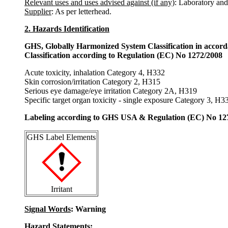
Relevant uses and uses advised against (if any)
: Laboratory and
Supplier
: As per letterhead.
2. Hazards Identification
GHS, Globally Harmonized System Classification in accor
Classification according to Regulation (EC) No 1272/2008
Acute toxicity, inhalation Category 4, H332
Skin corrosion/irritation Category 2, H315
Serious eye damage/eye irritation Category 2A, H319
Specific target organ toxicity - single exposure Category 3, H3
Labeling according to GHS USA & Regulation (EC) No 12
GHS Label Elements
Irritant
Signal Words
: Warning
Hazard Statements: