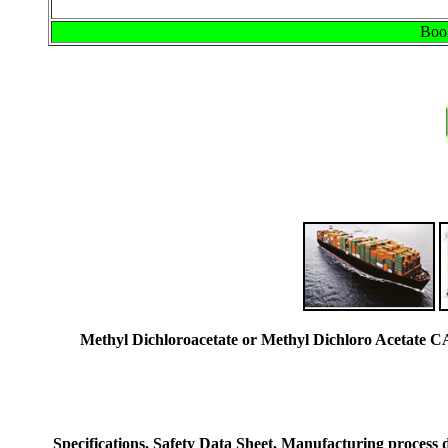
Book
Methyl Dichloroacetate or Methyl Dichloro Acetate 
Specifications, Safety Data Sheet, Manufacturing process de