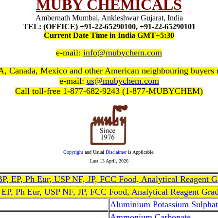
MUBY CHEMICALS
Ambernath Mumbai, Ankleshwar Gujarat, India
TEL: (OFFICE) +91-22-65290100, +91-22-65290101
Current Date Time in India GMT+5:30
e-mail:
info@mubychem.com
, Canada, Mexico and other American neighbouring buyers
e-mail:
us@mubychem.com
Call toll-free 1-877-682-9243 (1-877-MUBYCHEM)
Copyright
and Usual
Disclaimer
is Applicable.
Last
13 April, 2026
, BP, EP, Ph Eur, USP NF, JP, FCC Food, Analytical Reagent 
, EP, Ph Eur, USP NF, JP, FCC Food, Analytical Reagent Gra
Aluminium Potassium Sulphat
Ammonium Carbonate