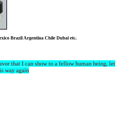
co Brazil Argentina Chile Dubai etc.
 favor that I can show to a fellow human being, let
his way again