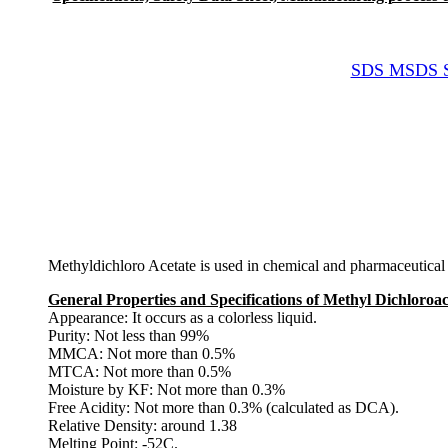
SDS MSDS She
Methyldichloro Acetate is used in chemical and pharmaceutical 
General Properties and Specifications of Methyl Dichloroa
Appearance: It occurs as a colorless liquid.
Purity: Not less than 99%
MMCA: Not more than 0.5%
MTCA: Not more than 0.5%
Moisture by KF: Not more than 0.3%
Free Acidity: Not more than 0.3% (calculated as DCA).
Relative Density: around 1.38
Melting Point: -52C.