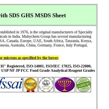
, with SDS GHS MSDS Sheet
blished in 1976, is the original manufacturers of Specialty
icals in India. Mubychem Group has several manufacturing
ke USA, Canada, Europe, UAE, South Africa, Tanzania, Kenya,
esia, Australia, China, Germany, France, Italy Portugal,
or microns as specified by the buyer
.
ACH" Registered, ISO-14001, ISO/IEC 17025, ISO-22000,
ur USP NF JP FCC Food Grade Analytical Reagent Grades