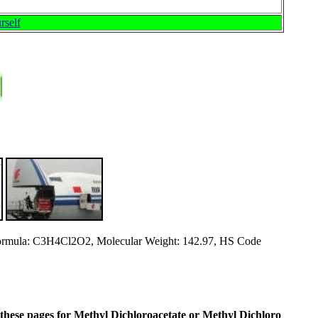
rself
rmula: C3H4Cl2O2, Molecular Weight: 142.97, HS Code
in these pages for Methyl Dichloroacetate or Methyl Dichloro