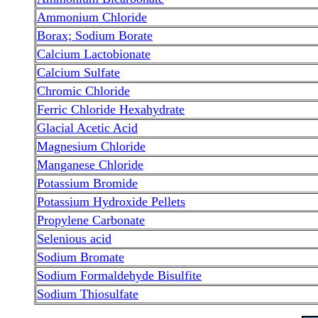
Ammonium Chloride
Borax; Sodium Borate
Calcium Lactobionate
Calcium Sulfate
Chromic Chloride
Ferric Chloride Hexahydrate
Glacial Acetic Acid
Magnesium Chloride
Manganese Chloride
Potassium Bromide
Potassium Hydroxide Pellets
Propylene Carbonate
Selenious acid
Sodium Bromate
Sodium Formaldehyde Bisulfite
Sodium Thiosulfate