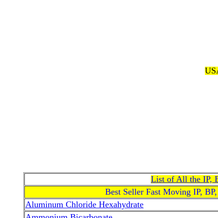
USA
List of All the IP
Best Seller Fast Moving IP, BP
Aluminum Chloride Hexahydrate
Ammonium Bicarbonate