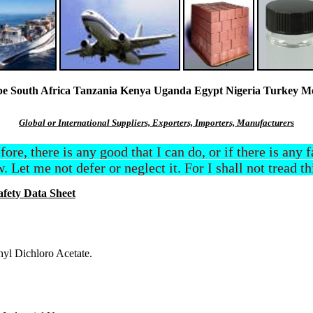
South Africa Tanzania Kenya Uganda Egypt Nigeria Turkey Mexi
Global or International Suppliers, Exporters, Importers, Manufacturers
efore, there is any good that I can do, or if there is any
. Let me not defer or neglect it. For I shall not tread t
afety Data Sheet
hyl Dichloro Acetate.