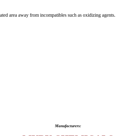
ilated area away from incompatibles such as oxidizing agents.
Manufacturers: