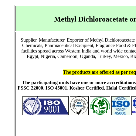
Methyl Dichloroacetate o
Supplier, Manufacturer, Exporter of Methyl Dichloroacetate
Chemicals, Pharmaceutical Excipient, Fragrance Food & F
facilities spread across Western India and world wide cont
Egypt, Nigeria, Cameroon, Uganda, Turkey, Mexico, Brazi
The products are offered as per req
The participating units have one or more accreditati
FSSC 22000, ISO 45001, Kosher Certified, Halal Certi