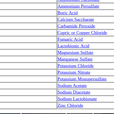
Ammonium Persulfate
Boric Acid
Calcium Saccharate
Carbamide Peroxide
Cupric or Copper Chloride
Fumaric Acid
Lactobionic Acid
Magnesium Sulfate
Manganese Sulfate
Potassium Chloride
Potassium Nitrate
Potassium Monopersulfate
Sodium Acetate
Sodium Diacetate
Sodium Lactobionate
Zinc Chloride