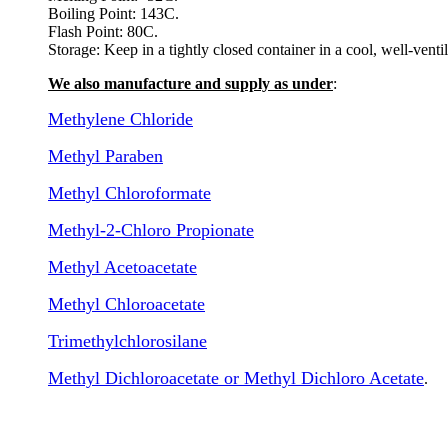
Boiling Point: 143C.
Flash Point: 80C.
Storage: Keep in a tightly closed container in a cool, well-vent
We also manufacture and supply as under
:
Methylene Chloride
Methyl Paraben
Methyl Chloroformate
Methyl-2-Chloro Propionate
Methyl Acetoacetate
Methyl Chloroacetate
Trimethylchlorosilane
Methyl Dichloroacetate or Methyl Dichloro Acetate
.