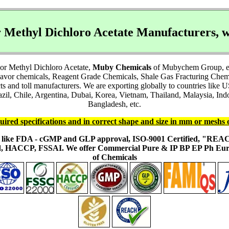
r Methyl Dichloro Acetate Manufacturers
 or Methyl Dichloro Acetate,
Muby Chemicals
of Mubychem Group, esta
lavor chemicals, Reagent Grade Chemicals, Shale Gas Fracturing Chem
acts and toll manufacturers. We are exporting globally to countries li
l, Chile, Argentina, Dubai, Korea, Vietnam, Thailand, Malaysia, Indon
Bangladesh, etc.
uired specifications and in correct shape and size in mm or meshs 
ons like FDA - cGMP and GLP approval, ISO-9001 Certified, "RE
fied, HACCP, FSSAI. We offer Commercial Pure & IP BP EP Ph E
of Chemicals