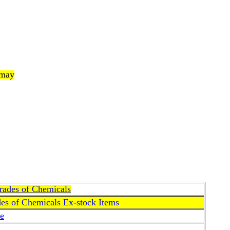
 may
Grades of Chemicals
des of Chemicals Ex-stock Items
e