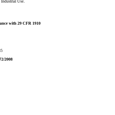
 Industrial Use.
dance with 29 CFR 1910
35
72/2008