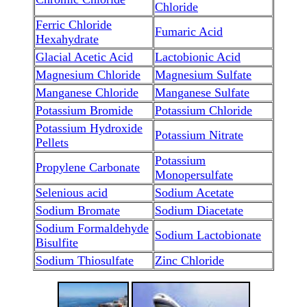
Chloride
Ferric Chloride
Fumaric Acid
Hexahydrate
Glacial Acetic Acid
Lactobionic Acid
Magnesium Chloride
Magnesium Sulfate
Manganese Chloride
Manganese Sulfate
Potassium Bromide
Potassium Chloride
Potassium Hydroxide
Potassium Nitrate
Pellets
Potassium
Propylene Carbonate
Monopersulfate
Selenious acid
Sodium Acetate
Sodium Bromate
Sodium Diacetate
Sodium Formaldehyde
Sodium Lactobionate
Bisulfite
Sodium Thiosulfate
Zinc Chloride