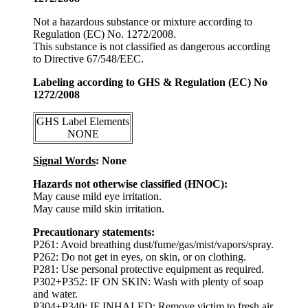
Not a hazardous substance or mixture according to
Regulation (EC) No. 1272/2008.
This substance is not classified as dangerous according
to Directive 67/548/EEC.
Labeling according to GHS & Regulation (EC) No
1272/2008
GHS Label Elements
NONE
Signal Words
: None
Hazards not otherwise classified (HNOC):
May cause mild eye irritation.
May cause mild skin irritation.
Precautionary statements:
P261: Avoid breathing dust/fume/gas/mist/vapors/spray.
P262: Do not get in eyes, on skin, or on clothing.
P281: Use personal protective equipment as required.
P302+P352: IF ON SKIN: Wash with plenty of soap
and water.
P304+P340: IF INHALED: Remove victim to fresh air