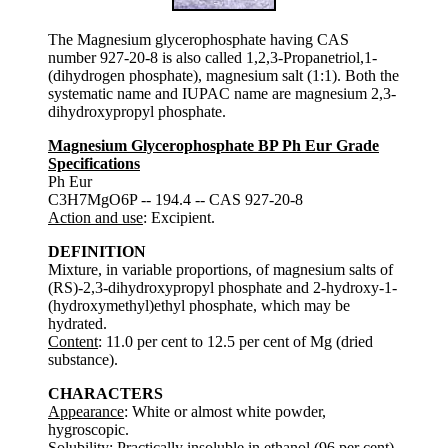
The Magnesium glycerophosphate having CAS
number 927-20-8 is also called 1,2,3-Propanetriol,1-
(dihydrogen phosphate), magnesium salt (1:1). Both the
systematic name and IUPAC name are magnesium 2,3-
dihydroxypropyl phosphate.
Magnesium Glycerophosphate BP Ph Eur Grade
Specifications
Ph Eur
C3H7MgO6P -- 194.4 -- CAS 927-20-8
Action and use
: Excipient.
DEFINITION
Mixture, in variable proportions, of magnesium salts of
(RS)-2,3-dihydroxypropyl phosphate and 2-hydroxy-1-
(hydroxymethyl)ethyl phosphate, which may be
hydrated.
Content
: 11.0 per cent to 12.5 per cent of Mg (dried
substance).
CHARACTERS
Appearance
: White or almost white powder,
hygroscopic.
Solubility
: Practically insoluble in ethanol (96 per cent).