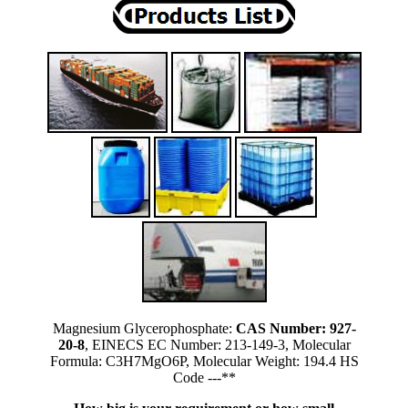
Magnesium Glycerophosphate:
CAS Number: 927-
20-8
, EINECS EC Number: 213-149-3, Molecular
Formula: C3H7MgO6P, Molecular Weight: 194.4 HS
Code ---**