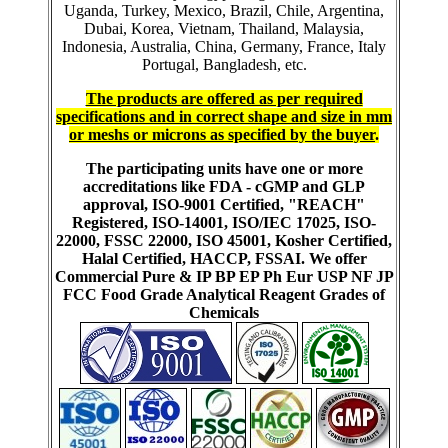
Uganda, Turkey, Mexico, Brazil, Chile, Argentina,
Dubai, Korea, Vietnam, Thailand, Malaysia,
Indonesia, Australia, China, Germany, France, Italy
Portugal, Bangladesh, etc.
The products are offered as per required
specifications and in correct shape and size in mm
or meshs or microns as specified by the buyer
.
The participating units have one or more
accreditations like FDA - cGMP and GLP
approval, ISO-9001 Certified, "REACH"
Registered, ISO-14001, ISO/IEC 17025, ISO-
22000, FSSC 22000, ISO 45001, Kosher Certified,
Halal Certified, HACCP, FSSAI. We offer
Commercial Pure & IP BP EP Ph Eur USP NF JP
FCC Food Grade Analytical Reagent Grades of
Chemicals