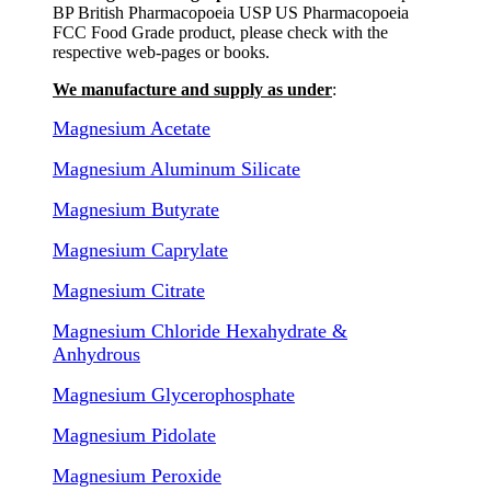
BP British Pharmacopoeia USP US Pharmacopoeia
FCC Food Grade product, please check with the
respective web-pages or books.
We manufacture and supply as under
:
Magnesium Acetate
Magnesium Aluminum Silicate
Magnesium Butyrate
Magnesium Caprylate
Magnesium Citrate
Magnesium Chloride Hexahydrate &
Anhydrous
Magnesium Glycerophosphate
Magnesium Pidolate
Magnesium Peroxide