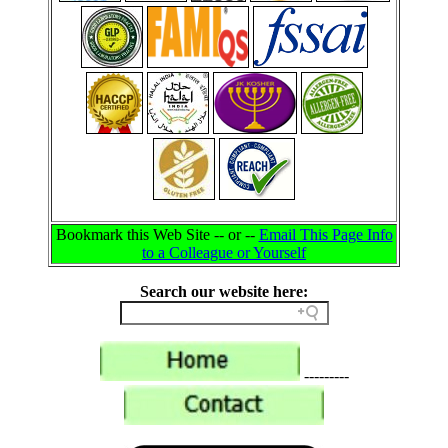
Bookmark this Web Site -- or --
Email This Page Info
to a Colleague or Yourself
Search our website here:
---------