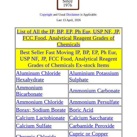
Copyright
and Usual
Disclaimer
is Applicable.
Last
13 April, 2026
List of All the IP, BP, EP, Ph Eur, USP NF, JP,
FCC Food, Analytical Reagent Grades of
Chemicals
Best Seller Fast Moving IP, BP, EP, Ph Eur,
USP NF, JP, FCC Food, Analytical Reagent
Grades of Chemicals Ex-stock Items
Aluminum Chloride
Aluminium Potassium
Hexahydrate
Sulphate
Ammonium
Ammonium Carbonate
Bicarbonate
Ammonium Chloride
Ammonium Persulfate
Borax; Sodium Borate
Boric Acid
Calcium Lactobionate
Calcium Saccharate
Calcium Sulfate
Carbamide Peroxide
Cupric or Copper
Chromic Chloride