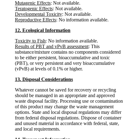
Mutagenic Effects
: Not available.
Teratogenic Effects
: Not available.
Developmental Toxicity
: Not available.
Reproductive Effects
: No information available.
12. Ecological Information
Toxicity to Fish
: No information available.
Results of PBT and vPvB assessment
: This
substance/mixture contains no components considered
to be either persistent, bioaccumulative and toxic
(PBT), or very persistent and very bioaccumulative
(vPvB) at levels of 0.1% or higher.
13. Disposal Considerations
Whatever cannot be saved for recovery or recycling
should be managed in an appropriate and approved
waste disposal facility. Processing use or contamination
of this product may change the waste management
options. State and local disposal regulations may differ
from federal disposal regulations. Dispose of container
and unused material in accordance with federal, state,
and local requirements.