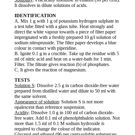
It dissolves in dilute solutions of acids.
IDENTIFICATION
A. Mix 1 g with 1 g of potassium hydrogen sulphate in
a test tube fitted with a glass tube. Heat strongly and
direct the white vapour towards a piece of filter paper
impregnated with a freshly prepared 10 g/l solution of
sodium nitroprusside. The filter paper develops a blue
colour in contact with piperidine.
B. Ignite 0.1 g in a crucible. Take up the residue with 5
ml of nitric acid and heat on a water-bath for 1 min.
Filter. The filtrate gives reaction (b) of phosphates.
C. It gives the reaction of magnesium.
TESTS
Solution S
: Dissolve 2.5 g in carbon dioxide-free water
prepared from distilled water and dilute to 50 ml with
the same solvent.
Appearance of solution
: Solution S is not more
opalescent than reference suspension.
Acidity
: Dissolve 1.0 g in 100 ml of carbon dioxide-
free water. Add 0.1 ml of phenolphthalein solution. Not
more than 1.5 ml of 0.1 M sodium hydroxide is
required to change the colour of the indicator.
Glycerol and ethanol (96 per cent)-soluble substances
: