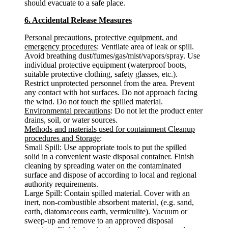
should evacuate to a safe place.
6. Accidental Release Measures
Personal precautions, protective equipment, and
emergency procedures
: Ventilate area of leak or spill.
Avoid breathing dust/fumes/gas/mist/vapors/spray. Use
individual protective equipment (waterproof boots,
suitable protective clothing, safety glasses, etc.).
Restrict unprotected personnel from the area. Prevent
any contact with hot surfaces. Do not approach facing
the wind. Do not touch the spilled material.
Environmental precautions
: Do not let the product enter
drains, soil, or water sources.
Methods and materials used for containment Cleanup
procedures and Storage
:
Small Spill: Use appropriate tools to put the spilled
solid in a convenient waste disposal container. Finish
cleaning by spreading water on the contaminated
surface and dispose of according to local and regional
authority requirements.
Large Spill: Contain spilled material. Cover with an
inert, non-combustible absorbent material, (e.g. sand,
earth, diatomaceous earth, vermiculite). Vacuum or
sweep-up and remove to an approved disposal