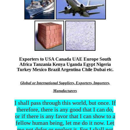
Exporters to USA Canada UAE Europe South
Africa Tanzania Kenya Uganda Egypt Nigeria
Turkey Mexico Brazil Argentina Chile Dubai etc.
Global or International Suppliers, Exporters, Importers,
Manufacturers
I shall pass through this world, but once. If
therefore, there is any good that I can do,
or if there is any favor that I can show to a
fellow human being, let me do it now. Let
me not defer or neglect it. For I shall not