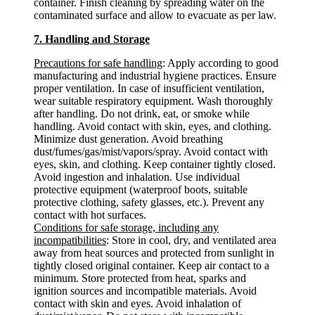
container. Finish cleaning by spreading water on the
contaminated surface and allow to evacuate as per law.
7. Handling and Storage
Precautions for safe handling
: Apply according to good
manufacturing and industrial hygiene practices. Ensure
proper ventilation. In case of insufficient ventilation,
wear suitable respiratory equipment. Wash thoroughly
after handling. Do not drink, eat, or smoke while
handling. Avoid contact with skin, eyes, and clothing.
Minimize dust generation. Avoid breathing
dust/fumes/gas/mist/vapors/spray. Avoid contact with
eyes, skin, and clothing. Keep container tightly closed.
Avoid ingestion and inhalation. Use individual
protective equipment (waterproof boots, suitable
protective clothing, safety glasses, etc.). Prevent any
contact with hot surfaces.
Conditions for safe storage, including any
incompatibilities
: Store in cool, dry, and ventilated area
away from heat sources and protected from sunlight in
tightly closed original container. Keep air contact to a
minimum. Store protected from heat, sparks and
ignition sources and incompatible materials. Avoid
contact with skin and eyes. Avoid inhalation of