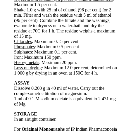
Maximum 1.5 per cent.
Shake 1.0 g with 25 ml of ethanol (96 per cent) for 2
min. Filter and wash the residue with 5 ml of ethanol
(96 per cent). Combine the filtrate and the washings,
evaporate to dryness on a water-bath and dry the
residue at 70C for 1 h. The residue weighs a maximum
of 15 mg.
Chlorides
: Maximum 0.15 per cent.
Phosphates
: Maximum 0.5 per cent.
Sulphates
: Maximum 0.1 per cent.
Iron
: Maximum 150 ppm.
Heavy metals
: Maximum 20 ppm.
Loss on drying
: Maximum 12.0 per cent, determined on
1.000 g by drying in an oven at 150C for 4 h.
ASSAY
Dissolve 0.200 g in 40 ml of water. Carry out the
complexometric titration of magnesium.
1 ml of 0.1 M sodium edetate is equivalent to 2.431 mg
of Mg.
STORAGE
In an airtight container.
For
Original Monographs
of IP Indian Pharmacopoeia