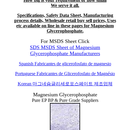
How big is your requirement or how small
We serve it all.
Specifications, Safety Data Sheet, Manufacturing
process details, Wholesale retail buy sell prices, Uses
etc available on line in these pages for Magnesium
Glycerophosphate.
For MSDS Sheet Click
SDS MSDS Sheet of Magnesium
Glycerophosphate Manufacturers
Spanish
Fabricantes de glicerofosfato de magnesio
Portuguese Fabricantes de Glicerofosfato de Magnésio
Korean
마그네슘글리세로포스페이트 제조업체
Magnesium Glycerophosphate
Pure EP BP & Pure Grade Suppliers