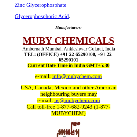
Zinc Glycerophosphate
Glycerophosphoric Acid
.
Manufacturers:
MUBY CHEMICALS
Ambernath Mumbai, Ankleshwar Gujarat, India
TEL: (OFFICE) +91-22-65290100, +91-22-
65290101
Current Date Time in India GMT+5:30
e-mail:
info@mubychem.com
USA, Canada, Mexico and other American
neighbouring buyers may
e-mail:
us@mubychem.com
Call toll-free 1-877-682-9243 (1-877-
MUBYCHEM)