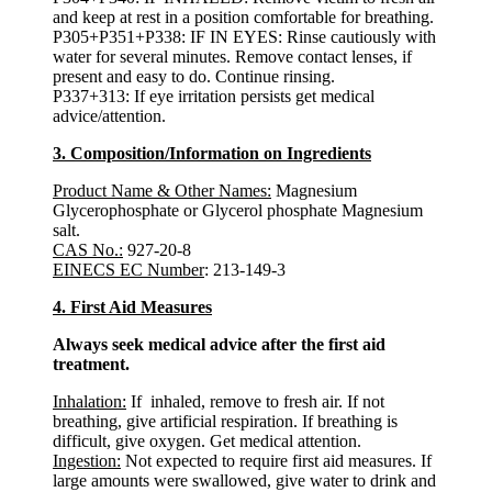
and keep at rest in a position comfortable for breathing.
P305+P351+P338: IF IN EYES: Rinse cautiously with
water for several minutes. Remove contact lenses, if
present and easy to do. Continue rinsing.
P337+313: If eye irritation persists get medical
advice/attention.
3. Composition/Information on Ingredients
Product Name & Other Names:
Magnesium
Glycerophosphate or Glycerol phosphate Magnesium
salt.
CAS No.:
927-20-8
EINECS EC Number
: 213-149-3
4. First Aid Measures
Always seek medical advice after the first aid
treatment.
Inhalation:
If inhaled, remove to fresh air. If not
breathing, give artificial respiration. If breathing is
difficult, give oxygen. Get medical attention.
Ingestion:
Not expected to require first aid measures. If
large amounts were swallowed, give water to drink and