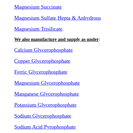
Magnesium Succinate
Magnesium Sulfate Hepta & Anhydrous
Magnesium Trisilicate
.
We also manufacture and supply as under
:
Calcium Glycerophosphate
Copper Glycerophosphate
Ferric Glycerophosphate
Magnesium Glycerophosphate
Manganese Glycerophosphate
Potassium Glycerophosphate
Sodium Glycerophosphate
Sodium Acid Pyrophosphate