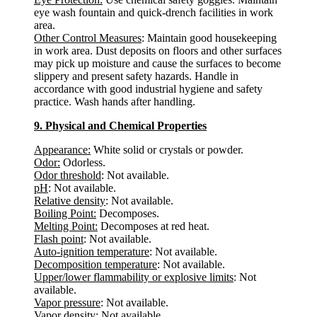
eye wash fountain and quick-drench facilities in work
area.
Other Control Measures
: Maintain good housekeeping
in work area. Dust deposits on floors and other surfaces
may pick up moisture and cause the surfaces to become
slippery and present safety hazards. Handle in
accordance with good industrial hygiene and safety
practice. Wash hands after handling.
9. Physical and Chemical Properties
Appearance:
White solid or crystals or powder.
Odor:
Odorless.
Odor threshold
: Not available.
pH
: Not available.
Relative density
: Not available.
Boiling Point:
Decomposes.
Melting Point:
Decomposes at red heat.
Flash point
: Not available.
Auto-ignition temperature
: Not available.
Decomposition temperature
: Not available.
Upper/lower flammability or explosive limits
: Not
available.
Vapor pressure
: Not available.
Vapor density
: Not available.