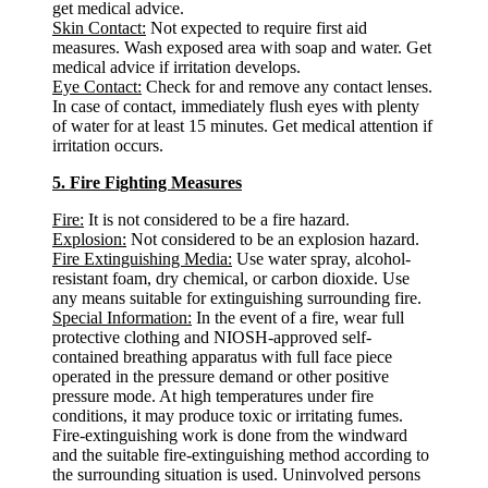
get medical advice.
Skin Contact:
Not expected to require first aid
measures. Wash exposed area with soap and water. Get
medical advice if irritation develops.
Eye Contact:
Check for and remove any contact lenses.
In case of contact, immediately flush eyes with plenty
of water for at least 15 minutes. Get medical attention if
irritation occurs.
5. Fire Fighting Measures
Fire:
It is not considered to be a fire hazard.
Explosion:
Not considered to be an explosion hazard.
Fire Extinguishing Media:
Use water spray, alcohol-
resistant foam, dry chemical, or carbon dioxide. Use
any means suitable for extinguishing surrounding fire.
Special Information:
In the event of a fire, wear full
protective clothing and NIOSH-approved self-
contained breathing apparatus with full face piece
operated in the pressure demand or other positive
pressure mode. At high temperatures under fire
conditions, it may produce toxic or irritating fumes.
Fire-extinguishing work is done from the windward
and the suitable fire-extinguishing method according to
the surrounding situation is used. Uninvolved persons