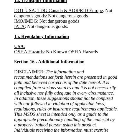
14. Transport Information
DOT USA, TDG Canada & ADR/RID Europe
: Not
dangerous goods: Not dangerous goods
IMO/IMDG
: Not dangerous goods
IATA
: Not dangerous goods.
15. Regulatory Information
USA
:
OSHA Hazards
: No Known OSHA Hazards
Section 16 - Additional Information
DISCLAIMER:
The information and
recommendations set forth herein are presented in good
faith and believed correct as of the date hereof. It is
compiled from various sources and it is not necessarily
all inclusive nor fully adequate in every circumstance.
In addition, these suggestions should not be confused
with nor followed in violation of applicable laws,
regulations, rules or insurance requirements applicable.
This MSDS sheet is intended only as a guide to the
appropriate precautionary handling of the material by
a properly trained person using this product.
Individuals receiving the information must exercise