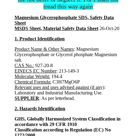
tread this way again
Magnesium Glycerophosphate SDS, Safety Data
Sheet
MSDS Sheet, Material Safety Data Sheet
26-Oct-20
1. Product Identification
Product Name & Other Names
: Magnesium
Glycerophosphate or Glycerol phosphate Magnesium
salt.
CAS No.:
927-20-8
EINECS EC Number
: 213-149-3
Molecular Weight:
194.4
Chemical Formula:
C3H7MgO6P
Relevant uses and uses advised against (if any)
:
Laboratory and Industrial Manufacturing Use.
SUPPLIER
: As per letterhead.
2. Hazards Identification
GHS, Globally Harmonized System Classification in
accordance with 29 CFR 1910
Classification according to Regulation (EC) No
1272/2008