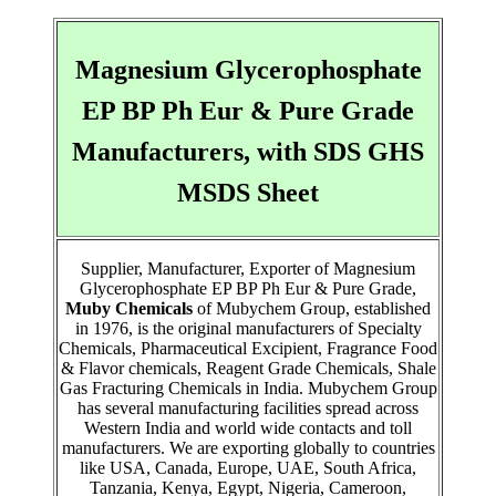
Magnesium Glycerophosphate
EP BP Ph Eur & Pure Grade
Manufacturers, with SDS GHS
MSDS Sheet
Supplier, Manufacturer, Exporter of Magnesium
Glycerophosphate EP BP Ph Eur & Pure Grade,
Muby Chemicals
of Mubychem Group, established
in 1976, is the original manufacturers of Specialty
Chemicals, Pharmaceutical Excipient, Fragrance Food
& Flavor chemicals, Reagent Grade Chemicals, Shale
Gas Fracturing Chemicals in India. Mubychem Group
has several manufacturing facilities spread across
Western India and world wide contacts and toll
manufacturers. We are exporting globally to countries
like USA, Canada, Europe, UAE, South Africa,
Tanzania, Kenya, Egypt, Nigeria, Cameroon,