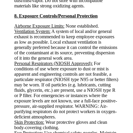
dust/mist/vapor. Do not store with incompatible
materials like strong oxidizing agents.
8. Exposure Controls/Personal Protection
Airborne Exposure Limits:
None established.
Ventilation System:
A system of local and/or general
exhaust is recommended to keep employee exposures
as low as possible. Local exhaust ventilation is
generally preferred because it can control the emissions
of the contaminant at its source, preventing dispersion
of it into the general work area.
Personal Respirators (NIOSH Approved):
For
conditions of use where exposure to dust or mist is
apparent and engineering controls are not feasible, a
particulate respirator (NIOSH type N95 or better filters)
may be worn. If oil particles (e.g. lubricants, cutting
fluids, glycerin, etc.) are present, use a NIOSH type R
or P filter. For emergencies or instances where the
exposure levels are not known, use a full-face positive-
pressure, air-supplied respirator. WARNING: Air-
purifying respirators do not protect workers in oxygen-
deficient atmospheres.
Skin Protection:
Wear protective gloves and clean
body-covering clothing.
Eye Protection:
Use chemical safety goggles. Maintain