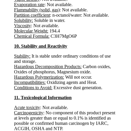
Evaporation rate
: Not available.
Flammability (solid, gas)
: Not available.
Partition coefficient
: n-octanol/water: Not available.
Solubility:
Soluble in water.
Viscosity
: Not available.
Molecular Weight:
194.4
Chemical Formula:
C3H7MgO6P
10. Stability and Reactivity
Stability:
It is stable under ordinary conditions of use
and storage.
Hazardous Decomposition Products:
Carbon oxides,
Oxides of phosphorus, Magnesium oxide.
Hazardous Polymerization:
Will not occur.
Incompatibilities:
Oxidizing agents and Heat.
Conditions to Avoid:
Excessive dust generation.
11. Toxicological Information
Acute toxicity
: Not available.
Carcinogenicity
: No component of this product present
at levels greater than or equal to 0.1% is identified as
possible or confirmed human carcinogen by IARC,
ACGIH, OSHA and NTP.