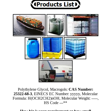
Polythylene Glycol, Macrogols:
CAS Number:
25322-68-3
, EINECS EC Number: yyyyy, Molecular
Formula: H(OCH2CH2)nOH, Molecular Weight: -----,
HS Code ---**