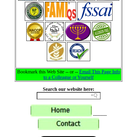
Bookmark this Web Site -- or --
Email This Page Info
to a Colleague or Yourself
Search our website here:
---------