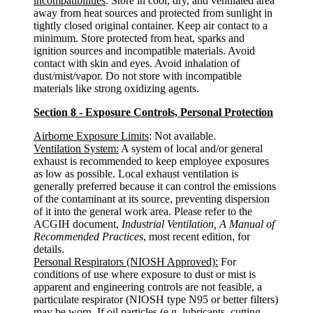
incompatibilities
: Store in cool, dry, and ventilated area
away from heat sources and protected from sunlight in
tightly closed original container. Keep air contact to a
minimum. Store protected from heat, sparks and
ignition sources and incompatible materials. Avoid
contact with skin and eyes. Avoid inhalation of
dust/mist/vapor. Do not store with incompatible
materials like strong oxidizing agents.
Section 8 - Exposure Controls, Personal Protection
Airborne Exposure Limits
: Not available.
Ventilation System:
A system of local and/or general
exhaust is recommended to keep employee exposures
as low as possible. Local exhaust ventilation is
generally preferred because it can control the emissions
of the contaminant at its source, preventing dispersion
of it into the general work area. Please refer to the
ACGIH document,
Industrial Ventilation, A Manual of
Recommended Practices
, most recent edition, for
details.
Personal Respirators (NIOSH Approved):
For
conditions of use where exposure to dust or mist is
apparent and engineering controls are not feasible, a
particulate respirator (NIOSH type N95 or better filters)
may be worn. If oil particles (e.g. lubricants, cutting