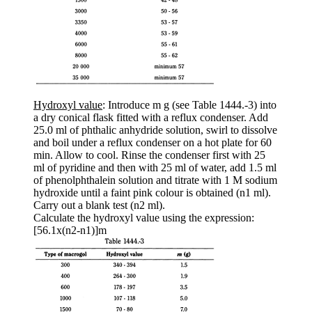
Hydroxyl value
: Introduce m g (see Table 1444.-3) into
a dry conical flask fitted with a reflux condenser. Add
25.0 ml of phthalic anhydride solution, swirl to dissolve
and boil under a reflux condenser on a hot plate for 60
min. Allow to cool. Rinse the condenser first with 25
ml of pyridine and then with 25 ml of water, add 1.5 ml
of phenolphthalein solution and titrate with 1 M sodium
hydroxide until a faint pink colour is obtained (n1 ml).
Carry out a blank test (n2 ml).
Calculate the hydroxyl value using the expression:
[56.1x(n2-n1)]m