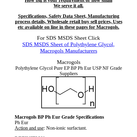
How big is your requirement or how small
We serve it all.
Specifications, Safety Data Sheet, Manufacturing
process details, Wholesale retail buy sell prices, Uses
etc available on line in these pages for Macrogols.
For SDS MSDS Sheet Click
SDS MSDS Sheet of Polythylene Glycol,
Macrogols Manufacturers
Macrogols
Polythylene Glycol Pure EP BP Ph Eur USP NF Grade
Suppliers
Macrogols BP Ph Eur Grade Specifications
Ph Eur
Action and use
: Non-ionic surfactant.