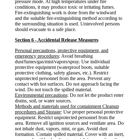
pressure mode. At high temperatures under fire
conditions, it may produce toxic or irritating fumes.
Fire-extinguishing work is done from the windward
and the suitable fire-extinguishing method according to
the surrounding situation is used. Uninvolved persons
should evacuate to a safe place.
Section 6 - Accidental Release Measures
Personal precautions, protective equipment, and
emergency procedures
: Avoid breathing
dust/fumes/gas/mist/vapors/spray. Use individual
protective equipment (waterproof boots, suitable
protective clothing, safety glasses, etc.). Restrict
unprotected personnel from the area. Prevent any
contact with hot surfaces. Do not approach facing the
wind. Do not touch the spilled material.
Environmental precautions
: Do not let the product enter
drains, soil, or water sources.
Methods and materials used for containment Cleanup
procedures and Storage
: Use proper personal protective
equipment. Restrict unprotected personnel from the
area. Remove all ignition sources and ventilate area. Do
not inhale dust, vapors, mist, or gas. Avoid dust
formation. Contain spilled material. Cover with an inert,