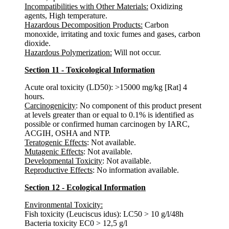
Incompatibilities with Other Materials:
Oxidizing
agents, High temperature.
Hazardous Decomposition Products:
Carbon
monoxide, irritating and toxic fumes and gases, carbon
dioxide.
Hazardous Polymerization:
Will not occur.
Section 11 - Toxicological Information
Acute oral toxicity (LD50): >15000 mg/kg [Rat] 4
hours.
Carcinogenicity
: No component of this product present
at levels greater than or equal to 0.1% is identified as
possible or confirmed human carcinogen by IARC,
ACGIH, OSHA and NTP.
Teratogenic Effects
: Not available.
Mutagenic Effects
: Not available.
Developmental Toxicity
: Not available.
Reproductive Effects
: No information available.
Section 12 - Ecological Information
Environmental Toxicity:
Fish toxicity (Leuciscus idus): LC50 > 10 g/l/48h
Bacteria toxicity EC0 > 12,5 g/l