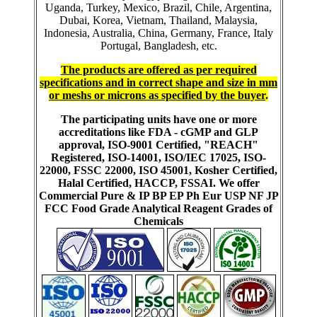
Uganda, Turkey, Mexico, Brazil, Chile, Argentina,
Dubai, Korea, Vietnam, Thailand, Malaysia,
Indonesia, Australia, China, Germany, France, Italy
Portugal, Bangladesh, etc.
The products are offered as per required
specifications and in correct shape and size in mm
or meshs or microns as specified by the buyer
.
The participating units have one or more
accreditations like FDA - cGMP and GLP
approval, ISO-9001 Certified, "REACH"
Registered, ISO-14001, ISO/IEC 17025, ISO-
22000, FSSC 22000, ISO 45001, Kosher Certified,
Halal Certified, HACCP, FSSAI. We offer
Commercial Pure & IP BP EP Ph Eur USP NF JP
FCC Food Grade Analytical Reagent Grades of
Chemicals