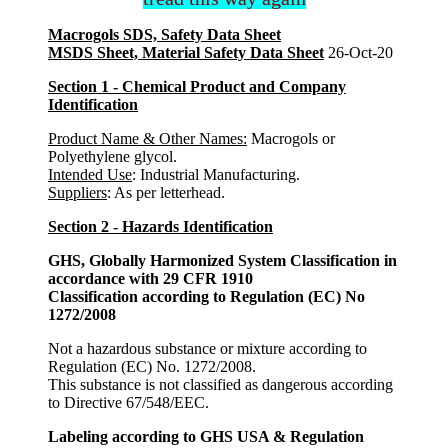
Macrogols SDS, Safety Data Sheet
MSDS Sheet, Material Safety Data Sheet
26-Oct-20
Section 1 - Chemical Product and Company
Identification
Product Name & Other Names:
Macrogols or
Polyethylene glycol.
Intended Use
: Industrial Manufacturing.
Suppliers
: As per letterhead.
Section 2 - Hazards Identification
GHS, Globally Harmonized System Classification in
accordance with 29 CFR 1910
Classification according to Regulation (EC) No
1272/2008
Not a hazardous substance or mixture according to
Regulation (EC) No. 1272/2008.
This substance is not classified as dangerous according
to Directive 67/548/EEC.
Labeling according to GHS USA & Regulation