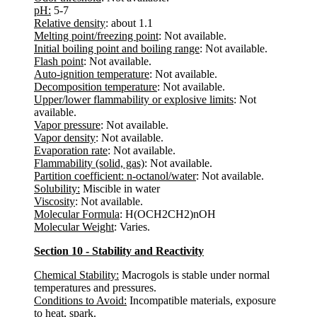
pH:
5-7
Relative density
: about 1.1
Melting point/freezing point
: Not available.
Initial boiling point and boiling range
: Not available.
Flash point
: Not available.
Auto-ignition temperature
: Not available.
Decomposition temperature
: Not available.
Upper/lower flammability or explosive limits
: Not
available.
Vapor pressure
: Not available.
Vapor density
: Not available.
Evaporation rate
: Not available.
Flammability (solid, gas)
: Not available.
Partition coefficient: n-octanol/water
: Not available.
Solubility:
Miscible in water
Viscosity
: Not available.
Molecular Formula
: H(OCH2CH2)nOH
Molecular Weight
: Varies.
Section 10 - Stability and Reactivity
Chemical Stability:
Macrogols is stable under normal
temperatures and pressures.
Conditions to Avoid:
Incompatible materials, exposure
to heat, spark.