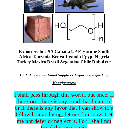
Exporters to USA Canada UAE Europe South
Africa Tanzania Kenya Uganda Egypt Nigeria
Turkey Mexico Brazil Argentina Chile Dubai etc.
Global or International Suppliers, Exporters, Importers,
Manufacturers
I shall pass through this world, but once. If
therefore, there is any good that I can do,
or if there is any favor that I can show to a
fellow human being, let me do it now. Let
me not defer or neglect it. For I shall not
tread this way again