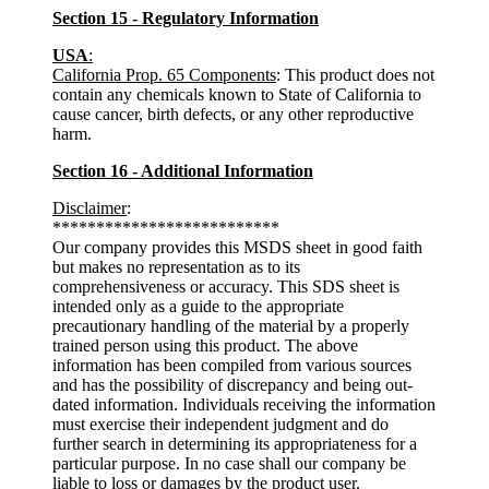
Section 15 - Regulatory Information
USA
:
California Prop. 65 Components
: This product does not
contain any chemicals known to State of California to
cause cancer, birth defects, or any other reproductive
harm.
Section 16 - Additional Information
Disclaimer
:
**************************
Our company provides this MSDS sheet in good faith
but makes no representation as to its
comprehensiveness or accuracy. This SDS sheet is
intended only as a guide to the appropriate
precautionary handling of the material by a properly
trained person using this product. The above
information has been compiled from various sources
and has the possibility of discrepancy and being out-
dated information. Individuals receiving the information
must exercise their independent judgment and do
further search in determining its appropriateness for a
particular purpose. In no case shall our company be
liable to loss or damages by the product user.