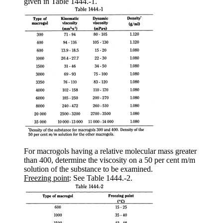
given in Table 1444.-1.
For macrogols having a relative molecular mass greater
than 400, determine the viscosity on a 50 per cent m/m
solution of the substance to be examined.
Freezing point
: See Table 1444.-2.