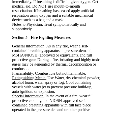
immediately. If breathing is difficult, give oxygen. Get
medical aid. Do NOT use mouth-to-mouth
resuscitation. If breathing has ceased apply artificial
respiration using oxygen and a suitable mechanical
device such as a bag and a mask.
Notes to Physician:
Treat symptomatically and
supportively.
Section 5 - Fire Fighting Measures
General Information:
As in any fire, wear a self-
contained breathing apparatus in pressure-demand,
MSHA/NIOSH (approved or equivalent), and full
protective gear. During a fire, irritating and highly toxic
gases may be generated by thermal decomposition or
combustion.
Flammability
: Combustible but not flammable.
Extinguishing Media:
Use Water, dry chemical powder,
alcohol foam, water spray or fog. Cool containing
vessels with water jet to prevent pressure build-up,
auto-ignition, or explosion.
Special Information:
In the event of a fire, wear full
protective clothing and NIOSH-approved self-
contained breathing apparatus with full face piece
operated in the pressure demand or other positive