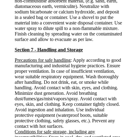
non-combustible absorbent material, (e.g. sand, earth,
diatomaceous earth, vermiculite). Neutralize with
sodium bicarbonate or calcium hydroxide, and deposit
in a sealed bag or container. Use a shovel to put the
material into a convenient waste disposal container. Use
water spray to dilute spill to a non-flammable mixture.
Finish cleaning by spreading water on the contaminated
surface and allow to evacuate as per law.
Section 7 - Handling and Storage
Precautions for safe handling
: Apply according to good
manufacturing and industrial hygiene practices. Ensure
proper ventilation. In case of insufficient ventilation,
wear suitable respiratory equipment. Wash thoroughly
after handling. Do not drink, eat, or smoke while
handling. Avoid contact with skin, eyes, and clothing.
Minimize dust generation. Avoid breathing
dust/fumes/gas/mist/vapors/spray. Avoid contact with
eyes, skin, and clothing. Keep container tightly closed.
Avoid ingestion and inhalation. Use individual
protective equipment (waterproof boots, suitable
protective clothing, safety glasses, etc.). Prevent any
contact with hot surfaces.
Conditions for safe storage, including any