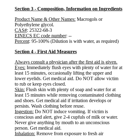
Section 3 - Composition, Information on Ingredients
Product Name & Other Names:
Macrogols or
Polyethylene glycol.
CAS#
: 25322-68-3
EINECS EC code number
: --
Percent
: 95-100% (Dilution is with water, as required)
Section 4 - First Aid Measures
Always consult a physician after the first aid is given.
Eyes:
Immediately flush eyes with plenty of water for at
least 15 minutes, occasionally lifting the upper and
lower eyelids. Get medical aid. Do NOT allow victim
to rub or keep eyes closed.
Skin:
Flush skin with plenty of soap and water for at
least 15 minutes while removing contaminated clothing
and shoes. Get medical aid if irritation develops or
persists. Wash clothing before reuse.
Ingestion:
Do NOT induce vomiting. If victim is
conscious and alert, give 2-4 cupfuls of milk or water.
Never give anything by mouth to an unconscious
person. Get medical aid.
Inhalation:
Remove from exposure to fresh air