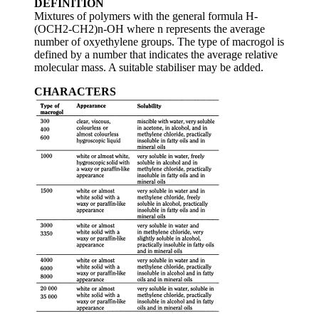
DEFINITION
Mixtures of polymers with the general formula H-
(OCH2-CH2)n-OH where n represents the average
number of oxyethylene groups. The type of macrogol is
defined by a number that indicates the average relative
molecular mass. A suitable stabiliser may be added.
CHARACTERS