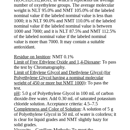
number of oxyethylene groups. The average molecular
weight is NLT 95.0% and NMT 105.0% of the labeled
nominal value if the labeled nominal value is less than
1000; it is NLT 90.0% and NMT 110.0% of the labeled
nominal value if the labeled nominal value is between
1000 and 7000; and it is NLT 87.5% and NMT 112.5%
of the labeled nominal value if the labeled nominal
value is more than 7000. It may contain a suitable
antioxidant.
Residue on Ignition
: NMT 0.1%
Limit of Free Ethylene Oxide and 1,4-Dioxane
: To pass
the test by Chromatography.
Limit of Ethylene Glycol and Diethylene Glycol (for
Polyethylene Glycol having a nominal molecular
weight of 450 or more but NMT 1000)
: To pass the
test.
pH
: 5.0 g of Polyethylene Glycol in 100 mL of carbon
dioxide-free water. Add 0.30 mL of saturated potassium
chloride solution. Acceptance criteria: 4.5–7.5
Completeness and Color of Solution
: A solution of 5 g
of Polyethylene Glycol in 50 mL of water is colorless; it
is clear for liquid grades and NMT slightly hazy for
solid grades.
Viscosity—Capillary Methods
: To meet the