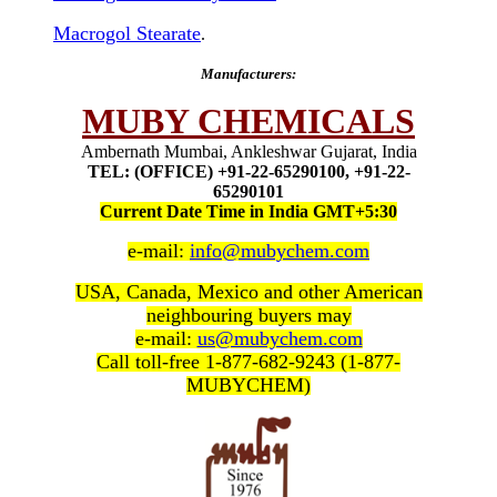
Macrogol Stearate
.
Manufacturers:
MUBY CHEMICALS
Ambernath Mumbai, Ankleshwar Gujarat, India
TEL: (OFFICE) +91-22-65290100, +91-22-
65290101
Current Date Time in India GMT+5:30
e-mail:
info@mubychem.com
USA, Canada, Mexico and other American
neighbouring buyers may
e-mail:
us@mubychem.com
Call toll-free 1-877-682-9243 (1-877-
MUBYCHEM)