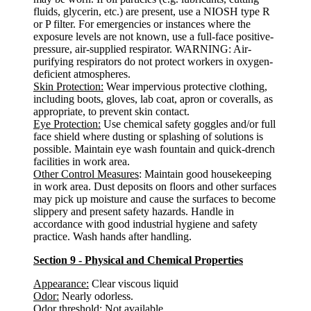
fluids, glycerin, etc.) are present, use a NIOSH type R
or P filter. For emergencies or instances where the
exposure levels are not known, use a full-face positive-
pressure, air-supplied respirator. WARNING: Air-
purifying respirators do not protect workers in oxygen-
deficient atmospheres.
Skin Protection:
Wear impervious protective clothing,
including boots, gloves, lab coat, apron or coveralls, as
appropriate, to prevent skin contact.
Eye Protection:
Use chemical safety goggles and/or full
face shield where dusting or splashing of solutions is
possible. Maintain eye wash fountain and quick-drench
facilities in work area.
Other Control Measures
: Maintain good housekeeping
in work area. Dust deposits on floors and other surfaces
may pick up moisture and cause the surfaces to become
slippery and present safety hazards. Handle in
accordance with good industrial hygiene and safety
practice. Wash hands after handling.
Section 9 - Physical and Chemical Properties
Appearance:
Clear viscous liquid
Odor:
Nearly odorless.
Odor threshold
: Not available.