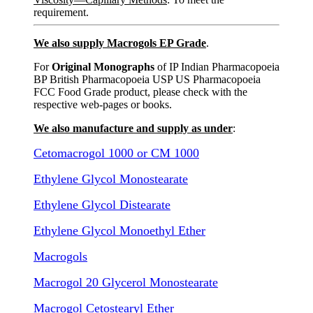
requirement.
We also supply Macrogols EP Grade
.
For
Original Monographs
of IP Indian Pharmacopoeia
BP British Pharmacopoeia USP US Pharmacopoeia
FCC Food Grade product, please check with the
respective web-pages or books.
We also manufacture and supply as under
:
Cetomacrogol 1000 or CM 1000
Ethylene Glycol Monostearate
Ethylene Glycol Distearate
Ethylene Glycol Monoethyl Ether
Macrogols
Macrogol 20 Glycerol Monostearate
Macrogol Cetostearyl Ether