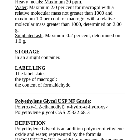
Heavy metals
: Maximum 20 ppm.
Water
: Maximum 2.0 per cent for macrogol with a
relative molecular mass not greater than 1000 and
maximum 1.0 per cent for macrogol with a relative
molecular mass greater than 1000, determined on 2.00
g.
Sulphated ash
: Maximum 0.2 per cent, determined on
1.0 g.
STORAGE
In an airtight container.
LABELLING
The label states:
the type of macrogol;
the content of formaldehyde.
Polyethylene Glycol USP NF Grade
:
Poly(oxy-1,2-ethanediyl), α-hydro-ω-hydroxy-;
Polyethylene glycol CAS 25322-68-3
DEFINITION
Polyethylene Glycol is an addition polymer of ethylene
oxide and water, represented by the formula
H(OCH2CH2)nOH, in which n represents the average