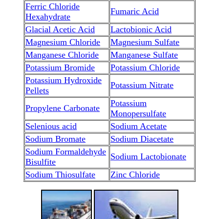
Ferric Chloride
Fumaric Acid
Hexahydrate
Glacial Acetic Acid
Lactobionic Acid
Magnesium Chloride
Magnesium Sulfate
Manganese Chloride
Manganese Sulfate
Potassium Bromide
Potassium Chloride
Potassium Hydroxide
Potassium Nitrate
Pellets
Potassium
Propylene Carbonate
Monopersulfate
Selenious acid
Sodium Acetate
Sodium Bromate
Sodium Diacetate
Sodium Formaldehyde
Sodium Lactobionate
Bisulfite
Sodium Thiosulfate
Zinc Chloride