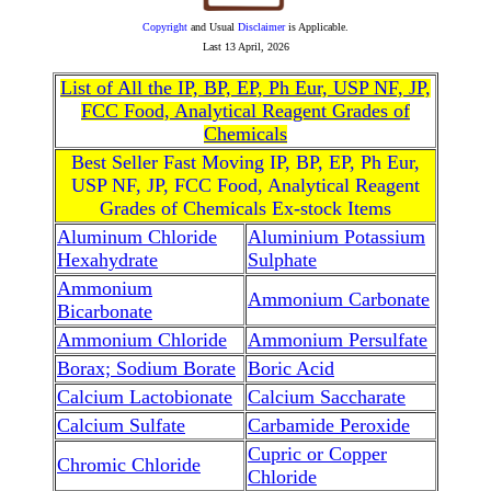
Copyright
and Usual
Disclaimer
is Applicable.
Last
13 April, 2026
List of All the IP, BP, EP, Ph Eur, USP NF, JP,
FCC Food, Analytical Reagent Grades of
Chemicals
Best Seller Fast Moving IP, BP, EP, Ph Eur,
USP NF, JP, FCC Food, Analytical Reagent
Grades of Chemicals Ex-stock Items
Aluminum Chloride
Aluminium Potassium
Hexahydrate
Sulphate
Ammonium
Ammonium Carbonate
Bicarbonate
Ammonium Chloride
Ammonium Persulfate
Borax; Sodium Borate
Boric Acid
Calcium Lactobionate
Calcium Saccharate
Calcium Sulfate
Carbamide Peroxide
Cupric or Copper
Chromic Chloride
Chloride