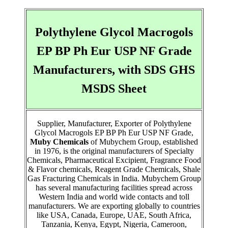
Polythylene Glycol Macrogols
EP BP Ph Eur USP NF Grade
Manufacturers, with SDS GHS
MSDS Sheet
Supplier, Manufacturer, Exporter of Polythylene
Glycol Macrogols EP BP Ph Eur USP NF Grade,
Muby Chemicals
of Mubychem Group, established
in 1976, is the original manufacturers of Specialty
Chemicals, Pharmaceutical Excipient, Fragrance Food
& Flavor chemicals, Reagent Grade Chemicals, Shale
Gas Fracturing Chemicals in India. Mubychem Group
has several manufacturing facilities spread across
Western India and world wide contacts and toll
manufacturers. We are exporting globally to countries
like USA, Canada, Europe, UAE, South Africa,
Tanzania, Kenya, Egypt, Nigeria, Cameroon,