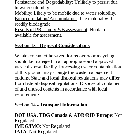
Persistence and Degradability
: Unlikely to persist due
to water solubility.
Mobility
: Likely to be mobile due to water solubility.
Bioaccumulation/ Accumulation
: The material will
readily biodegrade.
Results of PBT and vPvB assessment
: No data
available for assessment.
Section 13 - Disposal Considerations
Whatever cannot be saved for recovery or recycling
should be managed in an appropriate and approved
waste disposal facility. Processing use or contamination
of this product may change the waste management
options. State and local disposal regulations may differ
from federal disposal regulations. Dispose of container
of and unused contents in accordance with local
requirements.
Section 14 - Transport Information
DOT USA, TDG Canada & ADR/RID Europe
: Not
Regulated.
IMDG/IMO
: Not Regulated.
IATA
: Not Regulated.