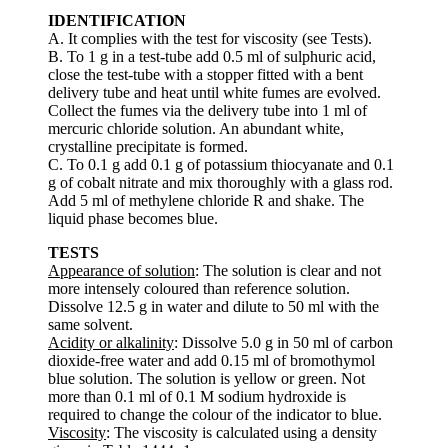
IDENTIFICATION
A. It complies with the test for viscosity (see Tests).
B. To 1 g in a test-tube add 0.5 ml of sulphuric acid,
close the test-tube with a stopper fitted with a bent
delivery tube and heat until white fumes are evolved.
Collect the fumes via the delivery tube into 1 ml of
mercuric chloride solution. An abundant white,
crystalline precipitate is formed.
C. To 0.1 g add 0.1 g of potassium thiocyanate and 0.1
g of cobalt nitrate and mix thoroughly with a glass rod.
Add 5 ml of methylene chloride R and shake. The
liquid phase becomes blue.
TESTS
Appearance of solution
: The solution is clear and not
more intensely coloured than reference solution.
Dissolve 12.5 g in water and dilute to 50 ml with the
same solvent.
Acidity or alkalinity
: Dissolve 5.0 g in 50 ml of carbon
dioxide-free water and add 0.15 ml of bromothymol
blue solution. The solution is yellow or green. Not
more than 0.1 ml of 0.1 M sodium hydroxide is
required to change the colour of the indicator to blue.
Viscosity
: The viscosity is calculated using a density