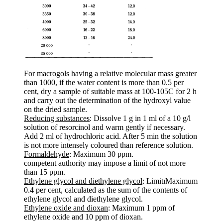
For macrogols having a relative molecular mass greater
than 1000, if the water content is more than 0.5 per
cent, dry a sample of suitable mass at 100-105C for 2 h
and carry out the determination of the hydroxyl value
on the dried sample.
Reducing substances
: Dissolve 1 g in 1 ml of a 10 g/l
solution of resorcinol and warm gently if necessary.
Add 2 ml of hydrochloric acid. After 5 min the solution
is not more intensely coloured than reference solution.
Formaldehyde
: Maximum 30 ppm.
competent authority may impose a limit of not more
than 15 ppm.
Ethylene glycol and diethylene glycol
: LimitıMaximum
0.4 per cent, calculated as the sum of the contents of
ethylene glycol and diethylene glycol.
Ethylene oxide and dioxan
: Maximum 1 ppm of
ethylene oxide and 10 ppm of dioxan.