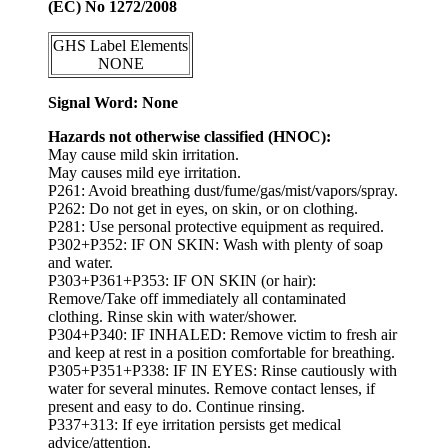
(EC) No 1272/2008
GHS Label Elements
NONE
Signal Word: None
Hazards not otherwise classified (HNOC):
May cause mild skin irritation.
May causes mild eye irritation.
P261: Avoid breathing dust/fume/gas/mist/vapors/spray.
P262: Do not get in eyes, on skin, or on clothing.
P281: Use personal protective equipment as required.
P302+P352: IF ON SKIN: Wash with plenty of soap
and water.
P303+P361+P353: IF ON SKIN (or hair):
Remove/Take off immediately all contaminated
clothing. Rinse skin with water/shower.
P304+P340: IF INHALED: Remove victim to fresh air
and keep at rest in a position comfortable for breathing.
P305+P351+P338: IF IN EYES: Rinse cautiously with
water for several minutes. Remove contact lenses, if
present and easy to do. Continue rinsing.
P337+313: If eye irritation persists get medical
advice/attention.