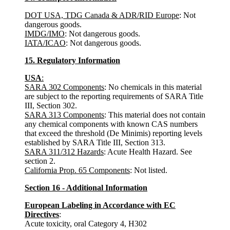
DOT USA, TDG Canada & ADR/RID Europe
: Not
dangerous goods.
IMDG/IMO
: Not dangerous goods.
IATA/ICAO
: Not dangerous goods.
15. Regulatory Information
USA
:
SARA 302 Components
: No chemicals in this material
are subject to the reporting requirements of SARA Title
III, Section 302.
SARA 313 Components
: This material does not contain
any chemical components with known CAS numbers
that exceed the threshold (De Minimis) reporting levels
established by SARA Title III, Section 313.
SARA 311/312 Hazards
: Acute Health Hazard. See
section 2.
California Prop. 65 Components
: Not listed.
Section 16 - Additional Information
European Labeling in Accordance with EC
Directives
:
Acute toxicity, oral Category 4, H302