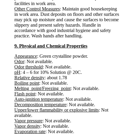
facilities in work area.
Other Control Measures
: Maintain good housekeeping
in work area. Dust deposits on floors and other surfaces
may pick up moisture and cause the surfaces to become
slippery and present safety hazards. Handle in
accordance with good industrial hygiene and safety
practice. Wash hands after handling.
9. Physical and Chemical Properties
Appearance
: Green crystalline powder.
Odor
: Not available.
Odor threshold
: Not available.
pH
: 4 – 6 for 10% Solution @ 20C.
Relative density
: about 1.78
Boiling point
: Not available.
Melting point/Freezing point
: Not available.
Flash point
: Not available.
Auto-ignition temperature
: Not available.
Decomposition temperature
: Not available.
Upper/lower flammability or explosive limits
: Not
available.
Vapor pressure
: Not available.
Vapor density
: Not available.
Evaporation rate
: Not available.