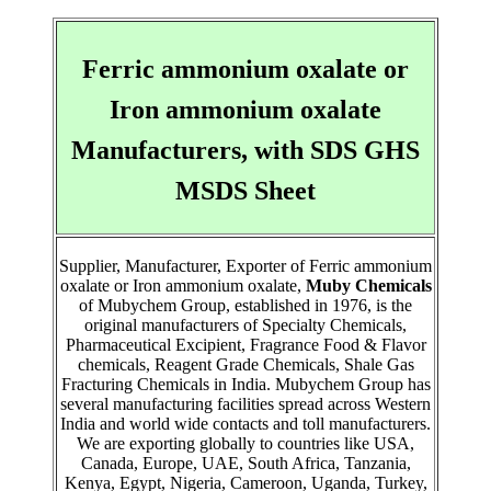
Ferric ammonium oxalate or
Iron ammonium oxalate
Manufacturers, with SDS GHS
MSDS Sheet
Supplier, Manufacturer, Exporter of Ferric ammonium
oxalate or Iron ammonium oxalate,
Muby Chemicals
of Mubychem Group, established in 1976, is the
original manufacturers of Specialty Chemicals,
Pharmaceutical Excipient, Fragrance Food & Flavor
chemicals, Reagent Grade Chemicals, Shale Gas
Fracturing Chemicals in India. Mubychem Group has
several manufacturing facilities spread across Western
India and world wide contacts and toll manufacturers.
We are exporting globally to countries like USA,
Canada, Europe, UAE, South Africa, Tanzania,
Kenya, Egypt, Nigeria, Cameroon, Uganda, Turkey,