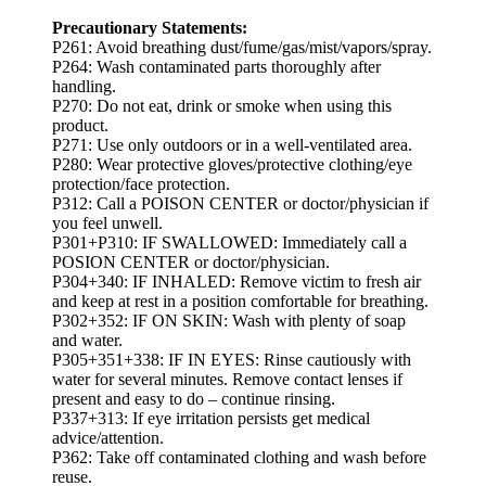
Precautionary Statements:
P261: Avoid breathing dust/fume/gas/mist/vapors/spray.
P264: Wash contaminated parts thoroughly after
handling.
P270: Do not eat, drink or smoke when using this
product.
P271: Use only outdoors or in a well-ventilated area.
P280: Wear protective gloves/protective clothing/eye
protection/face protection.
P312: Call a POISON CENTER or doctor/physician if
you feel unwell.
P301+P310: IF SWALLOWED: Immediately call a
POSION CENTER or doctor/physician.
P304+340: IF INHALED: Remove victim to fresh air
and keep at rest in a position comfortable for breathing.
P302+352: IF ON SKIN: Wash with plenty of soap
and water.
P305+351+338: IF IN EYES: Rinse cautiously with
water for several minutes. Remove contact lenses if
present and easy to do – continue rinsing.
P337+313: If eye irritation persists get medical
advice/attention.
P362: Take off contaminated clothing and wash before
reuse.