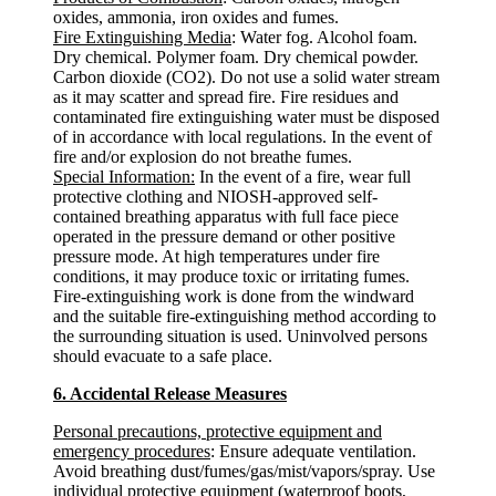
oxides, ammonia, iron oxides and fumes.
Fire Extinguishing Media
: Water fog. Alcohol foam.
Dry chemical. Polymer foam. Dry chemical powder.
Carbon dioxide (CO2). Do not use a solid water stream
as it may scatter and spread fire. Fire residues and
contaminated fire extinguishing water must be disposed
of in accordance with local regulations. In the event of
fire and/or explosion do not breathe fumes.
Special Information:
In the event of a fire, wear full
protective clothing and NIOSH-approved self-
contained breathing apparatus with full face piece
operated in the pressure demand or other positive
pressure mode. At high temperatures under fire
conditions, it may produce toxic or irritating fumes.
Fire-extinguishing work is done from the windward
and the suitable fire-extinguishing method according to
the surrounding situation is used. Uninvolved persons
should evacuate to a safe place.
6. Accidental Release Measures
Personal precautions, protective equipment and
emergency procedures
: Ensure adequate ventilation.
Avoid breathing dust/fumes/gas/mist/vapors/spray. Use
individual protective equipment (waterproof boots,