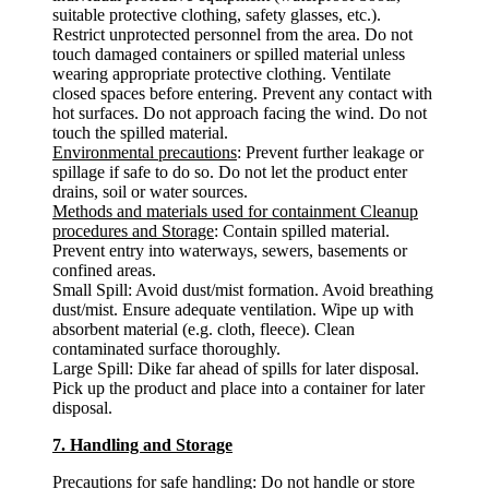
suitable protective clothing, safety glasses, etc.).
Restrict unprotected personnel from the area. Do not
touch damaged containers or spilled material unless
wearing appropriate protective clothing. Ventilate
closed spaces before entering. Prevent any contact with
hot surfaces. Do not approach facing the wind. Do not
touch the spilled material.
Environmental precautions
: Prevent further leakage or
spillage if safe to do so. Do not let the product enter
drains, soil or water sources.
Methods and materials used for containment Cleanup
procedures and Storage
: Contain spilled material.
Prevent entry into waterways, sewers, basements or
confined areas.
Small Spill: Avoid dust/mist formation. Avoid breathing
dust/mist. Ensure adequate ventilation. Wipe up with
absorbent material (e.g. cloth, fleece). Clean
contaminated surface thoroughly.
Large Spill: Dike far ahead of spills for later disposal.
Pick up the product and place into a container for later
disposal.
7. Handling and Storage
Precautions for safe handling
: Do not handle or store