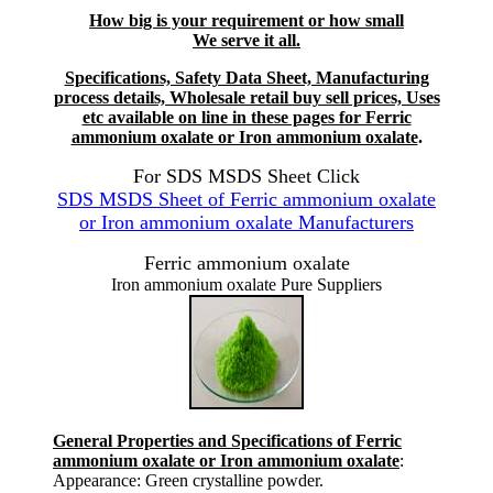
How big is your requirement or how small
We serve it all.
Specifications, Safety Data Sheet, Manufacturing
process details, Wholesale retail buy sell prices, Uses
etc available on line in these pages for Ferric
ammonium oxalate or Iron ammonium oxalate
.
For SDS MSDS Sheet Click
SDS MSDS Sheet of Ferric ammonium oxalate
or Iron ammonium oxalate Manufacturers
Ferric ammonium oxalate
Iron ammonium oxalate Pure Suppliers
General Properties and Specifications of Ferric
ammonium oxalate or Iron ammonium oxalate
:
Appearance: Green crystalline powder.