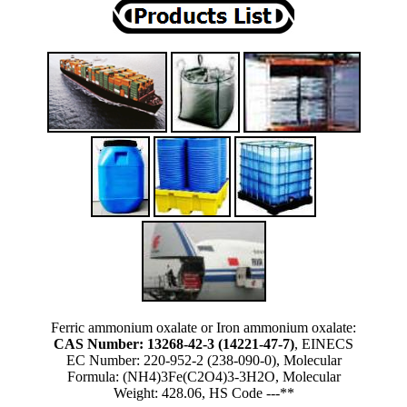
Ferric ammonium oxalate or Iron ammonium oxalate:
CAS Number: 13268-42-3 (14221-47-7)
, EINECS
EC Number: 220-952-2 (238-090-0), Molecular
Formula: (NH4)3Fe(C2O4)3-3H2O, Molecular
Weight: 428.06, HS Code ---**