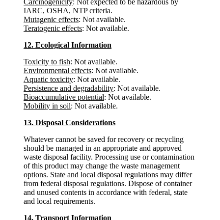
Carcinogenicity
: Not expected to be hazardous by
IARC, OSHA, NTP criteria.
Mutagenic effects
: Not available.
Teratogenic effects
: Not available.
12. Ecological Information
Toxicity to fish
: Not available.
Environmental effects
: Not available.
Aquatic toxicity
: Not available.
Persistence and degradability
: Not available.
Bioaccumulative potential
: Not available.
Mobility in soil
: Not available.
13. Disposal Considerations
Whatever cannot be saved for recovery or recycling
should be managed in an appropriate and approved
waste disposal facility. Processing use or contamination
of this product may change the waste management
options. State and local disposal regulations may differ
from federal disposal regulations. Dispose of container
and unused contents in accordance with federal, state
and local requirements.
14. Transport Information