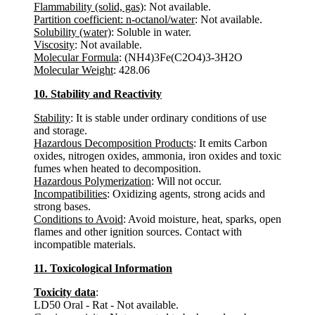
Flammability (solid, gas)
: Not available.
Partition coefficient: n-octanol/water
: Not available.
Solubility (water)
: Soluble in water.
Viscosity
: Not available.
Molecular Formula
: (NH4)3Fe(C2O4)3-3H2O
Molecular Weight
: 428.06
10. Stability and Reactivity
Stability
: It is stable under ordinary conditions of use
and storage.
Hazardous Decomposition Products
: It emits Carbon
oxides, nitrogen oxides, ammonia, iron oxides and toxic
fumes when heated to decomposition.
Hazardous Polymerization
: Will not occur.
Incompatibilities
: Oxidizing agents, strong acids and
strong bases.
Conditions to Avoid
: Avoid moisture, heat, sparks, open
flames and other ignition sources. Contact with
incompatible materials.
11. Toxicological Information
Toxicity data
:
LD50 Oral - Rat - Not available.