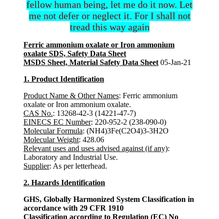
fellow human being, let me do it now. Let
me not defer or neglect it. For I shall not
tread this way again
Ferric ammonium oxalate or Iron ammonium
oxalate SDS, Safety Data Sheet
MSDS Sheet, Material Safety Data Sheet
05-Jan-21
1. Product Identification
Product Name & Other Names
: Ferric ammonium
oxalate or Iron ammonium oxalate.
CAS No.
: 13268-42-3 (14221-47-7)
EINECS EC Number
: 220-952-2 (238-090-0)
Molecular Formula
: (NH4)3Fe(C2O4)3-3H2O
Molecular Weight
: 428.06
Relevant uses and uses advised against (if any)
:
Laboratory and Industrial Use.
Supplier
: As per letterhead.
2. Hazards Identification
GHS, Globally Harmonized System Classification in
accordance with 29 CFR 1910
Classification according to Regulation (EC) No