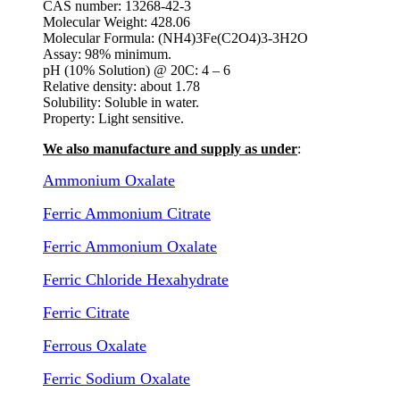
CAS number: 13268-42-3
Molecular Weight: 428.06
Molecular Formula: (NH4)3Fe(C2O4)3-3H2O
Assay: 98% minimum.
pH (10% Solution) @ 20C: 4 – 6
Relative density: about 1.78
Solubility: Soluble in water.
Property: Light sensitive.
We also manufacture and supply as under
:
Ammonium Oxalate
Ferric Ammonium Citrate
Ferric Ammonium Oxalate
Ferric Chloride Hexahydrate
Ferric Citrate
Ferrous Oxalate
Ferric Sodium Oxalate