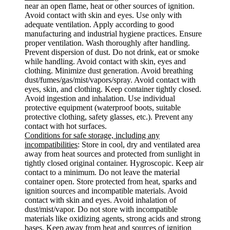
near an open flame, heat or other sources of ignition.
Avoid contact with skin and eyes. Use only with
adequate ventilation. Apply according to good
manufacturing and industrial hygiene practices. Ensure
proper ventilation. Wash thoroughly after handling.
Prevent dispersion of dust. Do not drink, eat or smoke
while handling. Avoid contact with skin, eyes and
clothing. Minimize dust generation. Avoid breathing
dust/fumes/gas/mist/vapors/spray. Avoid contact with
eyes, skin, and clothing. Keep container tightly closed.
Avoid ingestion and inhalation. Use individual
protective equipment (waterproof boots, suitable
protective clothing, safety glasses, etc.). Prevent any
contact with hot surfaces.
Conditions for safe storage, including any
incompatibilities
: Store in cool, dry and ventilated area
away from heat sources and protected from sunlight in
tightly closed original container. Hygroscopic. Keep air
contact to a minimum. Do not leave the material
container open. Store protected from heat, sparks and
ignition sources and incompatible materials. Avoid
contact with skin and eyes. Avoid inhalation of
dust/mist/vapor. Do not store with incompatible
materials like oxidizing agents, strong acids and strong
bases. Keep away from heat and sources of ignition