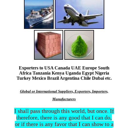
Exporters to USA Canada UAE Europe South
Africa Tanzania Kenya Uganda Egypt Nigeria
Turkey Mexico Brazil Argentina Chile Dubai etc.
Global or International Suppliers, Exporters, Importers,
Manufacturers
I shall pass through this world, but once. If
therefore, there is any good that I can do,
or if there is any favor that I can show to a