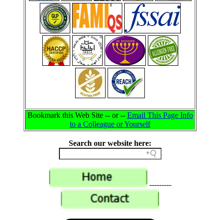
Bookmark this Web Site -- or --
Email This Page Info
to a Colleague or Yourself
Search our website here:
---------