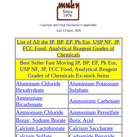
Copyright
and Usual
Disclaimer
is Applicable.
Last
13 April, 2026
List of All the IP, BP, EP, Ph Eur, USP NF, JP,
FCC Food, Analytical Reagent Grades of
Chemicals
Best Seller Fast Moving IP, BP, EP, Ph Eur,
USP NF, JP, FCC Food, Analytical Reagent
Grades of Chemicals Ex-stock Items
Aluminum Chloride
Aluminium Potassium
Hexahydrate
Sulphate
Ammonium
Ammonium Carbonate
Bicarbonate
Ammonium Chloride
Ammonium Persulfate
Borax; Sodium Borate
Boric Acid
Calcium Lactobionate
Calcium Saccharate
Calcium Sulfate
Carbamide Peroxide