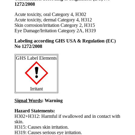
1272/2008
Acute toxicity, oral Category 4, H302
Acute toxicity, dermal Category 4, H312
Skin corrosion/irritation Category 2, H315
Eye Damage/Irritation Category 2A, H319
Labeling according GHS USA & Regulation (EC)
No 1272/2008
GHS Label Elements
Irritant
Signal Words
: Warning
Hazard Statements:
H302+H312: Harmful if swallowed and in contact with
skin.
H315: Causes skin irritation.
H319: Causes serious eye irritation.