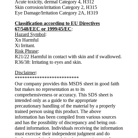
Acute toxicity, dermal Category 4, H312
Skin corrosion/irritation Category 2, H315
Eye Damage/Irritation Category 2A, H319
Classification according to EU Directives
67/548/EEC or 1999/45/EC
:
Hazard Symbol
:
Xn Harmful
Xi Irritant.
Risk Phrase
:
R21/22 Harmful in contact with skin and if swallowed.
R36/38: Irritating to eyes and skin.
Disclaimer
:
**************************
Our company provides this MSDS sheet in good faith
but makes no representation as to its
comprehensiveness or accuracy. This SDS sheet is
intended only as a guide to the appropriate
precautionary handling of the material by a properly
trained person using this product. The above
information has been compiled from various sources
and has the possibility of discrepancy and being out-
dated information. Individuals receiving the information
must exercise their independent judgment and do