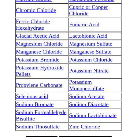
Cupric or Copper
Chromic Chloride
Chloride
Ferric Chloride
Fumaric Acid
Hexahydrate
Glacial Acetic Acid
Lactobionic Acid
Magnesium Chloride
Magnesium Sulfate
Manganese Chloride
Manganese Sulfate
Potassium Bromide
Potassium Chloride
Potassium Hydroxide
Potassium Nitrate
Pellets
Potassium
Propylene Carbonate
Monopersulfate
Selenious acid
Sodium Acetate
Sodium Bromate
Sodium Diacetate
Sodium Formaldehyde
Sodium Lactobionate
Bisulfite
Sodium Thiosulfate
Zinc Chloride