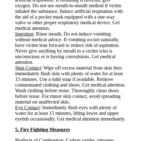
oxygen. Do not use mouth-to-mouth method if victim
inhaled the substance. Induce artificial respiration with
the aid of a pocket mask equipped with a one-way
valve or other proper respiratory medical device. Get
medical attention.
Ingestion
: Rinse mouth. Do not induce vomiting
without medical advice. If vomiting occurs naturally,
have victim lean forward to reduce risk of aspiration.
Never give anything by mouth to a victim who is
unconscious or is having convulsions. Get medical
attention.
Skin Contact
: Wipe off excess material from skin then
immediately flush skin with plenty of water for at least
15 minutes. Use a mild soap if available. Remove
contaminated clothing and shoes. Get medical attention.
Wash clothing before reuse. Thoroughly clean shoes
before reuse. For minor skin contact, avoid spreading
material on unaffected skin.
Eye Contact
: Immediately flush eyes with plenty of
water for at least 15 minutes, lifting lower and upper
eyelids occasionally. Get medical attention immediately.
5. Fire Fighting Measures
Products of Combustion
: Carbon oxides, nitrogen