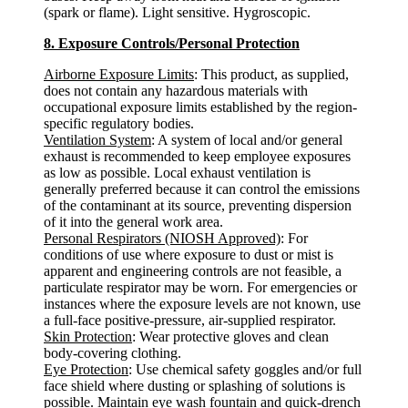
(spark or flame). Light sensitive. Hygroscopic.
8. Exposure Controls/Personal Protection
Airborne Exposure Limits
: This product, as supplied,
does not contain any hazardous materials with
occupational exposure limits established by the region-
specific regulatory bodies.
Ventilation System
: A system of local and/or general
exhaust is recommended to keep employee exposures
as low as possible. Local exhaust ventilation is
generally preferred because it can control the emissions
of the contaminant at its source, preventing dispersion
of it into the general work area.
Personal Respirators (NIOSH Approved)
: For
conditions of use where exposure to dust or mist is
apparent and engineering controls are not feasible, a
particulate respirator may be worn. For emergencies or
instances where the exposure levels are not known, use
a full-face positive-pressure, air-supplied respirator.
Skin Protection
: Wear protective gloves and clean
body-covering clothing.
Eye Protection
: Use chemical safety goggles and/or full
face shield where dusting or splashing of solutions is
possible. Maintain eye wash fountain and quick-drench