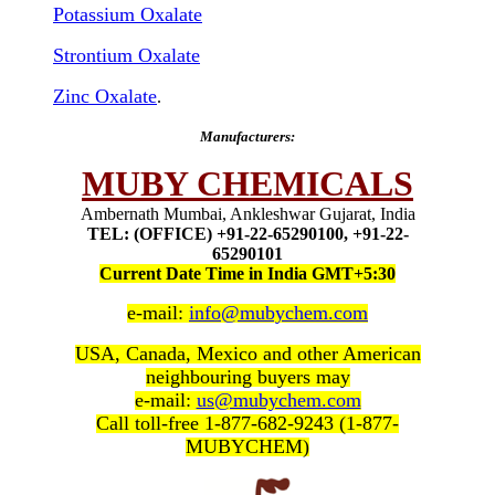
Potassium Oxalate
Strontium Oxalate
Zinc Oxalate
.
Manufacturers:
MUBY CHEMICALS
Ambernath Mumbai, Ankleshwar Gujarat, India
TEL: (OFFICE) +91-22-65290100, +91-22-
65290101
Current Date Time in India GMT+5:30
e-mail:
info@mubychem.com
USA, Canada, Mexico and other American
neighbouring buyers may
e-mail:
us@mubychem.com
Call toll-free 1-877-682-9243 (1-877-
MUBYCHEM)