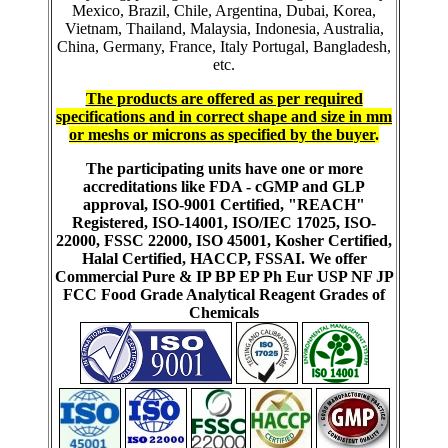
Mexico, Brazil, Chile, Argentina, Dubai, Korea,
Vietnam, Thailand, Malaysia, Indonesia, Australia,
China, Germany, France, Italy Portugal, Bangladesh,
etc.
The products are offered as per required
specifications and in correct shape and size in mm
or meshs or microns as specified by the buyer
.
The participating units have one or more
accreditations like FDA - cGMP and GLP
approval, ISO-9001 Certified, "REACH"
Registered, ISO-14001, ISO/IEC 17025, ISO-
22000, FSSC 22000, ISO 45001, Kosher Certified,
Halal Certified, HACCP, FSSAI. We offer
Commercial Pure & IP BP EP Ph Eur USP NF JP
FCC Food Grade Analytical Reagent Grades of
Chemicals