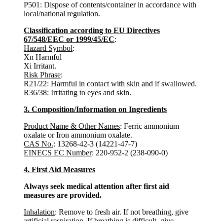
P501: Dispose of contents/container in accordance with
local/national regulation.
Classification according to EU Directives
67/548/EEC or 1999/45/EC
:
Hazard Symbol
:
Xn Harmful
Xi Irritant.
Risk Phrase
:
R21/22: Harmful in contact with skin and if swallowed.
R36/38: Irritating to eyes and skin.
3. Composition/Information on Ingredients
Product Name & Other Names
: Ferric ammonium
oxalate or Iron ammonium oxalate.
CAS No.
: 13268-42-3 (14221-47-7)
EINECS EC Number
: 220-952-2 (238-090-0)
4. First Aid Measures
Always seek medical attention after first aid
measures are provided.
Inhalation
: Remove to fresh air. If not breathing, give
artificial respiration. If breathing is difficult, give