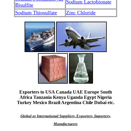
Sodium Lactobionate
Bisulfite
Sodium Thiosulfate
Zinc Chloride
Exporters to USA Canada UAE Europe South
Africa Tanzania Kenya Uganda Egypt Nigeria
Turkey Mexico Brazil Argentina Chile Dubai etc.
Global or International Suppliers, Exporters, Importers,
Manufacturers