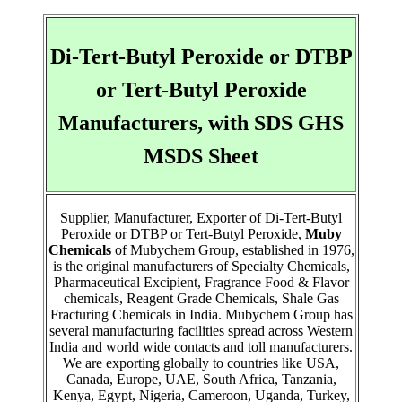
Di-Tert-Butyl Peroxide or DTBP
or Tert-Butyl Peroxide
Manufacturers, with SDS GHS
MSDS Sheet
Supplier, Manufacturer, Exporter of Di-Tert-Butyl
Peroxide or DTBP or Tert-Butyl Peroxide,
Muby
Chemicals
of Mubychem Group, established in 1976,
is the original manufacturers of Specialty Chemicals,
Pharmaceutical Excipient, Fragrance Food & Flavor
chemicals, Reagent Grade Chemicals, Shale Gas
Fracturing Chemicals in India. Mubychem Group has
several manufacturing facilities spread across Western
India and world wide contacts and toll manufacturers.
We are exporting globally to countries like USA,
Canada, Europe, UAE, South Africa, Tanzania,
Kenya, Egypt, Nigeria, Cameroon, Uganda, Turkey,