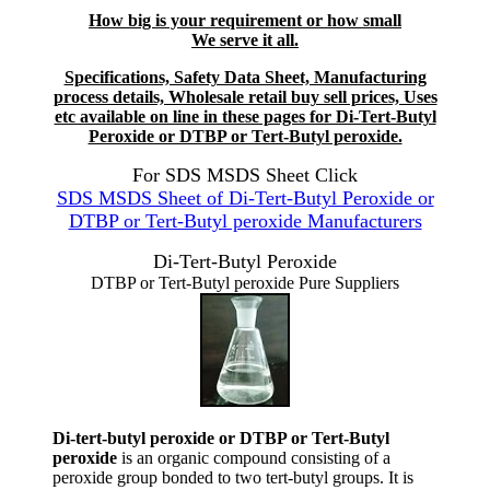
How big is your requirement or how small
We serve it all.
Specifications, Safety Data Sheet, Manufacturing
process details, Wholesale retail buy sell prices, Uses
etc available on line in these pages for Di-Tert-Butyl
Peroxide or DTBP or Tert-Butyl peroxide.
For SDS MSDS Sheet Click
SDS MSDS Sheet of Di-Tert-Butyl Peroxide or
DTBP or Tert-Butyl peroxide Manufacturers
Di-Tert-Butyl Peroxide
DTBP or Tert-Butyl peroxide Pure Suppliers
Di-tert-butyl peroxide or DTBP or Tert-Butyl
peroxide
is an organic compound consisting of a
peroxide group bonded to two tert-butyl groups. It is