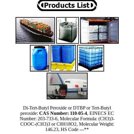
Di-Tert-Butyl Peroxide or DTBP or Tert-Butyl
peroxide:
CAS Number: 110-05-4
, EINECS EC
Number: 203-733-6, Molecular Formula: (CH3)3-
COOC-(CH3)3 or C8H18O2, Molecular Weight:
146.23, HS Code ---**