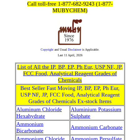
Call toll-free 1-877-682-9243 (1-877-
MUBYCHEM)
Copyright
and Usual
Disclaimer
is Applicable.
Last
11 April, 2026
List of All the IP, BP, EP, Ph Eur, USP NF, JP,
FCC Food, Analytical Reagent Grades of
Chemicals
Best Seller Fast Moving IP, BP, EP, Ph Eur,
USP NF, JP, FCC Food, Analytical Reagent
Grades of Chemicals Ex-stock Items
Aluminum Chloride
Aluminium Potassium
Hexahydrate
Sulphate
Ammonium
Ammonium Carbonate
Bicarbonate
Ammonium Chloride
Ammonium Persulfate