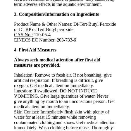
term adverse effects in the aquatic environment.
3. Composition/Information on Ingredients
Product Name & Other Names
: Di-Tert-Butyl Peroxide
or DTBP or Tert-Butyl peroxide
CAS No.:
110-05-4
EINECS EC Number
: 203-733-6
4. First Aid Measures
Always seek medical attention after first aid
measures are provided.
Inhalation:
Remove to fresh air. If not breathing, give
artificial respiration. If breathing is difficult, give
oxygen. Get medical attention immediately.
Ingestion:
If swallowed, DO NOT INDUCE
VOMITING. Give large quantities of water. Never
give anything by mouth to an unconscious person. Get
medical attention immediately.
Skin Contact:
Immediately flush skin with plenty of
water for at least 15 minutes while removing
contaminated clothing and shoes. Get medical attention
immediately. Wash clothing before reuse. Thoroughly