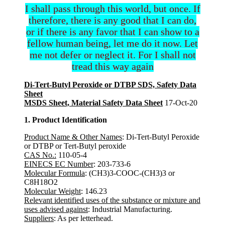
I shall pass through this world, but once. If
therefore, there is any good that I can do,
or if there is any favor that I can show to a
fellow human being, let me do it now. Let
me not defer or neglect it. For I shall not
tread this way again
Di-Tert-Butyl Peroxide or DTBP SDS, Safety Data
Sheet
MSDS Sheet, Material Safety Data Sheet
17-Oct-20
1. Product Identification
Product Name & Other Names
: Di-Tert-Butyl Peroxide
or DTBP or Tert-Butyl peroxide
CAS No.:
110-05-4
EINECS EC Number
: 203-733-6
Molecular Formula
: (CH3)3-COOC-(CH3)3 or
C8H18O2
Molecular Weight
: 146.23
Relevant identified uses of the substance or mixture and
uses advised against
: Industrial Manufacturing.
Suppliers
: As per letterhead.