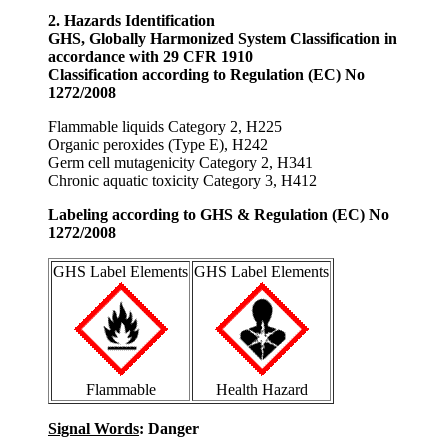
2. Hazards Identification
GHS, Globally Harmonized System Classification in
accordance with 29 CFR 1910
Classification according to Regulation (EC) No
1272/2008
Flammable liquids Category 2, H225
Organic peroxides (Type E), H242
Germ cell mutagenicity Category 2, H341
Chronic aquatic toxicity Category 3, H412
Labeling according to GHS & Regulation (EC) No
1272/2008
GHS Label Elements
GHS Label Elements
Flammable
Health Hazard
Signal Words
: Danger