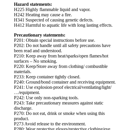
Hazard statements:
H225 Highly flammable liquid and vapor.
H242 Heating may cause a fire.
H341 Suspected of causing genetic defects.
H412 Harmful to aquatic life with long lasting effects.
Precautionary statements:
P201: Obtain special instructions before use.
P202: Do not handle until all safety precautions have
been read and understood.
P210: Keep away from heat/sparks/open flames/hot
surfaces – No smoking.
P220: Keep/Store away from clothing/ combustible
materials.
P233: Keep container tightly closed.
P240: Ground/bond container and receiving equipment.
P241: Use explosion-proof electrical/ventilating/light/
…/equipment.
P242: Use only non-sparking tools.
P243: Take precautionary measures against static
discharge.
P270: Do not eat, drink or smoke when using this
product.
P273 Avoid release to the environment.
P280: Wear protective gloves/protective clothing/eye