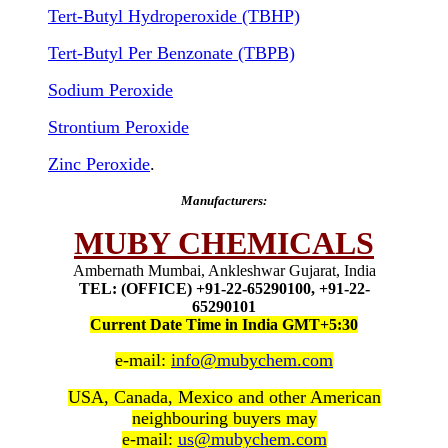
Tert-Butyl Hydroperoxide (TBHP)
Tert-Butyl Per Benzonate (TBPB)
Sodium Peroxide
Strontium Peroxide
Zinc Peroxide
.
Manufacturers:
MUBY CHEMICALS
Ambernath Mumbai, Ankleshwar Gujarat, India
TEL: (OFFICE) +91-22-65290100, +91-22-
65290101
Current Date Time in India GMT+5:30
e-mail:
info@mubychem.com
USA, Canada, Mexico and other American
neighbouring buyers may
e-mail:
us@mubychem.com