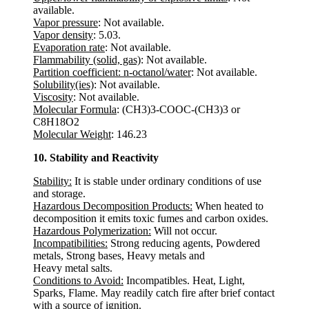
available.
Vapor pressure
: Not available.
Vapor density
: 5.03.
Evaporation rate
: Not available.
Flammability (solid, gas)
: Not available.
Partition coefficient: n-octanol/water
: Not available.
Solubility(ies)
: Not available.
Viscosity
: Not available.
Molecular Formula
: (CH3)3-COOC-(CH3)3 or
C8H18O2
Molecular Weight
: 146.23
10. Stability and Reactivity
Stability:
It is stable under ordinary conditions of use
and storage.
Hazardous Decomposition Products:
When heated to
decomposition it emits toxic fumes and carbon oxides.
Hazardous Polymerization:
Will not occur.
Incompatibilities:
Strong reducing agents, Powdered
metals, Strong bases, Heavy metals and
Heavy metal salts.
Conditions to Avoid:
Incompatibles. Heat, Light,
Sparks, Flame. May readily catch fire after brief contact
with a source of ignition.