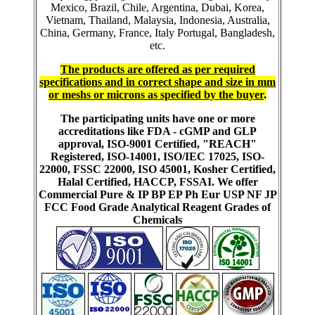
Mexico, Brazil, Chile, Argentina, Dubai, Korea,
Vietnam, Thailand, Malaysia, Indonesia, Australia,
China, Germany, France, Italy Portugal, Bangladesh,
etc.
The products are offered as per required
specifications and in correct shape and size in mm
or meshs or microns as specified by the buyer
.
The participating units have one or more
accreditations like FDA - cGMP and GLP
approval, ISO-9001 Certified, "REACH"
Registered, ISO-14001, ISO/IEC 17025, ISO-
22000, FSSC 22000, ISO 45001, Kosher Certified,
Halal Certified, HACCP, FSSAI. We offer
Commercial Pure & IP BP EP Ph Eur USP NF JP
FCC Food Grade Analytical Reagent Grades of
Chemicals