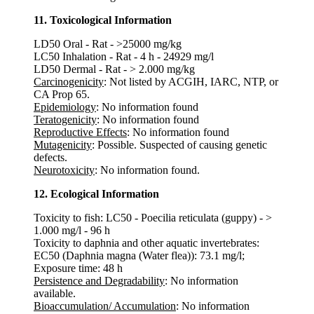
11. Toxicological Information
LD50 Oral - Rat - >25000 mg/kg
LC50 Inhalation - Rat - 4 h - 24929 mg/l
LD50 Dermal - Rat - > 2.000 mg/kg
Carcinogenicity
: Not listed by ACGIH, IARC, NTP, or
CA Prop 65.
Epidemiology
: No information found
Teratogenicity
: No information found
Reproductive Effects
: No information found
Mutagenicity
: Possible. Suspected of causing genetic
defects.
Neurotoxicity
: No information found.
12. Ecological Information
Toxicity to fish: LC50 - Poecilia reticulata (guppy) - >
1.000 mg/l - 96 h
Toxicity to daphnia and other aquatic invertebrates:
EC50 (Daphnia magna (Water flea)): 73.1 mg/l;
Exposure time: 48 h
Persistence and Degradability
: No information
available.
Bioaccumulation/ Accumulation
: No information