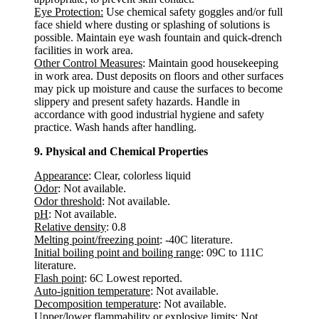
Eye Protection:
Use chemical safety goggles and/or full
face shield where dusting or splashing of solutions is
possible. Maintain eye wash fountain and quick-drench
facilities in work area.
Other Control Measures
: Maintain good housekeeping
in work area. Dust deposits on floors and other surfaces
may pick up moisture and cause the surfaces to become
slippery and present safety hazards. Handle in
accordance with good industrial hygiene and safety
practice. Wash hands after handling.
9. Physical and Chemical Properties
Appearance
: Clear, colorless liquid
Odor
: Not available.
Odor threshold
: Not available.
pH
: Not available.
Relative density
: 0.8
Melting point/freezing point
: -40C literature.
Initial boiling point and boiling range
: 09C to 111C
literature.
Flash point
: 6C Lowest reported.
Auto-ignition temperature
: Not available.
Decomposition temperature
: Not available.
Upper/lower flammability or explosive limits
: Not