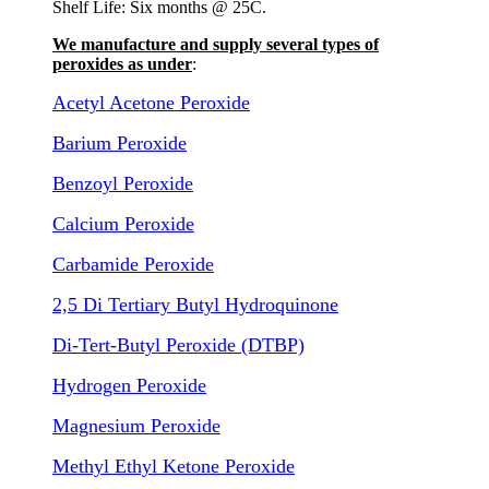
Shelf Life: Six months @ 25C.
We manufacture and supply several types of
peroxides as under
:
Acetyl Acetone Peroxide
Barium Peroxide
Benzoyl Peroxide
Calcium Peroxide
Carbamide Peroxide
2,5 Di Tertiary Butyl Hydroquinone
Di-Tert-Butyl Peroxide (DTBP)
Hydrogen Peroxide
Magnesium Peroxide
Methyl Ethyl Ketone Peroxide