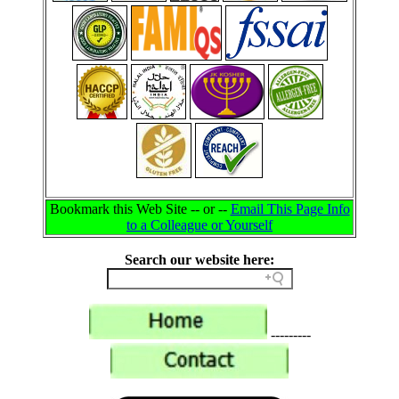
Bookmark this Web Site -- or --
Email This Page Info
to a Colleague or Yourself
Search our website here:
---------