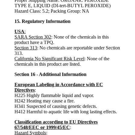
Proper Shipping Name: ORGANIC PEROXIDE
TYPE E, LIQUID (DI-tert-BUTYL PEROXIDE)
Hazard Class: 5.2; Packing Group: NA
15. Regulatory Information
USA
:
SARA Section 302
: None of the chemicals in this
product have a TPQ.
Section 313
: No chemicals are reportable under Section
313.
California No Significant Risk Level
: None of the
chemicals in this product are listed.
Section 16 - Additional Information
European Labeling in Accordance with EC
Directives
:
H225 Highly flammable liquid and vapor.
H242 Heating may cause a fire.
H341 Suspected of causing genetic defects.
H412 Harmful to aquatic life with long lasting effects.
Classification according to EU Directives
67/548/EEC or 1999/45/EC
:
Hazard Symbols
: