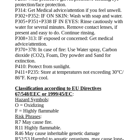
protection/face protection.
P314: Get Medical advice/attention if you feel unwell.
P302+P352: IF ON SKIN: Wash with soap and water.
P305+P351+P338 IF IN EYES: Rinse cautiously with
water for several minutes. Remove contact lenses, if
present and easy to do. Continue rinsing.
P308+313: IF exposed or concerned: Get medical
advice/attention.
P370+378: In case of fire: Use Water spray, Carbon
dioxide (CO2), Foam, Dry powder and Sand for
extinction.
P410: Protect from sunlight.
P411+P235: Store at temperatures not exceeding 30°C/
86°F. Keep cool.
Classification according to EU Directives
67/548/EEC or 1999/45/EC
:
Hazard Symbols
:
O = Oxidizing
F = Highly flammable
Risk Phrases
:
R7 May cause fire.
R11 Highly flammable.
R46 May cause inheritable genetic damage
R52/53 Harmful to aquatic organisms, may cause long-