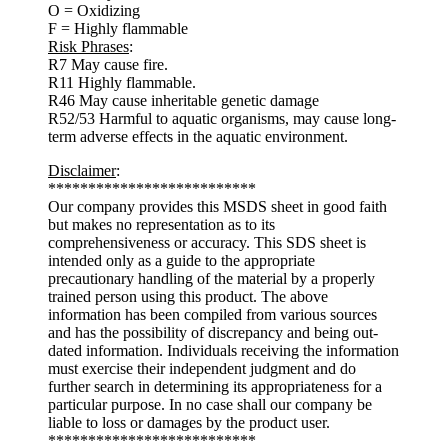
O = Oxidizing
F = Highly flammable
Risk Phrases
:
R7 May cause fire.
R11 Highly flammable.
R46 May cause inheritable genetic damage
R52/53 Harmful to aquatic organisms, may cause long-
term adverse effects in the aquatic environment.
Disclaimer
:
**************************
Our company provides this MSDS sheet in good faith
but makes no representation as to its
comprehensiveness or accuracy. This SDS sheet is
intended only as a guide to the appropriate
precautionary handling of the material by a properly
trained person using this product. The above
information has been compiled from various sources
and has the possibility of discrepancy and being out-
dated information. Individuals receiving the information
must exercise their independent judgment and do
further search in determining its appropriateness for a
particular purpose. In no case shall our company be
liable to loss or damages by the product user.
**************************