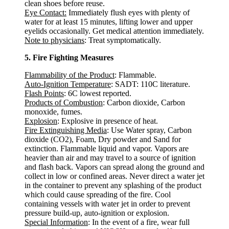
clean shoes before reuse.
Eye Contact:
Immediately flush eyes with plenty of
water for at least 15 minutes, lifting lower and upper
eyelids occasionally. Get medical attention immediately.
Note to physicians
: Treat symptomatically.
5. Fire Fighting Measures
Flammability of the Product
: Flammable.
Auto-Ignition Temperature
: SADT: 110C literature.
Flash Points
: 6C lowest reported.
Products of Combustion
: Carbon dioxide, Carbon
monoxide, fumes.
Explosion
: Explosive in presence of heat.
Fire Extinguishing Media
: Use Water spray, Carbon
dioxide (CO2), Foam, Dry powder and Sand for
extinction. Flammable liquid and vapor. Vapors are
heavier than air and may travel to a source of ignition
and flash back. Vapors can spread along the ground and
collect in low or confined areas. Never direct a water jet
in the container to prevent any splashing of the product
which could cause spreading of the fire. Cool
containing vessels with water jet in order to prevent
pressure build-up, auto-ignition or explosion.
Special Information
: In the event of a fire, wear full