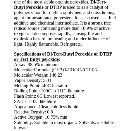
one of the most stable organic peroxides.
Di-Tert-
Butyl Peroxide
or DTBP is used to as a catalyst of
polymerization for olefin copolymers and cross linking
agent for unsaturated polyesters. It is also used as a fuel
additive and chemical intermediate. It is a strong free
radical source containing more than 10.9% of active
oxygen. It decomposes rapidly, causing fire and
explosion hazard, on heating and under influence of
light. Highly flammable. Refrigerate.
Specifications of Di-Tert-Butyl Peroxide or DTBP
or Tert-Butyl peroxide
:
Assay: 98.5% minimum.
Molecular Formula: (CH3)3-COOC-(CH3)3
Molecular Weight: 146.23
Vapor Density: 5.03
Melting Point: -40C literature
Boiling Point: 109C to 111C literature
Flash Point: 6C Lowest reported.
SADT: 110C literature
Appearance: Clear, colorless liquid
Relative Density: 0.8
Active Oxygen: 10.75% min
Solubility: Soluble in most organic Solvents; insoluble
in water.