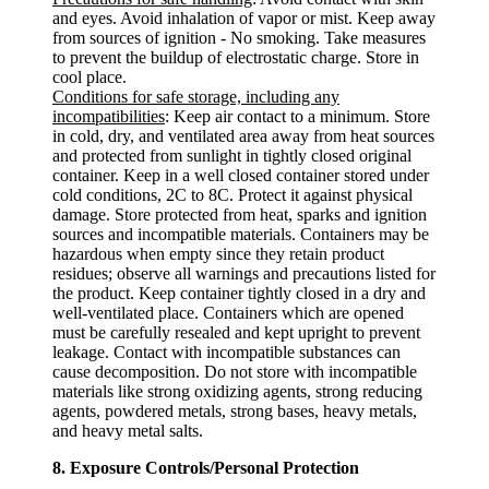
and eyes. Avoid inhalation of vapor or mist. Keep away
from sources of ignition - No smoking. Take measures
to prevent the buildup of electrostatic charge. Store in
cool place.
Conditions for safe storage, including any
incompatibilities
: Keep air contact to a minimum. Store
in cold, dry, and ventilated area away from heat sources
and protected from sunlight in tightly closed original
container. Keep in a well closed container stored under
cold conditions, 2C to 8C. Protect it against physical
damage. Store protected from heat, sparks and ignition
sources and incompatible materials. Containers may be
hazardous when empty since they retain product
residues; observe all warnings and precautions listed for
the product. Keep container tightly closed in a dry and
well-ventilated place. Containers which are opened
must be carefully resealed and kept upright to prevent
leakage. Contact with incompatible substances can
cause decomposition. Do not store with incompatible
materials like strong oxidizing agents, strong reducing
agents, powdered metals, strong bases, heavy metals,
and heavy metal salts.
8. Exposure Controls/Personal Protection