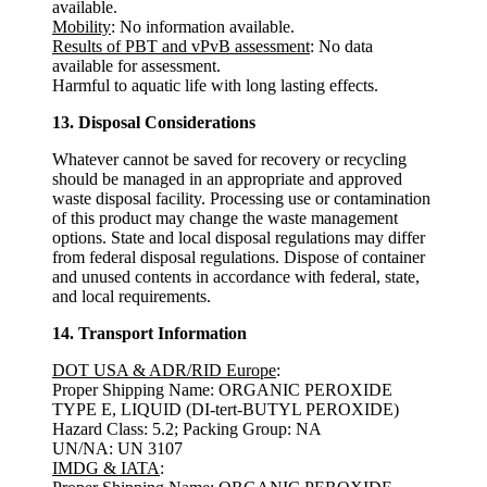
available.
Mobility
: No information available.
Results of PBT and vPvB assessment
: No data
available for assessment.
Harmful to aquatic life with long lasting effects.
13. Disposal Considerations
Whatever cannot be saved for recovery or recycling
should be managed in an appropriate and approved
waste disposal facility. Processing use or contamination
of this product may change the waste management
options. State and local disposal regulations may differ
from federal disposal regulations. Dispose of container
and unused contents in accordance with federal, state,
and local requirements.
14. Transport Information
DOT USA & ADR/RID Europe
:
Proper Shipping Name: ORGANIC PEROXIDE
TYPE E, LIQUID (DI-tert-BUTYL PEROXIDE)
Hazard Class: 5.2; Packing Group: NA
UN/NA: UN 3107
IMDG & IATA
: