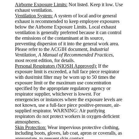
Airborne Exposure Limits:
Not listed. Keep it low. Use
exhaust ventilation.
Ventilation System:
A system of local and/or general
exhaust is recommended to keep employee exposures
below the Airborne Exposure Limits. Local exhaust
ventilation is generally preferred because it can control
the emissions of the contaminant at its source,
preventing dispersion of it into the general work area.
Please refer to the ACGIH document,
Industrial
Ventilation, A Manual of Recommended Practices
,
most recent edition, for details.
Personal Respirators (NIOSH Approved):
If the
exposure limit is exceeded, a full face piece respirator
with dust/mist filter may be worn up to 50 times the
exposure limit or the maximum use concentration
specified by the appropriate regulatory agency or
respirator supplier, whichever is lowest. For
emergencies or instances where the exposure levels are
not known, use a full-face piece positive-pressure, air-
supplied respirator. WARNING: Air purifying
respirators do not protect workers in oxygen-deficient
atmospheres.
Skin Protection:
Wear impervious protective clothing,
including boots, gloves, lab coat, apron or coveralls, as
appropriate, to prevent skin contact.