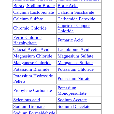
Borax; Sodium Borate
Boric Acid
Calcium Lactobionate
Calcium Saccharate
Calcium Sulfate
Carbamide Peroxide
Cupric or Copper
Chromic Chloride
Chloride
Ferric Chloride
Fumaric Acid
Hexahydrate
Glacial Acetic Acid
Lactobionic Acid
Magnesium Chloride
Magnesium Sulfate
Manganese Chloride
Manganese Sulfate
Potassium Bromide
Potassium Chloride
Potassium Hydroxide
Potassium Nitrate
Pellets
Potassium
Propylene Carbonate
Monopersulfate
Selenious acid
Sodium Acetate
Sodium Bromate
Sodium Diacetate
Sodium Formaldehyde