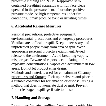
protective clothing and NIOSH-approved self-
contained breathing apparatus with full face piece
operated in the pressure demand or other positive
pressure mode. At high temperatures under fire
conditions, it may produce toxic or irritating fumes.
6. Accidental Release Measures
Personal precautions, protective equipment,
environmental precautions and emergency procedures
:
Ventilate area of leak or spill. Keep unnecessary and
unprotected people away from area of spill. Wear
appropriate personal protective equipment. Avoid
release to the environment. Avoid breathing vapors,
mist, or gas. Beware of vapors accumulating to form
explosive concentrations. Vapors can accumulate in low
areas. Do not let product enter drains.
Methods and materials used for containment Cleanup
procedures and Storage
: Pick up or absorb and place in
a suitable container for reclamation or disposal, using a
method that does not generate dust or mist. Prevent
further leakage or spillage if safe to do so.
7. Handling and Storage
Precautions for safe handling
: Avoid contact with skin