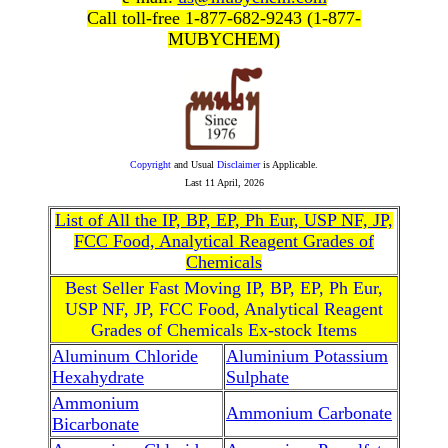
Call toll-free 1-877-682-9243 (1-877-
MUBYCHEM)
Copyright
and Usual
Disclaimer
is Applicable.
Last
11 April, 2026
List of All the IP, BP, EP, Ph Eur, USP NF, JP,
FCC Food, Analytical Reagent Grades of
Chemicals
Best Seller Fast Moving IP, BP, EP, Ph Eur,
USP NF, JP, FCC Food, Analytical Reagent
Grades of Chemicals Ex-stock Items
Aluminum Chloride
Aluminium Potassium
Hexahydrate
Sulphate
Ammonium
Ammonium Carbonate
Bicarbonate