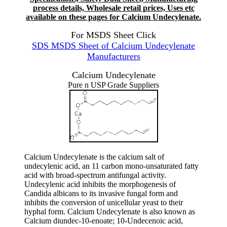
process details, Wholesale retail prices, Uses etc
available on these pages for Calcium Undecylenate.
For MSDS Sheet Click
SDS MSDS Sheet of Calcium Undecylenate
Manufacturers
Calcium Undecylenate
Pure n USP Grade Suppliers
Calcium Undecylenate is the calcium salt of
undecylenic acid, an 11 carbon mono-unsaturated fatty
acid with broad-spectrum antifungal activity.
Undecylenic acid inhibits the morphogenesis of
Candida albicans to its invasive fungal form and
inhibits the conversion of unicellular yeast to their
hyphal form. Calcium Undecylenate is also known as
Calcium diundec-10-enoate; 10-Undecenoic acid,