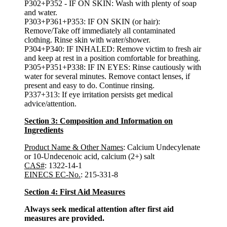
P302+P352 - IF ON SKIN: Wash with plenty of soap
and water.
P303+P361+P353: IF ON SKIN (or hair):
Remove/Take off immediately all contaminated
clothing. Rinse skin with water/shower.
P304+P340: IF INHALED: Remove victim to fresh air
and keep at rest in a position comfortable for breathing.
P305+P351+P338: IF IN EYES: Rinse cautiously with
water for several minutes. Remove contact lenses, if
present and easy to do. Continue rinsing.
P337+313: If eye irritation persists get medical
advice/attention.
Section 3: Composition and Information on
Ingredients
Product Name & Other Names
: Calcium Undecylenate
or 10-Undecenoic acid, calcium (2+) salt
CAS#
: 1322-14-1
EINECS EC-No.
: 215-331-8
Section 4: First Aid Measures
Always seek medical attention after first aid
measures are provided.