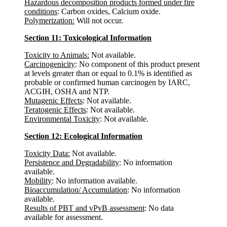
Hazardous decomposition products formed under fire
conditions
: Carbon oxides, Calcium oxide.
Polymerization:
Will not occur.
Section 11: Toxicological Information
Toxicity to Animals:
Not available.
Carcinogenicity
: No component of this product present
at levels greater than or equal to 0.1% is identified as
probable or confirmed human carcinogen by IARC,
ACGIH, OSHA and NTP.
Mutagenic Effects
: Not available.
Teratogenic Effects
: Not available.
Environmental Toxicity
: Not available.
Section 12: Ecological Information
Toxicity Data:
Not available.
Persistence and Degradability
: No information
available.
Mobility
: No information available.
Bioaccumulation/ Accumulation
: No information
available.
Results of PBT and vPvB assessment
: No data
available for assessment.