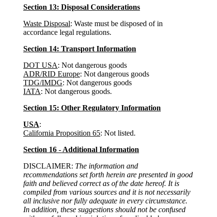
Section 13: Disposal Considerations
Waste Disposal
: Waste must be disposed of in
accordance legal regulations.
Section 14: Transport Information
DOT USA
: Not dangerous goods
ADR/RID Europe
: Not dangerous goods
TDG/IMDG
: Not dangerous goods
IATA
: Not dangerous goods.
Section 15: Other Regulatory Information
USA
:
California Proposition 65
: Not listed.
Section 16 - Additional Information
DISCLAIMER:
The information and
recommendations set forth herein are presented in good
faith and believed correct as of the date hereof. It is
compiled from various sources and it is not necessarily
all inclusive nor fully adequate in every circumstance.
In addition, these suggestions should not be confused