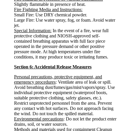
Slightly flammable in presence of heat.
Fire Fighting Media and Instructions:
Small Fire: Use DRY chemical powder.
Large Fire: Use water spray, fog, or foam. Avoid water
jet.
Special Information:
In the event of a fire, wear full
protective clothing and NIOSH-approved self-
contained breathing apparatus with full face piece
operated in the pressure demand or other positive
pressure mode. At high temperatures under fire
conditions, it may produce toxic or irritating fumes.
Section 6: Accidental Release Measures
Personal precautions, protective equipment, and
emergency procedures
: Ventilate area of leak or spill.
Avoid breathing dust/fumes/gas/mist/vapors/spray. Use
individual protective equipment (waterproof boots,
suitable protective clothing, safety glasses, etc.).
Restrict unprotected personnel from the area. Prevent
any contact with hot surfaces. Do not approach facing
the wind. Do not touch the spilled material.
Environmental precautions
: Do not let the product enter
drains, soil, or water sources.
Methods and materials used for containment Cleanup