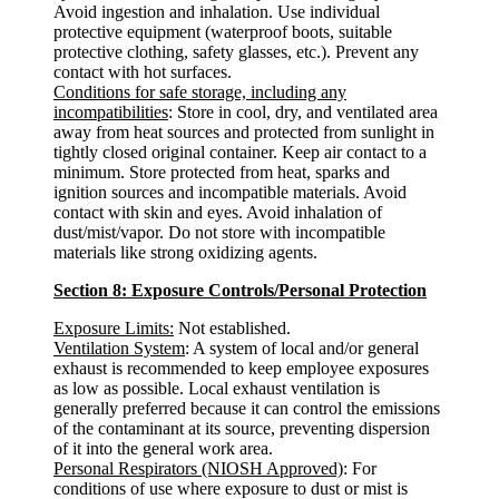
Avoid ingestion and inhalation. Use individual
protective equipment (waterproof boots, suitable
protective clothing, safety glasses, etc.). Prevent any
contact with hot surfaces.
Conditions for safe storage, including any
incompatibilities
: Store in cool, dry, and ventilated area
away from heat sources and protected from sunlight in
tightly closed original container. Keep air contact to a
minimum. Store protected from heat, sparks and
ignition sources and incompatible materials. Avoid
contact with skin and eyes. Avoid inhalation of
dust/mist/vapor. Do not store with incompatible
materials like strong oxidizing agents.
Section 8: Exposure Controls/Personal Protection
Exposure Limits:
Not established.
Ventilation System
: A system of local and/or general
exhaust is recommended to keep employee exposures
as low as possible. Local exhaust ventilation is
generally preferred because it can control the emissions
of the contaminant at its source, preventing dispersion
of it into the general work area.
Personal Respirators (NIOSH Approved)
: For
conditions of use where exposure to dust or mist is