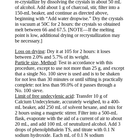
re-crystallize by dissolving the crystals in about 50 mL
of alcohol. Add about 1 g of charcoal, stir, filter into a
150-mL beaker, and continue as directed above,
beginning with “Add water dropwise.” Dry the crystals
in vacuum at 50C for 2 hours: the crystals so obtained
melt between 66 and 67.5. [NOTE—If the melting
point is low, additional drying or recrystallization may
be necessary.]
Loss on drying
: Dry it at 105 for 2 hours: it loses
between 2.0% and 5.7% of its weight.
Particle size, Method
: Test in accordance with this
procedure, except to use not more than 25 g, and except
that a single No. 100 sieve is used and is to be shaken
for not less than 30 minutes or until sifting is practically
complete: not less than 99.0% of it passes through a
No. 100 sieve.
Limit of free undecylenic acid
: Transfer 10 g of
Calcium Undecylenate, accurately weighed, to a 400-
mL beaker, add 250 mL of solvent hexane, and mix for
2 hours using a magnetic stirrer. Filter into a 500-mL
flask, evaporate with the aid of a current of air to about
20 mL, and add 100 mL of neutralized alcohol. Add 3
drops of phenolphthalein TS, and titrate with 0.1 N
sodium hydroxide. Each mL of 0.1 N sodium