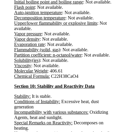
Initial boiling point and boiling range
: Not available.
Flash point
: Not available.
Auto-ignition temperature
: Not available.
Decomposition temperature
: Not available.
Upper/lower flammability or explosive limits
: Not
available.
Vapor pressure
: Not available.
Vapor density
: Not available.
Evaporation rate
: Not available.
Flammability (solid, gas)
: Not available.
Partition coefficient: n-octanol/water
: Not available.
Solubility(ies)
: Not available.
Viscosity
: Not available.
Molecular Weight
: 406.61
Chemical Formula:
C22H38CaO4
Section 10: Stability and Reactivity Data
Stability:
It is stable.
Conditions of Instability:
Excessive heat, dust
generation
Incompatibility with various substances:
Oxidizing
Agents, heat and sunlight.
Special Remarks on Reactivity:
Decomposes on
heating.