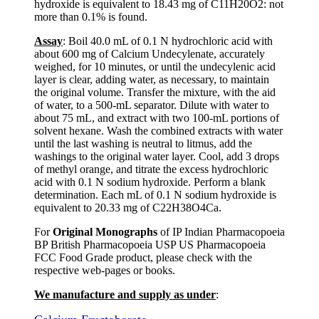
hydroxide is equivalent to 18.43 mg of C11H20O2: not
more than 0.1% is found.
Assay
: Boil 40.0 mL of 0.1 N hydrochloric acid with
about 600 mg of Calcium Undecylenate, accurately
weighed, for 10 minutes, or until the undecylenic acid
layer is clear, adding water, as necessary, to maintain
the original volume. Transfer the mixture, with the aid
of water, to a 500-mL separator. Dilute with water to
about 75 mL, and extract with two 100-mL portions of
solvent hexane. Wash the combined extracts with water
until the last washing is neutral to litmus, add the
washings to the original water layer. Cool, add 3 drops
of methyl orange, and titrate the excess hydrochloric
acid with 0.1 N sodium hydroxide. Perform a blank
determination. Each mL of 0.1 N sodium hydroxide is
equivalent to 20.33 mg of C22H38O4Ca.
For
Original Monographs
of IP Indian Pharmacopoeia
BP British Pharmacopoeia USP US Pharmacopoeia
FCC Food Grade product, please check with the
respective web-pages or books.
We manufacture and supply as under
: