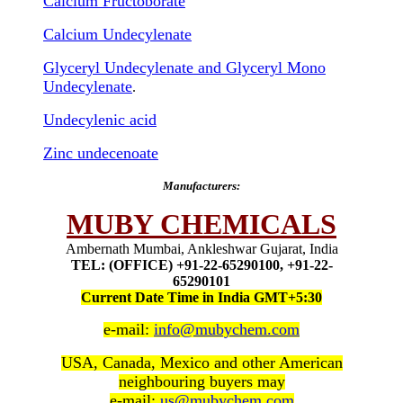
Calcium Fructoborate
Calcium Undecylenate
Glyceryl Undecylenate and Glyceryl Mono
Undecylenate
.
Undecylenic acid
Zinc undecenoate
Manufacturers:
MUBY CHEMICALS
Ambernath Mumbai, Ankleshwar Gujarat, India
TEL: (OFFICE) +91-22-65290100, +91-22-
65290101
Current Date Time in India GMT+5:30
e-mail:
info@mubychem.com
USA, Canada, Mexico and other American
neighbouring buyers may
e-mail:
us@mubychem.com