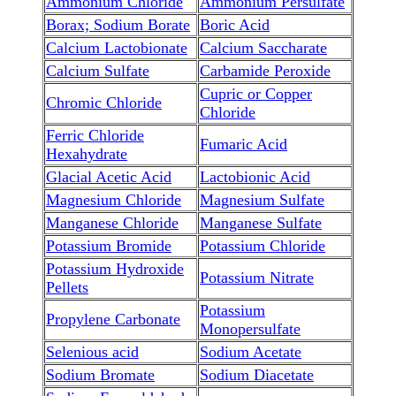
Ammonium Chloride
Ammonium Persulfate
Borax; Sodium Borate
Boric Acid
Calcium Lactobionate
Calcium Saccharate
Calcium Sulfate
Carbamide Peroxide
Cupric or Copper
Chromic Chloride
Chloride
Ferric Chloride
Fumaric Acid
Hexahydrate
Glacial Acetic Acid
Lactobionic Acid
Magnesium Chloride
Magnesium Sulfate
Manganese Chloride
Manganese Sulfate
Potassium Bromide
Potassium Chloride
Potassium Hydroxide
Potassium Nitrate
Pellets
Potassium
Propylene Carbonate
Monopersulfate
Selenious acid
Sodium Acetate
Sodium Bromate
Sodium Diacetate