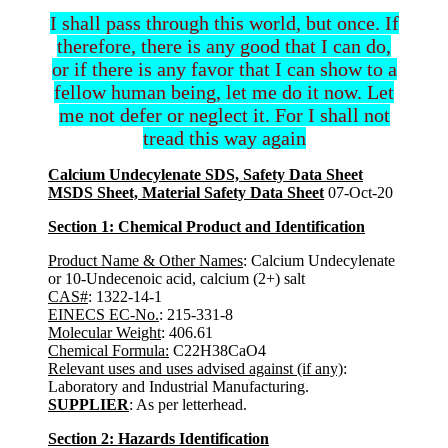
I shall pass through this world, but once. If
therefore, there is any good that I can do,
or if there is any favor that I can show to a
fellow human being, let me do it now. Let
me not defer or neglect it. For I shall not
tread this way again
Calcium Undecylenate SDS, Safety Data Sheet
MSDS Sheet, Material Safety Data Sheet
07-Oct-20
Section 1: Chemical Product and Identification
Product Name & Other Names
: Calcium Undecylenate
or 10-Undecenoic acid, calcium (2+) salt
CAS#
: 1322-14-1
EINECS EC-No.
: 215-331-8
Molecular Weight
: 406.61
Chemical Formula:
C22H38CaO4
Relevant uses and uses advised against (if any)
:
Laboratory and Industrial Manufacturing.
SUPPLIER
: As per letterhead.
Section 2: Hazards Identification