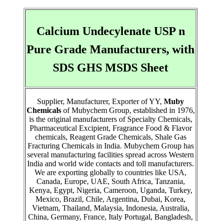
Calcium Undecylenate USP n
Pure Grade Manufacturers, with
SDS GHS MSDS Sheet
Supplier, Manufacturer, Exporter of YY,
Muby
Chemicals
of Mubychem Group, established in 1976,
is the original manufacturers of Specialty Chemicals,
Pharmaceutical Excipient, Fragrance Food & Flavor
chemicals, Reagent Grade Chemicals, Shale Gas
Fracturing Chemicals in India. Mubychem Group has
several manufacturing facilities spread across Western
India and world wide contacts and toll manufacturers.
We are exporting globally to countries like USA,
Canada, Europe, UAE, South Africa, Tanzania,
Kenya, Egypt, Nigeria, Cameroon, Uganda, Turkey,
Mexico, Brazil, Chile, Argentina, Dubai, Korea,
Vietnam, Thailand, Malaysia, Indonesia, Australia,
China, Germany, France, Italy Portugal, Bangladesh,