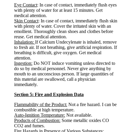
Eye Contact
: In case of contact, immediately flush eyes
with plenty of water for at least 15 minutes. Get
medical attention.
Skin Contact
: In case of contact, immediately flush skin
with plenty of water. Cover the irritated skin with an
emollient. Thoroughly clean shoes and clothes before
reuse. Get medical attention.
Inhalation:
If Calcium Undecylenate is inhaled, remove
to fresh air. If not breathing, give artificial respiration. If
breathing is difficult, give oxygen. Get medical
attention.
Ingestion:
Do NOT induce vomiting unless directed to
do so by medical personnel. Never give anything by
mouth to an unconscious person. If large quantities of
this material are swallowed, call a physician
immediately.
Section 5: Fire and Explosion Data
Flammability of the Product:
Not a fire hazard. I can be
combustible at high temperature.
Auto-Ignition Temperature:
Not available.
Products of Combustion:
Some metallic oxides CO
CO2 and fumes.
Fire Hazards in Presence of Various Substances: