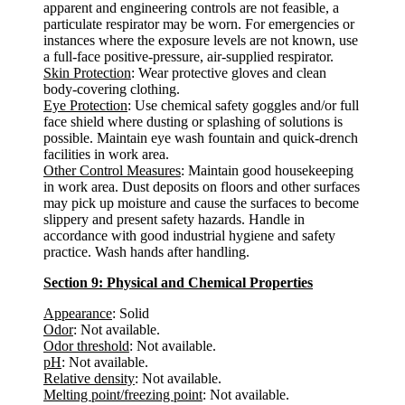
apparent and engineering controls are not feasible, a
particulate respirator may be worn. For emergencies or
instances where the exposure levels are not known, use
a full-face positive-pressure, air-supplied respirator.
Skin Protection
: Wear protective gloves and clean
body-covering clothing.
Eye Protection
: Use chemical safety goggles and/or full
face shield where dusting or splashing of solutions is
possible. Maintain eye wash fountain and quick-drench
facilities in work area.
Other Control Measures
: Maintain good housekeeping
in work area. Dust deposits on floors and other surfaces
may pick up moisture and cause the surfaces to become
slippery and present safety hazards. Handle in
accordance with good industrial hygiene and safety
practice. Wash hands after handling.
Section 9: Physical and Chemical Properties
Appearance
: Solid
Odor
: Not available.
Odor threshold
: Not available.
pH
: Not available.
Relative density
: Not available.
Melting point/freezing point
: Not available.