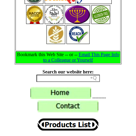
Bookmark this Web Site -- or --
Email This Page Info
to a Colleague or Yourself
Search our website here:
---------