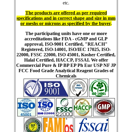
etc.
The products are offered as per required
specifications and in correct shape and size in mm
or meshs or microns as specified by the buyer
.
The participating units have one or more
accreditations like FDA - cGMP and GLP
approval, ISO-9001 Certified, "REACH"
Registered, ISO-14001, ISO/IEC 17025, ISO-
22000, FSSC 22000, ISO 45001, Kosher Certified,
Halal Certified, HACCP, FSSAI. We offer
Commercial Pure & IP BP EP Ph Eur USP NF JP
FCC Food Grade Analytical Reagent Grades of
Chemicals