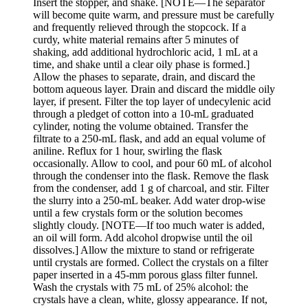
Insert the stopper, and shake. [NOTE—The separator
will become quite warm, and pressure must be carefully
and frequently relieved through the stopcock. If a
curdy, white material remains after 5 minutes of
shaking, add additional hydrochloric acid, 1 mL at a
time, and shake until a clear oily phase is formed.]
Allow the phases to separate, drain, and discard the
bottom aqueous layer. Drain and discard the middle oily
layer, if present. Filter the top layer of undecylenic acid
through a pledget of cotton into a 10-mL graduated
cylinder, noting the volume obtained. Transfer the
filtrate to a 250-mL flask, and add an equal volume of
aniline. Reflux for 1 hour, swirling the flask
occasionally. Allow to cool, and pour 60 mL of alcohol
through the condenser into the flask. Remove the flask
from the condenser, add 1 g of charcoal, and stir. Filter
the slurry into a 250-mL beaker. Add water drop-wise
until a few crystals form or the solution becomes
slightly cloudy. [NOTE—If too much water is added,
an oil will form. Add alcohol dropwise until the oil
dissolves.] Allow the mixture to stand or refrigerate
until crystals are formed. Collect the crystals on a filter
paper inserted in a 45-mm porous glass filter funnel.
Wash the crystals with 75 mL of 25% alcohol: the
crystals have a clean, white, glossy appearance. If not,