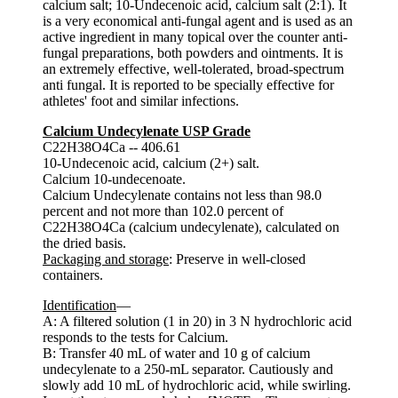
calcium salt; 10-Undecenoic acid, calcium salt (2:1). It
is a very economical anti-fungal agent and is used as an
active ingredient in many topical over the counter anti-
fungal preparations, both powders and ointments. It is
an extremely effective, well-tolerated, broad-spectrum
anti fungal. It is reported to be specially effective for
athletes' foot and similar infections.
Calcium Undecylenate USP Grade
C22H38O4Ca -- 406.61
10-Undecenoic acid, calcium (2+) salt.
Calcium 10-undecenoate.
Calcium Undecylenate contains not less than 98.0
percent and not more than 102.0 percent of
C22H38O4Ca (calcium undecylenate), calculated on
the dried basis.
Packaging and storage
: Preserve in well-closed
containers.
Identification
—
A: A filtered solution (1 in 20) in 3 N hydrochloric acid
responds to the tests for Calcium.
B: Transfer 40 mL of water and 10 g of calcium
undecylenate to a 250-mL separator. Cautiously and
slowly add 10 mL of hydrochloric acid, while swirling.