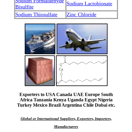
Sodium Formaldehyde
Sodium Lactobionate
Bisulfite
Sodium Thiosulfate
Zinc Chloride
Exporters to USA Canada UAE Europe South
Africa Tanzania Kenya Uganda Egypt Nigeria
Turkey Mexico Brazil Argentina Chile Dubai etc.
Global or International Suppliers, Exporters, Importers,
Manufacturers