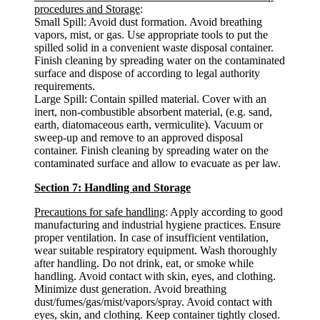
procedures and Storage
:
Small Spill: Avoid dust formation. Avoid breathing
vapors, mist, or gas. Use appropriate tools to put the
spilled solid in a convenient waste disposal container.
Finish cleaning by spreading water on the contaminated
surface and dispose of according to legal authority
requirements.
Large Spill: Contain spilled material. Cover with an
inert, non-combustible absorbent material, (e.g. sand,
earth, diatomaceous earth, vermiculite). Vacuum or
sweep-up and remove to an approved disposal
container. Finish cleaning by spreading water on the
contaminated surface and allow to evacuate as per law.
Section 7: Handling and Storage
Precautions for safe handling
: Apply according to good
manufacturing and industrial hygiene practices. Ensure
proper ventilation. In case of insufficient ventilation,
wear suitable respiratory equipment. Wash thoroughly
after handling. Do not drink, eat, or smoke while
handling. Avoid contact with skin, eyes, and clothing.
Minimize dust generation. Avoid breathing
dust/fumes/gas/mist/vapors/spray. Avoid contact with
eyes, skin, and clothing. Keep container tightly closed.