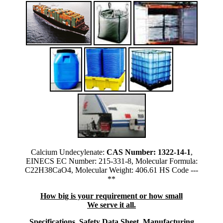
Calcium Undecylenate:
CAS Number: 1322-14-1
,
EINECS EC Number: 215-331-8, Molecular Formula:
C22H38CaO4, Molecular Weight: 406.61 HS Code ---
**
How big is your requirement or how small
We serve it all.
Specifications, Safety Data Sheet, Manufacturing