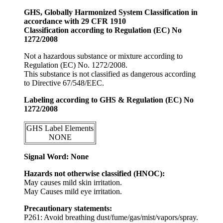
GHS, Globally Harmonized System Classification in
accordance with 29 CFR 1910
Classification according to Regulation (EC) No
1272/2008
Not a hazardous substance or mixture according to
Regulation (EC) No. 1272/2008.
This substance is not classified as dangerous according
to Directive 67/548/EEC.
Labeling according to GHS & Regulation (EC) No
1272/2008
GHS Label Elements
NONE
Signal Word: None
Hazards not otherwise classified (HNOC):
May causes mild skin irritation.
May Causes mild eye irritation.
Precautionary statements:
P261: Avoid breathing dust/fume/gas/mist/vapors/spray.