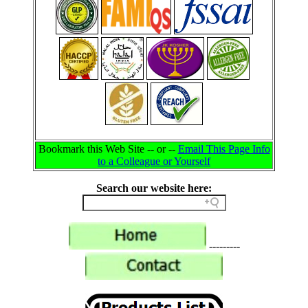
Bookmark this Web Site -- or --
Email This Page Info
to a Colleague or Yourself
Search our website here:
---------