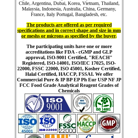
Chile, Argentina, Dubai, Korea, Vietnam, Thailand,
Malaysia, Indonesia, Australia, China, Germany,
France, Italy Portugal, Bangladesh, etc.
The products are offered as per required
specifications and in correct shape and size in mm
or meshs or microns as specified by the buyer
.
The participating units have one or more
accreditations like FDA - cGMP and GLP
approval, ISO-9001 Certified, "REACH"
Registered, ISO-14001, ISO/IEC 17025, ISO-
22000, FSSC 22000, ISO 45001, Kosher Certified,
Halal Certified, HACCP, FSSAI. We offer
Commercial Pure & IP BP EP Ph Eur USP NF JP
FCC Food Grade Analytical Reagent Grades of
Chemicals