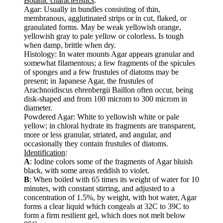
Botanic characteristics
:
Agar: Usually in bundles consisting of thin,
membranous, agglutinated strips or in cut, flaked, or
granulated forms. May be weak yellowish orange,
yellowish gray to pale yellow or colorless. Is tough
when damp, brittle when dry.
Histology: In water mounts Agar appears granular and
somewhat filamentous; a few fragments of the spicules
of sponges and a few frustules of diatoms may be
present; in Japanese Agar, the frustules of
Arachnoidiscus ehrenbergii Baillon often occur, being
disk-shaped and from 100 microm to 300 microm in
diameter.
Powdered Agar: White to yellowish white or pale
yellow; in chloral hydrate its fragments are transparent,
more or less granular, striated, and angular, and
occasionally they contain frustules of diatoms.
Identification
:
A
: Iodine colors some of the fragments of Agar bluish
black, with some areas reddish to violet.
B
: When boiled with 65 times its weight of water for 10
minutes, with constant stirring, and adjusted to a
concentration of 1.5%, by weight, with hot water, Agar
forms a clear liquid which congeals at 32C to 39C to
form a firm resilient gel, which does not melt below