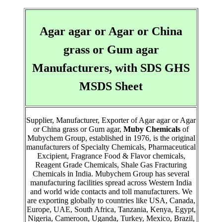
Agar agar or Agar or China
grass or Gum agar
Manufacturers, with SDS GHS
MSDS Sheet
Supplier, Manufacturer, Exporter of Agar agar or Agar
or China grass or Gum agar,
Muby Chemicals
of
Mubychem Group, established in 1976, is the original
manufacturers of Specialty Chemicals, Pharmaceutical
Excipient, Fragrance Food & Flavor chemicals,
Reagent Grade Chemicals, Shale Gas Fracturing
Chemicals in India. Mubychem Group has several
manufacturing facilities spread across Western India
and world wide contacts and toll manufacturers. We
are exporting globally to countries like USA, Canada,
Europe, UAE, South Africa, Tanzania, Kenya, Egypt,
Nigeria, Cameroon, Uganda, Turkey, Mexico, Brazil,