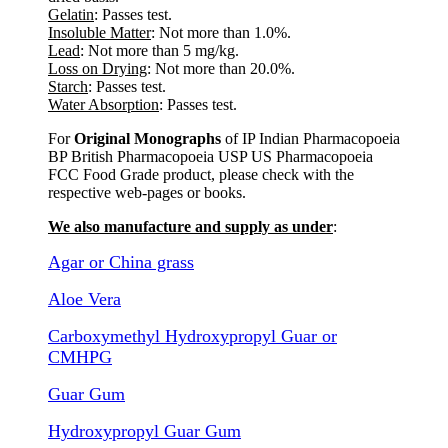
Gelatin
: Passes test.
Insoluble Matter
: Not more than 1.0%.
Lead
: Not more than 5 mg/kg.
Loss on Drying
: Not more than 20.0%.
Starch
: Passes test.
Water Absorption
: Passes test.
For
Original Monographs
of IP Indian Pharmacopoeia
BP British Pharmacopoeia USP US Pharmacopoeia
FCC Food Grade product, please check with the
respective web-pages or books.
We also manufacture and supply as under
:
Agar or China grass
Aloe Vera
Carboxymethyl Hydroxypropyl Guar or
CMHPG
Guar Gum
Hydroxypropyl Guar Gum