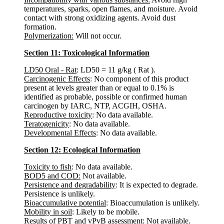
temperatures, sparks, open flames, and moisture. Avoid
contact with strong oxidizing agents. Avoid dust
formation.
Polymerization:
Will not occur.
Section 11: Toxicological Information
LD50 Oral - Rat
: LD50 = 11 g/kg ( Rat ).
Carcinogenic Effects
: No component of this product
present at levels greater than or equal to 0.1% is
identified as probable, possible or confirmed human
carcinogen by IARC, NTP, ACGIH, OSHA.
Reproductive toxicity
: No data available.
Teratogenicity
: No data available.
Developmental Effects
: No data available.
Section 12: Ecological Information
Toxicity to fish
: No data available.
BOD5 and COD:
Not available.
Persistence and degradability
: It is expected to degrade.
Persistence is unlikely.
Bioaccumulative potential
: Bioaccumulation is unlikely.
Mobility in soil
: Likely to be mobile.
Results of PBT and vPvB assessment
: Not available.