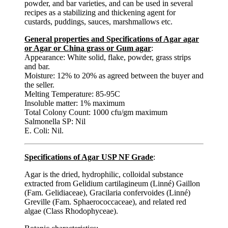
powder, and bar varieties, and can be used in several
recipes as a stabilizing and thickening agent for
custards, puddings, sauces, marshmallows etc.
General properties and Specifications of Agar agar
or Agar or China grass or Gum agar
:
Appearance: White solid, flake, powder, grass strips
and bar.
Moisture: 12% to 20% as agreed between the buyer and
the seller.
Melting Temperature: 85-95C
Insoluble matter: 1% maximum
Total Colony Count: 1000 cfu/gm maximum
Salmonella SP: Nil
E. Coli: Nil.
Specifications of Agar USP NF Grade
:
Agar is the dried, hydrophilic, colloidal substance
extracted from Gelidium cartilagineum (Linné) Gaillon
(Fam. Gelidiaceae), Gracilaria confervoides (Linné)
Greville (Fam. Sphaerococcaceae), and related red
algae (Class Rhodophyceae).