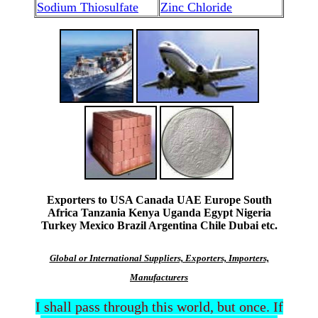
Sodium Thiosulfate
Zinc Chloride
Exporters to USA Canada UAE Europe South
Africa Tanzania Kenya Uganda Egypt Nigeria
Turkey Mexico Brazil Argentina Chile Dubai etc.
Global or International Suppliers, Exporters, Importers,
Manufacturers
I shall pass through this world, but once. If