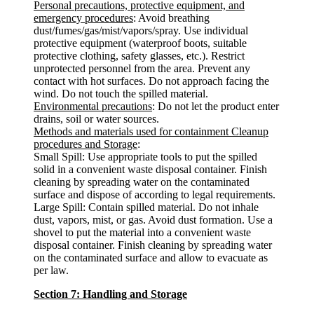
Personal precautions, protective equipment, and
emergency procedures
: Avoid breathing
dust/fumes/gas/mist/vapors/spray. Use individual
protective equipment (waterproof boots, suitable
protective clothing, safety glasses, etc.). Restrict
unprotected personnel from the area. Prevent any
contact with hot surfaces. Do not approach facing the
wind. Do not touch the spilled material.
Environmental precautions
: Do not let the product enter
drains, soil or water sources.
Methods and materials used for containment Cleanup
procedures and Storage
:
Small Spill: Use appropriate tools to put the spilled
solid in a convenient waste disposal container. Finish
cleaning by spreading water on the contaminated
surface and dispose of according to legal requirements.
Large Spill: Contain spilled material. Do not inhale
dust, vapors, mist, or gas. Avoid dust formation. Use a
shovel to put the material into a convenient waste
disposal container. Finish cleaning by spreading water
on the contaminated surface and allow to evacuate as
per law.
Section 7: Handling and Storage