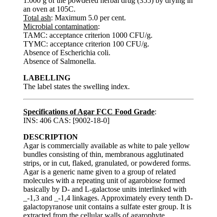
1.000 g of the powdered herbal drug (355) by drying in
an oven at 105C.
Total ash
: Maximum 5.0 per cent.
Microbial contamination
:
TAMC: acceptance criterion 1000 CFU/g.
TYMC: acceptance criterion 100 CFU/g.
Absence of Escherichia coli.
Absence of Salmonella.
LABELLING
The label states the swelling index.
Specifications of Agar FCC Food Grade
:
INS: 406 CAS: [9002-18-0]
DESCRIPTION
Agar is commercially available as white to pale yellow
bundles consisting of thin, membranous agglutinated
strips, or in cut, flaked, granulated, or powdered forms.
Agar is a generic name given to a group of related
molecules with a repeating unit of agarobiose formed
basically by D- and L-galactose units interlinked with
_-1,3 and _-1,4 linkages. Approximately every tenth D-
galactopyranose unit contains a sulfate ester group. It is
extracted from the cellular walls of agarophyte