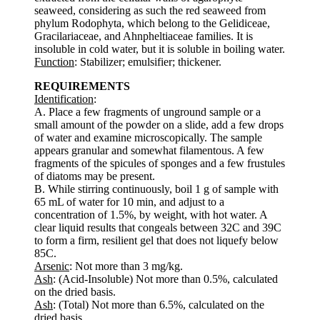
seaweed, considering as such the red seaweed from
phylum Rodophyta, which belong to the Gelidiceae,
Gracilariaceae, and Ahnpheltiaceae families. It is
insoluble in cold water, but it is soluble in boiling water.
Function
: Stabilizer; emulsifier; thickener.
REQUIREMENTS
Identification
:
A. Place a few fragments of unground sample or a
small amount of the powder on a slide, add a few drops
of water and examine microscopically. The sample
appears granular and somewhat filamentous. A few
fragments of the spicules of sponges and a few frustules
of diatoms may be present.
B. While stirring continuously, boil 1 g of sample with
65 mL of water for 10 min, and adjust to a
concentration of 1.5%, by weight, with hot water. A
clear liquid results that congeals between 32C and 39C
to form a firm, resilient gel that does not liquefy below
85C.
Arsenic
: Not more than 3 mg/kg.
Ash
: (Acid-Insoluble) Not more than 0.5%, calculated
on the dried basis.
Ash
: (Total) Not more than 6.5%, calculated on the
dried basis.