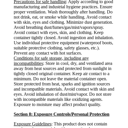
Precautions for safe handling
: Apply according to good
manufacturing and industrial hygiene practices. Ensure
proper ventilation. Wash thoroughly after handling. Do
not drink, eat, or smoke while handling. Avoid contact
with skin, eyes and clothing. Minimize dust generation.
Avoid breathing dust/fumes/gas/mist/vapors/spray.
Avoid contact with eyes, skin, and clothing. Keep
container tightly closed. Avoid ingestion and inhalation.
Use individual protective equipment (waterproof boots,
suitable protective clothing, safety glasses, etc.).
Prevent any contact with hot surfaces.
Conditions for safe storage, including any
incompatibilities
: Store in cool, dry, and ventilated area
away from heat sources and protected from sunlight in
tightly closed original container. Keep air contact to a
minimum. Do not leave the material container open.
Store protected from heat, sparks and ignition sources
and incompatible materials. Avoid contact with skin and
eyes. Avoid inhalation of dust/mist/vapor. Do not store
with incompatible materials like oxidizing agents.
Exposure to moisture may affect product quality.
Section 8: Exposure Controls/Personal Protection
Exposure Guidelines
: This product does not contain