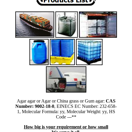
Agar agar or Agar or China grass or Gum agar:
CAS
Number: 9002-18-0
, EINECS EC Number: 232-658-
1, Molecular Formula: yy, Molecular Weight: yy, HS
Code ---**
How big is your requirement or how small