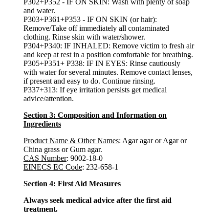
P302+P352 - IF ON SKIN: Wash with plenty of soap
and water.
P303+P361+P353 - IF ON SKIN (or hair):
Remove/Take off immediately all contaminated
clothing. Rinse skin with water/shower.
P304+P340: IF INHALED: Remove victim to fresh air
and keep at rest in a position comfortable for breathing.
P305+P351+ P338: IF IN EYES: Rinse cautiously
with water for several minutes. Remove contact lenses,
if present and easy to do. Continue rinsing.
P337+313: If eye irritation persists get medical
advice/attention.
Section 3: Composition and Information on
Ingredients
Product Name & Other Names
: Agar agar or Agar or
China grass or Gum agar.
CAS Number
: 9002-18-0
EINECS EC Code
: 232-658-1
Section 4: First Aid Measures
Always seek medical advice after the first aid
treatment.