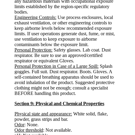
any hazardous materials with occupational exposure
limits established by the region-specific regulatory
bodies.
Engineering Controls:
Use process enclosures, local
exhaust ventilation, or other engineering controls to
keep airborne levels below recommended exposure
limits. If user operations generate dust, fume, or mist,
use ventilation to keep exposure to airborne
contaminants below the exposure limit.
Personal Protection:
Safety glasses. Lab coat. Dust
respirator. Be sure to use an approved/certified
respirator or equivalent Gloves.
Personal Protection in Case of a Large Spill:
Splash
goggles. Full suit. Dust respirator. Boots. Gloves. A
self-contained breathing apparatus should be used to
avoid inhalation of the product. Suggested protective
clothing might not be enough; consult a specialist
BEFORE handling this product.
Section 9: Physical and Chemical Properties
Physical state and appearance:
White solid, flake,
powder, grass strips and bar.
Odor
: None.
Odor threshold
: Not available.