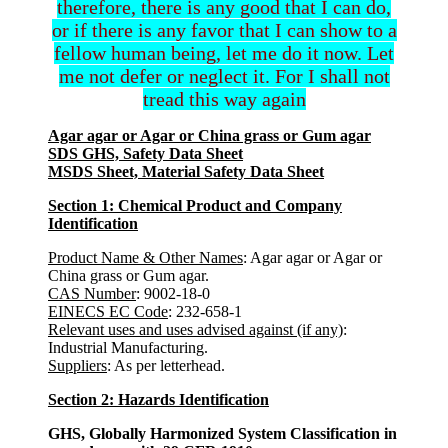
therefore, there is any good that I can do,
or if there is any favor that I can show to a
fellow human being, let me do it now. Let
me not defer or neglect it. For I shall not
tread this way again
Agar agar or Agar or China grass or Gum agar
SDS GHS, Safety Data Sheet
MSDS Sheet, Material Safety Data Sheet
Section 1: Chemical Product and Company
Identification
Product Name & Other Names
: Agar agar or Agar or
China grass or Gum agar.
CAS Number
: 9002-18-0
EINECS EC Code
: 232-658-1
Relevant uses and uses advised against (if any)
:
Industrial Manufacturing.
Suppliers
: As per letterhead.
Section 2: Hazards Identification
GHS, Globally Harmonized System Classification in