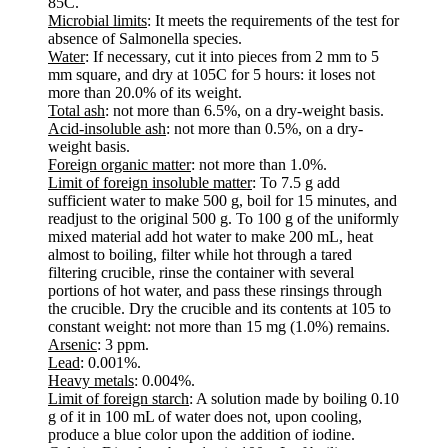
85C.
Microbial limits
: It meets the requirements of the test for
absence of Salmonella species.
Water
: If necessary, cut it into pieces from 2 mm to 5
mm square, and dry at 105C for 5 hours: it loses not
more than 20.0% of its weight.
Total ash
: not more than 6.5%, on a dry-weight basis.
Acid-insoluble ash
: not more than 0.5%, on a dry-
weight basis.
Foreign organic matter
: not more than 1.0%.
Limit of foreign insoluble matter
: To 7.5 g add
sufficient water to make 500 g, boil for 15 minutes, and
readjust to the original 500 g. To 100 g of the uniformly
mixed material add hot water to make 200 mL, heat
almost to boiling, filter while hot through a tared
filtering crucible, rinse the container with several
portions of hot water, and pass these rinsings through
the crucible. Dry the crucible and its contents at 105 to
constant weight: not more than 15 mg (1.0%) remains.
Arsenic
: 3 ppm.
Lead
: 0.001%.
Heavy metals
: 0.004%.
Limit of foreign starch
: A solution made by boiling 0.10
g of it in 100 mL of water does not, upon cooling,
produce a blue color upon the addition of iodine.