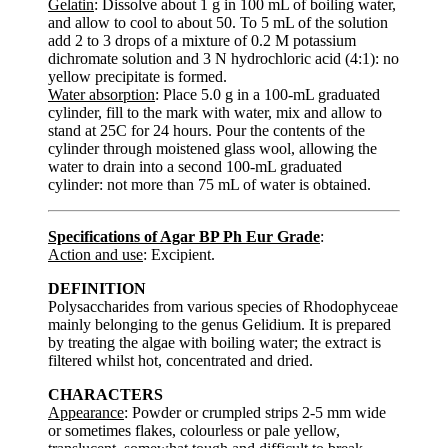
Gelatin
: Dissolve about 1 g in 100 mL of boiling water,
and allow to cool to about 50. To 5 mL of the solution
add 2 to 3 drops of a mixture of 0.2 M potassium
dichromate solution and 3 N hydrochloric acid (4:1): no
yellow precipitate is formed.
Water absorption
: Place 5.0 g in a 100-mL graduated
cylinder, fill to the mark with water, mix and allow to
stand at 25C for 24 hours. Pour the contents of the
cylinder through moistened glass wool, allowing the
water to drain into a second 100-mL graduated
cylinder: not more than 75 mL of water is obtained.
Specifications of Agar BP Ph Eur Grade
:
Action and use
: Excipient.
DEFINITION
Polysaccharides from various species of Rhodophyceae
mainly belonging to the genus Gelidium. It is prepared
by treating the algae with boiling water; the extract is
filtered whilst hot, concentrated and dried.
CHARACTERS
Appearance
: Powder or crumpled strips 2-5 mm wide
or sometimes flakes, colourless or pale yellow,