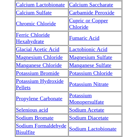
Calcium Lactobionate
Calcium Saccharate
Calcium Sulfate
Carbamide Peroxide
Cupric or Copper
Chromic Chloride
Chloride
Ferric Chloride
Fumaric Acid
Hexahydrate
Glacial Acetic Acid
Lactobionic Acid
Magnesium Chloride
Magnesium Sulfate
Manganese Chloride
Manganese Sulfate
Potassium Bromide
Potassium Chloride
Potassium Hydroxide
Potassium Nitrate
Pellets
Potassium
Propylene Carbonate
Monopersulfate
Selenious acid
Sodium Acetate
Sodium Bromate
Sodium Diacetate
Sodium Formaldehyde
Sodium Lactobionate
Bisulfite