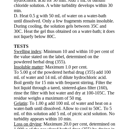
hydrochloric acid for 30 min. Add 1 mL of barium
chloride solution. A white turbidity develops within 30
min.
D. Heat 0.5 g with 50 mL of water on a water-bath
until dissolved. Only a few fragments remain insoluble.
During cooling, the solution gels between 35C and
30C. Heat the gel thus obtained on a water-bath; it does
not liquefy below 80C.
TESTS
Swelling index
: Minimum 10 and within 10 per cent of
the value stated on the label, determined on the
powdered herbal drug (355).
Insoluble matter
: Maximum 1.0 per cent.
To 5.00 g of the powdered herbal drug (355) add 100
mL of water and 14 mL of dilute hydrochloric acid.
Boil gently for 15 min with frequent stirring. Filter the
hot liquid through a tared, sintered-glass filter (160),
rinse the filter with hot water and dry at 100-105C. The
residue weighs a maximum of 50 mg.
Gelatin
: To 1.00 g add 100 mL of water and heat on a
water-bath until dissolved. Allow to cool to 50C. To 5
mL of this solution add 5 mL of picric acid solution. No
turbidity appears within 10 min.
Loss on drying
: Maximum 20.0 per cent, determined on