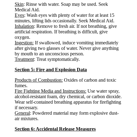
Skin
: Rinse with water. Soap may be used. Seek
Medical Aid.
Eyes
: Wash eyes with plenty of water for at least 15
minutes, lifting lids occasionally. Seek Medical Aid.
Inhalation
: Remove to fresh air. If not breathing, give
artificial respiration. If breathing is difficult, give
oxygen.
Ingestion:
If swallowed, induce vomiting immediately
after giving two glasses of water. Never give anything
by mouth to an unconscious person.
Treatment
: Treat symptomatically.
Section 5: Fire and Explosion Data
Products of Combustion:
Oxides of carbon and toxic
fumes.
Fire Fighting Media and Instructions:
Use water spray,
alcohol-resistant foam, dry chemical, or carbon dioxide.
Wear self-contained breathing apparatus for firefighting
if necessary.
General
: Powdered material may form explosive dust-
air mixtures.
Section 6: Accidental Release Measures