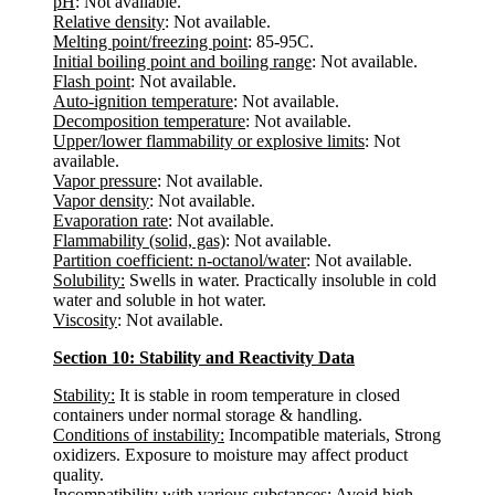
pH
: Not available.
Relative density
: Not available.
Melting point/freezing point
: 85-95C.
Initial boiling point and boiling range
: Not available.
Flash point
: Not available.
Auto-ignition temperature
: Not available.
Decomposition temperature
: Not available.
Upper/lower flammability or explosive limits
: Not
available.
Vapor pressure
: Not available.
Vapor density
: Not available.
Evaporation rate
: Not available.
Flammability (solid, gas)
: Not available.
Partition coefficient: n-octanol/water
: Not available.
Solubility:
Swells in water. Practically insoluble in cold
water and soluble in hot water.
Viscosity
: Not available.
Section 10: Stability and Reactivity Data
Stability:
It is stable in room temperature in closed
containers under normal storage & handling.
Conditions of instability:
Incompatible materials, Strong
oxidizers. Exposure to moisture may affect product
quality.
Incompatibility with various substances:
Avoid high