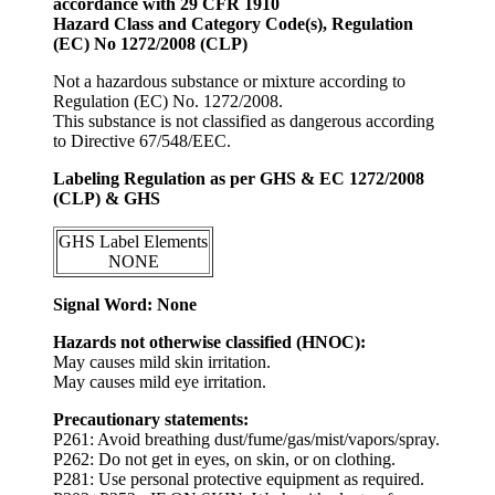
accordance with 29 CFR 1910
Hazard Class and Category Code(s), Regulation
(EC) No 1272/2008 (CLP)
Not a hazardous substance or mixture according to
Regulation (EC) No. 1272/2008.
This substance is not classified as dangerous according
to Directive 67/548/EEC.
Labeling Regulation as per GHS & EC 1272/2008
(CLP) & GHS
GHS Label Elements
NONE
Signal Word: None
Hazards not otherwise classified (HNOC):
May causes mild skin irritation.
May causes mild eye irritation.
Precautionary statements:
P261: Avoid breathing dust/fume/gas/mist/vapors/spray.
P262: Do not get in eyes, on skin, or on clothing.
P281: Use personal protective equipment as required.