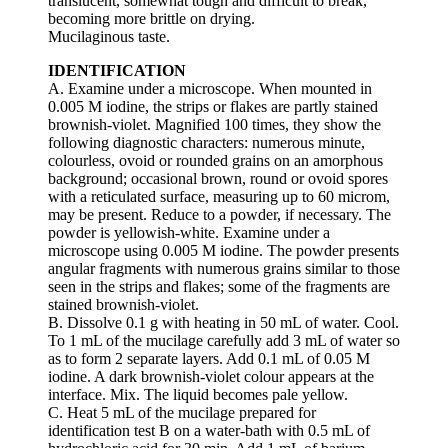
translucent, somewhat tough and difficult to break,
becoming more brittle on drying.
Mucilaginous taste.
IDENTIFICATION
A. Examine under a microscope. When mounted in
0.005 M iodine, the strips or flakes are partly stained
brownish-violet. Magnified 100 times, they show the
following diagnostic characters: numerous minute,
colourless, ovoid or rounded grains on an amorphous
background; occasional brown, round or ovoid spores
with a reticulated surface, measuring up to 60 microm,
may be present. Reduce to a powder, if necessary. The
powder is yellowish-white. Examine under a
microscope using 0.005 M iodine. The powder presents
angular fragments with numerous grains similar to those
seen in the strips and flakes; some of the fragments are
stained brownish-violet.
B. Dissolve 0.1 g with heating in 50 mL of water. Cool.
To 1 mL of the mucilage carefully add 3 mL of water so
as to form 2 separate layers. Add 0.1 mL of 0.05 M
iodine. A dark brownish-violet colour appears at the
interface. Mix. The liquid becomes pale yellow.
C. Heat 5 mL of the mucilage prepared for
identification test B on a water-bath with 0.5 mL of