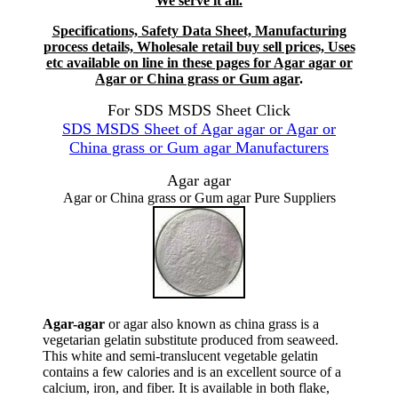
We serve it all.
Specifications, Safety Data Sheet, Manufacturing
process details, Wholesale retail buy sell prices, Uses
etc available on line in these pages for Agar agar or
Agar or China grass or Gum agar
.
For SDS MSDS Sheet Click
SDS MSDS Sheet of Agar agar or Agar or
China grass or Gum agar Manufacturers
Agar agar
Agar or China grass or Gum agar Pure Suppliers
Agar-agar
or agar also known as china grass is a
vegetarian gelatin substitute produced from seaweed.
This white and semi-translucent vegetable gelatin
contains a few calories and is an excellent source of a
calcium, iron, and fiber. It is available in both flake,