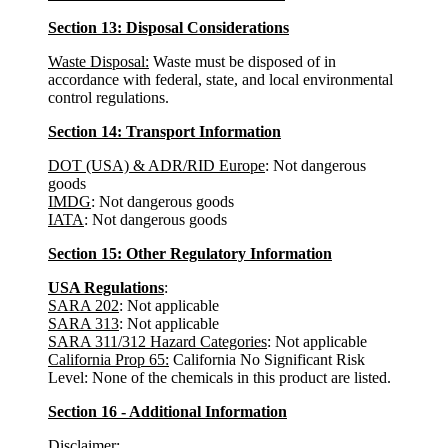
Section 13: Disposal Considerations
Waste Disposal:
Waste must be disposed of in
accordance with federal, state, and local environmental
control regulations.
Section 14: Transport Information
DOT (USA) & ADR/RID Europe
: Not dangerous
goods
IMDG
: Not dangerous goods
IATA
: Not dangerous goods
Section 15: Other Regulatory Information
USA Regulations
:
SARA 202
: Not applicable
SARA 313
: Not applicable
SARA 311/312 Hazard Categories
: Not applicable
California Prop 65:
California No Significant Risk
Level: None of the chemicals in this product are listed.
Section 16 - Additional Information
Disclaimer
: