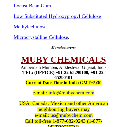
Locust Bean Gum
Low Substituted Hydroxypropyl Cellulose
Methylcellulose
Microcrystalline Cellulose
.
Manufacturers:
MUBY CHEMICALS
Ambernath Mumbai, Ankleshwar Gujarat, India
TEL: (OFFICE) +91-22-65290100, +91-22-
65290101
Current Date Time in India GMT+5:30
e-mail:
info@mubychem.com
USA, Canada, Mexico and other American
neighbouring buyers may
e-mail:
us@mubychem.com
Call toll-free 1-877-682-9243 (1-877-