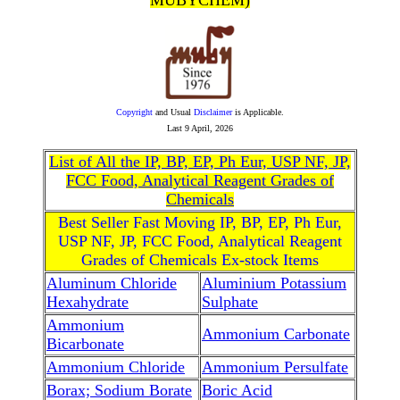
MUBYCHEM)
Copyright
and Usual
Disclaimer
is Applicable.
Last
9 April, 2026
List of All the IP, BP, EP, Ph Eur, USP NF, JP,
FCC Food, Analytical Reagent Grades of
Chemicals
Best Seller Fast Moving IP, BP, EP, Ph Eur,
USP NF, JP, FCC Food, Analytical Reagent
Grades of Chemicals Ex-stock Items
Aluminum Chloride
Aluminium Potassium
Hexahydrate
Sulphate
Ammonium
Ammonium Carbonate
Bicarbonate
Ammonium Chloride
Ammonium Persulfate
Borax; Sodium Borate
Boric Acid