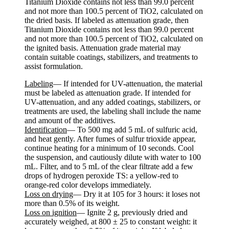
Titanium Dioxide contains not less than 99.0 percent
and not more than 100.5 percent of TiO2, calculated on
the dried basis. If labeled as attenuation grade, then
Titanium Dioxide contains not less than 99.0 percent
and not more than 100.5 percent of TiO2, calculated on
the ignited basis. Attenuation grade material may
contain suitable coatings, stabilizers, and treatments to
assist formulation.
Labeling
— If intended for UV-attenuation, the material
must be labeled as attenuation grade. If intended for
UV-attenuation, and any added coatings, stabilizers, or
treatments are used, the labeling shall include the name
and amount of the additives.
Identification
— To 500 mg add 5 mL of sulfuric acid,
and heat gently. After fumes of sulfur trioxide appear,
continue heating for a minimum of 10 seconds. Cool
the suspension, and cautiously dilute with water to 100
mL. Filter, and to 5 mL of the clear filtrate add a few
drops of hydrogen peroxide TS: a yellow-red to
orange-red color develops immediately.
Loss on drying
— Dry it at 105 for 3 hours: it loses not
more than 0.5% of its weight.
Loss on ignition
— Ignite 2 g, previously dried and
accurately weighed, at 800 ± 25 to constant weight: it