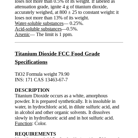
loses not more than 0.5% of its weight. If labeled as
attenuation grade, ignite 4 g of titanium dioxide,
accurately weighed, at 800 ± 25 to constant weight: it
loses not more than 13% of its weight.
Water-soluble substances
— 0.25%.
Acid-soluble substances
—0.5%.
Arsenic
— The limit is 1 ppm.
Titanium Dioxide FCC Food Grade
Specifications
TiO2 Formula weight 79.90
INS: 171 CAS 13463-67-7
DESCRIPTION
Titanium Dioxide occurs as a white, amorphous
powder. It is prepared synthetically. It is insoluble in
water, in hydrochloric acid, in dilute sulfuric acid, and
in alcohol and other organic solvents. It dissolves
slowly in hydrofluoric acid and in hot sulfuric acid.
Function
: Color.
REQUIREMENTS