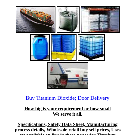
Buy Titanium Dioxide; Door Delivery
How big is your requirement or how small
We serve it all.
Specifications, Safety Data Sheet, Manufacturing
process details, Wholesale retail buy sell prices, Uses