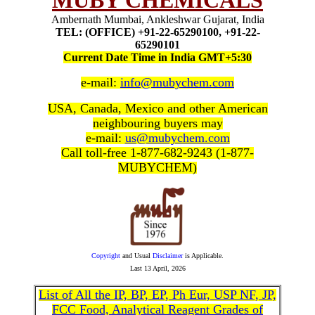
MUBY CHEMICALS
Ambernath Mumbai, Ankleshwar Gujarat, India
TEL: (OFFICE) +91-22-65290100, +91-22-
65290101
Current Date Time in India GMT+5:30
e-mail:
info@mubychem.com
USA, Canada, Mexico and other American
neighbouring buyers may
e-mail:
us@mubychem.com
Call toll-free 1-877-682-9243 (1-877-
MUBYCHEM)
Copyright
and Usual
Disclaimer
is Applicable.
Last
13 April, 2026
List of All the IP, BP, EP, Ph Eur, USP NF, JP,
FCC Food, Analytical Reagent Grades of