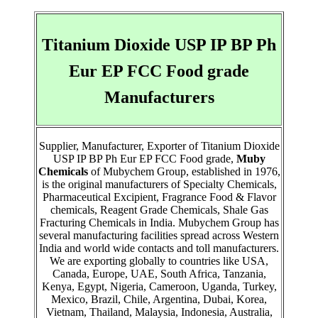
Titanium Dioxide USP IP BP Ph
Eur EP FCC Food grade
Manufacturers
Supplier, Manufacturer, Exporter of Titanium Dioxide
USP IP BP Ph Eur EP FCC Food grade,
Muby
Chemicals
of Mubychem Group, established in 1976,
is the original manufacturers of Specialty Chemicals,
Pharmaceutical Excipient, Fragrance Food & Flavor
chemicals, Reagent Grade Chemicals, Shale Gas
Fracturing Chemicals in India. Mubychem Group has
several manufacturing facilities spread across Western
India and world wide contacts and toll manufacturers.
We are exporting globally to countries like USA,
Canada, Europe, UAE, South Africa, Tanzania,
Kenya, Egypt, Nigeria, Cameroon, Uganda, Turkey,
Mexico, Brazil, Chile, Argentina, Dubai, Korea,
Vietnam, Thailand, Malaysia, Indonesia, Australia,