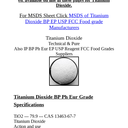
etc available on line in these pages for Titanium
Dioxide.
For MSDS Sheet Click
MSDS of Titanium
Dioxide BP EP USP FCC Food grade
Manufacturers
Titanium Dioxide
Technical & Pure
Also IP BP Ph Eur EP USP Reagent FCC Food Grades
Suppliers
Titanium Dioxide BP Ph Eur Grade
Specifications
TiO2 --- 79.9 --- CAS 13463-67-7
Titanium Dioxide
Action and use