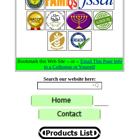
Bookmark this Web Site -- or --
Email This Page Info
to a Colleague or Yourself
Search our website here:
---------