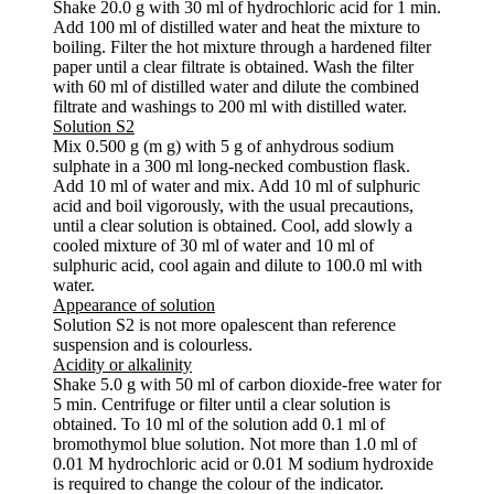
Shake 20.0 g with 30 ml of hydrochloric acid for 1 min.
Add 100 ml of distilled water and heat the mixture to
boiling. Filter the hot mixture through a hardened filter
paper until a clear filtrate is obtained. Wash the filter
with 60 ml of distilled water and dilute the combined
filtrate and washings to 200 ml with distilled water.
Solution S2
Mix 0.500 g (m g) with 5 g of anhydrous sodium
sulphate in a 300 ml long-necked combustion flask.
Add 10 ml of water and mix. Add 10 ml of sulphuric
acid and boil vigorously, with the usual precautions,
until a clear solution is obtained. Cool, add slowly a
cooled mixture of 30 ml of water and 10 ml of
sulphuric acid, cool again and dilute to 100.0 ml with
water.
Appearance of solution
Solution S2 is not more opalescent than reference
suspension and is colourless.
Acidity or alkalinity
Shake 5.0 g with 50 ml of carbon dioxide-free water for
5 min. Centrifuge or filter until a clear solution is
obtained. To 10 ml of the solution add 0.1 ml of
bromothymol blue solution. Not more than 1.0 ml of
0.01 M hydrochloric acid or 0.01 M sodium hydroxide
is required to change the colour of the indicator.