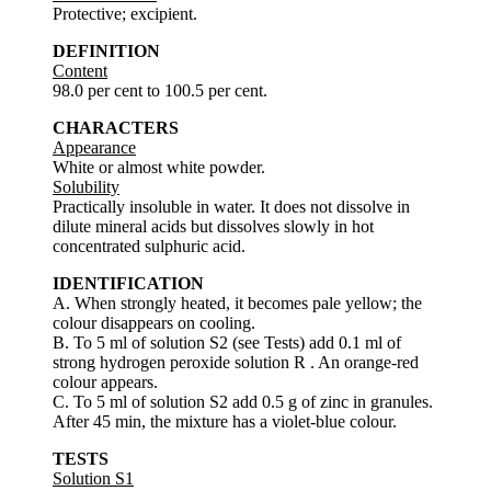
Protective; excipient.
DEFINITION
Content
98.0 per cent to 100.5 per cent.
CHARACTERS
Appearance
White or almost white powder.
Solubility
Practically insoluble in water. It does not dissolve in
dilute mineral acids but dissolves slowly in hot
concentrated sulphuric acid.
IDENTIFICATION
A. When strongly heated, it becomes pale yellow; the
colour disappears on cooling.
B. To 5 ml of solution S2 (see Tests) add 0.1 ml of
strong hydrogen peroxide solution R . An orange-red
colour appears.
C. To 5 ml of solution S2 add 0.5 g of zinc in granules.
After 45 min, the mixture has a violet-blue colour.
TESTS
Solution S1