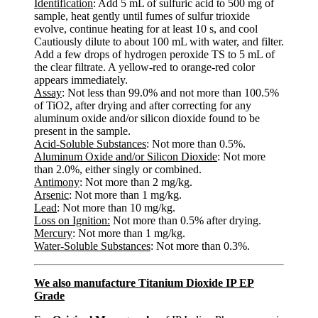
Identification
: Add 5 mL of sulfuric acid to 500 mg of
sample, heat gently until fumes of sulfur trioxide
evolve, continue heating for at least 10 s, and cool
Cautiously dilute to about 100 mL with water, and filter.
Add a few drops of hydrogen peroxide TS to 5 mL of
the clear filtrate. A yellow-red to orange-red color
appears immediately.
Assay
: Not less than 99.0% and not more than 100.5%
of TiO2, after drying and after correcting for any
aluminum oxide and/or silicon dioxide found to be
present in the sample.
Acid-Soluble Substances
: Not more than 0.5%.
Aluminum Oxide and/or Silicon Dioxide
: Not more
than 2.0%, either singly or combined.
Antimony
: Not more than 2 mg/kg.
Arsenic
: Not more than 1 mg/kg.
Lead
: Not more than 10 mg/kg.
Loss on Ignition:
Not more than 0.5% after drying.
Mercury
: Not more than 1 mg/kg.
Water-Soluble Substances
: Not more than 0.3%.
We also manufacture Titanium Dioxide IP EP
Grade