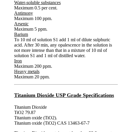
Water-soluble substances
Maximum 0.5 per cent.
Antimony
Maximum 100 ppm.
Arsenic
Maximum 5 ppm.
Barium
To 10 ml of solution S1 add 1 ml of dilute sulphuric
acid. After 30 min, any opalescence in the solution is
not more intense than that in a mixture of 10 ml of
solution S1 and 1 ml of distilled water.
Iron
Maximum 200 ppm.
Heavy metals
Maximum 20 ppm.
Titanium Dioxide USP Grade Specifications
Titanium Dioxide
TiO2 79.87
Titanium oxide (TiO2).
Titanium oxide (TiO2) CAS 13463-67-7