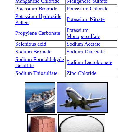
Manganese Chloride
Manganese Sulfate
Potassium Bromide
Potassium Chloride
Potassium Hydroxide
Potassium Nitrate
Pellets
Potassium
Propylene Carbonate
Monopersulfate
Selenious acid
Sodium Acetate
Sodium Bromate
Sodium Diacetate
Sodium Formaldehyde
Sodium Lactobionate
Bisulfite
Sodium Thiosulfate
Zinc Chloride