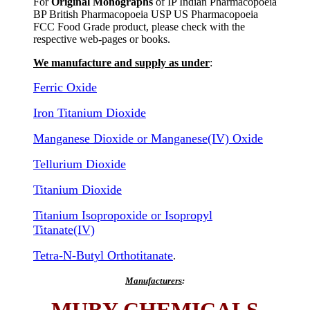
For
Original Monographs
of IP Indian Pharmacopoeia
BP British Pharmacopoeia USP US Pharmacopoeia
FCC Food Grade product, please check with the
respective web-pages or books.
We manufacture and supply as under
:
Ferric Oxide
Iron Titanium Dioxide
Manganese Dioxide or Manganese(IV) Oxide
Tellurium Dioxide
Titanium Dioxide
Titanium Isopropoxide or Isopropyl
Titanate(IV)
Tetra-N-Butyl Orthotitanate
.
Manufacturers
: