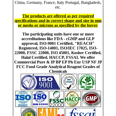
China, Germany, France, Italy Portugal, Bangladesh,
etc.
The products are offered as per required
specifications and in correct shape and size in mm
or meshs or microns as specified by the buyer
.
The participating units have one or more
accreditations like FDA - cGMP and GLP
approval, ISO-9001 Certified, "REACH"
Registered, ISO-14001, ISO/IEC 17025, ISO-
22000, FSSC 22000, ISO 45001, Kosher Certified,
Halal Certified, HACCP, FSSAI. We offer
Commercial Pure & IP BP EP Ph Eur USP NF JP
FCC Food Grade Analytical Reagent Grades of
Chemicals