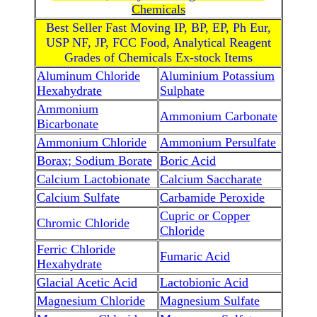
Chemicals
Best Seller Fast Moving IP, BP, EP, Ph Eur,
USP NF, JP, FCC Food, Analytical Reagent
Grades of Chemicals Ex-stock Items
Aluminum Chloride
Aluminium Potassium
Hexahydrate
Sulphate
Ammonium
Ammonium Carbonate
Bicarbonate
Ammonium Chloride
Ammonium Persulfate
Borax; Sodium Borate
Boric Acid
Calcium Lactobionate
Calcium Saccharate
Calcium Sulfate
Carbamide Peroxide
Cupric or Copper
Chromic Chloride
Chloride
Ferric Chloride
Fumaric Acid
Hexahydrate
Glacial Acetic Acid
Lactobionic Acid
Magnesium Chloride
Magnesium Sulfate