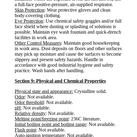
a full-face positive-pressure, air-supplied respirator.
Skin Protection
: Wear protective gloves and clean
body-covering clothing.
Eye Protection
: Use chemical safety goggles and/or full
face shield where dusting or splashing of solutions is
possible. Maintain eye wash fountain and quick-drench
facilities in work area.
Other Control Measures
: Maintain good housekeeping
in work area. Dust deposits on floors and other surfaces
may pick up moisture and cause the surfaces to become
slippery and present safety hazards. Handle in
accordance with good industrial hygiene and safety
practice. Wash hands after handling.
Section 9: Physical and Chemical Properties
Physical state and appearance:
Crystalline solid.
Odor
: Not available.
Odor threshold
: Not available.
pH
: Not available.
Relative density
: Not available.
Melting point/freezing point
: 236C literature.
Initial boiling point and boiling range
: Not available.
Flash point
: Not available.
Auto-ignition temperature
: Not available.