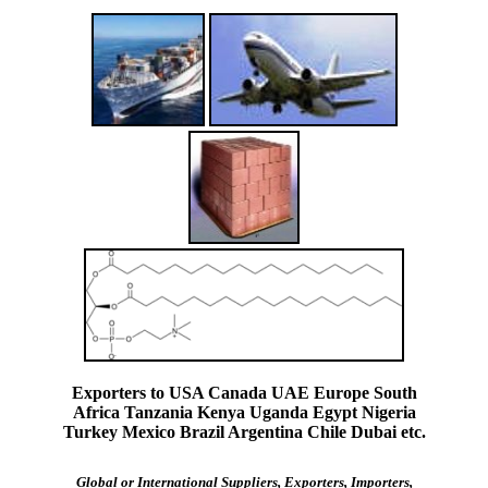
Exporters to USA Canada UAE Europe South
Africa Tanzania Kenya Uganda Egypt Nigeria
Turkey Mexico Brazil Argentina Chile Dubai etc.
Global or International Suppliers, Exporters, Importers,