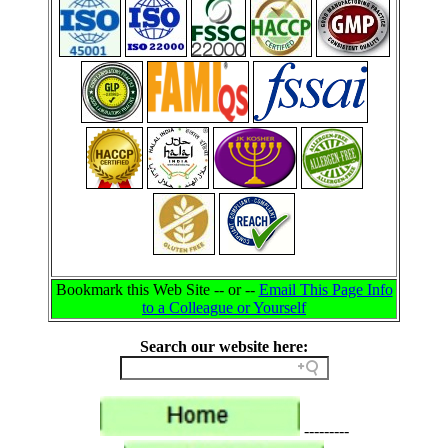
Bookmark this Web Site -- or --
Email This Page Info
to a Colleague or Yourself
Search our website here:
---------