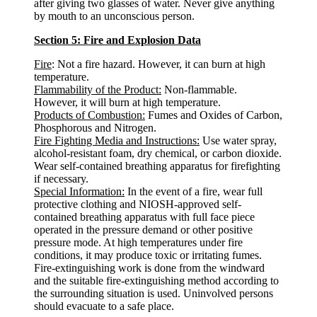
after giving two glasses of water. Never give anything
by mouth to an unconscious person.
Section 5: Fire and Explosion Data
Fire
: Not a fire hazard. However, it can burn at high
temperature.
Flammability of the Product:
Non-flammable.
However, it will burn at high temperature.
Products of Combustion:
Fumes and Oxides of Carbon,
Phosphorous and Nitrogen.
Fire Fighting Media and Instructions:
Use water spray,
alcohol-resistant foam, dry chemical, or carbon dioxide.
Wear self-contained breathing apparatus for firefighting
if necessary.
Special Information:
In the event of a fire, wear full
protective clothing and NIOSH-approved self-
contained breathing apparatus with full face piece
operated in the pressure demand or other positive
pressure mode. At high temperatures under fire
conditions, it may produce toxic or irritating fumes.
Fire-extinguishing work is done from the windward
and the suitable fire-extinguishing method according to
the surrounding situation is used. Uninvolved persons
should evacuate to a safe place.