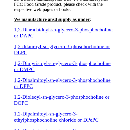
FCC Food Grade product, please check with the
respective web-pages or books.
We manufacture ansd supply as under
:
1,2-Diarachidoyl-sn-glycero-3-phosphocholine
or DAPC
1,2-dilauroyl-sn-glycero-3-phosphocholine or
DLPC
1,2-Dimyristoyl-sn-glycero-3-phosphocholine
or DMPC
1,2-Dipalmitoyl-sn-glycero-3-phosphocholine
or DPPC
1,2-Dioleoyl-sn-glycero-3-phosphocholine or
DOPC
1,2-Dipalmitoyl-sn-glycero-3-
ethylphosphocholine chloride or DPePC