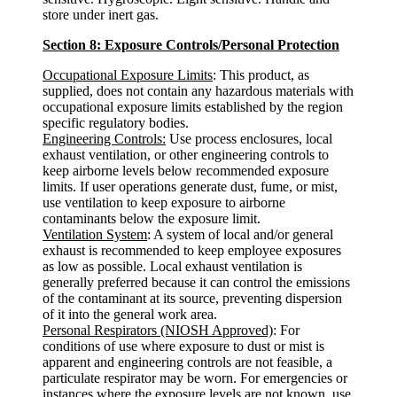
store under inert gas.
Section 8: Exposure Controls/Personal Protection
Occupational Exposure Limits
: This product, as
supplied, does not contain any hazardous materials with
occupational exposure limits established by the region
specific regulatory bodies.
Engineering Controls:
Use process enclosures, local
exhaust ventilation, or other engineering controls to
keep airborne levels below recommended exposure
limits. If user operations generate dust, fume, or mist,
use ventilation to keep exposure to airborne
contaminants below the exposure limit.
Ventilation System
: A system of local and/or general
exhaust is recommended to keep employee exposures
as low as possible. Local exhaust ventilation is
generally preferred because it can control the emissions
of the contaminant at its source, preventing dispersion
of it into the general work area.
Personal Respirators (NIOSH Approved)
: For
conditions of use where exposure to dust or mist is
apparent and engineering controls are not feasible, a
particulate respirator may be worn. For emergencies or
instances where the exposure levels are not known, use