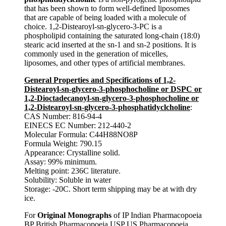
that has been shown to form well-defined liposomes
that are capable of being loaded with a molecule of
choice. 1,2-Distearoyl-sn-glycero-3-PC is a
phospholipid containing the saturated long-chain (18:0)
stearic acid inserted at the sn-1 and sn-2 positions. It is
commonly used in the generation of micelles,
liposomes, and other types of artificial membranes.
General Properties and Specifications of 1,2-
Distearoyl-sn-glycero-3-phosphocholine or DSPC or
1,2-Dioctadecanoyl-sn-glycero-3-phosphocholine or
1,2-Distearoyl-sn-glycero-3-phosphatidyclcholine
:
CAS Number: 816-94-4
EINECS EC Number: 212-440-2
Molecular Formula: C44H88NO8P
Formula Weight: 790.15
Appearance: Crystalline solid.
Assay: 99% minimum.
Melting point: 236C literature.
Solubility: Soluble in water
Storage: -20C. Short term shipping may be at with dry
ice.
For
Original Monographs
of IP Indian Pharmacopoeia
BP British Pharmacopoeia USP US Pharmacopoeia