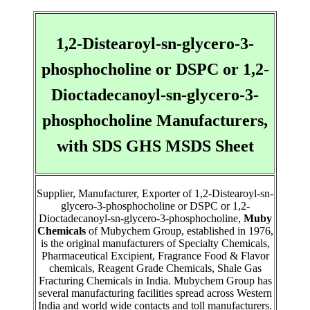
1,2-Distearoyl-sn-glycero-3-
phosphocholine or DSPC or 1,2-
Dioctadecanoyl-sn-glycero-3-
phosphocholine Manufacturers,
with SDS GHS MSDS Sheet
Supplier, Manufacturer, Exporter of 1,2-Distearoyl-sn-
glycero-3-phosphocholine or DSPC or 1,2-
Dioctadecanoyl-sn-glycero-3-phosphocholine,
Muby
Chemicals
of Mubychem Group, established in 1976,
is the original manufacturers of Specialty Chemicals,
Pharmaceutical Excipient, Fragrance Food & Flavor
chemicals, Reagent Grade Chemicals, Shale Gas
Fracturing Chemicals in India. Mubychem Group has
several manufacturing facilities spread across Western
India and world wide contacts and toll manufacturers.