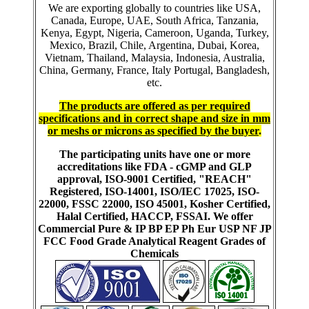
We are exporting globally to countries like USA,
Canada, Europe, UAE, South Africa, Tanzania,
Kenya, Egypt, Nigeria, Cameroon, Uganda, Turkey,
Mexico, Brazil, Chile, Argentina, Dubai, Korea,
Vietnam, Thailand, Malaysia, Indonesia, Australia,
China, Germany, France, Italy Portugal, Bangladesh,
etc.
The products are offered as per required
specifications and in correct shape and size in mm
or meshs or microns as specified by the buyer
.
The participating units have one or more
accreditations like FDA - cGMP and GLP
approval, ISO-9001 Certified, "REACH"
Registered, ISO-14001, ISO/IEC 17025, ISO-
22000, FSSC 22000, ISO 45001, Kosher Certified,
Halal Certified, HACCP, FSSAI. We offer
Commercial Pure & IP BP EP Ph Eur USP NF JP
FCC Food Grade Analytical Reagent Grades of
Chemicals