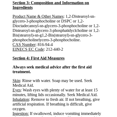
Section 3: Composition and Information on
Ingredients
Product Name & Other Names
: 1,2-Distearoyl-sn-
glycero-3-phosphocholine or DSPC or 1,2-
Dioctadecanoyl-sn-glycero-3-phosphocholine or 1,2-
Distearoyl-sn-glycero-3-phosphatidyclcholine or 1,2-
Bis(stearoyl)-sn-g1,2-Bis(stearoyl)-sn-glycero-3-
phosphocholinelycero-3-phosphocholine.
CAS Number
: 816-94-4
EINECS EC Code
: 212-440-2
Section 4: First Aid Measures
Always seek medical advice after the first aid
treatment.
Skin
: Rinse with water. Soap may be used. Seek
Medical Aid.
Eyes
: Wash eyes with plenty of water for at least 15
minutes, lifting lids occasionally. Seek Medical Aid.
Inhalation
: Remove to fresh air. If not breathing, give
artificial respiration. If breathing is difficult, give
oxygen.
Ingestion:
If swallowed, induce vomiting immediately