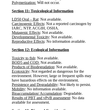
Polymerization:
Will not occur.
Section 11: Toxicological Information
LD50 Oral – Rat
: Not available.
Carcinogenic Effects
: Not a reported carcinogen by
IARC, NTP, ACGIH, OSHA.
Mutagenic Effects
: Not available.
Developmental Toxicity
: Not available.
Reproductive Effects
: No information available.
Section 12: Ecological Information
Toxicity to fish
: Not available.
BOD5 and COD:
Not available.
Products of Biodegradation
: Not available.
Ecotoxicity
: Not regarded as dangerous for the
environment. However, large or frequent spills may
have hazardous effects on the environment.
Persistence and Degradability
: Not likely to persist.
Mobility
: No information available.
Bioaccumulation/ Accumulation
: Degradable.
Results of PBT and vPvB assessment
: No data
available for assessment.