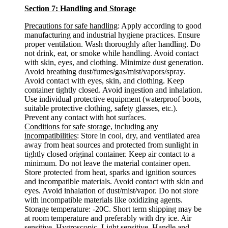
Section 7: Handling and Storage
Precautions for safe handling
: Apply according to good
manufacturing and industrial hygiene practices. Ensure
proper ventilation. Wash thoroughly after handling. Do
not drink, eat, or smoke while handling. Avoid contact
with skin, eyes, and clothing. Minimize dust generation.
Avoid breathing dust/fumes/gas/mist/vapors/spray.
Avoid contact with eyes, skin, and clothing. Keep
container tightly closed. Avoid ingestion and inhalation.
Use individual protective equipment (waterproof boots,
suitable protective clothing, safety glasses, etc.).
Prevent any contact with hot surfaces.
Conditions for safe storage, including any
incompatibilities
: Store in cool, dry, and ventilated area
away from heat sources and protected from sunlight in
tightly closed original container. Keep air contact to a
minimum. Do not leave the material container open.
Store protected from heat, sparks and ignition sources
and incompatible materials. Avoid contact with skin and
eyes. Avoid inhalation of dust/mist/vapor. Do not store
with incompatible materials like oxidizing agents.
Storage temperature: -20C. Short term shipping may be
at room temperature and preferably with dry ice. Air
sensitive. Hygroscopic. Light sensitive. Handle and