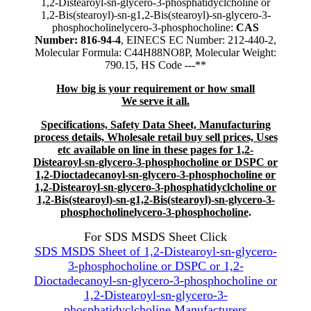
1,2-Distearoyl-sn-glycero-3-phosphatidyclcholine or
1,2-Bis(stearoyl)-sn-g1,2-Bis(stearoyl)-sn-glycero-3-
phosphocholinelycero-3-phosphocholine:
CAS
Number: 816-94-4
, EINECS EC Number: 212-440-2,
Molecular Formula: C44H88NO8P, Molecular Weight:
790.15, HS Code ---**
How big is your requirement or how small
We serve it all.
Specifications, Safety Data Sheet, Manufacturing
process details, Wholesale retail buy sell prices, Uses
etc available on line in these pages for 1,2-
Distearoyl-sn-glycero-3-phosphocholine or DSPC or
1,2-Dioctadecanoyl-sn-glycero-3-phosphocholine or
1,2-Distearoyl-sn-glycero-3-phosphatidyclcholine or
1,2-Bis(stearoyl)-sn-g1,2-Bis(stearoyl)-sn-glycero-3-
phosphocholinelycero-3-phosphocholine
.
For SDS MSDS Sheet Click
SDS MSDS Sheet of 1,2-Distearoyl-sn-glycero-
3-phosphocholine or DSPC or 1,2-
Dioctadecanoyl-sn-glycero-3-phosphocholine or
1,2-Distearoyl-sn-glycero-3-
phosphatidyclcholine Manufacturers