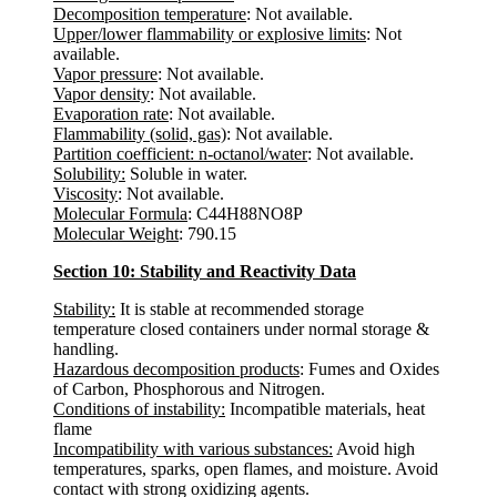
Decomposition temperature
: Not available.
Upper/lower flammability or explosive limits
: Not
available.
Vapor pressure
: Not available.
Vapor density
: Not available.
Evaporation rate
: Not available.
Flammability (solid, gas)
: Not available.
Partition coefficient: n-octanol/water
: Not available.
Solubility:
Soluble in water.
Viscosity
: Not available.
Molecular Formula
: C44H88NO8P
Molecular Weight
: 790.15
Section 10: Stability and Reactivity Data
Stability:
It is stable at recommended storage
temperature closed containers under normal storage &
handling.
Hazardous decomposition products
: Fumes and Oxides
of Carbon, Phosphorous and Nitrogen.
Conditions of instability:
Incompatible materials, heat
flame
Incompatibility with various substances:
Avoid high
temperatures, sparks, open flames, and moisture. Avoid
contact with strong oxidizing agents.