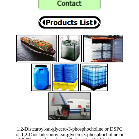
1,2-Distearoyl-sn-glycero-3-phosphocholine or DSPC
or 1,2-Dioctadecanoyl-sn-glycero-3-phosphocholine or