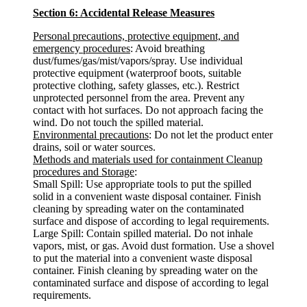
Section 6: Accidental Release Measures
Personal precautions, protective equipment, and
emergency procedures
: Avoid breathing
dust/fumes/gas/mist/vapors/spray. Use individual
protective equipment (waterproof boots, suitable
protective clothing, safety glasses, etc.). Restrict
unprotected personnel from the area. Prevent any
contact with hot surfaces. Do not approach facing the
wind. Do not touch the spilled material.
Environmental precautions
: Do not let the product enter
drains, soil or water sources.
Methods and materials used for containment Cleanup
procedures and Storage
:
Small Spill: Use appropriate tools to put the spilled
solid in a convenient waste disposal container. Finish
cleaning by spreading water on the contaminated
surface and dispose of according to legal requirements.
Large Spill: Contain spilled material. Do not inhale
vapors, mist, or gas. Avoid dust formation. Use a shovel
to put the material into a convenient waste disposal
container. Finish cleaning by spreading water on the
contaminated surface and dispose of according to legal
requirements.