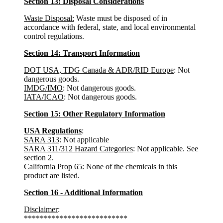
Section 13: Disposal Considerations
Waste Disposal:
Waste must be disposed of in
accordance with federal, state, and local environmental
control regulations.
Section 14: Transport Information
DOT USA, TDG Canada & ADR/RID Europe
: Not
dangerous goods.
IMDG/IMO
: Not dangerous goods.
IATA/ICAO
: Not dangerous goods.
Section 15: Other Regulatory Information
USA Regulations
:
SARA 313
: Not applicable
SARA 311/312 Hazard Categories
: Not applicable. See
section 2.
California Prop 65:
None of the chemicals in this
product are listed.
Section 16 - Additional Information
Disclaimer
:
**************************