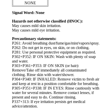
NONE
Signal Word: None
Hazards not otherwise classified (HNOC):
May causes mild skin irritation.
May causes mild eye irritation.
Precautionary statements:
P261: Avoid breathing dust/fume/gas/mist/vapors/spray.
P262: Do not get in eyes, on skin, or on clothing.
P281: Use personal protective equipment as required.
P302+P352: IF ON SKIN: Wash with plenty of soap
and water.
P303+P361+P353: IF ON SKIN (or hair):
Remove/Take off immediately all contaminated
clothing. Rinse skin with water/shower.
P304+P340: IF INHALED: Remove victim to fresh air
and keep at rest in a position comfortable for breathing.
P305+P351+P338: IF IN EYES: Rinse cautiously with
water for several minutes. Remove contact lenses, if
present and easy to do. Continue rinsing.
P337+313: If eye irritation persists get medical
advice/attention.