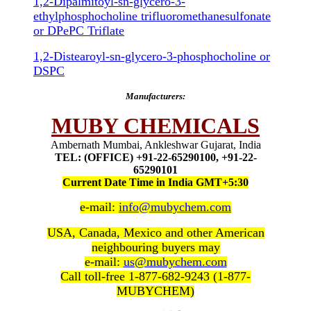
1,2-Dipalmitoyl-sn-glycero-3-
ethylphosphocholine trifluoromethanesulfonate
or DPePC Triflate
1,2-Distearoyl-sn-glycero-3-phosphocholine or
DSPC
Manufacturers:
MUBY CHEMICALS
Ambernath Mumbai, Ankleshwar Gujarat, India
TEL: (OFFICE) +91-22-65290100, +91-22-
65290101
Current Date Time in India GMT+5:30
e-mail:
info@mubychem.com
USA, Canada, Mexico and other American
neighbouring buyers may
e-mail:
us@mubychem.com
Call toll-free 1-877-682-9243 (1-877-
MUBYCHEM)