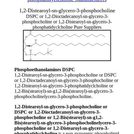
1,2-Distearoyl-sn-glycero-3-phosphocholine
DSPC or 1,2-Dioctadecanoyl-sn-glycero-3-
phosphocholine or 1,2-Distearoyl-sn-glycero-3-
phosphatidyclcholine Pure Suppliers
Phosphoethanolamines DSPC
1,2-Distearoyl-sn-glycero-3-phosphocholine or DSPC
or 1,2-Dioctadecanoyl-sn-glycero-3-phosphocholine or
1,2-Distearoyl-sn-glycero-3-phosphatidyclcholine or
1,2-Bis(stearoyl)-sn-g1,2-Bis(stearoyl)-sn-glycero-3-
phosphocholinelycero-3-phosphocholine.
1,2-Distearoyl-sn-glycero-3-phosphocholine or
DSPC or 1,2-Dioctadecanoyl-sn-glycero-3-
phosphocholine or 1,2-Bis(stearoyl)-sn-g1,2-
Bis(stearoyl)-sn-glycero-3-phosphocholinelycero-3-
phosphocholine or 1,2-Distearoyl-sn-glycero-3-
phosphatidyclcholine
is a non-pyrogenic phospholipid