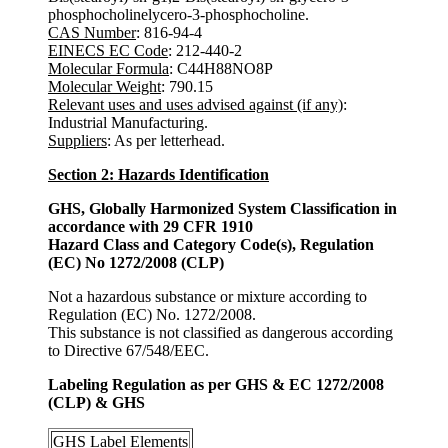
phosphocholinelycero-3-phosphocholine.
CAS Number
: 816-94-4
EINECS EC Code
: 212-440-2
Molecular Formula
: C44H88NO8P
Molecular Weight
: 790.15
Relevant uses and uses advised against (if any)
:
Industrial Manufacturing.
Suppliers
: As per letterhead.
Section 2: Hazards Identification
GHS, Globally Harmonized System Classification in
accordance with 29 CFR 1910
Hazard Class and Category Code(s), Regulation
(EC) No 1272/2008 (CLP)
Not a hazardous substance or mixture according to
Regulation (EC) No. 1272/2008.
This substance is not classified as dangerous according
to Directive 67/548/EEC.
Labeling Regulation as per GHS & EC 1272/2008
(CLP) & GHS
GHS Label Elements