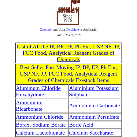
Copyright
and Usual
Disclaimer
is Applicable.
Last
31 March, 2026
List of All the IP, BP, EP, Ph Eur, USP NF, JP,
FCC Food, Analytical Reagent Grades of
Chemicals
Best Seller Fast Moving IP, BP, EP, Ph Eur,
USP NF, JP, FCC Food, Analytical Reagent
Grades of Chemicals Ex-stock Items
Aluminum Chloride
Aluminium Potassium
Hexahydrate
Sulphate
Ammonium
Ammonium Carbonate
Bicarbonate
Ammonium Chloride
Ammonium Persulfate
Borax; Sodium Borate
Boric Acid
Calcium Lactobionate
Calcium Saccharate