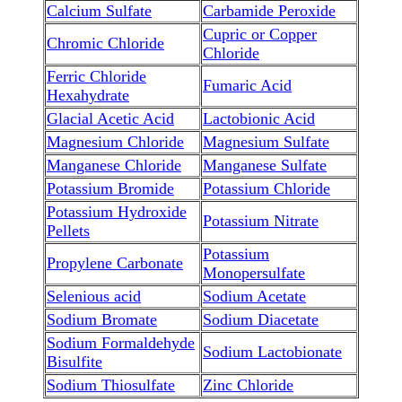
Calcium Sulfate
Carbamide Peroxide
Cupric or Copper
Chromic Chloride
Chloride
Ferric Chloride
Fumaric Acid
Hexahydrate
Glacial Acetic Acid
Lactobionic Acid
Magnesium Chloride
Magnesium Sulfate
Manganese Chloride
Manganese Sulfate
Potassium Bromide
Potassium Chloride
Potassium Hydroxide
Potassium Nitrate
Pellets
Potassium
Propylene Carbonate
Monopersulfate
Selenious acid
Sodium Acetate
Sodium Bromate
Sodium Diacetate
Sodium Formaldehyde
Sodium Lactobionate
Bisulfite
Sodium Thiosulfate
Zinc Chloride