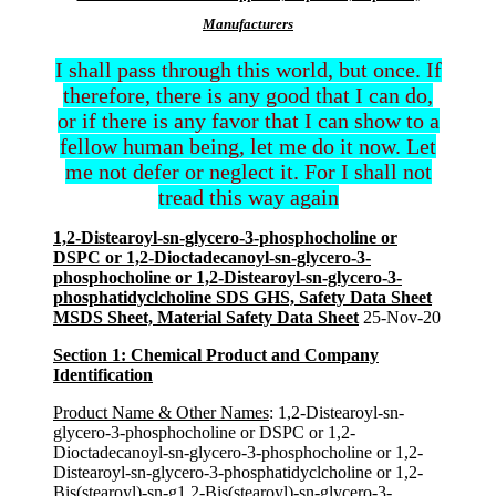
Manufacturers
I shall pass through this world, but once. If
therefore, there is any good that I can do,
or if there is any favor that I can show to a
fellow human being, let me do it now. Let
me not defer or neglect it. For I shall not
tread this way again
1,2-Distearoyl-sn-glycero-3-phosphocholine or
DSPC or 1,2-Dioctadecanoyl-sn-glycero-3-
phosphocholine or 1,2-Distearoyl-sn-glycero-3-
phosphatidyclcholine SDS GHS, Safety Data Sheet
MSDS Sheet, Material Safety Data Sheet
25-Nov-20
Section 1: Chemical Product and Company
Identification
Product Name & Other Names
: 1,2-Distearoyl-sn-
glycero-3-phosphocholine or DSPC or 1,2-
Dioctadecanoyl-sn-glycero-3-phosphocholine or 1,2-
Distearoyl-sn-glycero-3-phosphatidyclcholine or 1,2-
Bis(stearoyl)-sn-g1,2-Bis(stearoyl)-sn-glycero-3-