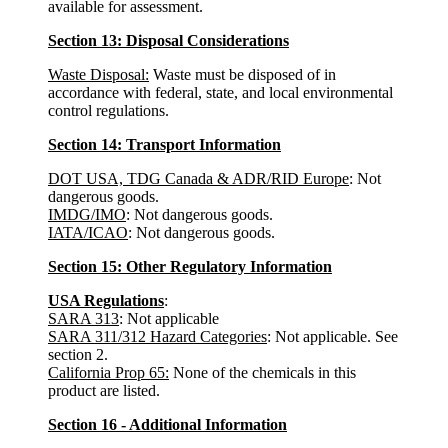
available for assessment.
Section 13: Disposal Considerations
Waste Disposal:
Waste must be disposed of in
accordance with federal, state, and local environmental
control regulations.
Section 14: Transport Information
DOT USA, TDG Canada & ADR/RID Europe
: Not
dangerous goods.
IMDG/IMO
: Not dangerous goods.
IATA/ICAO
: Not dangerous goods.
Section 15: Other Regulatory Information
USA Regulations
:
SARA 313
: Not applicable
SARA 311/312 Hazard Categories
: Not applicable. See
section 2.
California Prop 65:
None of the chemicals in this
product are listed.
Section 16 - Additional Information