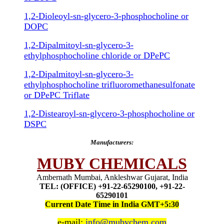
1,2-Dioleoyl-sn-glycero-3-phosphocholine or
DOPC
1,2-Dipalmitoyl-sn-glycero-3-
ethylphosphocholine chloride or DPePC
1,2-Dipalmitoyl-sn-glycero-3-
ethylphosphocholine trifluoromethanesulfonate
or DPePC Triflate
1,2-Distearoyl-sn-glycero-3-phosphocholine or
DSPC
Manufacturers:
MUBY CHEMICALS
Ambernath Mumbai, Ankleshwar Gujarat, India
TEL: (OFFICE) +91-22-65290100, +91-22-
65290101
Current Date Time in India GMT+5:30
e-mail:
info@mubychem.com