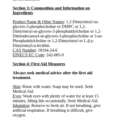
Section 3: Composition and Information on
Ingredients
Product Name & Other Names
: 1,2-Dimyristoyl-sn-
glycero-3-phosphocholine or DMPC or 1,2-
Dimyristoyl-sn-glycero-3-phosphatidylcholine or 1,2-
Ditetradecanoyl-sn-glycero-3-phosphocholine or 3-sn-
Phosphatidylcholine or 1,2-Dimyristoyl or L-β,γ-
Dimyristoyl-α-lecithin.
CAS Number
: 18194-24-6
EINECS EC Code
: 242-085-9
Section 4: First Aid Measures
Always seek medical advice after the first aid
treatment.
Skin
: Rinse with water. Soap may be used. Seek
Medical Aid.
Eyes
: Wash eyes with plenty of water for at least 15
minutes, lifting lids occasionally. Seek Medical Aid.
Inhalation
: Remove to fresh air. If not breathing, give
artificial respiration. If breathing is difficult, give
oxygen.