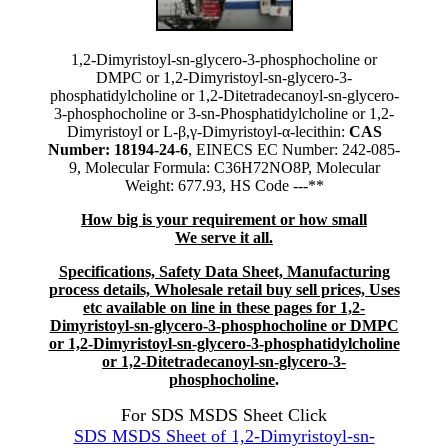
1,2-Dimyristoyl-sn-glycero-3-phosphocholine or
DMPC or 1,2-Dimyristoyl-sn-glycero-3-
phosphatidylcholine or 1,2-Ditetradecanoyl-sn-glycero-
3-phosphocholine or 3-sn-Phosphatidylcholine or 1,2-
Dimyristoyl or L-β,γ-Dimyristoyl-α-lecithin:
CAS
Number: 18194-24-6
, EINECS EC Number: 242-085-
9, Molecular Formula: C36H72NO8P, Molecular
Weight: 677.93, HS Code ---**
How big is your requirement or how small
We serve it all.
Specifications, Safety Data Sheet, Manufacturing
process details, Wholesale retail buy sell prices, Uses
etc available on line in these pages for 1,2-
Dimyristoyl-sn-glycero-3-phosphocholine or DMPC
or 1,2-Dimyristoyl-sn-glycero-3-phosphatidylcholine
or 1,2-Ditetradecanoyl-sn-glycero-3-
phosphocholine
.
For SDS MSDS Sheet Click
SDS MSDS Sheet of 1,2-Dimyristoyl-sn-