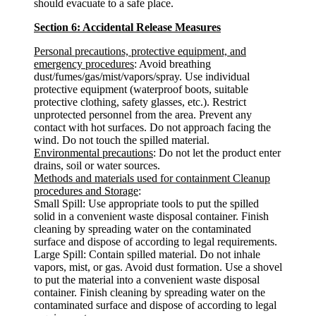
should evacuate to a safe place.
Section 6: Accidental Release Measures
Personal precautions, protective equipment, and
emergency procedures
: Avoid breathing
dust/fumes/gas/mist/vapors/spray. Use individual
protective equipment (waterproof boots, suitable
protective clothing, safety glasses, etc.). Restrict
unprotected personnel from the area. Prevent any
contact with hot surfaces. Do not approach facing the
wind. Do not touch the spilled material.
Environmental precautions
: Do not let the product enter
drains, soil or water sources.
Methods and materials used for containment Cleanup
procedures and Storage
:
Small Spill: Use appropriate tools to put the spilled
solid in a convenient waste disposal container. Finish
cleaning by spreading water on the contaminated
surface and dispose of according to legal requirements.
Large Spill: Contain spilled material. Do not inhale
vapors, mist, or gas. Avoid dust formation. Use a shovel
to put the material into a convenient waste disposal
container. Finish cleaning by spreading water on the
contaminated surface and dispose of according to legal