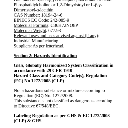
Phosphatidylcholine or 1,2-Dimyristoyl or L-β,γ-
Dimyristoyl-α-lecithin.
CAS Number
: 18194-24-6
EINECS EC Code
: 242-085-9
Molecular Formula
: C36H72NO8P
Molecular Weight
: 677.93
Relevant uses and uses advised against (if any)
:
Industrial Manufacturing.
Suppliers
: As per letterhead.
Section 2: Hazards Identification
GHS, Globally Harmonized System Classification in
accordance with 29 CFR 1910
Hazard Class and Category Code(s), Regulation
(EC) No 1272/2008 (CLP)
Not a hazardous substance or mixture according to
Regulation (EC) No. 1272/2008.
This substance is not classified as dangerous according
to Directive 67/548/EEC.
Labeling Regulation as per GHS & EC 1272/2008
(CLP) & GHS