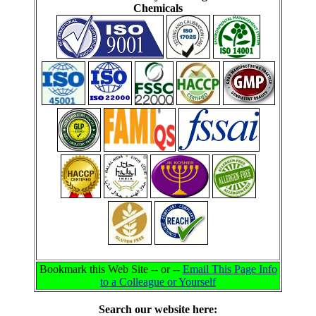
Chemicals
Bookmark this Web Site -- or --
Email This Page Info
to a Colleague or Yourself
Search our website here: