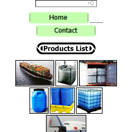
---------