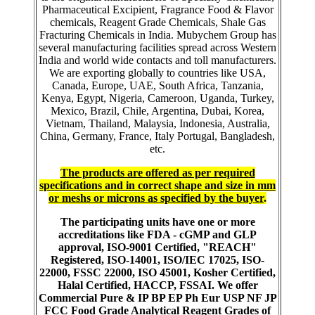
Pharmaceutical Excipient, Fragrance Food & Flavor
chemicals, Reagent Grade Chemicals, Shale Gas
Fracturing Chemicals in India. Mubychem Group has
several manufacturing facilities spread across Western
India and world wide contacts and toll manufacturers.
We are exporting globally to countries like USA,
Canada, Europe, UAE, South Africa, Tanzania,
Kenya, Egypt, Nigeria, Cameroon, Uganda, Turkey,
Mexico, Brazil, Chile, Argentina, Dubai, Korea,
Vietnam, Thailand, Malaysia, Indonesia, Australia,
China, Germany, France, Italy Portugal, Bangladesh,
etc.
The products are offered as per required
specifications and in correct shape and size in mm
or meshs or microns as specified by the buyer
.
The participating units have one or more
accreditations like FDA - cGMP and GLP
approval, ISO-9001 Certified, "REACH"
Registered, ISO-14001, ISO/IEC 17025, ISO-
22000, FSSC 22000, ISO 45001, Kosher Certified,
Halal Certified, HACCP, FSSAI. We offer
Commercial Pure & IP BP EP Ph Eur USP NF JP
FCC Food Grade Analytical Reagent Grades of