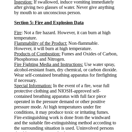
Ingestion:
If swallowed, induce vomiting immediately
after giving two glasses of water. Never give anything
by mouth to an unconscious person.
Section 5: Fire and Explosion Data
Fire
: Not a fire hazard. However, it can burn at high
temperature.
Flammability of the Product:
Non-flammable.
However, it will burn at high temperature.
Products of Combustion:
Fumes and Oxides of Carbon,
Phosphorous and Nitrogen.
Fire Fighting Media and Instructions:
Use water spray,
alcohol-resistant foam, dry chemical, or carbon dioxide.
Wear self-contained breathing apparatus for firefighting
if necessary.
Special Information:
In the event of a fire, wear full
protective clothing and NIOSH-approved self-
contained breathing apparatus with full face piece
operated in the pressure demand or other positive
pressure mode. At high temperatures under fire
conditions, it may produce toxic or irritating fumes.
Fire-extinguishing work is done from the windward
and the suitable fire-extinguishing method according to
the surrounding situation is used. Uninvolved persons