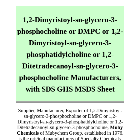
1,2-Dimyristoyl-sn-glycero-3-
phosphocholine or DMPC or 1,2-
Dimyristoyl-sn-glycero-3-
phosphatidylcholine or 1,2-
Ditetradecanoyl-sn-glycero-3-
phosphocholine Manufacturers,
with SDS GHS MSDS Sheet
Supplier, Manufacturer, Exporter of 1,2-Dimyristoyl-
sn-glycero-3-phosphocholine or DMPC or 1,2-
Dimyristoyl-sn-glycero-3-phosphatidylcholine or 1,2-
Ditetradecanoyl-sn-glycero-3-phosphocholine,
Muby
Chemicals
of Mubychem Group, established in 1976,
is the original manufacturers of Specialty Chemicals,