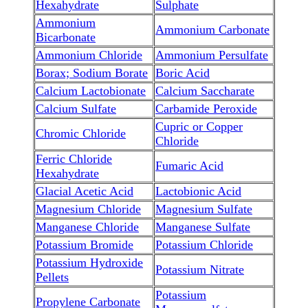
Hexahydrate
Sulphate
Ammonium
Ammonium Carbonate
Bicarbonate
Ammonium Chloride
Ammonium Persulfate
Borax; Sodium Borate
Boric Acid
Calcium Lactobionate
Calcium Saccharate
Calcium Sulfate
Carbamide Peroxide
Cupric or Copper
Chromic Chloride
Chloride
Ferric Chloride
Fumaric Acid
Hexahydrate
Glacial Acetic Acid
Lactobionic Acid
Magnesium Chloride
Magnesium Sulfate
Manganese Chloride
Manganese Sulfate
Potassium Bromide
Potassium Chloride
Potassium Hydroxide
Potassium Nitrate
Pellets
Potassium
Propylene Carbonate