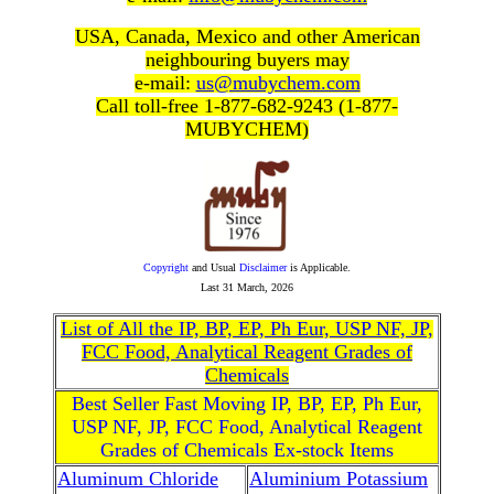
USA, Canada, Mexico and other American
neighbouring buyers may
e-mail:
us@mubychem.com
Call toll-free 1-877-682-9243 (1-877-
MUBYCHEM)
Copyright
and Usual
Disclaimer
is Applicable.
Last
31 March, 2026
List of All the IP, BP, EP, Ph Eur, USP NF, JP,
FCC Food, Analytical Reagent Grades of
Chemicals
Best Seller Fast Moving IP, BP, EP, Ph Eur,
USP NF, JP, FCC Food, Analytical Reagent
Grades of Chemicals Ex-stock Items
Aluminum Chloride
Aluminium Potassium