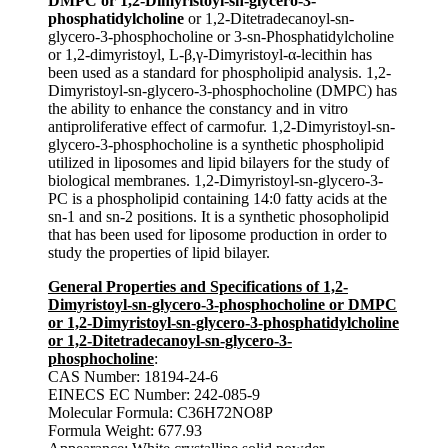
DMPC or 1,2-Dimyristoyl-sn-glycero-3-
phosphatidylcholine
or 1,2-Ditetradecanoyl-sn-
glycero-3-phosphocholine or 3-sn-Phosphatidylcholine
or 1,2-dimyristoyl, L-β,γ-Dimyristoyl-α-lecithin has
been used as a standard for phospholipid analysis. 1,2-
Dimyristoyl-sn-glycero-3-phosphocholine (DMPC) has
the ability to enhance the constancy and in vitro
antiproliferative effect of carmofur. 1,2-Dimyristoyl-sn-
glycero-3-phosphocholine is a synthetic phospholipid
utilized in liposomes and lipid bilayers for the study of
biological membranes. 1,2-Dimyristoyl-sn-glycero-3-
PC is a phospholipid containing 14:0 fatty acids at the
sn-1 and sn-2 positions. It is a synthetic phosopholipid
that has been used for liposome production in order to
study the properties of lipid bilayer.
General Properties and Specifications of 1,2-
Dimyristoyl-sn-glycero-3-phosphocholine or DMPC
or 1,2-Dimyristoyl-sn-glycero-3-phosphatidylcholine
or 1,2-Ditetradecanoyl-sn-glycero-3-
phosphocholine
:
CAS Number: 18194-24-6
EINECS EC Number: 242-085-9
Molecular Formula: C36H72NO8P
Formula Weight: 677.93