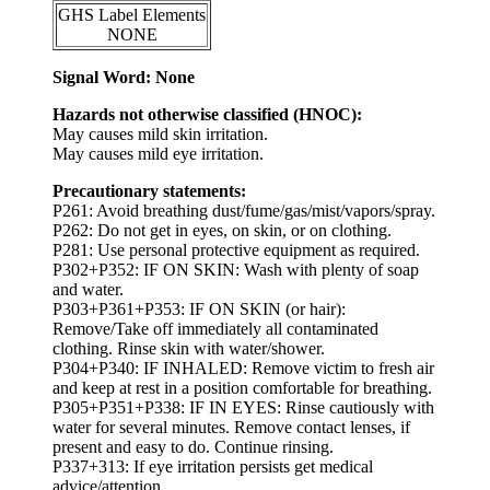
GHS Label Elements
NONE
Signal Word: None
Hazards not otherwise classified (HNOC):
May causes mild skin irritation.
May causes mild eye irritation.
Precautionary statements:
P261: Avoid breathing dust/fume/gas/mist/vapors/spray.
P262: Do not get in eyes, on skin, or on clothing.
P281: Use personal protective equipment as required.
P302+P352: IF ON SKIN: Wash with plenty of soap
and water.
P303+P361+P353: IF ON SKIN (or hair):
Remove/Take off immediately all contaminated
clothing. Rinse skin with water/shower.
P304+P340: IF INHALED: Remove victim to fresh air
and keep at rest in a position comfortable for breathing.
P305+P351+P338: IF IN EYES: Rinse cautiously with
water for several minutes. Remove contact lenses, if
present and easy to do. Continue rinsing.
P337+313: If eye irritation persists get medical
advice/attention.