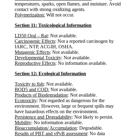
temperatures, sparks, open flames, and moisture. Avoid
contact with strong oxidizing agents.
Polymerization:
Will not occur.
Section 11: Toxicological Information
LD50 Oral – Rat
: Not available.
Carcinogenic Effects
: Not a reported carcinogen by
IARC, NTP, ACGIH, OSHA.
Mutagenic Effects
: Not available.
Developmental Toxicity
: Not available.
Reproductive Effects
: No information available.
Section 12: Ecological Information
Toxicity to fish
: Not available.
BOD5 and COD:
Not available.
Products of Biodegradation
: Not available.
Ecotoxicity
: Not regarded as dangerous for the
environment. However, large or frequent spills may
have hazardous effects on the environment.
Persistence and Degradability
: Not likely to persist.
Mobility
: No information available.
Bioaccumulation/ Accumulation
: Degradable.
Results of PBT and vPvB assessment
: No data