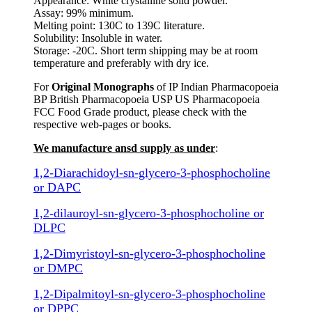
Appearance: White crystalline solid powder.
Assay: 99% minimum.
Melting point: 130C to 139C literature.
Solubility: Insoluble in water.
Storage: -20C. Short term shipping may be at room
temperature and preferably with dry ice.
For
Original Monographs
of IP Indian Pharmacopoeia
BP British Pharmacopoeia USP US Pharmacopoeia
FCC Food Grade product, please check with the
respective web-pages or books.
We manufacture ansd supply as under
:
1,2-Diarachidoyl-sn-glycero-3-phosphocholine
or DAPC
1,2-dilauroyl-sn-glycero-3-phosphocholine or
DLPC
1,2-Dimyristoyl-sn-glycero-3-phosphocholine
or DMPC
1,2-Dipalmitoyl-sn-glycero-3-phosphocholine
or DPPC