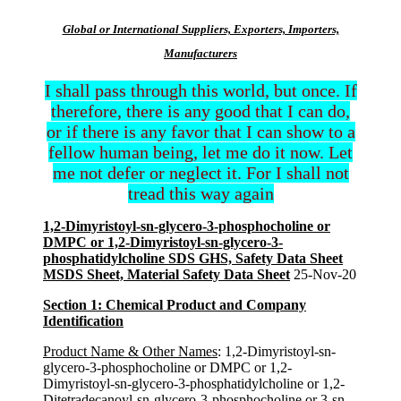
Global or International Suppliers, Exporters, Importers,
Manufacturers
I shall pass through this world, but once. If
therefore, there is any good that I can do,
or if there is any favor that I can show to a
fellow human being, let me do it now. Let
me not defer or neglect it. For I shall not
tread this way again
1,2-Dimyristoyl-sn-glycero-3-phosphocholine or
DMPC or 1,2-Dimyristoyl-sn-glycero-3-
phosphatidylcholine SDS GHS, Safety Data Sheet
MSDS Sheet, Material Safety Data Sheet
25-Nov-20
Section 1: Chemical Product and Company
Identification
Product Name & Other Names
: 1,2-Dimyristoyl-sn-
glycero-3-phosphocholine or DMPC or 1,2-
Dimyristoyl-sn-glycero-3-phosphatidylcholine or 1,2-
Ditetradecanoyl-sn-glycero-3-phosphocholine or 3-sn-