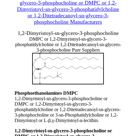
glycero-3-phosphocholine or DMPC or 1,2-
Dimyristoyl-sn-glycero-3-phosphatidylcholine
or 1,2-Ditetradecanoyl-sn-glycero-3-
phosphocholine Manufacturers
1,2-Dimyristoyl-sn-glycero-3-phosphocholine
DMPC or 1,2-Dimyristoyl-sn-glycero-3-
phosphatidylcholine or 1,2-Ditetradecanoyl-sn-glycero-
3-phosphocholine Pure Suppliers
Phosphoethanolamines DMPC
1,2-Dimyristoyl-sn-glycero-3-phosphocholine or
DMPC or 1,2-Dimyristoyl-sn-glycero-3-
phosphatidylcholine or 1,2-Ditetradecanoyl-sn-glycero-
3-phosphocholine or 3-sn-Phosphatidylcholine or 1,2-
Dimyristoyl or L-β,γ-Dimyristoyl-α-lecithin.
1,2-Dimyristoyl-sn-glycero-3-phosphocholine or