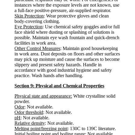
instances where the exposure levels are not known, use
a full-face positive-pressure, air-supplied respirator.
Skin Protection
: Wear protective gloves and clean
body-covering clothing.
Eye Protection
: Use chemical safety goggles and/or full
face shield where dusting or splashing of solutions is
possible. Maintain eye wash fountain and quick-drench
facilities in work area.
Other Control Measures
: Maintain good housekeeping
in work area. Dust deposits on floors and other surfaces
may pick up moisture and cause the surfaces to become
slippery and present safety hazards. Handle in
accordance with good industrial hygiene and safety
practice. Wash hands after handling.
Section 9: Physical and Chemical Properties
Physical state and appearance:
White crystalline solid
powder.
Odor
: Not available.
Odor threshold
: Not available.
pH
: Not available.
Relative density
: Not available.
Melting point/freezing point
: 130C to 139C literature.
Initial boiling point and boiling range
: Not available.