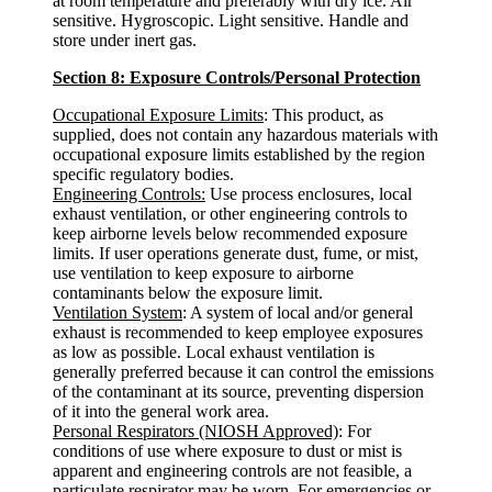
at room temperature and preferably with dry ice. Air
sensitive. Hygroscopic. Light sensitive. Handle and
store under inert gas.
Section 8: Exposure Controls/Personal Protection
Occupational Exposure Limits
: This product, as
supplied, does not contain any hazardous materials with
occupational exposure limits established by the region
specific regulatory bodies.
Engineering Controls:
Use process enclosures, local
exhaust ventilation, or other engineering controls to
keep airborne levels below recommended exposure
limits. If user operations generate dust, fume, or mist,
use ventilation to keep exposure to airborne
contaminants below the exposure limit.
Ventilation System
: A system of local and/or general
exhaust is recommended to keep employee exposures
as low as possible. Local exhaust ventilation is
generally preferred because it can control the emissions
of the contaminant at its source, preventing dispersion
of it into the general work area.
Personal Respirators (NIOSH Approved)
: For
conditions of use where exposure to dust or mist is
apparent and engineering controls are not feasible, a
particulate respirator may be worn. For emergencies or