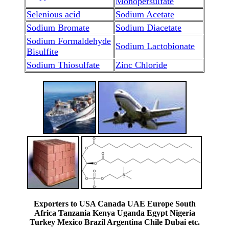
Monopersulfate
Selenious acid
Sodium Acetate
Sodium Bromate
Sodium Diacetate
Sodium Formaldehyde
Sodium Lactobionate
Bisulfite
Sodium Thiosulfate
Zinc Chloride
Exporters to USA Canada UAE Europe South
Africa Tanzania Kenya Uganda Egypt Nigeria
Turkey Mexico Brazil Argentina Chile Dubai etc.