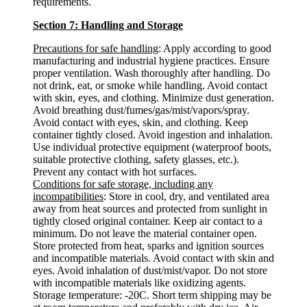
requirements.
Section 7: Handling and Storage
Precautions for safe handling
: Apply according to good
manufacturing and industrial hygiene practices. Ensure
proper ventilation. Wash thoroughly after handling. Do
not drink, eat, or smoke while handling. Avoid contact
with skin, eyes, and clothing. Minimize dust generation.
Avoid breathing dust/fumes/gas/mist/vapors/spray.
Avoid contact with eyes, skin, and clothing. Keep
container tightly closed. Avoid ingestion and inhalation.
Use individual protective equipment (waterproof boots,
suitable protective clothing, safety glasses, etc.).
Prevent any contact with hot surfaces.
Conditions for safe storage, including any
incompatibilities
: Store in cool, dry, and ventilated area
away from heat sources and protected from sunlight in
tightly closed original container. Keep air contact to a
minimum. Do not leave the material container open.
Store protected from heat, sparks and ignition sources
and incompatible materials. Avoid contact with skin and
eyes. Avoid inhalation of dust/mist/vapor. Do not store
with incompatible materials like oxidizing agents.
Storage temperature: -20C. Short term shipping may be