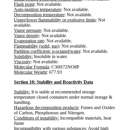
Flash point
: Not available.
Auto-ignition temperature
: Not available.
Decomposition temperature
: Not available.
Upper/lower flammability or explosive limits
: Not
available.
Vapor pressure
: Not available.
Vapor density
: Not available.
Evaporation rate
: Not available.
Flammability (solid, gas)
: Not available.
Partition coefficient: n-octanol/water
: Not available.
Solubility:
Insoluble in water.
Viscosity
: Not available.
Molecular Formula
: C36H72NO8P
Molecular Weight
: 677.93
Section 10: Stability and Reactivity Data
Stability:
It is stable at recommended storage
temperature closed containers under normal storage &
handling.
Hazardous decomposition products
: Fumes and Oxides
of Carbon, Phosphorous and Nitrogen.
Conditions of instability:
Incompatible materials, heat
flame
Incompatibility with various substances:
Avoid high