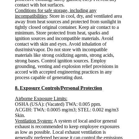
contact with hot surfaces.
Conditions for safe storage, including any
incompatibilities
: Store in cool, dry, and ventilated area
away from heat sources and protected from sunlight in
tightly closed original container. Keep air contact to a
minimum. Store protected from heat, sparks and
ignition sources and incompatible materials. Avoid
contact with skin and eyes. Avoid inhalation of
dust/mist/vapor. Do not store with incompatible
materials like strong oxidizing agents, strong acids,
strong bases. Control ignition sources. Employ
grounding, venting and explosion relief provisions in
accord with accepted engineering practices in any
process capable of generating dust.
8. Exposure Controls/Personal Protection
Airborne Exposure Limits:
OSHA (USA): (Vacated) TWA: 0.005 ppm.
ACGIH: TWA: 0.0005 mg/m3; STEL: 0.002 mg/m3
Skin.
Ventilation System:
A system of local and/or general
exhaust is recommended to keep employee exposures
as low as possible. Local exhaust ventilation is
generally preferred because it can control the emissions