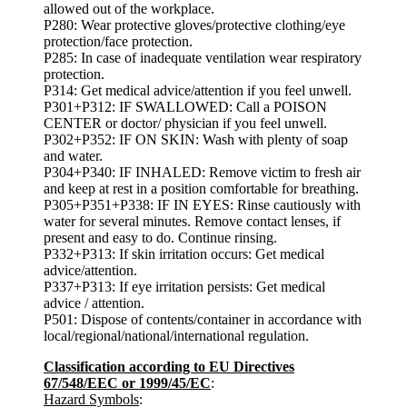
allowed out of the workplace.
P280: Wear protective gloves/protective clothing/eye
protection/face protection.
P285: In case of inadequate ventilation wear respiratory
protection.
P314: Get medical advice/attention if you feel unwell.
P301+P312: IF SWALLOWED: Call a POISON
CENTER or doctor/ physician if you feel unwell.
P302+P352: IF ON SKIN: Wash with plenty of soap
and water.
P304+P340: IF INHALED: Remove victim to fresh air
and keep at rest in a position comfortable for breathing.
P305+P351+P338: IF IN EYES: Rinse cautiously with
water for several minutes. Remove contact lenses, if
present and easy to do. Continue rinsing.
P332+P313: If skin irritation occurs: Get medical
advice/attention.
P337+P313: If eye irritation persists: Get medical
advice / attention.
P501: Dispose of contents/container in accordance with
local/regional/national/international regulation.
Classification according to EU Directives
67/548/EEC or 1999/45/EC
:
Hazard Symbols
: