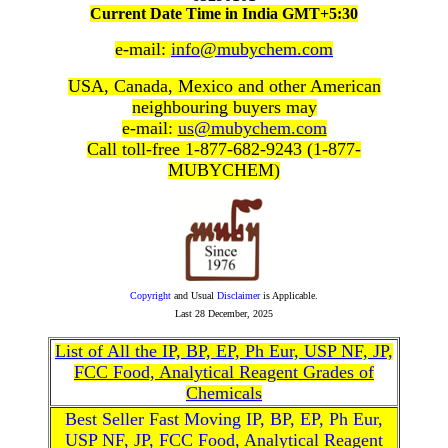
Current Date Time in India GMT+5:30
e-mail:
info@mubychem.com
USA, Canada, Mexico and other American
neighbouring buyers may
e-mail:
us@mubychem.com
Call toll-free 1-877-682-9243 (1-877-
MUBYCHEM)
Copyright
and Usual
Disclaimer
is Applicable.
Last
28 December, 2025
List of All the IP, BP, EP, Ph Eur, USP NF, JP,
FCC Food, Analytical Reagent Grades of
Chemicals
Best Seller Fast Moving IP, BP, EP, Ph Eur,
USP NF, JP, FCC Food, Analytical Reagent