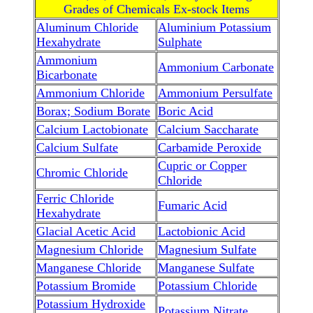
Grades of Chemicals Ex-stock Items
Aluminum Chloride
Aluminium Potassium
Hexahydrate
Sulphate
Ammonium
Ammonium Carbonate
Bicarbonate
Ammonium Chloride
Ammonium Persulfate
Borax; Sodium Borate
Boric Acid
Calcium Lactobionate
Calcium Saccharate
Calcium Sulfate
Carbamide Peroxide
Cupric or Copper
Chromic Chloride
Chloride
Ferric Chloride
Fumaric Acid
Hexahydrate
Glacial Acetic Acid
Lactobionic Acid
Magnesium Chloride
Magnesium Sulfate
Manganese Chloride
Manganese Sulfate
Potassium Bromide
Potassium Chloride
Potassium Hydroxide
Potassium Nitrate