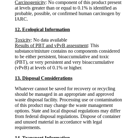
Carcinogenicity
: No component of this product present
at levels greater than or equal to 0.1% is identified as
probable, possible, or confirmed human carcinogen by
IARC.
12. Ecological Information
Toxicity
: No data available
Results of PBT and vPvB assessment
: This
substance/mixture contains no components considered
to be either persistent, bioaccumulative and toxic
(PBT), or very persistent and very bioaccumulative
(vPvB) at levels of 0.1% or higher.
13. Disposal Considerations
Whatever cannot be saved for recovery or recycling
should be managed in an appropriate and approved
waste disposal facility. Processing use or contamination
of this product may change the waste management
options. State and local disposal regulations may differ
from federal disposal regulations. Dispose of container
and unused material in accordance with legal
requirements.
14. Transport Information