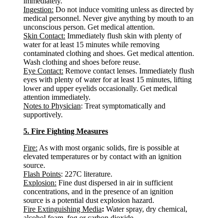
immediately.
Ingestion:
Do not induce vomiting unless as directed by
medical personnel. Never give anything by mouth to an
unconscious person. Get medical attention.
Skin Contact:
Immediately flush skin with plenty of
water for at least 15 minutes while removing
contaminated clothing and shoes. Get medical attention.
Wash clothing and shoes before reuse.
Eye Contact:
Remove contact lenses. Immediately flush
eyes with plenty of water for at least 15 minutes, lifting
lower and upper eyelids occasionally. Get medical
attention immediately.
Notes to Physician
: Treat symptomatically and
supportively.
5. Fire Fighting Measures
Fire:
As with most organic solids, fire is possible at
elevated temperatures or by contact with an ignition
source.
Flash Points
: 227C literature.
Explosion:
Fine dust dispersed in air in sufficient
concentrations, and in the presence of an ignition
source is a potential dust explosion hazard.
Fire Extinguishing Media
:
Water spray, dry chemical,
alcohol foam, fog or carbon dioxide.