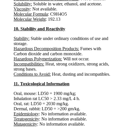
Solubility:
Soluble in water, ethanol, and acetone.
Viscosity
: Not available.
Molecular Formula
: C9H4O5
Molecular Weight
: 192.13
10. Stability and Reactivity
Stability:
Stable under ordinary conditions of use and
storage.
Hazardous Decomposition Products:
Fumes with
Carbon dioxide and carbon monoxide.
Hazardous Polymerization:
Will not occur.
Incompatibilities:
Heat, strong oxidizers, strong acids,
strong bases.
Conditions to Avoid:
Heat, dusting and incompatibles.
11. Toxicological Information
Oral, mouse: LD50 = 1900 mg/kg;
Inhalation rat LC50 > 2.33 mg/L 4 h.
Oral, rat: LD50 = 2030 mg/kg.
Dermal, rabbit: LD50 = >200 gm/kg.
Epidemiology
: No information available.
Teratogenicity
: No information available.
Mutagenicity
: No information available.