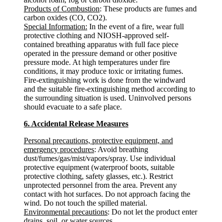
Products of Combustion
: These products are fumes and
carbon oxides (CO, CO2).
Special Information:
In the event of a fire, wear full
protective clothing and NIOSH-approved self-
contained breathing apparatus with full face piece
operated in the pressure demand or other positive
pressure mode. At high temperatures under fire
conditions, it may produce toxic or irritating fumes.
Fire-extinguishing work is done from the windward
and the suitable fire-extinguishing method according to
the surrounding situation is used. Uninvolved persons
should evacuate to a safe place.
6. Accidental Release Measures
Personal precautions, protective equipment, and
emergency procedures
: Avoid breathing
dust/fumes/gas/mist/vapors/spray. Use individual
protective equipment (waterproof boots, suitable
protective clothing, safety glasses, etc.). Restrict
unprotected personnel from the area. Prevent any
contact with hot surfaces. Do not approach facing the
wind. Do not touch the spilled material.
Environmental precautions
: Do not let the product enter
drains, soil, or water sources.