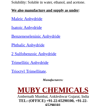
Solubility: Soluble in water, ethanol, and acetone.
We also manufacture and supply as under
:
Maleic Anhydride
Isatoic Anhydride
Benzeneseleninic Anhydride
Phthalic Anhydride
2 Sulfobenzoic Anhydride
Trimellitic Anhydride
Trioctyl Trimellitate
.
Manufacturers:
MUBY CHEMICALS
Ambernath Mumbai, Ankleshwar Gujarat, India
TEL: (OFFICE) +91-22-65290100, +91-22-
65290101