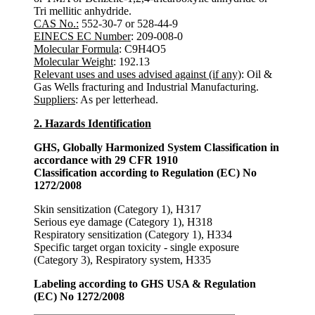
Tri mellitic anhydride.
CAS No.:
552-30-7 or 528-44-9
EINECS EC Number
: 209-008-0
Molecular Formula
: C9H4O5
Molecular Weight
: 192.13
Relevant uses and uses advised against (if any)
: Oil &
Gas Wells fracturing and Industrial Manufacturing.
Suppliers
: As per letterhead.
2. Hazards Identification
GHS, Globally Harmonized System Classification in
accordance with 29 CFR 1910
Classification according to Regulation (EC) No
1272/2008
Skin sensitization (Category 1), H317
Serious eye damage (Category 1), H318
Respiratory sensitization (Category 1), H334
Specific target organ toxicity - single exposure
(Category 3), Respiratory system, H335
Labeling according to GHS USA & Regulation
(EC) No 1272/2008