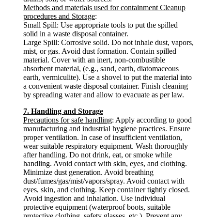
Methods and materials used for containment Cleanup
procedures and Storage
:
Small Spill: Use appropriate tools to put the spilled
solid in a waste disposal container.
Large Spill: Corrosive solid. Do not inhale dust, vapors,
mist, or gas. Avoid dust formation. Contain spilled
material. Cover with an inert, non-combustible
absorbent material, (e.g., sand, earth, diatomaceous
earth, vermiculite). Use a shovel to put the material into
a convenient waste disposal container. Finish cleaning
by spreading water and allow to evacuate as per law.
7. Handling and Storage
Precautions for safe handling
: Apply according to good
manufacturing and industrial hygiene practices. Ensure
proper ventilation. In case of insufficient ventilation,
wear suitable respiratory equipment. Wash thoroughly
after handling. Do not drink, eat, or smoke while
handling. Avoid contact with skin, eyes, and clothing.
Minimize dust generation. Avoid breathing
dust/fumes/gas/mist/vapors/spray. Avoid contact with
eyes, skin, and clothing. Keep container tightly closed.
Avoid ingestion and inhalation. Use individual
protective equipment (waterproof boots, suitable
protective clothing, safety glasses, etc.). Prevent any