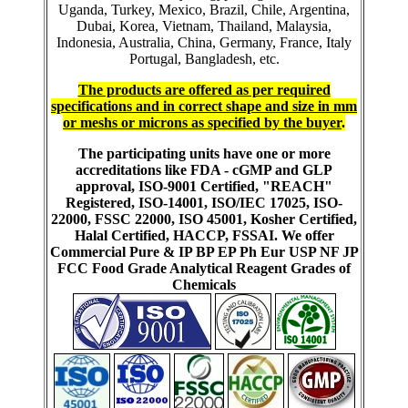
Uganda, Turkey, Mexico, Brazil, Chile, Argentina,
Dubai, Korea, Vietnam, Thailand, Malaysia,
Indonesia, Australia, China, Germany, France, Italy
Portugal, Bangladesh, etc.
The products are offered as per required
specifications and in correct shape and size in mm
or meshs or microns as specified by the buyer
.
The participating units have one or more
accreditations like FDA - cGMP and GLP
approval, ISO-9001 Certified, "REACH"
Registered, ISO-14001, ISO/IEC 17025, ISO-
22000, FSSC 22000, ISO 45001, Kosher Certified,
Halal Certified, HACCP, FSSAI. We offer
Commercial Pure & IP BP EP Ph Eur USP NF JP
FCC Food Grade Analytical Reagent Grades of
Chemicals