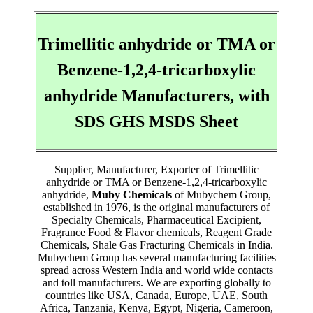
Trimellitic anhydride or TMA or
Benzene-1,2,4-tricarboxylic
anhydride Manufacturers, with
SDS GHS MSDS Sheet
Supplier, Manufacturer, Exporter of Trimellitic
anhydride or TMA or Benzene-1,2,4-tricarboxylic
anhydride,
Muby Chemicals
of Mubychem Group,
established in 1976, is the original manufacturers of
Specialty Chemicals, Pharmaceutical Excipient,
Fragrance Food & Flavor chemicals, Reagent Grade
Chemicals, Shale Gas Fracturing Chemicals in India.
Mubychem Group has several manufacturing facilities
spread across Western India and world wide contacts
and toll manufacturers. We are exporting globally to
countries like USA, Canada, Europe, UAE, South
Africa, Tanzania, Kenya, Egypt, Nigeria, Cameroon,