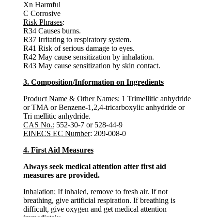
Xn Harmful
C Corrosive
Risk Phrases
:
R34 Causes burns.
R37 Irritating to respiratory system.
R41 Risk of serious damage to eyes.
R42 May cause sensitization by inhalation.
R43 May cause sensitization by skin contact.
3. Composition/Information on Ingredients
Product Name & Other Names:
1 Trimellitic anhydride
or TMA or Benzene-1,2,4-tricarboxylic anhydride or
Tri mellitic anhydride.
CAS No.:
552-30-7 or 528-44-9
EINECS EC Number
: 209-008-0
4. First Aid Measures
Always seek medical attention after first aid
measures are provided.
Inhalation:
If inhaled, remove to fresh air. If not
breathing, give artificial respiration. If breathing is
difficult, give oxygen and get medical attention