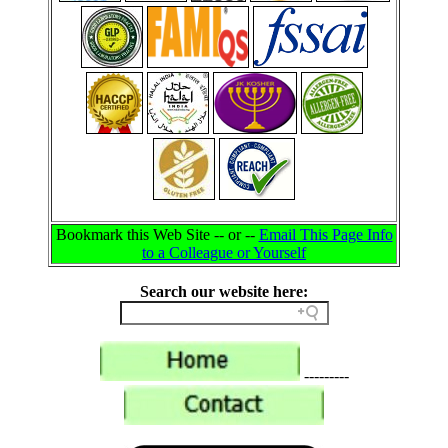
Bookmark this Web Site -- or --
Email This Page Info
to a Colleague or Yourself
Search our website here:
---------