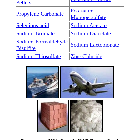
Pellets
Potassium
Propylene Carbonate
Monopersulfate
Selenious acid
Sodium Acetate
Sodium Bromate
Sodium Diacetate
Sodium Formaldehyde
Sodium Lactobionate
Bisulfite
Sodium Thiosulfate
Zinc Chloride