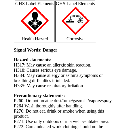
GHS Label Elements
GHS Label Elements
Health Hazard
Corrosive
Signal Words
: Danger
Hazard statements:
H317: May cause an allergic skin reaction.
H318: Causes serious eye damage.
H334: May cause allergy or asthma symptoms or
breathing difficulties if inhaled.
H335: May cause respiratory irritation.
Precautionary statements:
P260: Do not breathe dust/fume/gas/mist/vapors/spray.
P264 Wash thoroughly after handling.
P270: Do not eat, drink or smoke when using this
product.
P271: Use only outdoors or in a well-ventilated area.
P272: Contaminated work clothing should not be