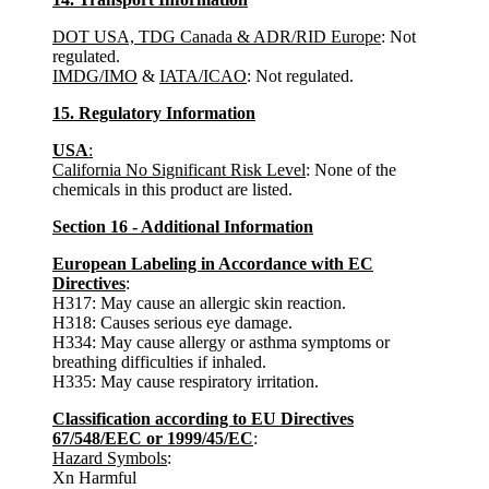
DOT USA, TDG Canada & ADR/RID Europe
: Not
regulated.
IMDG/IMO
&
IATA/ICAO
: Not regulated.
15. Regulatory Information
USA
:
California No Significant Risk Level
: None of the
chemicals in this product are listed.
Section 16 - Additional Information
European Labeling in Accordance with EC
Directives
:
H317: May cause an allergic skin reaction.
H318: Causes serious eye damage.
H334: May cause allergy or asthma symptoms or
breathing difficulties if inhaled.
H335: May cause respiratory irritation.
Classification according to EU Directives
67/548/EEC or 1999/45/EC
:
Hazard Symbols
:
Xn Harmful