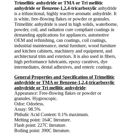
Trimellitic anhydride or TMA or Tri mellitic
anhydride or Benzene-1,2,4-tricarboxylic
anhydride
is a trifunctional, highly reactive aromatic anhydride. It
is white, free-flowing flakes or powder or granules.
Trimellitic anhydride is used in high solids, waterborne,
powder, coil, and radiation cure compliant coatings in
demanding applications for appliances, automotive
OEM and refinishing, can coatings, coil coatings,
industrial maintenance, metal furniture, wood furniture
and kitchen cabinets, machinery and equipment, and
architectural trim and exteriors. It is also used in fibers,
high performance lubricants, epoxy curatives, dye
intermediates, dental adhesives, and enteric coatings.
General Properties and Specification of Trimellitic
anhydride or TMA or Benzene-1,2,4-tricarboxylic
anhydride or Tri mellitic anhydride
:
Appearance: Free-flowing flakes or powder or
granules. Hygroscopic.
Odor: Odorless.
Assay: 98.5%
Phthalic Acid Content: 0.1% maximum.
Melting point: 164C literature.
Flash point: 227C literature.
Boiling point: 390C literature.