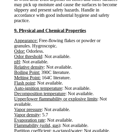
may pick up moisture and cause the surfaces to become
slippery and present safety hazards. Handle in
accordance with good industrial hygiene and safety
practice.
9. Physical and Chemical Properties
Appearance:
Free-flowing flakes or powder or
granules. Hygroscopic.
Odor:
Odorless.
Odor threshold
: Not available.
pH
: Not available.
Relative density
: Not available.
Boiling Point:
390C literature.
Melting Point:
164C literature.
Flash point
: Not available.
Auto-ignition temperature
: Not available.
Decomposition temperature
: Not available.
Upper/lower flammability or explosive limits
: Not
available.
Vapor pressure
: Not available.
Vapor density
: 5.7
Evaporation rate
: Not available.
Flammability (solid, gas)
: Not available.
Partition coefficient: n-octanol/water
: Not available.