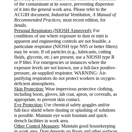
of the contaminant at its source, preventing dispersion
of it into the general work area. Please refer to the
ACGIH document,
Industrial Ventilation, A Manual of
Recommended Practices
, most recent edition, for
details.
Personal Respirators (NIOSH Approved):
For
conditions of use where exposure to dust or mist is
apparent and engineering controls are not feasible, a
particulate respirator (NIOSH type N95 or better filters)
may be worn. If oil particles (e.g., lubricants, cutting
fluids, glycerin, etc.) are present, use a NIOSH type R
or P filter. For emergencies or instances where the
exposure levels are not known, use a full-face positive-
pressure, air-supplied respirator. WARNING: Air-
purifying respirators do not protect workers in oxygen-
deficient atmospheres.
Skin Protection:
Wear impervious protective clothing,
including boots, gloves, lab coat, apron, or coveralls, as
appropriate, to prevent skin contact.
Eye Protection:
Use chemical safety goggles and/or
full-face shield where dusting or splashing of solutions
is possible. Maintain eye wash fountain and quick-
drench facilities in work area.
Other Control Measures
: Maintain good housekeeping
in work area. Dust deposits on floors and other surfaces