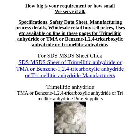
How big is your requirement or how small
We serve it all.
Specifications, Safety Data Sheet, Manufacturing
process details, Wholesale retail buy sell prices, Uses
etc available on line in these pages for Trimellitic
anhydride or TMA or Benzene-1,2,4-tricarboxylic
anhydride or Tri mellitic anhydride
.
For SDS MSDS Sheet Click
SDS MSDS Sheet of Trimellitic anhydride or
TMA or Benzene-1,2,4-tricarboxylic anhydride
or Tri mellitic anhydride Manufacturers
Trimellitic anhydride
TMA or Benzene-1,2,4-tricarboxylic anhydride or Tri
mellitic anhydride Pure Suppliers