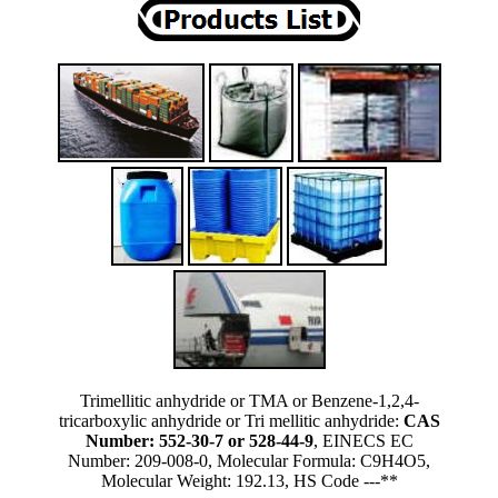
Trimellitic anhydride or TMA or Benzene-1,2,4-
tricarboxylic anhydride or Tri mellitic anhydride:
CAS
Number: 552-30-7 or 528-44-9
, EINECS EC
Number: 209-008-0, Molecular Formula: C9H4O5,
Molecular Weight: 192.13, HS Code ---**