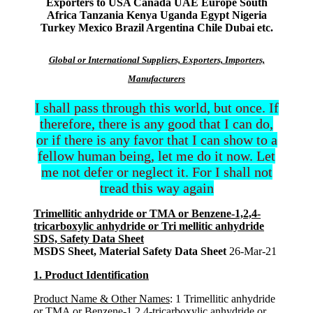
Exporters to USA Canada UAE Europe South
Africa Tanzania Kenya Uganda Egypt Nigeria
Turkey Mexico Brazil Argentina Chile Dubai etc.
Global or International Suppliers, Exporters, Importers,
Manufacturers
I shall pass through this world, but once. If
therefore, there is any good that I can do,
or if there is any favor that I can show to a
fellow human being, let me do it now. Let
me not defer or neglect it. For I shall not
tread this way again
Trimellitic anhydride or TMA or Benzene-1,2,4-
tricarboxylic anhydride or Tri mellitic anhydride
SDS, Safety Data Sheet
MSDS Sheet, Material Safety Data Sheet
26-Mar-21
1. Product Identification
Product Name & Other Names
: 1 Trimellitic anhydride
or TMA or Benzene-1,2,4-tricarboxylic anhydride or