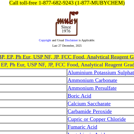
Call toll-free 1-877-682-9243 (1-877-MUBYCHEM)
Copyright
and Usual
Disclaimer
is Applicable.
Last
27 December, 2025
, BP, EP, Ph Eur, USP NF, JP, FCC Food, Analytical Reagent 
, EP, Ph Eur, USP NF, JP, FCC Food, Analytical Reagent Gra
Aluminium Potassium Sulphat
Ammonium Carbonate
Ammonium Persulfate
Boric Acid
Calcium Saccharate
Carbamide Peroxide
Cupric or Copper Chloride
Fumaric Acid