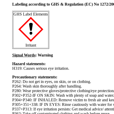
Labeling according to GHS & Regulation (EC) No 1272/20
GHS Label Elements
Irritant
Signal Words
: Warning
Hazard statements:
H319: Causes serious eye irritation.
Precautionary statements:
P262: Do not get in eyes, on skin, or on clothing.
P264: Wash skin thoroughly after handling.
P280: Wear protective gloves/protective clothing/eye protection/
P302+P352-IF ON SKIN: Wash with plenty of soap and water
P304+P340: IF INHALED: Remove victim to fresh air and keep at
P305+351+338: IF IN EYES: Rinse cautiously with water for sev
P337+P313: If eye irritation persists: Get medical advice/ attent
P362: Take off contaminated clothing and wash before reuse.