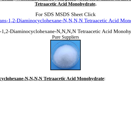
Tetraacetic Acid Monohydrate
.
For SDS MSDS Sheet Click
ans-1,2-Diaminocyclohexane-N,N,N,N Tetraacetic Acid Mono
s-1,2-Diaminocyclohexane-N,N,N,N Tetraacetic Acid Monohy
Pure Suppliers
nocyclohexane-N,N,N,N Tetraacetic Acid Monohydrate
: