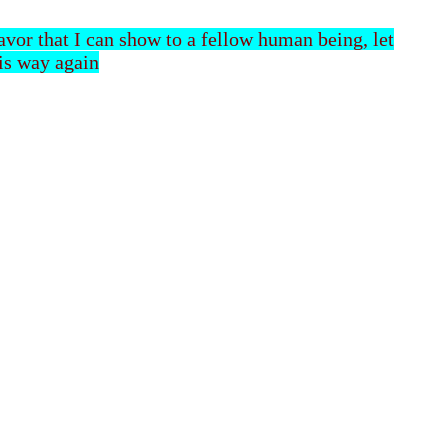
 favor that I can show to a fellow human being, let
his way again