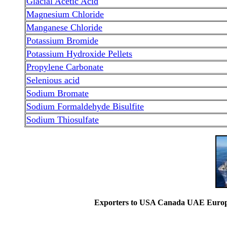
Glacial Acetic Acid
Magnesium Chloride
Manganese Chloride
Potassium Bromide
Potassium Hydroxide Pellets
Propylene Carbonate
Selenious acid
Sodium Bromate
Sodium Formaldehyde Bisulfite
Sodium Thiosulfate
Exporters to USA Canada UAE Europe 