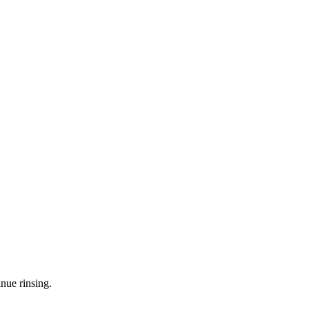
nue rinsing.