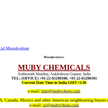
Acid Monohydrate
Manufacturers:
MUBY CHEMICALS
Ambernath Mumbai, Ankleshwar Gujarat, India
TEL: (OFFICE) +91-22-65290100, +91-22-65290101
Current Date Time in India GMT+5:30
e-mail:
info@mubychem.com
, Canada, Mexico and other American neighbouring buyers
e-mail:
us@mubychem.com