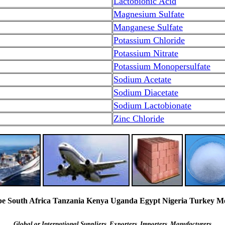
Lactobionic Acid
Magnesium Sulfate
Manganese Sulfate
Potassium Chloride
Potassium Nitrate
Potassium Monopersulfate
Sodium Acetate
Sodium Diacetate
Sodium Lactobionate
Zinc Chloride
South Africa Tanzania Kenya Uganda Egypt Nigeria Turkey Mexi
Global or International Suppliers, Exporters, Importers, Manufacturers