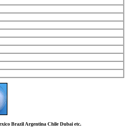
co Brazil Argentina Chile Dubai etc.