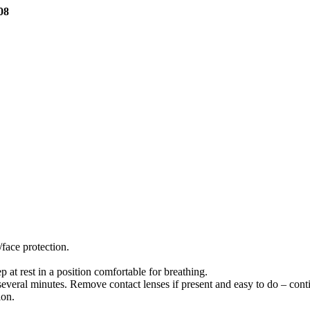
08
face protection.
.
 rest in a position comfortable for breathing.
eral minutes. Remove contact lenses if present and easy to do – conti
ion.