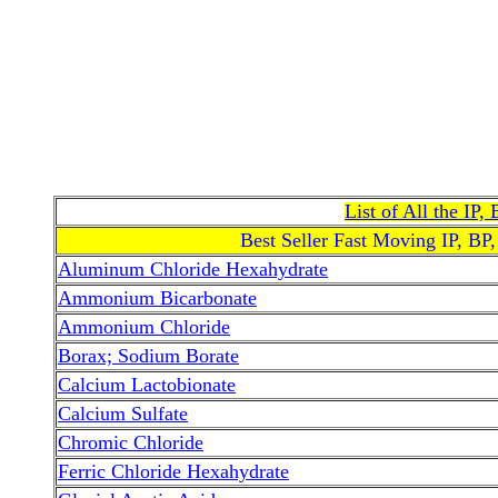
List of All the IP
Best Seller Fast Moving IP, BP
Aluminum Chloride Hexahydrate
Ammonium Bicarbonate
Ammonium Chloride
Borax; Sodium Borate
Calcium Lactobionate
Calcium Sulfate
Chromic Chloride
Ferric Chloride Hexahydrate