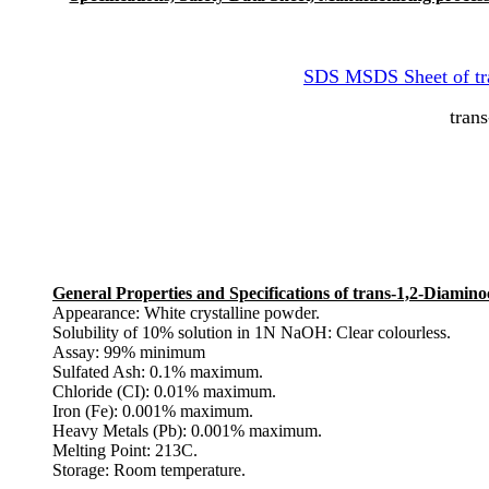
SDS MSDS Sheet of tr
tran
General Properties and Specifications of trans-1,2-Diami
Appearance: White crystalline powder.
Solubility of 10% solution in 1N NaOH: Clear colourless.
Assay: 99% minimum
Sulfated Ash: 0.1% maximum.
Chloride (CI): 0.01% maximum.
Iron (Fe): 0.001% maximum.
Heavy Metals (Pb): 0.001% maximum.
Melting Point: 213C.
Storage: Room temperature.