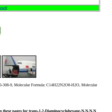
rself
6-308-9, Molecular Formula: C14H22N2O8-H2O, Molecular
ne in these pages for trans-1,2-Diaminocyclohexane-N,N,N,N