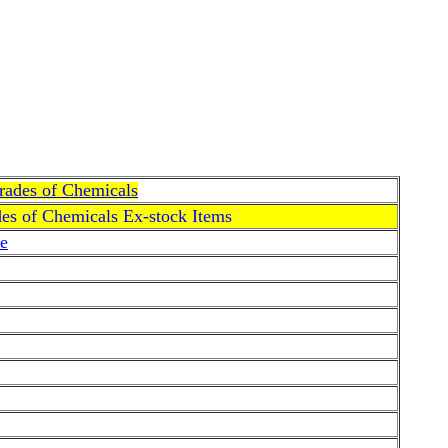
Grades of Chemicals
des of Chemicals Ex-stock Items
e