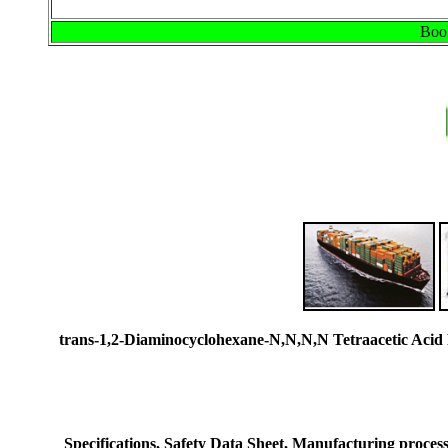
Book
trans-1,2-Diaminocyclohexane-N,N,N,N Tetraacetic Ac
Specifications, Safety Data Sheet, Manufacturing process 