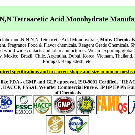
,N,N Tetraacetic Acid Monohydrate Manuf
ocyclohexane-N,N,N,N Tetraacetic Acid Monohydrate,
Muby Chemicals
ient, Fragrance Food & Flavor chemicals, Reagent Grade Chemicals, 
and world wide contacts and toll manufacturers. We are exporting glob
Mexico, Brazil, Chile, Argentina, Dubai, Korea, Vietnam, Thailand, M
Portugal, Bangladesh, etc.
uired specifications and in correct shape and size in mm or meshs 
ons like FDA - cGMP and GLP approval, ISO-9001 Certified, "RE
fied, HACCP, FSSAI. We offer Commercial Pure & IP BP EP Ph E
of Chemicals