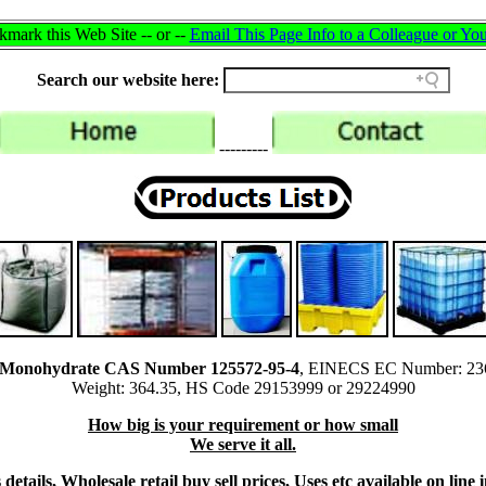
mark this Web Site -- or --
Email This Page Info to a Colleague or You
Search our website here:
---------
id Monohydrate CAS Number 125572-95-4
, EINECS EC Number: 23
Weight: 364.35, HS Code 29153999 or 29224990
How big is your requirement or how small
We serve it all.
details, Wholesale retail buy sell prices, Uses etc available on li