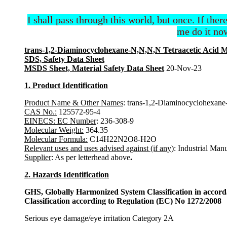
I shall pass through this world, but once. If ther
me do it now
trans-1,2-Diaminocyclohexane-N,N,N,N Tetraacetic Acid 
SDS, Safety Data Sheet
MSDS Sheet, Material Safety Data Sheet
20-Nov-23
1. Product Identification
Product Name & Other Names
: trans-1,2-Diaminocyclohexan
CAS No.:
125572-95-4
EINECS: EC Number
: 236-308-9
Molecular Weight:
364.35
Molecular Formula:
C14H22N2O8-H2O
Relevant uses and uses advised against (if any)
: Industrial Man
Supplier
: As per letterhead above
.
2. Hazards Identification
GHS, Globally Harmonized System Classification in accor
Classification according to Regulation (EC) No 1272/2008
Serious eye damage/eye irritation Category 2A