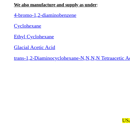
We also manufacture and supply as under
:
4-bromo-1,2-diaminobenzene
Cyclohexane
Ethyl Cyclohexane
Glacial Acetic Acid
trans-1,2-Diaminocyclohexane-N,N,N,N Tetraacetic 
USA