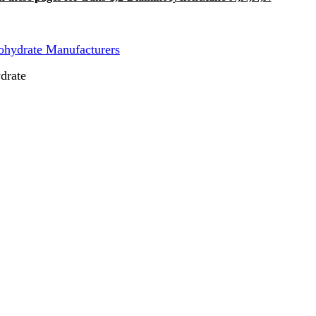
hydrate Manufacturers
drate