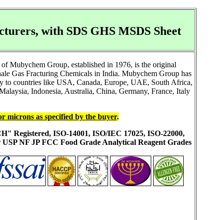
acturers, with SDS GHS MSDS Sheet
of Mubychem Group, established in 1976, is the original
Shale Gas Fracturing Chemicals in India. Mubychem Group has
ally to countries like USA, Canada, Europe, UAE, South Africa,
alaysia, Indonesia, Australia, China, Germany, France, Italy
or microns as specified by the buyer
.
ACH" Registered, ISO-14001, ISO/IEC 17025, ISO-22000,
ur USP NF JP FCC Food Grade Analytical Reagent Grades