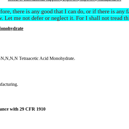
efore, there is any good that I can do, or if there is any
. Let me not defer or neglect it. For I shall not tread t
Monohydrate
e-N,N,N,N Tetraacetic Acid Monohydrate.
ufacturing.
dance with 29 CFR 1910