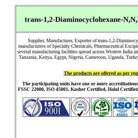
trans-1,2-Diaminocyclohexane-N,N
Supplier, Manufacturer, Exporter of trans-1,2-Diamin
manufacturers of Specialty Chemicals, Pharmaceutical Excip
several manufacturing facilities spread across Western India 
Tanzania, Kenya, Egypt, Nigeria, Cameroon, Uganda, Turkey, 
The products are offered as per req
The participating units have one or more accreditati
FSSC 22000, ISO 45001, Kosher Certified, Halal Certi