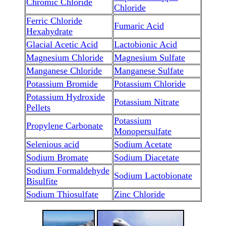
Chromic Chloride
Chloride
Ferric Chloride
Fumaric Acid
Hexahydrate
Glacial Acetic Acid
Lactobionic Acid
Magnesium Chloride
Magnesium Sulfate
Manganese Chloride
Manganese Sulfate
Potassium Bromide
Potassium Chloride
Potassium Hydroxide
Potassium Nitrate
Pellets
Potassium
Propylene Carbonate
Monopersulfate
Selenious acid
Sodium Acetate
Sodium Bromate
Sodium Diacetate
Sodium Formaldehyde
Sodium Lactobionate
Bisulfite
Sodium Thiosulfate
Zinc Chloride