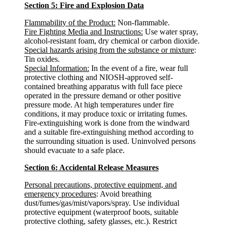
Section 5: Fire and Explosion Data
Flammability of the Product:
Non-flammable.
Fire Fighting Media and Instructions:
Use water spray,
alcohol-resistant foam, dry chemical or carbon dioxide.
Special hazards arising from the substance or mixture
:
Tin oxides.
Special Information:
In the event of a fire, wear full
protective clothing and NIOSH-approved self-
contained breathing apparatus with full face piece
operated in the pressure demand or other positive
pressure mode. At high temperatures under fire
conditions, it may produce toxic or irritating fumes.
Fire-extinguishing work is done from the windward
and a suitable fire-extinguishing method according to
the surrounding situation is used. Uninvolved persons
should evacuate to a safe place.
Section 6: Accidental Release Measures
Personal precautions, protective equipment, and
emergency procedures
: Avoid breathing
dust/fumes/gas/mist/vapors/spray. Use individual
protective equipment (waterproof boots, suitable
protective clothing, safety glasses, etc.). Restrict