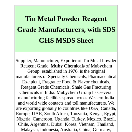
Tin Metal Powder Reagent
Grade Manufacturers, with SDS
GHS MSDS Sheet
Supplier, Manufacturer, Exporter of Tin Metal Powder
Reagent Grade,
Muby Chemicals
of Mubychem
Group, established in 1976, is the original
manufacturers of Specialty Chemicals, Pharmaceutical
Excipient, Fragrance Food & Flavor chemicals,
Reagent Grade Chemicals, Shale Gas Fracturing
Chemicals in India. Mubychem Group has several
manufacturing facilities spread across Western India
and world wide contacts and toll manufacturers. We
are exporting globally to countries like USA, Canada,
Europe, UAE, South Africa, Tanzania, Kenya, Egypt,
Nigeria, Cameroon, Uganda, Turkey, Mexico, Brazil,
Chile, Argentina, Dubai, Korea, Vietnam, Thailand,
Malaysia, Indonesia, Australia, China, Germany,