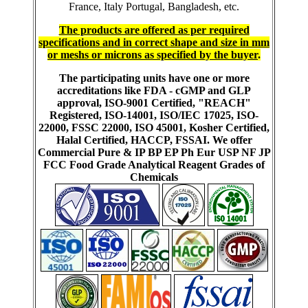
France, Italy Portugal, Bangladesh, etc.
The products are offered as per required
specifications and in correct shape and size in mm
or meshs or microns as specified by the buyer
.
The participating units have one or more
accreditations like FDA - cGMP and GLP
approval, ISO-9001 Certified, "REACH"
Registered, ISO-14001, ISO/IEC 17025, ISO-
22000, FSSC 22000, ISO 45001, Kosher Certified,
Halal Certified, HACCP, FSSAI. We offer
Commercial Pure & IP BP EP Ph Eur USP NF JP
FCC Food Grade Analytical Reagent Grades of
Chemicals