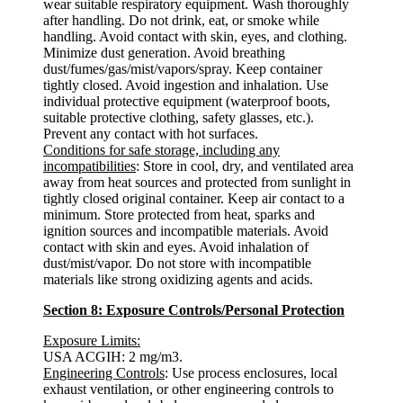
wear suitable respiratory equipment. Wash thoroughly
after handling. Do not drink, eat, or smoke while
handling. Avoid contact with skin, eyes, and clothing.
Minimize dust generation. Avoid breathing
dust/fumes/gas/mist/vapors/spray. Keep container
tightly closed. Avoid ingestion and inhalation. Use
individual protective equipment (waterproof boots,
suitable protective clothing, safety glasses, etc.).
Prevent any contact with hot surfaces.
Conditions for safe storage, including any
incompatibilities
: Store in cool, dry, and ventilated area
away from heat sources and protected from sunlight in
tightly closed original container. Keep air contact to a
minimum. Store protected from heat, sparks and
ignition sources and incompatible materials. Avoid
contact with skin and eyes. Avoid inhalation of
dust/mist/vapor. Do not store with incompatible
materials like strong oxidizing agents and acids.
Section 8: Exposure Controls/Personal Protection
Exposure Limits:
USA ACGIH: 2 mg/m3.
Engineering Controls
: Use process enclosures, local
exhaust ventilation, or other engineering controls to