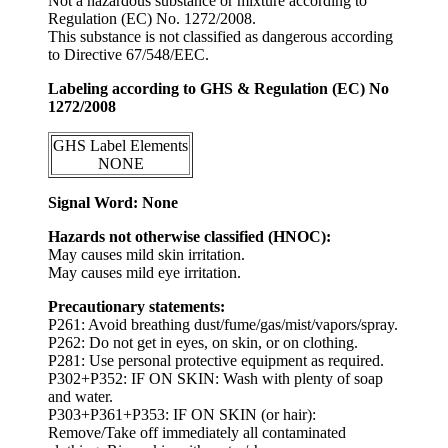
Not a hazardous substance or mixture according to
Regulation (EC) No. 1272/2008.
This substance is not classified as dangerous according
to Directive 67/548/EEC.
Labeling according to GHS & Regulation (EC) No
1272/2008
GHS Label Elements
NONE
Signal Word: None
Hazards not otherwise classified (HNOC):
May causes mild skin irritation.
May causes mild eye irritation.
Precautionary statements:
P261: Avoid breathing dust/fume/gas/mist/vapors/spray.
P262: Do not get in eyes, on skin, or on clothing.
P281: Use personal protective equipment as required.
P302+P352: IF ON SKIN: Wash with plenty of soap
and water.
P303+P361+P353: IF ON SKIN (or hair):
Remove/Take off immediately all contaminated