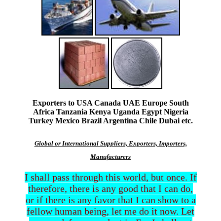
Exporters to USA Canada UAE Europe South
Africa Tanzania Kenya Uganda Egypt Nigeria
Turkey Mexico Brazil Argentina Chile Dubai etc.
Global or International Suppliers, Exporters, Importers,
Manufacturers
I shall pass through this world, but once. If
therefore, there is any good that I can do,
or if there is any favor that I can show to a
fellow human being, let me do it now. Let