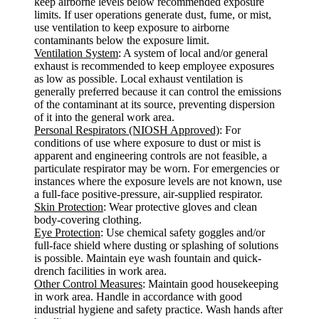
keep airborne levels below recommended exposure
limits. If user operations generate dust, fume, or mist,
use ventilation to keep exposure to airborne
contaminants below the exposure limit.
Ventilation System
: A system of local and/or general
exhaust is recommended to keep employee exposures
as low as possible. Local exhaust ventilation is
generally preferred because it can control the emissions
of the contaminant at its source, preventing dispersion
of it into the general work area.
Personal Respirators (NIOSH Approved)
: For
conditions of use where exposure to dust or mist is
apparent and engineering controls are not feasible, a
particulate respirator may be worn. For emergencies or
instances where the exposure levels are not known, use
a full-face positive-pressure, air-supplied respirator.
Skin Protection
: Wear protective gloves and clean
body-covering clothing.
Eye Protection
: Use chemical safety goggles and/or
full-face shield where dusting or splashing of solutions
is possible. Maintain eye wash fountain and quick-
drench facilities in work area.
Other Control Measures
: Maintain good housekeeping
in work area. Handle in accordance with good
industrial hygiene and safety practice. Wash hands after