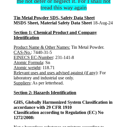
me not defer or neglect it. For I shall not
tread this way again
Tin Metal Powder SDS, Safety Data Sheet
MSDS Sheet, Material Safety Data Sheet
18-Aug-24
Section 1: Chemical Product and Company
Identification
Product Name & Other Names:
Tin Metal Powder.
CAS-No.
: 7440-31-5
EINECS EC-Number
: 231-141-8
Atomic Formula
: Sn
Atomic weight
: 118.71
Relevant uses and uses advised against (if any)
: For
laboratory and industrial use only.
Suppliers
: As per letterhead.
Section 2: Hazards Identification
GHS, Globally Harmonized System Classification in
accordance with 29 CFR 1910
Classification according to Regulation (EC) No
1272/2008: