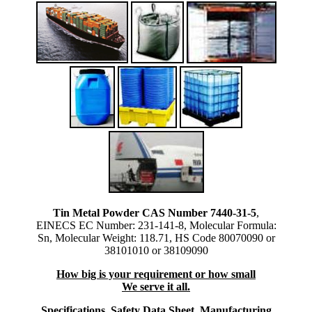
Tin Metal Powder CAS Number 7440-31-5
,
EINECS EC Number: 231-141-8, Molecular Formula:
Sn, Molecular Weight: 118.71, HS Code 80070090 or
38101010 or 38109090
How big is your requirement or how small
We serve it all.
Specifications, Safety Data Sheet, Manufacturing