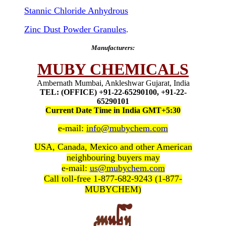
Stannic Chloride Anhydrous
Zinc Dust Powder Granules
.
Manufacturers:
MUBY CHEMICALS
Ambernath Mumbai, Ankleshwar Gujarat, India
TEL: (OFFICE) +91-22-65290100, +91-22-
65290101
Current Date Time in India GMT+5:30
e-mail:
info@mubychem.com
USA, Canada, Mexico and other American
neighbouring buyers may
e-mail:
us@mubychem.com
Call toll-free 1-877-682-9243 (1-877-
MUBYCHEM)