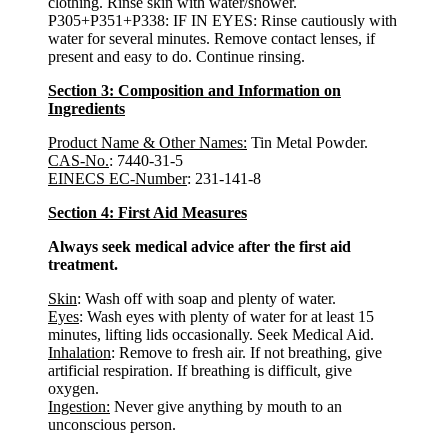
clothing. Rinse skin with water/shower.
P305+P351+P338: IF IN EYES: Rinse cautiously with
water for several minutes. Remove contact lenses, if
present and easy to do. Continue rinsing.
Section 3: Composition and Information on
Ingredients
Product Name & Other Names:
Tin Metal Powder.
CAS-No.
: 7440-31-5
EINECS EC-Number
: 231-141-8
Section 4: First Aid Measures
Always seek medical advice after the first aid
treatment.
Skin
: Wash off with soap and plenty of water.
Eyes
: Wash eyes with plenty of water for at least 15
minutes, lifting lids occasionally. Seek Medical Aid.
Inhalation
: Remove to fresh air. If not breathing, give
artificial respiration. If breathing is difficult, give
oxygen.
Ingestion:
Never give anything by mouth to an
unconscious person.