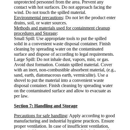
unprotected personnel from the area. Prevent any
contact with hot surfaces. Do not approach facing the
wind. Do not touch the spilled material.
Environmental precautions
: Do not let the product enter
drains, soil, or water sources.
Methods and materials used for containment cleanup
procedures and Storage
:
Small Spill: Use appropriate tools to put the spilled
solid in a convenient waste disposal container. Finish
cleaning by spreading water on the contaminated
surface and dispose of according to legal requirements.
Large Spill: Do not inhale dust, vapors, mist, or gas.
Avoid dust formation. Contain spilled material. Cover
with an inert, non-combustible absorbent material, (e.g.,
sand, earth, diatomaceous earth, vermiculite). Use a
shovel to put the material into a convenient waste
disposal container. Finish cleaning by spreading water
on the contaminated surface and allow to evacuate as
per law.
Section 7: Handling and Storage
Precautions for safe handling
: Apply according to good
manufacturing and industrial hygiene practices. Ensure
proper ventilation. In case of insufficient ventilation,