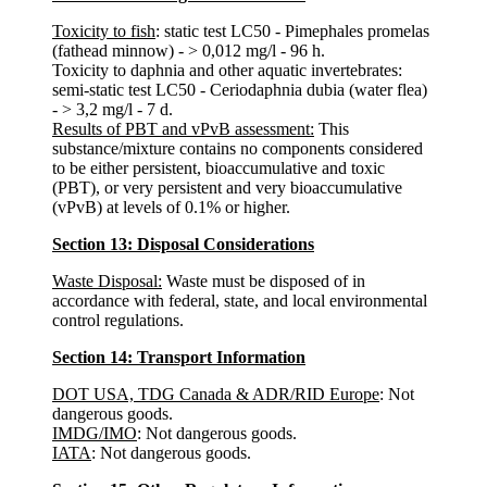
Toxicity to fish
: static test LC50 - Pimephales promelas
(fathead minnow) - > 0,012 mg/l - 96 h.
Toxicity to daphnia and other aquatic invertebrates:
semi-static test LC50 - Ceriodaphnia dubia (water flea)
- > 3,2 mg/l - 7 d.
Results of PBT and vPvB assessment:
This
substance/mixture contains no components considered
to be either persistent, bioaccumulative and toxic
(PBT), or very persistent and very bioaccumulative
(vPvB) at levels of 0.1% or higher.
Section 13: Disposal Considerations
Waste Disposal:
Waste must be disposed of in
accordance with federal, state, and local environmental
control regulations.
Section 14: Transport Information
DOT USA, TDG Canada & ADR/RID Europe
: Not
dangerous goods.
IMDG/IMO
: Not dangerous goods.
IATA
: Not dangerous goods.