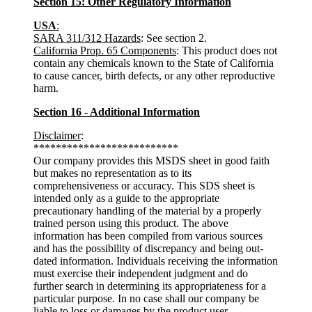
Section 15: Other Regulatory Information
USA
:
SARA 311/312 Hazards
: See section 2.
California Prop. 65 Components
: This product does not
contain any chemicals known to the State of California
to cause cancer, birth defects, or any other reproductive
harm.
Section 16 - Additional Information
Disclaimer
:
**************************
Our company provides this MSDS sheet in good faith
but makes no representation as to its
comprehensiveness or accuracy. This SDS sheet is
intended only as a guide to the appropriate
precautionary handling of the material by a properly
trained person using this product. The above
information has been compiled from various sources
and has the possibility of discrepancy and being out-
dated information. Individuals receiving the information
must exercise their independent judgment and do
further search in determining its appropriateness for a
particular purpose. In no case shall our company be
liable to loss or damages by the product user.