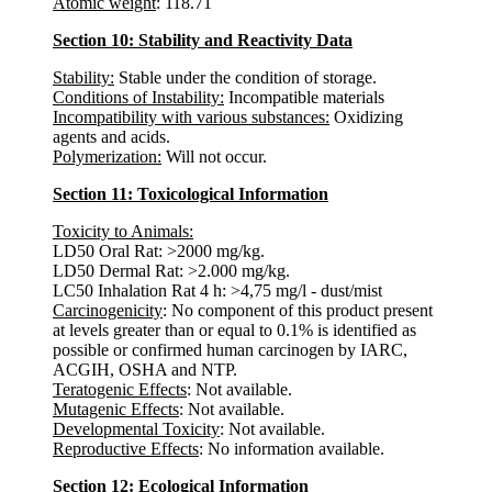
Atomic weight
: 118.71
Section 10: Stability and Reactivity Data
Stability:
Stable under the condition of storage.
Conditions of Instability:
Incompatible materials
Incompatibility with various substances:
Oxidizing
agents and acids.
Polymerization:
Will not occur.
Section 11: Toxicological Information
Toxicity to Animals:
LD50 Oral Rat: >2000 mg/kg.
LD50 Dermal Rat: >2.000 mg/kg.
LC50 Inhalation Rat 4 h: >4,75 mg/l - dust/mist
Carcinogenicity
: No component of this product present
at levels greater than or equal to 0.1% is identified as
possible or confirmed human carcinogen by IARC,
ACGIH, OSHA and NTP.
Teratogenic Effects
: Not available.
Mutagenic Effects
: Not available.
Developmental Toxicity
: Not available.
Reproductive Effects
: No information available.
Section 12: Ecological Information