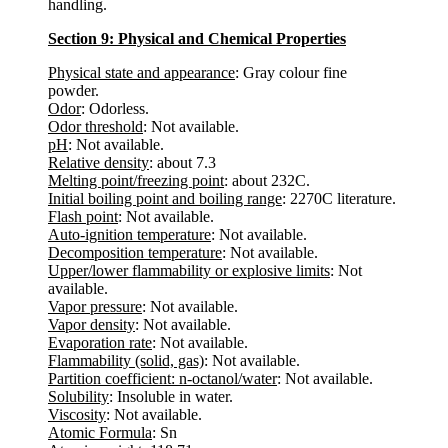
handling.
Section 9: Physical and Chemical Properties
Physical state and appearance
: Gray colour fine
powder.
Odor
: Odorless.
Odor threshold
: Not available.
pH
: Not available.
Relative density
: about 7.3
Melting point/freezing point
: about 232C.
Initial boiling point and boiling range
: 2270C literature.
Flash point
: Not available.
Auto-ignition temperature
: Not available.
Decomposition temperature
: Not available.
Upper/lower flammability or explosive limits
: Not
available.
Vapor pressure
: Not available.
Vapor density
: Not available.
Evaporation rate
: Not available.
Flammability (solid, gas)
: Not available.
Partition coefficient: n-octanol/water
: Not available.
Solubility
: Insoluble in water.
Viscosity
: Not available.
Atomic Formula
: Sn