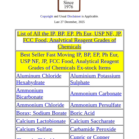
Copyright
and Usual
Disclaimer
is Applicable.
Last
27 December, 2025
List of All the IP, BP, EP, Ph Eur, USP NF, JP,
FCC Food, Analytical Reagent Grades of
Chemicals
Best Seller Fast Moving IP, BP, EP, Ph Eur,
USP NF, JP, FCC Food, Analytical Reagent
Grades of Chemicals Ex-stock Items
Aluminum Chloride
Aluminium Potassium
Hexahydrate
Sulphate
Ammonium
Ammonium Carbonate
Bicarbonate
Ammonium Chloride
Ammonium Persulfate
Borax; Sodium Borate
Boric Acid
Calcium Lactobionate
Calcium Saccharate
Calcium Sulfate
Carbamide Peroxide
Cupric or Copper