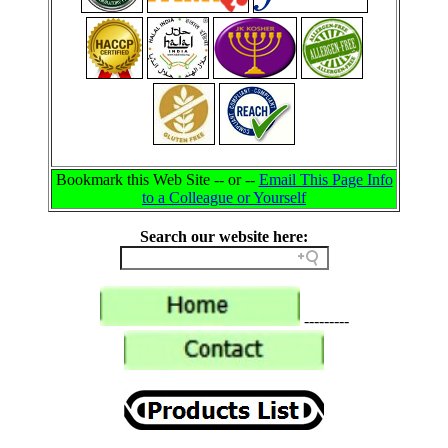
Bookmark this Web Site -- or --
Email This Page Info
to a Colleague or Yourself
Search our website here:
---------