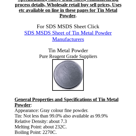
process details, Wholesale retail buy sell prices, Uses
etc available on line in these pages for Tin Metal
Powder
.
For SDS MSDS Sheet Click
SDS MSDS Sheet of Tin Metal Powder
Manufacturers
Tin Metal Powder
Pure Reagent Grade Suppliers
General Properties and Specifications of Tin Metal
Powder
:
Appearance: Gray colour fine powder.
Tin: Not less than 99.0% also available as 99.9%
Relative Density: about 7.3
Melting Point: about 232C.
Boiling Point: 2270C.