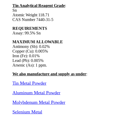
Tin Analytical Reagent Grade
:
Sn
Atomic Weight 118.71
CAS Number 7440-31-5
REQUIREMENTS
Assay: 99.5% Sn
MAXIMUM ALLOWABLE
Antimony (Sb): 0.02%
Copper (Cu): 0.005%
Iron (Fe): 0.01%
Lead (Pb): 0.005%
Arsenic (As): 1 ppm.
We also manufacture and supply as under
:
Tin Metal Powder
Aluminum Metal Powder
Molybdenum Metal Powder
Selenium Metal