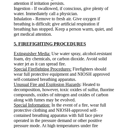
attention if irritation persists.
Ingestion - If swallowed, if conscious, give plenty of
water. Immediately call a physician.
Inhalation - Remove to fresh air. Give oxygen if
breathing is difficult; give artificial respiration if
breathing has stopped. Keep a person warm, quiet, and
get medical attention.
5. FIREFIGHTING PROCEDURES
Extinguisher Media:
Use water spray, alcohol-resistant
foam, dry chemicals, or carbon dioxide. Avoid solid
water jet as it can spread fire.
Special Firefighting Procedures:
Firefighters should
wear full protective equipment and NIOSH approved
self-contained breathing apparatus.
Unusual Fire and Explosion Hazards
: Heated to
decomposition, however, toxic oxides of sulfur, fluorine
compounds, oxides of nitrogen and oxides of carbon
along with fumes may be evolved.
Special Information:
In the event of a fire, wear full
protective clothing and NIOSH-approved self-
contained breathing apparatus with full face piece
operated in the pressure demand or other positive
pressure mode. At high temperatures under fire