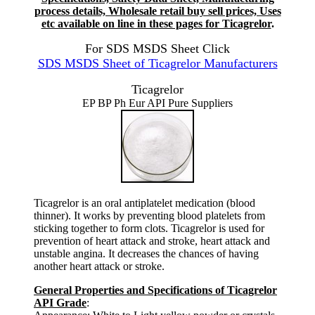
process details, Wholesale retail buy sell prices, Uses
etc available on line in these pages for Ticagrelor
.
For SDS MSDS Sheet Click
SDS MSDS Sheet of Ticagrelor Manufacturers
Ticagrelor
EP BP Ph Eur API Pure Suppliers
Ticagrelor is an oral antiplatelet medication (blood
thinner). It works by preventing blood platelets from
sticking together to form clots. Ticagrelor is used for
prevention of heart attack and stroke, heart attack and
unstable angina. It decreases the chances of having
another heart attack or stroke.
General Properties and Specifications of Ticagrelor
API Grade
: