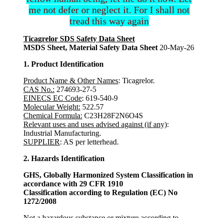
me not defer or neglect it. For I shall not
tread this way again
Ticagrelor SDS Safety Data Sheet
MSDS Sheet, Material Safety Data Sheet
20-May-26
1. Product Identification
Product Name & Other Names
: Ticagrelor.
CAS No.:
274693-27-5
EINECS EC Code
: 619-540-9
Molecular Weight:
522.57
Chemical Formula:
C23H28F2N6O4S
Relevant uses and uses advised against (if any)
:
Industrial Manufacturing.
SUPPLIER
: AS per letterhead.
2. Hazards Identification
GHS, Globally Harmonized System Classification in
accordance with 29 CFR 1910
Classification according to Regulation (EC) No
1272/2008
Not a hazardous substance or mixture according to