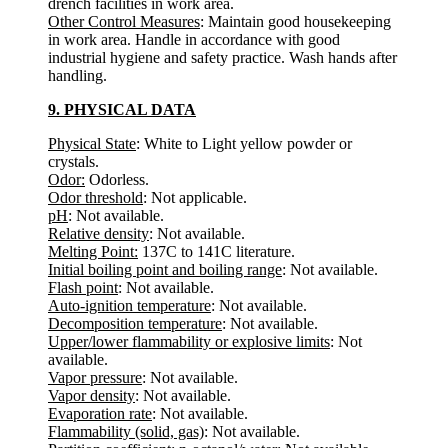
drench facilities in work area.
Other Control Measures
: Maintain good housekeeping
in work area. Handle in accordance with good
industrial hygiene and safety practice. Wash hands after
handling.
9. PHYSICAL DATA
Physical State
: White to Light yellow powder or
crystals.
Odor:
Odorless.
Odor threshold
: Not applicable.
pH
: Not available.
Relative density
: Not available.
Melting Point:
137C to 141C literature.
Initial boiling point and boiling range
: Not available.
Flash point
: Not available.
Auto-ignition temperature
: Not available.
Decomposition temperature
: Not available.
Upper/lower flammability or explosive limits
: Not
available.
Vapor pressure
: Not available.
Vapor density
: Not available.
Evaporation rate
: Not available.
Flammability (solid, gas)
: Not available.