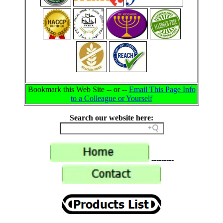
Bookmark this Web Site -- or --
Email This Page Info
to a Colleague or Yourself
Search our website here:
---------