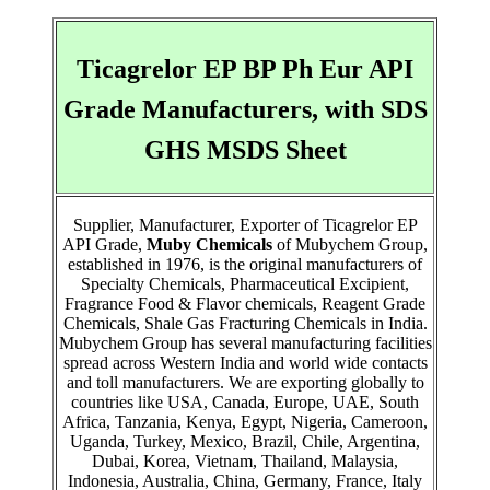
Ticagrelor EP BP Ph Eur API
Grade Manufacturers, with SDS
GHS MSDS Sheet
Supplier, Manufacturer, Exporter of Ticagrelor EP
API Grade,
Muby Chemicals
of Mubychem Group,
established in 1976, is the original manufacturers of
Specialty Chemicals, Pharmaceutical Excipient,
Fragrance Food & Flavor chemicals, Reagent Grade
Chemicals, Shale Gas Fracturing Chemicals in India.
Mubychem Group has several manufacturing facilities
spread across Western India and world wide contacts
and toll manufacturers. We are exporting globally to
countries like USA, Canada, Europe, UAE, South
Africa, Tanzania, Kenya, Egypt, Nigeria, Cameroon,
Uganda, Turkey, Mexico, Brazil, Chile, Argentina,
Dubai, Korea, Vietnam, Thailand, Malaysia,
Indonesia, Australia, China, Germany, France, Italy