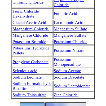
Chromic Chloride
Chloride
Ferric Chloride
Fumaric Acid
Hexahydrate
Glacial Acetic Acid
Lactobionic Acid
Magnesium Chloride
Magnesium Sulfate
Manganese Chloride
Manganese Sulfate
Potassium Bromide
Potassium Chloride
Potassium Hydroxide
Potassium Nitrate
Pellets
Potassium
Propylene Carbonate
Monopersulfate
Selenious acid
Sodium Acetate
Sodium Bromate
Sodium Diacetate
Sodium Formaldehyde
Sodium Lactobionate
Bisulfite
Sodium Thiosulfate
Zinc Chloride