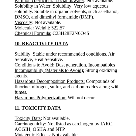
Partition coefficient: n-octanol/water
: Not available.
Solubility in Water:
Solubility: Very low aqueous
solubility. Soluble in organic solvents, such as ethanol,
DMSO, and dimethyl formamide (DMF).
Viscosity
: Not available.
Molecular Weight:
522.57
Chemical Formula:
C23H28F2N6O4S
10. REACTIVITY DATA
Stability:
Stable under recommended conditions. Air
Sensitive, Heat Sensitive.
Conditions to Avoid:
Dust generation, Incompatibles
Incompatibility (Materials to Avoid):
Strong oxidizing
agents.
Hazardous Decomposition Products:
Compounds of
fluorine, nitrogen, sulfur, and carbon oxides along with
fumes.
Hazardous Polymerization:
Will not occur.
11. TOXICITY DATA
Toxicity Data
: Not available.
Carcinogenicity
: Not listed as carcinogen by IARC,
ACGIH, OSHA and NTP.
Mutagenic Effects
: Not available.