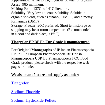
Appearance: White to Light yellow powder or crystals.
Assay: 985 minimum.
Melting Point: 137C to 141C literature.
Solubility: Very low aqueous solubility. Soluble in
organic solvents, such as ethanol, DMSO, and dimethyl
formamide (DMF).
Storage: Freezer -20C preferred. Short term storage or
shipping may be at room temperature (Recommended
in a cool and dark place, <15°C).
Ticagrelor EP BP Ph Eur Grade is manufactured
.
For
Original Monographs
of IP Indian Pharmacopoeia
EP Ph Eur European Pharmacopoeia BP British
Pharmacopoeia USP US Pharmacopoeia FCC Food
Grade product, please check with the respective web-
pages or books.
We also manufacture and supply as under
:
Ticagrelor
Sodium Fluoride
Sodium Hydroxide Pellets