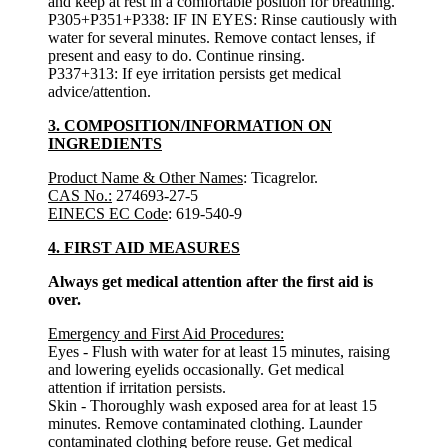
and keep at rest in a comfortable position for breathing.
P305+P351+P338: IF IN EYES: Rinse cautiously with
water for several minutes. Remove contact lenses, if
present and easy to do. Continue rinsing.
P337+313: If eye irritation persists get medical
advice/attention.
3. COMPOSITION/INFORMATION ON
INGREDIENTS
Product Name & Other Names
: Ticagrelor.
CAS No.:
274693-27-5
EINECS EC Code
: 619-540-9
4. FIRST AID MEASURES
Always get medical attention after the first aid is
over.
Emergency and First Aid Procedures:
Eyes - Flush with water for at least 15 minutes, raising
and lowering eyelids occasionally. Get medical
attention if irritation persists.
Skin - Thoroughly wash exposed area for at least 15
minutes. Remove contaminated clothing. Launder
contaminated clothing before reuse. Get medical