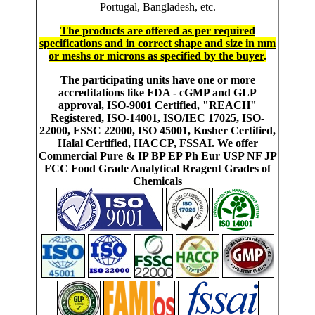
Portugal, Bangladesh, etc.
The products are offered as per required
specifications and in correct shape and size in mm
or meshs or microns as specified by the buyer
.
The participating units have one or more
accreditations like FDA - cGMP and GLP
approval, ISO-9001 Certified, "REACH"
Registered, ISO-14001, ISO/IEC 17025, ISO-
22000, FSSC 22000, ISO 45001, Kosher Certified,
Halal Certified, HACCP, FSSAI. We offer
Commercial Pure & IP BP EP Ph Eur USP NF JP
FCC Food Grade Analytical Reagent Grades of
Chemicals