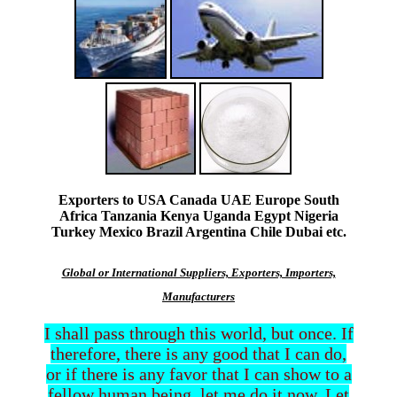
Exporters to USA Canada UAE Europe South
Africa Tanzania Kenya Uganda Egypt Nigeria
Turkey Mexico Brazil Argentina Chile Dubai etc.
Global or International Suppliers, Exporters, Importers,
Manufacturers
I shall pass through this world, but once. If
therefore, there is any good that I can do,
or if there is any favor that I can show to a
fellow human being, let me do it now. Let