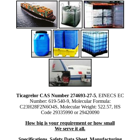
Ticagrelor CAS Number 274693-27-5
, EINECS EC
Number: 619-540-9, Molecular Formula:
C23H28F2N6O4S, Molecular Weight: 522.57, HS
Code 29335990 or 29420090
How big is your requirement or how small
We serve it all.
Specifications, Safety Data Sheet, Manufacturing