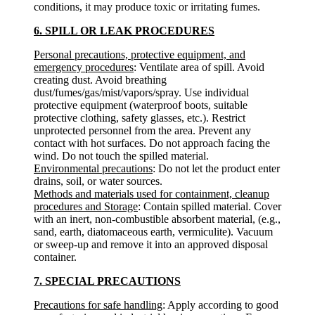
conditions, it may produce toxic or irritating fumes.
6. SPILL OR LEAK PROCEDURES
Personal precautions, protective equipment, and
emergency procedures
: Ventilate area of spill. Avoid
creating dust. Avoid breathing
dust/fumes/gas/mist/vapors/spray. Use individual
protective equipment (waterproof boots, suitable
protective clothing, safety glasses, etc.). Restrict
unprotected personnel from the area. Prevent any
contact with hot surfaces. Do not approach facing the
wind. Do not touch the spilled material.
Environmental precautions
: Do not let the product enter
drains, soil, or water sources.
Methods and materials used for containment, cleanup
procedures and Storage
: Contain spilled material. Cover
with an inert, non-combustible absorbent material, (e.g.,
sand, earth, diatomaceous earth, vermiculite). Vacuum
or sweep-up and remove it into an approved disposal
container.
7. SPECIAL PRECAUTIONS
Precautions for safe handling
: Apply according to good