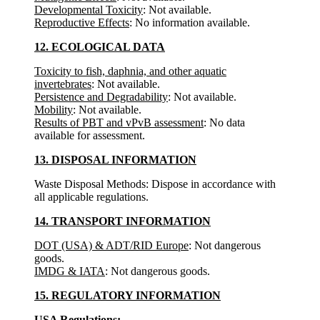
Developmental Toxicity
: Not available.
Reproductive Effects
: No information available.
12. ECOLOGICAL DATA
Toxicity to fish, daphnia, and other aquatic
invertebrates
: Not available.
Persistence and Degradability
: Not available.
Mobility
: Not available.
Results of PBT and vPvB assessment
: No data
available for assessment.
13. DISPOSAL INFORMATION
Waste Disposal Methods: Dispose in accordance with
all applicable regulations.
14. TRANSPORT INFORMATION
DOT (USA) & ADT/RID Europe
: Not dangerous
goods.
IMDG & IATA
: Not dangerous goods.
15. REGULATORY INFORMATION
USA Regulations: