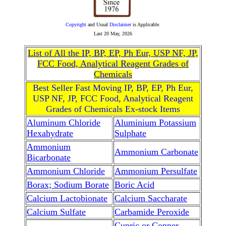
Copyright
and Usual
Disclaimer
is Applicable.
Last
20 May, 2026
List of All the IP, BP, EP, Ph Eur, USP NF, JP,
FCC Food, Analytical Reagent Grades of
Chemicals
Best Seller Fast Moving IP, BP, EP, Ph Eur,
USP NF, JP, FCC Food, Analytical Reagent
Grades of Chemicals Ex-stock Items
Aluminum Chloride
Aluminium Potassium
Hexahydrate
Sulphate
Ammonium
Ammonium Carbonate
Bicarbonate
Ammonium Chloride
Ammonium Persulfate
Borax; Sodium Borate
Boric Acid
Calcium Lactobionate
Calcium Saccharate
Calcium Sulfate
Carbamide Peroxide
Cupric or Copper