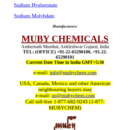
Sodium Hyaluronate
Sodium Molybdate
.
Manufacturers:
MUBY CHEMICALS
Ambernath Mumbai, Ankleshwar Gujarat, India
TEL: (OFFICE) +91-22-65290100, +91-22-
65290101
Current Date Time in India GMT+5:30
e-mail:
info@mubychem.com
USA, Canada, Mexico and other American
neighbouring buyers may
e-mail:
us@mubychem.com
Call toll-free 1-877-682-9243 (1-877-
MUBYCHEM)