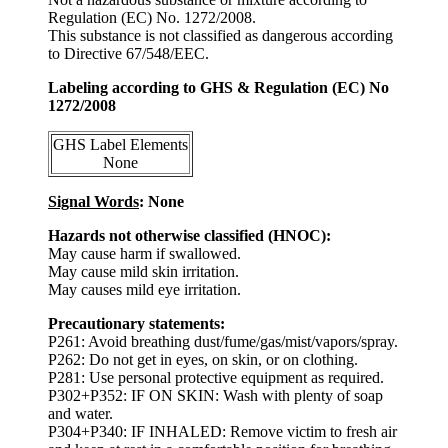
Regulation (EC) No. 1272/2008.
This substance is not classified as dangerous according
to Directive 67/548/EEC.
Labeling according to GHS & Regulation (EC) No
1272/2008
GHS Label Elements
None
Signal Words
: None
Hazards not otherwise classified (HNOC):
May cause harm if swallowed.
May cause mild skin irritation.
May causes mild eye irritation.
Precautionary statements:
P261: Avoid breathing dust/fume/gas/mist/vapors/spray.
P262: Do not get in eyes, on skin, or on clothing.
P281: Use personal protective equipment as required.
P302+P352: IF ON SKIN: Wash with plenty of soap
and water.
P304+P340: IF INHALED: Remove victim to fresh air