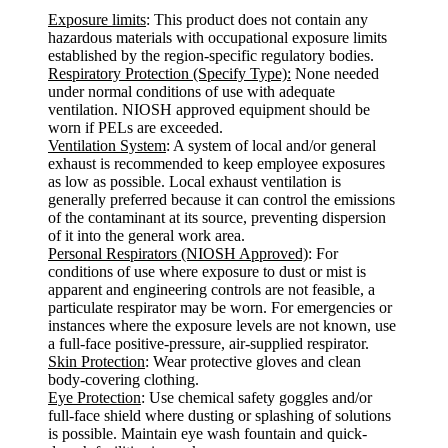
Exposure limits
: This product does not contain any
hazardous materials with occupational exposure limits
established by the region-specific regulatory bodies.
Respiratory Protection (Specify Type):
None needed
under normal conditions of use with adequate
ventilation. NIOSH approved equipment should be
worn if PELs are exceeded.
Ventilation System
: A system of local and/or general
exhaust is recommended to keep employee exposures
as low as possible. Local exhaust ventilation is
generally preferred because it can control the emissions
of the contaminant at its source, preventing dispersion
of it into the general work area.
Personal Respirators (NIOSH Approved)
: For
conditions of use where exposure to dust or mist is
apparent and engineering controls are not feasible, a
particulate respirator may be worn. For emergencies or
instances where the exposure levels are not known, use
a full-face positive-pressure, air-supplied respirator.
Skin Protection
: Wear protective gloves and clean
body-covering clothing.
Eye Protection
: Use chemical safety goggles and/or
full-face shield where dusting or splashing of solutions
is possible. Maintain eye wash fountain and quick-