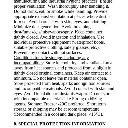
manufacturing and industrial hygiene practices. Ensure
proper ventilation. Wash thoroughly after handling it.
Do not drink, eat, or smoke while handling. Provide
appropriate exhaust ventilation at places where dust is
formed. Avoid contact with skin, eyes, and clothing.
Minimize dust generation. Avoid breathing
dust/fumes/gas/mist/vapors/spray. Keep container
tightly closed. Avoid ingestion and inhalation. Use
individual protective equipment (waterproof boots,
suitable protective clothing, safety glasses, etc.).
Prevent any contact with hot surfaces.
Conditions for safe storage, including any
incompatibilities
: Store in cool, dry, and ventilated area
away from heat sources and protected from sunlight in
tightly closed original containers. Keep air contact to a
minimum. Do not leave the material container open.
Store protected from heat, sparks and ignition sources
and incompatible materials. Avoid contact with skin and
eyes. Avoid inhalation of dust/mist/vapor. Do not store
with incompatible materials like Strong oxidizing
agents. Storage: Freezer -20C preferred. Short term
storage or shipping may be at room temperature
(Recommended in a cool and dark place, <15°C).
8. SPECIAL PROTECTION INFORMATION