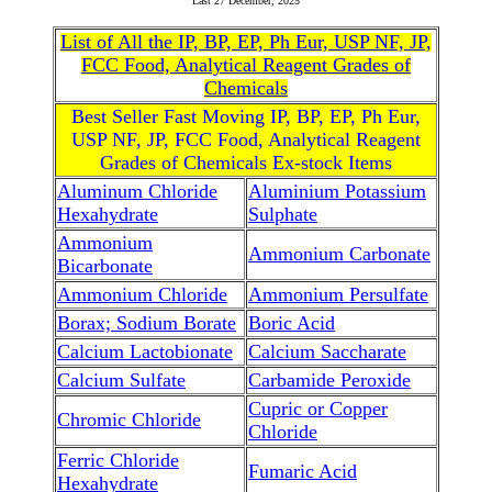
Last
27 December, 2025
List of All the IP, BP, EP, Ph Eur, USP NF, JP,
FCC Food, Analytical Reagent Grades of
Chemicals
Best Seller Fast Moving IP, BP, EP, Ph Eur,
USP NF, JP, FCC Food, Analytical Reagent
Grades of Chemicals Ex-stock Items
Aluminum Chloride
Aluminium Potassium
Hexahydrate
Sulphate
Ammonium
Ammonium Carbonate
Bicarbonate
Ammonium Chloride
Ammonium Persulfate
Borax; Sodium Borate
Boric Acid
Calcium Lactobionate
Calcium Saccharate
Calcium Sulfate
Carbamide Peroxide
Cupric or Copper
Chromic Chloride
Chloride
Ferric Chloride
Fumaric Acid
Hexahydrate