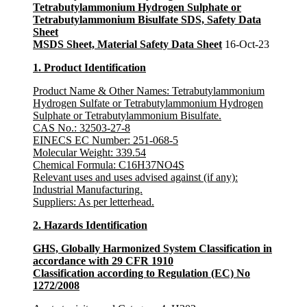
Tetrabutylammonium Hydrogen Sulphate or
Tetrabutylammonium Bisulfate SDS, Safety Data
Sheet
MSDS Sheet, Material Safety Data Sheet
16-Oct-23
1. Product Identification
Product Name & Other Names: Tetrabutylammonium
Hydrogen Sulfate or Tetrabutylammonium Hydrogen
Sulphate or Tetrabutylammonium Bisulfate.
CAS No.:
32503-27-8
EINECS EC Number
: 251-068-5
Molecular Weight:
339.54
Chemical Formula:
C16H37NO4S
Relevant uses and uses advised against (if any)
:
Industrial Manufacturing.
Suppliers
: As per letterhead.
2. Hazards Identification
GHS, Globally Harmonized System Classification in
accordance with 29 CFR 1910
Classification according to Regulation (EC) No
1272/2008