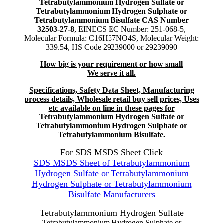
Tetrabutylammonium Hydrogen Sulfate or
Tetrabutylammonium Hydrogen Sulphate or
Tetrabutylammonium Bisulfate CAS Number
32503-27-8
, EINECS EC Number: 251-068-5,
Molecular Formula: C16H37NO4S, Molecular Weight:
339.54, HS Code 29239000 or 29239090
How big is your requirement or how small
We serve it all.
Specifications, Safety Data Sheet, Manufacturing
process details, Wholesale retail buy sell prices, Uses
etc available on line in these pages for
Tetrabutylammonium Hydrogen Sulfate or
Tetrabutylammonium Hydrogen Sulphate or
Tetrabutylammonium Bisulfate
.
For SDS MSDS Sheet Click
SDS MSDS Sheet of Tetrabutylammonium
Hydrogen Sulfate or Tetrabutylammonium
Hydrogen Sulphate or Tetrabutylammonium
Bisulfate Manufacturers
Tetrabutylammonium Hydrogen Sulfate
Tetrabutylammonium Hydrogen Sulphate or