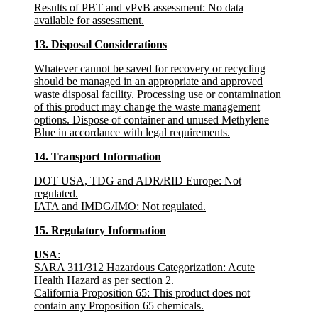
Results of PBT and vPvB assessment
: No data
available for assessment.
13. Disposal Considerations
Whatever cannot be saved for recovery or recycling
should be managed in an appropriate and approved
waste disposal facility. Processing use or contamination
of this product may change the waste management
options. Dispose of container and unused Methylene
Blue in accordance with legal requirements.
14. Transport Information
DOT USA, TDG and ADR/RID Europe
: Not
regulated.
IATA and IMDG/IMO
: Not regulated.
15. Regulatory Information
USA
:
SARA 311/312 Hazardous Categorization
: Acute
Health Hazard as per section 2.
California Proposition 65
: This product does not
contain any Proposition 65 chemicals.