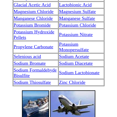
Glacial Acetic Acid
Lactobionic Acid
Magnesium Chloride
Magnesium Sulfate
Manganese Chloride
Manganese Sulfate
Potassium Bromide
Potassium Chloride
Potassium Hydroxide
Potassium Nitrate
Pellets
Potassium
Propylene Carbonate
Monopersulfate
Selenious acid
Sodium Acetate
Sodium Bromate
Sodium Diacetate
Sodium Formaldehyde
Sodium Lactobionate
Bisulfite
Sodium Thiosulfate
Zinc Chloride