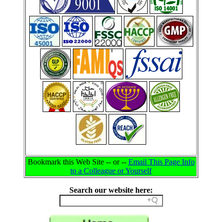
Bookmark this Web Site -- or --
Email This Page Info
to a Colleague or Yourself
Search our website here: