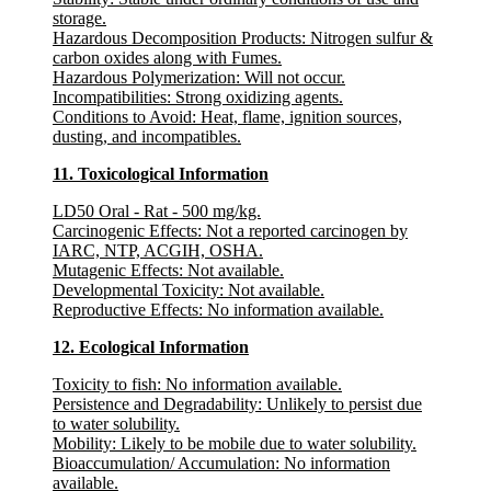
storage.
Hazardous Decomposition Products:
Nitrogen sulfur &
carbon oxides along with Fumes.
Hazardous Polymerization:
Will not occur.
Incompatibilities:
Strong oxidizing agents.
Conditions to Avoid:
Heat, flame, ignition sources,
dusting, and incompatibles.
11. Toxicological Information
LD50 Oral - Rat - 500 mg/kg.
Carcinogenic Effects
: Not a reported carcinogen by
IARC, NTP, ACGIH, OSHA.
Mutagenic Effects
: Not available.
Developmental Toxicity
: Not available.
Reproductive Effects
: No information available.
12. Ecological Information
Toxicity to fish
: No information available.
Persistence and Degradability
: Unlikely to persist due
to water solubility.
Mobility
: Likely to be mobile due to water solubility.
Bioaccumulation/ Accumulation
: No information
available.