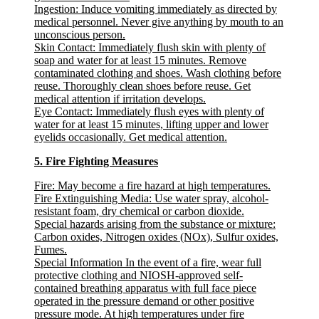
Ingestion:
Induce vomiting immediately as directed by
medical personnel. Never give anything by mouth to an
unconscious person.
Skin Contact:
Immediately flush skin with plenty of
soap and water for at least 15 minutes. Remove
contaminated clothing and shoes. Wash clothing before
reuse. Thoroughly clean shoes before reuse. Get
medical attention if irritation develops.
Eye Contact:
Immediately flush eyes with plenty of
water for at least 15 minutes, lifting upper and lower
eyelids occasionally. Get medical attention.
5. Fire Fighting Measures
Fire:
May become a fire hazard at high temperatures.
Fire Extinguishing Media:
Use water spray, alcohol-
resistant foam, dry chemical or carbon dioxide.
Special hazards arising from the substance or mixture
:
Carbon oxides, Nitrogen oxides (NOx), Sulfur oxides,
Fumes.
Special Information
In the event of a fire, wear full
protective clothing and NIOSH-approved self-
contained breathing apparatus with full face piece
operated in the pressure demand or other positive
pressure mode. At high temperatures under fire