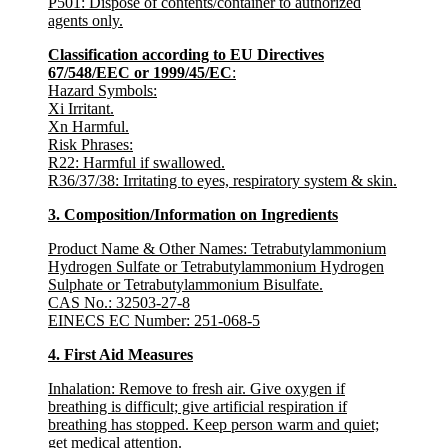
P501: Dispose of contents/container to authorized
agents only.
Classification according to EU Directives
67/548/EEC or 1999/45/EC
:
Hazard Symbols
:
Xi Irritant.
Xn Harmful.
Risk Phrases
:
R22: Harmful if swallowed.
R36/37/38: Irritating to eyes, respiratory system & skin.
3. Composition/Information on Ingredients
Product Name & Other Names
:
Tetrabutylammonium
Hydrogen Sulfate or Tetrabutylammonium Hydrogen
Sulphate or Tetrabutylammonium Bisulfate.
CAS No.:
32503-27-8
EINECS EC Number
: 251-068-5
4. First Aid Measures
Inhalation:
Remove to fresh air. Give oxygen if
breathing is difficult; give artificial respiration if
breathing has stopped. Keep person warm and quiet;
get medical attention.