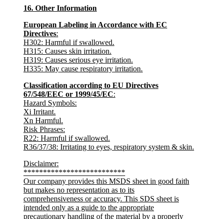
16. Other Information
European Labeling in Accordance with EC
Directives
:
H302: Harmful if swallowed.
H315: Causes skin irritation.
H319: Causes serious eye irritation.
H335: May cause respiratory irritation.
Classification according to EU Directives
67/548/EEC or 1999/45/EC
:
Hazard Symbols
:
Xi Irritant.
Xn Harmful.
Risk Phrases
:
R22: Harmful if swallowed.
R36/37/38: Irritating to eyes, respiratory system & skin.
Disclaimer
:
**************************
Our company provides this MSDS sheet in good faith
but makes no representation as to its
comprehensiveness or accuracy. This SDS sheet is
intended only as a guide to the appropriate
precautionary handling of the material by a properly