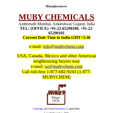
Manufacturers:
MUBY CHEMICALS
Ambernath Mumbai, Ankleshwar Gujarat, India
TEL: (OFFICE) +91-22-65290100, +91-22-
65290101
Current Date Time in India GMT+5:30
e-mail:
info@mubychem.com
USA, Canada, Mexico and other American
neighbouring buyers may
e-mail:
us@mubychem.com
Call toll-free 1-877-682-9243 (1-877-
MUBYCHEM)
Copyright
and Usual
Disclaimer
is Applicable.