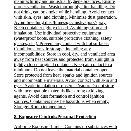
manufacturing and industrial hygiene practices. Ensure
proper ventilation. Wash thoroughly after handling. Do
not drink, eat, or smoke while handling. Avoid contact
with skin, eyes, and clothing. Minimize dust generation.
Avoid breathing dust/fumes/gas/mist/vapors/spray.
Keep container tightly closed. Avoid ingestion and
inhalation. Use individual protective equipment
(waterproof boots, suitable protective clothing, safety
glasses, etc.). Prevent any contact with hot surfaces.
Conditions for safe storage, including any
incompatibilities
: Store in cool, dry, and ventilated area
away from heat sources and protected from sunlight in
tightly closed original container. Keep air contact to a
minimum. Do not leave the material container open.
Store protected from heat, sparks and ignition sources
and incompatible materials. Avoid contact with skin and
eyes. Avoid inhalation of dust/mist/vapor. Do not store
with incompatible materials like strong oxidizing
agents. Avoid dust formation and control ignition
sources. Containers may be hazardous when empty.
Storage: Room temperature.
8. Exposure Controls/Personal Protection
Airborne Exposure Limits:
Contains no substances with