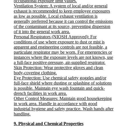
occupational exposure limit values.
Ventilation System
: A system of local and/or general
exhaust is recommended to keep employee exposures
as low as possible. Local exhaust ventilation is
generally preferred because it can control the emissions
of the contaminant at its source, preventing dispersion
of it into the general work area.
Personal Respirators (NIOSH Approved)
: For
conditions of use where exposure to dust or mist is
apparent and engineering controls are not feasible, a
particulate respirator may be worn. For emergencies or
instances where the exposure levels are not known, use
a full-face positive-pressure, air-supplied respirator.
Skin Protection
: Wear protective gloves and clean
body-covering clothing.
Eye Protection
: Use chemical safety goggles and/or
full-face shield where dusting or splashing of solutions
is possible. Maintain eye wash fountain and quick-
drench facilities in work area.
Other Control Measures
: Maintain good housekeeping
in work area. Handle in accordance with good
industrial hygiene and safety practice. Wash hands after
handling.
9. Physical and Chemical Properties