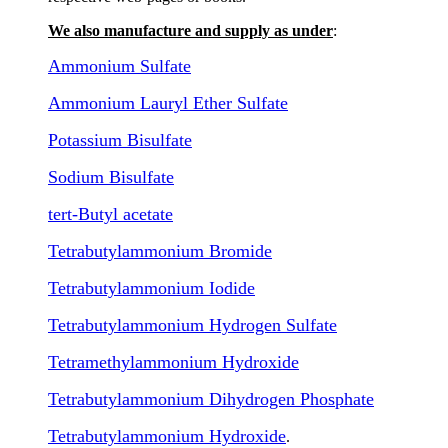
We also manufacture and supply as under
:
Ammonium Sulfate
Ammonium Lauryl Ether Sulfate
Potassium Bisulfate
Sodium Bisulfate
tert-Butyl acetate
Tetrabutylammonium Bromide
Tetrabutylammonium Iodide
Tetrabutylammonium Hydrogen Sulfate
Tetramethylammonium Hydroxide
Tetrabutylammonium Dihydrogen Phosphate
Tetrabutylammonium Hydroxide
.