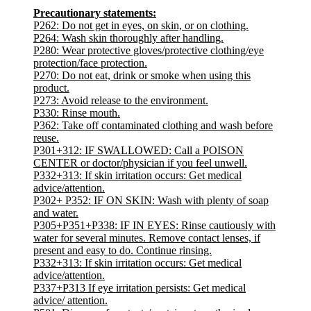
Precautionary statements:
P262: Do not get in eyes, on skin, or on clothing.
P264: Wash skin thoroughly after handling.
P280: Wear protective gloves/protective clothing/eye
protection/face protection.
P270: Do not eat, drink or smoke when using this
product.
P273: Avoid release to the environment.
P330: Rinse mouth.
P362: Take off contaminated clothing and wash before
reuse.
P301+312: IF SWALLOWED: Call a POISON
CENTER or doctor/physician if you feel unwell.
P332+313: If skin irritation occurs: Get medical
advice/attention.
P302+ P352: IF ON SKIN: Wash with plenty of soap
and water.
P305+P351+P338: IF IN EYES: Rinse cautiously with
water for several minutes. Remove contact lenses, if
present and easy to do. Continue rinsing.
P332+313: If skin irritation occurs: Get medical
advice/attention.
P337+P313 If eye irritation persists: Get medical
advice/ attention.