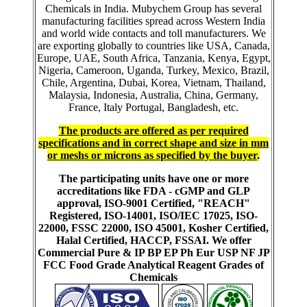
Chemicals in India. Mubychem Group has several
manufacturing facilities spread across Western India
and world wide contacts and toll manufacturers. We
are exporting globally to countries like USA, Canada,
Europe, UAE, South Africa, Tanzania, Kenya, Egypt,
Nigeria, Cameroon, Uganda, Turkey, Mexico, Brazil,
Chile, Argentina, Dubai, Korea, Vietnam, Thailand,
Malaysia, Indonesia, Australia, China, Germany,
France, Italy Portugal, Bangladesh, etc.
The products are offered as per required
specifications and in correct shape and size in mm
or meshs or microns as specified by the buyer
.
The participating units have one or more
accreditations like FDA - cGMP and GLP
approval, ISO-9001 Certified, "REACH"
Registered, ISO-14001, ISO/IEC 17025, ISO-
22000, FSSC 22000, ISO 45001, Kosher Certified,
Halal Certified, HACCP, FSSAI. We offer
Commercial Pure & IP BP EP Ph Eur USP NF JP
FCC Food Grade Analytical Reagent Grades of
Chemicals