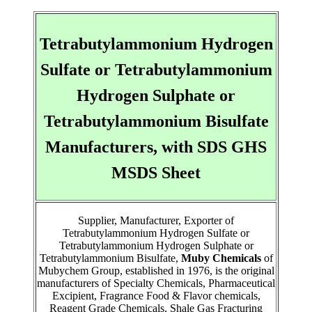
Tetrabutylammonium Hydrogen
Sulfate or Tetrabutylammonium
Hydrogen Sulphate or
Tetrabutylammonium Bisulfate
Manufacturers, with SDS GHS
MSDS Sheet
Supplier, Manufacturer, Exporter of
Tetrabutylammonium Hydrogen Sulfate or
Tetrabutylammonium Hydrogen Sulphate or
Tetrabutylammonium Bisulfate,
Muby Chemicals
of
Mubychem Group, established in 1976, is the original
manufacturers of Specialty Chemicals, Pharmaceutical
Excipient, Fragrance Food & Flavor chemicals,
Reagent Grade Chemicals, Shale Gas Fracturing