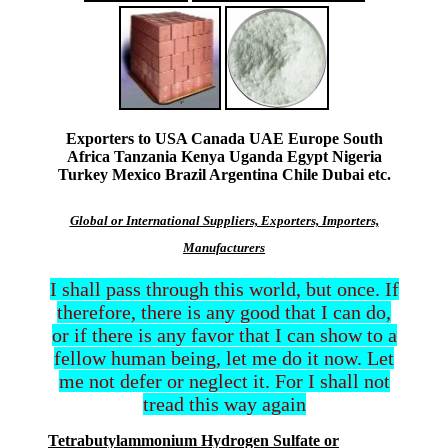
Exporters to USA Canada UAE Europe South
Africa Tanzania Kenya Uganda Egypt Nigeria
Turkey Mexico Brazil Argentina Chile Dubai etc.
Global or International Suppliers, Exporters, Importers,
Manufacturers
I shall pass through this world, but once. If
therefore, there is any good that I can do,
or if there is any favor that I can show to a
fellow human being, let me do it now. Let
me not defer or neglect it. For I shall not
tread this way again
Tetrabutylammonium Hydrogen Sulfate or