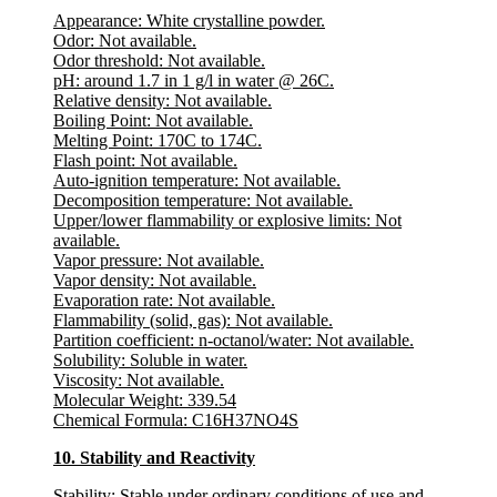
Appearance:
White crystalline powder.
Odor:
Not available.
Odor threshold
: Not available.
pH
: around 1.7 in 1 g/l in water @ 26C.
Relative density
: Not available.
Boiling Point:
Not available.
Melting Point:
170C to 174C.
Flash point
: Not available.
Auto-ignition temperature
: Not available.
Decomposition temperature
: Not available.
Upper/lower flammability or explosive limits
: Not
available.
Vapor pressure
: Not available.
Vapor density
: Not available.
Evaporation rate
: Not available.
Flammability (solid, gas)
: Not available.
Partition coefficient: n-octanol/water
: Not available.
Solubility:
Soluble in water.
Viscosity
: Not available.
Molecular Weight:
339.54
Chemical Formula:
C16H37NO4S
10. Stability and Reactivity
Stability:
Stable under ordinary conditions of use and