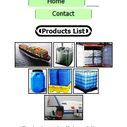
---------