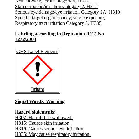
Acute toxicity, oral Category 4, H302
Skin corrosion/irritation Category 2, H315
Serious eye damage/eye irritation Category 2A, H319
Specific target organ toxicity, single exposure;
Respiratory tract irritation Category 3, H335
Labeling according to Regulation (EC) No
1272/2008
GHS Label Elements
Irritant
Signal Words
: Warning
Hazard statements:
H302: Harmful if swallowed.
H315: Causes skin irritation.
H319: Causes serious eye irritation.
H335: May cause respiratory irritation.