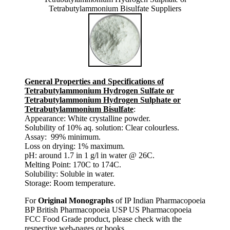
Tetrabutylammonium Bisulfate Suppliers
General Properties and Specifications of
Tetrabutylammonium Hydrogen Sulfate or
Tetrabutylammonium Hydrogen Sulphate or
Tetrabutylammonium Bisulfate
:
Appearance: White crystalline powder.
Solubility of 10% aq. solution: Clear colourless.
Assay: 99% minimum.
Loss on drying: 1% maximum.
pH: around 1.7 in 1 g/l in water @ 26C.
Melting Point: 170C to 174C.
Solubility: Soluble in water.
Storage: Room temperature.
For
Original Monographs
of IP Indian Pharmacopoeia
BP British Pharmacopoeia USP US Pharmacopoeia
FCC Food Grade product, please check with the
respective web-pages or books.