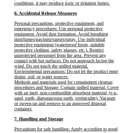
conditions, it may produce toxic or irritating fumes.
6. Accidental Release Measures
Personal precautions, protective equipment, and
emergency procedures
: Use personal protective
equipment. Avoid dust formation. Avoid breathing
dust/fumes/gas/mist/vapors/spray. Use individual
protective equipment (waterproof boots, suitable
protective clothing, safety glasses, etc.). Restrict
unprotected personnel from the area. Prevent any
contact with hot surfaces. Do not approach facing the
wind. Do not touch the spilled material.
Environmental precautions
: Do not let the product enter
drains, soil, or water sources.
Methods and materials used for containment cleanup
procedures and Storage
: Contain spilled material. Cover
with an inert, non-combustible absorbent material, (e.g.,
sand, earth, diatomaceous earth, vermiculite). Vacuum
or sweep-up and remove to an approved disposal
container.
7. Handling and Storage
Precautions for safe handling
: Apply according to good