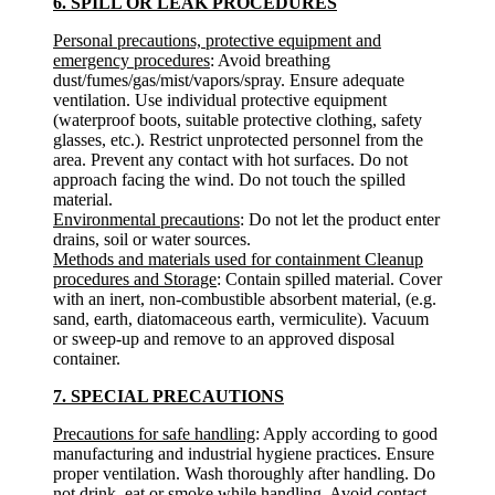
6. SPILL OR LEAK PROCEDURES
Personal precautions, protective equipment and
emergency procedures
: Avoid breathing
dust/fumes/gas/mist/vapors/spray. Ensure adequate
ventilation. Use individual protective equipment
(waterproof boots, suitable protective clothing, safety
glasses, etc.). Restrict unprotected personnel from the
area. Prevent any contact with hot surfaces. Do not
approach facing the wind. Do not touch the spilled
material.
Environmental precautions
: Do not let the product enter
drains, soil or water sources.
Methods and materials used for containment Cleanup
procedures and Storage
: Contain spilled material. Cover
with an inert, non-combustible absorbent material, (e.g.
sand, earth, diatomaceous earth, vermiculite). Vacuum
or sweep-up and remove to an approved disposal
container.
7. SPECIAL PRECAUTIONS
Precautions for safe handling
: Apply according to good
manufacturing and industrial hygiene practices. Ensure
proper ventilation. Wash thoroughly after handling. Do
not drink, eat or smoke while handling. Avoid contact