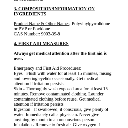
3. COMPOSITION/INFORMATION ON
INGREDIENTS
Product Name & Other Names
: Polyvinylpyrrolidone
or PVP or Povidone.
CAS Number
: 9003-39-8
4. FIRST AID MEASURES
Always get medical attention after the first aid is
over.
Emergency and First Aid Procedures:
Eyes - Flush with water for at least 15 minutes, raising
and lowering eyelids occasionally. Get medical
attention if irritation persists.
Skin - Thoroughly wash exposed area for at least 15
minutes. Remove contaminated clothing. Launder
contaminated clothing before reuse. Get medical
attention if irritation persists.
Ingestion - If swallowed, if conscious, give plenty of
water. Immediately call a physician. Never give
anything by mouth to an unconscious person.
Inhalation - Remove to fresh air. Give oxygen if