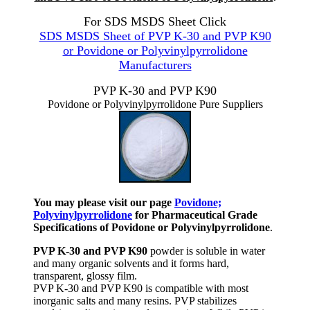
For SDS MSDS Sheet Click
SDS MSDS Sheet of PVP K-30 and PVP K90
or Povidone or Polyvinylpyrrolidone
Manufacturers
PVP K-30 and PVP K90
Povidone or Polyvinylpyrrolidone Pure Suppliers
You may please visit our page
Povidone;
Polyvinylpyrrolidone
for Pharmaceutical Grade
Specifications of Povidone or Polyvinylpyrrolidone
.
PVP K-30 and PVP K90
powder is soluble in water
and many organic solvents and it forms hard,
transparent, glossy film.
PVP K-30 and PVP K90 is compatible with most
inorganic salts and many resins. PVP stabilizes