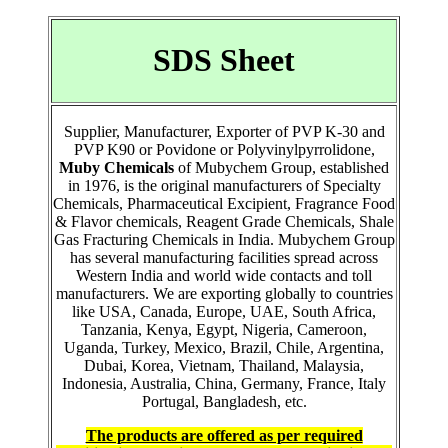
SDS Sheet
Supplier, Manufacturer, Exporter of PVP K-30 and
PVP K90 or Povidone or Polyvinylpyrrolidone,
Muby Chemicals
of Mubychem Group, established
in 1976, is the original manufacturers of Specialty
Chemicals, Pharmaceutical Excipient, Fragrance Food
& Flavor chemicals, Reagent Grade Chemicals, Shale
Gas Fracturing Chemicals in India. Mubychem Group
has several manufacturing facilities spread across
Western India and world wide contacts and toll
manufacturers. We are exporting globally to countries
like USA, Canada, Europe, UAE, South Africa,
Tanzania, Kenya, Egypt, Nigeria, Cameroon,
Uganda, Turkey, Mexico, Brazil, Chile, Argentina,
Dubai, Korea, Vietnam, Thailand, Malaysia,
Indonesia, Australia, China, Germany, France, Italy
Portugal, Bangladesh, etc.
The products are offered as per required