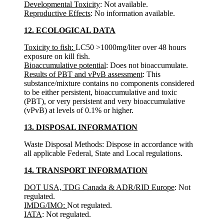
Developmental Toxicity
: Not available.
Reproductive Effects
: No information available.
12. ECOLOGICAL DATA
Toxicity to fish:
LC50 >1000mg/liter over 48 hours
exposure on kill fish.
Bioaccumulative potential
: Does not bioaccumulate.
Results of PBT and vPvB assessment
: This
substance/mixture contains no components considered
to be either persistent, bioaccumulative and toxic
(PBT), or very persistent and very bioaccumulative
(vPvB) at levels of 0.1% or higher.
13. DISPOSAL INFORMATION
Waste Disposal Methods: Dispose in accordance with
all applicable Federal, State and Local regulations.
14. TRANSPORT INFORMATION
DOT USA, TDG Canada & ADR/RID Europe
: Not
regulated.
IMDG/IMO:
Not regulated.
IATA
: Not regulated.