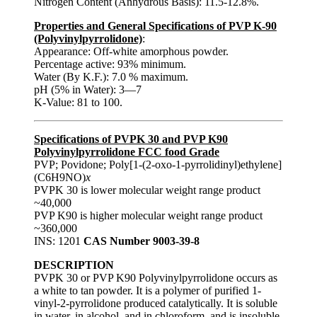
Nitrogen Content (Anhydrous Basis): 11.5-12.8%.
Properties and General Specifications of PVP K-90
(Polyvinylpyrrolidone)
:
Appearance: Off-white amorphous powder.
Percentage active: 93% minimum.
Water (By K.F.): 7.0 % maximum.
pH (5% in Water): 3—7
K-Value: 81 to 100.
Specifications of PVPK 30 and PVP K90
Polyvinylpyrrolidone FCC food Grade
PVP; Povidone; Poly[1-(2-oxo-1-pyrrolidinyl)ethylene]
(C6H9NO)
x
PVPK 30 is lower molecular weight range product
~40,000
PVP K90 is higher molecular weight range product
~360,000
INS: 1201
CAS Number 9003-39-8
DESCRIPTION
PVPK 30 or PVP K90 Polyvinylpyrrolidone occurs as
a white to tan powder. It is a polymer of purified 1-
vinyl-2-pyrrolidone produced catalytically. It is soluble
in water, in alcohol, and in chloroform, and is insoluble