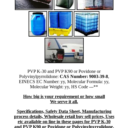
PVP K-30 and PVP K90 or Povidone or
Polyvinylpyrrolidone:
CAS Number: 9003-39-8
,
EINECS EC Number: yy, Molecular Formula: yy,
Molecular Weight: yy, HS Code ---**
How big is your requirement or how small
We serve it all.
Specifications, Safety Data Sheet, Manufacturing
process details, Wholesale retail buy sell prices, Uses
etc available on line in these pages for PVP K-30
and PVP K90 or Povidone or Polyvinylpyrrolidone
.