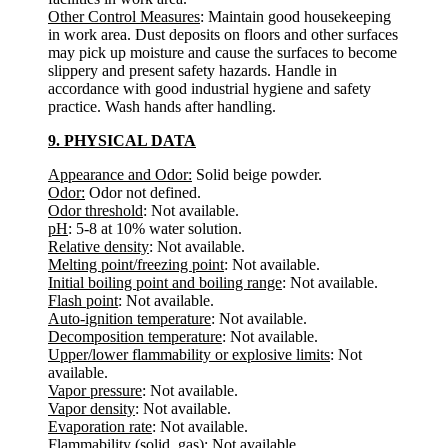
Other Control Measures
: Maintain good housekeeping
in work area. Dust deposits on floors and other surfaces
may pick up moisture and cause the surfaces to become
slippery and present safety hazards. Handle in
accordance with good industrial hygiene and safety
practice. Wash hands after handling.
9. PHYSICAL DATA
Appearance and Odor:
Solid beige powder.
Odor:
Odor not defined.
Odor threshold
: Not available.
pH
: 5-8 at 10% water solution.
Relative density
: Not available.
Melting point/freezing point
: Not available.
Initial boiling point and boiling range
: Not available.
Flash point
: Not available.
Auto-ignition temperature
: Not available.
Decomposition temperature
: Not available.
Upper/lower flammability or explosive limits
: Not
available.
Vapor pressure
: Not available.
Vapor density
: Not available.
Evaporation rate
: Not available.
Flammability (solid, gas)
: Not available.