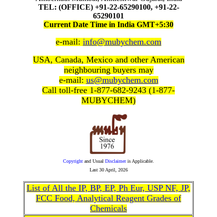
TEL: (OFFICE) +91-22-65290100, +91-22-
65290101
Current Date Time in India GMT+5:30
e-mail:
info@mubychem.com
USA, Canada, Mexico and other American
neighbouring buyers may
e-mail:
us@mubychem.com
Call toll-free 1-877-682-9243 (1-877-
MUBYCHEM)
Copyright
and Usual
Disclaimer
is Applicable.
Last
30 April, 2026
List of All the IP, BP, EP, Ph Eur, USP NF, JP,
FCC Food, Analytical Reagent Grades of
Chemicals