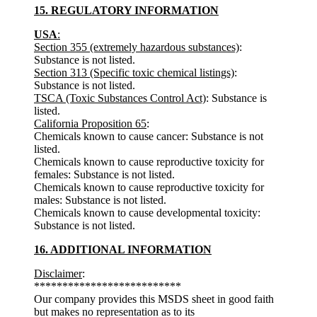
15. REGULATORY INFORMATION
USA
:
Section 355 (extremely hazardous substances)
:
Substance is not listed.
Section 313 (Specific toxic chemical listings)
:
Substance is not listed.
TSCA (Toxic Substances Control Act)
: Substance is
listed.
California Proposition 65
:
Chemicals known to cause cancer: Substance is not
listed.
Chemicals known to cause reproductive toxicity for
females: Substance is not listed.
Chemicals known to cause reproductive toxicity for
males: Substance is not listed.
Chemicals known to cause developmental toxicity:
Substance is not listed.
16. ADDITIONAL INFORMATION
Disclaimer
:
**************************
Our company provides this MSDS sheet in good faith
but makes no representation as to its