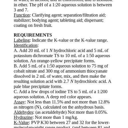
in ether. The pH of a 1:20 aqueous solution is between
3 and 7.
Function
: Clarifying agent; separation/filtration aid;
stabilizer; bodying agent; tableting aid; dispersant;
coating on fresh fruit.
REQUIREMENTS
Labeling
: Indicate the K-value or the K-value range.
Identification
:
A. Add 20 mL of 1
N
hydrochloric acid and 5 mL of
potassium dichromate TS to 10 mL of a 1:50 aqueous
solution. An orange-yellow precipitate forms.
B. Add 5 mL of a 1:50 aqueous solution to 75 mg of
cobalt nitrate and 300 mg of ammonium thiocyanate
dissolved in 2 mL of water, mix, and then make the
resulting solution acid with 2.7
N
hydrochloric acid. A
pale blue precipitate forms.
C. Add a few drops of iodine TS to 5 mL of a 1:200
aqueous solution. A deep red color appears.
Assay
: Not less than 11.5% and not more than 12.8%
as nitrogen (N), calculated on the anhydrous basis.
Aldehydes
: (as acetaldehyde) Not more than 0.05%.
Hydrazine
: Not more than 1 mg/kg.
K-Value
: PVP K30 between 27 and 32 for the lower-
molecularweight-range product, (and between 81 and