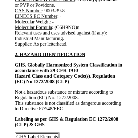
or PVP or Povidone.
CAS Number
: 9003-39-8
EINECS EC Number
: -
Molecular Weight
: -
Molecular Formula
: (C6H9NO)n
Relevant uses and uses advised against (if any)
:
Industrial Manufacturing.
Supplier
: As per letterhead.
2. HAZARD IDENTIFICATION
GHS, Globally Harmonized System Classification in
accordance with 29 CFR 1910
Hazard Class and Category Code(s), Regulation
(EC) No 1272/2008 (CLP)
Not a hazardous substance or mixture according to
Regulation (EC) No. 1272/2008.
This substance is not classified as dangerous according
to Directive 67/548/EEC.
Labeling as per GHS & Regulation EC 1272/2008
(CLP) & GHS
GHS Label Elements