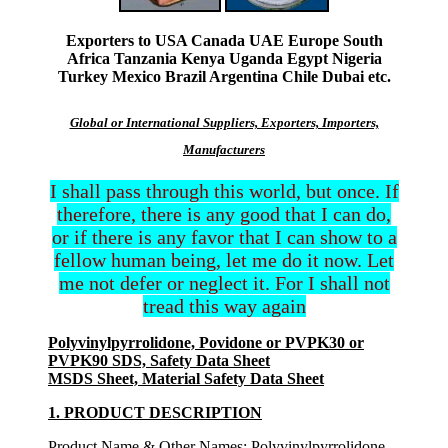
Exporters to USA Canada UAE Europe South
Africa Tanzania Kenya Uganda Egypt Nigeria
Turkey Mexico Brazil Argentina Chile Dubai etc.
Global or International Suppliers, Exporters, Importers,
Manufacturers
I shall pass through this world, but once. If
therefore, there is any good that I can do,
or if there is any favor that I can show to a
fellow human being, let me do it now. Let
me not defer or neglect it. For I shall not
tread this way again
Polyvinylpyrrolidone, Povidone or PVPK30 or
PVPK90 SDS, Safety Data Sheet
MSDS Sheet, Material Safety Data Sheet
1. PRODUCT DESCRIPTION
Product Name & Other Names
: Polyvinylpyrrolidone