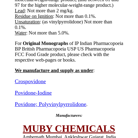
97 for the higher molecular-weight-range product.)
Lead
: Not more than 2 mg/kg.
Residue on Ignition
: Not more than 0.1%.
Unsaturation
: (as vinylpyrrolidone) Not more than
0.1%.
Water
: Not more than 5.0%.
For
Original Monographs
of IP Indian Pharmacopoeia
BP British Pharmacopoeia USP US Pharmacopoeia
FCC Food Grade product, please check with the
respective web-pages or books.
We manufacture and supply as under
:
Crospovidone
Povidone-Iodine
Povidone; Polyvinylpyrrolidone
.
Manufacturers:
MUBY CHEMICALS
Ambernath Mumbai, Ankleshwar Gujarat, India