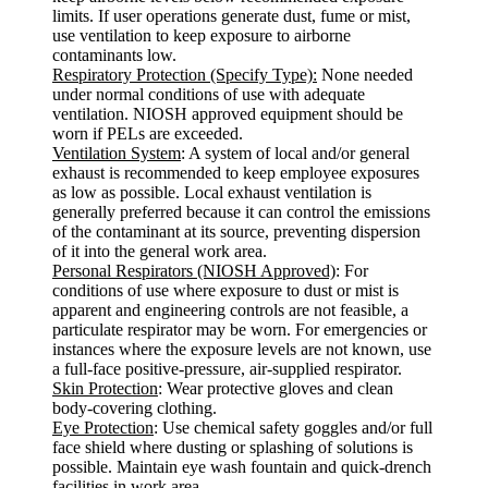
limits. If user operations generate dust, fume or mist,
use ventilation to keep exposure to airborne
contaminants low.
Respiratory Protection (Specify Type):
None needed
under normal conditions of use with adequate
ventilation. NIOSH approved equipment should be
worn if PELs are exceeded.
Ventilation System
: A system of local and/or general
exhaust is recommended to keep employee exposures
as low as possible. Local exhaust ventilation is
generally preferred because it can control the emissions
of the contaminant at its source, preventing dispersion
of it into the general work area.
Personal Respirators (NIOSH Approved)
: For
conditions of use where exposure to dust or mist is
apparent and engineering controls are not feasible, a
particulate respirator may be worn. For emergencies or
instances where the exposure levels are not known, use
a full-face positive-pressure, air-supplied respirator.
Skin Protection
: Wear protective gloves and clean
body-covering clothing.
Eye Protection
: Use chemical safety goggles and/or full
face shield where dusting or splashing of solutions is
possible. Maintain eye wash fountain and quick-drench
facilities in work area.