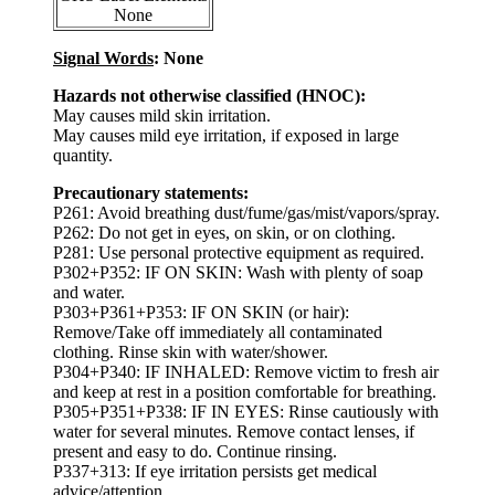
None
Signal Words
: None
Hazards not otherwise classified (HNOC):
May causes mild skin irritation.
May causes mild eye irritation, if exposed in large
quantity.
Precautionary statements:
P261: Avoid breathing dust/fume/gas/mist/vapors/spray.
P262: Do not get in eyes, on skin, or on clothing.
P281: Use personal protective equipment as required.
P302+P352: IF ON SKIN: Wash with plenty of soap
and water.
P303+P361+P353: IF ON SKIN (or hair):
Remove/Take off immediately all contaminated
clothing. Rinse skin with water/shower.
P304+P340: IF INHALED: Remove victim to fresh air
and keep at rest in a position comfortable for breathing.
P305+P351+P338: IF IN EYES: Rinse cautiously with
water for several minutes. Remove contact lenses, if
present and easy to do. Continue rinsing.
P337+313: If eye irritation persists get medical
advice/attention.