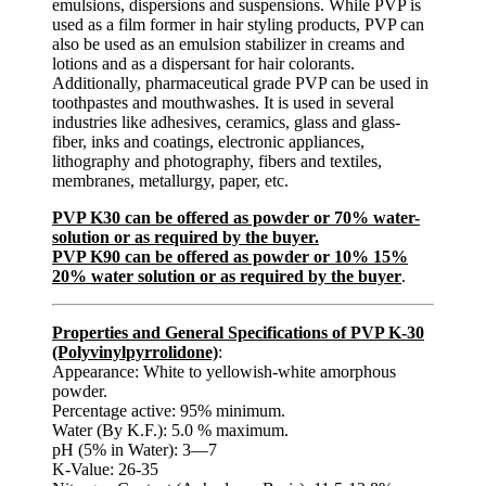
emulsions, dispersions and suspensions. While PVP is
used as a film former in hair styling products, PVP can
also be used as an emulsion stabilizer in creams and
lotions and as a dispersant for hair colorants.
Additionally, pharmaceutical grade PVP can be used in
toothpastes and mouthwashes. It is used in several
industries like adhesives, ceramics, glass and glass-
fiber, inks and coatings, electronic appliances,
lithography and photography, fibers and textiles,
membranes, metallurgy, paper, etc.
PVP K30 can be offered as powder or 70% water-
solution or as required by the buyer.
PVP K90 can be offered as powder or 10% 15%
20% water solution or as required by the buyer
.
Properties and General Specifications of PVP K-30
(Polyvinylpyrrolidone)
:
Appearance: White to yellowish-white amorphous
powder.
Percentage active: 95% minimum.
Water (By K.F.): 5.0 % maximum.
pH (5% in Water): 3—7
K-Value: 26-35