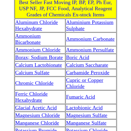
Best Seller Fast Moving IP, BP, EP, Ph Eur,
USP NF, JP, FCC Food, Analytical Reagent
Grades of Chemicals Ex-stock Items
Aluminum Chloride
Aluminium Potassium
Hexahydrate
Sulphate
Ammonium
Ammonium Carbonate
Bicarbonate
Ammonium Chloride
Ammonium Persulfate
Borax; Sodium Borate
Boric Acid
Calcium Lactobionate
Calcium Saccharate
Calcium Sulfate
Carbamide Peroxide
Cupric or Copper
Chromic Chloride
Chloride
Ferric Chloride
Fumaric Acid
Hexahydrate
Glacial Acetic Acid
Lactobionic Acid
Magnesium Chloride
Magnesium Sulfate
Manganese Chloride
Manganese Sulfate
Potassium Bromide
Potassium Chloride