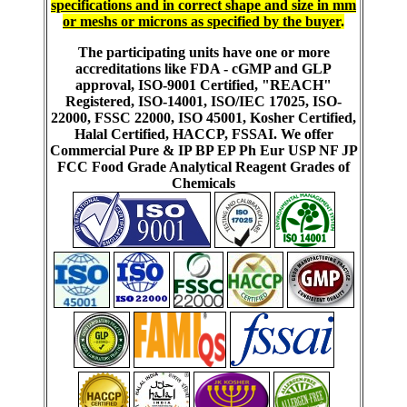
specifications and in correct shape and size in mm
or meshs or microns as specified by the buyer
.
The participating units have one or more
accreditations like FDA - cGMP and GLP
approval, ISO-9001 Certified, "REACH"
Registered, ISO-14001, ISO/IEC 17025, ISO-
22000, FSSC 22000, ISO 45001, Kosher Certified,
Halal Certified, HACCP, FSSAI. We offer
Commercial Pure & IP BP EP Ph Eur USP NF JP
FCC Food Grade Analytical Reagent Grades of
Chemicals