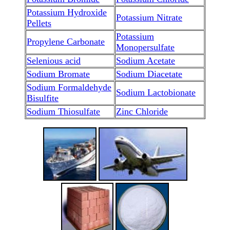
Potassium Hydroxide
Potassium Nitrate
Pellets
Potassium
Propylene Carbonate
Monopersulfate
Selenious acid
Sodium Acetate
Sodium Bromate
Sodium Diacetate
Sodium Formaldehyde
Sodium Lactobionate
Bisulfite
Sodium Thiosulfate
Zinc Chloride