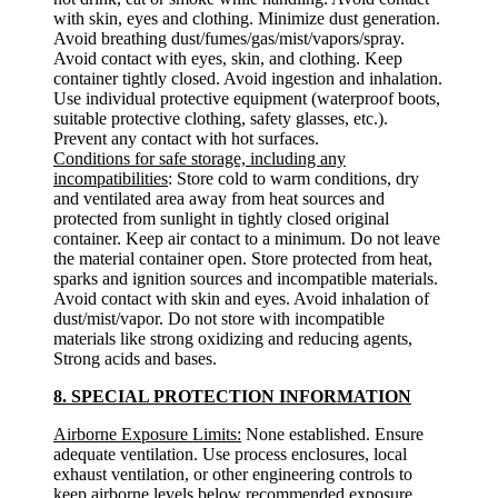
with skin, eyes and clothing. Minimize dust generation.
Avoid breathing dust/fumes/gas/mist/vapors/spray.
Avoid contact with eyes, skin, and clothing. Keep
container tightly closed. Avoid ingestion and inhalation.
Use individual protective equipment (waterproof boots,
suitable protective clothing, safety glasses, etc.).
Prevent any contact with hot surfaces.
Conditions for safe storage, including any
incompatibilities
: Store cold to warm conditions, dry
and ventilated area away from heat sources and
protected from sunlight in tightly closed original
container. Keep air contact to a minimum. Do not leave
the material container open. Store protected from heat,
sparks and ignition sources and incompatible materials.
Avoid contact with skin and eyes. Avoid inhalation of
dust/mist/vapor. Do not store with incompatible
materials like strong oxidizing and reducing agents,
Strong acids and bases.
8. SPECIAL PROTECTION INFORMATION
Airborne Exposure Limits:
None established. Ensure
adequate ventilation. Use process enclosures, local
exhaust ventilation, or other engineering controls to
keep airborne levels below recommended exposure