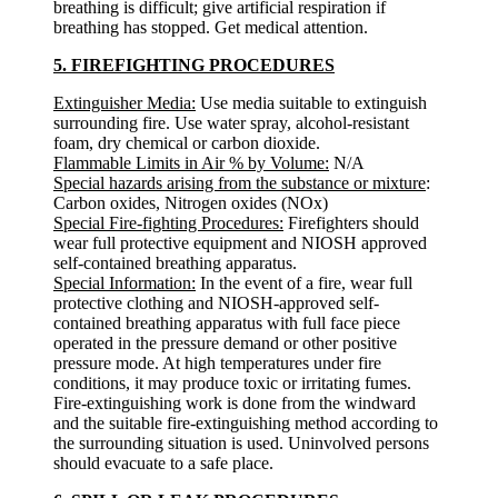
breathing is difficult; give artificial respiration if
breathing has stopped. Get medical attention.
5. FIREFIGHTING PROCEDURES
Extinguisher Media:
Use media suitable to extinguish
surrounding fire. Use water spray, alcohol-resistant
foam, dry chemical or carbon dioxide.
Flammable Limits in Air % by Volume:
N/A
Special hazards arising from the substance or mixture
:
Carbon oxides, Nitrogen oxides (NOx)
Special Fire-fighting Procedures:
Firefighters should
wear full protective equipment and NIOSH approved
self-contained breathing apparatus.
Special Information:
In the event of a fire, wear full
protective clothing and NIOSH-approved self-
contained breathing apparatus with full face piece
operated in the pressure demand or other positive
pressure mode. At high temperatures under fire
conditions, it may produce toxic or irritating fumes.
Fire-extinguishing work is done from the windward
and the suitable fire-extinguishing method according to
the surrounding situation is used. Uninvolved persons
should evacuate to a safe place.