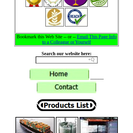
Bookmark this Web Site -- or --
Email This Page Info
to a Colleague or Yourself
Search our website here:
---------