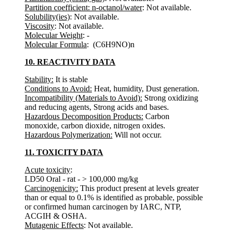
Partition coefficient: n-octanol/water
: Not available.
Solubility(ies)
: Not available.
Viscosity
: Not available.
Molecular Weight
: -
Molecular Formula
: (C6H9NO)n
10. REACTIVITY DATA
Stability:
It is stable
Conditions to Avoid:
Heat, humidity, Dust generation.
Incompatibility (Materials to Avoid):
Strong oxidizing
and reducing agents, Strong acids and bases.
Hazardous Decomposition Products:
Carbon
monoxide, carbon dioxide, nitrogen oxides.
Hazardous Polymerization:
Will not occur.
11. TOXICITY DATA
Acute toxicity
:
LD50 Oral - rat - > 100,000 mg/kg
Carcinogenicity:
This product present at levels greater
than or equal to 0.1% is identified as probable, possible
or confirmed human carcinogen by IARC, NTP,
ACGIH & OSHA.
Mutagenic Effects
: Not available.