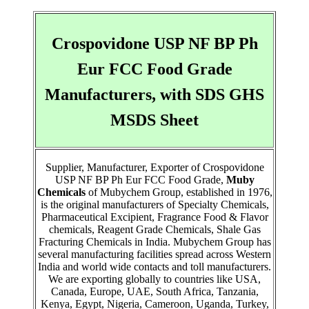
Crospovidone USP NF BP Ph
Eur FCC Food Grade
Manufacturers, with SDS GHS
MSDS Sheet
Supplier, Manufacturer, Exporter of Crospovidone
USP NF BP Ph Eur FCC Food Grade,
Muby
Chemicals
of Mubychem Group, established in 1976,
is the original manufacturers of Specialty Chemicals,
Pharmaceutical Excipient, Fragrance Food & Flavor
chemicals, Reagent Grade Chemicals, Shale Gas
Fracturing Chemicals in India. Mubychem Group has
several manufacturing facilities spread across Western
India and world wide contacts and toll manufacturers.
We are exporting globally to countries like USA,
Canada, Europe, UAE, South Africa, Tanzania,
Kenya, Egypt, Nigeria, Cameroon, Uganda, Turkey,