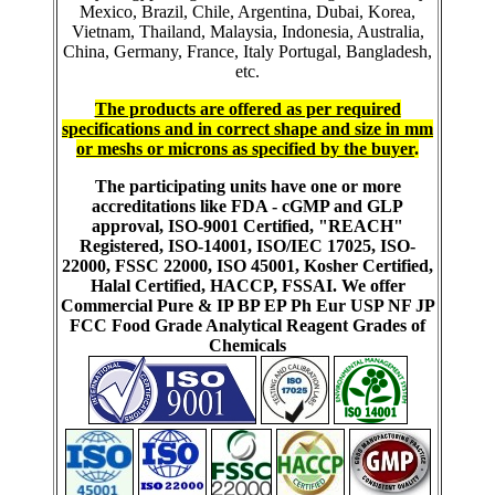
Mexico, Brazil, Chile, Argentina, Dubai, Korea,
Vietnam, Thailand, Malaysia, Indonesia, Australia,
China, Germany, France, Italy Portugal, Bangladesh,
etc.
The products are offered as per required
specifications and in correct shape and size in mm
or meshs or microns as specified by the buyer
.
The participating units have one or more
accreditations like FDA - cGMP and GLP
approval, ISO-9001 Certified, "REACH"
Registered, ISO-14001, ISO/IEC 17025, ISO-
22000, FSSC 22000, ISO 45001, Kosher Certified,
Halal Certified, HACCP, FSSAI. We offer
Commercial Pure & IP BP EP Ph Eur USP NF JP
FCC Food Grade Analytical Reagent Grades of
Chemicals