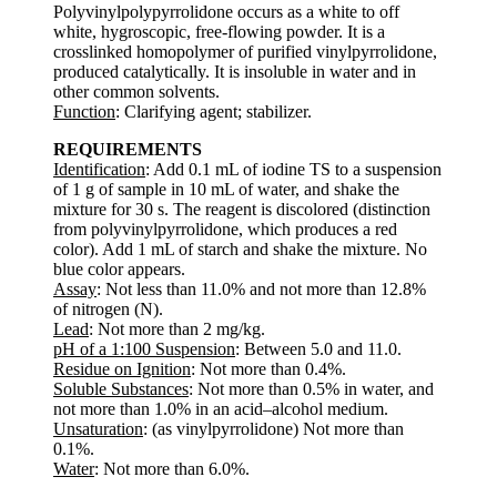
Polyvinylpolypyrrolidone occurs as a white to off
white, hygroscopic, free-flowing powder. It is a
crosslinked homopolymer of purified vinylpyrrolidone,
produced catalytically. It is insoluble in water and in
other common solvents.
Function
: Clarifying agent; stabilizer.
REQUIREMENTS
Identification
: Add 0.1 mL of iodine TS to a suspension
of 1 g of sample in 10 mL of water, and shake the
mixture for 30 s. The reagent is discolored (distinction
from polyvinylpyrrolidone, which produces a red
color). Add 1 mL of starch and shake the mixture. No
blue color appears.
Assay
: Not less than 11.0% and not more than 12.8%
of nitrogen (N).
Lead
: Not more than 2 mg/kg.
pH of a 1:100 Suspension
: Between 5.0 and 11.0.
Residue on Ignition
: Not more than 0.4%.
Soluble Substances
: Not more than 0.5% in water, and
not more than 1.0% in an acid–alcohol medium.
Unsaturation
: (as vinylpyrrolidone) Not more than
0.1%.
Water
: Not more than 6.0%.