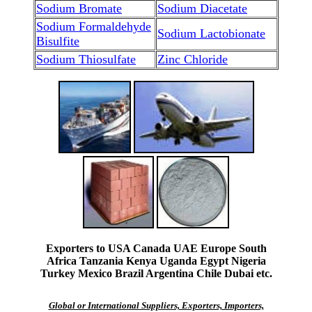
Sodium Bromate
Sodium Diacetate
Sodium Formaldehyde
Sodium Lactobionate
Bisulfite
Sodium Thiosulfate
Zinc Chloride
Exporters to USA Canada UAE Europe South
Africa Tanzania Kenya Uganda Egypt Nigeria
Turkey Mexico Brazil Argentina Chile Dubai etc.
Global or International Suppliers, Exporters, Importers,