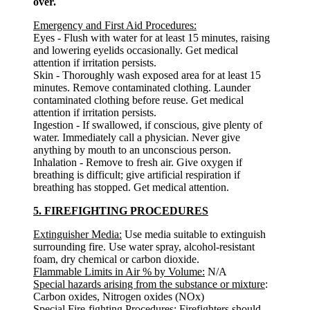
over.
Emergency and First Aid Procedures:
Eyes - Flush with water for at least 15 minutes, raising
and lowering eyelids occasionally. Get medical
attention if irritation persists.
Skin - Thoroughly wash exposed area for at least 15
minutes. Remove contaminated clothing. Launder
contaminated clothing before reuse. Get medical
attention if irritation persists.
Ingestion - If swallowed, if conscious, give plenty of
water. Immediately call a physician. Never give
anything by mouth to an unconscious person.
Inhalation - Remove to fresh air. Give oxygen if
breathing is difficult; give artificial respiration if
breathing has stopped. Get medical attention.
5. FIREFIGHTING PROCEDURES
Extinguisher Media:
Use media suitable to extinguish
surrounding fire. Use water spray, alcohol-resistant
foam, dry chemical or carbon dioxide.
Flammable Limits in Air % by Volume:
N/A
Special hazards arising from the substance or mixture
:
Carbon oxides, Nitrogen oxides (NOx)
Special Fire-fighting Procedures:
Firefighters should