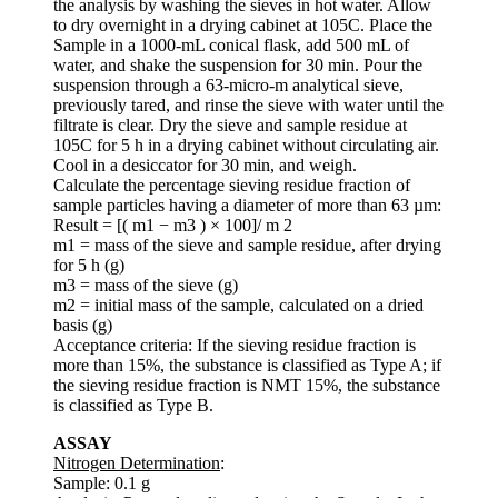
the analysis by washing the sieves in hot water. Allow
to dry overnight in a drying cabinet at 105C. Place the
Sample in a 1000-mL conical flask, add 500 mL of
water, and shake the suspension for 30 min. Pour the
suspension through a 63-micro-m analytical sieve,
previously tared, and rinse the sieve with water until the
filtrate is clear. Dry the sieve and sample residue at
105C for 5 h in a drying cabinet without circulating air.
Cool in a desiccator for 30 min, and weigh.
Calculate the percentage sieving residue fraction of
sample particles having a diameter of more than 63 µm:
Result = [( m1 − m3 ) × 100]/ m 2
m1 = mass of the sieve and sample residue, after drying
for 5 h (g)
m3 = mass of the sieve (g)
m2 = initial mass of the sample, calculated on a dried
basis (g)
Acceptance criteria: If the sieving residue fraction is
more than 15%, the substance is classified as Type A; if
the sieving residue fraction is NMT 15%, the substance
is classified as Type B.
ASSAY
Nitrogen Determination
:
Sample: 0.1 g