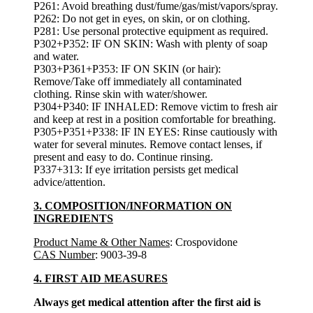
P261: Avoid breathing dust/fume/gas/mist/vapors/spray.
P262: Do not get in eyes, on skin, or on clothing.
P281: Use personal protective equipment as required.
P302+P352: IF ON SKIN: Wash with plenty of soap
and water.
P303+P361+P353: IF ON SKIN (or hair):
Remove/Take off immediately all contaminated
clothing. Rinse skin with water/shower.
P304+P340: IF INHALED: Remove victim to fresh air
and keep at rest in a position comfortable for breathing.
P305+P351+P338: IF IN EYES: Rinse cautiously with
water for several minutes. Remove contact lenses, if
present and easy to do. Continue rinsing.
P337+313: If eye irritation persists get medical
advice/attention.
3. COMPOSITION/INFORMATION ON
INGREDIENTS
Product Name & Other Names
: Crospovidone
CAS Number
: 9003-39-8
4. FIRST AID MEASURES
Always get medical attention after the first aid is