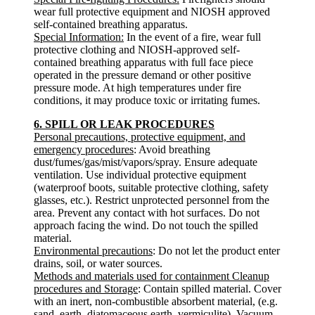
wear full protective equipment and NIOSH approved
self-contained breathing apparatus.
Special Information:
In the event of a fire, wear full
protective clothing and NIOSH-approved self-
contained breathing apparatus with full face piece
operated in the pressure demand or other positive
pressure mode. At high temperatures under fire
conditions, it may produce toxic or irritating fumes.
6. SPILL OR LEAK PROCEDURES
Personal precautions, protective equipment, and
emergency procedures
: Avoid breathing
dust/fumes/gas/mist/vapors/spray. Ensure adequate
ventilation. Use individual protective equipment
(waterproof boots, suitable protective clothing, safety
glasses, etc.). Restrict unprotected personnel from the
area. Prevent any contact with hot surfaces. Do not
approach facing the wind. Do not touch the spilled
material.
Environmental precautions
: Do not let the product enter
drains, soil, or water sources.
Methods and materials used for containment Cleanup
procedures and Storage
: Contain spilled material. Cover
with an inert, non-combustible absorbent material, (e.g.
sand, earth, diatomaceous earth, vermiculite). Vacuum