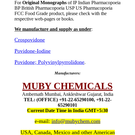
For
Original Monographs
of IP Indian Pharmacopoeia
BP British Pharmacopoeia USP US Pharmacopoeia
FCC Food Grade product, please check with the
respective web-pages or books.
We manufacture and supply as under
:
Crospovidone
Povidone-Iodine
Povidone; Polyvinylpyrrolidone
.
Manufacturers:
MUBY CHEMICALS
Ambernath Mumbai, Ankleshwar Gujarat, India
TEL: (OFFICE) +91-22-65290100, +91-22-
65290101
Current Date Time in India GMT+5:30
e-mail:
info@mubychem.com
USA, Canada, Mexico and other American