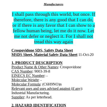
Manufacturers
I shall pass through this world, but once. If
therefore, there is any good that I can do,
or if there is any favor that I can show to a
fellow human being, let me do it now. Let
me not defer or neglect it. For I shall not
tread this way again
Crospovidone SDS, Safety Data Sheet
MSDS Sheet, Material Safety Data Sheet
11-Oct-20
1. PRODUCT DESCRIPTION
Product Name & Other Names
: Crospovidone
CAS Number
: 9003-39-8
EINECS EC Number
: -
Molecular Weight
: -
Molecular Formula
: (C6H9NO)n
Relevant uses and uses advised against (if any)
:
Industrial Manufacturing.
Supplier
: As per letterhead.
2. HAZARD IDENTIFICATION