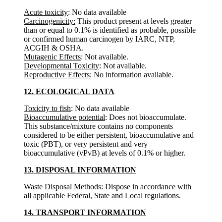
Acute toxicity
: No data available
Carcinogenicity:
This product present at levels greater
than or equal to 0.1% is identified as probable, possible
or confirmed human carcinogen by IARC, NTP,
ACGIH & OSHA.
Mutagenic Effects
: Not available.
Developmental Toxicity
: Not available.
Reproductive Effects
: No information available.
12. ECOLOGICAL DATA
Toxicity to fish
: No data available
Bioaccumulative potential
: Does not bioaccumulate.
This substance/mixture contains no components
considered to be either persistent, bioaccumulative and
toxic (PBT), or very persistent and very
bioaccumulative (vPvB) at levels of 0.1% or higher.
13. DISPOSAL INFORMATION
Waste Disposal Methods: Dispose in accordance with
all applicable Federal, State and Local regulations.
14. TRANSPORT INFORMATION