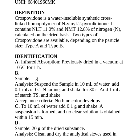
UNII: 68401960MK
DEFINITION
Crospovidone is a water-insoluble synthetic cross-
linked homopolymer of N-vinyl-2-pyrrolidinone. It
contains NLT 11.0% and NMT 12.8% of nitrogen (N),
calculated on the dried basis. Two types of
Crospovidone are available, depending on the particle
size: Type A and Type B.
IDENTIFICATION
A.
Infrared Absorption: Previously dried in a vacuum at
105C for 1 h.
B.
Sample: 1 g
Analysis: Suspend the Sample in 10 mL of water, add
0.1 mL of 0.1 N iodine, and shake for 30 s. Add 1 mL
of starch TS, and shake.
Acceptance criteria: No blue color develops.
C.
To 10 mL of water add 0.1 g and shake. A
suspension is formed, and no clear solution is obtained
within 15 min.
D.
Sample: 20 g of the dried substance.
Analysis: Clean and dry the analytical sieves used in