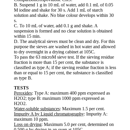
B. Suspend 1 g in 10 mL of water, add 0.1 mL of 0.05
M iodine and shake for 30 s. Add 1 mL of starch
solution and shake. No blue colour develops within 30
s.
C. To 10 mL of water, add 0.1 g and shake. A
suspension is formed and no clear solution is obtained
within 15 min.
D. The analytical sieves must be clean and dry. For this
purpose the sieves are washed in hot water and allowed
to dry overnight in a drying cabinet at 105C.
To pass the 63 microM sieve test. If the sieving residue
fraction is more than 15 per cent, the substance is
classified as type A; if the sieving residue fraction is less
than or equal to 15 per cent, the substance is classified
as type B.
TESTS
Peroxides
: Type A: maximum 400 ppm expressed as
H2O2; type B: maximum 1000 ppm expressed as
H2O2.
Water-soluble substances
: Maximum 1.5 per cent.
Impurity A by Liquid chromatography
: Impurity A:
maximum 10 ppm.
Loss on drying
: Maximum 5.0 per cent, determined on
0.500 g by drying in an oven at 105C.