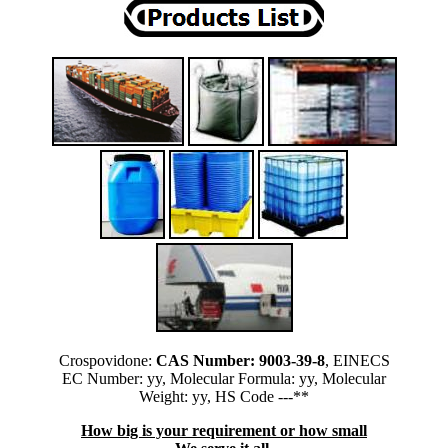
Crospovidone:
CAS Number: 9003-39-8
, EINECS
EC Number: yy, Molecular Formula: yy, Molecular
Weight: yy, HS Code ---**
How big is your requirement or how small