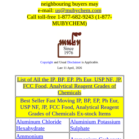
neighbouring buyers may
e-mail:
us@mubychem.com
Call toll-free 1-877-682-9243 (1-877-
MUBYCHEM)
Copyright
and Usual
Disclaimer
is Applicable.
Last
11 April, 2026
List of All the IP, BP, EP, Ph Eur, USP NF, JP,
FCC Food, Analytical Reagent Grades of
Chemicals
Best Seller Fast Moving IP, BP, EP, Ph Eur,
USP NF, JP, FCC Food, Analytical Reagent
Grades of Chemicals Ex-stock Items
Aluminum Chloride
Aluminium Potassium
Hexahydrate
Sulphate
Ammonium