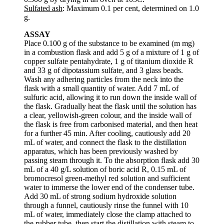
Sulfated ash
: Maximum 0.1 per cent, determined on 1.0
g.
ASSAY
Place 0.100 g of the substance to be examined (m mg)
in a combustion flask and add 5 g of a mixture of 1 g of
copper sulfate pentahydrate, 1 g of titanium dioxide R
and 33 g of dipotassium sulfate, and 3 glass beads.
Wash any adhering particles from the neck into the
flask with a small quantity of water. Add 7 mL of
sulfuric acid, allowing it to run down the inside wall of
the flask. Gradually heat the flask until the solution has
a clear, yellowish-green colour, and the inside wall of
the flask is free from carbonised material, and then heat
for a further 45 min. After cooling, cautiously add 20
mL of water, and connect the flask to the distillation
apparatus, which has been previously washed by
passing steam through it. To the absorption flask add 30
mL of a 40 g/L solution of boric acid R, 0.15 mL of
bromocresol green-methyl red solution and sufficient
water to immerse the lower end of the condenser tube.
Add 30 mL of strong sodium hydroxide solution
through a funnel, cautiously rinse the funnel with 10
mL of water, immediately close the clamp attached to
the rubber tube, then start the distillation with steam to