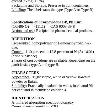
exceed 75 mg (1.5%).
Packaging and Storage
: Preserve in tight containers.
Labeling
: The label states the type (Type A or Type B).
Specifications of Crospovidone BP, Ph Eur
:
(C6H9NO) --- (111.1) --- CAS 9003-39-8
Action and use
: Excipient in pharmaceutical products.
DEFINITION
Cross-linked homopolymer of 1-ethenylpyrrolidin-2-
one.
Content
: 11.0 per cent to 12.8 per cent of N (Ar 14.01)
(dried substance).
2 types of crospovidone are available, depending on the
particle size: type A and type B.
CHARACTERS
Appearance
: Hygroscopic, white or yellowish-white
powder or flakes.
Solubility
: Practically insoluble in water, in ethanol 96
per cent and in methylene chloride.♦
IDENTIFICATION
A. Infrared absorption spectrophotometry.
Comparisoncrospovidone CRS.