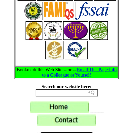
Bookmark this Web Site -- or --
Email This Page Info
to a Colleague or Yourself
Search our website here:
---------