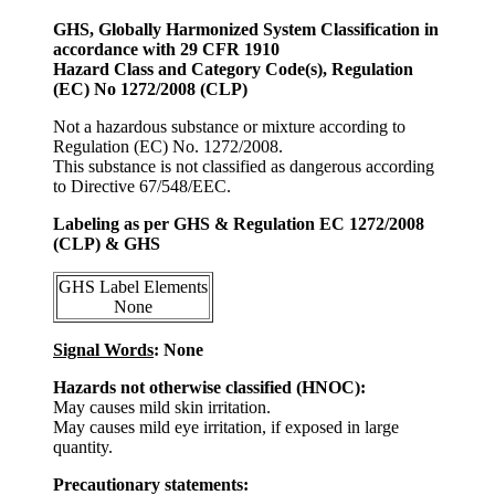
GHS, Globally Harmonized System Classification in
accordance with 29 CFR 1910
Hazard Class and Category Code(s), Regulation
(EC) No 1272/2008 (CLP)
Not a hazardous substance or mixture according to
Regulation (EC) No. 1272/2008.
This substance is not classified as dangerous according
to Directive 67/548/EEC.
Labeling as per GHS & Regulation EC 1272/2008
(CLP) & GHS
GHS Label Elements
None
Signal Words
: None
Hazards not otherwise classified (HNOC):
May causes mild skin irritation.
May causes mild eye irritation, if exposed in large
quantity.
Precautionary statements: