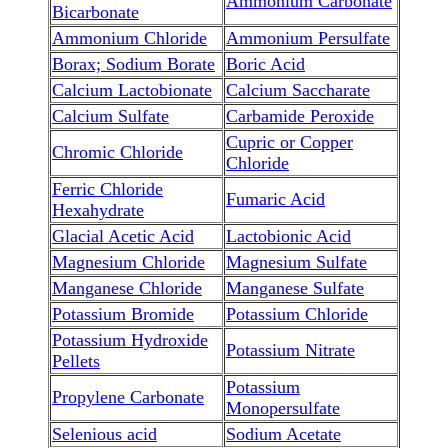
Ammonium Carbonate
Bicarbonate
Ammonium Chloride
Ammonium Persulfate
Borax; Sodium Borate
Boric Acid
Calcium Lactobionate
Calcium Saccharate
Calcium Sulfate
Carbamide Peroxide
Cupric or Copper
Chromic Chloride
Chloride
Ferric Chloride
Fumaric Acid
Hexahydrate
Glacial Acetic Acid
Lactobionic Acid
Magnesium Chloride
Magnesium Sulfate
Manganese Chloride
Manganese Sulfate
Potassium Bromide
Potassium Chloride
Potassium Hydroxide
Potassium Nitrate
Pellets
Potassium
Propylene Carbonate
Monopersulfate
Selenious acid
Sodium Acetate