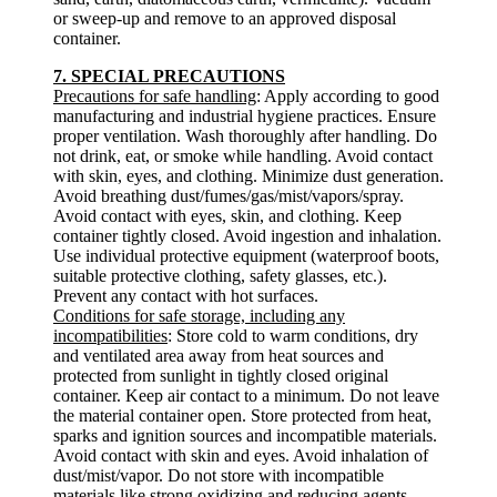
or sweep-up and remove to an approved disposal
container.
7. SPECIAL PRECAUTIONS
Precautions for safe handling
: Apply according to good
manufacturing and industrial hygiene practices. Ensure
proper ventilation. Wash thoroughly after handling. Do
not drink, eat, or smoke while handling. Avoid contact
with skin, eyes, and clothing. Minimize dust generation.
Avoid breathing dust/fumes/gas/mist/vapors/spray.
Avoid contact with eyes, skin, and clothing. Keep
container tightly closed. Avoid ingestion and inhalation.
Use individual protective equipment (waterproof boots,
suitable protective clothing, safety glasses, etc.).
Prevent any contact with hot surfaces.
Conditions for safe storage, including any
incompatibilities
: Store cold to warm conditions, dry
and ventilated area away from heat sources and
protected from sunlight in tightly closed original
container. Keep air contact to a minimum. Do not leave
the material container open. Store protected from heat,
sparks and ignition sources and incompatible materials.
Avoid contact with skin and eyes. Avoid inhalation of
dust/mist/vapor. Do not store with incompatible
materials like strong oxidizing and reducing agents,