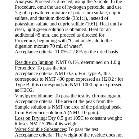
Analysis: Proceed as directed, using the Sample. In the
Procedure, omit the use of hydrogen peroxide, and use
5 g of a powdered mixture of potassium sulfate, cupric
sulfate, and titanium dioxide (33:1:1), instead of
potassium sulfate and cupric sulfate (10:1). Heat until a
clear, light green solution is obtained. Heat for an
additional 45 min, and proceed as directed for
Procedure, beginning with “Cautiously add to the
digestion mixture 70 mL of water”.
Acceptance criteria: 11.0%–12.8% on the dried basis.
Residue on Ignition
: NMT 0.1%, determined on 1.0 g
Peroxides
: To pass the test.
Acceptance criteria: NMT 0.35. For Type A, this
corresponds to NMT 400 ppm expressed as H2O2 ; for
Type B, this corresponds to NMT 1000 ppm expressed
as H2O2.
Vinylpyrrolidinone
: To pass the test by chromatogram.
Acceptance criteria: The area of the peak from the
Sample solution is NMT the area of the principal peak
from Reference solution A (NMT 10 ppm).
Loss on Drying
: Dry 0.5 g at 105C to constant weight:
it loses NMT 5.0% of its weight.
Water-Soluble Substances
: To pass the test
Acceptance criteria
: The weight of the residue does not