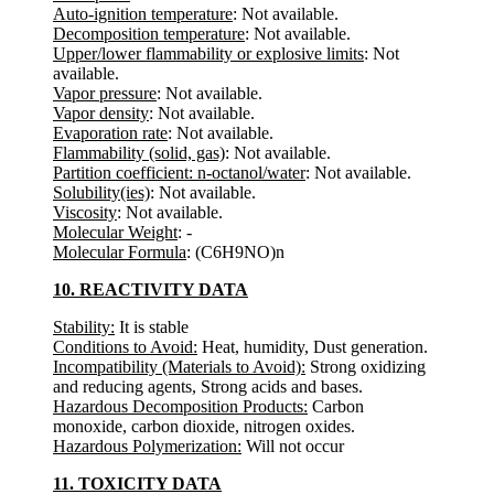
Auto-ignition temperature
: Not available.
Decomposition temperature
: Not available.
Upper/lower flammability or explosive limits
: Not
available.
Vapor pressure
: Not available.
Vapor density
: Not available.
Evaporation rate
: Not available.
Flammability (solid, gas)
: Not available.
Partition coefficient: n-octanol/water
: Not available.
Solubility(ies)
: Not available.
Viscosity
: Not available.
Molecular Weight
: -
Molecular Formula
: (C6H9NO)n
10. REACTIVITY DATA
Stability:
It is stable
Conditions to Avoid:
Heat, humidity, Dust generation.
Incompatibility (Materials to Avoid):
Strong oxidizing
and reducing agents, Strong acids and bases.
Hazardous Decomposition Products:
Carbon
monoxide, carbon dioxide, nitrogen oxides.
Hazardous Polymerization:
Will not occur
11. TOXICITY DATA