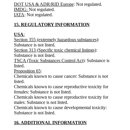
DOT USA & ADR/RID Europe
: Not regulated.
IMDG:
Not regulated.
IATA
: Not regulated.
15. REGULATORY INFORMATION
USA
:
Section 355 (extremely hazardous substances)
:
Substance is not listed.
Section 313 (Specific toxic chemical listings)
:
Substance is not listed.
TSCA (Toxic Substances Control Act)
: Substance is
listed.
Proposition 65
:
Chemicals known to cause cancer: Substance is not
listed.
Chemicals known to cause reproductive toxicity for
females: Substance is not listed.
Chemicals known to cause reproductive toxicity for
males: Substance is not listed.
Chemicals known to cause developmental toxicity:
Substance is not listed.
16. ADDITIONAL INFORMATION