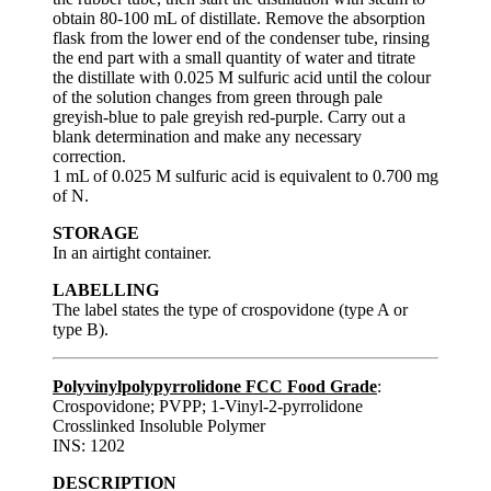
obtain 80-100 mL of distillate. Remove the absorption
flask from the lower end of the condenser tube, rinsing
the end part with a small quantity of water and titrate
the distillate with 0.025 M sulfuric acid until the colour
of the solution changes from green through pale
greyish-blue to pale greyish red-purple. Carry out a
blank determination and make any necessary
correction.
1 mL of 0.025 M sulfuric acid is equivalent to 0.700 mg
of N.
STORAGE
In an airtight container.
LABELLING
The label states the type of crospovidone (type A or
type B).
Polyvinylpolypyrrolidone FCC Food Grade
:
Crospovidone; PVPP; 1-Vinyl-2-pyrrolidone
Crosslinked Insoluble Polymer
INS: 1202
DESCRIPTION