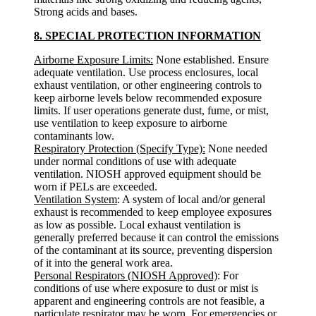
Strong acids and bases.
8. SPECIAL PROTECTION INFORMATION
Airborne Exposure Limits:
None established. Ensure
adequate ventilation. Use process enclosures, local
exhaust ventilation, or other engineering controls to
keep airborne levels below recommended exposure
limits. If user operations generate dust, fume, or mist,
use ventilation to keep exposure to airborne
contaminants low.
Respiratory Protection (Specify Type):
None needed
under normal conditions of use with adequate
ventilation. NIOSH approved equipment should be
worn if PELs are exceeded.
Ventilation System
: A system of local and/or general
exhaust is recommended to keep employee exposures
as low as possible. Local exhaust ventilation is
generally preferred because it can control the emissions
of the contaminant at its source, preventing dispersion
of it into the general work area.
Personal Respirators (NIOSH Approved)
: For
conditions of use where exposure to dust or mist is
apparent and engineering controls are not feasible, a
particulate respirator may be worn. For emergencies or