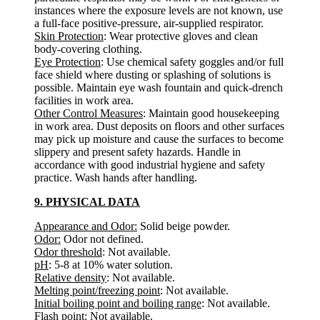
instances where the exposure levels are not known, use
a full-face positive-pressure, air-supplied respirator.
Skin Protection
: Wear protective gloves and clean
body-covering clothing.
Eye Protection
: Use chemical safety goggles and/or full
face shield where dusting or splashing of solutions is
possible. Maintain eye wash fountain and quick-drench
facilities in work area.
Other Control Measures
: Maintain good housekeeping
in work area. Dust deposits on floors and other surfaces
may pick up moisture and cause the surfaces to become
slippery and present safety hazards. Handle in
accordance with good industrial hygiene and safety
practice. Wash hands after handling.
9. PHYSICAL DATA
Appearance and Odor:
Solid beige powder.
Odor:
Odor not defined.
Odor threshold
: Not available.
pH
: 5-8 at 10% water solution.
Relative density
: Not available.
Melting point/freezing point
: Not available.
Initial boiling point and boiling range
: Not available.
Flash point
: Not available.