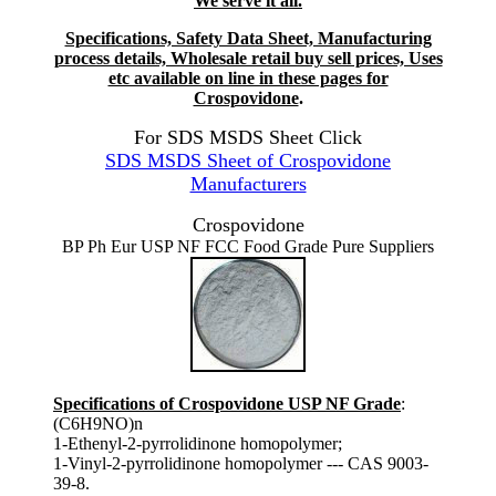
We serve it all.
Specifications, Safety Data Sheet, Manufacturing
process details, Wholesale retail buy sell prices, Uses
etc available on line in these pages for
Crospovidone
.
For SDS MSDS Sheet Click
SDS MSDS Sheet of Crospovidone
Manufacturers
Crospovidone
BP Ph Eur USP NF FCC Food Grade Pure Suppliers
Specifications of Crospovidone USP NF Grade
:
(C6H9NO)n
1-Ethenyl-2-pyrrolidinone homopolymer;
1-Vinyl-2-pyrrolidinone homopolymer --- CAS 9003-
39-8.