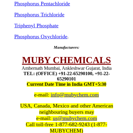
Phosphorus Pentachloride
Phosphorus Trichloride
Triphenyl Phosphate
Phosphorus Oxychloride
.
Manufacturers:
MUBY CHEMICALS
Ambernath Mumbai, Ankleshwar Gujarat, India
TEL: (OFFICE) +91-22-65290100, +91-22-
65290101
Current Date Time in India GMT+5:30
e-mail:
info@mubychem.com
USA, Canada, Mexico and other American
neighbouring buyers may
e-mail:
us@mubychem.com
Call toll-free 1-877-682-9243 (1-877-
MUBYCHEM)