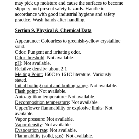
may pick up moisture and cause the surfaces to become
slippery and present safety hazards. Handle in
accordance with good industrial hygiene and safety
practice. Wash hands after handling.
Section 9. Physical & Chemical Data
Appearance
: Colourless to greenish-yellow crystalline
solid.
Odor:
Pungent and irritating odor.
Odor threshold
: Not available.
pH
: Not available.
Relative density
: about 2.1
Melting Point:
160C to 161C literature. Variously
stated.
Initial boiling point and boiling range
: Not available.
Flash point
: Not available.
Auto-ignition temperature
: Not available.
Decomposition temperature
: Not available.
Upper/lower flammability or explosive limits
: Not
available.
Vapor pressure
: Not available.
Vapor density
: Not available.
Evaporation rate
: Not available.
Flammability (solid, gas)
: Not available.