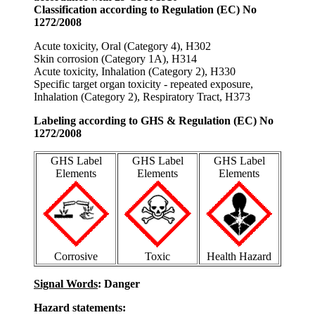
Classification according to Regulation (EC) No
1272/2008
Acute toxicity, Oral (Category 4), H302
Skin corrosion (Category 1A), H314
Acute toxicity, Inhalation (Category 2), H330
Specific target organ toxicity - repeated exposure,
Inhalation (Category 2), Respiratory Tract, H373
Labeling according to GHS & Regulation (EC) No
1272/2008
GHS Label
GHS Label
GHS Label
Elements
Elements
Elements
Corrosive
Toxic
Health Hazard
Signal Words
: Danger
Hazard statements: