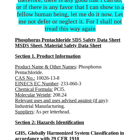
or if there is any favor that I can show to a
fellow human being, let me do it now. Let
me not defer or neglect it. For I shall not
tread this way again
Phosphorus Pentachloride SDS Safety Data Sheet
MSDS Sheet, Material Safety Data Sheet
Section 1. Product Information
Product Name & Other Names
: Phosphorus
Pentachloride.
CAS No.:
10026-13-8
EINECS EC Number
: 233-060-3
Chemical Formula:
PCl5.
Molecular Weight
: 208.24
Relevant uses and uses advised against (if any)
:
Industrial Manufacturing.
Suppliers
: As per letterhead.
Section 2: Hazards Identification
GHS, Globally Harmonized System Classification in
accordance with 29 CFR 1910