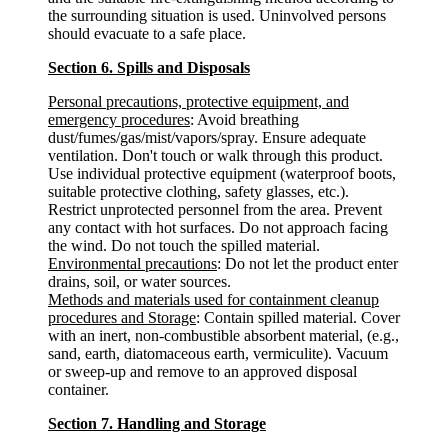
the surrounding situation is used. Uninvolved persons
should evacuate to a safe place.
Section 6. Spills and Disposals
Personal precautions, protective equipment, and
emergency procedures
: Avoid breathing
dust/fumes/gas/mist/vapors/spray. Ensure adequate
ventilation. Don't touch or walk through this product.
Use individual protective equipment (waterproof boots,
suitable protective clothing, safety glasses, etc.).
Restrict unprotected personnel from the area. Prevent
any contact with hot surfaces. Do not approach facing
the wind. Do not touch the spilled material.
Environmental precautions
: Do not let the product enter
drains, soil, or water sources.
Methods and materials used for containment cleanup
procedures and Storage
: Contain spilled material. Cover
with an inert, non-combustible absorbent material, (e.g.,
sand, earth, diatomaceous earth, vermiculite). Vacuum
or sweep-up and remove to an approved disposal
container.
Section 7. Handling and Storage