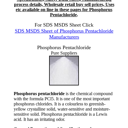
process details, Wholesale retail buy sell prices, Uses
etc available on line in these pages for Phosphorus
Pentachloride
.
For SDS MSDS Sheet Click
SDS MSDS Sheet of Phosphorus Pentachloride
Manufacturers
Phosphorus Pentachloride
Pure Suppliers
Phosphorus pentachloride
is the chemical compound
with the formula PCl5. It is one of the most important
phosphorus chlorides. It is a colourless to greenish-
yellow crystalline solid, water-sensitive and moisture-
sensitive solid. Phosphorus pentachloride is a Lewis
acid. It has an irritating odor.