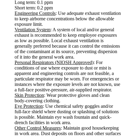
Long term: 0.1 ppm
Short term: 0.2 ppm
Engineering Controls
: Use adequate exhaust ventilation
to keep airborne concentrations below the allowable
exposure limit.
Ventilation System
: A system of local and/or general
exhaust is recommended to keep employee exposures
as low as possible. Local exhaust ventilation is
generally preferred because it can control the emissions
of the contaminant at its source, preventing dispersion
of it into the general work area.
Personal Respirators (NIOSH Approved)
: For
conditions of use where exposure to dust or mist is
apparent and engineering controls are not feasible, a
particulate respirator may be worn. For emergencies or
instances where the exposure levels are not known, use
a full-face positive-pressure, air-supplied respirator.
Skin Protection
: Wear protective gloves and clean
body-covering clothing.
Eye Protection
: Use chemical safety goggles and/or
full-face shield where dusting or splashing of solutions
is possible. Maintain eye wash fountain and quick-
drench facilities in work area.
Other Control Measures
: Maintain good housekeeping
in work area. Dust deposits on floors and other surfaces