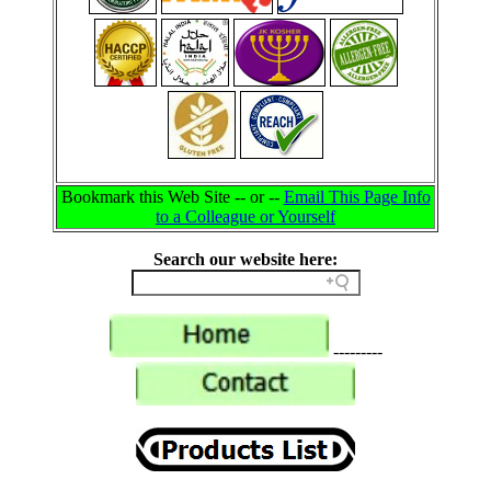
Bookmark this Web Site -- or --
Email This Page Info
to a Colleague or Yourself
Search our website here:
---------