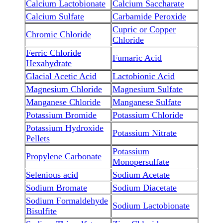
Calcium Lactobionate
Calcium Saccharate
Calcium Sulfate
Carbamide Peroxide
Cupric or Copper
Chromic Chloride
Chloride
Ferric Chloride
Fumaric Acid
Hexahydrate
Glacial Acetic Acid
Lactobionic Acid
Magnesium Chloride
Magnesium Sulfate
Manganese Chloride
Manganese Sulfate
Potassium Bromide
Potassium Chloride
Potassium Hydroxide
Potassium Nitrate
Pellets
Potassium
Propylene Carbonate
Monopersulfate
Selenious acid
Sodium Acetate
Sodium Bromate
Sodium Diacetate
Sodium Formaldehyde
Sodium Lactobionate
Bisulfite