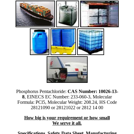
Phosphorus Pentachloride:
CAS Number: 10026-13-
8
, EINECS EC Number: 233-060-3, Molecular
Formula: PCl5, Molecular Weight: 208.24, HS Code
28121090 or 28121022 or 2812 14 00
How big is your requirement or how small
We serve it all.
Specifications, Safety Data Sheet, Manufacturing