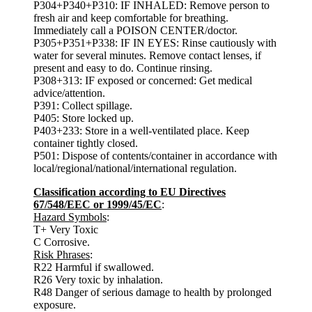
P304+P340+P310: IF INHALED: Remove person to
fresh air and keep comfortable for breathing.
Immediately call a POISON CENTER/doctor.
P305+P351+P338: IF IN EYES: Rinse cautiously with
water for several minutes. Remove contact lenses, if
present and easy to do. Continue rinsing.
P308+313: IF exposed or concerned: Get medical
advice/attention.
P391: Collect spillage.
P405: Store locked up.
P403+233: Store in a well-ventilated place. Keep
container tightly closed.
P501: Dispose of contents/container in accordance with
local/regional/national/international regulation.
Classification according to EU Directives
67/548/EEC or 1999/45/EC
:
Hazard Symbols
:
T+ Very Toxic
C Corrosive.
Risk Phrases
:
R22 Harmful if swallowed.
R26 Very toxic by inhalation.
R48 Danger of serious damage to health by prolonged
exposure.