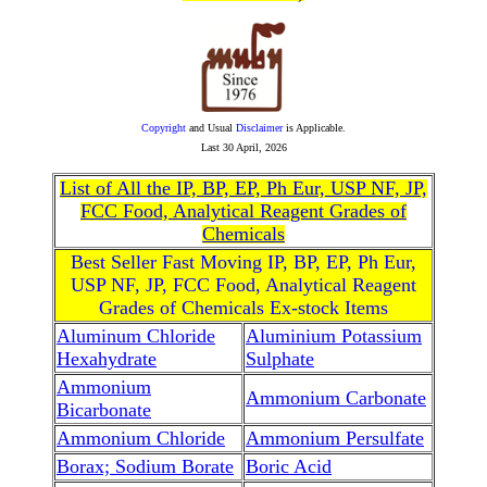
Copyright
and Usual
Disclaimer
is Applicable.
Last
30 April, 2026
List of All the IP, BP, EP, Ph Eur, USP NF, JP,
FCC Food, Analytical Reagent Grades of
Chemicals
Best Seller Fast Moving IP, BP, EP, Ph Eur,
USP NF, JP, FCC Food, Analytical Reagent
Grades of Chemicals Ex-stock Items
Aluminum Chloride
Aluminium Potassium
Hexahydrate
Sulphate
Ammonium
Ammonium Carbonate
Bicarbonate
Ammonium Chloride
Ammonium Persulfate
Borax; Sodium Borate
Boric Acid