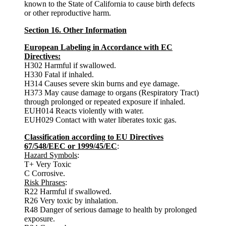
known to the State of California to cause birth defects
or other reproductive harm.
Section 16. Other Information
European Labeling in Accordance with EC
Directives:
H302 Harmful if swallowed.
H330 Fatal if inhaled.
H314 Causes severe skin burns and eye damage.
H373 May cause damage to organs (Respiratory Tract)
through prolonged or repeated exposure if inhaled.
EUH014 Reacts violently with water.
EUH029 Contact with water liberates toxic gas.
Classification according to EU Directives
67/548/EEC or 1999/45/EC
:
Hazard Symbols
:
T+ Very Toxic
C Corrosive.
Risk Phrases
:
R22 Harmful if swallowed.
R26 Very toxic by inhalation.
R48 Danger of serious damage to health by prolonged
exposure.