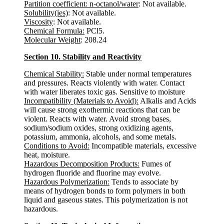
Partition coefficient: n-octanol/water
: Not available.
Solubility(ies)
: Not available.
Viscosity
: Not available.
Chemical Formula:
PCl5.
Molecular Weight
: 208.24
Section 10. Stability and Reactivity
Chemical Stability:
Stable under normal temperatures
and pressures. Reacts violently with water. Contact
with water liberates toxic gas. Sensitive to moisture
Incompatibility (Materials to Avoid):
Alkalis and Acids
will cause strong exothermic reactions that can be
violent. Reacts with water. Avoid strong bases,
sodium/sodium oxides, strong oxidizing agents,
potassium, ammonia, alcohols, and some metals.
Conditions to Avoid:
Incompatible materials, excessive
heat, moisture.
Hazardous Decomposition Products:
Fumes of
hydrogen fluoride and fluorine may evolve.
Hazardous Polymerization:
Tends to associate by
means of hydrogen bonds to form polymers in both
liquid and gaseous states. This polymerization is not
hazardous.