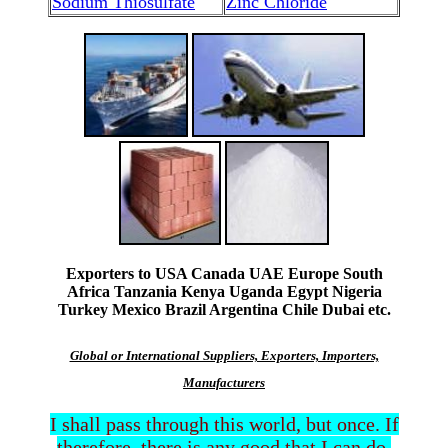
Sodium Thiosulfate
Zinc Chloride
Exporters to USA Canada UAE Europe South
Africa Tanzania Kenya Uganda Egypt Nigeria
Turkey Mexico Brazil Argentina Chile Dubai etc.
Global or International Suppliers, Exporters, Importers,
Manufacturers
I shall pass through this world, but once. If
therefore, there is any good that I can do,