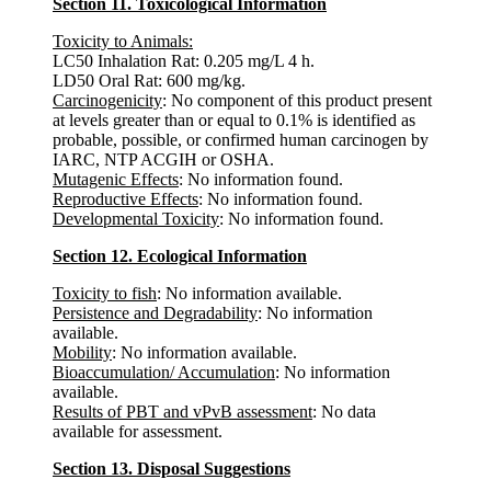
Section 11. Toxicological Information
Toxicity to Animals:
LC50 Inhalation Rat: 0.205 mg/L 4 h.
LD50 Oral Rat: 600 mg/kg.
Carcinogenicity
: No component of this product present
at levels greater than or equal to 0.1% is identified as
probable, possible, or confirmed human carcinogen by
IARC, NTP ACGIH or OSHA.
Mutagenic Effects
: No information found.
Reproductive Effects
: No information found.
Developmental Toxicity
: No information found.
Section 12. Ecological Information
Toxicity to fish
: No information available.
Persistence and Degradability
: No information
available.
Mobility
: No information available.
Bioaccumulation/ Accumulation
: No information
available.
Results of PBT and vPvB assessment
: No data
available for assessment.
Section 13. Disposal Suggestions