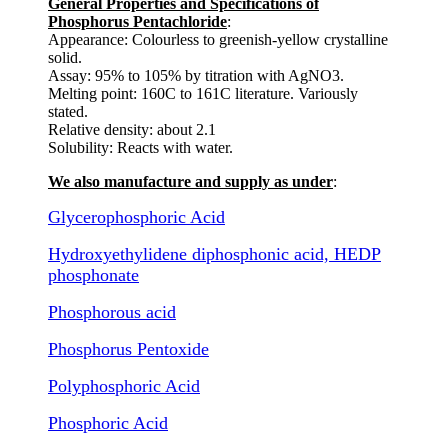
General Properties and Specifications of
Phosphorus Pentachloride
:
Appearance: Colourless to greenish-yellow crystalline
solid.
Assay: 95% to 105% by titration with AgNO3.
Melting point: 160C to 161C literature. Variously
stated.
Relative density: about 2.1
Solubility: Reacts with water.
We also manufacture and supply as under
:
Glycerophosphoric Acid
Hydroxyethylidene diphosphonic acid, HEDP
phosphonate
Phosphorous acid
Phosphorus Pentoxide
Polyphosphoric Acid
Phosphoric Acid