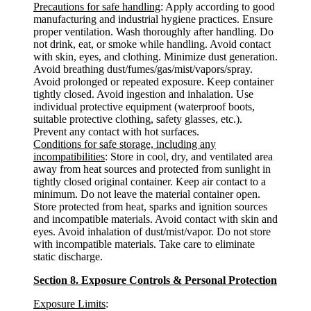
Precautions for safe handling
: Apply according to good
manufacturing and industrial hygiene practices. Ensure
proper ventilation. Wash thoroughly after handling. Do
not drink, eat, or smoke while handling. Avoid contact
with skin, eyes, and clothing. Minimize dust generation.
Avoid breathing dust/fumes/gas/mist/vapors/spray.
Avoid prolonged or repeated exposure. Keep container
tightly closed. Avoid ingestion and inhalation. Use
individual protective equipment (waterproof boots,
suitable protective clothing, safety glasses, etc.).
Prevent any contact with hot surfaces.
Conditions for safe storage, including any
incompatibilities
: Store in cool, dry, and ventilated area
away from heat sources and protected from sunlight in
tightly closed original container. Keep air contact to a
minimum. Do not leave the material container open.
Store protected from heat, sparks and ignition sources
and incompatible materials. Avoid contact with skin and
eyes. Avoid inhalation of dust/mist/vapor. Do not store
with incompatible materials. Take care to eliminate
static discharge.
Section 8. Exposure Controls & Personal Protection
Exposure Limits
: