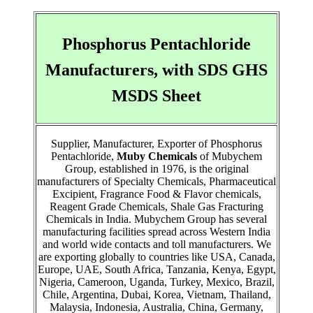
Phosphorus Pentachloride
Manufacturers, with SDS GHS
MSDS Sheet
Supplier, Manufacturer, Exporter of Phosphorus
Pentachloride,
Muby Chemicals
of Mubychem
Group, established in 1976, is the original
manufacturers of Specialty Chemicals, Pharmaceutical
Excipient, Fragrance Food & Flavor chemicals,
Reagent Grade Chemicals, Shale Gas Fracturing
Chemicals in India. Mubychem Group has several
manufacturing facilities spread across Western India
and world wide contacts and toll manufacturers. We
are exporting globally to countries like USA, Canada,
Europe, UAE, South Africa, Tanzania, Kenya, Egypt,
Nigeria, Cameroon, Uganda, Turkey, Mexico, Brazil,
Chile, Argentina, Dubai, Korea, Vietnam, Thailand,
Malaysia, Indonesia, Australia, China, Germany,