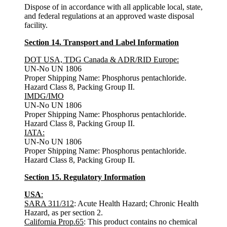
Dispose of in accordance with all applicable local, state,
and federal regulations at an approved waste disposal
facility.
Section 14. Transport and Label Information
DOT USA, TDG Canada & ADR/RID Europe:
UN-No UN 1806
Proper Shipping Name: Phosphorus pentachloride.
Hazard Class 8, Packing Group II.
IMDG/IMO
UN-No UN 1806
Proper Shipping Name: Phosphorus pentachloride.
Hazard Class 8, Packing Group II.
IATA:
UN-No UN 1806
Proper Shipping Name: Phosphorus pentachloride.
Hazard Class 8, Packing Group II.
Section 15. Regulatory Information
USA
:
SARA 311/312
: Acute Health Hazard; Chronic Health
Hazard, as per section 2.
California Prop.65
: This product contains no chemical