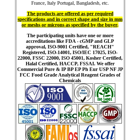
France, Italy Portugal, Bangladesh, etc.
The products are offered as per required
specifications and in correct shape and size in mm
or meshs or microns as specified by the buyer
.
The participating units have one or more
accreditations like FDA - cGMP and GLP
approval, ISO-9001 Certified, "REACH"
Registered, ISO-14001, ISO/IEC 17025, ISO-
22000, FSSC 22000, ISO 45001, Kosher Certified,
Halal Certified, HACCP, FSSAI. We offer
Commercial Pure & IP BP EP Ph Eur USP NF JP
FCC Food Grade Analytical Reagent Grades of
Chemicals