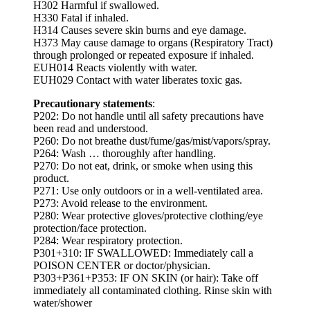
H302 Harmful if swallowed.
H330 Fatal if inhaled.
H314 Causes severe skin burns and eye damage.
H373 May cause damage to organs (Respiratory Tract)
through prolonged or repeated exposure if inhaled.
EUH014 Reacts violently with water.
EUH029 Contact with water liberates toxic gas.
Precautionary statements
:
P202: Do not handle until all safety precautions have
been read and understood.
P260: Do not breathe dust/fume/gas/mist/vapors/spray.
P264: Wash … thoroughly after handling.
P270: Do not eat, drink, or smoke when using this
product.
P271: Use only outdoors or in a well-ventilated area.
P273: Avoid release to the environment.
P280: Wear protective gloves/protective clothing/eye
protection/face protection.
P284: Wear respiratory protection.
P301+310: IF SWALLOWED: Immediately call a
POISON CENTER or doctor/physician.
P303+P361+P353: IF ON SKIN (or hair): Take off
immediately all contaminated clothing. Rinse skin with
water/shower