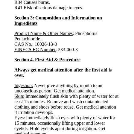
R34 Causes burns.
R41 Risk of serious damage to eyes.
Section 3: Composition and Information on
Ingredients
Product Name & Other Names
: Phosphorus
Pentachloride.
CAS No.:
10026-13-8
EINECS EC Number
: 233-060-3
Section 4. First Aid & Procedure
Always get medical attention after the first aid is
over.
Ingestion:
Never give anything by mouth to an
unconscious person. Get medical attention.
Skin:
Immediately flush skin with plenty of water for at
least 15 minutes. Remove and wash contaminated
clothing and shoes before reuse. Get medical attention
if irritation develops.
Eyes:
Immediately flush eyes with plenty of water for
15 minutes, occasionally lifting upper and lower
eyelids. Hold eyelids apart during irrigation. Get
medical attention.