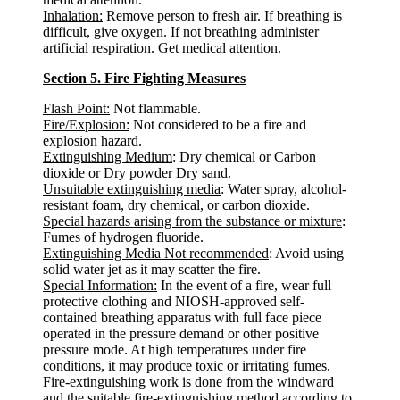
Inhalation:
Remove person to fresh air. If breathing is
difficult, give oxygen. If not breathing administer
artificial respiration. Get medical attention.
Section 5. Fire Fighting Measures
Flash Point:
Not flammable.
Fire/Explosion:
Not considered to be a fire and
explosion hazard.
Extinguishing Medium
: Dry chemical or Carbon
dioxide or Dry powder Dry sand.
Unsuitable extinguishing media
: Water spray, alcohol-
resistant foam, dry chemical, or carbon dioxide.
Special hazards arising from the substance or mixture
:
Fumes of hydrogen fluoride.
Extinguishing Media Not recommended
: Avoid using
solid water jet as it may scatter the fire.
Special Information:
In the event of a fire, wear full
protective clothing and NIOSH-approved self-
contained breathing apparatus with full face piece
operated in the pressure demand or other positive
pressure mode. At high temperatures under fire
conditions, it may produce toxic or irritating fumes.
Fire-extinguishing work is done from the windward
and the suitable fire-extinguishing method according to