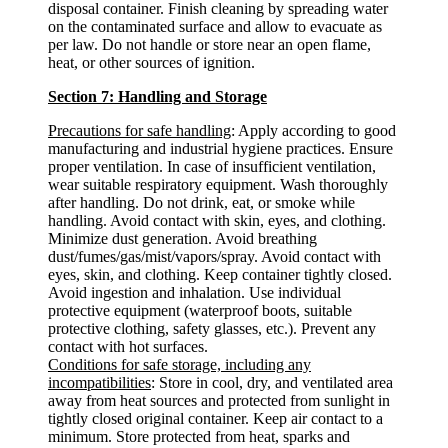
disposal container. Finish cleaning by spreading water
on the contaminated surface and allow to evacuate as
per law. Do not handle or store near an open flame,
heat, or other sources of ignition.
Section 7: Handling and Storage
Precautions for safe handling
: Apply according to good
manufacturing and industrial hygiene practices. Ensure
proper ventilation. In case of insufficient ventilation,
wear suitable respiratory equipment. Wash thoroughly
after handling. Do not drink, eat, or smoke while
handling. Avoid contact with skin, eyes, and clothing.
Minimize dust generation. Avoid breathing
dust/fumes/gas/mist/vapors/spray. Avoid contact with
eyes, skin, and clothing. Keep container tightly closed.
Avoid ingestion and inhalation. Use individual
protective equipment (waterproof boots, suitable
protective clothing, safety glasses, etc.). Prevent any
contact with hot surfaces.
Conditions for safe storage, including any
incompatibilities
: Store in cool, dry, and ventilated area
away from heat sources and protected from sunlight in
tightly closed original container. Keep air contact to a
minimum. Store protected from heat, sparks and