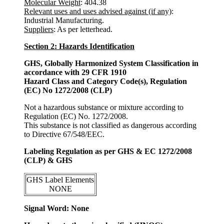
Molecular Weight
: 404.38
Relevant uses and uses advised against (if any)
:
Industrial Manufacturing.
Suppliers
: As per letterhead.
Section 2: Hazards Identification
GHS, Globally Harmonized System Classification in
accordance with 29 CFR 1910
Hazard Class and Category Code(s), Regulation
(EC) No 1272/2008 (CLP)
Not a hazardous substance or mixture according to
Regulation (EC) No. 1272/2008.
This substance is not classified as dangerous according
to Directive 67/548/EEC.
Labeling Regulation as per GHS & EC 1272/2008
(CLP) & GHS
GHS Label Elements
NONE
Signal Word: None