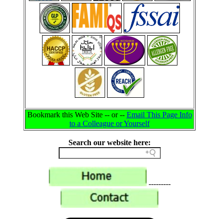
Bookmark this Web Site -- or --
Email This Page Info
to a Colleague or Yourself
Search our website here:
---------