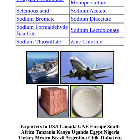
Monopersulfate
Selenious acid
Sodium Acetate
Sodium Bromate
Sodium Diacetate
Sodium Formaldehyde
Sodium Lactobionate
Bisulfite
Sodium Thiosulfate
Zinc Chloride
Exporters to USA Canada UAE Europe South
Africa Tanzania Kenya Uganda Egypt Nigeria
Turkey Mexico Brazil Argentina Chile Dubai etc.