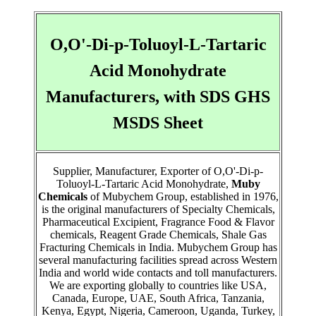
O,O'-Di-p-Toluoyl-L-Tartaric
Acid Monohydrate
Manufacturers, with SDS GHS
MSDS Sheet
Supplier, Manufacturer, Exporter of O,O'-Di-p-
Toluoyl-L-Tartaric Acid Monohydrate,
Muby
Chemicals
of Mubychem Group, established in 1976,
is the original manufacturers of Specialty Chemicals,
Pharmaceutical Excipient, Fragrance Food & Flavor
chemicals, Reagent Grade Chemicals, Shale Gas
Fracturing Chemicals in India. Mubychem Group has
several manufacturing facilities spread across Western
India and world wide contacts and toll manufacturers.
We are exporting globally to countries like USA,
Canada, Europe, UAE, South Africa, Tanzania,
Kenya, Egypt, Nigeria, Cameroon, Uganda, Turkey,