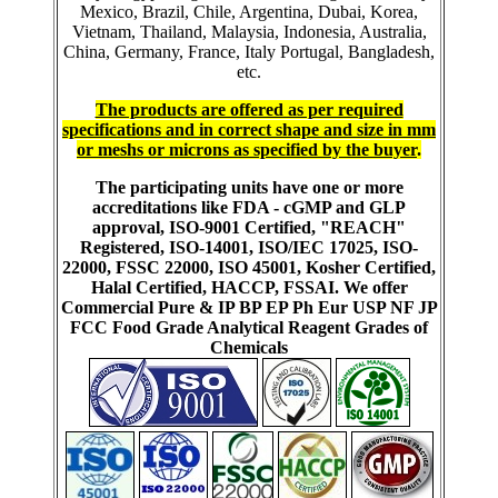
Mexico, Brazil, Chile, Argentina, Dubai, Korea,
Vietnam, Thailand, Malaysia, Indonesia, Australia,
China, Germany, France, Italy Portugal, Bangladesh,
etc.
The products are offered as per required
specifications and in correct shape and size in mm
or meshs or microns as specified by the buyer
.
The participating units have one or more
accreditations like FDA - cGMP and GLP
approval, ISO-9001 Certified, "REACH"
Registered, ISO-14001, ISO/IEC 17025, ISO-
22000, FSSC 22000, ISO 45001, Kosher Certified,
Halal Certified, HACCP, FSSAI. We offer
Commercial Pure & IP BP EP Ph Eur USP NF JP
FCC Food Grade Analytical Reagent Grades of
Chemicals