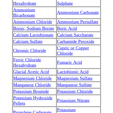
Hexahydrate
Sulphate
Ammonium
Ammonium Carbonate
Bicarbonate
Ammonium Chloride
Ammonium Persulfate
Borax; Sodium Borate
Boric Acid
Calcium Lactobionate
Calcium Saccharate
Calcium Sulfate
Carbamide Peroxide
Cupric or Copper
Chromic Chloride
Chloride
Ferric Chloride
Fumaric Acid
Hexahydrate
Glacial Acetic Acid
Lactobionic Acid
Magnesium Chloride
Magnesium Sulfate
Manganese Chloride
Manganese Sulfate
Potassium Bromide
Potassium Chloride
Potassium Hydroxide
Potassium Nitrate
Pellets
Potassium
Propylene Carbonate