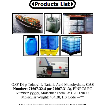
O,O'-Di-p-Toluoyl-L-Tartaric Acid Monohydrate:
CAS
Number: 71607-32-4 (or 71607-31-3)
, EINECS EC
Number: yyyyy, Molecular Formula: C20H20O9,
Molecular Weight: 404.38, HS Code ---**