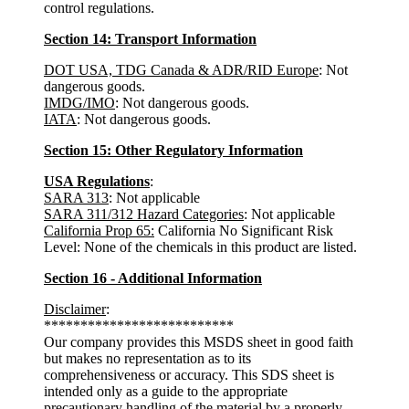
control regulations.
Section 14: Transport Information
DOT USA, TDG Canada & ADR/RID Europe
: Not
dangerous goods.
IMDG/IMO
: Not dangerous goods.
IATA
: Not dangerous goods.
Section 15: Other Regulatory Information
USA Regulations
:
SARA 313
: Not applicable
SARA 311/312 Hazard Categories
: Not applicable
California Prop 65:
California No Significant Risk
Level: None of the chemicals in this product are listed.
Section 16 - Additional Information
Disclaimer
:
**************************
Our company provides this MSDS sheet in good faith
but makes no representation as to its
comprehensiveness or accuracy. This SDS sheet is
intended only as a guide to the appropriate
precautionary handling of the material by a properly