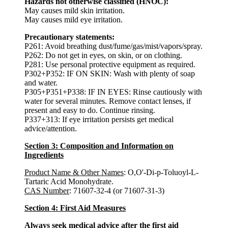
Hazards not otherwise classified (HNOC):
May causes mild skin irritation.
May causes mild eye irritation.
Precautionary statements:
P261: Avoid breathing dust/fume/gas/mist/vapors/spray.
P262: Do not get in eyes, on skin, or on clothing.
P281: Use personal protective equipment as required.
P302+P352: IF ON SKIN: Wash with plenty of soap
and water.
P305+P351+P338: IF IN EYES: Rinse cautiously with
water for several minutes. Remove contact lenses, if
present and easy to do. Continue rinsing.
P337+313: If eye irritation persists get medical
advice/attention.
Section 3: Composition and Information on
Ingredients
Product Name & Other Names
: O,O'-Di-p-Toluoyl-L-
Tartaric Acid Monohydrate.
CAS Number
: 71607-32-4 (or 71607-31-3)
Section 4: First Aid Measures
Always seek medical advice after the first aid