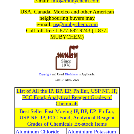
e-mail:
info@mubychem.com
USA, Canada, Mexico and other American
neighbouring buyers may
e-mail:
us@mubychem.com
Call toll-free 1-877-682-9243 (1-877-
MUBYCHEM)
Copyright
and Usual
Disclaimer
is Applicable.
Last
14 April, 2026
List of All the IP, BP, EP, Ph Eur, USP NF, JP,
FCC Food, Analytical Reagent Grades of
Chemicals
Best Seller Fast Moving IP, BP, EP, Ph Eur,
USP NF, JP, FCC Food, Analytical Reagent
Grades of Chemicals Ex-stock Items
Aluminum Chloride
Aluminium Potassium