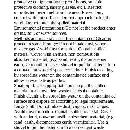
protective equipment (waterproof boots, suitable
protective clothing, safety glasses, etc.). Restrict
unprotected personnel from the area. Prevent any
contact with hot surfaces. Do not approach facing the
wind. Do not touch the spilled material.
Environmental precautions
: Do not let the product enter
drains, soil, or water sources.
Methods and materials used for containment Cleanup
procedures and Storage
: Do not inhale dust, vapors,
mist, or gas. Avoid dust formation. Contain spilled
material. Cover with an inert, non-combustible
absorbent material, (e.g. sand, earth, diatomaceous
earth, vermiculite). Use a shovel to put the material into
a convenient waste disposal container. Finish cleaning
by spreading water on the contaminated surface and
allow to evacuate as per law.
Small Spill: Use appropriate tools to put the spilled
material in a convenient waste disposal container.
Finish cleaning by spreading water on the contaminated
surface and dispose of according to legal requirements.
Large Spill: Do not inhale dust, vapors, mist, or gas.
Avoid dust formation. Contain spilled material. Cover
with an inert, non-combustible absorbent material, (e.g.
sand, earth, diatomaceous earth, vermiculite). Use a
shovel to put the material into a convenient waste