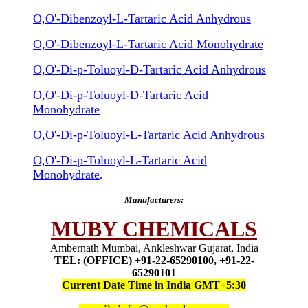
O,O'-Dibenzoyl-L-Tartaric Acid Anhydrous
O,O'-Dibenzoyl-L-Tartaric Acid Monohydrate
O,O'-Di-p-Toluoyl-D-Tartaric Acid Anhydrous
O,O'-Di-p-Toluoyl-D-Tartaric Acid
Monohydrate
O,O'-Di-p-Toluoyl-L-Tartaric Acid Anhydrous
O,O'-Di-p-Toluoyl-L-Tartaric Acid
Monohydrate
.
Manufacturers:
MUBY CHEMICALS
Ambernath Mumbai, Ankleshwar Gujarat, India
TEL: (OFFICE) +91-22-65290100, +91-22-
65290101
Current Date Time in India GMT+5:30