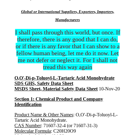
Global or International Suppliers, Exporters, Importers,
Manufacturers
I shall pass through this world, but once. If
therefore, there is any good that I can do,
or if there is any favor that I can show to a
fellow human being, let me do it now. Let
me not defer or neglect it. For I shall not
tread this way again
O,O'-Di-p-Toluoyl-L-Tartaric Acid Monohydrate
SDS GHS, Safety Data Sheet
MSDS Sheet, Material Safety Data Sheet
10-Nov-20
Section 1: Chemical Product and Company
Identification
Product Name & Other Names
: O,O'-Di-p-Toluoyl-L-
Tartaric Acid Monohydrate.
CAS Number
: 71607-32-4 (or 71607-31-3)
Molecular Formula
: C20H20O9