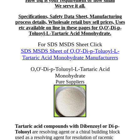
How big is your requirement or how small
We serve it all.
Specifications, Safety Data Sheet, Manufacturing
process details, Wholesale retail buy sell prices, Uses
etc available on line in these pages for O,O'-Di-p-
Toluoyl-L-Tartaric Acid Monohydrate.
For SDS MSDS Sheet Click
SDS MSDS Sheet of O,O'-Di-p-Toluoyl-L-
Tartaric Acid Monohydrate Manufacturers
O,O'-Di-p-Toluoyl-L-Tartaric Acid
Monohydrate
Pure Suppliers
Tartaric acid compounds with Dibenzoyl or Di-p-
Toluoyl
are resolving agent or a chiral building block
used as a resolving agent for resolution of racemic