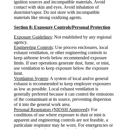
ignition sources and incompatible materials. Avoid
contact with skin and eyes. Avoid inhalation of
dust/mist/vapor. Do not store with incompatible
materials like strong oxidizing agents.
Section 8: Exposure Controls/Personal Protection
Exposure Guidelines
: Not established by any regional
agency.
Engineering Controls
: Use process enclosures, local
exhaust ventilation, or other engineering controls to
keep airborne levels below recommended exposure
limits. If user operations generate dust, fume, or mist,
use ventilation to keep exposure below the exposure
limit.
Ventilation System
: A system of local and/or general
exhaust is recommended to keep employee exposures
as low as possible. Local exhaust ventilation is
generally preferred because it can control the emissions
of the contaminant at its source, preventing dispersion
of it into the general work area.
Personal Respirators (NIOSH Approved)
: For
conditions of use where exposure to dust or mist is
apparent and engineering controls are not feasible, a
particulate respirator may be worn. For emergencies or