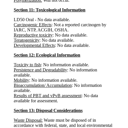
Polymerization:
Will not occur.
Section 11: Toxicological Information
LD50 Oral - No data available.
Carcinogenic Effects
: Not a reported carcinogen by
IARC, NTP, ACGIH, OSHA.
Reproductive toxicity
: No data available.
Teratogenicity
: No data available.
Developmental Effects
: No data available.
Section 12: Ecological Information
Toxicity to fish
: No information available.
Persistence and Degradability
: No information
available.
Mobility
: No information available.
Bioaccumulation/ Accumulation
: No information
available.
Results of PBT and vPvB assessment
: No data
available for assessment.
Section 13: Disposal Considerations
Waste Disposal:
Waste must be disposed of in
accordance with federal, state, and local environmental