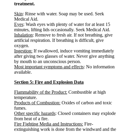
treatment.
Skin
: Rinse with water. Soap may be used. Seek
Medical Aid.
Eyes
: Wash eyes with plenty of water for at least 15
minutes, lifting lids occasionally. Seek Medical Aid.
Inhalation
: Remove to fresh air. If not breathing, give
artificial respiration. If breathing is difficult, give
oxygen.
Ingestion:
If swallowed, induce vomiting immediately
after giving two glasses of water. Never give anything
by mouth to an unconscious person.
Most important symptoms and effects
: No information
available.
Section 5: Fire and Explosion Data
Flammability of the Product:
Combustible at high
temperature.
Products of Combustion:
Oxides of carbon and toxic
fumes.
Other specific hazards
: Closed containers may explode
from heat of a fire.
Fire Fighting Media and Instructions:
Fire-
extinguishing work is done from the windward and the