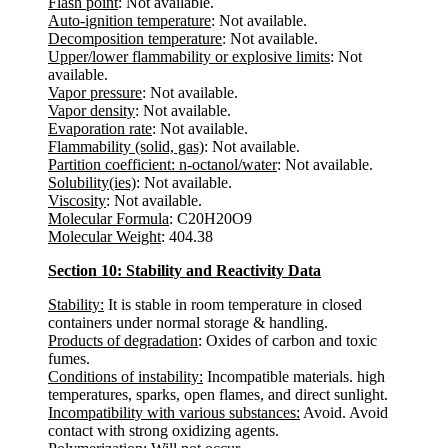
Flash point
: Not available.
Auto-ignition temperature
: Not available.
Decomposition temperature
: Not available.
Upper/lower flammability or explosive limits
: Not
available.
Vapor pressure
: Not available.
Vapor density
: Not available.
Evaporation rate
: Not available.
Flammability (solid, gas)
: Not available.
Partition coefficient: n-octanol/water
: Not available.
Solubility(ies)
: Not available.
Viscosity
: Not available.
Molecular Formula
: C20H20O9
Molecular Weight
: 404.38
Section 10: Stability and Reactivity Data
Stability:
It is stable in room temperature in closed
containers under normal storage & handling.
Products of degradation
: Oxides of carbon and toxic
fumes.
Conditions of instability:
Incompatible materials. high
temperatures, sparks, open flames, and direct sunlight.
Incompatibility with various substances:
Avoid. Avoid
contact with strong oxidizing agents.