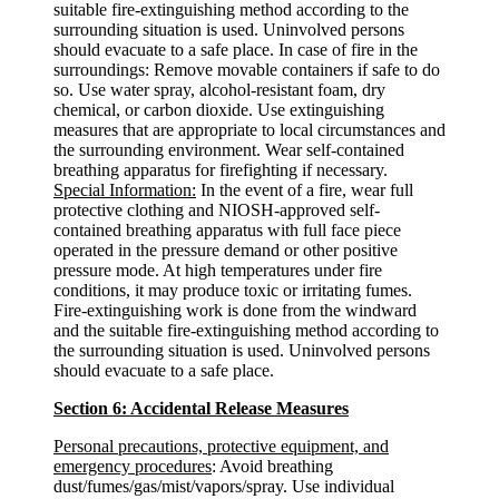
suitable fire-extinguishing method according to the
surrounding situation is used. Uninvolved persons
should evacuate to a safe place. In case of fire in the
surroundings: Remove movable containers if safe to do
so. Use water spray, alcohol-resistant foam, dry
chemical, or carbon dioxide. Use extinguishing
measures that are appropriate to local circumstances and
the surrounding environment. Wear self-contained
breathing apparatus for firefighting if necessary.
Special Information:
In the event of a fire, wear full
protective clothing and NIOSH-approved self-
contained breathing apparatus with full face piece
operated in the pressure demand or other positive
pressure mode. At high temperatures under fire
conditions, it may produce toxic or irritating fumes.
Fire-extinguishing work is done from the windward
and the suitable fire-extinguishing method according to
the surrounding situation is used. Uninvolved persons
should evacuate to a safe place.
Section 6: Accidental Release Measures
Personal precautions, protective equipment, and
emergency procedures
: Avoid breathing
dust/fumes/gas/mist/vapors/spray. Use individual