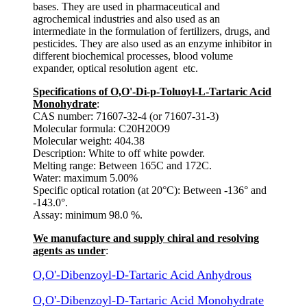
bases. They are used in pharmaceutical and
agrochemical industries and also used as an
intermediate in the formulation of fertilizers, drugs, and
pesticides. They are also used as an enzyme inhibitor in
different biochemical processes, blood volume
expander, optical resolution agent etc.
Specifications of O,O'-Di-p-Toluoyl-L-Tartaric Acid
Monohydrate
:
CAS number: 71607-32-4 (or 71607-31-3)
Molecular formula: C20H20O9
Molecular weight: 404.38
Description: White to off white powder.
Melting range: Between 165C and 172C.
Water: maximum 5.00%
Specific optical rotation (at 20°C): Between -136° and
-143.0°.
Assay: minimum 98.0 %.
We manufacture and supply chiral and resolving
agents as under
:
O,O'-Dibenzoyl-D-Tartaric Acid Anhydrous
O,O'-Dibenzoyl-D-Tartaric Acid Monohydrate