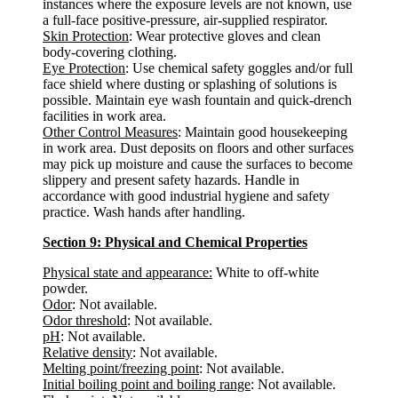
instances where the exposure levels are not known, use
a full-face positive-pressure, air-supplied respirator.
Skin Protection
: Wear protective gloves and clean
body-covering clothing.
Eye Protection
: Use chemical safety goggles and/or full
face shield where dusting or splashing of solutions is
possible. Maintain eye wash fountain and quick-drench
facilities in work area.
Other Control Measures
: Maintain good housekeeping
in work area. Dust deposits on floors and other surfaces
may pick up moisture and cause the surfaces to become
slippery and present safety hazards. Handle in
accordance with good industrial hygiene and safety
practice. Wash hands after handling.
Section 9: Physical and Chemical Properties
Physical state and appearance:
White to off-white
powder.
Odor
: Not available.
Odor threshold
: Not available.
pH
: Not available.
Relative density
: Not available.
Melting point/freezing point
: Not available.
Initial boiling point and boiling range
: Not available.