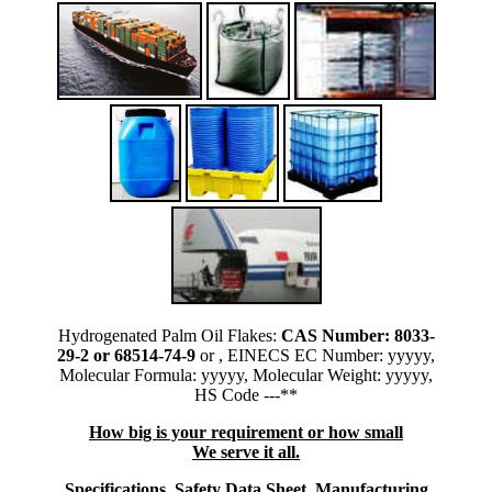
Hydrogenated Palm Oil Flakes:
CAS Number: 8033-
29-2 or 68514-74-9
or , EINECS EC Number: yyyyy,
Molecular Formula: yyyyy, Molecular Weight: yyyyy,
HS Code ---**
How big is your requirement or how small
We serve it all.
Specifications, Safety Data Sheet, Manufacturing