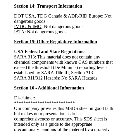
Section 14: Transport Information
DOT USA, TDG Canada & ADR/RID Europe
: Not
dangerous goods
IMDG & IMO
: Not dangerous goods
IATA
: Not dangerous goods.
Section 15: Other Regulatory Information
USA Federal and State Regulations
:
SARA 313
: This material does not contain any
chemical components with known CAS numbers that
exceed the threshold (De Minimis) reporting levels
established by SARA Title III, Section 313.
SARA 311/312 Hazards
: No SARA Hazards
Section 16 - Additional Information
Disclaimer
:
**************************
Our company provides this MSDS sheet in good faith
but makes no representation as to its
comprehensiveness or accuracy. This SDS sheet is
intended only as a guide to the appropriate
precautionary handling of the material by a properly