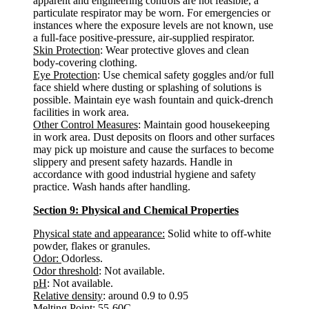
apparent and engineering controls are not feasible, a
particulate respirator may be worn. For emergencies or
instances where the exposure levels are not known, use
a full-face positive-pressure, air-supplied respirator.
Skin Protection
: Wear protective gloves and clean
body-covering clothing.
Eye Protection
: Use chemical safety goggles and/or full
face shield where dusting or splashing of solutions is
possible. Maintain eye wash fountain and quick-drench
facilities in work area.
Other Control Measures
: Maintain good housekeeping
in work area. Dust deposits on floors and other surfaces
may pick up moisture and cause the surfaces to become
slippery and present safety hazards. Handle in
accordance with good industrial hygiene and safety
practice. Wash hands after handling.
Section 9: Physical and Chemical Properties
Physical state and appearance:
Solid white to off-white
powder, flakes or granules.
Odor:
Odorless.
Odor threshold
: Not available.
pH
: Not available.
Relative density
: around 0.9 to 0.95
Melting Point:
55-60C.