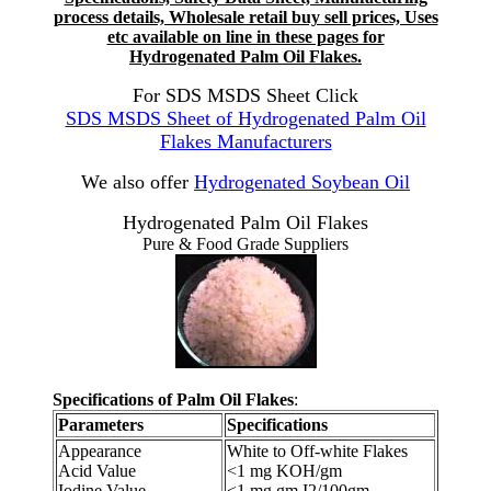
process details, Wholesale retail buy sell prices, Uses
etc available on line in these pages for
Hydrogenated Palm Oil Flakes.
For SDS MSDS Sheet Click
SDS MSDS Sheet of Hydrogenated Palm Oil
Flakes Manufacturers
We also offer
Hydrogenated Soybean Oil
Hydrogenated Palm Oil Flakes
Pure & Food Grade Suppliers
Specifications of Palm Oil Flakes
:
Parameters
Specifications
Appearance
White to Off-white Flakes
Acid Value
<1 mg KOH/gm
Iodine Value
<1 mg gm I2/100gm