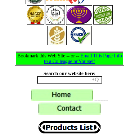
Bookmark this Web Site -- or --
Email This Page Info
to a Colleague or Yourself
Search our website here:
---------