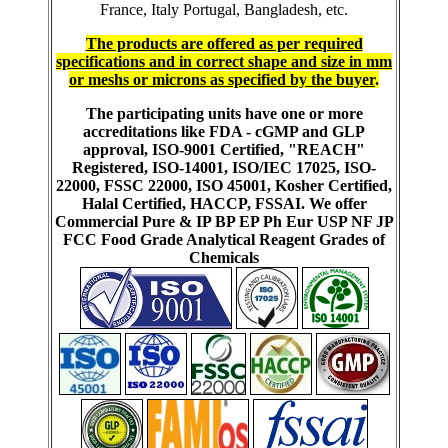
France, Italy Portugal, Bangladesh, etc.
The products are offered as per required
specifications and in correct shape and size in mm
or meshs or microns as specified by the buyer
.
The participating units have one or more
accreditations like FDA - cGMP and GLP
approval, ISO-9001 Certified, "REACH"
Registered, ISO-14001, ISO/IEC 17025, ISO-
22000, FSSC 22000, ISO 45001, Kosher Certified,
Halal Certified, HACCP, FSSAI. We offer
Commercial Pure & IP BP EP Ph Eur USP NF JP
FCC Food Grade Analytical Reagent Grades of
Chemicals