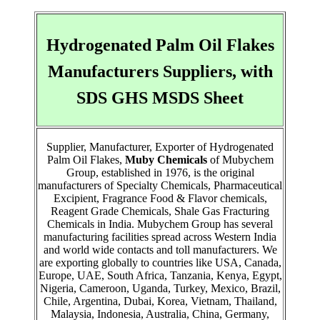
Hydrogenated Palm Oil Flakes
Manufacturers Suppliers, with
SDS GHS MSDS Sheet
Supplier, Manufacturer, Exporter of Hydrogenated
Palm Oil Flakes,
Muby Chemicals
of Mubychem
Group, established in 1976, is the original
manufacturers of Specialty Chemicals, Pharmaceutical
Excipient, Fragrance Food & Flavor chemicals,
Reagent Grade Chemicals, Shale Gas Fracturing
Chemicals in India. Mubychem Group has several
manufacturing facilities spread across Western India
and world wide contacts and toll manufacturers. We
are exporting globally to countries like USA, Canada,
Europe, UAE, South Africa, Tanzania, Kenya, Egypt,
Nigeria, Cameroon, Uganda, Turkey, Mexico, Brazil,
Chile, Argentina, Dubai, Korea, Vietnam, Thailand,
Malaysia, Indonesia, Australia, China, Germany,