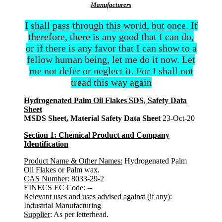
Manufacturers
I shall pass through this world, but once. If
therefore, there is any good that I can do,
or if there is any favor that I can show to a
fellow human being, let me do it now. Let
me not defer or neglect it. For I shall not
tread this way again
Hydrogenated Palm Oil Flakes SDS, Safety Data
Sheet
MSDS Sheet, Material Safety Data Sheet
23-Oct-20
Section 1: Chemical Product and Company
Identification
Product Name & Other Names:
Hydrogenated Palm
Oil Flakes or Palm wax.
CAS Number
: 8033-29-2
EINECS EC Code
: --
Relevant uses and uses advised against (if any)
:
Industrial Manufacturing
Supplier
: As per letterhead.