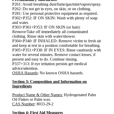
P261: Avoid breathing dust/fume/gas/mist/vapors/spray.
P262: Do not get in eyes, on skin, or on clothing.
P281: Use personal protective equipment as required.
P302+P352: IF ON SKIN: Wash with plenty of soap
and water.
P303+P361+P353: IF ON SKIN (or hair):
Remove/Take off immediately all contaminated
clothing. Rinse skin with water/shower.
P304+P340: IF INHALED: Remove victim to fresh air
and keep at rest in a position comfortable for breathing.
P305+P351+P338: IF IN EYES: Rinse cautiously with
water for several minutes. Remove contact lenses, if
present and easy to do. Continue rinsing.
P337+313: If eye irritation persists get medical
advice/attention.
OSHA Hazards
: No known OSHA hazards.
Section 3: Composition and Information on
Ingredients
Product Name & Other Names:
Hydrogenated Palm
Oil Flakes or Palm wax.
CAS Number
: 8033-29-2
Section 4: First Aid Measures