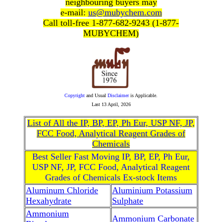
neighbouring buyers may
e-mail:
us@mubychem.com
Call toll-free 1-877-682-9243 (1-877-
MUBYCHEM)
Copyright
and Usual
Disclaimer
is Applicable.
Last
13 April, 2026
List of All the IP, BP, EP, Ph Eur, USP NF, JP,
FCC Food, Analytical Reagent Grades of
Chemicals
Best Seller Fast Moving IP, BP, EP, Ph Eur,
USP NF, JP, FCC Food, Analytical Reagent
Grades of Chemicals Ex-stock Items
Aluminum Chloride
Aluminium Potassium
Hexahydrate
Sulphate
Ammonium
Ammonium Carbonate