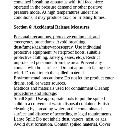
contained breathing apparatus with full face piece
operated in the pressure demand or other positive
pressure mode. At high temperatures under fire
conditions, it may produce toxic or irritating fumes.
Section 6: Accidental Release Measures
Personal precautions, protective equipment, and
emergency procedures
: Avoid breathing
dust/fumes/gas/mist/vapors/spray. Use individual
protective equipment (waterproof boots, suitable
protective clothing, safety glasses, etc.). Restrict
unprotected personnel from the area. Prevent any
contact with hot surfaces. Do not approach facing the
wind. Do not touch the spilled material.
Environmental precautions
: Do not let the product enter
drains, soil, or water sources.
Methods and materials used for containment Cleanup
procedures and Storage
:
Small Spill: Use appropriate tools to put the spilled
solid in a convenient waste disposal container. Finish
cleaning by spreading water on the contaminated
surface and dispose of according to legal requirements.
Large Spill: Do not inhale dust, vapors, mist, or gas.
Avoid dust formation. Contain spilled material. Cover