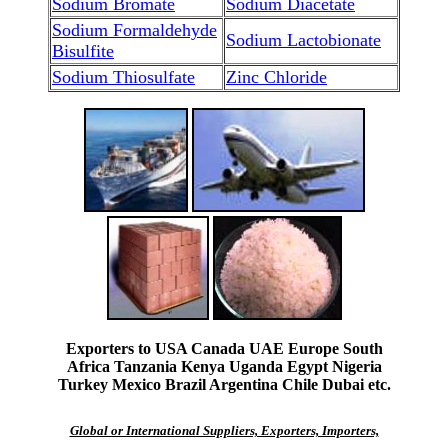
Sodium Bromate
Sodium Diacetate
Sodium Formaldehyde
Sodium Lactobionate
Bisulfite
Sodium Thiosulfate
Zinc Chloride
Exporters to USA Canada UAE Europe South
Africa Tanzania Kenya Uganda Egypt Nigeria
Turkey Mexico Brazil Argentina Chile Dubai etc.
Global or International Suppliers, Exporters, Importers,