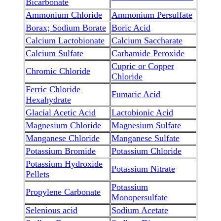
Bicarbonate
Ammonium Chloride
Ammonium Persulfate
Borax; Sodium Borate
Boric Acid
Calcium Lactobionate
Calcium Saccharate
Calcium Sulfate
Carbamide Peroxide
Cupric or Copper
Chromic Chloride
Chloride
Ferric Chloride
Fumaric Acid
Hexahydrate
Glacial Acetic Acid
Lactobionic Acid
Magnesium Chloride
Magnesium Sulfate
Manganese Chloride
Manganese Sulfate
Potassium Bromide
Potassium Chloride
Potassium Hydroxide
Potassium Nitrate
Pellets
Potassium
Propylene Carbonate
Monopersulfate
Selenious acid
Sodium Acetate