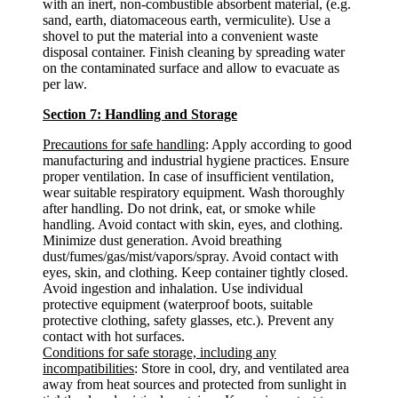
with an inert, non-combustible absorbent material, (e.g.
sand, earth, diatomaceous earth, vermiculite). Use a
shovel to put the material into a convenient waste
disposal container. Finish cleaning by spreading water
on the contaminated surface and allow to evacuate as
per law.
Section 7: Handling and Storage
Precautions for safe handling
: Apply according to good
manufacturing and industrial hygiene practices. Ensure
proper ventilation. In case of insufficient ventilation,
wear suitable respiratory equipment. Wash thoroughly
after handling. Do not drink, eat, or smoke while
handling. Avoid contact with skin, eyes, and clothing.
Minimize dust generation. Avoid breathing
dust/fumes/gas/mist/vapors/spray. Avoid contact with
eyes, skin, and clothing. Keep container tightly closed.
Avoid ingestion and inhalation. Use individual
protective equipment (waterproof boots, suitable
protective clothing, safety glasses, etc.). Prevent any
contact with hot surfaces.
Conditions for safe storage, including any
incompatibilities
: Store in cool, dry, and ventilated area
away from heat sources and protected from sunlight in