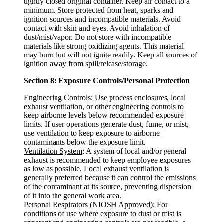
tightly closed original container. Keep air contact to a
minimum. Store protected from heat, sparks and
ignition sources and incompatible materials. Avoid
contact with skin and eyes. Avoid inhalation of
dust/mist/vapor. Do not store with incompatible
materials like strong oxidizing agents. This material
may burn but will not ignite readily. Keep all sources of
ignition away from spill/release/storage.
Section 8: Exposure Controls/Personal Protection
Engineering Controls:
Use process enclosures, local
exhaust ventilation, or other engineering controls to
keep airborne levels below recommended exposure
limits. If user operations generate dust, fume, or mist,
use ventilation to keep exposure to airborne
contaminants below the exposure limit.
Ventilation System
: A system of local and/or general
exhaust is recommended to keep employee exposures
as low as possible. Local exhaust ventilation is
generally preferred because it can control the emissions
of the contaminant at its source, preventing dispersion
of it into the general work area.
Personal Respirators (NIOSH Approved)
: For
conditions of use where exposure to dust or mist is