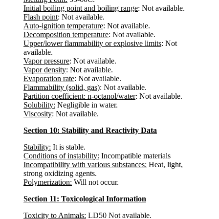
Initial boiling point and boiling range
: Not available.
Flash point
: Not available.
Auto-ignition temperature
: Not available.
Decomposition temperature
: Not available.
Upper/lower flammability or explosive limits
: Not
available.
Vapor pressure
: Not available.
Vapor density
: Not available.
Evaporation rate
: Not available.
Flammability (solid, gas)
: Not available.
Partition coefficient: n-octanol/water
: Not available.
Solubility:
Negligible in water.
Viscosity
: Not available.
Section 10: Stability and Reactivity Data
Stability:
It is stable.
Conditions of instability:
Incompatible materials
Incompatibility with various substances:
Heat, light,
strong oxidizing agents.
Polymerization:
Will not occur.
Section 11: Toxicological Information
Toxicity to Animals:
LD50 Not available.