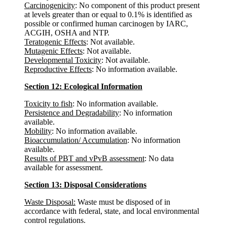
Carcinogenicity
: No component of this product present
at levels greater than or equal to 0.1% is identified as
possible or confirmed human carcinogen by IARC,
ACGIH, OSHA and NTP.
Teratogenic Effects
: Not available.
Mutagenic Effects
: Not available.
Developmental Toxicity
: Not available.
Reproductive Effects
: No information available.
Section 12: Ecological Information
Toxicity to fish
: No information available.
Persistence and Degradability
: No information
available.
Mobility
: No information available.
Bioaccumulation/ Accumulation
: No information
available.
Results of PBT and vPvB assessment
: No data
available for assessment.
Section 13: Disposal Considerations
Waste Disposal:
Waste must be disposed of in
accordance with federal, state, and local environmental
control regulations.