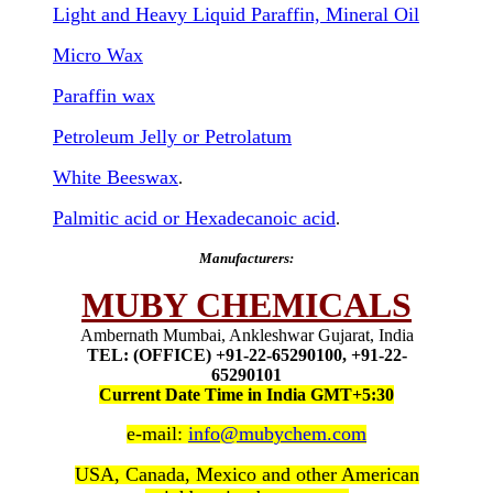
Light and Heavy Liquid Paraffin, Mineral Oil
Micro Wax
Paraffin wax
Petroleum Jelly or Petrolatum
White Beeswax
.
Palmitic acid or Hexadecanoic acid
.
Manufacturers:
MUBY CHEMICALS
Ambernath Mumbai, Ankleshwar Gujarat, India
TEL: (OFFICE) +91-22-65290100, +91-22-
65290101
Current Date Time in India GMT+5:30
e-mail:
info@mubychem.com
USA, Canada, Mexico and other American