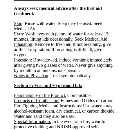
Always seek medical advice after the first aid
treatment.
Skin
: Rinse with water. Soap may be used. Seek
Medical Aid.
Eyes
: Wash eyes with plenty of water for at least 15
minutes, lifting lids occasionally. Seek Medical Aid.
Inhalation
: Remove to fresh air. If not breathing, give
artificial respiration. If breathing is difficult, give
oxygen.
Ingestion:
If swallowed, induce vomiting immediately
after giving two glasses of water. Never give anything
by mouth to an unconscious person.
Notes to Physician
: Treat symptomatically.
Section 5: Fire and Explosion Data
Flammability of the Product:
Combustible.
Products of Combustion:
Fumes and Oxides of carbon.
Fire Fighting Media and Instructions:
Use water spray,
alcohol-resistant foam, dry chemical, or carbon dioxide.
Water and sand may also be used.
Special Information:
In the event of a fire, wear full
protective clothing and NIOSH-approved self-