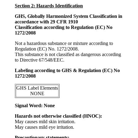
Section 2: Hazards Identification
GHS, Globally Harmonized System Classification in
accordance with 29 CFR 1910
Classification according to Regulation (EC) No
1272/2008
Not a hazardous substance or mixture according to
Regulation (EC) No. 1272/2008.
This substance is not classified as dangerous according
to Directive 67/548/EEC.
Labeling according to GHS & Regulation (EC) No
1272/2008
GHS Label Elements
NONE
Signal Word: None
Hazards not otherwise classified (HNOC):
May causes mild skin irritation.
May causes mild eye irritation.
Precautionary statements: