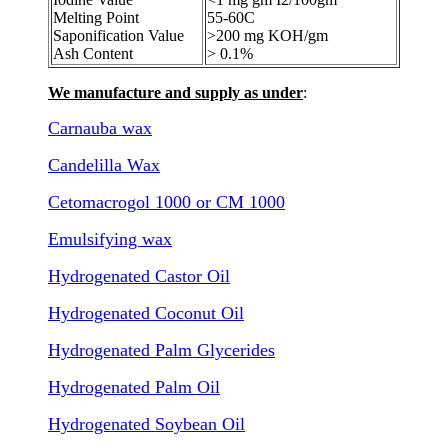
Melting Point
55-60C
Saponification Value
>200 mg KOH/gm
Ash Content
> 0.1%
We manufacture and supply as under
:
Carnauba wax
Candelilla Wax
Cetomacrogol 1000 or CM 1000
Emulsifying wax
Hydrogenated Castor Oil
Hydrogenated Coconut Oil
Hydrogenated Palm Glycerides
Hydrogenated Palm Oil
Hydrogenated Soybean Oil