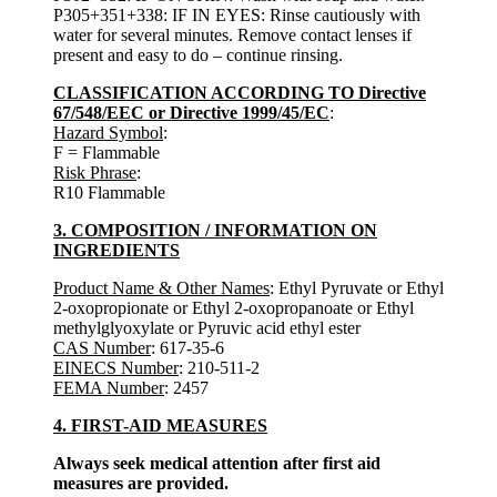
P305+351+338: IF IN EYES: Rinse cautiously with
water for several minutes. Remove contact lenses if
present and easy to do – continue rinsing.
CLASSIFICATION ACCORDING TO Directive
67/548/EEC or Directive 1999/45/EC
:
Hazard Symbol
:
F = Flammable
Risk Phrase
:
R10 Flammable
3. COMPOSITION / INFORMATION ON
INGREDIENTS
Product Name & Other Names
: Ethyl Pyruvate or Ethyl
2-oxopropionate or Ethyl 2-oxopropanoate or Ethyl
methylglyoxylate or Pyruvic acid ethyl ester
CAS Number
: 617-35-6
EINECS Number
: 210-511-2
FEMA Number
: 2457
4. FIRST-AID MEASURES
Always seek medical attention after first aid
measures are provided.