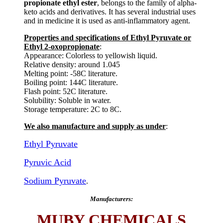
propionate ethyl ester
, belongs to the family of alpha-
keto acids and derivatives. It has several industrial uses
and in medicine it is used as anti-inflammatory agent.
Properties and specifications of Ethyl Pyruvate or
Ethyl 2-oxopropionate
:
Appearance: Colorless to yellowish liquid.
Relative density: around 1.045
Melting point: -58C literature.
Boiling point: 144C literature.
Flash point: 52C literature.
Solubility: Soluble in water.
Storage temperature: 2C to 8C.
We also manufacture and supply as under
:
Ethyl Pyruvate
Pyruvic Acid
Sodium Pyruvate
.
Manufacturers:
MUBY CHEMICALS