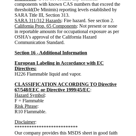
components with known CAS numbers that exceed the
threshold(De Minimis) reporting levels established by
SARA Title III, Section 313.
SARA 311/312 Hazards
: Fire hazard. See section 2.
California Prop. 65 Components
: Not present or none
in reportable amounts for occupational exposure as per
OSHA's approval of the California Hazard
Communication Standard.
Section 16 - Additional Information
European Labeling in Accordance with EC
Directives:
H226 Flammable liquid and vapor.
CLASSIFICATION ACCORDING TO Directive
67/548/EEC or Directive 1999/45/EC
:
Hazard Symbol
:
F = Flammable
Risk Phrase
:
R10 Flammable.
Disclaimer
:
**************************
Our company provides this MSDS sheet in good faith