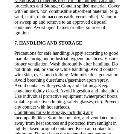
Methods and materials used for containment Cleanup
procedures and Storage
: Contain spilled material. Cover
with an inert, non-combustible absorbent material, (e.g.
sand, earth, diatomaceous earth, vermiculite). Vacuum
or sweep up and remove to an approved disposal
container. Avoid open flames or other sources of
ignition.
7. HANDLING AND STORAGE
Precautions for safe handling
: Apply according to good
manufacturing and industrial hygiene practices. Ensure
proper ventilation. Wash thoroughly after handling. Do
not drink, eat, or smoke while handling. Avoid contact
with skin, eyes, and clothing. Minimize dust generation.
Avoid breathing dust/fumes/gas/mist/vapors/spray.
Avoid contact with eyes, skin, and clothing. Keep
container tightly closed. Avoid ingestion and inhalation.
Use individual protective equipment (waterproof boots,
suitable protective clothing, safety glasses, etc). Prevent
any contact with hot surfaces.
Conditions for safe storage, including any
incompatibilities
: Store in cool, dry, and ventilated area
away from heat sources and protected from sunlight in
tightly closed original container. Keep air contact to a
minimum. Do not leave the material container open.