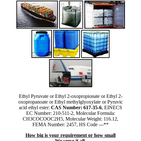
Ethyl Pyruvate or Ethyl 2-oxopropionate or Ethyl 2-
oxopropanoate or Ethyl methylglyoxylate or Pyruvic
acid ethyl ester:
CAS Number: 617-35-6
, EINECS
EC Number: 210-511-2, Molecular Formula:
CH3COCOOC2H5, Molecular Weight: 116.12,
FEMA Number: 2457, HS Code ---**
How big is your requirement or how small
We serve it all.