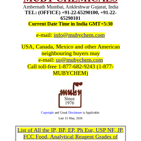
Ambernath Mumbai, Ankleshwar Gujarat, India
TEL: (OFFICE) +91-22-65290100, +91-22-
65290101
Current Date Time in India GMT+5:30
e-mail:
info@mubychem.com
USA, Canada, Mexico and other American
neighbouring buyers may
e-mail:
us@mubychem.com
Call toll-free 1-877-682-9243 (1-877-
MUBYCHEM)
Copyright
and Usual
Disclaimer
is Applicable.
Last
15 May, 2026
List of All the IP, BP, EP, Ph Eur, USP NF, JP,
FCC Food, Analytical Reagent Grades of