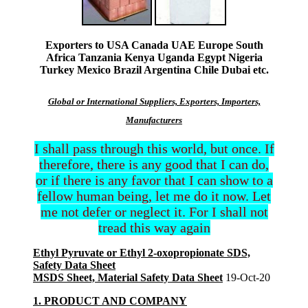
Exporters to USA Canada UAE Europe South
Africa Tanzania Kenya Uganda Egypt Nigeria
Turkey Mexico Brazil Argentina Chile Dubai etc.
Global or International Suppliers, Exporters, Importers,
Manufacturers
I shall pass through this world, but once. If
therefore, there is any good that I can do,
or if there is any favor that I can show to a
fellow human being, let me do it now. Let
me not defer or neglect it. For I shall not
tread this way again
Ethyl Pyruvate or Ethyl 2-oxopropionate SDS,
Safety Data Sheet
MSDS Sheet, Material Safety Data Sheet
19-Oct-20
1. PRODUCT AND COMPANY