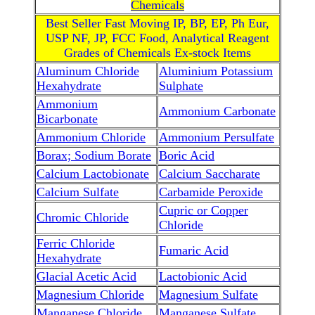
Chemicals
Best Seller Fast Moving IP, BP, EP, Ph Eur,
USP NF, JP, FCC Food, Analytical Reagent
Grades of Chemicals Ex-stock Items
Aluminum Chloride
Aluminium Potassium
Hexahydrate
Sulphate
Ammonium
Ammonium Carbonate
Bicarbonate
Ammonium Chloride
Ammonium Persulfate
Borax; Sodium Borate
Boric Acid
Calcium Lactobionate
Calcium Saccharate
Calcium Sulfate
Carbamide Peroxide
Cupric or Copper
Chromic Chloride
Chloride
Ferric Chloride
Fumaric Acid
Hexahydrate
Glacial Acetic Acid
Lactobionic Acid
Magnesium Chloride
Magnesium Sulfate
Manganese Chloride
Manganese Sulfate