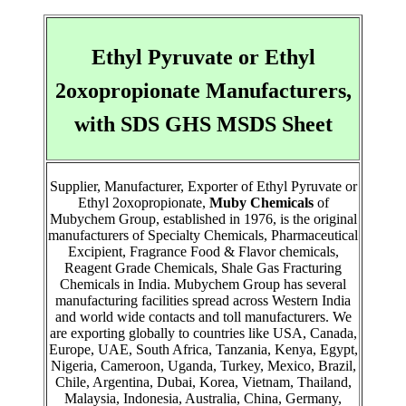
Ethyl Pyruvate or Ethyl
2oxopropionate Manufacturers,
with SDS GHS MSDS Sheet
Supplier, Manufacturer, Exporter of Ethyl Pyruvate or
Ethyl 2oxopropionate,
Muby Chemicals
of
Mubychem Group, established in 1976, is the original
manufacturers of Specialty Chemicals, Pharmaceutical
Excipient, Fragrance Food & Flavor chemicals,
Reagent Grade Chemicals, Shale Gas Fracturing
Chemicals in India. Mubychem Group has several
manufacturing facilities spread across Western India
and world wide contacts and toll manufacturers. We
are exporting globally to countries like USA, Canada,
Europe, UAE, South Africa, Tanzania, Kenya, Egypt,
Nigeria, Cameroon, Uganda, Turkey, Mexico, Brazil,
Chile, Argentina, Dubai, Korea, Vietnam, Thailand,
Malaysia, Indonesia, Australia, China, Germany,