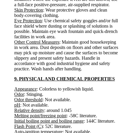
a full-face positive-pressure, air-supplied respirator.
Skin Protection
: Wear protective gloves and clean
body-covering clothing.
Eye Protection
: Use chemical safety goggles and/or full
face shield where dusting or splashing of solutions is
possible. Maintain eye wash fountain and quick-drench
facilities in work area.
Other Control Measures
: Maintain good housekeeping
in work area. Dust deposits on floors and other surfaces
may pick up moisture and cause the surfaces to become
slippery and present safety hazards. Handle in
accordance with good industrial hygiene and safety
practice. Wash hands after handling.
9. PHYSICAL AND CHEMICAL PROPERTIES
Appearance
: Colorless to yellowish liquid.
Odor
: Stinging.
Odor threshold
: Not available.
pH
: Not available.
Relative density
: around 1.045
Melting point/freezing point
: -58C literature.
Initial boiling point and boiling range
: 144C literature.
Flash Point (C)
: 52C literature.
Auto-ignition temperature
: Not available.