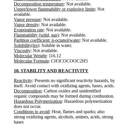
Decomposition temperature
: Not available.
Upper/lower flammability or explosive limits
: Not
available.
Vapor pressure
: Not available.
Vapor density
: Not available.
Evaporation rate
: Not available.
Flammability (solid, gas)
: Not available.
Partition coefficient: n-octanol/water
: Not available.
Solubility(ies)
: Soluble in water.
Viscosity
: Not available.
Molecular Weight
: 116.12
Molecular Formula
: CH3COCOOC2H5
10. STABILITY AND REACTIVITY
Reactivity
: Presents no significant reactivity hazards, by
itself. Avoid contact with oxidizing agents, bases, acids.
Decomposition
: Carbon oxides and unidentified
organic compounds may be formed during combustion.
Hazardous Polymerization
: Hazardous polymerization
does not occur.
Conditions to avoid
: Heat, flames and sparks; also
strong oxidizing agents, alcohols, amines, acids, strong
bases