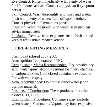
Eye Contact
: Rinse immediately with plenty of water
for 10 minutes at least. Contact a physician if symptoms
persist.
Skin Contact
: Wash thoroughly with soap and water;
flush with plenty of water. Take off spoilt clothes.
Contact physician if symptoms persist.
Ingestion
: Wash the mouth with water; seek medical
advice immediately.
Inhalation
: Remove from exposure site to fresh air and
keep at rest. Obtain medical advice.
5. FIRE-FIGHTING MEASURES
Flash point (closed cup)
: 25C.
Auto-ignition Temperature
: 445C.
Extinguishing Media Recommended
: Dry powder, dry
sand, water spray, alcohol-resistant foam, dry chemical,
or carbon dioxide. Cool closed containers exposed to
fire with water spray.
Non-Recommended
: Do not use direct water jet on
burning material.
Products of Combustion
: These products are carbon
oxides (CO, CO2)
Extinguishing Procedures
: Containers may explode
when heated. Flammable. Vapors may form explosive