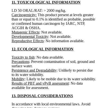
11. TOXICOLOGICAL INFORMATION
LD 50 ORAL/RAT: > 2000 mg/kg.
Carcinogenicity:
This product present at levels greater
than or equal to 0.1% is identified as probable, possible
or confirmed human carcinogen by IARC, NTP,
ACGIH & OSHA.
Mutagenic Effects
: Not available.
Developmental Toxicity
: Not available.
Reproductive Effects
: No information available.
12. ECOLOGICAL INFORMATION
Toxicity to fish
: No data available.
Precautions
: Prevent contamination of soil, ground and
surface water.
Persistence and Degradability
: Unlikely to persist due
to its water solubility.
Mobility
: Likely to be mobile due to its water solubility.
Results of PBT and vPvB assessment
: No data
available for assessment.
13. DISPOSAL CONSIDERATIONS
In accordance with local environmental laws. Avoid