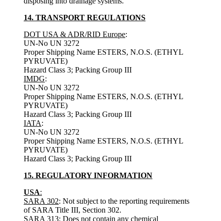
disposing into drainage systems.
14. TRANSPORT REGULATIONS
DOT USA & ADR/RID Europe
:
UN-No UN 3272
Proper Shipping Name ESTERS, N.O.S. (ETHYL
PYRUVATE)
Hazard Class 3; Packing Group III
IMDG
:
UN-No UN 3272
Proper Shipping Name ESTERS, N.O.S. (ETHYL
PYRUVATE)
Hazard Class 3; Packing Group III
IATA
:
UN-No UN 3272
Proper Shipping Name ESTERS, N.O.S. (ETHYL
PYRUVATE)
Hazard Class 3; Packing Group III
15. REGULATORY INFORMATION
USA
:
SARA 302
: Not subject to the reporting requirements
of SARA Title III, Section 302.
SARA 313
: Does not contain any chemical