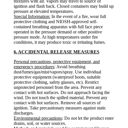
mixtures with air. Vapors may travel to source of
ignition and flash back. Closed containers may build up
pressure at elevated temperatures.
Special Information:
In the event of a fire, wear full
protective clothing and NIOSH-approved self-
contained breathing apparatus with full face piece
operated in the pressure demand or other positive
pressure mode. At high temperatures under fire
conditions, it may produce toxic or irritating fumes.
6. ACCIDENTAL RELEASE MEASURES
Personal precautions, protective equipment, and
emergency procedures
: Avoid breathing
dust/fumes/gas/mist/vapors/spray. Use individual
protective equipment (waterproof boots, suitable
protective clothing, safety glasses, etc). Restrict
unprotected personnel from the area. Prevent any
contact with hot surfaces. Do not approach facing the
wind. Do not touch the spilled material. Prevent any
contact with hot surfaces. Remove all sources of
ignition. Take precautionary measures against static
discharges.
Environmental precautions
: Do not let the product enter
drains, soil, or water sources.