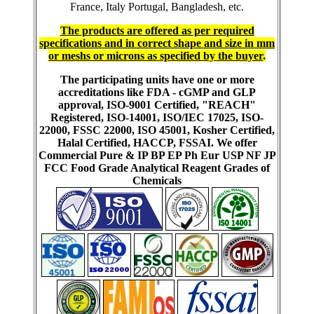
France, Italy Portugal, Bangladesh, etc.
The products are offered as per required
specifications and in correct shape and size in mm
or meshs or microns as specified by the buyer
.
The participating units have one or more
accreditations like FDA - cGMP and GLP
approval, ISO-9001 Certified, "REACH"
Registered, ISO-14001, ISO/IEC 17025, ISO-
22000, FSSC 22000, ISO 45001, Kosher Certified,
Halal Certified, HACCP, FSSAI. We offer
Commercial Pure & IP BP EP Ph Eur USP NF JP
FCC Food Grade Analytical Reagent Grades of
Chemicals