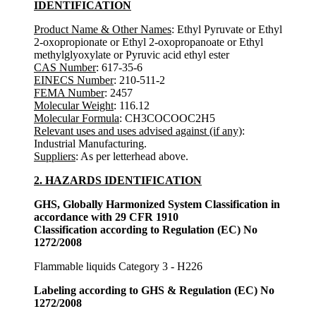
IDENTIFICATION
Product Name & Other Names
: Ethyl Pyruvate or Ethyl
2-oxopropionate or Ethyl 2-oxopropanoate or Ethyl
methylglyoxylate or Pyruvic acid ethyl ester
CAS Number
: 617-35-6
EINECS Number
: 210-511-2
FEMA Number
: 2457
Molecular Weight
: 116.12
Molecular Formula
: CH3COCOOC2H5
Relevant uses and uses advised against (if any)
:
Industrial Manufacturing.
Suppliers
: As per letterhead above.
2. HAZARDS IDENTIFICATION
GHS, Globally Harmonized System Classification in
accordance with 29 CFR 1910
Classification according to Regulation (EC) No
1272/2008
Flammable liquids Category 3 - H226
Labeling according to GHS & Regulation (EC) No
1272/2008