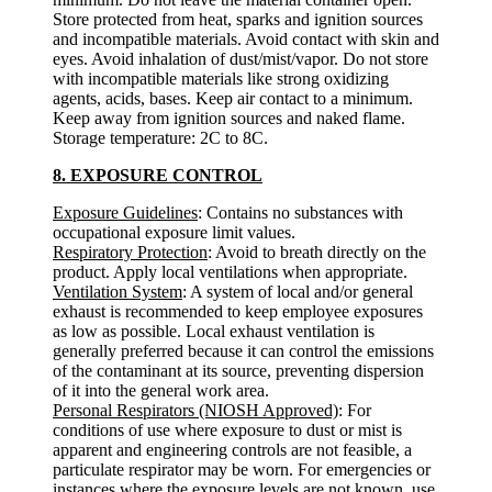
Store protected from heat, sparks and ignition sources
and incompatible materials. Avoid contact with skin and
eyes. Avoid inhalation of dust/mist/vapor. Do not store
with incompatible materials like strong oxidizing
agents, acids, bases. Keep air contact to a minimum.
Keep away from ignition sources and naked flame.
Storage temperature: 2C to 8C.
8. EXPOSURE CONTROL
Exposure Guidelines
: Contains no substances with
occupational exposure limit values.
Respiratory Protection
: Avoid to breath directly on the
product. Apply local ventilations when appropriate.
Ventilation System
: A system of local and/or general
exhaust is recommended to keep employee exposures
as low as possible. Local exhaust ventilation is
generally preferred because it can control the emissions
of the contaminant at its source, preventing dispersion
of it into the general work area.
Personal Respirators (NIOSH Approved)
: For
conditions of use where exposure to dust or mist is
apparent and engineering controls are not feasible, a
particulate respirator may be worn. For emergencies or
instances where the exposure levels are not known, use