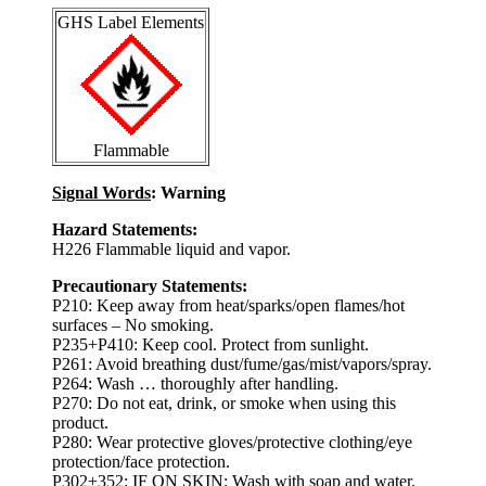
GHS Label Elements
Flammable
Signal Words
: Warning
Hazard Statements:
H226 Flammable liquid and vapor.
Precautionary Statements:
P210: Keep away from heat/sparks/open flames/hot
surfaces – No smoking.
P235+P410: Keep cool. Protect from sunlight.
P261: Avoid breathing dust/fume/gas/mist/vapors/spray.
P264: Wash … thoroughly after handling.
P270: Do not eat, drink, or smoke when using this
product.
P280: Wear protective gloves/protective clothing/eye
protection/face protection.
P302+352: IF ON SKIN: Wash with soap and water.