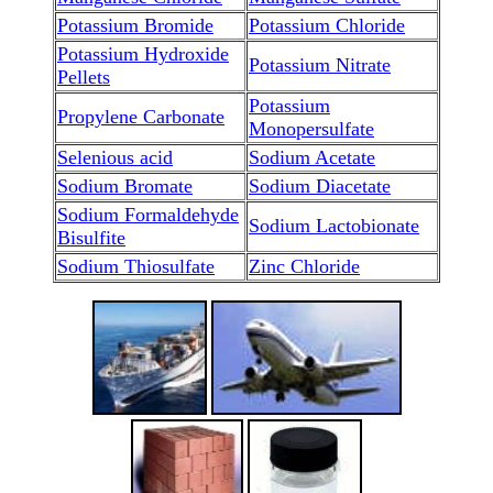
Potassium Bromide
Potassium Chloride
Potassium Hydroxide
Potassium Nitrate
Pellets
Potassium
Propylene Carbonate
Monopersulfate
Selenious acid
Sodium Acetate
Sodium Bromate
Sodium Diacetate
Sodium Formaldehyde
Sodium Lactobionate
Bisulfite
Sodium Thiosulfate
Zinc Chloride