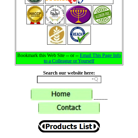
Bookmark this Web Site -- or --
Email This Page Info
to a Colleague or Yourself
Search our website here:
---------