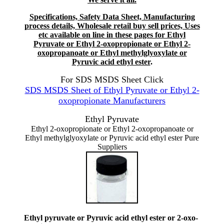
Specifications, Safety Data Sheet, Manufacturing
process details, Wholesale retail buy sell prices, Uses
etc available on line in these pages for Ethyl
Pyruvate or Ethyl 2-oxopropionate or Ethyl 2-
oxopropanoate or Ethyl methylglyoxylate or
Pyruvic acid ethyl ester
.
For SDS MSDS Sheet Click
SDS MSDS Sheet of Ethyl Pyruvate or Ethyl 2-
oxopropionate Manufacturers
Ethyl Pyruvate
Ethyl 2-oxopropionate or Ethyl 2-oxopropanoate or
Ethyl methylglyoxylate or Pyruvic acid ethyl ester Pure
Suppliers
Ethyl pyruvate or Pyruvic acid ethyl ester or 2-oxo-