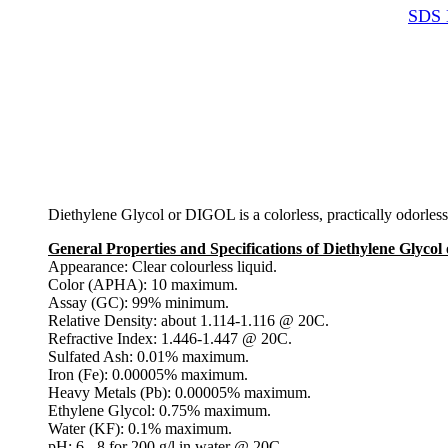
SDS 
Diethylene Glycol or DIGOL is a colorless, practically odorless
General Properties and Specifications of Diethylene Glyco
Appearance: Clear colourless liquid.
Color (APHA): 10 maximum.
Assay (GC): 99% minimum.
Relative Density: about 1.114-1.116 @ 20C.
Refractive Index: 1.446-1.447 @ 20C.
Sulfated Ash: 0.01% maximum.
Iron (Fe): 0.00005% maximum.
Heavy Metals (Pb): 0.00005% maximum.
Ethylene Glycol: 0.75% maximum.
Water (KF): 0.1% maximum.
pH: 6 - 8 for 200 g/l in water @ 20C.