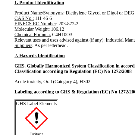
1. Product Identification
Product Name/Synonyms:
Diethylene Glycol or Digol or DEG
CAS No.:
111-46-6
EINECS EC Number
: 203-872-2
Molecular Weight:
106.12
Chemical Formula:
C4H10O3
Relevant uses and uses advised against (if any)
: Industrial Man
Suppliers
: As per letterhead.
2. Hazards Identification
GHS, Globally Harmonized System Classification in accor
Classification according to Regulation (EC) No 1272/2008
Acute toxicity, Oral (Category 4), H302
Labeling according to GHS & Regulation (EC) No 1272/20
GHS Label Elements
Irritant