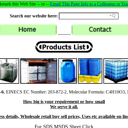
mark this Web Site -- or --
Email This Page Info to a Colleague or You
Search our website here:
---------
-6
, EINECS EC Number: 203-872-2, Molecular Formula: C4H10O3, M
How big is your requirement or how small
We serve it all.
s details, Wholesale retail buy sell prices, Uses etc available on l
For SDS MSDS Sheet Click