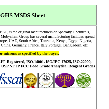
DS GHS MSDS Sheet
76, is the original manufacturers of Specialty Chemicals,
 Mubychem Group has several manufacturing facilities spread
Europe, UAE, South Africa, Tanzania, Kenya, Egypt, Nigeria,
China, Germany, France, Italy Portugal, Bangladesh, etc.
or microns as specified by the buyer
.
ACH" Registered, ISO-14001, ISO/IEC 17025, ISO-22000,
ur USP NF JP FCC Food Grade Analytical Reagent Grades