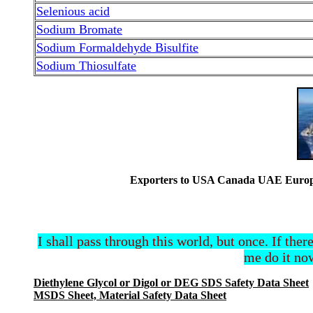
Selenious acid
Sodium Bromate
Sodium Formaldehyde Bisulfite
Sodium Thiosulfate
Exporters to USA Canada UAE Europe 
I shall pass through this world, but once. If ther
me do it now
Diethylene Glycol or Digol or DEG SDS Safety Data Sheet
MSDS Sheet, Material Safety Data Sheet