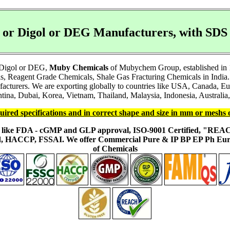
l or Digol or DEG Manufacturers, with S
r Digol or DEG,
Muby Chemicals
of Mubychem Group, established in 19
s, Reagent Grade Chemicals, Shale Gas Fracturing Chemicals in India.
facturers. We are exporting globally to countries like USA, Canada, 
ina, Dubai, Korea, Vietnam, Thailand, Malaysia, Indonesia, Australia, 
uired specifications and in correct shape and size in mm or meshs 
ons like FDA - cGMP and GLP approval, ISO-9001 Certified, "RE
fied, HACCP, FSSAI. We offer Commercial Pure & IP BP EP Ph E
of Chemicals