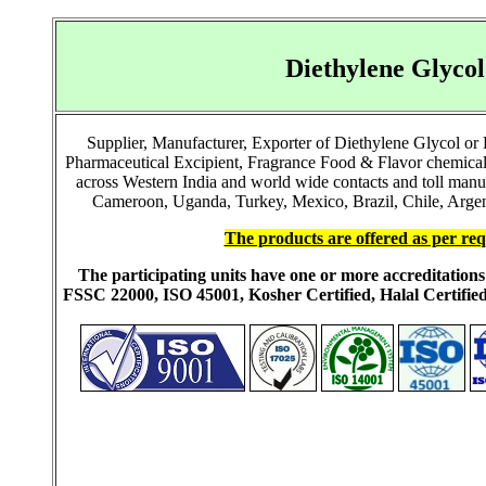
Diethylene Glyco
Supplier, Manufacturer, Exporter of Diethylene Glycol o
Pharmaceutical Excipient, Fragrance Food & Flavor chemical
across Western India and world wide contacts and toll manu
Cameroon, Uganda, Turkey, Mexico, Brazil, Chile, Argent
The products are offered as per req
The participating units have one or more accreditati
FSSC 22000, ISO 45001, Kosher Certified, Halal Certi