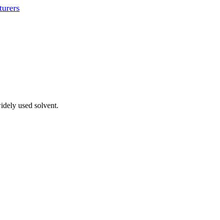
urers
idely used solvent.