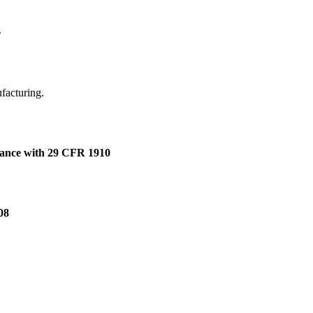
.
ufacturing.
dance with 29 CFR 1910
08