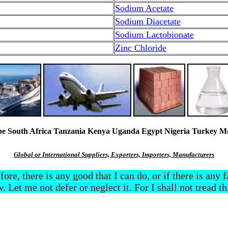
Sodium Acetate
Sodium Diacetate
Sodium Lactobionate
Zinc Chloride
South Africa Tanzania Kenya Uganda Egypt Nigeria Turkey Mexi
Global or International Suppliers, Exporters, Importers, Manufacturers
efore, there is any good that I can do, or if there is any
. Let me not defer or neglect it. For I shall not tread t