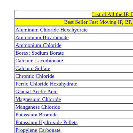
List of All the IP
Best Seller Fast Moving IP, BP
Aluminum Chloride Hexahydrate
Ammonium Bicarbonate
Ammonium Chloride
Borax; Sodium Borate
Calcium Lactobionate
Calcium Sulfate
Chromic Chloride
Ferric Chloride Hexahydrate
Glacial Acetic Acid
Magnesium Chloride
Manganese Chloride
Potassium Bromide
Potassium Hydroxide Pellets
Propylene Carbonate