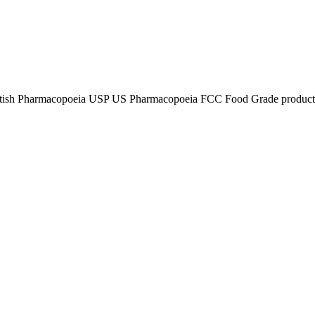
tish Pharmacopoeia USP US Pharmacopoeia FCC Food Grade product, p