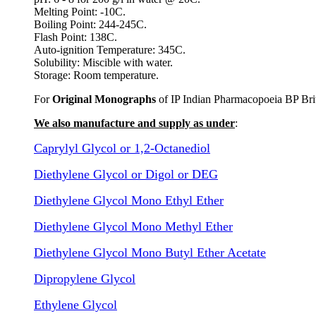
Melting Point: -10C.
Boiling Point: 244-245C.
Flash Point: 138C.
Auto-ignition Temperature: 345C.
Solubility: Miscible with water.
Storage: Room temperature.
For
Original Monographs
of IP Indian Pharmacopoeia BP Bri
We also manufacture and supply as under
:
Caprylyl Glycol or 1,2-Octanediol
Diethylene Glycol or Digol or DEG
Diethylene Glycol Mono Ethyl Ether
Diethylene Glycol Mono Methyl Ether
Diethylene Glycol Mono Butyl Ether Acetate
Dipropylene Glycol
Ethylene Glycol