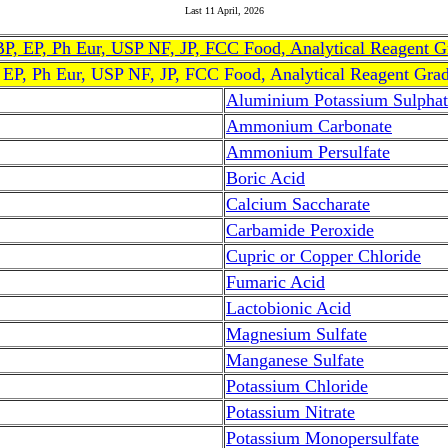
Last
11 April, 2026
, BP, EP, Ph Eur, USP NF, JP, FCC Food, Analytical Reagent 
, EP, Ph Eur, USP NF, JP, FCC Food, Analytical Reagent Gra
Aluminium Potassium Sulphat
Ammonium Carbonate
Ammonium Persulfate
Boric Acid
Calcium Saccharate
Carbamide Peroxide
Cupric or Copper Chloride
Fumaric Acid
Lactobionic Acid
Magnesium Sulfate
Manganese Sulfate
Potassium Chloride
Potassium Nitrate
Potassium Monopersulfate