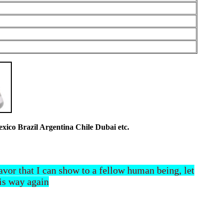
co Brazil Argentina Chile Dubai etc.
 favor that I can show to a fellow human being, let
his way again