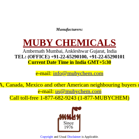
Manufacturers:
MUBY CHEMICALS
Ambernath Mumbai, Ankleshwar Gujarat, India
TEL: (OFFICE) +91-22-65290100, +91-22-65290101
Current Date Time in India GMT+5:30
e-mail:
info@mubychem.com
, Canada, Mexico and other American neighbouring buyers
e-mail:
us@mubychem.com
Call toll-free 1-877-682-9243 (1-877-MUBYCHEM)
Copyright
and Usual
Disclaimer
is Applicable.