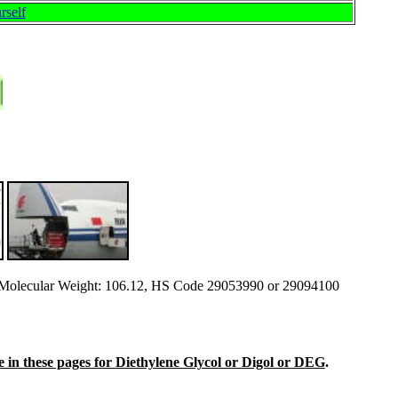
rself
olecular Weight: 106.12, HS Code 29053990 or 29094100
ine in these pages for Diethylene Glycol or Digol or DEG
.