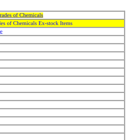
Grades of Chemicals
des of Chemicals Ex-stock Items
e