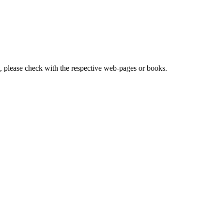
lease check with the respective web-pages or books.