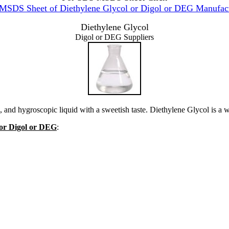
MSDS Sheet of Diethylene Glycol or Digol or DEG Manufact
Diethylene Glycol
Digol or DEG Suppliers
, and hygroscopic liquid with a sweetish taste. Diethylene Glycol is a w
l or Digol or DEG
: