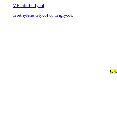
MPDdiol Glycol
Triethylene Glycol or Triglycol
.
USA