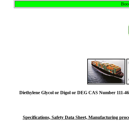
Book
Diethylene Glycol or Digol or DEG CAS Number 111-46
Specifications, Safety Data Sheet, Manufacturing proces