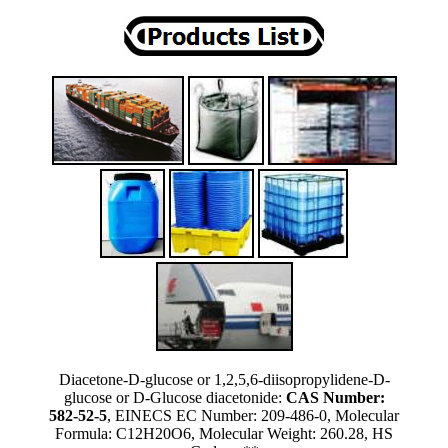
Diacetone-D-glucose or 1,2,5,6-diisopropylidene-D-
glucose or D-Glucose diacetonide:
CAS Number:
582-52-5
, EINECS EC Number: 209-486-0, Molecular
Formula: C12H20O6, Molecular Weight: 260.28, HS