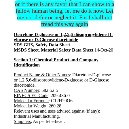
or if there is any favor that I can show to a
fellow human being, let me do it now. Let
me not defer or neglect it. For I shall not
tread this way again
Diacetone-D-glucose or 1,2,5,6-diisopropylidene-D-
glucose or D-Glucose diacetonide
SDS GHS, Safety Data Sheet
MSDS Sheet, Material Safety Data Sheet
14-Oct-20
Section 1: Chemical Product and Company
Identification
Product Name & Other Names
: Diacetone-D-glucose
or 1,2,5,6-diisopropylidene-D-glucose or D-Glucose
diacetonide.
CAS Number
: 582-52-5
EINECS EC Code
: 209-486-0
Molecular Formula
: C12H20O6
Molecular Weight
: 260.28
Relevant uses and uses advised against (if any)
:
Industrial Manufacturing.
Suppliers
: As per letterhead.