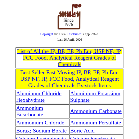
Copyright
and Usual
Disclaimer
is Applicable.
Last
26 April, 2026
List of All the IP, BP, EP, Ph Eur, USP NF, JP,
FCC Food, Analytical Reagent Grades of
Chemicals
Best Seller Fast Moving IP, BP, EP, Ph Eur,
USP NF, JP, FCC Food, Analytical Reagent
Grades of Chemicals Ex-stock Items
Aluminum Chloride
Aluminium Potassium
Hexahydrate
Sulphate
Ammonium
Ammonium Carbonate
Bicarbonate
Ammonium Chloride
Ammonium Persulfate
Borax; Sodium Borate
Boric Acid
Calcium Lactobionate
Calcium Saccharate