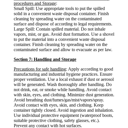
procedures and Storage
:
Small Spill: Use appropriate tools to put the spilled
solid in a convenient waste disposal container. Finish
cleaning by spreading water on the contaminated
surface and dispose of according to legal requirements.
Large Spill: Contain spilled material. Do not inhale
vapors, mist, or gas. Avoid dust formation. Use a shovel
to put the material into a convenient waste disposal
container. Finish cleaning by spreading water on the
contaminated surface and allow to evacuate as per law.
Section 7: Handling and Storage
Precautions for safe handling
: Apply according to good
manufacturing and industrial hygiene practices. Ensure
proper ventilation. Use a local exhaust if dust or aerosol
will be generated. Wash thoroughly after handling. Do
not drink, eat, or smoke while handling. Avoid contact
with skin, eyes, and clothing. Minimize dust generation.
Avoid breathing dust/fumes/gas/mist/vapors/spray.
Avoid contact with eyes, skin, and clothing. Keep
container tightly closed. Avoid ingestion and inhalation.
Use individual protective equipment (waterproof boots,
suitable protective clothing, safety glasses, etc.).
Prevent any contact with hot surfaces.