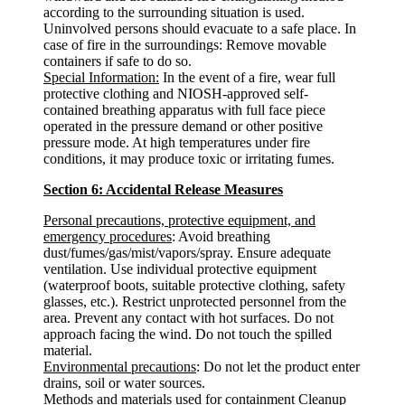
according to the surrounding situation is used.
Uninvolved persons should evacuate to a safe place. In
case of fire in the surroundings: Remove movable
containers if safe to do so.
Special Information:
In the event of a fire, wear full
protective clothing and NIOSH-approved self-
contained breathing apparatus with full face piece
operated in the pressure demand or other positive
pressure mode. At high temperatures under fire
conditions, it may produce toxic or irritating fumes.
Section 6: Accidental Release Measures
Personal precautions, protective equipment, and
emergency procedures
: Avoid breathing
dust/fumes/gas/mist/vapors/spray. Ensure adequate
ventilation. Use individual protective equipment
(waterproof boots, suitable protective clothing, safety
glasses, etc.). Restrict unprotected personnel from the
area. Prevent any contact with hot surfaces. Do not
approach facing the wind. Do not touch the spilled
material.
Environmental precautions
: Do not let the product enter
drains, soil or water sources.
Methods and materials used for containment Cleanup