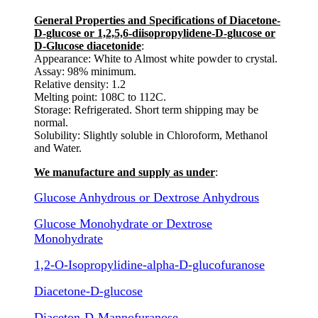
General Properties and Specifications of Diacetone-
D-glucose or 1,2,5,6-diisopropylidene-D-glucose or
D-Glucose diacetonide
:
Appearance: White to Almost white powder to crystal.
Assay: 98% minimum.
Relative density: 1.2
Melting point: 108C to 112C.
Storage: Refrigerated. Short term shipping may be
normal.
Solubility: Slightly soluble in Chloroform, Methanol
and Water.
We manufacture and supply as under
:
Glucose Anhydrous or Dextrose Anhydrous
Glucose Monohydrate or Dextrose
Monohydrate
1,2-O-Isopropylidine-alpha-D-glucofuranose
Diacetone-D-glucose
Diaceton-D-Mannofuranose