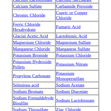
Calcium Sulfate
Carbamide Peroxide
Cupric or Copper
Chromic Chloride
Chloride
Ferric Chloride
Fumaric Acid
Hexahydrate
Glacial Acetic Acid
Lactobionic Acid
Magnesium Chloride
Magnesium Sulfate
Manganese Chloride
Manganese Sulfate
Potassium Bromide
Potassium Chloride
Potassium Hydroxide
Potassium Nitrate
Pellets
Potassium
Propylene Carbonate
Monopersulfate
Selenious acid
Sodium Acetate
Sodium Bromate
Sodium Diacetate
Sodium Formaldehyde
Sodium Lactobionate
Bisulfite
Sodium Thiosulfate
Zinc Chloride