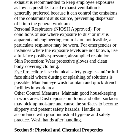
exhaust is recommended to keep employee exposures
as low as possible. Local exhaust ventilation is
generally preferred because it can control the emissions
of the contaminant at its source, preventing dispersion
of it into the general work area.
Personal Respirators (NIOSH Approved)
: For
conditions of use where exposure to dust or mist is
apparent and engineering controls are not feasible, a
particulate respirator may be worn. For emergencies or
instances where the exposure levels are not known, use
a full-face positive-pressure, air-supplied respirator.
Skin Protection
: Wear protective gloves and clean
body-covering clothing.
Eye Protection
: Use chemical safety goggles and/or full
face shield where dusting or splashing of solutions is
possible. Maintain eye wash fountain and quick-drench
facilities in work area.
Other Control Measures
: Maintain good housekeeping
in work area. Dust deposits on floors and other surfaces
may pick up moisture and cause the surfaces to become
slippery and present safety hazards. Handle in
accordance with good industrial hygiene and safety
practice. Wash hands after handling.
Section 9: Physical and Chemical Properties