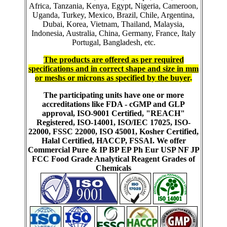
Africa, Tanzania, Kenya, Egypt, Nigeria, Cameroon,
Uganda, Turkey, Mexico, Brazil, Chile, Argentina,
Dubai, Korea, Vietnam, Thailand, Malaysia,
Indonesia, Australia, China, Germany, France, Italy
Portugal, Bangladesh, etc.
The products are offered as per required
specifications and in correct shape and size in mm
or meshs or microns as specified by the buyer
.
The participating units have one or more
accreditations like FDA - cGMP and GLP
approval, ISO-9001 Certified, "REACH"
Registered, ISO-14001, ISO/IEC 17025, ISO-
22000, FSSC 22000, ISO 45001, Kosher Certified,
Halal Certified, HACCP, FSSAI. We offer
Commercial Pure & IP BP EP Ph Eur USP NF JP
FCC Food Grade Analytical Reagent Grades of
Chemicals