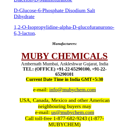
D-Glucose-6-Phosphate Disodium Salt
Dihydrate
1,2-O-Isopropylidine-alpha-D-glucofuranurono-
6,3-lacton
.
Manufacturers:
MUBY CHEMICALS
Ambernath Mumbai, Ankleshwar Gujarat, India
TEL: (OFFICE) +91-22-65290100, +91-22-
65290101
Current Date Time in India GMT+5:30
e-mail:
info@mubychem.com
USA, Canada, Mexico and other American
neighbouring buyers may
e-mail:
us@mubychem.com
Call toll-free 1-877-682-9243 (1-877-
MUBYCHEM)