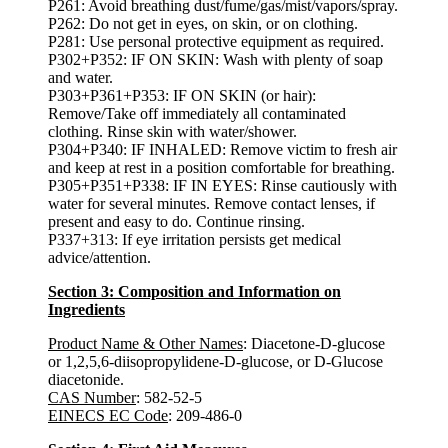
P261: Avoid breathing dust/fume/gas/mist/vapors/spray.
P262: Do not get in eyes, on skin, or on clothing.
P281: Use personal protective equipment as required.
P302+P352: IF ON SKIN: Wash with plenty of soap
and water.
P303+P361+P353: IF ON SKIN (or hair):
Remove/Take off immediately all contaminated
clothing. Rinse skin with water/shower.
P304+P340: IF INHALED: Remove victim to fresh air
and keep at rest in a position comfortable for breathing.
P305+P351+P338: IF IN EYES: Rinse cautiously with
water for several minutes. Remove contact lenses, if
present and easy to do. Continue rinsing.
P337+313: If eye irritation persists get medical
advice/attention.
Section 3: Composition and Information on
Ingredients
Product Name & Other Names
: Diacetone-D-glucose
or 1,2,5,6-diisopropylidene-D-glucose, or D-Glucose
diacetonide.
CAS Number
: 582-52-5
EINECS EC Code
: 209-486-0