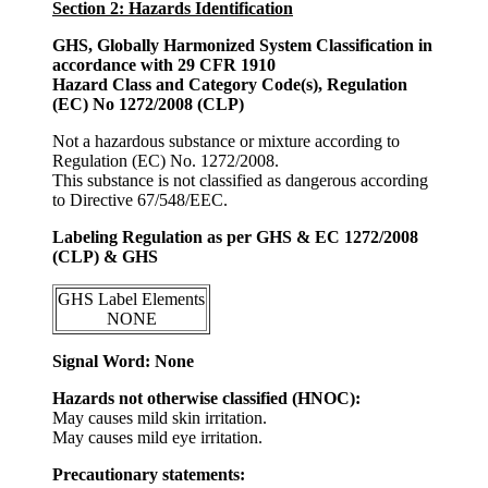
Section 2: Hazards Identification
GHS, Globally Harmonized System Classification in
accordance with 29 CFR 1910
Hazard Class and Category Code(s), Regulation
(EC) No 1272/2008 (CLP)
Not a hazardous substance or mixture according to
Regulation (EC) No. 1272/2008.
This substance is not classified as dangerous according
to Directive 67/548/EEC.
Labeling Regulation as per GHS & EC 1272/2008
(CLP) & GHS
GHS Label Elements
NONE
Signal Word: None
Hazards not otherwise classified (HNOC):
May causes mild skin irritation.
May causes mild eye irritation.
Precautionary statements: