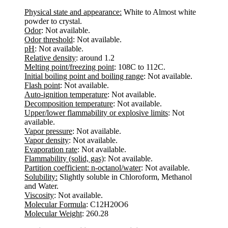
Physical state and appearance:
White to Almost white
powder to crystal.
Odor
: Not available.
Odor threshold
: Not available.
pH
: Not available.
Relative density
: around 1.2
Melting point/freezing point
: 108C to 112C.
Initial boiling point and boiling range
: Not available.
Flash point
: Not available.
Auto-ignition temperature
: Not available.
Decomposition temperature
: Not available.
Upper/lower flammability or explosive limits
: Not
available.
Vapor pressure
: Not available.
Vapor density
: Not available.
Evaporation rate
: Not available.
Flammability (solid, gas)
: Not available.
Partition coefficient: n-octanol/water
: Not available.
Solubility:
Slightly soluble in Chloroform, Methanol
and Water.
Viscosity
: Not available.
Molecular Formula
: C12H20O6
Molecular Weight
: 260.28