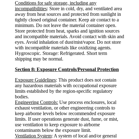
Conditions for safe storage, including any
incompatibilities
: Store in cold, dry, and ventilated area
away from heat sources and protected from sunlight in
tightly closed original container. Keep air contact to a
minimum. Do not leave the material container open.
Store protected from heat, sparks and ignition sources
and incompatible materials. Avoid contact with skin and
eyes. Avoid inhalation of dust/mist/vapor. Do not store
with incompatible materials like oxidizing agents.
Hygroscopic. Storage: Refrigerated. Short term
shipping may be normal.
Section 8: Exposure Controls/Personal Protection
Exposure Guidelines
: This product does not contain
any hazardous materials with occupational exposure
limits established by the region-specific regulatory
bodies.
Engineering Controls:
Use process enclosures, local
exhaust ventilation, or other engineering controls to
keep airborne levels below recommended exposure
limits. If user operations generate dust, fume, or mist,
use ventilation to keep exposure to airborne
contaminants below the exposure limit.
Ventilation System
: A system of local and/or general