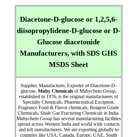
Diacetone-D-glucose or 1,2,5,6-
diisopropylidene-D-glucose or D-
Glucose diacetonide
Manufacturers, with SDS GHS
MSDS Sheet
Supplier, Manufacturer, Exporter of Diacetone-D-
glucose,
Muby Chemicals
of Mubychem Group,
established in 1976, is the original manufacturers of
Specialty Chemicals, Pharmaceutical Excipient,
Fragrance Food & Flavor chemicals, Reagent Grade
Chemicals, Shale Gas Fracturing Chemicals in India.
Mubychem Group has several manufacturing facilities
spread across Western India and world wide contacts
and toll manufacturers. We are exporting globally to
countries like USA, Canada, Europe, UAE, South