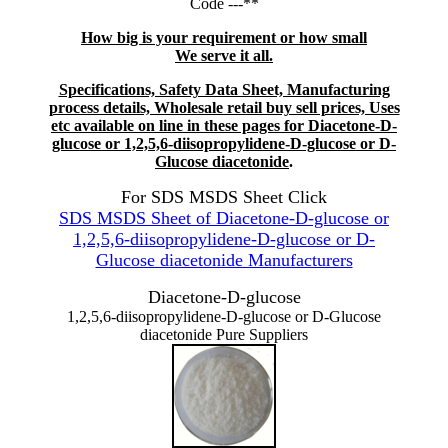
Code ---**
How big is your requirement or how small
We serve it all.
Specifications, Safety Data Sheet, Manufacturing
process details, Wholesale retail buy sell prices, Uses
etc available on line in these pages for Diacetone-D-
glucose or 1,2,5,6-diisopropylidene-D-glucose or D-
Glucose diacetonide
.
For SDS MSDS Sheet Click
SDS MSDS Sheet of Diacetone-D-glucose or
1,2,5,6-diisopropylidene-D-glucose or D-
Glucose diacetonide Manufacturers
Diacetone-D-glucose
1,2,5,6-diisopropylidene-D-glucose or D-Glucose
diacetonide Pure Suppliers