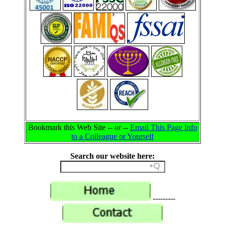
Bookmark this Web Site -- or --
Email This Page Info
to a Colleague or Yourself
Search our website here:
---------