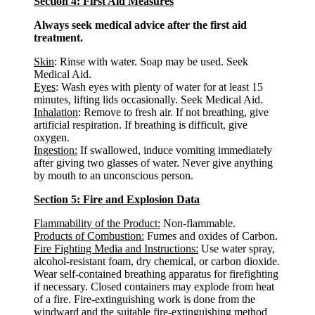
Section 4: First Aid Measures
Always seek medical advice after the first aid
treatment.
Skin
: Rinse with water. Soap may be used. Seek
Medical Aid.
Eyes
: Wash eyes with plenty of water for at least 15
minutes, lifting lids occasionally. Seek Medical Aid.
Inhalation
: Remove to fresh air. If not breathing, give
artificial respiration. If breathing is difficult, give
oxygen.
Ingestion:
If swallowed, induce vomiting immediately
after giving two glasses of water. Never give anything
by mouth to an unconscious person.
Section 5: Fire and Explosion Data
Flammability of the Product:
Non-flammable.
Products of Combustion:
Fumes and oxides of Carbon.
Fire Fighting Media and Instructions:
Use water spray,
alcohol-resistant foam, dry chemical, or carbon dioxide.
Wear self-contained breathing apparatus for firefighting
if necessary. Closed containers may explode from heat
of a fire. Fire-extinguishing work is done from the
windward and the suitable fire-extinguishing method