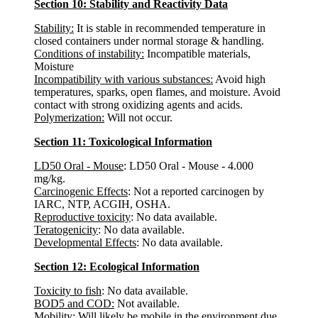
Section 10: Stability and Reactivity Data
Stability:
It is stable in recommended temperature in
closed containers under normal storage & handling.
Conditions of instability:
Incompatible materials,
Moisture
Incompatibility with various substances:
Avoid high
temperatures, sparks, open flames, and moisture. Avoid
contact with strong oxidizing agents and acids.
Polymerization:
Will not occur.
Section 11: Toxicological Information
LD50 Oral - Mouse
: LD50 Oral - Mouse - 4.000
mg/kg.
Carcinogenic Effects
: Not a reported carcinogen by
IARC, NTP, ACGIH, OSHA.
Reproductive toxicity
: No data available.
Teratogenicity
: No data available.
Developmental Effects
: No data available.
Section 12: Ecological Information
Toxicity to fish
: No data available.
BOD5 and COD:
Not available.
Mobility
: Will likely be mobile in the environment due