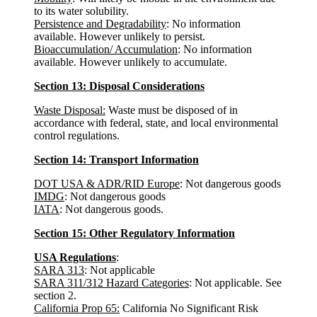
to its water solubility.
Persistence and Degradability
: No information
available. However unlikely to persist.
Bioaccumulation/ Accumulation
: No information
available. However unlikely to accumulate.
Section 13: Disposal Considerations
Waste Disposal:
Waste must be disposed of in
accordance with federal, state, and local environmental
control regulations.
Section 14: Transport Information
DOT USA & ADR/RID Europe
: Not dangerous goods
IMDG
: Not dangerous goods
IATA
: Not dangerous goods.
Section 15: Other Regulatory Information
USA Regulations
:
SARA 313
: Not applicable
SARA 311/312 Hazard Categories
: Not applicable. See
section 2.
California Prop 65:
California No Significant Risk