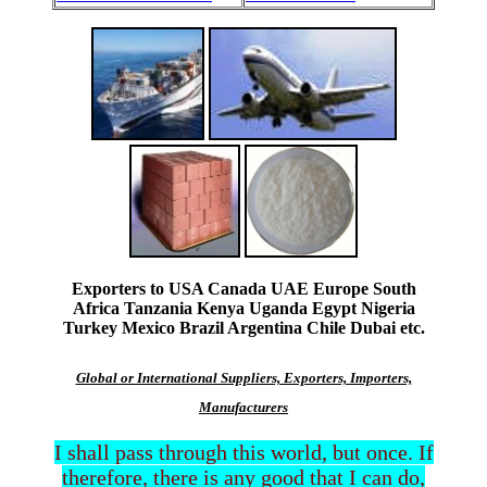
Exporters to USA Canada UAE Europe South
Africa Tanzania Kenya Uganda Egypt Nigeria
Turkey Mexico Brazil Argentina Chile Dubai etc.
Global or International Suppliers, Exporters, Importers,
Manufacturers
I shall pass through this world, but once. If
therefore, there is any good that I can do,