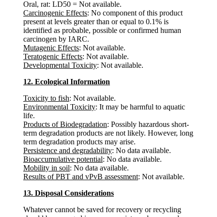
Oral, rat: LD50 = Not available.
Carcinogenic Effects
: No component of this product
present at levels greater than or equal to 0.1% is
identified as probable, possible or confirmed human
carcinogen by IARC.
Mutagenic Effects
: Not available.
Teratogenic Effects
: Not available.
Developmental Toxicity
: Not available.
12. Ecological Information
Toxicity to fish
: Not available.
Environmental Toxicity
: It may be harmful to aquatic
life.
Products of Biodegradation
: Possibly hazardous short-
term degradation products are not likely. However, long
term degradation products may arise.
Persistence and degradability
: No data available.
Bioaccumulative potential
: No data available.
Mobility in soil
: No data available.
Results of PBT and vPvB assessment
: Not available.
13. Disposal Considerations
Whatever cannot be saved for recovery or recycling