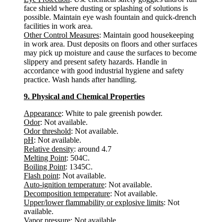
face shield where dusting or splashing of solutions is
possible. Maintain eye wash fountain and quick-drench
facilities in work area.
Other Control Measures
: Maintain good housekeeping
in work area. Dust deposits on floors and other surfaces
may pick up moisture and cause the surfaces to become
slippery and present safety hazards. Handle in
accordance with good industrial hygiene and safety
practice. Wash hands after handling.
9. Physical and Chemical Properties
Appearance
: White to pale greenish powder.
Odor
: Not available.
Odor threshold
: Not available.
pH
: Not available.
Relative density
: around 4.7
Melting Point
: 504C.
Boiling Point
: 1345C.
Flash point
: Not available.
Auto-ignition temperature
: Not available.
Decomposition temperature
: Not available.
Upper/lower flammability or explosive limits
: Not
available.
Vapor pressure
: Not available.