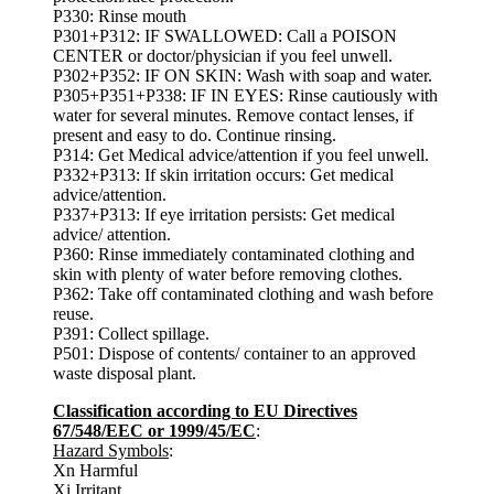
P330: Rinse mouth
P301+P312: IF SWALLOWED: Call a POISON
CENTER or doctor/physician if you feel unwell.
P302+P352: IF ON SKIN: Wash with soap and water.
P305+P351+P338: IF IN EYES: Rinse cautiously with
water for several minutes. Remove contact lenses, if
present and easy to do. Continue rinsing.
P314: Get Medical advice/attention if you feel unwell.
P332+P313: If skin irritation occurs: Get medical
advice/attention.
P337+P313: If eye irritation persists: Get medical
advice/ attention.
P360: Rinse immediately contaminated clothing and
skin with plenty of water before removing clothes.
P362: Take off contaminated clothing and wash before
reuse.
P391: Collect spillage.
P501: Dispose of contents/ container to an approved
waste disposal plant.
Classification according to EU Directives
67/548/EEC or 1999/45/EC
:
Hazard Symbols
:
Xn Harmful
Xi Irritant