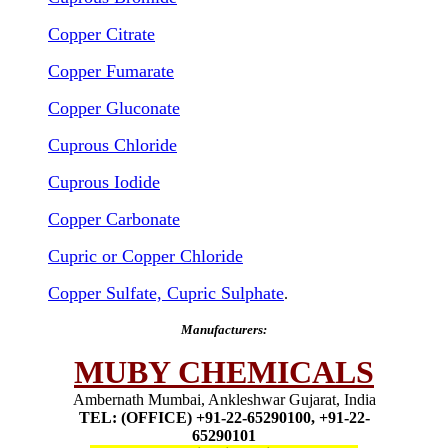
Copper Citrate
Copper Fumarate
Copper Gluconate
Cuprous Chloride
Cuprous Iodide
Copper Carbonate
Cupric or Copper Chloride
Copper Sulfate, Cupric Sulphate
.
Manufacturers:
MUBY CHEMICALS
Ambernath Mumbai, Ankleshwar Gujarat, India
TEL: (OFFICE) +91-22-65290100, +91-22-
65290101