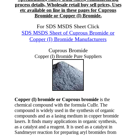
process details, Wholesale retail buy sell prices, Uses
etc available on line in these pages for Cuprous
Bromide or Copper (I) Bromide.
For SDS MSDS Sheet Click
SDS MSDS Sheet of Cuprous Bromide or
Copper (I) Bromide Manufacturers
Cuprous Bromide
Copper (I) Bromide Pure Suppliers
Copper (I) bromide or Cuprous bromide
is the
chemical compound with the formula CuBr. The
compound is widely used in the synthesis of organic
compounds and as a lasing medium in copper bromide
lasers. It finds many applications in organic synthesis,
as a catalyst and a reagent. It is used as a catalyst in
Sandmeyer reaction for preparing aryl bromides from