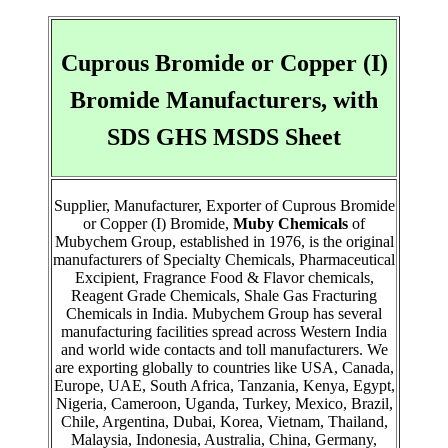
Cuprous Bromide or Copper (I)
Bromide Manufacturers, with
SDS GHS MSDS Sheet
Supplier, Manufacturer, Exporter of Cuprous Bromide
or Copper (I) Bromide,
Muby Chemicals
of
Mubychem Group, established in 1976, is the original
manufacturers of Specialty Chemicals, Pharmaceutical
Excipient, Fragrance Food & Flavor chemicals,
Reagent Grade Chemicals, Shale Gas Fracturing
Chemicals in India. Mubychem Group has several
manufacturing facilities spread across Western India
and world wide contacts and toll manufacturers. We
are exporting globally to countries like USA, Canada,
Europe, UAE, South Africa, Tanzania, Kenya, Egypt,
Nigeria, Cameroon, Uganda, Turkey, Mexico, Brazil,
Chile, Argentina, Dubai, Korea, Vietnam, Thailand,
Malaysia, Indonesia, Australia, China, Germany,