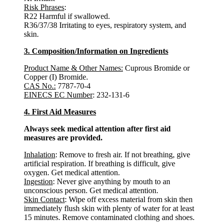
Risk Phrases
:
R22 Harmful if swallowed.
R36/37/38 Irritating to eyes, respiratory system, and
skin.
3. Composition/Information on Ingredients
Product Name & Other Names:
Cuprous Bromide or
Copper (I) Bromide.
CAS No.:
7787-70-4
EINECS EC Number
: 232-131-6
4. First Aid Measures
Always seek medical attention after first aid
measures are provided.
Inhalation
: Remove to fresh air. If not breathing, give
artificial respiration. If breathing is difficult, give
oxygen. Get medical attention.
Ingestion
: Never give anything by mouth to an
unconscious person. Get medical attention.
Skin Contact
: Wipe off excess material from skin then
immediately flush skin with plenty of water for at least
15 minutes. Remove contaminated clothing and shoes.