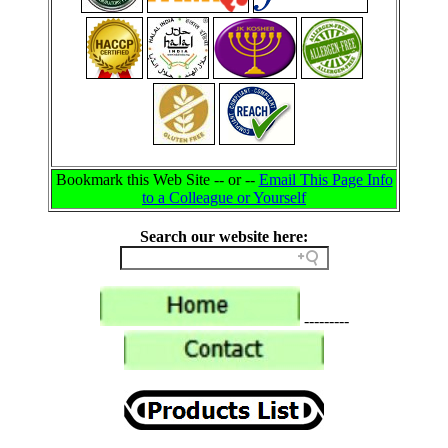
Bookmark this Web Site -- or --
Email This Page Info
to a Colleague or Yourself
Search our website here:
---------