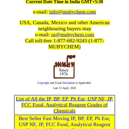
Current Date Time in India GMT+5:30
e-mail:
info@mubychem.com
USA, Canada, Mexico and other American
neighbouring buyers may
e-mail:
us@mubychem.com
Call toll-free 1-877-682-9243 (1-877-
MUBYCHEM)
Copyright
and Usual
Disclaimer
is Applicable.
Last
11 April, 2026
List of All the IP, BP, EP, Ph Eur, USP NF, JP,
FCC Food, Analytical Reagent Grades of
Chemicals
Best Seller Fast Moving IP, BP, EP, Ph Eur,
USP NF, JP, FCC Food, Analytical Reagent