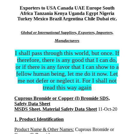
Exporters to USA Canada UAE Europe South
Africa Tanzania Kenya Uganda Egypt Nigeria
Turkey Mexico Brazil Argentina Chile Dubai etc.
Global or International Suppliers, Exporters, Importers,
Manufacturers
I shall pass through this world, but once. If
therefore, there is any good that I can do,
or if there is any favor that I can show to a
fellow human being, let me do it now. Let
me not defer or neglect it. For I shall not
tread this way again
Cuprous Bromide or Copper (I) Bromide SDS,
Safety Data Sheet
MSDS Sheet, Material Safety Data Sheet
11-Oct-20
1. Product Identification
Product Name & Other Names:
Cuprous Bromide or