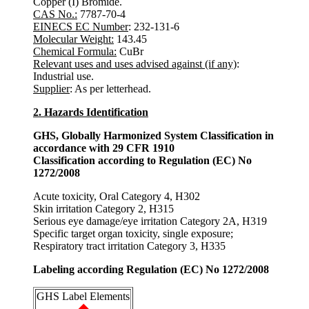
Copper (I) Bromide.
CAS No.:
7787-70-4
EINECS EC Number
: 232-131-6
Molecular Weight:
143.45
Chemical Formula:
CuBr
Relevant uses and uses advised against (if any)
:
Industrial use.
Supplier
: As per letterhead.
2. Hazards Identification
GHS, Globally Harmonized System Classification in
accordance with 29 CFR 1910
Classification according to Regulation (EC) No
1272/2008
Acute toxicity, Oral Category 4, H302
Skin irritation Category 2, H315
Serious eye damage/eye irritation Category 2A, H319
Specific target organ toxicity, single exposure;
Respiratory tract irritation Category 3, H335
Labeling according Regulation (EC) No 1272/2008
GHS Label Elements