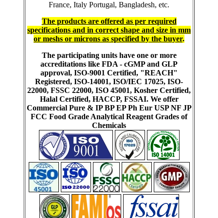
France, Italy Portugal, Bangladesh, etc.
The products are offered as per required
specifications and in correct shape and size in mm
or meshs or microns as specified by the buyer
.
The participating units have one or more
accreditations like FDA - cGMP and GLP
approval, ISO-9001 Certified, "REACH"
Registered, ISO-14001, ISO/IEC 17025, ISO-
22000, FSSC 22000, ISO 45001, Kosher Certified,
Halal Certified, HACCP, FSSAI. We offer
Commercial Pure & IP BP EP Ph Eur USP NF JP
FCC Food Grade Analytical Reagent Grades of
Chemicals