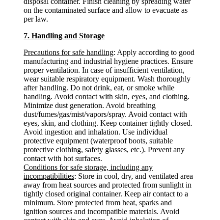
disposal container. Finish cleaning by spreading water
on the contaminated surface and allow to evacuate as
per law.
7. Handling and Storage
Precautions for safe handling
: Apply according to good
manufacturing and industrial hygiene practices. Ensure
proper ventilation. In case of insufficient ventilation,
wear suitable respiratory equipment. Wash thoroughly
after handling. Do not drink, eat, or smoke while
handling. Avoid contact with skin, eyes, and clothing.
Minimize dust generation. Avoid breathing
dust/fumes/gas/mist/vapors/spray. Avoid contact with
eyes, skin, and clothing. Keep container tightly closed.
Avoid ingestion and inhalation. Use individual
protective equipment (waterproof boots, suitable
protective clothing, safety glasses, etc.). Prevent any
contact with hot surfaces.
Conditions for safe storage, including any
incompatibilities
: Store in cool, dry, and ventilated area
away from heat sources and protected from sunlight in
tightly closed original container. Keep air contact to a
minimum. Store protected from heat, sparks and
ignition sources and incompatible materials. Avoid