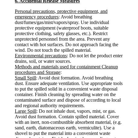
6. Accidental Release Measures
Personal precautions, protective equipment, and
emergency procedures
: Avoid breathing
dust/fumes/gas/mist/vapors/spray. Use individual
protective equipment (waterproof boots, suitable
protective clothing, safety glasses, etc.). Restrict
unprotected personnel from the area. Prevent any
contact with hot surfaces. Do not approach facing the
wind. Do not touch the spilled material.
Environmental precautions
: Do not let the product enter
drains, soil, or water sources.
Methods and materials used for containment Cleanup
procedures and Storage
:
Small Spill
: Avoid dust formation. Avoid breathing
dust. Ensure adequate ventilation. Use appropriate tools
to put the spilled solid in a convenient waste disposal
container. Finish cleaning by spreading water on the
contaminated surface and dispose of according to local
and regional authority requirements.
Large Spill
: Do not inhale dust, vapors, mist, or gas.
Avoid dust formation. Contain spilled material. Cover
with an inert, non-combustible absorbent material, (e.g.
sand, earth, diatomaceous earth, vermiculite). Use a
shovel to put the material into a convenient waste