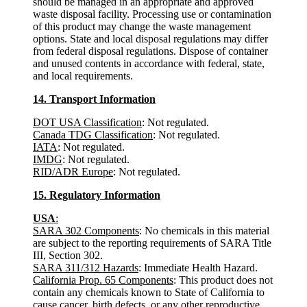
should be managed in an appropriate and approved
waste disposal facility. Processing use or contamination
of this product may change the waste management
options. State and local disposal regulations may differ
from federal disposal regulations. Dispose of container
and unused contents in accordance with federal, state,
and local requirements.
14. Transport Information
DOT USA Classification
: Not regulated.
Canada TDG Classification
: Not regulated.
IATA
: Not regulated.
IMDG
: Not regulated.
RID/ADR Europe
: Not regulated.
15. Regulatory Information
USA
:
SARA 302 Components
: No chemicals in this material
are subject to the reporting requirements of SARA Title
III, Section 302.
SARA 311/312 Hazards
: Immediate Health Hazard.
California Prop. 65 Components
: This product does not
contain any chemicals known to State of California to
cause cancer, birth defects, or any other reproductive