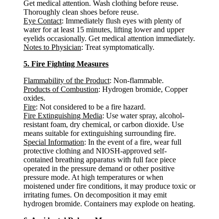
Get medical attention. Wash clothing before reuse.
Thoroughly clean shoes before reuse.
Eye Contact
: Immediately flush eyes with plenty of
water for at least 15 minutes, lifting lower and upper
eyelids occasionally. Get medical attention immediately.
Notes to Physician
: Treat symptomatically.
5. Fire Fighting Measures
Flammability of the Product
: Non-flammable.
Products of Combustion
: Hydrogen bromide, Copper
oxides.
Fire
: Not considered to be a fire hazard.
Fire Extinguishing Media
: Use water spray, alcohol-
resistant foam, dry chemical, or carbon dioxide. Use
means suitable for extinguishing surrounding fire.
Special Information
: In the event of a fire, wear full
protective clothing and NIOSH-approved self-
contained breathing apparatus with full face piece
operated in the pressure demand or other positive
pressure mode. At high temperatures or when
moistened under fire conditions, it may produce toxic or
irritating fumes. On decomposition it may emit
hydrogen bromide. Containers may explode on heating.