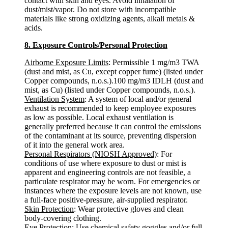
contact with skin and eyes. Avoid inhalation of
dust/mist/vapor. Do not store with incompatible
materials like strong oxidizing agents, alkali metals &
acids.
8. Exposure Controls/Personal Protection
Airborne Exposure Limits
: Permissible 1 mg/m3 TWA
(dust and mist, as Cu, except copper fume) (listed under
Copper compounds, n.o.s.).100 mg/m3 IDLH (dust and
mist, as Cu) (listed under Copper compounds, n.o.s.).
Ventilation System
: A system of local and/or general
exhaust is recommended to keep employee exposures
as low as possible. Local exhaust ventilation is
generally preferred because it can control the emissions
of the contaminant at its source, preventing dispersion
of it into the general work area.
Personal Respirators (NIOSH Approved)
: For
conditions of use where exposure to dust or mist is
apparent and engineering controls are not feasible, a
particulate respirator may be worn. For emergencies or
instances where the exposure levels are not known, use
a full-face positive-pressure, air-supplied respirator.
Skin Protection
: Wear protective gloves and clean
body-covering clothing.
Eye Protection
: Use chemical safety goggles and/or full