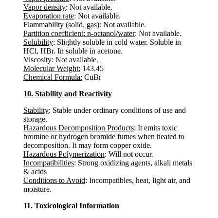
Vapor density
: Not available.
Evaporation rate
: Not available.
Flammability (solid, gas)
: Not available.
Partition coefficient: n-octanol/water
: Not available.
Solubility
: Slightly soluble in cold water. Soluble in
HCl, HBr. In soluble in acetone.
Viscosity
: Not available.
Molecular Weight:
143.45
Chemical Formula:
CuBr
10. Stability and Reactivity
Stability
: Stable under ordinary conditions of use and
storage.
Hazardous Decomposition Products
: It emits toxic
bromine or hydrogen bromide fumes when heated to
decomposition. It may form copper oxide.
Hazardous Polymerization
: Will not occur.
Incompatibilities
: Strong oxidizing agents, alkali metals
& acids
Conditions to Avoid
: Incompatibles, heat, light air, and
moisture.
11. Toxicological Information