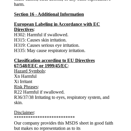
harm.
Section 16 - Additional Information
European Labeling in Accordance with EC
Directives
:
H302: Harmful if swallowed.
H315: Causes skin irritation.
H319: Causes serious eye irritation.
H335: May cause respiratory irritation.
Classification according to EU Directives
67/548/EEC or 1999/45/EC
:
Hazard Symbols
:
Xn Harmful
Xi Irritant
Risk Phrases
:
R22 Harmful if swallowed.
R36/37/38 Irritating to eyes, respiratory system, and
skin.
Disclaimer
:
**************************
Our company provides this MSDS sheet in good faith
but makes no representation as to its