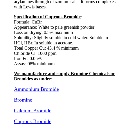
arylamines through diazonium salts. It forms complexes
with Lewis bases.
Specification of Cuprous Bromide
:
Formula: CuBr
Appearance: White to pale greenish powder
Loss on drying: 0.5% maximum
Solubility: Slightly soluble in cold water. Soluble in
HCl, HBr. In soluble in acetone.
Total Copper Cu: 43.4 % minimum
Chloride Cl: 1000 ppm.
Iron Fe: 0.05%
Assay: 98% minimum.
We manufacture and supply Bromine Chemicals or
Bromides as under
:
Ammonium Bromide
Bromine
Calcium Bromide
Cuprous Bromide