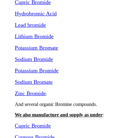
Cupric Bromide
Hydrobromic Acid
Lead bromide
Lithium Bromide
Potassium Bromate
Sodium Bromide
Potassium Bromide
Sodium Bromate
Zinc Bromide
.
And several organic Bromine compounds.
We also manufacture and supply as under
:
Cupric Bromide
Cuprous Bromide