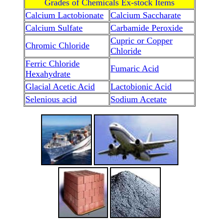
Grades of Chemicals Ex-stock Items
Calcium Lactobionate
Calcium Saccharate
Calcium Sulfate
Carbamide Peroxide
Cupric or Copper
Chromic Chloride
Chloride
Ferric Chloride
Fumaric Acid
Hexahydrate
Glacial Acetic Acid
Lactobionic Acid
Selenious acid
Sodium Acetate