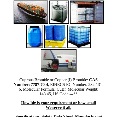
Cuprous Bromide or Copper (I) Bromide:
CAS
Number: 7787-70-4
, EINECS EC Number: 232-131-
6, Molecular Formula: CuBr, Molecular Weight:
143.45, HS Code ---**
How big is your requirement or how small
We serve it all.
Specifications, Safety Data Sheet, Manufacturing