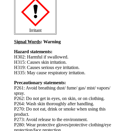
Irritant
Signal Words
: Warning
Hazard statements:
H302: Harmful if swallowed.
H315: Causes skin irritation.
H319: Causes serious eye irritation.
H335: May cause respiratory irritation.
Precautionary statements:
P261: Avoid breathing dust/ fume/ gas/ mist/ vapors/
spray.
P262: Do not get in eyes, on skin, or on clothing.
P264: Wash skin thoroughly after handling.
P270: Do not eat, drink or smoke when using this
product.
P273: Avoid release to the environment.
P280: Wear protective gloves/protective clothing/eye
protection/face protection.