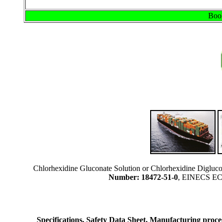
Book
Chlorhexidine Gluconate Solution or Chlorhexidine Digluc
Number: 18472-51-0
, EINECS EC 
Specifications, Safety Data Sheet, Manufacturing process