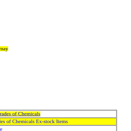
 may
Grades of Chemicals
des of Chemicals Ex-stock Items
e