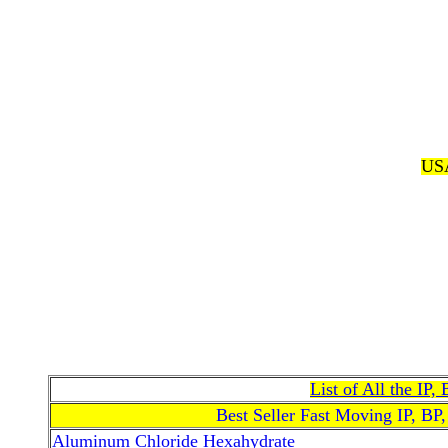
USA
List of All the IP
Best Seller Fast Moving IP, BP
Aluminum Chloride Hexahydrate