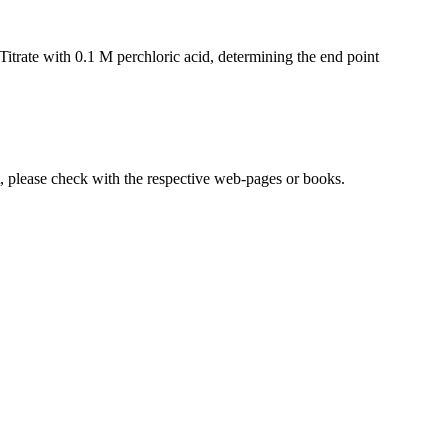
itrate with 0.1 M perchloric acid, determining the end point
lease check with the respective web-pages or books.