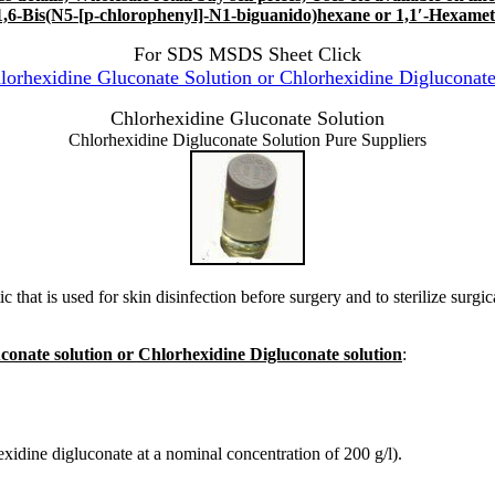
1,6-Bis(N5-[p-chlorophenyl]-N1-biguanido)hexane or 1,1′-Hexamet
For SDS MSDS Sheet Click
rhexidine Gluconate Solution or Chlorhexidine Digluconate
Chlorhexidine Gluconate Solution
Chlorhexidine Digluconate Solution Pure Suppliers
tic that is used for skin disinfection before surgery and to sterilize surgi
conate solution or Chlorhexidine Digluconate solution
:
xidine digluconate at a nominal concentration of 200 g/l).