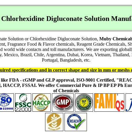
r Chlorhexidine Digluconate Solution Man
nate Solution or Chlorhexidine Digluconate Solution,
Muby Chemical
ient, Fragrance Food & Flavor chemicals, Reagent Grade Chemicals, 
and world wide contacts and toll manufacturers. We are exporting glob
Mexico, Brazil, Chile, Argentina, Dubai, Korea, Vietnam, Thailand, M
Portugal, Bangladesh, etc.
uired specifications and in correct shape and size in mm or meshs 
ons like FDA - cGMP and GLP approval, ISO-9001 Certified, "RE
fied, HACCP, FSSAI. We offer Commercial Pure & IP BP EP Ph E
of Chemicals