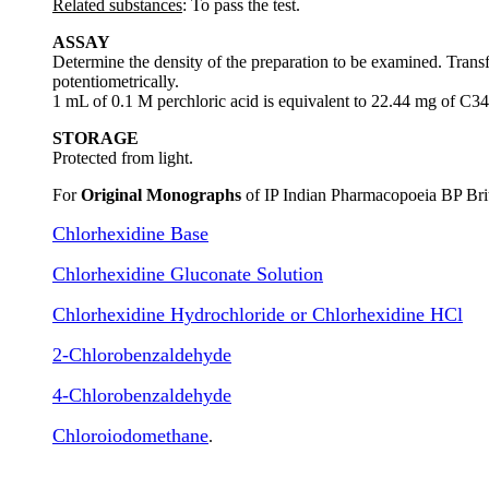
Related substances
: To pass the test.
ASSAY
Determine the density of the preparation to be examined. Trans
potentiometrically.
1 mL of 0.1 M perchloric acid is equivalent to 22.44 mg of
STORAGE
Protected from light.
For
Original Monographs
of IP Indian Pharmacopoeia BP Bri
Chlorhexidine Base
Chlorhexidine Gluconate Solution
Chlorhexidine Hydrochloride or Chlorhexidine HCl
2-Chlorobenzaldehyde
4-Chlorobenzaldehyde
Chloroiodomethane
.