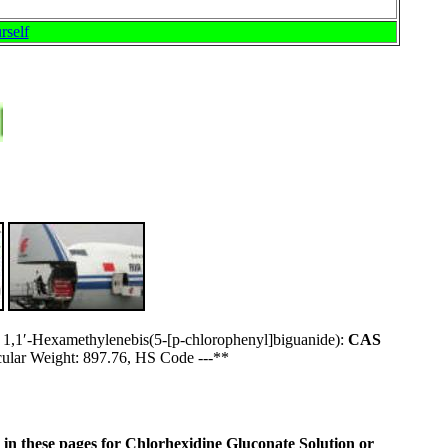
rself
r 1,1′-Hexamethylenebis(5-[p-chlorophenyl]biguanide):
CAS
ar Weight: 897.76, HS Code ---**
ne in these pages for Chlorhexidine Gluconate Solution or