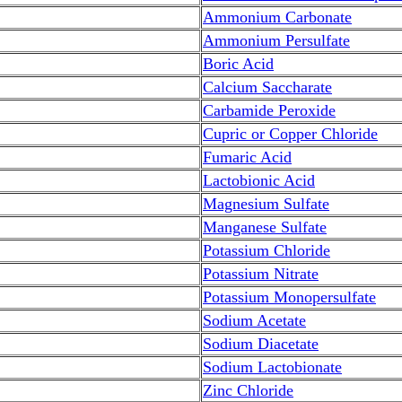
Ammonium Carbonate
Ammonium Persulfate
Boric Acid
Calcium Saccharate
Carbamide Peroxide
Cupric or Copper Chloride
Fumaric Acid
Lactobionic Acid
Magnesium Sulfate
Manganese Sulfate
Potassium Chloride
Potassium Nitrate
Potassium Monopersulfate
Sodium Acetate
Sodium Diacetate
Sodium Lactobionate
Zinc Chloride