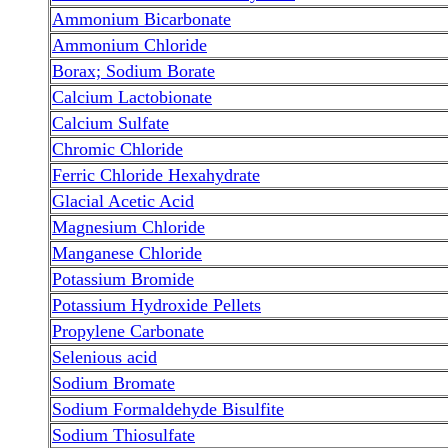
Ammonium Bicarbonate
Ammonium Chloride
Borax; Sodium Borate
Calcium Lactobionate
Calcium Sulfate
Chromic Chloride
Ferric Chloride Hexahydrate
Glacial Acetic Acid
Magnesium Chloride
Manganese Chloride
Potassium Bromide
Potassium Hydroxide Pellets
Propylene Carbonate
Selenious acid
Sodium Bromate
Sodium Formaldehyde Bisulfite
Sodium Thiosulfate