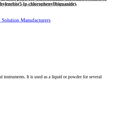
hylenebis(5-[p-chlorophenyl]biguanide)
.
 Solution Manufacturers
cal instruments. It is used as a liquid or powder for several