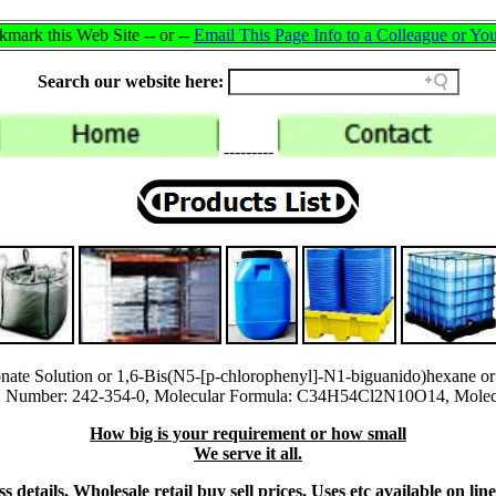
mark this Web Site -- or --
Email This Page Info to a Colleague or You
Search our website here:
---------
onate Solution or 1,6-Bis(N5-[p-chlorophenyl]-N1-biguanido)hexane o
Number: 242-354-0, Molecular Formula: C34H54Cl2N10O14, Molecul
How big is your requirement or how small
We serve it all.
 details, Wholesale retail buy sell prices, Uses etc available on li