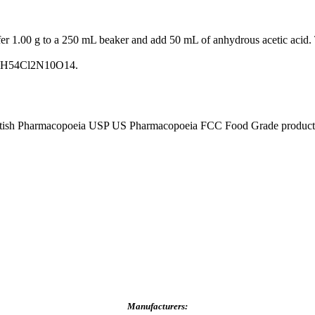
fer 1.00 g to a 250 mL beaker and add 50 mL of anhydrous acetic acid. T
 C34H54Cl2N10O14.
tish Pharmacopoeia USP US Pharmacopoeia FCC Food Grade product, p
Manufacturers: