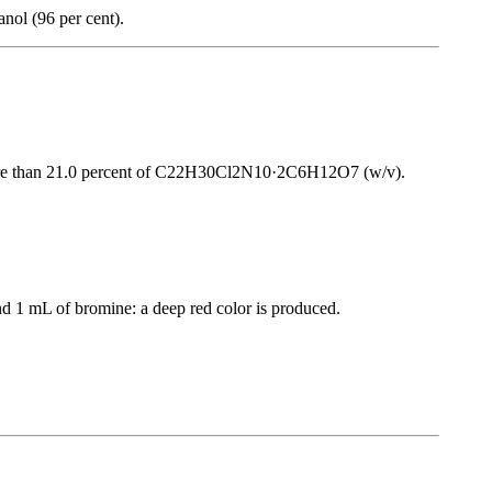
anol (96 per cent).
ot more than 21.0 percent of C22H30Cl2N10·2C6H12O7 (w/v).
d 1 mL of bromine: a deep red color is produced.