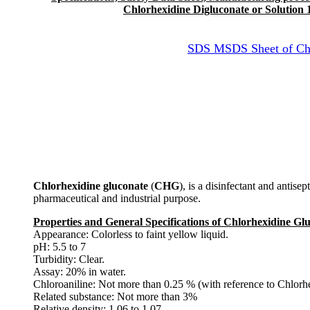
Chlorhexidine Digluconate or Solution 
SDS MSDS Sheet of Chlo
Chlorhexidine gluconate
(
CHG
), is a disinfectant and antisep
pharmaceutical and industrial purpose.
Properties and General Specifications of Chlorhexidine Glu
Appearance: Colorless to faint yellow liquid.
pH: 5.5 to 7
Turbidity: Clear.
Assay: 20% in water.
Chloroaniline: Not more than 0.25 % (with reference to Chlorhe
Related substance: Not more than 3%
Relative density: 1.06 to 1.07