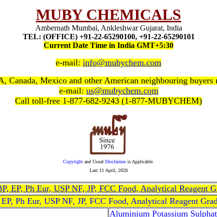
MUBY CHEMICALS
Ambernath Mumbai, Ankleshwar Gujarat, India
TEL: (OFFICE) +91-22-65290100, +91-22-65290101
Current Date Time in India GMT+5:30
e-mail:
info@mubychem.com
, Canada, Mexico and other American neighbouring buyers
e-mail:
us@mubychem.com
Call toll-free 1-877-682-9243 (1-877-MUBYCHEM)
Copyright
and Usual
Disclaimer
is Applicable.
Last
11 April, 2026
, BP, EP, Ph Eur, USP NF, JP, FCC Food, Analytical Reagent 
, EP, Ph Eur, USP NF, JP, FCC Food, Analytical Reagent Gra
Aluminium Potassium Sulphat