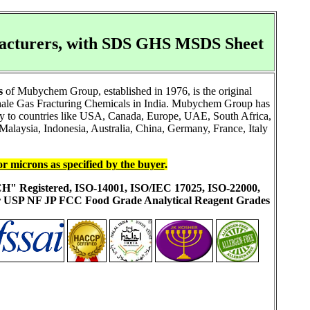
ufacturers, with SDS GHS MSDS Sheet
s
of Mubychem Group, established in 1976, is the original
Shale Gas Fracturing Chemicals in India. Mubychem Group has
ally to countries like USA, Canada, Europe, UAE, South Africa,
alaysia, Indonesia, Australia, China, Germany, France, Italy
or microns as specified by the buyer
.
ACH" Registered, ISO-14001, ISO/IEC 17025, ISO-22000,
ur USP NF JP FCC Food Grade Analytical Reagent Grades