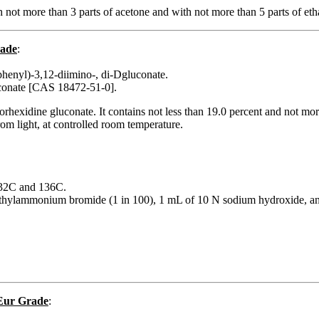
 not more than 3 parts of acetone and with not more than 5 parts of eth
rade
:
phenyl)-3,12-diimino-, di-Dgluconate.
uconate [CAS 18472-51-0].
hlorhexidine gluconate. It contains not less than 19.0 percent and n
from light, at controlled room temperature.
 132C and 136C.
methylammonium bromide (1 in 100), 1 mL of 10 N sodium hydroxide, an
 Eur Grade
: