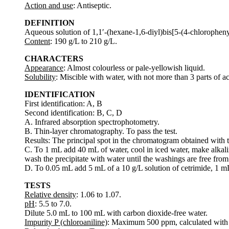
Action and use
: Antiseptic.
DEFINITION
Aqueous solution of 1,1′-(hexane-1,6-diyl)bis[5-(4-chloropheny
Content
: 190 g/L to 210 g/L.
CHARACTERS
Appearance
: Almost colourless or pale-yellowish liquid.
Solubility
: Miscible with water, with not more than 3 parts of a
IDENTIFICATION
First identification: A, B
Second identification: B, C, D
A. Infrared absorption spectrophotometry.
B. Thin-layer chromatography. To pass the test.
Results: The principal spot in the chromatogram obtained with the
C. To 1 mL add 40 mL of water, cool in iced water, make alkali
wash the precipitate with water until the washings are free fro
D. To 0.05 mL add 5 mL of a 10 g/L solution of cetrimide, 1 m
TESTS
Relative density
: 1.06 to 1.07.
pH
: 5.5 to 7.0.
Dilute 5.0 mL to 100 mL with carbon dioxide-free water.
Impurity P (chloroaniline)
: Maximum 500 ppm, calculated with r