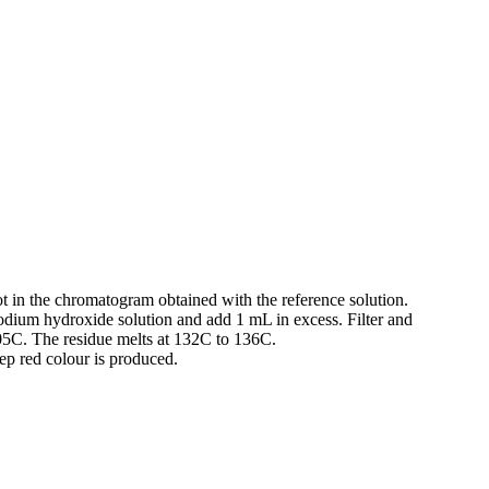
pot in the chromatogram obtained with the reference solution.
sodium hydroxide solution and add 1 mL in excess. Filter and
105C. The residue melts at 132C to 136C.
ep red colour is produced.