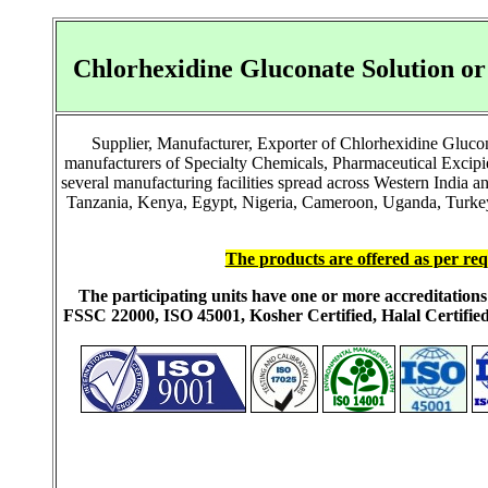
Chlorhexidine Gluconate Solution o
Supplier, Manufacturer, Exporter of Chlorhexidine Gluco
manufacturers of Specialty Chemicals, Pharmaceutical Excip
several manufacturing facilities spread across Western India 
Tanzania, Kenya, Egypt, Nigeria, Cameroon, Uganda, Turkey, 
The products are offered as per req
The participating units have one or more accreditati
FSSC 22000, ISO 45001, Kosher Certified, Halal Certi