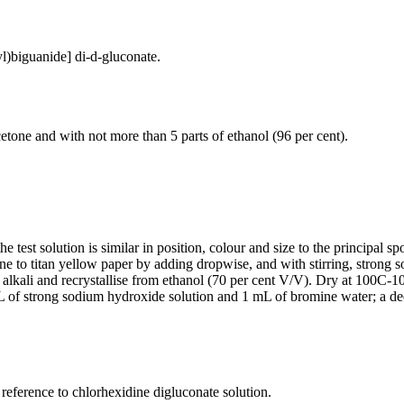
l)biguanide] di-d-gluconate.
cetone and with not more than 5 parts of ethanol (96 per cent).
 test solution is similar in position, colour and size to the principal s
ne to titan yellow paper by adding dropwise, and with stirring, strong 
m alkali and recrystallise from ethanol (70 per cent V/V). Dry at 100C-
L of strong sodium hydroxide solution and 1 mL of bromine water; a de
eference to chlorhexidine digluconate solution.