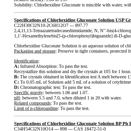
Solubility: Chlorhexidine Gluconate is miscible with water, with
Specifications of Chlorhexidine Gluconate Solution USP G
C22H30Cl2N10-2C6H12O7 --- 897.77
2,4,11,13-Tetraazatetradecanediimidamide, N, N′′-bis(4-chloro
1,1′-Hexamethylenebis[5-(p-chlorophenyl)biguanide] di-D-gl
Chlorhexidine Gluconate Solution is an aqueous solution of c
Packaging and storage
: Preserve in tight containers, protected 
Identification
:
A:
Infrared Absorption: To pass the test.
Recrystallize this solution and dry the crystals at 105 for 1 hour.
B:
The crystals obtained in Identification test A melt between
C:
To 0.05 mL of Solution add 5 mL of a solution of cetyltri
D:
Chromatographic test: To pass the test.
Specific gravity
: between 1.06 and 1.07.
pH
: between 5.5 and 7.0, when diluted 1 in 20 with water.
Related compounds
: To pass the test.
Limit of p-chloroaniline
: To pass the test.
Specifications of Chlorhexidine Gluconate Solution BP Ph
C34H54Cl2N10O14 --- 898 --- CAS 18472-51-0