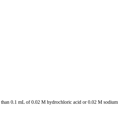
e than 0.1 mL of 0.02 M hydrochloric acid or 0.02 M sodium