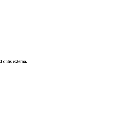
 otitis externa.