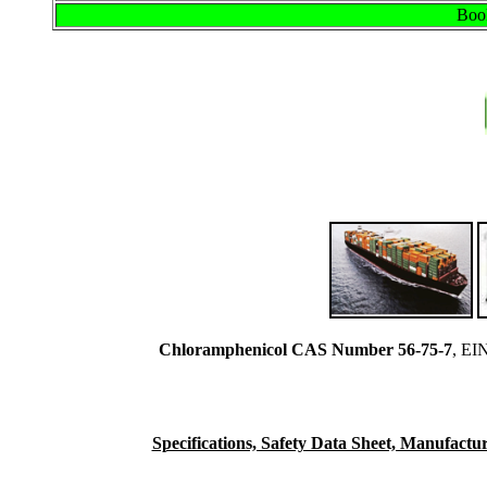
Book
Chloramphenicol CAS Number 56-75-7
, EI
Specifications, Safety Data Sheet, Manufacturi