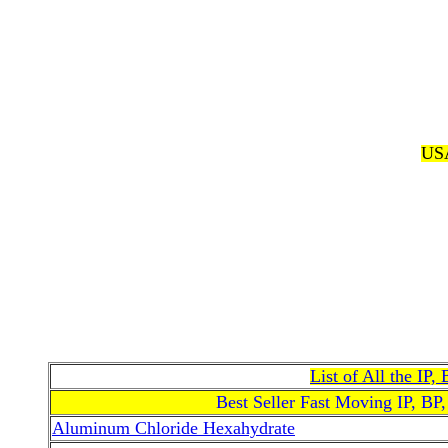
USA
List of All the IP
Best Seller Fast Moving IP, BP
Aluminum Chloride Hexahydrate