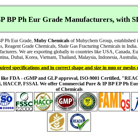
P BP Ph Eur Grade Manufacturers, with
 BP Ph Eur Grade,
Muby Chemicals
of Mubychem Group, established in 
s, Reagent Grade Chemicals, Shale Gas Fracturing Chemicals in India.
facturers. We are exporting globally to countries like USA, Canada, 
ina, Dubai, Korea, Vietnam, Thailand, Malaysia, Indonesia, Australia, 
uired specifications and in correct shape and size in mm or meshs 
ons like FDA - cGMP and GLP approval, ISO-9001 Certified, "RE
fied, HACCP, FSSAI. We offer Commercial Pure & IP BP EP Ph E
of Chemicals