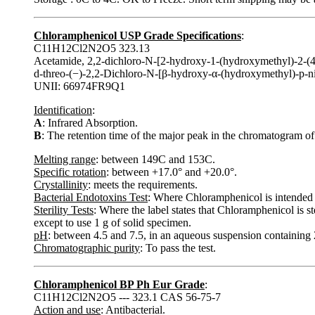
Chloramphenicol USP Grade Specifications
:
C11H12Cl2N2O5 323.13
Acetamide, 2,2-dichloro-N-[2-hydroxy-1-(hydroxymethyl)-2-(4-
d-threo-(−)-2,2-Dichloro-N-[β-hydroxy-α-(hydroxymethyl)-p-
UNII: 66974FR9Q1
Identification
:
A
: Infrared Absorption.
B
: The retention time of the major peak in the chromatogram of
Melting range
: between 149C and 153C.
Specific rotation
: between +17.0° and +20.0°.
Crystallinity
: meets the requirements.
Bacterial Endotoxins Test
: Where Chloramphenicol is intended 
Sterility Tests
: Where the label states that Chloramphenicol is st
except to use 1 g of solid specimen.
pH
: between 4.5 and 7.5, in an aqueous suspension containin
Chromatographic purity
: To pass the test.
Chloramphenicol BP Ph Eur Grade
:
C11H12Cl2N2O5 --- 323.1 CAS 56-75-7
Action and use
: Antibacterial.