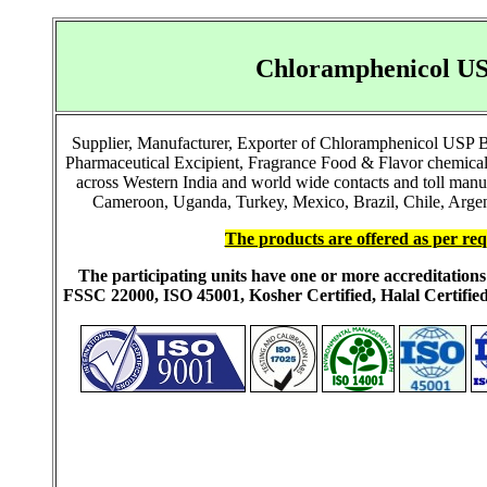
Chloramphenicol US
Supplier, Manufacturer, Exporter of Chloramphenicol USP
Pharmaceutical Excipient, Fragrance Food & Flavor chemical
across Western India and world wide contacts and toll manu
Cameroon, Uganda, Turkey, Mexico, Brazil, Chile, Argent
The products are offered as per req
The participating units have one or more accreditati
FSSC 22000, ISO 45001, Kosher Certified, Halal Certi