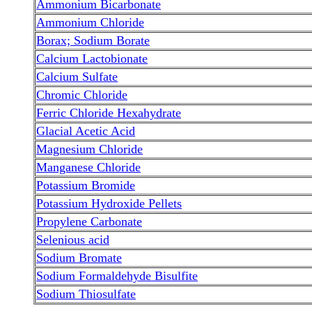
Ammonium Bicarbonate
Ammonium Chloride
Borax; Sodium Borate
Calcium Lactobionate
Calcium Sulfate
Chromic Chloride
Ferric Chloride Hexahydrate
Glacial Acetic Acid
Magnesium Chloride
Manganese Chloride
Potassium Bromide
Potassium Hydroxide Pellets
Propylene Carbonate
Selenious acid
Sodium Bromate
Sodium Formaldehyde Bisulfite
Sodium Thiosulfate