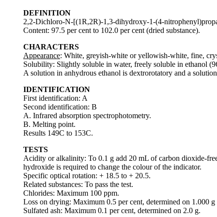
DEFINITION
2,2-Dichloro-N-[(1R,2R)-1,3-dihydroxy-1-(4-nitrophenyl)prop
Content: 97.5 per cent to 102.0 per cent (dried substance).
CHARACTERS
Appearance
: White, greyish-white or yellowish-white, fine, crys
Solubility: Slightly soluble in water, freely soluble in ethanol (
A solution in anhydrous ethanol is dextrorotatory and a solution 
IDENTIFICATION
First identification: A
Second identification: B
A. Infrared absorption spectrophotometry.
B. Melting point.
Results 149C to 153C.
TESTS
Acidity or alkalinity: To 0.1 g add 20 mL of carbon dioxide-f
hydroxide is required to change the colour of the indicator.
Specific optical rotation: + 18.5 to + 20.5.
Related substances: To pass the test.
Chlorides: Maximum 100 ppm.
Loss on drying: Maximum 0.5 per cent, determined on 1.000 g 
Sulfated ash: Maximum 0.1 per cent, determined on 2.0 g.