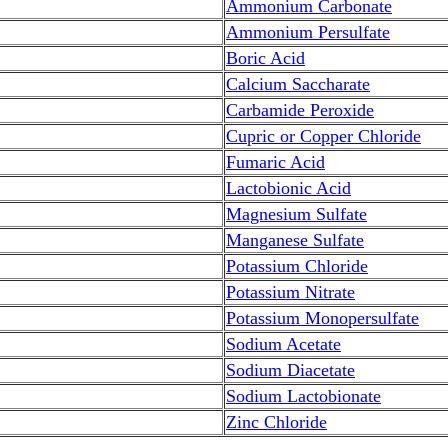
Ammonium Carbonate
Ammonium Persulfate
Boric Acid
Calcium Saccharate
Carbamide Peroxide
Cupric or Copper Chloride
Fumaric Acid
Lactobionic Acid
Magnesium Sulfate
Manganese Sulfate
Potassium Chloride
Potassium Nitrate
Potassium Monopersulfate
Sodium Acetate
Sodium Diacetate
Sodium Lactobionate
Zinc Chloride