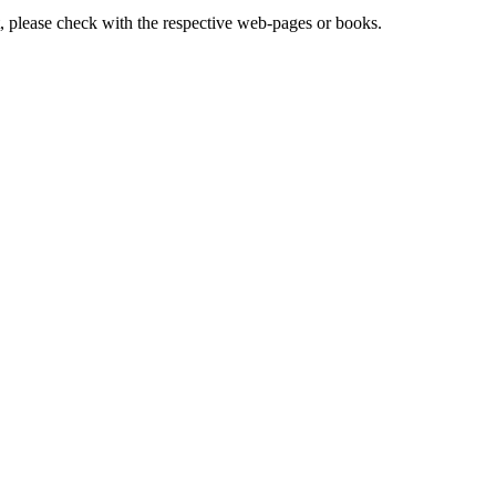
lease check with the respective web-pages or books.