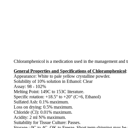
Chloramphenicol is a medication used in the management and treat
General Properties and Specifications of Chloramphenicol
:
Appearance: White to pale yellow crystalline powder.
Solubility of 10% solution in Ethanol: Clear
Assay: 98 - 102%
Melting Point: 149C to 153C literature.
Specific rotation: +18.5° to +20° (C=6, Ethanol)
Sulfated Ash: 0.1% maximum.
Loss on drying: 0.5% maximum.
Chloride (CI): 0.01% maximum.
Acidity: 2 ml N% maximum.
Suitability for Tissue Culture: Passes.
Storage : 0C to 4C. OK to Freeze. Short term shipping may be 