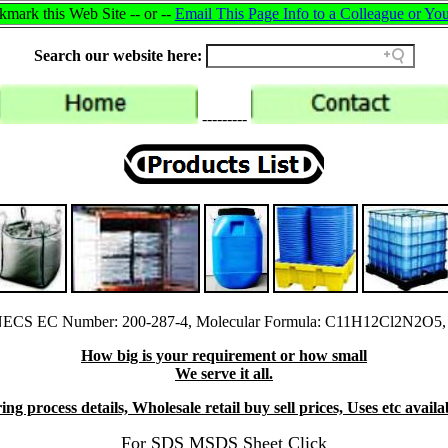
mark this Web Site -- or --
Email This Page Info to a Colleague or You
Search our website here:
---------
NECS EC Number: 200-287-4, Molecular Formula: C11H12Cl2N2O5, 
How big is your requirement or how small
We serve it all.
ng process details, Wholesale retail buy sell prices, Uses etc avail
For SDS MSDS Sheet Click