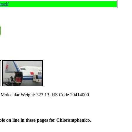
rself
Molecular Weight: 323.13, HS Code 29414000
able on line in these pages for Chloramphenico
.