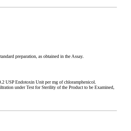
tandard preparation, as obtained in the Assay.
n 0.2 USP Endotoxin Unit per mg of chloramphenicol.
ltration under Test for Sterility of the Product to be Examined,