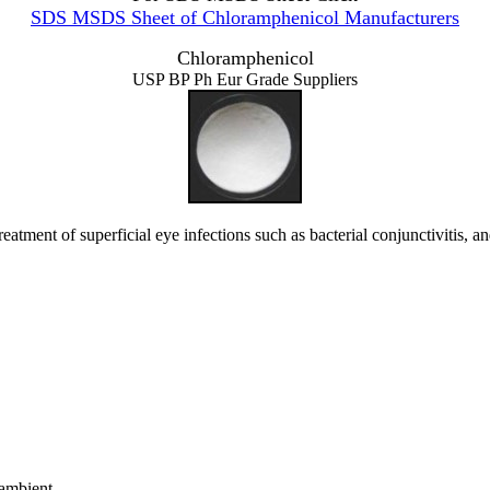
SDS MSDS Sheet of Chloramphenicol Manufacturers
Chloramphenicol
USP BP Ph Eur Grade Suppliers
ment of superficial eye infections such as bacterial conjunctivitis, and
ambient.