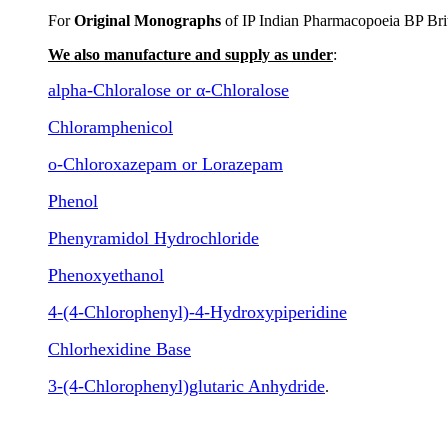
For
Original Monographs
of IP Indian Pharmacopoeia BP Bri
We also manufacture and supply as under
:
alpha-Chloralose or α-Chloralose
Chloramphenicol
o-Chloroxazepam or Lorazepam
Phenol
Phenyramidol Hydrochloride
Phenoxyethanol
4-(4-Chlorophenyl)-4-Hydroxypiperidine
Chlorhexidine Base
3-(4-Chlorophenyl)glutaric Anhydride
.