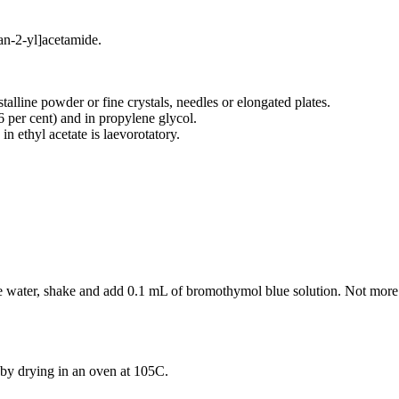
an-2-yl]acetamide.
talline powder or fine crystals, needles or elongated plates.
96 per cent) and in propylene glycol.
in ethyl acetate is laevorotatory.
ree water, shake and add 0.1 mL of bromothymol blue solution. Not mor
by drying in an oven at 105C.