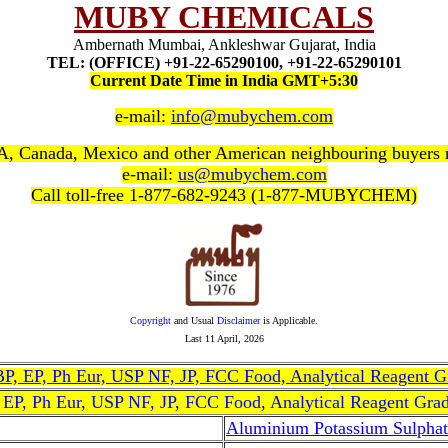
MUBY CHEMICALS
Ambernath Mumbai, Ankleshwar Gujarat, India
TEL: (OFFICE) +91-22-65290100, +91-22-65290101
Current Date Time in India GMT+5:30
e-mail:
info@mubychem.com
, Canada, Mexico and other American neighbouring buyers
e-mail:
us@mubychem.com
Call toll-free 1-877-682-9243 (1-877-MUBYCHEM)
Copyright
and Usual
Disclaimer
is Applicable.
Last
11 April, 2026
, BP, EP, Ph Eur, USP NF, JP, FCC Food, Analytical Reagent 
, EP, Ph Eur, USP NF, JP, FCC Food, Analytical Reagent Gra
Aluminium Potassium Sulphat