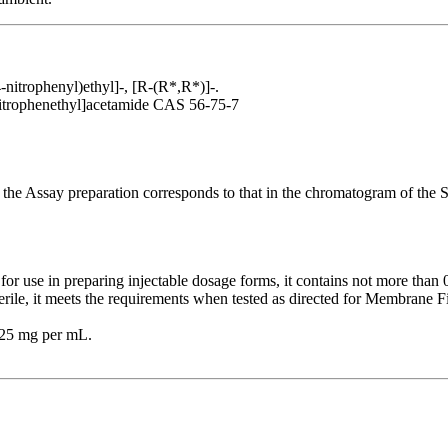
nitrophenyl)ethyl]-, [R-(R*,R*)]-.
nitrophenethyl]acetamide CAS 56-75-7
 the Assay preparation corresponds to that in the chromatogram of the S
for use in preparing injectable dosage forms, it contains not more tha
erile, it meets the requirements when tested as directed for Membrane Fi
g 25 mg per mL.