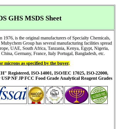
 SDS GHS MSDS Sheet
1976, is the original manufacturers of Specialty Chemicals,
 Mubychem Group has several manufacturing facilities spread
Europe, UAE, South Africa, Tanzania, Kenya, Egypt, Nigeria,
China, Germany, France, Italy Portugal, Bangladesh, etc.
or microns as specified by the buyer
.
ACH" Registered, ISO-14001, ISO/IEC 17025, ISO-22000,
ur USP NF JP FCC Food Grade Analytical Reagent Grades