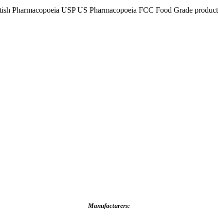
tish Pharmacopoeia USP US Pharmacopoeia FCC Food Grade product, p
Manufacturers: