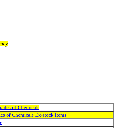
 may
Grades of Chemicals
des of Chemicals Ex-stock Items
e