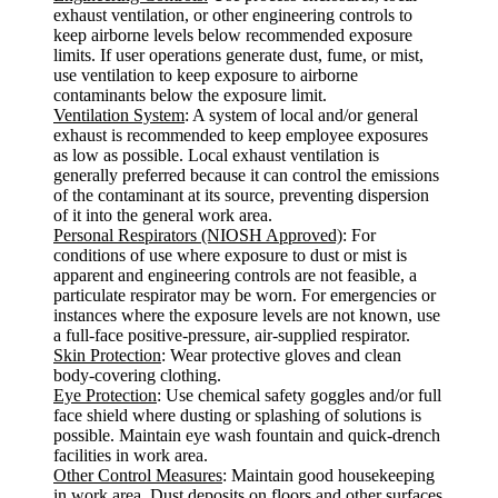
exhaust ventilation, or other engineering controls to
keep airborne levels below recommended exposure
limits. If user operations generate dust, fume, or mist,
use ventilation to keep exposure to airborne
contaminants below the exposure limit.
Ventilation System
: A system of local and/or general
exhaust is recommended to keep employee exposures
as low as possible. Local exhaust ventilation is
generally preferred because it can control the emissions
of the contaminant at its source, preventing dispersion
of it into the general work area.
Personal Respirators (NIOSH Approved)
: For
conditions of use where exposure to dust or mist is
apparent and engineering controls are not feasible, a
particulate respirator may be worn. For emergencies or
instances where the exposure levels are not known, use
a full-face positive-pressure, air-supplied respirator.
Skin Protection
: Wear protective gloves and clean
body-covering clothing.
Eye Protection
: Use chemical safety goggles and/or full
face shield where dusting or splashing of solutions is
possible. Maintain eye wash fountain and quick-drench
facilities in work area.
Other Control Measures
: Maintain good housekeeping
in work area. Dust deposits on floors and other surfaces