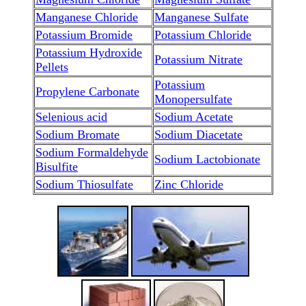
Manganese Chloride
Manganese Sulfate
Potassium Bromide
Potassium Chloride
Potassium Hydroxide
Potassium Nitrate
Pellets
Potassium
Propylene Carbonate
Monopersulfate
Selenious acid
Sodium Acetate
Sodium Bromate
Sodium Diacetate
Sodium Formaldehyde
Sodium Lactobionate
Bisulfite
Sodium Thiosulfate
Zinc Chloride