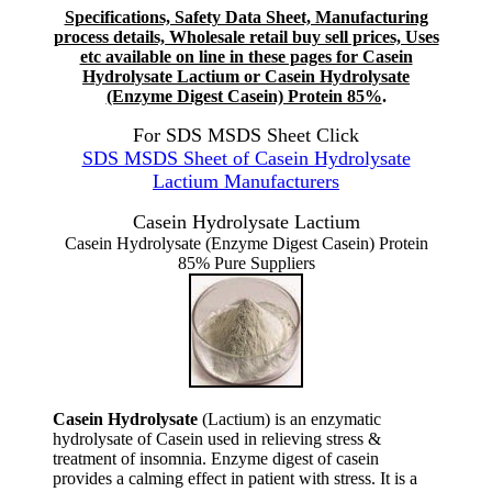
Specifications, Safety Data Sheet, Manufacturing
process details, Wholesale retail buy sell prices, Uses
etc available on line in these pages for Casein
Hydrolysate Lactium or Casein Hydrolysate
(Enzyme Digest Casein) Protein 85%
.
For SDS MSDS Sheet Click
SDS MSDS Sheet of Casein Hydrolysate
Lactium Manufacturers
Casein Hydrolysate Lactium
Casein Hydrolysate (Enzyme Digest Casein) Protein
85% Pure Suppliers
Casein Hydrolysate
(Lactium) is an enzymatic
hydrolysate of Casein used in relieving stress &
treatment of insomnia. Enzyme digest of casein
provides a calming effect in patient with stress. It is a