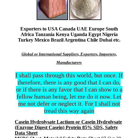
Exporters to USA Canada UAE Europe South
Africa Tanzania Kenya Uganda Egypt Nigeria
Turkey Mexico Brazil Argentina Chile Dubai etc.
Global or International Suppliers, Exporters, Importers,
Manufacturers
I shall pass through this world, but once. If
therefore, there is any good that I can do,
or if there is any favor that I can show to a
fellow human being, let me do it now. Let
me not defer or neglect it. For I shall not
tread this way again
Casein Hydrolysate Lactium or Casein Hydrolysate
(Enzyme Digest Casein) Protein 85% SDS, Safety
Data Sheet