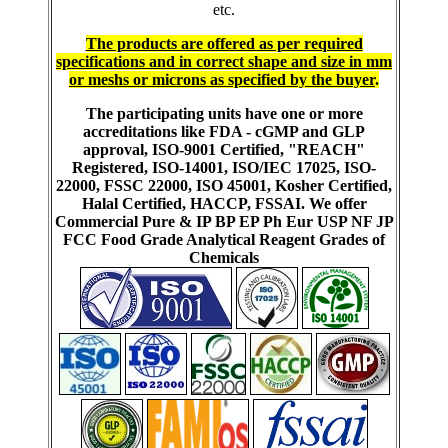
etc.
The products are offered as per required
specifications and in correct shape and size in mm
or meshs or microns as specified by the buyer
.
The participating units have one or more
accreditations like FDA - cGMP and GLP
approval, ISO-9001 Certified, "REACH"
Registered, ISO-14001, ISO/IEC 17025, ISO-
22000, FSSC 22000, ISO 45001, Kosher Certified,
Halal Certified, HACCP, FSSAI. We offer
Commercial Pure & IP BP EP Ph Eur USP NF JP
FCC Food Grade Analytical Reagent Grades of
Chemicals