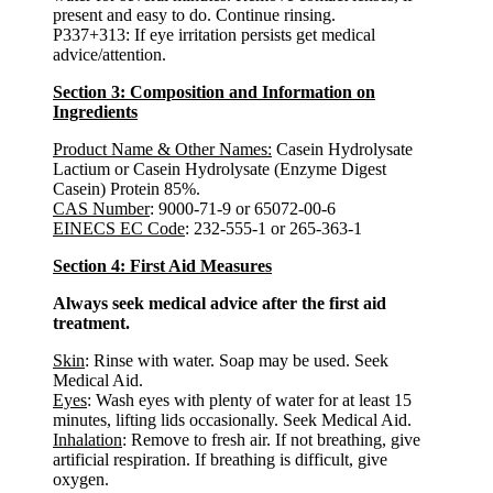
present and easy to do. Continue rinsing.
P337+313: If eye irritation persists get medical
advice/attention.
Section 3: Composition and Information on
Ingredients
Product Name & Other Names:
Casein Hydrolysate
Lactium or Casein Hydrolysate (Enzyme Digest
Casein) Protein 85%.
CAS Number
: 9000-71-9 or 65072-00-6
EINECS EC Code
: 232-555-1 or 265-363-1
Section 4: First Aid Measures
Always seek medical advice after the first aid
treatment.
Skin
: Rinse with water. Soap may be used. Seek
Medical Aid.
Eyes
: Wash eyes with plenty of water for at least 15
minutes, lifting lids occasionally. Seek Medical Aid.
Inhalation
: Remove to fresh air. If not breathing, give
artificial respiration. If breathing is difficult, give
oxygen.