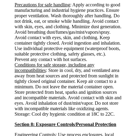
Precautions for safe handling
: Apply according to good
manufacturing and industrial hygiene practices. Ensure
proper ventilation. Wash thoroughly after handling. Do
not drink, eat, or smoke while handling. Avoid contact
with skin, eyes, and clothing. Minimize dust generation.
Avoid breathing dust/fumes/gas/mist/vapors/spray.
Avoid contact with eyes, skin, and clothing. Keep
container tightly closed. Avoid ingestion and inhalation.
Use individual protective equipment (waterproof boots,
suitable protective clothing, safety glasses, etc.).
Prevent any contact with hot surfaces.
Conditions for safe storage, including any
incompatibilities
: Store in cool, dry, and ventilated area
away from heat sources and protected from sunlight in
tightly closed original container. Keep air contact to a
minimum. Do not leave the material container open.
Store protected from heat, sparks and ignition sources
and incompatible materials. Avoid contact with skin and
eyes. Avoid inhalation of dust/mist/vapor. Do not store
with incompatible materials like oxidizing agents.
Storage: Cool dry hygienic condition at 18C to 22C.
Section 8: Exposure Controls/Personal Protection
Engineering Controls:
Use process enclosures, local