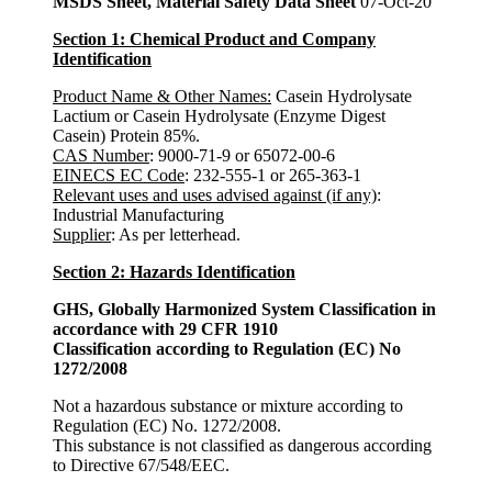
MSDS Sheet, Material Safety Data Sheet
07-Oct-20
Section 1: Chemical Product and Company
Identification
Product Name & Other Names:
Casein Hydrolysate
Lactium or Casein Hydrolysate (Enzyme Digest
Casein) Protein 85%.
CAS Number
: 9000-71-9 or 65072-00-6
EINECS EC Code
: 232-555-1 or 265-363-1
Relevant uses and uses advised against (if any)
:
Industrial Manufacturing
Supplier
: As per letterhead.
Section 2: Hazards Identification
GHS, Globally Harmonized System Classification in
accordance with 29 CFR 1910
Classification according to Regulation (EC) No
1272/2008
Not a hazardous substance or mixture according to
Regulation (EC) No. 1272/2008.
This substance is not classified as dangerous according
to Directive 67/548/EEC.