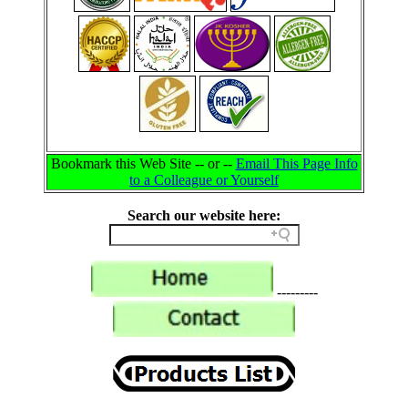
Bookmark this Web Site -- or --
Email This Page Info
to a Colleague or Yourself
Search our website here:
---------