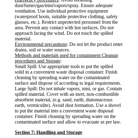
dust/fumes/gas/mist/vapors/spray. Ensure adequate
ventilation. Use individual protective equipment
(waterproof boots, suitable protective clothing, safety
glasses, etc.). Restrict unprotected personnel from the
area. Prevent any contact with hot surfaces. Do not
approach facing the wind. Do not touch the spilled
material.
Environmental precautions
: Do not let the product enter
drains, soil or water sources.
Methods and materials used for containment Cleanup
procedures and Storage
:
Small Spill: Use appropriate tools to put the spilled
solid in a convenient waste disposal container. Finish
cleaning by spreading water on the contaminated
surface and dispose of according to legal requirements.
Large Spill: Do not inhale vapors, mist, or gas. Contain
spilled material. Cover with an inert, non-combustible
absorbent material, (e.g. sand, earth, diatomaceous
earth, vermiculite). Avoid dust formation. Use a shovel
to put the material into a convenient waste disposal
container. Finish cleaning by spreading water on the
contaminated surface and allow to evacuate as per law.
Section 7: Handling and Storage