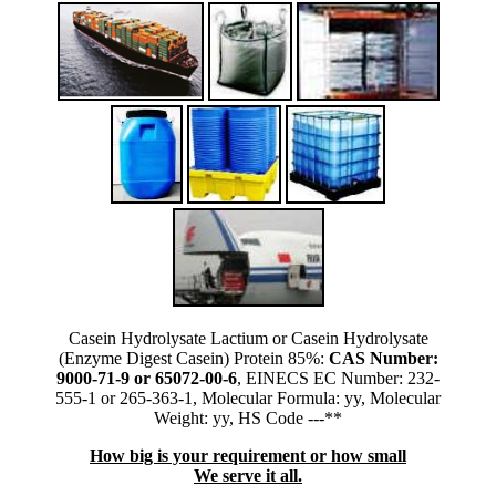
Casein Hydrolysate Lactium or Casein Hydrolysate
(Enzyme Digest Casein) Protein 85%:
CAS Number:
9000-71-9 or 65072-00-6
, EINECS EC Number: 232-
555-1 or 265-363-1, Molecular Formula: yy, Molecular
Weight: yy, HS Code ---**
How big is your requirement or how small
We serve it all.