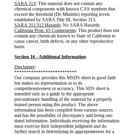
SARA 313
: This material does not contain any
chemical components with known CAS numbers that
exceed the threshold (De Minimis) reporting levels
established by SARA Title III, Section 313.
SARA 311/312 Hazards
: No SARA Hazards
California Prop. 65 Components
: This product does not
contain any chemicals known to State of California to
cause cancer, birth defects, or any other reproductive
harm.
Section 16 - Additional Information
Disclaimer
:
**************************
Our company provides this MSDS sheet in good faith
but makes no representation as to its
comprehensiveness or accuracy. This SDS sheet is
intended only as a guide to the appropriate
precautionary handling of the material by a properly
trained person using this product. The above
information has been compiled from various sources
and has the possibility of discrepancy and being out-
dated information. Individuals receiving the information
must exercise their independent judgment and do
further search in determining its appropriateness for a