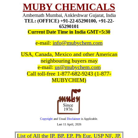
MUBY CHEMICALS
Ambernath Mumbai, Ankleshwar Gujarat, India
TEL: (OFFICE) +91-22-65290100, +91-22-
65290101
Current Date Time in India GMT+5:30
e-mail:
info@mubychem.com
USA, Canada, Mexico and other American
neighbouring buyers may
e-mail:
us@mubychem.com
Call toll-free 1-877-682-9243 (1-877-
MUBYCHEM)
Copyright
and Usual
Disclaimer
is Applicable.
Last
11 April, 2026
List of All the IP, BP, EP, Ph Eur, USP NF, JP,