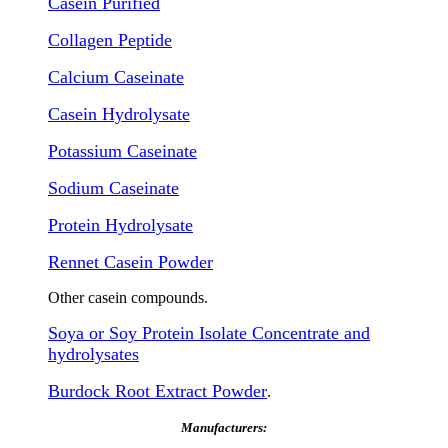
Casein Purified
Collagen Peptide
Calcium Caseinate
Casein Hydrolysate
Potassium Caseinate
Sodium Caseinate
Protein Hydrolysate
Rennet Casein Powder
Other casein compounds.
Soya or Soy Protein Isolate Concentrate and
hydrolysates
Burdock Root Extract Powder
.
Manufacturers: