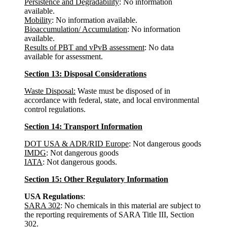
Persistence and Degradability
: No information
available.
Mobility
: No information available.
Bioaccumulation/ Accumulation
: No information
available.
Results of PBT and vPvB assessment
: No data
available for assessment.
Section 13: Disposal Considerations
Waste Disposal:
Waste must be disposed of in
accordance with federal, state, and local environmental
control regulations.
Section 14: Transport Information
DOT USA & ADR/RID Europe
: Not dangerous goods
IMDG
: Not dangerous goods
IATA
: Not dangerous goods.
Section 15: Other Regulatory Information
USA Regulations
:
SARA 302
: No chemicals in this material are subject to
the reporting requirements of SARA Title III, Section
302.