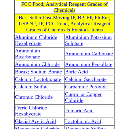
FCC Food, Analytical Reagent Grades of
Chemicals
Best Seller Fast Moving IP, BP, EP, Ph Eur,
USP NF, JP, FCC Food, Analytical Reagent
Grades of Chemicals Ex-stock Items
Aluminum Chloride
Aluminium Potassium
Hexahydrate
Sulphate
Ammonium
Ammonium Carbonate
Bicarbonate
Ammonium Chloride
Ammonium Persulfate
Borax; Sodium Borate
Boric Acid
Calcium Lactobionate
Calcium Saccharate
Calcium Sulfate
Carbamide Peroxide
Cupric or Copper
Chromic Chloride
Chloride
Ferric Chloride
Fumaric Acid
Hexahydrate
Glacial Acetic Acid
Lactobionic Acid
Magnesium Chloride
Magnesium Sulfate