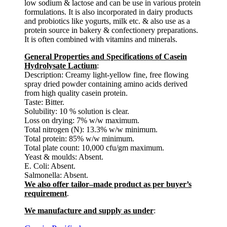
low sodium & lactose and can be use in various protein
formulations. It is also incorporated in dairy products
and probiotics like yogurts, milk etc. & also use as a
protein source in bakery & confectionery preparations.
It is often combined with vitamins and minerals.
General Properties and Specifications of Casein
Hydrolysate Lactium
:
Description: Creamy light-yellow fine, free flowing
spray dried powder containing amino acids derived
from high quality casein protein.
Taste: Bitter.
Solubility: 10 % solution is clear.
Loss on drying: 7% w/w maximum.
Total nitrogen (N): 13.3% w/w minimum.
Total protein: 85% w/w minimum.
Total plate count: 10,000 cfu/gm maximum.
Yeast & moulds: Absent.
E. Coli: Absent.
Salmonella: Absent.
We also offer tailor–made product as per buyer’s
requirement
.
We manufacture and supply as under
: