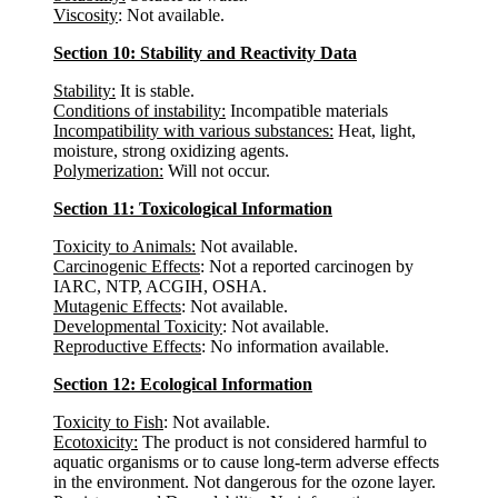
Viscosity
: Not available.
Section 10: Stability and Reactivity Data
Stability:
It is stable.
Conditions of instability:
Incompatible materials
Incompatibility with various substances:
Heat, light,
moisture, strong oxidizing agents.
Polymerization:
Will not occur.
Section 11: Toxicological Information
Toxicity to Animals:
Not available.
Carcinogenic Effects
: Not a reported carcinogen by
IARC, NTP, ACGIH, OSHA.
Mutagenic Effects
: Not available.
Developmental Toxicity
: Not available.
Reproductive Effects
: No information available.
Section 12: Ecological Information
Toxicity to Fish
: Not available.
Ecotoxicity:
The product is not considered harmful to
aquatic organisms or to cause long-term adverse effects
in the environment. Not dangerous for the ozone layer.