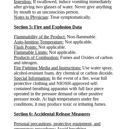
Ingestion:
If swallowed, induce vomiting immediately
after giving two glasses of water. Never give anything
by mouth to an unconscious person.
Notes to Physician
: Treat symptomatically.
Section 5: Fire and Explosion Data
Flammability of the Product:
Non-flammable.
Auto-Ignition Temperature:
Not applicable.
Flash Points:
Not applicable.
Flammable Limits:
Not applicable.
Products of Combustion:
Fumes and Oxides of carbon
and nitrogen.
Fire Fighting Media and Instructions:
Use water spray,
alcohol-resistant foam, dry chemical or carbon dioxide.
Special Information:
In the event of a fire, wear full
protective clothing and NIOSH-approved self-
contained breathing apparatus with full face piece
operated in the pressure demand or other positive
pressure mode. At high temperatures under fire
conditions, it may produce toxic or irritating fumes.
Section 6: Accidental Release Measures
Personal precautions, protective equipment, and
emergency procedures
: Avoid breathing