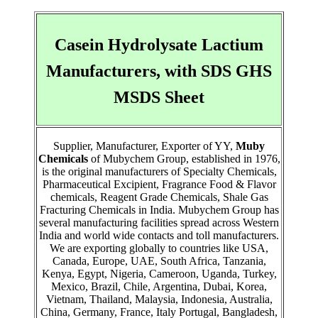
Casein Hydrolysate Lactium
Manufacturers, with SDS GHS
MSDS Sheet
Supplier, Manufacturer, Exporter of YY,
Muby
Chemicals
of Mubychem Group, established in 1976,
is the original manufacturers of Specialty Chemicals,
Pharmaceutical Excipient, Fragrance Food & Flavor
chemicals, Reagent Grade Chemicals, Shale Gas
Fracturing Chemicals in India. Mubychem Group has
several manufacturing facilities spread across Western
India and world wide contacts and toll manufacturers.
We are exporting globally to countries like USA,
Canada, Europe, UAE, South Africa, Tanzania,
Kenya, Egypt, Nigeria, Cameroon, Uganda, Turkey,
Mexico, Brazil, Chile, Argentina, Dubai, Korea,
Vietnam, Thailand, Malaysia, Indonesia, Australia,
China, Germany, France, Italy Portugal, Bangladesh,