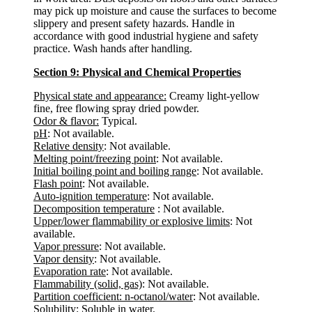
may pick up moisture and cause the surfaces to become
slippery and present safety hazards. Handle in
accordance with good industrial hygiene and safety
practice. Wash hands after handling.
Section 9: Physical and Chemical Properties
Physical state and appearance:
Creamy light-yellow
fine, free flowing spray dried powder.
Odor & flavor:
Typical.
pH
: Not available.
Relative density
: Not available.
Melting point/freezing point
: Not available.
Initial boiling point and boiling range
: Not available.
Flash point
: Not available.
Auto-ignition temperature
: Not available.
Decomposition temperature
: Not available.
Upper/lower flammability or explosive limits
: Not
available.
Vapor pressure
: Not available.
Vapor density
: Not available.
Evaporation rate
: Not available.
Flammability (solid, gas)
: Not available.
Partition coefficient: n-octanol/water
: Not available.
Solubility:
Soluble in water.