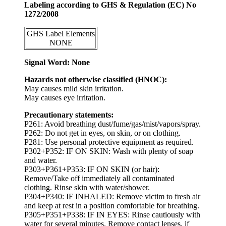
Labeling according to GHS & Regulation (EC) No
1272/2008
GHS Label Elements
NONE
Signal Word: None
Hazards not otherwise classified (HNOC):
May causes mild skin irritation.
May causes eye irritation.
Precautionary statements:
P261: Avoid breathing dust/fume/gas/mist/vapors/spray.
P262: Do not get in eyes, on skin, or on clothing.
P281: Use personal protective equipment as required.
P302+P352: IF ON SKIN: Wash with plenty of soap
and water.
P303+P361+P353: IF ON SKIN (or hair):
Remove/Take off immediately all contaminated
clothing. Rinse skin with water/shower.
P304+P340: IF INHALED: Remove victim to fresh air
and keep at rest in a position comfortable for breathing.
P305+P351+P338: IF IN EYES: Rinse cautiously with
water for several minutes. Remove contact lenses, if