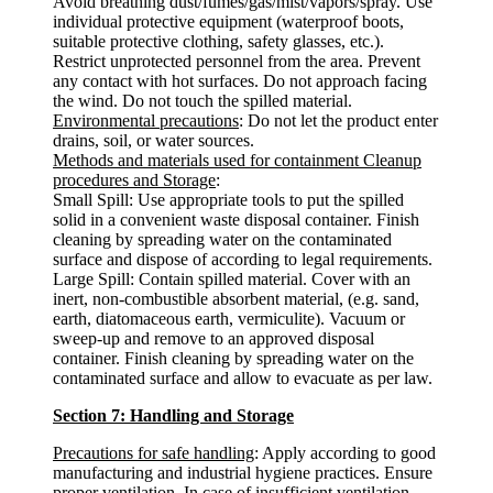
Avoid breathing dust/fumes/gas/mist/vapors/spray. Use
individual protective equipment (waterproof boots,
suitable protective clothing, safety glasses, etc.).
Restrict unprotected personnel from the area. Prevent
any contact with hot surfaces. Do not approach facing
the wind. Do not touch the spilled material.
Environmental precautions
: Do not let the product enter
drains, soil, or water sources.
Methods and materials used for containment Cleanup
procedures and Storage
:
Small Spill: Use appropriate tools to put the spilled
solid in a convenient waste disposal container. Finish
cleaning by spreading water on the contaminated
surface and dispose of according to legal requirements.
Large Spill: Contain spilled material. Cover with an
inert, non-combustible absorbent material, (e.g. sand,
earth, diatomaceous earth, vermiculite). Vacuum or
sweep-up and remove to an approved disposal
container. Finish cleaning by spreading water on the
contaminated surface and allow to evacuate as per law.
Section 7: Handling and Storage
Precautions for safe handling
: Apply according to good
manufacturing and industrial hygiene practices. Ensure
proper ventilation. In case of insufficient ventilation,