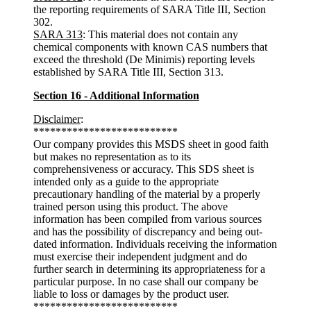
the reporting requirements of SARA Title III, Section
302.
SARA 313
: This material does not contain any
chemical components with known CAS numbers that
exceed the threshold (De Minimis) reporting levels
established by SARA Title III, Section 313.
Section 16 - Additional Information
Disclaimer
:
**************************
Our company provides this MSDS sheet in good faith
but makes no representation as to its
comprehensiveness or accuracy. This SDS sheet is
intended only as a guide to the appropriate
precautionary handling of the material by a properly
trained person using this product. The above
information has been compiled from various sources
and has the possibility of discrepancy and being out-
dated information. Individuals receiving the information
must exercise their independent judgment and do
further search in determining its appropriateness for a
particular purpose. In no case shall our company be
liable to loss or damages by the product user.
**************************