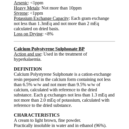
Arsenic
: <1ppm
Heavy Metals
: Not more than 10ppm
Styrene
: <1ppm
Potassium Exchange Capacity
: Each gram exchange
not less than 1.3mEq and not more than 2 mEq
calculated on dried basis.
Loss on Drying
: <8%
Calcium Polystyrene Sulphonate BP
Action and use
: Used in the treatment of
hyperkalaemia.
DEFINITION
Calcium Polystyrene Sulphonate is a cation-exchange
resin prepared in the calcium form containing not less
than 6.5% w/w and not more than 9.5% w/w of
calcium, calculated with reference to the dried
substance. Each g exchanges not less than 1.3 mEq and
not more than 2.0 mEq of potassium, calculated with
reference to the dried substance.
CHARACTERISTICS
A cream to light brown, fine powder.
Practically insoluble in water and in ethanol (96%).