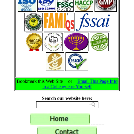
Bookmark this Web Site -- or --
Email This Page Info
to a Colleague or Yourself
Search our website here:
---------