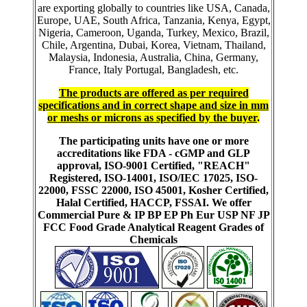
are exporting globally to countries like USA, Canada,
Europe, UAE, South Africa, Tanzania, Kenya, Egypt,
Nigeria, Cameroon, Uganda, Turkey, Mexico, Brazil,
Chile, Argentina, Dubai, Korea, Vietnam, Thailand,
Malaysia, Indonesia, Australia, China, Germany,
France, Italy Portugal, Bangladesh, etc.
The products are offered as per required
specifications and in correct shape and size in mm
or meshs or microns as specified by the buyer
.
The participating units have one or more
accreditations like FDA - cGMP and GLP
approval, ISO-9001 Certified, "REACH"
Registered, ISO-14001, ISO/IEC 17025, ISO-
22000, FSSC 22000, ISO 45001, Kosher Certified,
Halal Certified, HACCP, FSSAI. We offer
Commercial Pure & IP BP EP Ph Eur USP NF JP
FCC Food Grade Analytical Reagent Grades of
Chemicals