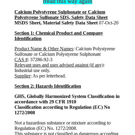
tread this way again
Calcium Polystyrene Sulphonate or Calcium
Polystyrene Sulfonate SDS, Safety Data Sheet
MSDS Sheet, Material Safety Data Sheet
07-Oct-20
Section 1: Chemical Product and Company
Identification
Product Name & Other Names
: Calcium Polystyrene
Sulfonate or Calcium Polystyrene Sulphonate
CAS #
: 37286-92-3
Relevant uses and uses advised against (if any)
:
Industrial use only.
Supplier
: As per letterhead.
Section 2: Hazards Identification
GHS, Globally Harmonized System Classification in
accordance with 29 CFR 1910
Classification according to Regulation (EC) No
1272/2008
Not a hazardous substance or mixture according to
Regulation (EC) No. 1272/2008.
This substance is not classified as dangerous according