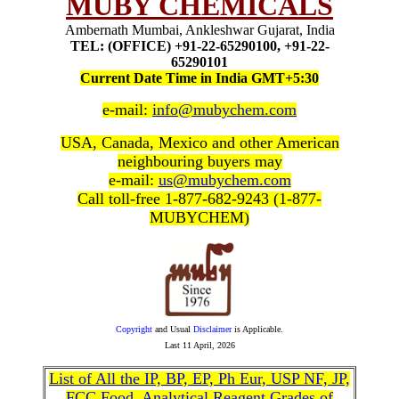
MUBY CHEMICALS
Ambernath Mumbai, Ankleshwar Gujarat, India
TEL: (OFFICE) +91-22-65290100, +91-22-
65290101
Current Date Time in India GMT+5:30
e-mail:
info@mubychem.com
USA, Canada, Mexico and other American
neighbouring buyers may
e-mail:
us@mubychem.com
Call toll-free 1-877-682-9243 (1-877-
MUBYCHEM)
Copyright
and Usual
Disclaimer
is Applicable.
Last
11 April, 2026
List of All the IP, BP, EP, Ph Eur, USP NF, JP,
FCC Food, Analytical Reagent Grades of