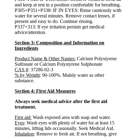
and keep at rest in a position comfortable for breathing.
P305+P351+P338: IF IN EYES: Rinse cautiously with
water for several minutes. Remove contact lenses, if
present and easy to do. Continue rinsing.
P337+313: If eye irritation persists get medical
advice/attention.
Section 3: Composition and Information on
Ingredients
Product Name & Other Names:
Calcium Polystyrene
Sulfonate or Calcium Polystyrene Sulphonate
CAS #
: 37286-92-3
% by Weight
: 90-100%. Mainly water as other
substance.
Section 4: First Aid Measures
Always seek medical advice after the first aid
treatment.
First aid:
Wash exposed area with soap and water.
Eyes
: Wash eyes with plenty of water for at least 15
minutes, lifting lids occasionally. Seek Medical Aid.
Inhalation
: Remove to fresh air. If not breathing, give