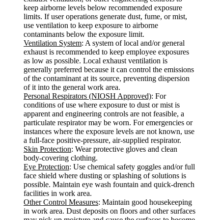
keep airborne levels below recommended exposure
limits. If user operations generate dust, fume, or mist,
use ventilation to keep exposure to airborne
contaminants below the exposure limit.
Ventilation System
: A system of local and/or general
exhaust is recommended to keep employee exposures
as low as possible. Local exhaust ventilation is
generally preferred because it can control the emissions
of the contaminant at its source, preventing dispersion
of it into the general work area.
Personal Respirators (NIOSH Approved)
: For
conditions of use where exposure to dust or mist is
apparent and engineering controls are not feasible, a
particulate respirator may be worn. For emergencies or
instances where the exposure levels are not known, use
a full-face positive-pressure, air-supplied respirator.
Skin Protection
: Wear protective gloves and clean
body-covering clothing.
Eye Protection
: Use chemical safety goggles and/or full
face shield where dusting or splashing of solutions is
possible. Maintain eye wash fountain and quick-drench
facilities in work area.
Other Control Measures
: Maintain good housekeeping
in work area. Dust deposits on floors and other surfaces
may pick up moisture and cause the surfaces to become