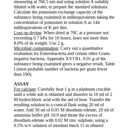
measuring at 766.5 nm and using solution A suitably
diluted with water, to prepare the standard solutions.
Calculate the potassium exchange capacity of the
substance being examined in milliequivalents taking the
concentration of potassium in solution A as 144
milliequivalents of K per litre.
Loss on drying
: When dried at 70C at a pressure not
exceeding 0.7 kPa for 16 hours, loses not more than
8.0% of its weight. Use 2 g.
Microbial contamination
: Carry out a quantitative
evaluation for Enterobacteria and certain other Gram-
negative bacteria, Appendix XVI B1. 0.01 g of the
substance being examined gives a negative result, Table
I (most probable number of bacteria per gram fewer
than 100).
ASSAY
For calcium
: Carefully heat 1 g in a platinum crucible
until a white ash is obtained and dissolve in 10 ml of 2
M hydrochloric acid with the aid of heat. Transfer the
resulting solution to a conical flask using 20 ml of
water. Add 50 ml of 0.05 M disodium edetate, 20 ml of
ammonia buffer pH 10.9 and titrate the excess of
disodium edetate with 0.02 M zinc sulphate, using a
0.5% w/v solution of mordant black 11 in ethanol