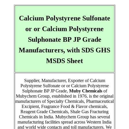
Calcium Polystyrene Sulfonate
or or Calcium Polystyrene
Sulphonate BP JP Grade
Manufacturers, with SDS GHS
MSDS Sheet
Supplier, Manufacturer, Exporter of Calcium
Polystyrene Sulfonate or or Calcium Polystyrene
Sulphonate BP JP Grade,
Muby Chemicals
of
Mubychem Group, established in 1976, is the original
manufacturers of Specialty Chemicals, Pharmaceutical
Excipient, Fragrance Food & Flavor chemicals,
Reagent Grade Chemicals, Shale Gas Fracturing
Chemicals in India. Mubychem Group has several
manufacturing facilities spread across Western India
and world wide contacts and toll manufacturers. We