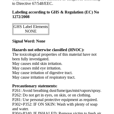
to Directive 67/548/EEC.
Labeling according to GHS & Regulation (EC) No
1272/2008
GHS Label Elements
NONE
Signal Word: None
Hazards not otherwise classified (HNOC):
The toxicological properties of this material have not
been fully investigated.
May causes mild skin irritation.
May causes mild eye irritation.
May cause irritation of digestive tract.
May cause irritation of respiratory tract.
Precautionary statements:
P261: Avoid breathing dust/fume/gas/mist/vapors/spray.
P262: Do not get in eyes, on skin, or on clothing.
P281: Use personal protective equipment as required.
P302+P352: IF ON SKIN: Wash with plenty of soap
and water.
P304+P340: IF INHALED: Remove victim to fresh air