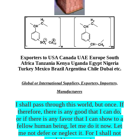
Exporters to USA Canada UAE Europe South
Africa Tanzania Kenya Uganda Egypt Nigeria
Turkey Mexico Brazil Argentina Chile Dubai etc.
Global or International Suppliers, Exporters, Importers,
Manufacturers
I shall pass through this world, but once. If
therefore, there is any good that I can do,
or if there is any favor that I can show to a
fellow human being, let me do it now. Let
me not defer or neglect it. For I shall not