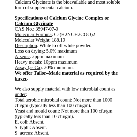
Calcium Glycinate is the bioavailable and most soluble
form of supplemental calcium.
Specifications of Calcium Glycine Complex or
Calcium Glycinate
CAS No.
: 35947-07-0
Molecular Formula
: Ca(H2NCH2COO)2
Molecular Weight
: 188.19
Description
: White to off white powder.
Loss on drying
: 5.0% maximum
Arsenic
: 2ppm maximum
Heavy metals
: 10ppm maximum
Assay (as Ca)
: 20% minimum.
We offer Tailor–Made material as required by the
buyer
.
We also supply material with low microbial count as
under
:
Total aerobic microbial count: Not more than 1000
cfu/gm (typically less than 100 cfu/gm).
Yeast and mould count: Not more than 100 cfu/gm
(typically less than 10 cfu/gm).
E. coli: Absent.
S. typhi: Absent.
S. aereus: Absent.