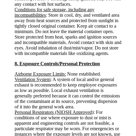
any contact with hot surfaces.
Conditions for safe storage, including any
incompatibilities
: Store in cool, dry, and ventilated area
away from heat sources and protected from sunlight in
tightly closed original container. Keep air contact to a
minimum. Do not leave the material container open.
Store protected from heat, sparks and ignition sources
and incompatible materials. Avoid contact with skin and
eyes. Avoid inhalation of dust/mist/vapor. Do not store
with incompatible materials like oxidizing agents.
8. Exposure Controls/Personal Protection
Airborne Exposure Limits:
None established.
Ventilation System
: A system of local and/or general
exhaust is recommended to keep employee exposures
as low as possible. Local exhaust ventilation is
generally preferred because it can control the emissions
of the contaminant at its source, preventing dispersion
of it into the general work area.
Personal Respirators (NIOSH Approved)
: For
conditions of use where exposure to dust or mist is
apparent and engineering controls are not feasible, a
particulate respirator may be worn. For emergencies or
instances where the exposure levels are not known, use