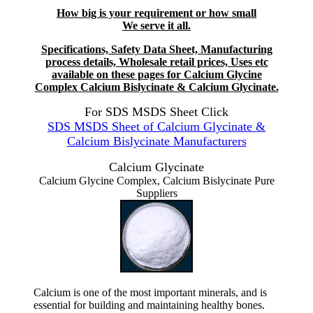
How big is your requirement or how small
We serve it all.
Specifications, Safety Data Sheet, Manufacturing
process details, Wholesale retail prices, Uses etc
available on these pages for Calcium Glycine
Complex Calcium Bislycinate & Calcium Glycinate.
For SDS MSDS Sheet Click
SDS MSDS Sheet of Calcium Glycinate &
Calcium Bislycinate Manufacturers
Calcium Glycinate
Calcium Glycine Complex, Calcium Bislycinate Pure
Suppliers
Calcium is one of the most important minerals, and is
essential for building and maintaining healthy bones.