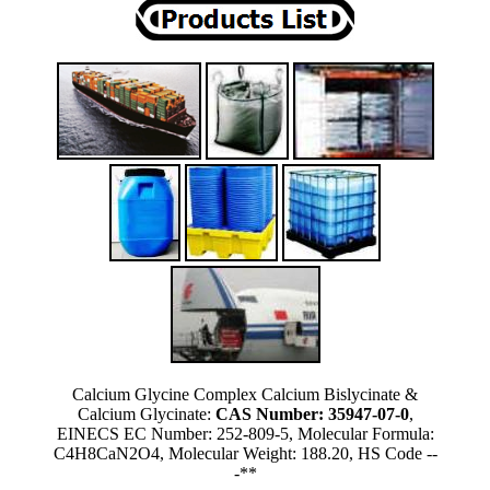
Calcium Glycine Complex Calcium Bislycinate &
Calcium Glycinate:
CAS Number: 35947-07-0
,
EINECS EC Number: 252-809-5, Molecular Formula:
C4H8CaN2O4, Molecular Weight: 188.20, HS Code --
-**