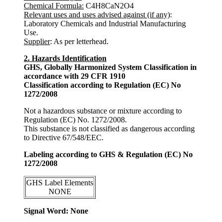
Chemical Formula:
C4H8CaN2O4
Relevant uses and uses advised against (if any)
:
Laboratory Chemicals and Industrial Manufacturing
Use.
Supplier
: As per letterhead.
2. Hazards Identification
GHS, Globally Harmonized System Classification in
accordance with 29 CFR 1910
Classification according to Regulation (EC) No
1272/2008
Not a hazardous substance or mixture according to
Regulation (EC) No. 1272/2008.
This substance is not classified as dangerous according
to Directive 67/548/EEC.
Labeling according to GHS & Regulation (EC) No
1272/2008
GHS Label Elements
NONE
Signal Word: None