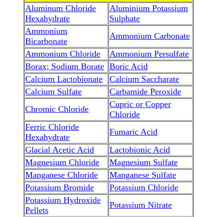
Aluminum Chloride
Aluminium Potassium
Hexahydrate
Sulphate
Ammonium
Ammonium Carbonate
Bicarbonate
Ammonium Chloride
Ammonium Persulfate
Borax; Sodium Borate
Boric Acid
Calcium Lactobionate
Calcium Saccharate
Calcium Sulfate
Carbamide Peroxide
Cupric or Copper
Chromic Chloride
Chloride
Ferric Chloride
Fumaric Acid
Hexahydrate
Glacial Acetic Acid
Lactobionic Acid
Magnesium Chloride
Magnesium Sulfate
Manganese Chloride
Manganese Sulfate
Potassium Bromide
Potassium Chloride
Potassium Hydroxide
Potassium Nitrate
Pellets