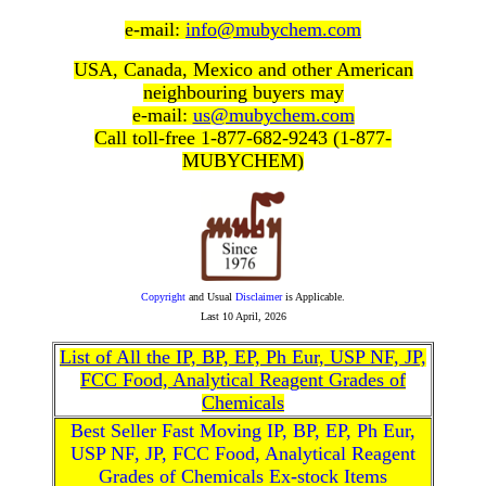
e-mail:
info@mubychem.com
USA, Canada, Mexico and other American
neighbouring buyers may
e-mail:
us@mubychem.com
Call toll-free 1-877-682-9243 (1-877-
MUBYCHEM)
Copyright
and Usual
Disclaimer
is Applicable.
Last
10 April, 2026
List of All the IP, BP, EP, Ph Eur, USP NF, JP,
FCC Food, Analytical Reagent Grades of
Chemicals
Best Seller Fast Moving IP, BP, EP, Ph Eur,
USP NF, JP, FCC Food, Analytical Reagent
Grades of Chemicals Ex-stock Items