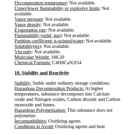
Decomposition temperature
: Not available.
Upper/lower flammability or explosive limits
: Not
available.
Vapor pressure
: Not available.
Vapor density
: Not available.
Evaporation rate
: Not available.
Flammability (solid, gas)
: Not available.
Partition coefficient: n-octanol/water
: Not available.
Solubility(ies)
: Not available.
Viscosity
: Not available.
Molecular Weight:
188.20
Chemical Formula:
C4H8CaN2O4
10. Stability and Reactivity
Stability:
Stable under ordinary storage conditions.
Hazardous Decomposition Products:
At higher
temperatures, substance decomposes into Calcium
oxide and Nitrogen oxides, Carbon dioxide and Carbon
monoxide and fumes.
Hazardous Polymerization:
This substance does not
polymerize.
Incompatibilities:
Oxidizing agents.
Conditions to Avoid:
Oxidizing agents and heat.