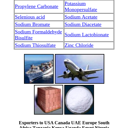
Potassium
Propylene Carbonate
Monopersulfate
Selenious acid
Sodium Acetate
Sodium Bromate
Sodium Diacetate
Sodium Formaldehyde
Sodium Lactobionate
Bisulfite
Sodium Thiosulfate
Zinc Chloride
Exporters to USA Canada UAE Europe South
Africa Tanzania Kenya Uganda Egypt Nigeria