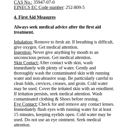
CAS No.:
35947-07-0
EINECS EC Code number
: 252-809-5
4. First Aid Measures
Always seek medical advice after the first aid
treatment.
Inhalation:
Remove to fresh air. If breathing is difficult,
give oxygen. Get medical attention.
Ingestion:
Never give anything by mouth to an
unconscious person. Get medical attention.
Skin Contact:
After contact with skin, wash
immediately with plenty of water. Gently and
thoroughly wash the contaminated skin with running
water and non-abrasive soap. Be particularly careful to
clean folds, crevices, creases, and groin. Cold water
may be used. Cover the irritated skin with an emollient.
If irritation persists, seek medical attention. Wash
contaminated clothing & Shoes before reusing.
Eye Contact:
Check for and remove any contact lenses.
Immediately flush eyes with running water for at least
15 minutes, keeping eyelids open. Cold water may be
used. Do not use an eye ointment. Seek medical
attention.