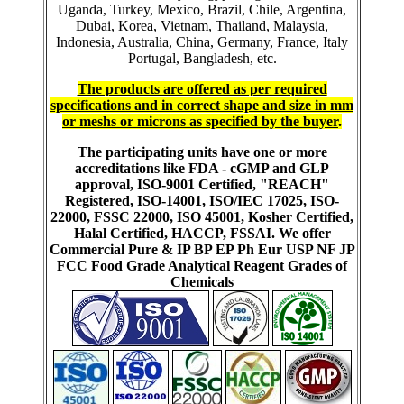
Uganda, Turkey, Mexico, Brazil, Chile, Argentina,
Dubai, Korea, Vietnam, Thailand, Malaysia,
Indonesia, Australia, China, Germany, France, Italy
Portugal, Bangladesh, etc.
The products are offered as per required
specifications and in correct shape and size in mm
or meshs or microns as specified by the buyer
.
The participating units have one or more
accreditations like FDA - cGMP and GLP
approval, ISO-9001 Certified, "REACH"
Registered, ISO-14001, ISO/IEC 17025, ISO-
22000, FSSC 22000, ISO 45001, Kosher Certified,
Halal Certified, HACCP, FSSAI. We offer
Commercial Pure & IP BP EP Ph Eur USP NF JP
FCC Food Grade Analytical Reagent Grades of
Chemicals