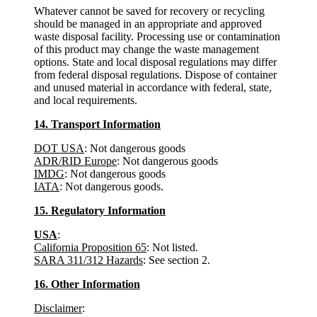
Whatever cannot be saved for recovery or recycling
should be managed in an appropriate and approved
waste disposal facility. Processing use or contamination
of this product may change the waste management
options. State and local disposal regulations may differ
from federal disposal regulations. Dispose of container
and unused material in accordance with federal, state,
and local requirements.
14. Transport Information
DOT USA
: Not dangerous goods
ADR/RID Europe
: Not dangerous goods
IMDG
: Not dangerous goods
IATA
: Not dangerous goods.
15. Regulatory Information
USA
:
California Proposition 65
: Not listed.
SARA 311/312 Hazards
: See section 2.
16. Other Information
Disclaimer
: