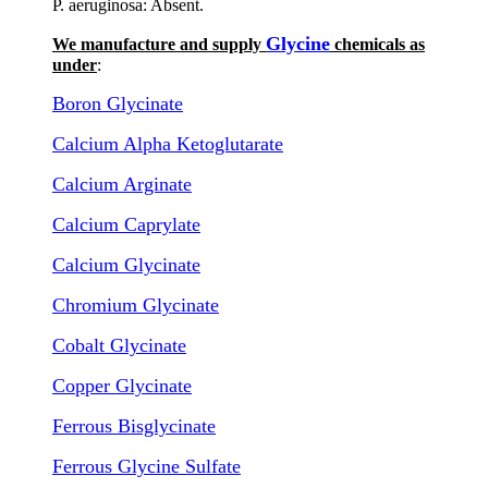
P. aeruginosa: Absent.
Glycine
We manufacture and supply
chemicals as
under
:
Boron Glycinate
Calcium Alpha Ketoglutarate
Calcium Arginate
Calcium Caprylate
Calcium Glycinate
Chromium Glycinate
Cobalt Glycinate
Copper Glycinate
Ferrous Bisglycinate
Ferrous Glycine Sulfate