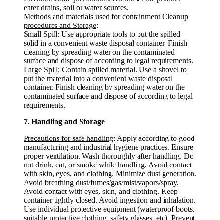
enter drains, soil or water sources.
Methods and materials used for containment Cleanup
procedures and Storage
:
Small Spill: Use appropriate tools to put the spilled
solid in a convenient waste disposal container. Finish
cleaning by spreading water on the contaminated
surface and dispose of according to legal requirements.
Large Spill: Contain spilled material. Use a shovel to
put the material into a convenient waste disposal
container. Finish cleaning by spreading water on the
contaminated surface and dispose of according to legal
requirements.
7. Handling and Storage
Precautions for safe handling
: Apply according to good
manufacturing and industrial hygiene practices. Ensure
proper ventilation. Wash thoroughly after handling. Do
not drink, eat, or smoke while handling. Avoid contact
with skin, eyes, and clothing. Minimize dust generation.
Avoid breathing dust/fumes/gas/mist/vapors/spray.
Avoid contact with eyes, skin, and clothing. Keep
container tightly closed. Avoid ingestion and inhalation.
Use individual protective equipment (waterproof boots,
suitable protective clothing, safety glasses, etc). Prevent