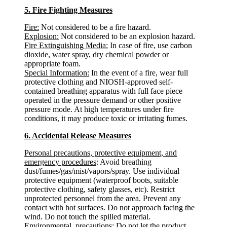
5. Fire Fighting Measures
Fire:
Not considered to be a fire hazard.
Explosion:
Not considered to be an explosion hazard.
Fire Extinguishing Media:
In case of fire, use carbon
dioxide, water spray, dry chemical powder or
appropriate foam.
Special Information:
In the event of a fire, wear full
protective clothing and NIOSH-approved self-
contained breathing apparatus with full face piece
operated in the pressure demand or other positive
pressure mode. At high temperatures under fire
conditions, it may produce toxic or irritating fumes.
6. Accidental Release Measures
Personal precautions, protective equipment, and
emergency procedures
: Avoid breathing
dust/fumes/gas/mist/vapors/spray. Use individual
protective equipment (waterproof boots, suitable
protective clothing, safety glasses, etc). Restrict
unprotected personnel from the area. Prevent any
contact with hot surfaces. Do not approach facing the
wind. Do not touch the spilled material.
Environmental precautions
: Do not let the product