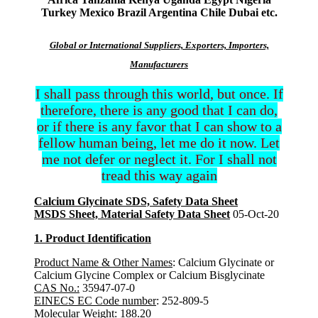
Turkey Mexico Brazil Argentina Chile Dubai etc.
Global or International Suppliers, Exporters, Importers,
Manufacturers
I shall pass through this world, but once. If
therefore, there is any good that I can do,
or if there is any favor that I can show to a
fellow human being, let me do it now. Let
me not defer or neglect it. For I shall not
tread this way again
Calcium Glycinate SDS, Safety Data Sheet
MSDS Sheet, Material Safety Data Sheet
05-Oct-20
1. Product Identification
Product Name & Other Names
: Calcium Glycinate or
Calcium Glycine Complex or Calcium Bisglycinate
CAS No.:
35947-07-0
EINECS EC Code number
: 252-809-5
Molecular Weight:
188.20