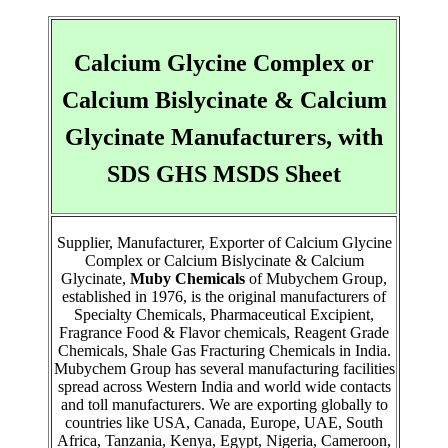
Calcium Glycine Complex or
Calcium Bislycinate & Calcium
Glycinate Manufacturers, with
SDS GHS MSDS Sheet
Supplier, Manufacturer, Exporter of Calcium Glycine
Complex or Calcium Bislycinate & Calcium
Glycinate,
Muby Chemicals
of Mubychem Group,
established in 1976, is the original manufacturers of
Specialty Chemicals, Pharmaceutical Excipient,
Fragrance Food & Flavor chemicals, Reagent Grade
Chemicals, Shale Gas Fracturing Chemicals in India.
Mubychem Group has several manufacturing facilities
spread across Western India and world wide contacts
and toll manufacturers. We are exporting globally to
countries like USA, Canada, Europe, UAE, South
Africa, Tanzania, Kenya, Egypt, Nigeria, Cameroon,