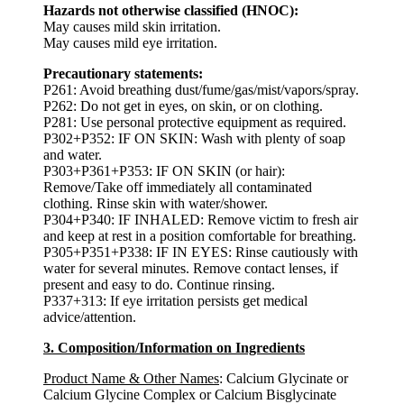
Hazards not otherwise classified (HNOC):
May causes mild skin irritation.
May causes mild eye irritation.
Precautionary statements:
P261: Avoid breathing dust/fume/gas/mist/vapors/spray.
P262: Do not get in eyes, on skin, or on clothing.
P281: Use personal protective equipment as required.
P302+P352: IF ON SKIN: Wash with plenty of soap
and water.
P303+P361+P353: IF ON SKIN (or hair):
Remove/Take off immediately all contaminated
clothing. Rinse skin with water/shower.
P304+P340: IF INHALED: Remove victim to fresh air
and keep at rest in a position comfortable for breathing.
P305+P351+P338: IF IN EYES: Rinse cautiously with
water for several minutes. Remove contact lenses, if
present and easy to do. Continue rinsing.
P337+313: If eye irritation persists get medical
advice/attention.
3. Composition/Information on Ingredients
Product Name & Other Names
: Calcium Glycinate or
Calcium Glycine Complex or Calcium Bisglycinate