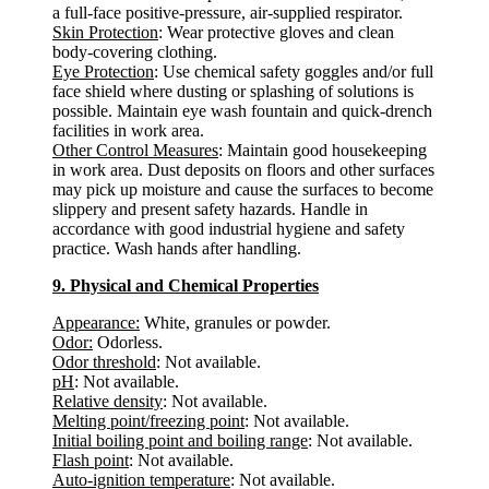
a full-face positive-pressure, air-supplied respirator.
Skin Protection
: Wear protective gloves and clean
body-covering clothing.
Eye Protection
: Use chemical safety goggles and/or full
face shield where dusting or splashing of solutions is
possible. Maintain eye wash fountain and quick-drench
facilities in work area.
Other Control Measures
: Maintain good housekeeping
in work area. Dust deposits on floors and other surfaces
may pick up moisture and cause the surfaces to become
slippery and present safety hazards. Handle in
accordance with good industrial hygiene and safety
practice. Wash hands after handling.
9. Physical and Chemical Properties
Appearance:
White, granules or powder.
Odor:
Odorless.
Odor threshold
: Not available.
pH
: Not available.
Relative density
: Not available.
Melting point/freezing point
: Not available.
Initial boiling point and boiling range
: Not available.
Flash point
: Not available.
Auto-ignition temperature
: Not available.