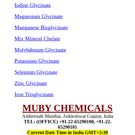
Iodine Glycinate
Magnesium Glycinate
Manganese Bisglycinate
Mix Mineral Chelate
Molybdenum Glycinate
Potassium Glycinate
Selenium Glycinate
Zinc Glycinate
Iron Trisglycinate
.
MUBY CHEMICALS
Ambernath Mumbai, Ankleshwar Gujarat, India
TEL: (OFFICE) +91-22-65290100, +91-22-
65290101
Current Date Time in India GMT+5:30