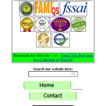
Bookmark this Web Site -- or --
Email This Page Info
to a Colleague or Yourself
Search our website here:
---------