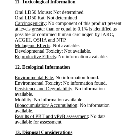
11. Toxicological Information
Oral LD50 Mouse: Not determined
Oral LD50 Rat: Not determined
Carcinogenicity
: No component of this product present
at levels greater than or equal to 0.1% is identified as
possible or confirmed human carcinogen by IARC,
ACGIH, OSHA and NTP.
Mutagenic Effects
: Not available.
Developmental Toxicity
: Not available.
Reproductive Effects
: No information available.
12. Ecological Information
Environmental Fate:
No information found.
Environmental Toxicity:
No information found.
Persistence and Degradability
: No information
available.
Mobility
: No information available.
Bioaccumulation/ Accumulation
: No information
available.
Results of PBT and vPvB assessment
: No data
available for assessment.
13. Disposal Considerations